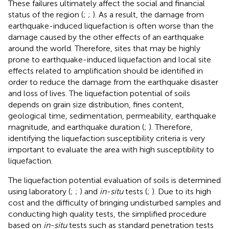
These failures ultimately affect the social and financial
status of the region (
;
;
). As a result, the damage from
earthquake-induced liquefaction is often worse than the
damage caused by the other effects of an earthquake
around the world. Therefore, sites that may be highly
prone to earthquake-induced liquefaction and local site
effects related to amplification should be identified in
order to reduce the damage from the earthquake disaster
and loss of lives. The liquefaction potential of soils
depends on grain size distribution, fines content,
geological time, sedimentation, permeability, earthquake
magnitude, and earthquake duration (
;
). Therefore,
identifying the liquefaction susceptibility criteria is very
important to evaluate the area with high susceptibility to
liquefaction.
The liquefaction potential evaluation of soils is determined
using laboratory (
;
;
) and
in-situ
tests (
;
). Due to its high
cost and the difficulty of bringing undisturbed samples and
conducting high quality tests, the simplified procedure
based on
in-situ
tests such as standard penetration tests