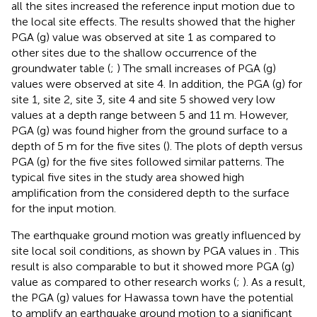
all the sites increased the reference input motion due to
the local site effects. The results showed that the higher
PGA (g) value was observed at site 1 as compared to
other sites due to the shallow occurrence of the
groundwater table (
;
) The small increases of PGA (g)
values were observed at site 4. In addition, the PGA (g) for
site 1, site 2, site 3, site 4 and site 5 showed very low
values at a depth range between 5 and 11 m. However,
PGA (g) was found higher from the ground surface to a
depth of 5 m for the five sites (
). The plots of depth versus
PGA (g) for the five sites followed similar patterns. The
typical five sites in the study area showed high
amplification from the considered depth to the surface
for the input motion.
The earthquake ground motion was greatly influenced by
site local soil conditions, as shown by PGA values in
. This
result is also comparable to
but it showed more PGA (g)
value as compared to other research works (
;
). As a result,
the PGA (g) values for Hawassa town have the potential
to amplify an earthquake ground motion to a significant