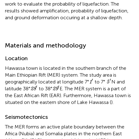
work to evaluate the probability of liquefaction. The
results showed amplification, probability of liquefaction,
and ground deformation occuring at a shallow depth.
Materials and methodology
Location
Hawassa town is located in the southern branch of the
Main Ethiopian Rift (MER) system. The study area is
1
′
5
′
′
′
geographically located at longitude 7°
to 7°
N and
1
5
28
′
29
′
′
′
latitude 38°
to 38°
E. The MER system is a part of
28
29
the East African Rift (EAR). Furthermore, Hawassa town is
situated on the eastern shore of Lake Hawassa (
).
Seismotectonics
The MER forms an active plate boundary between the
Africa (Nubia) and Somalia plates in the northern East