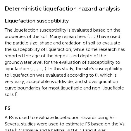
Deterministic liquefaction hazard analysis
Liquefaction susceptibility
The liquefaction susceptibility is evaluated based on the
properties of the soil. Many researchers (
;
;
;
) have used
the particle size, shape and gradation of soil to evaluate
the susceptibility of liquefaction, while some research has
reported the age of the deposit and depth of the
groundwater level for the evaluation of susceptibility to
liquefaction (
;
;
;
;
;
). In this study, the site’s susceptibility
to liquefaction was evaluated according to (
), which is
very easy, acceptable worldwide, and shows gradation
curve boundaries for most liquefiable and non-liquefiable
soils (
).
FS
A FS is used to evaluate liquefaction hazards using Vs.
Several studies were used to estimate FS based on the Vs.
data (
; Oshnavie and Khalkha, 2019;
;
) and it was