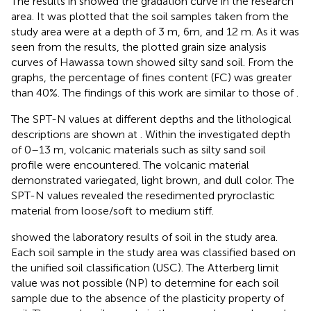
The results in
showed the gradation curve in the research
area. It was plotted that the soil samples taken from the
study area were at a depth of 3 m, 6m, and 12 m. As it was
seen from the results, the plotted grain size analysis
curves of Hawassa town showed silty sand soil. From the
graphs, the percentage of fines content (FC) was greater
than 40%. The findings of this work are similar to those of
.
The SPT-N values at different depths and the lithological
descriptions are shown at
. Within the investigated depth
of 0–13 m, volcanic materials such as silty sand soil
profile were encountered. The volcanic material
demonstrated variegated, light brown, and dull color. The
SPT-N values revealed the resedimented pryroclastic
material from loose/soft to medium stiff.
showed the laboratory results of soil in the study area.
Each soil sample in the study area was classified based on
the unified soil classification (USC). The Atterberg limit
value was not possible (NP) to determine for each soil
sample due to the absence of the plasticity property of