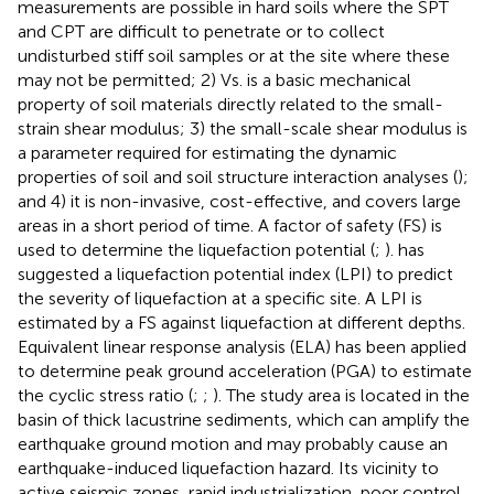
measurements are possible in hard soils where the SPT
and CPT are difficult to penetrate or to collect
undisturbed stiff soil samples or at the site where these
may not be permitted; 2) Vs. is a basic mechanical
property of soil materials directly related to the small-
strain shear modulus; 3) the small-scale shear modulus is
a parameter required for estimating the dynamic
properties of soil and soil structure interaction analyses (
);
and 4) it is non-invasive, cost-effective, and covers large
areas in a short period of time. A factor of safety (FS) is
used to determine the liquefaction potential (
;
).
has
suggested a liquefaction potential index (LPI) to predict
the severity of liquefaction at a specific site. A LPI is
estimated by a FS against liquefaction at different depths.
Equivalent linear response analysis (ELA) has been applied
to determine peak ground acceleration (PGA) to estimate
the cyclic stress ratio (
;
;
). The study area is located in the
basin of thick lacustrine sediments, which can amplify the
earthquake ground motion and may probably cause an
earthquake-induced liquefaction hazard. Its vicinity to
active seismic zones, rapid industrialization, poor control