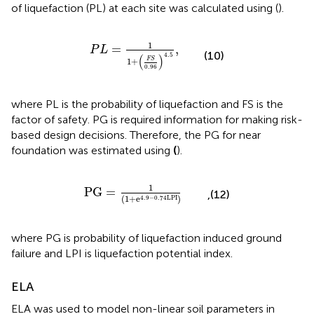
of liquefaction (PL) at each site was calculated using
(
).
P
L
=
1
1
+
(
F
S
0.96
)
4.5
,
1
=
,
P
L
(10)
4.5
(
)
F
S
1
+
0.96
where PL is the probability of liquefaction and FS is the
factor of safety. PG is required information for making risk-
based design decisions. Therefore, the PG for near
foundation was estimated using
(
).
P
G
=
1
(
1
+
e
4.9
−
0.74
L
P
I
)
1
P
G
=
,(12)
(
1
+
e
)
4.9
−
0.74
L
P
I
where PG is probability of liquefaction induced ground
failure and LPI is liquefaction potential index.
ELA
ELA was used to model non-linear soil parameters in