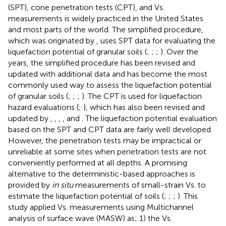
(SPT), cone penetration tests (CPT), and Vs.
measurements is widely practiced in the United States
and most parts of the world. The simplified procedure,
which was originated by
, uses SPT data for evaluating the
liquefaction potential of granular soils (
;
;
;
). Over the
years, the simplified procedure has been revised and
updated with additional data and has become the most
commonly used way to assess the liquefaction potential
of granular soils (
;
;
;
). The CPT is used for liquefaction
hazard evaluations (
;
), which has also been revised and
updated by
,
,
,
, and
. The liquefaction potential evaluation
based on the SPT and CPT data are fairly well developed.
However, the penetration tests may be impractical or
unreliable at some sites when penetration tests are not
conveniently performed at all depths. A promising
alternative to the deterministic-based approaches is
provided by
in situ
measurements of small-strain Vs. to
estimate the liquefaction potential of soils (
;
;
;
). This
study applied Vs. measurements using Multichannel
analysis of surface wave (MASW) as; 1) the Vs.