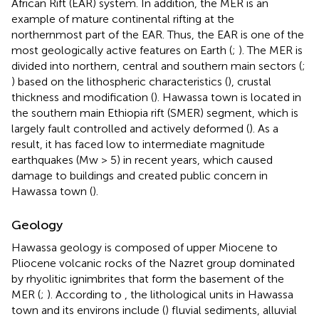
African Rift (EAR) system. In addition, the MER is an
example of mature continental rifting at the
northernmost part of the EAR. Thus, the EAR is one of the
most geologically active features on Earth (
;
). The MER is
divided into northern, central and southern main sectors (
;
) based on the lithospheric characteristics (
), crustal
thickness and modification (
). Hawassa town is located in
the southern main Ethiopia rift (SMER) segment, which is
largely fault controlled and actively deformed (
). As a
result, it has faced low to intermediate magnitude
earthquakes (Mw > 5) in recent years, which caused
damage to buildings and created public concern in
Hawassa town (
).
Geology
Hawassa geology is composed of upper Miocene to
Pliocene volcanic rocks of the Nazret group dominated
by rhyolitic ignimbrites that form the basement of the
MER (
;
). According to
, the lithological units in Hawassa
town and its environs include (
) fluvial sediments, alluvial