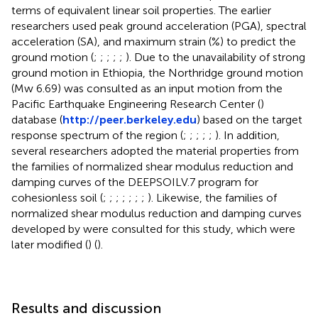
terms of equivalent linear soil properties. The earlier
researchers used peak ground acceleration (PGA), spectral
acceleration (SA), and maximum strain (%) to predict the
ground motion (
;
;
;
;
;
). Due to the unavailability of strong
ground motion in Ethiopia, the Northridge ground motion
(Mw 6.69) was consulted as an input motion from the
Pacific Earthquake Engineering Research Center (
)
database (
http://peer.berkeley.edu
) based on the target
response spectrum of the region (
;
;
;
;
;
). In addition,
several researchers adopted the material properties from
the families of normalized shear modulus reduction and
damping curves of the DEEPSOILV.7 program for
cohesionless soil (
;
;
;
;
;
;
;
). Likewise, the families of
normalized shear modulus reduction and damping curves
developed by
were consulted for this study, which were
later modified (
) (
).
Results and discussion