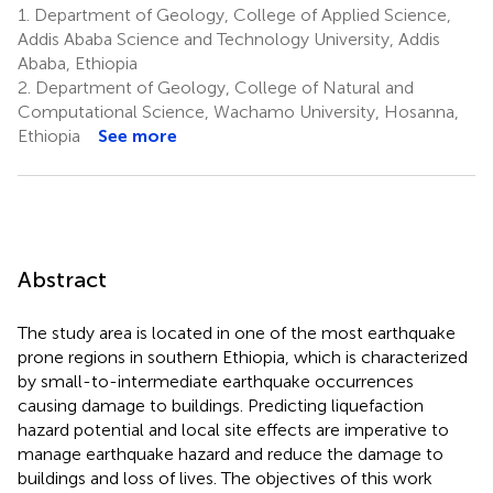
1.
Department of Geology, College of Applied Science,
Addis Ababa Science and Technology University, Addis
Ababa, Ethiopia
2.
Department of Geology, College of Natural and
Computational Science, Wachamo University, Hosanna,
Ethiopia
See more
Abstract
The study area is located in one of the most earthquake
prone regions in southern Ethiopia, which is characterized
by small-to-intermediate earthquake occurrences
causing damage to buildings. Predicting liquefaction
hazard potential and local site effects are imperative to
manage earthquake hazard and reduce the damage to
buildings and loss of lives. The objectives of this work