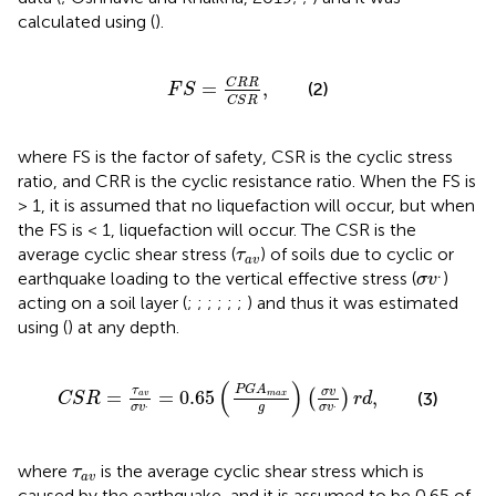
calculated using
(
).
F
S
=
C
R
R
C
S
R
,
C
R
R
=
,
(2)
F
S
C
S
R
where FS is the factor of safety, CSR is the cyclic stress
ratio, and CRR is the cyclic resistance ratio. When the FS is
> 1, it is assumed that no liquefaction will occur, but when
the FS is < 1, liquefaction will occur. The CSR is the
τ
a
v
average cyclic shear stress (
) of soils due to cyclic or
τ
a
v
σ
v
.
.
earthquake loading to the vertical effective stress (
)
σ
v
acting on a soil layer (
;
;
;
;
;
;
) and thus it was estimated
using
(
) at any depth.
C
S
R
=
τ
a
v
σ
v
.
=
0.65
(
P
G
A
max
g
)
(
σ
v
σ
v
.
)
r
d
,
(
)
P
G
A
τ
σ
v
=
=
0.65
,
(
)
(3)
max
a
v
C
S
R
r
d
.
.
g
σ
v
σ
v
τ
a
v
where
is the average cyclic shear stress which is
τ
a
v
caused by the earthquake, and it is assumed to be 0.65 of