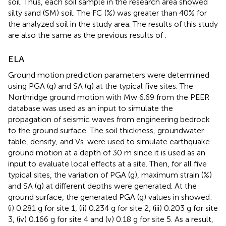
soil. Thus, each soil sample in the research area showed
silty sand (SM) soil. The FC (%) was greater than 40% for
the analyzed soil in the study area. The results of this study
are also the same as the previous results of
.
ELA
Ground motion prediction parameters were determined
using PGA (g) and SA (g) at the typical five sites. The
Northridge ground motion with Mw 6.69 from the PEER
database was used as an input to simulate the
propagation of seismic waves from engineering bedrock
to the ground surface. The soil thickness, groundwater
table, density, and Vs. were used to simulate earthquake
ground motion at a depth of 30 m since it is used as an
input to evaluate local effects at a site. Then, for all five
typical sites, the variation of PGA (g), maximum strain (%)
and SA (g) at different depths were generated. At the
ground surface, the generated PGA (g) values in
showed:
(i) 0.281 g for site 1, (ii) 0.234 g for site 2, (iii) 0.203 g for site
3, (iv) 0.166 g for site 4 and (v) 0.18 g for site 5. As a result,