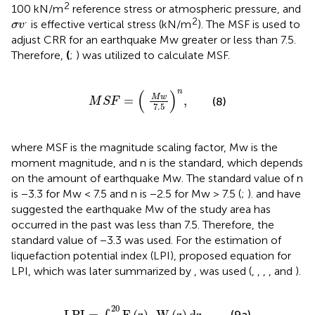
2
100 kN/m
reference stress or atmospheric pressure, and
σ
v
.
.
2
is effective vertical stress (kN/m
). The MSF is used to
σ
v
adjust CRR for an earthquake Mw greater or less than 7.5.
Therefore,
(
;
) was utilized to calculate MSF.
M
S
F
=
(
M
w
7.5
)
n
,
n
(
)
M
w
=
,
(8)
M
S
F
7.5
where MSF is the magnitude scaling factor, Mw is the
moment magnitude, and n is the standard, which depends
on the amount of earthquake Mw. The standard value of n
is −3.3 for Mw < 7.5 and n is −2.5 for Mw > 7.5 (
;
).
and
have
suggested the earthquake Mw of the study area has
occurred in the past was less than 7.5. Therefore, the
standard value of −3.3 was used. For the estimation of
liquefaction potential index (LPI),
proposed equation for
LPI, which was later summarized by
, was used (
,
,
,
, and
).
L
P
I
=
∫
0
20
F
(
z
)
.
W
(
z
)
d
z
,
20
(9a)