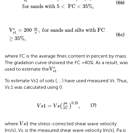
s
1
(6b)
f
o
r
s
a
n
d
s
w
i
t
h
5
<
F
C
<
35
%
,
V
s
1
*
=
200
m
s
,
f
o
r
s
a
n
d
s
a
n
d
s
i
l
t
s
w
i
t
h
F
C
≥
35
%
,
m
∗
V
=
200
,
f
o
r
s
a
n
d
s
a
n
d
s
i
l
t
s
w
i
t
h
F
C
s
1
s
(6c)
≥
35
%
,
where FC is the average fines content in percent by mass.
The gradation curve showed the FC >40%. As a result,
was
V
s
1
*
∗
V
used to estimate the
.
s
1
To estimate Vs1 of soils (
;
;
) have used measured Vs. Thus,
Vs.1 was calculated using
(
).
V
s
1
=
V
s
(
p
a
σ
v
.
)
0.25
,
0.25
p
a
(7)
1
=
,
(
)
V
s
V
s
.
σ
v
V
s
1
1
where
the stress-corrected shear wave velocity
V
s
(m/s), Vs. is the measured shear wave velocity (m/s), Pa is