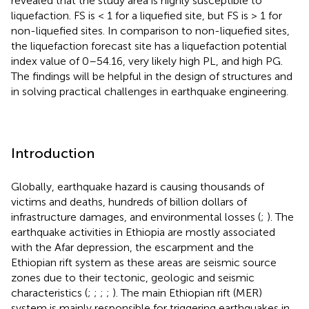
revealed that the study area is highly susceptible to
liquefaction. FS is < 1 for a liquefied site, but FS is > 1 for
non-liquefied sites. In comparison to non-liquefied sites,
the liquefaction forecast site has a liquefaction potential
index value of 0–54.16, very likely high PL, and high PG.
The findings will be helpful in the design of structures and
in solving practical challenges in earthquake engineering.
Introduction
Globally, earthquake hazard is causing thousands of
victims and deaths, hundreds of billion dollars of
infrastructure damages, and environmental losses (
;
). The
earthquake activities in Ethiopia are mostly associated
with the Afar depression, the escarpment and the
Ethiopian rift system as these areas are seismic source
zones due to their tectonic, geologic and seismic
characteristics (
;
;
;
;
). The main Ethiopian rift (MER)
system is mainly responsible for triggering earthquakes in