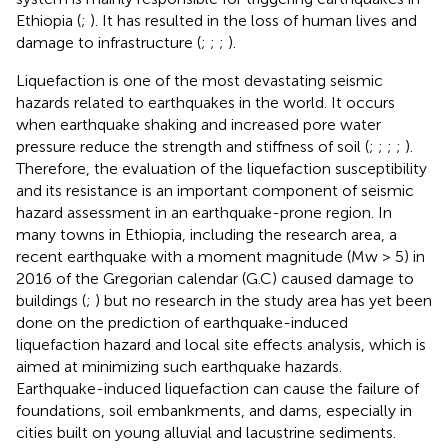
Ethiopia (
;
). It has resulted in the loss of human lives and
damage to infrastructure (
;
;
;
).
Liquefaction is one of the most devastating seismic
hazards related to earthquakes in the world. It occurs
when earthquake shaking and increased pore water
pressure reduce the strength and stiffness of soil (
;
;
;
;
).
Therefore, the evaluation of the liquefaction susceptibility
and its resistance is an important component of seismic
hazard assessment in an earthquake-prone region. In
many towns in Ethiopia, including the research area, a
recent earthquake with a moment magnitude (Mw > 5) in
2016 of the Gregorian calendar (G.C) caused damage to
buildings (
;
) but no research in the study area has yet been
done on the prediction of earthquake-induced
liquefaction hazard and local site effects analysis, which is
aimed at minimizing such earthquake hazards.
Earthquake-induced liquefaction can cause the failure of
foundations, soil embankments, and dams, especially in
cities built on young alluvial and lacustrine sediments.