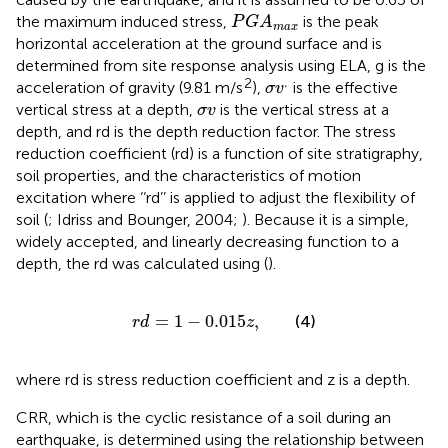
P
G
A
max
the maximum induced stress,
is the peak
P
G
A
max
horizontal acceleration at the ground surface and is
determined from site response analysis using ELA, g is the
σ
v
.
.
2
acceleration of gravity (9.81 m/s
),
is the effective
σ
v
σ
v
vertical stress at a depth,
is the vertical stress at a
σ
v
depth, and rd is the depth reduction factor. The stress
reduction coefficient (rd) is a function of site stratigraphy,
soil properties, and the characteristics of motion
excitation where ‘‘rd’’ is applied to adjust the flexibility of
soil (
; Idriss and Bounger, 2004;
). Because it is a simple,
widely accepted, and linearly decreasing function to a
depth, the rd was calculated using
(
).
r
d
=
1
−
0.015
z
,
=
1
−
0.015
,
(4)
r
d
z
where rd is stress reduction coefficient and z is a depth.
CRR, which is the cyclic resistance of a soil during an
earthquake, is determined using the relationship between