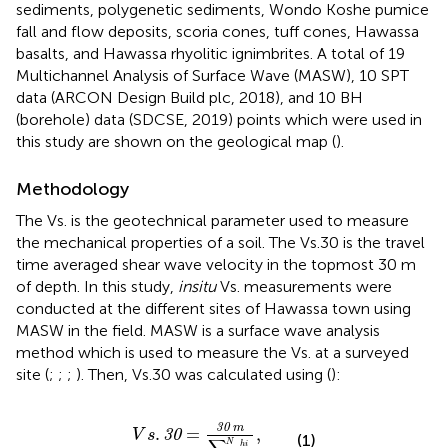
sediments, polygenetic sediments, Wondo Koshe pumice
fall and flow deposits, scoria cones, tuff cones, Hawassa
basalts, and Hawassa rhyolitic ignimbrites. A total of 19
Multichannel Analysis of Surface Wave (MASW), 10 SPT
data (ARCON Design Build plc, 2018), and 10 BH
(borehole) data (SDCSE, 2019) points which were used in
this study are shown on the geological map (
).
Methodology
The Vs. is the geotechnical parameter used to measure
the mechanical properties of a soil. The Vs.30 is the travel
time averaged shear wave velocity in the topmost 30 m
of depth. In this study,
insitu
Vs. measurements were
conducted at the different sites of Hawassa town using
MASW in the field. MASW is a surface wave analysis
method which is used to measure the Vs. at a surveyed
site (
;
;
;
). Then, Vs.30 was calculated using
(
):
V
s
.
30
=
30
m
∑
i
N
h
i
V
i
,
30
m
.
=
,
30
V
s
(1)
N
h
i