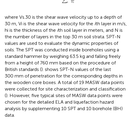
∑
V
i
i
where Vs.30 is the shear wave velocity up to a depth of
30 m, Vi is the shear wave velocity for the
i
th layer in m/s,
hi is the thickness of the
i
th soil layer in meters, and N is
the number of layers in the top 30 m soil strata. SPT-N
values are used to evaluate the dynamic properties of
soils. The SPT was conducted inside boreholes using a
standard hammer by weighing 63.5 kg and falling freely
from a height of 760 mm based on the procedure of
British standards (
).
shows SPT-N values of the last
300 mm of penetration for the corresponding depths in
the wooden core boxes. A total of 19 MASW data points
were collected for site characterization and classification
(
). However, five typical sites of MASW data points were
chosen for the detailed ELA and liquefaction hazard
analysis by supplementing 10 SPT and 10 borehole (BH)
data.