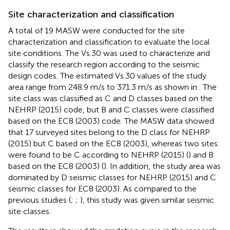
Site characterization and classification
A total of 19 MASW were conducted for the site
characterization and classification to evaluate the local
site conditions. The Vs.30 was used to characterize and
classify the research region according to the seismic
design codes. The estimated Vs.30 values of the study
area range from 248.9 m/s to 371.3 m/s as shown in
. The
site class was classified as C and D classes based on the
NEHRP (2015) code, but B and C classes were classified
based on the EC8 (2003) code. The MASW data showed
that 17 surveyed sites belong to the D class for NEHRP
(2015) but C based on the EC8 (2003), whereas two sites
were found to be C according to NEHRP (2015) (
) and B
based on the EC8 (2003) (
). In addition, the study area was
dominated by D seismic classes for NEHRP (2015) and C
seismic classes for EC8 (2003). As compared to the
previous studies (
;
;
), this study was given similar seismic
site classes.