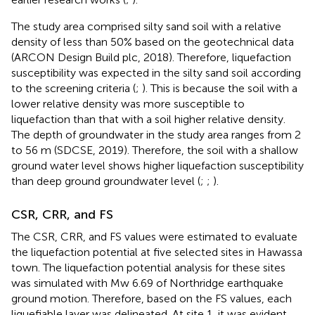
The study area comprised silty sand soil with a relative
density of less than 50% based on the geotechnical data
(ARCON Design Build plc, 2018). Therefore, liquefaction
susceptibility was expected in the silty sand soil according
to the screening criteria (
;
). This is because the soil with a
lower relative density was more susceptible to
liquefaction than that with a soil higher relative density.
The depth of groundwater in the study area ranges from 2
to 56 m (SDCSE, 2019). Therefore, the soil with a shallow
ground water level shows higher liquefaction susceptibility
than deep ground groundwater level (
;
;
).
CSR, CRR, and FS
The CSR, CRR, and FS values were estimated to evaluate
the liquefaction potential at five selected sites in Hawassa
town. The liquefaction potential analysis for these sites
was simulated with Mw 6.69 of Northridge earthquake
ground motion. Therefore, based on the FS values, each
liquefiable layer was delineated. At site 1, it was evident