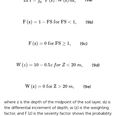
L
P
I
=
F
(
z
)
.
W
(
z
)
d
z
,
∫
0
F
(
z
)
=
1
−
F
S
f
o
r
F
S
<
1
,
F
(
z
)
=
1
−
F
S
f
o
r
F
S
<
1
,
(9b)
F
(
z
)
=
0
f
o
r
F
S
≥
1
,
F
(
z
)
=
0
f
o
r
F
S
≥
1
,
(9c)
W
(
z
)
=
10
−
0.5
z
f
o
r
Z
<
20
m
,
(
)
=
10
−
0.5
<
20
,
(9d)
W
z
z
f
o
r
Z
m
W
(
z
)
=
0
f
o
r
Z
>
20
m
,
W
(
z
)
=
0
f
o
r
Z
>
20
,
(9e)
m
where z is the depth of the midpoint of the soil layer, dz is
the differential increment of depth, w (z) is the weighting
factor, and F (z) is the severity factor.
shows the probability