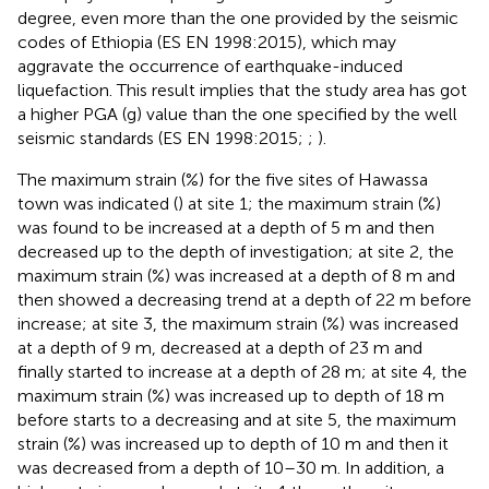
degree, even more than the one provided by the seismic
codes of Ethiopia (ES EN 1998:2015), which may
aggravate the occurrence of earthquake-induced
liquefaction. This result implies that the study area has got
a higher PGA (g) value than the one specified by the well
seismic standards (ES EN 1998:2015;
;
).
The maximum strain (%) for the five sites of Hawassa
town was indicated (
) at site 1; the maximum strain (%)
was found to be increased at a depth of 5 m and then
decreased up to the depth of investigation; at site 2, the
maximum strain (%) was increased at a depth of 8 m and
then showed a decreasing trend at a depth of 22 m before
increase; at site 3, the maximum strain (%) was increased
at a depth of 9 m, decreased at a depth of 23 m and
finally started to increase at a depth of 28 m; at site 4, the
maximum strain (%) was increased up to depth of 18 m
before starts to a decreasing and at site 5, the maximum
strain (%) was increased up to depth of 10 m and then it
was decreased from a depth of 10–30 m. In addition, a