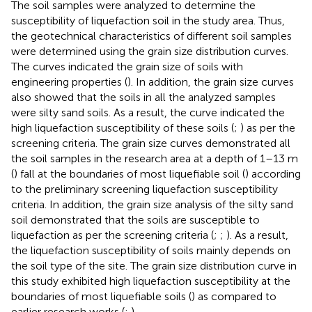
The soil samples were analyzed to determine the
susceptibility of liquefaction soil in the study area. Thus,
the geotechnical characteristics of different soil samples
were determined using the grain size distribution curves.
The curves indicated the grain size of soils with
engineering properties (
). In addition, the grain size curves
also showed that the soils in all the analyzed samples
were silty sand soils. As a result, the curve indicated the
high liquefaction susceptibility of these soils (
;
) as per the
screening criteria. The grain size curves demonstrated all
the soil samples in the research area at a depth of 1–13 m
(
) fall at the boundaries of most liquefiable soil (
) according
to the preliminary screening liquefaction susceptibility
criteria. In addition, the grain size analysis of the silty sand
soil demonstrated that the soils are susceptible to
liquefaction as per the screening criteria (
;
;
). As a result,
the liquefaction susceptibility of soils mainly depends on
the soil type of the site. The grain size distribution curve in
this study exhibited high liquefaction susceptibility at the
boundaries of most liquefiable soils (
) as compared to
earlier research works (
;
).