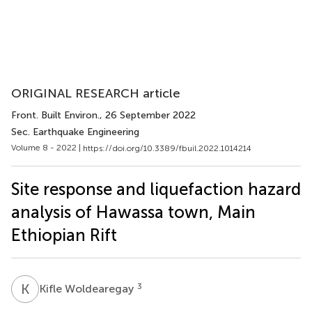
ORIGINAL RESEARCH article
Front. Built Environ.
, 26 September 2022
Sec. Earthquake Engineering
Volume 8 - 2022 |
https://doi.org/10.3389/fbuil.2022.1014214
Site response and liquefaction hazard
analysis of Hawassa town, Main
Ethiopian Rift
K
W
3
Kifle Woldearegay