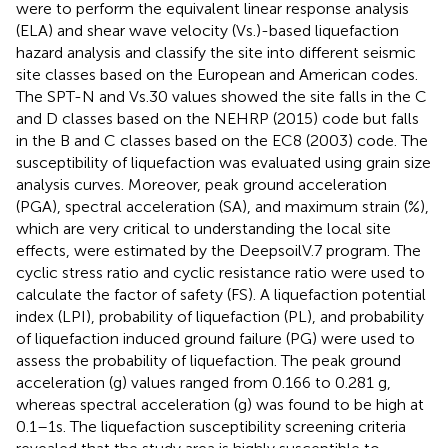
were to perform the equivalent linear response analysis
(ELA) and shear wave velocity (Vs.)-based liquefaction
hazard analysis and classify the site into different seismic
site classes based on the European and American codes.
The SPT-N and Vs.30 values showed the site falls in the C
and D classes based on the NEHRP (2015) code but falls
in the B and C classes based on the EC8 (2003) code. The
susceptibility of liquefaction was evaluated using grain size
analysis curves. Moreover, peak ground acceleration
(PGA), spectral acceleration (SA), and maximum strain (%),
which are very critical to understanding the local site
effects, were estimated by the DeepsoilV.7 program. The
cyclic stress ratio and cyclic resistance ratio were used to
calculate the factor of safety (FS). A liquefaction potential
index (LPI), probability of liquefaction (PL), and probability
of liquefaction induced ground failure (PG) were used to
assess the probability of liquefaction. The peak ground
acceleration (g) values ranged from 0.166 to 0.281 g,
whereas spectral acceleration (g) was found to be high at
0.1–1s. The liquefaction susceptibility screening criteria