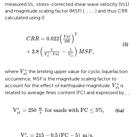
measured Vs., stress-corrected shear wave velocity (Vs1)
and magnitude scaling factor (MSF) (
;
;
;
;
) and thus CRR
calculated using
(
).
C
R
R
=
0.022
(
V
s
1
100
)
2
+
2.8
(
1
V
s
1
*
−
V
s
1
−
1
V
s
1
*
)
M
S
F
,
2
(
)
1
V
s
=
0.022
C
R
R
100
(5)
(
)
1
1
+
2.8
−
,
M
S
F
∗
∗
−
1
V
V
s
V
1
1
s
s
V
s
1
*
∗
where
the limiting upper value for cyclic liquefaction
V
1
s
occurrence, MSF is the magnitude scaling factor to
V
s
1
*
∗
account for the effect of earthquake magnitude.
is
V
1
s
related to average fines content (FC) and expressed by
,
,
.
V
s
1
*
=
250
m
s
f
o
r
s
a
n
d
s
w
i
t
h
F
C
≤
5
%
,
m
∗
V
=
250
f
o
r
s
a
n
d
s
w
i
t
h
F
C
≤
5
%
,
(6a)
s
1
s
V
s
1
*
=
215
−
0.5
(
F
C
−
5
)
m
/
s
,
f
o
r
s
a
n
d
s
w
i
t
h
5
<
F
C
<
35
∗
V
=
215
−
0.5
(
F
C
−
5
)
m
/
s
,