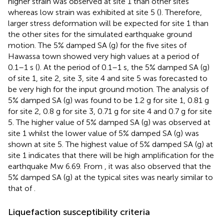
higher strain was observed at site 1 than other sites
whereas low strain was exhibited at site 5 (
). Therefore,
larger stress deformation will be expected for site 1 than
the other sites for the simulated earthquake ground
motion. The 5% damped SA (g) for the five sites of
Hawassa town showed very high values at a period of
0.1–1 s (
). At the period of 0.1–1 s, the 5% damped SA (g)
of site 1, site 2, site 3, site 4 and site 5 was forecasted to
be very high for the input ground motion. The analysis of
5% damped SA (g) was found to be 1.2 g for site 1, 0.81 g
for site 2, 0.8 g for site 3, 0.71 g for site 4 and 0.7 g for site
5. The higher value of 5% damped SA (g) was observed at
site 1 whilst the lower value of 5% damped SA (g) was
shown at site 5. The highest value of 5% damped SA (g) at
site 1 indicates that there will be high amplification for the
earthquake Mw 6.69. From
, it was also observed that the
5% damped SA (g) at the typical sites was nearly similar to
that of
.
Liquefaction susceptibility criteria