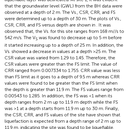
that the groundwater level (GWL) from the BH data were
observed at a depth of 2 m. The Vs., CSR, CRR, and FS
were determined up to a depth of 30 m. The plots of Vs.,
CSR, CRR, and FS versus depth are shown in
. It was
observed that, the Vs. for this site ranges from 168 m//s to
542 m/s. The V
was found to decrease up to 5 m before
S
it started increasing up to a depth of 25 m. In addition, the
Vs. showed a decrease in values at a depth >25 m. The
CSR value was varied from 1.29 to 1.45. Therefore, the
CSR values were greater than the FS limit. The value of
CRR ranged from 0.007334 to 1.755. CRR value was less
than FS limit as it goes to a depth of 9.5 m whereas CRR
values were found to be greater than the FS limit when
the depth is greater than 11.9 m. The FS values range from
0.00543 to 1.285. In addition, the FS was <1 when its
depth ranges from 2 m up to 11.9 m depth while the FS
was >1 at a depth starts from 11.9 m up to 30 m. Finally,
the CSR, CRR, and FS values of the site have shown that
liquefaction is expected from a depth range of 2 m up to
11.9 m, indicating the site was found to be liquefiable.