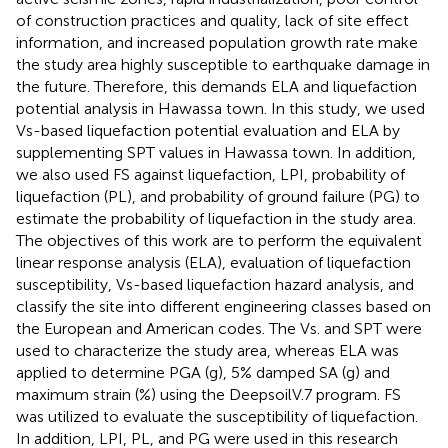
of construction practices and quality, lack of site effect
information, and increased population growth rate make
the study area highly susceptible to earthquake damage in
the future. Therefore, this demands ELA and liquefaction
potential analysis in Hawassa town. In this study, we used
Vs-based liquefaction potential evaluation and ELA by
supplementing SPT values in Hawassa town. In addition,
we also used FS against liquefaction, LPI, probability of
liquefaction (PL), and probability of ground failure (PG) to
estimate the probability of liquefaction in the study area.
The objectives of this work are to perform the equivalent
linear response analysis (ELA), evaluation of liquefaction
susceptibility, Vs-based liquefaction hazard analysis, and
classify the site into different engineering classes based on
the European and American codes. The Vs. and SPT were
used to characterize the study area, whereas ELA was
applied to determine PGA (g), 5% damped SA (g) and
maximum strain (%) using the DeepsoilV.7 program. FS
was utilized to evaluate the susceptibility of liquefaction.
In addition, LPI, PL, and PG were used in this research