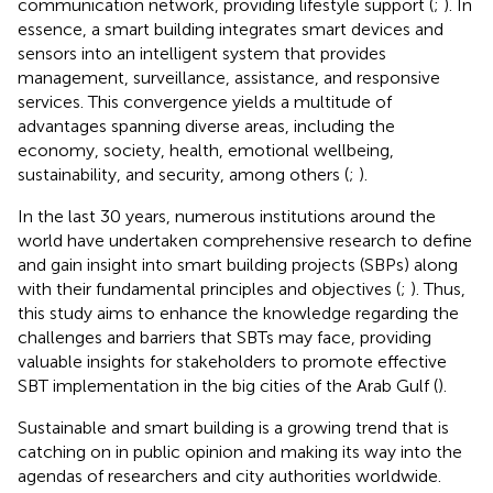
communication network, providing lifestyle support (
;
). In
essence, a smart building integrates smart devices and
sensors into an intelligent system that provides
management, surveillance, assistance, and responsive
services. This convergence yields a multitude of
advantages spanning diverse areas, including the
economy, society, health, emotional wellbeing,
sustainability, and security, among others (
;
).
In the last 30 years, numerous institutions around the
world have undertaken comprehensive research to define
and gain insight into smart building projects (SBPs) along
with their fundamental principles and objectives (
;
). Thus,
this study aims to enhance the knowledge regarding the
challenges and barriers that SBTs may face, providing
valuable insights for stakeholders to promote effective
SBT implementation in the big cities of the Arab Gulf (
).
Sustainable and smart building is a growing trend that is
catching on in public opinion and making its way into the
agendas of researchers and city authorities worldwide.