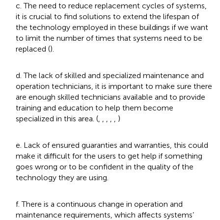
c. The need to reduce replacement cycles of systems,
it is crucial to find solutions to extend the lifespan of
the technology employed in these buildings if we want
to limit the number of times that systems need to be
replaced (
).
d. The lack of skilled and specialized maintenance and
operation technicians, it is important to make sure there
are enough skilled technicians available and to provide
training and education to help them become
specialized in this area. (
,
,
,
,
,
)
e. Lack of ensured guaranties and warranties, this could
make it difficult for the users to get help if something
goes wrong or to be confident in the quality of the
technology they are using.
f. There is a continuous change in operation and
maintenance requirements, which affects systems’