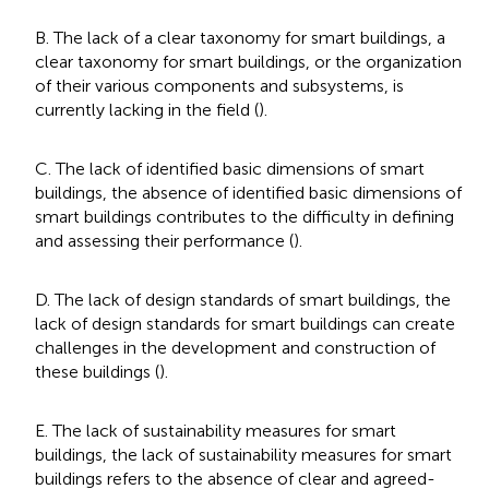
B. The lack of a clear taxonomy for smart buildings, a
clear taxonomy for smart buildings, or the organization
of their various components and subsystems, is
currently lacking in the field (
).
C. The lack of identified basic dimensions of smart
buildings, the absence of identified basic dimensions of
smart buildings contributes to the difficulty in defining
and assessing their performance (
).
D. The lack of design standards of smart buildings, the
lack of design standards for smart buildings can create
challenges in the development and construction of
these buildings (
).
E. The lack of sustainability measures for smart
buildings, the lack of sustainability measures for smart
buildings refers to the absence of clear and agreed-