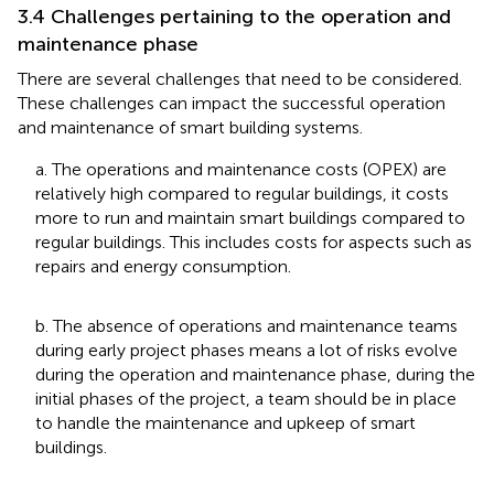
3.4 Challenges pertaining to the operation and
maintenance phase
There are several challenges that need to be considered.
These challenges can impact the successful operation
and maintenance of smart building systems.
a. The operations and maintenance costs (OPEX) are
relatively high compared to regular buildings, it costs
more to run and maintain smart buildings compared to
regular buildings. This includes costs for aspects such as
repairs and energy consumption.
b. The absence of operations and maintenance teams
during early project phases means a lot of risks evolve
during the operation and maintenance phase, during the
initial phases of the project, a team should be in place
to handle the maintenance and upkeep of smart
buildings.