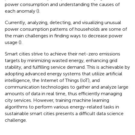
power consumption and understanding the causes of
each anomaly (
).
Currently, analyzing, detecting, and visualizing unusual
power consumption patterns of households are some of
the main challenges in finding ways to decrease power
usage (
).
Smart cities strive to achieve their net-zero emissions
targets by minimizing wasted energy, enhancing grid
stability, and fulfilling service demand. This is achievable by
adopting advanced energy systems that utilize artificial
intelligence, the Internet of Things (IoT), and
communication technologies to gather and analyze large
amounts of data in real time, thus efficiently managing
city services. However, training machine learning
algorithms to perform various energy-related tasks in
sustainable smart cities presents a difficult data science
challenge.