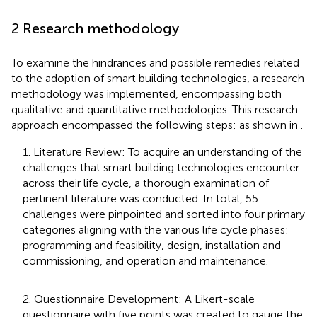
2 Research methodology
To examine the hindrances and possible remedies related
to the adoption of smart building technologies, a research
methodology was implemented, encompassing both
qualitative and quantitative methodologies. This research
approach encompassed the following steps: as shown in
.
1. Literature Review: To acquire an understanding of the
challenges that smart building technologies encounter
across their life cycle, a thorough examination of
pertinent literature was conducted. In total, 55
challenges were pinpointed and sorted into four primary
categories aligning with the various life cycle phases:
programming and feasibility, design, installation and
commissioning, and operation and maintenance.
2. Questionnaire Development: A Likert-scale
questionnaire with five points was created to gauge the