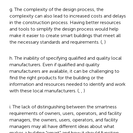
g. The complexity of the design process, the
complexity can also lead to increased costs and delays
in the construction process. Having better resources
and tools to simplify the design process would help
make it easier to create smart buildings that meet all
the necessary standards and requirements. (
,
)
h. The inability of specifying qualified and quality local
manufacturers. Even if qualified and quality
manufacturers are available, it can be challenging to
find the right products for the building or the
information and resources needed to identify and work
with these local manufacturers. (
,
,
)
i. The lack of distinguishing between the smartness
requirements of owners, users, operators, and facility
managers, the owners, users, operators, and facility
managers may all have different ideas about what
makes a building “smart” and how it should function.