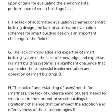
upon criteria for evaluating the environmental
performance of smart buildings (
,
;
;
).
F. The lack of automated evaluation schemes of smart
building design, the lack of automated evaluation
schemes for smart building design is an important
challenge in the field (
).
G. The lack of knowledge and expertise of smart
building systems, the lack of knowledge and expertise
in smart building systems is a significant challenge that
can hinder the successful implementation and
operation of smart buildings (
).
H. The lack of understanding of users’ needs for
smartness, the lack of understanding of users’ needs for
smartness in the context of smart buildings is a
significant challenge that can impact the adoption and
effectiveness of these technologies (
).