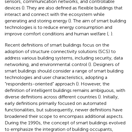
sensors, communication networks, and controllable
devices (
). They are also defined as flexible buildings that
interact and connect with the ecosystem while
generating and storing energy (
). The aim of smart building
technologies is to reduce energy consumption and
improve comfort conditions and human welfare (
;
).
Recent definitions of smart buildings focus on the
adoption of structure connectivity solutions (SCS) to
address various building systems, including security, data
networking, and environmental control (
). Designers of
smart buildings should consider a range of smart building
technologies and user characteristics, adopting a
“respondents-oriented” approach (
). However, the
definition of intelligent buildings remains ambiguous, with
diverse definitions across different countries (
). Initially,
early definitions primarily focused on automated
functionalities, but subsequently, newer definitions have
broadened their scope to encompass additional aspects.
During the 1990s, the concept of smart buildings evolved
to emphasize the integration of building occupants,