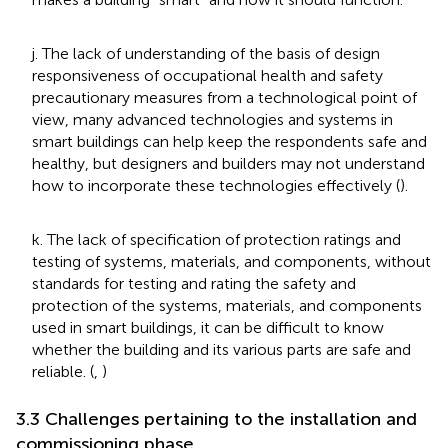
j. The lack of understanding of the basis of design
responsiveness of occupational health and safety
precautionary measures from a technological point of
view, many advanced technologies and systems in
smart buildings can help keep the respondents safe and
healthy, but designers and builders may not understand
how to incorporate these technologies effectively (
).
k. The lack of specification of protection ratings and
testing of systems, materials, and components, without
standards for testing and rating the safety and
protection of the systems, materials, and components
used in smart buildings, it can be difficult to know
whether the building and its various parts are safe and
reliable. (
,
)
3.3 Challenges pertaining to the installation and
commissioning phase