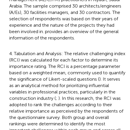
Arabia. The sample comprised 30 architects/engineers
(A/Es), 30 facilities managers, and 30 contractors. The
selection of respondents was based on their years of
experience and the nature of the projects they had
been involved in.
provides an overview of the general
information of the respondents.
4. Tabulation and Analysis: The relative challenging index
(RCI) was calculated for each factor to determine its
importance rating. The RCI is a percentage parameter
based on a weighted mean, commonly used to quantify
the significance of Likert-scaled questions (
). It serves
as an analytical method for prioritizing influential
variables in professional practices, particularly in the
construction industry (
;
). In this research, the RCI was
adopted to rank the challenges according to their
relative importance as perceived by the respondents of
the questionnaire survey. Both group and overall
rankings were determined to identify the most