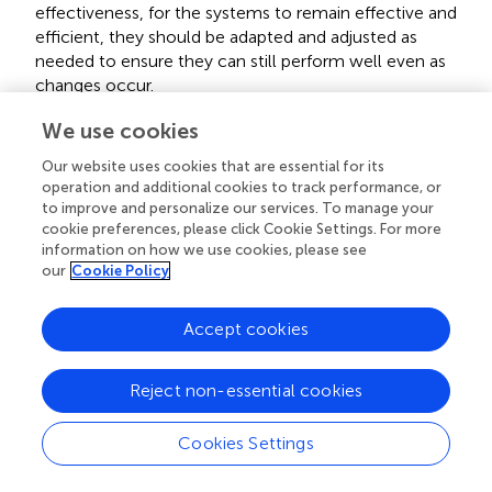
effectiveness, for the systems to remain effective and
efficient, they should be adapted and adjusted as
needed to ensure they can still perform well even as
changes occur.
We use cookies
g. Reliability (smart building systems must aim to be
robust), to ensure the best possible reliability, there
Our website uses cookies that are essential for its
operation and additional cookies to track performance, or
must be high-quality components, regular maintenance
to improve and personalize our services. To manage your
should be regularly performed, and systems should be
cookie preferences, please click Cookie Settings. For more
closely monitored.
information on how we use cookies, please see
our
Cookie Policy
h. The changing demand for security that affects
systems’ effectiveness, this has an impact on how well
Accept cookies
systems operate and perform. It is crucial to be flexible
and modify systems as necessary to satisfy shifting
Reject non-essential cookies
security requirements.
Cookies Settings
i. The changing demand for privacy that affects systems’
effectiveness, this has an impact on the effectiveness of