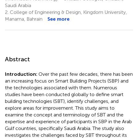
Saudi Arabia
2.
College of Engineering & Design, Kingdom University,
Manama, Bahrain
See more
Abstract
Introduction:
Over the past few decades, there has been
an increasing focus on Smart Building Projects (SBP) and
the technologies associated with them. Numerous
studies have been conducted globally to define smart
building technologies (SBT), identify challenges, and
explore areas for improvement. This study aims to
examine the concept and terminology of SBT and the
expertise and experience of participants in SBP in the Arab
Gulf countries, specifically Saudi Arabia. The study also
investigates the challenges faced by SBT throughout its