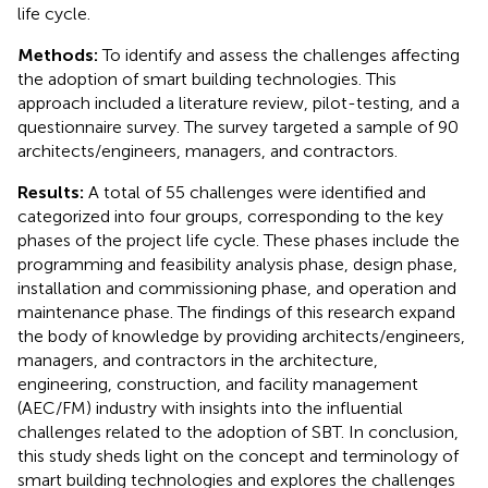
life cycle.
Methods:
To identify and assess the challenges affecting
the adoption of smart building technologies. This
approach included a literature review, pilot-testing, and a
questionnaire survey. The survey targeted a sample of 90
architects/engineers, managers, and contractors.
Results:
A total of 55 challenges were identified and
categorized into four groups, corresponding to the key
phases of the project life cycle. These phases include the
programming and feasibility analysis phase, design phase,
installation and commissioning phase, and operation and
maintenance phase. The findings of this research expand
the body of knowledge by providing architects/engineers,
managers, and contractors in the architecture,
engineering, construction, and facility management
(AEC/FM) industry with insights into the influential
challenges related to the adoption of SBT. In conclusion,
this study sheds light on the concept and terminology of
smart building technologies and explores the challenges