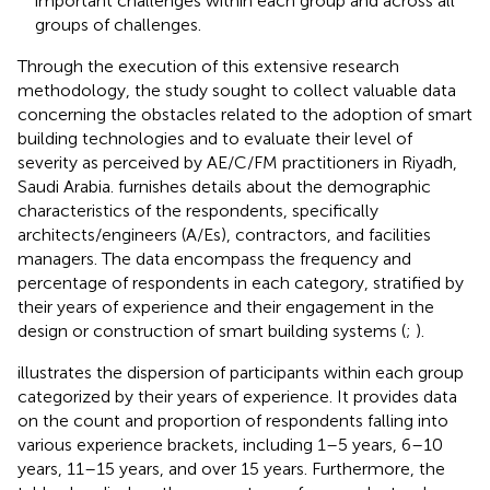
important challenges within each group and across all
groups of challenges.
Through the execution of this extensive research
methodology, the study sought to collect valuable data
concerning the obstacles related to the adoption of smart
building technologies and to evaluate their level of
severity as perceived by AE/C/FM practitioners in Riyadh,
Saudi Arabia.
furnishes details about the demographic
characteristics of the respondents, specifically
architects/engineers (A/Es), contractors, and facilities
managers. The data encompass the frequency and
percentage of respondents in each category, stratified by
their years of experience and their engagement in the
design or construction of smart building systems (
;
).
illustrates the dispersion of participants within each group
categorized by their years of experience. It provides data
on the count and proportion of respondents falling into
various experience brackets, including 1–5 years, 6–10
years, 11–15 years, and over 15 years. Furthermore, the