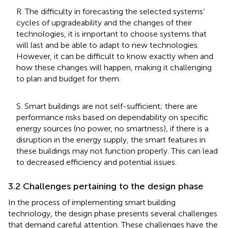
R. The difficulty in forecasting the selected systems’
cycles of upgradeability and the changes of their
technologies, it is important to choose systems that
will last and be able to adapt to new technologies.
However, it can be difficult to know exactly when and
how these changes will happen, making it challenging
to plan and budget for them.
S. Smart buildings are not self-sufficient; there are
performance risks based on dependability on specific
energy sources (no power, no smartness), if there is a
disruption in the energy supply, the smart features in
these buildings may not function properly. This can lead
to decreased efficiency and potential issues.
3.2 Challenges pertaining to the design phase
In the process of implementing smart building
technology, the design phase presents several challenges
that demand careful attention. These challenges have the