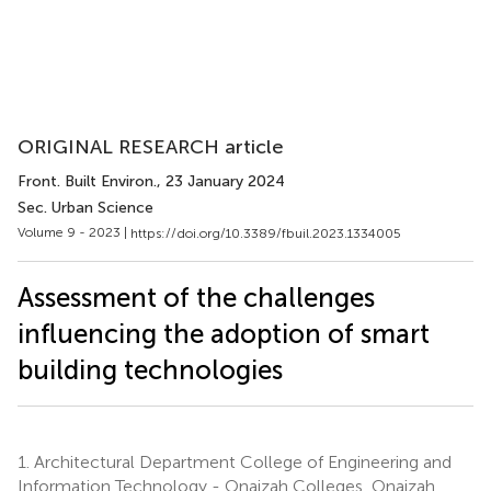
ORIGINAL RESEARCH article
Front. Built Environ.
, 23 January 2024
Sec. Urban Science
Volume 9 - 2023 |
https://doi.org/10.3389/fbuil.2023.1334005
Assessment of the challenges
influencing the adoption of smart
building technologies
1.
Architectural Department College of Engineering and
Information Technology - Onaizah Colleges, Onaizah,