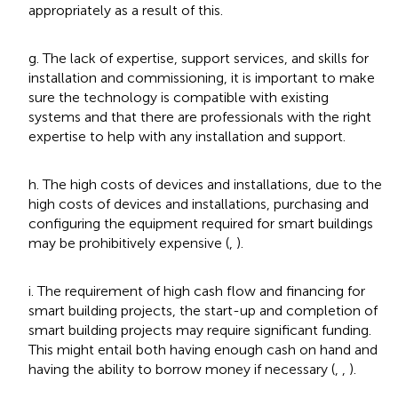
appropriately as a result of this.
g. The lack of expertise, support services, and skills for
installation and commissioning, it is important to make
sure the technology is compatible with existing
systems and that there are professionals with the right
expertise to help with any installation and support.
h. The high costs of devices and installations, due to the
high costs of devices and installations, purchasing and
configuring the equipment required for smart buildings
may be prohibitively expensive (
,
).
i. The requirement of high cash flow and financing for
smart building projects, the start-up and completion of
smart building projects may require significant funding.
This might entail both having enough cash on hand and
having the ability to borrow money if necessary (
,
,
).