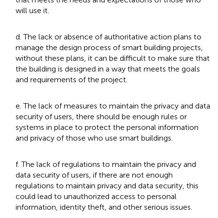
will use it.
d. The lack or absence of authoritative action plans to
manage the design process of smart building projects,
without these plans, it can be difficult to make sure that
the building is designed in a way that meets the goals
and requirements of the project.
e. The lack of measures to maintain the privacy and data
security of users, there should be enough rules or
systems in place to protect the personal information
and privacy of those who use smart buildings.
f. The lack of regulations to maintain the privacy and
data security of users, if there are not enough
regulations to maintain privacy and data security, this
could lead to unauthorized access to personal
information, identity theft, and other serious issues.