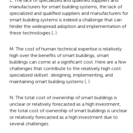
L. The lack of specialized and qualified suppliers and
manufacturers for smart building systems, the lack of
specialized and qualified suppliers and manufacturers for
smart building systems is indeed a challenge that can
hinder the widespread adoption and implementation of
these technologies (
,
).
M. The cost of human technical expertise is relatively
high over the benefits of smart buildings, smart
buildings can come at a significant cost. Here are a few
challenges that contribute to the relatively high cost:
specialized skillset: designing, implementing, and
maintaining smart building systems (
,
).
N. The total cost of ownership of smart buildings is
unclear or relatively forecasted as a high investment,
the total cost of ownership of smart buildings is unclear
or relatively forecasted as a high investment due to
several challenges.