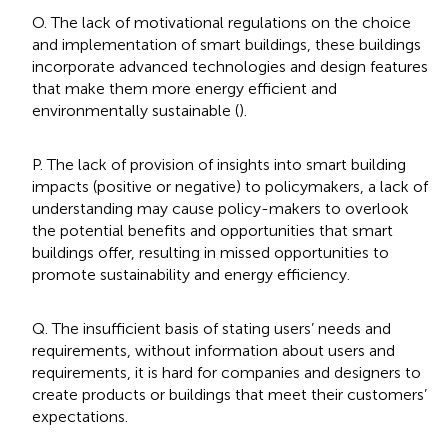
O. The lack of motivational regulations on the choice
and implementation of smart buildings, these buildings
incorporate advanced technologies and design features
that make them more energy efficient and
environmentally sustainable (
).
P. The lack of provision of insights into smart building
impacts (positive or negative) to policymakers, a lack of
understanding may cause policy-makers to overlook
the potential benefits and opportunities that smart
buildings offer, resulting in missed opportunities to
promote sustainability and energy efficiency.
Q. The insufficient basis of stating users’ needs and
requirements, without information about users and
requirements, it is hard for companies and designers to
create products or buildings that meet their customers’
expectations.