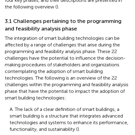
four key phases, and their descriptions are presented in
the following overview (
).
3.1 Challenges pertaining to the programming
and feasibility analysis phase
The integration of smart building technologies can be
affected by a range of challenges that arise during the
programming and feasibility analysis phase. These 22
challenges have the potential to influence the decision-
making procedures of stakeholders and organizations
contemplating the adoption of smart building
technologies. The following is an overview of the 22
challenges within the programming and feasibility analysis
phase that have the potential to impact the adoption of
smart building technologies:
A. The lack of a clear definition of smart buildings, a
smart building is a structure that integrates advanced
technologies and systems to enhance its performance,
functionality, and sustainability (
).