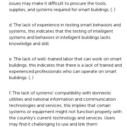
issues may make it difficult to procure the tools,
supplies, and systems required for smart buildings. (
,
)
d. The lack of experience in testing smart behaviors and
systems, this indicates that the testing of intelligent
systems and behaviors in intelligent buildings lacks
knowledge and skill.
e. The lack of well-trained labor that can work on smart
buildings, this indicates that there is a lack of trained and
experienced professionals who can operate on smart
buildings. (
,
)
f. The lack of systems’ compatibility with domestic
utilities and national information and communication
technologies and services, this implies that certain
systems or equipment might not function properly with
the country’s current technology and services. Users
may find it challenging to use and link them