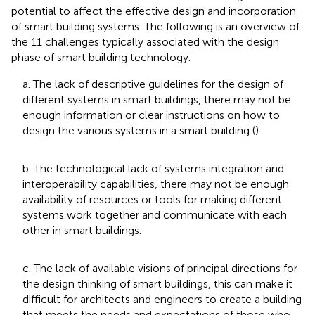
potential to affect the effective design and incorporation
of smart building systems. The following is an overview of
the 11 challenges typically associated with the design
phase of smart building technology.
a. The lack of descriptive guidelines for the design of
different systems in smart buildings, there may not be
enough information or clear instructions on how to
design the various systems in a smart building (
)
b. The technological lack of systems integration and
interoperability capabilities, there may not be enough
availability of resources or tools for making different
systems work together and communicate with each
other in smart buildings.
c. The lack of available visions of principal directions for
the design thinking of smart buildings, this can make it
difficult for architects and engineers to create a building
that meets the needs and expectations of those who