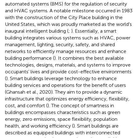
automated systems (BMS) for the regulation of security
and HVAC systems. A notable milestone occurred in 1983
with the construction of the City Place building in the
United States, which was proudly marketed as the world’s
inaugural intelligent building (
;
). Essentially, a smart
building integrates various systems such as HVAC, power
management, lighting, security, safety, and shared
networks to efficiently manage resources and enhance
building performance (
). It combines the best available
technologies, designs, materials, and systems to improve
occupants’ lives and provide cost-effective environments
(
). Smart buildings leverage technology to enhance
building services and operations for the benefit of users
(Ghansah et al., 2020). They aim to provide a dynamic
infrastructure that optimizes energy efficiency, flexibility,
cost, and comfort (
). The concept of smartness in
buildings encompasses characteristics such as green
energy, zero emissions, space flexibility, population
health, and working efficiency (
). Smart buildings are
described as equipped buildings with interconnected