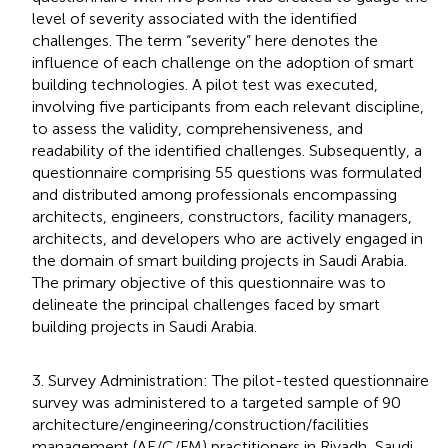
level of severity associated with the identified
challenges. The term “severity” here denotes the
influence of each challenge on the adoption of smart
building technologies. A pilot test was executed,
involving five participants from each relevant discipline,
to assess the validity, comprehensiveness, and
readability of the identified challenges. Subsequently, a
questionnaire comprising 55 questions was formulated
and distributed among professionals encompassing
architects, engineers, constructors, facility managers,
architects, and developers who are actively engaged in
the domain of smart building projects in Saudi Arabia.
The primary objective of this questionnaire was to
delineate the principal challenges faced by smart
building projects in Saudi Arabia.
3. Survey Administration: The pilot-tested questionnaire
survey was administered to a targeted sample of 90
architecture/engineering/construction/facilities
management (AE/C/FM) practitioners in Riyadh, Saudi