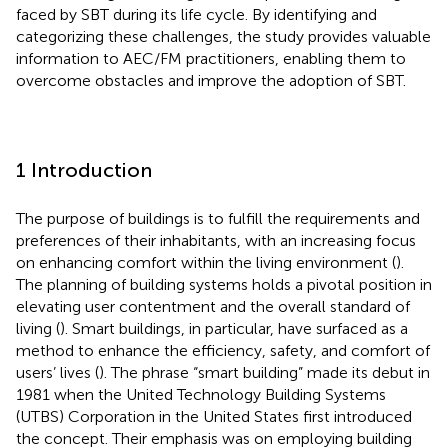
faced by SBT during its life cycle. By identifying and
categorizing these challenges, the study provides valuable
information to AEC/FM practitioners, enabling them to
overcome obstacles and improve the adoption of SBT.
1 Introduction
The purpose of buildings is to fulfill the requirements and
preferences of their inhabitants, with an increasing focus
on enhancing comfort within the living environment (
).
The planning of building systems holds a pivotal position in
elevating user contentment and the overall standard of
living (
). Smart buildings, in particular, have surfaced as a
method to enhance the efficiency, safety, and comfort of
users’ lives (
). The phrase “smart building” made its debut in
1981 when the United Technology Building Systems
(UTBS) Corporation in the United States first introduced
the concept. Their emphasis was on employing building