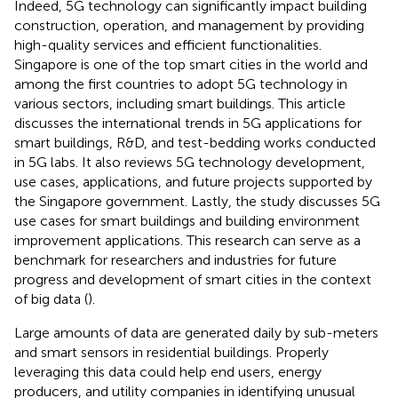
Indeed, 5G technology can significantly impact building
construction, operation, and management by providing
high-quality services and efficient functionalities.
Singapore is one of the top smart cities in the world and
among the first countries to adopt 5G technology in
various sectors, including smart buildings. This article
discusses the international trends in 5G applications for
smart buildings, R&D, and test-bedding works conducted
in 5G labs. It also reviews 5G technology development,
use cases, applications, and future projects supported by
the Singapore government. Lastly, the study discusses 5G
use cases for smart buildings and building environment
improvement applications. This research can serve as a
benchmark for researchers and industries for future
progress and development of smart cities in the context
of big data (
).
Large amounts of data are generated daily by sub-meters
and smart sensors in residential buildings. Properly
leveraging this data could help end users, energy
producers, and utility companies in identifying unusual