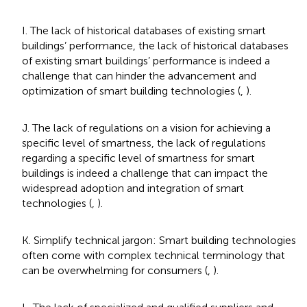
I. The lack of historical databases of existing smart
buildings’ performance, the lack of historical databases
of existing smart buildings’ performance is indeed a
challenge that can hinder the advancement and
optimization of smart building technologies (
,
).
J. The lack of regulations on a vision for achieving a
specific level of smartness, the lack of regulations
regarding a specific level of smartness for smart
buildings is indeed a challenge that can impact the
widespread adoption and integration of smart
technologies (
,
).
K. Simplify technical jargon: Smart building technologies
often come with complex technical terminology that
can be overwhelming for consumers (
,
).