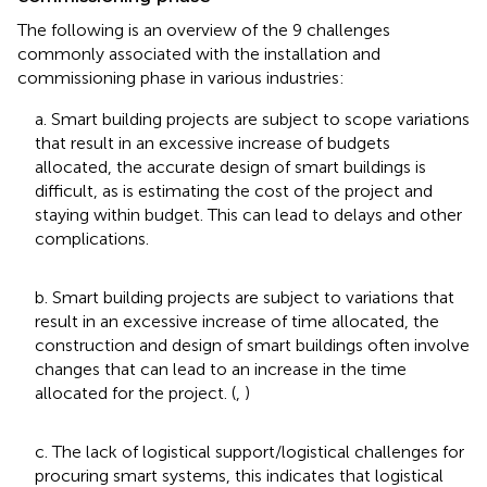
The following is an overview of the 9 challenges
commonly associated with the installation and
commissioning phase in various industries:
a. Smart building projects are subject to scope variations
that result in an excessive increase of budgets
allocated, the accurate design of smart buildings is
difficult, as is estimating the cost of the project and
staying within budget. This can lead to delays and other
complications.
b. Smart building projects are subject to variations that
result in an excessive increase of time allocated, the
construction and design of smart buildings often involve
changes that can lead to an increase in the time
allocated for the project. (
,
)
c. The lack of logistical support/logistical challenges for
procuring smart systems, this indicates that logistical