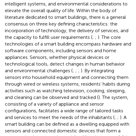
intelligent systems, and environmental considerations to
elevate the overall quality of life. Within the body of
literature dedicated to smart buildings, there is a general
consensus on three key defining characteristics: the
incorporation of technology, the delivery of services, and
the capacity to fulfill user requirements (
;
;
). The core
technologies of a smart building encompass hardware and
software components, including sensors and home
appliances. Sensors, whether physical devices or
technological tools, detect changes in human behavior
and environmental challenges (
;
;
;
). By integrating
sensors into household equipment and connecting them
through wired or wireless systems, residents’ habits during
activities such as watching television, cooking, sleeping,
and cleaning can be observed and tracked (
). The system,
consisting of a variety of appliance and sensor
configurations, facilitates a wide range of tailored tasks
and services to meet the needs of the inhabitants (
;
;
). A
smart building can be defined as a dwelling equipped with
sensors and connected domestic devices that form a