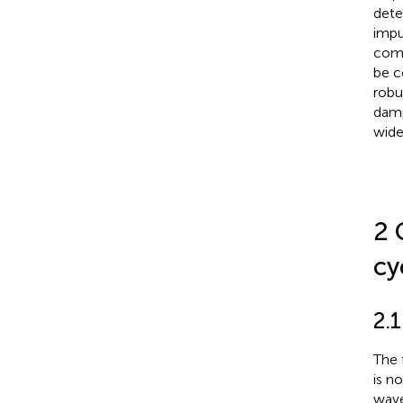
dete
impu
comp
be c
robu
damp
wide
2 
cy
2.1
The 
is n
wave