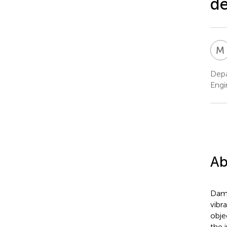
de
M
Depa
Engi
Ab
Damp
vibr
obje
the i