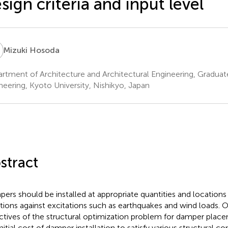
sign criteria and input level
H
Mizuki Hosoda
rtment of Architecture and Architectural Engineering, Graduat
neering, Kyoto University, Nishikyo, Japan
stract
ers should be installed at appropriate quantities and locations 
ations against excitations such as earthquakes and wind loads. 
ctives of the structural optimization problem for damper place
nitial cost of damper installation to satisfy various structural co