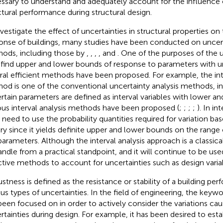
ssary to understand and adequately account for the influence o
ctural performance during structural design.
nvestigate the effect of uncertainties in structural properties on
onse of buildings, many studies have been conducted on uncert
ods, including those by
,
,
,
, and
. One of the purposes of the u
o find upper and lower bounds of response to parameters with un
ral efficient methods have been proposed. For example, the inte
od is one of the conventional uncertainty analysis methods, i
rtain parameters are defined as interval variables with lower a
ous interval analysis methods have been proposed (
;
;
;
;
). In in
o need to use the probability quantities required for variation ba
ry since it yields definite upper and lower bounds on the range o
parameters. Although the interval analysis approach is a classica
andle from a practical standpoint, and it will continue to be use
ctive methods to account for uncertainties such as design varia
stness is defined as the resistance or stability of a building pe
ous types of uncertainties. In the field of engineering, the keyw
been focused on in order to actively consider the variations cau
rtainties during design. For example, it has been desired to esta