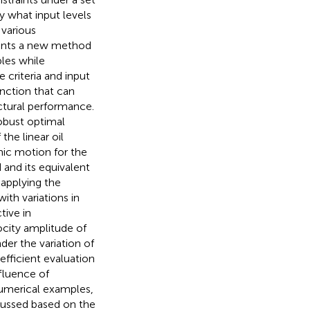
ry what input levels
 various
esents a new method
bles while
 criteria and input
nction that can
uctural performance.
robust optimal
he linear oil
mic motion for the
 and its equivalent
 applying the
ith variations in
tive in
ocity amplitude of
der the variation of
fficient evaluation
fluence of
 numerical examples,
cussed based on the