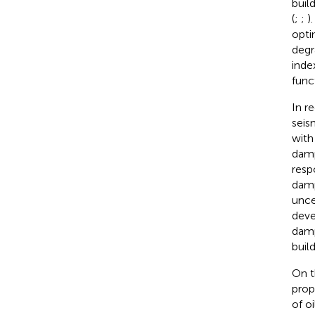
buil
(
;
;
)
opti
degr
inde
func
In r
seis
with
damp
resp
damp
unce
deve
damp
build
On t
prop
of o