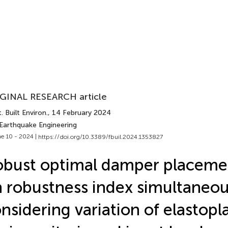
GINAL RESEARCH article
. Built Environ.
, 14 February 2024
 Earthquake Engineering
e 10 - 2024 |
https://doi.org/10.3389/fbuil.2024.1353827
bust optimal damper placeme
 robustness index simultaneou
nsidering variation of elastopla