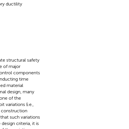
y ductility
te structural safety
e of major
control components
nducting time
bed material
onal design, many
 one of the
variations (i.e.,
s construction
 that such variations
sign criteria, it is