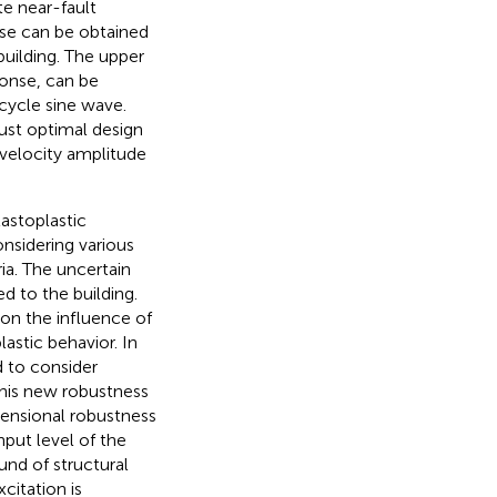
te near-fault
nse can be obtained
building. The upper
ponse, can be
-cycle sine wave.
obust optimal design
 velocity amplitude
astoplastic
nsidering various
ia. The uncertain
d to the building.
 on the influence of
astic behavior. In
d to consider
 This new robustness
mensional robustness
put level of the
nd of structural
citation is