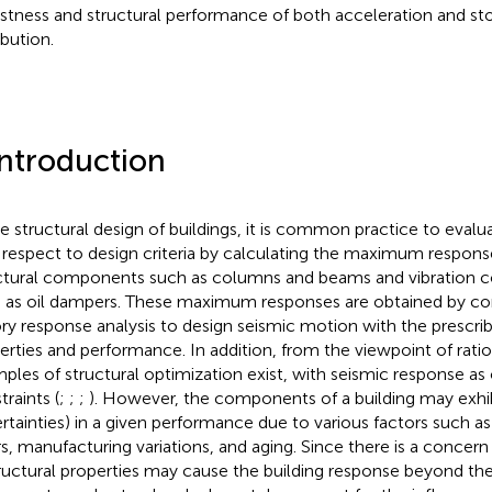
stness and structural performance of both acceleration and stor
ibution.
Introduction
he structural design of buildings, it is common practice to evalua
 respect to design criteria by calculating the maximum respons
ctural components such as columns and beams and vibration 
 as oil dampers. These maximum responses are obtained by co
ory response analysis to design seismic motion with the prescri
erties and performance. In addition, from the viewpoint of rati
ples of structural optimization exist, with seismic response as
traints (
;
;
;
). However, the components of a building may exhibit 
rtainties) in a given performance due to various factors such a
rs, manufacturing variations, and aging. Since there is a concern
tructural properties may cause the building response beyond the de