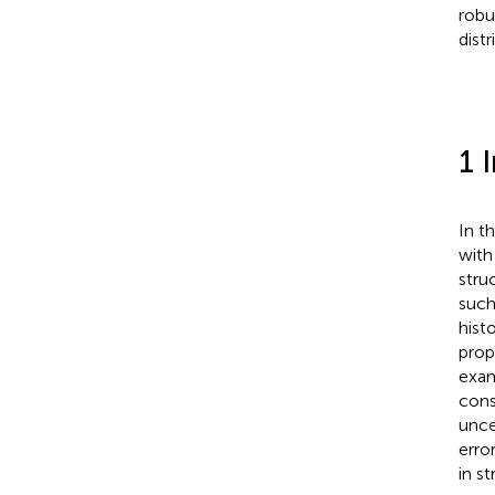
robu
distr
1 
In t
with
stru
such
hist
prop
exam
cons
unce
erro
in s