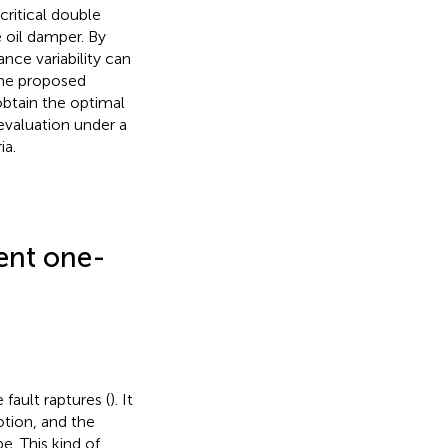
ritical double
 oil damper. By
nce variability can
the proposed
obtain the optimal
evaluation under a
ia.
lent one-
fault raptures (
). It
otion, and the
e. This kind of