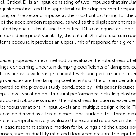
l. Critical DI is an input consisting of two impulses that simula
hquake motion, and the upper limit of the displacement respo
cting on the second impulse at the most critical timing for the 
t of the acceleration response, as well as the displacement res
uated by back-substituting the critical DI to an equivalent one
 considering input variability, the critical DI is also useful in r
lems because it provides an upper limit of response for a given
 paper proposes a new method to evaluate the robustness of el
dings concerning uncertain damping coefficients of dampers, co
ations across a wide range of input levels and performance criter
gn variables are the damping coefficients of the oil damper adde
ared to the previous study conducted by
, this paper focuses
input level variation on structural performance including elastopl
proposed robustness index, the robustness function is extende
ltaneous variations in input levels and multiple design criteria.
x can be derived as a three-dimensional surface. This three-di
x can comprehensively evaluate the relationship between the in
t-case resonant seismic motion for buildings and the upper bou
onses, such as ductility ratio and floor acceleration. The input ex