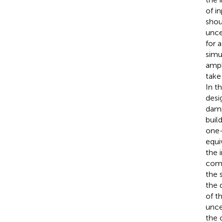
of i
shou
unce
for 
simu
ampl
take
In t
desi
damp
buil
one-
equi
the 
comp
the 
the 
of t
unce
the 