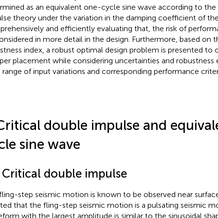
rmined as an equivalent one-cycle sine wave according to the c
lse theory under the variation in the damping coefficient of the
rehensively and efficiently evaluating that, the risk of performa
onsidered in more detail in the design. Furthermore, based on 
stness index, a robust optimal design problem is presented to 
er placement while considering uncertainties and robustness 
 range of input variations and corresponding performance criter
Critical double impulse and equiva
cle sine wave
 Critical double impulse
fling-step seismic motion is known to be observed near surface 
oted that the fling-step seismic motion is a pulsating seismic m
form with the largest amplitude is similar to the sinusoidal shap