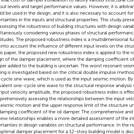
nput levels and target performance values. However, it is arbitra
ld be used in the design, and it is also necessary to account for
rtainties in the inputs and structural properties. This study pr
assessing the robustness of building structures with design varia
ltaneously considering various phases of structural performance
itudes. The proposed robustness index is a multidimensional fu
 into account the influence of different input levels on the str
his paper, the proposed new robustness index is applied to the 
gn of the damper placement, where the damping coefficient of t
er added to the building is uncertain. The worst resonant seis
ding is investigated based on the critical double impulse method
cycle sine wave, which is used as the input seismic motion. By
valent one-cycle sine wave to the structural response analysis w
input velocity amplitude, the proposed robustness index is effec
rehensively assessing the relationships between the input vel
seismic motion and the upper response limit of the structure un
damping coefficient of the oil damper. The comprehensive and e
hese relationships enables a more detailed assessment of the in
rtainties in design variables on structural performance. In the
optimal damper placement for a 12-story building model is dis