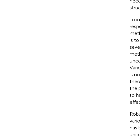
nece
stru
To i
resp
meth
is t
seve
meth
unce
Vari
is n
theo
the 
to h
effe
Robu
vari
has 
unce