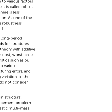
 to various factors
ss is called robust
here is less
tion. As one of the
he robustness
d.
d long-period
s for structures
 theory with additive
n cost, worst-case
stics such as oil
o various
uring errors.
and
ariations in the
 do not consider
in structural
lacement problem
lastic multi-mass