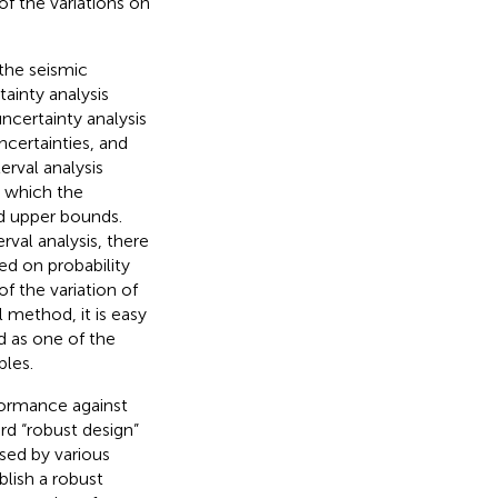
f the variations on
 the seismic
ainty analysis
ncertainty analysis
certainties, and
rval analysis
n which the
nd upper bounds.
terval analysis, there
sed on probability
f the variation of
l method, it is easy
d as one of the
bles.
rformance against
ord “robust design”
sed by various
blish a robust