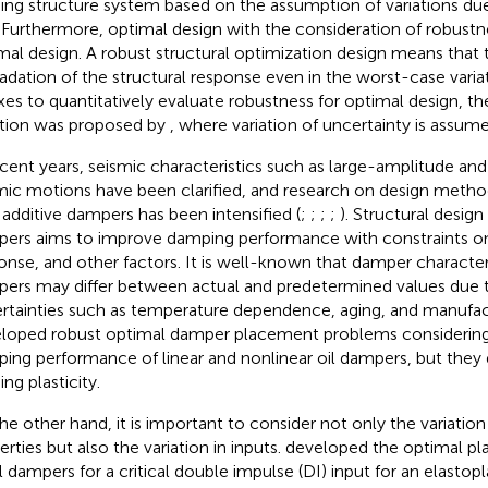
ding structure system based on the assumption of variations due
. Furthermore, optimal design with the consideration of robustne
mal design. A robust structural optimization design means that t
adation of the structural response even in the worst-case varia
xes to quantitatively evaluate robustness for optimal design, t
tion was proposed by
, where variation of uncertainty is assume
ecent years, seismic characteristics such as large-amplitude an
mic motions have been clarified, and research on design method
 additive dampers has been intensified (
;
;
;
;
). Structural design
ers aims to improve damping performance with constraints o
onse, and other factors. It is well-known that damper characteri
ers may differ between actual and predetermined values due t
rtainties such as temperature dependence, aging, and manufact
loped robust optimal damper placement problems considering v
ing performance of linear and nonlinear oil dampers, but they
ing plasticity.
he other hand, it is important to consider not only the variation 
erties but also the variation in inputs.
developed the optimal p
il dampers for a critical double impulse (DI) input for an elastop