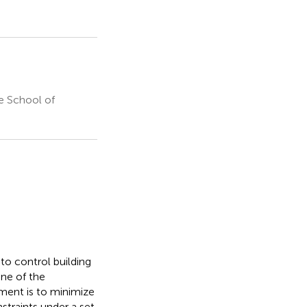
e School of
to control building
One of the
ment is to minimize
nstraints under a set