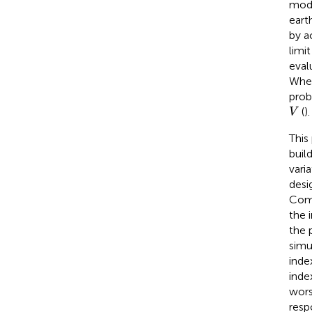
mode
eart
by a
limi
eval
When
prob
V
(
).
V
This
buil
vari
desi
Comp
the 
the 
simu
inde
inde
wors
resp