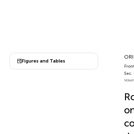
ORI
Figures and Tables
Front
Sec.
Volum
Ro
on
co