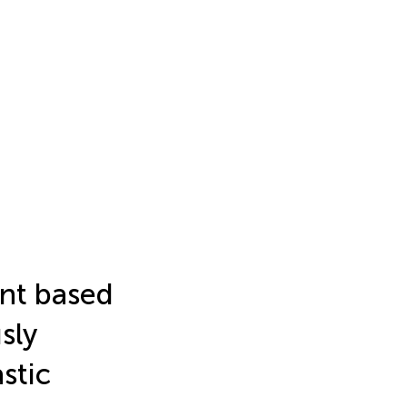
nt based
sly
stic