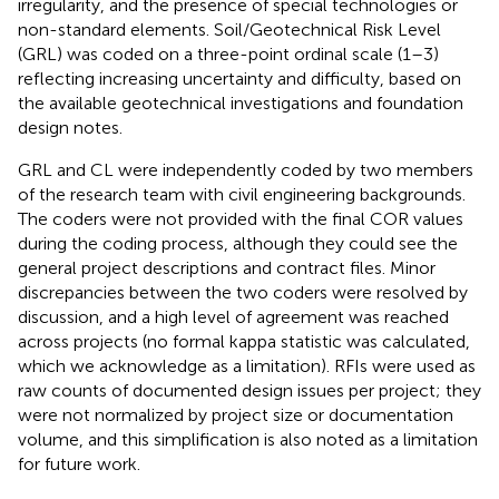
irregularity, and the presence of special technologies or
non-standard elements. Soil/Geotechnical Risk Level
(GRL) was coded on a three-point ordinal scale (1–3)
reflecting increasing uncertainty and difficulty, based on
the available geotechnical investigations and foundation
design notes.
GRL and CL were independently coded by two members
of the research team with civil engineering backgrounds.
The coders were not provided with the final COR values
during the coding process, although they could see the
general project descriptions and contract files. Minor
discrepancies between the two coders were resolved by
discussion, and a high level of agreement was reached
across projects (no formal kappa statistic was calculated,
which we acknowledge as a limitation). RFIs were used as
raw counts of documented design issues per project; they
were not normalized by project size or documentation
volume, and this simplification is also noted as a limitation
for future work.