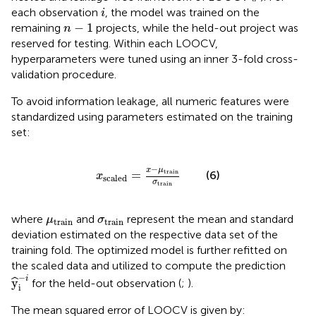
i
each observation
, the model was trained on the
i
n
−
1
−
1
remaining
projects, while the held-out project was
n
reserved for testing. Within each LOOCV,
hyperparameters were tuned using an inner 3-fold cross-
validation procedure.
To avoid information leakage, all numeric features were
standardized using parameters estimated on the training
set:
x
scaled
=
x
−
μ
train
σ
train
−
x
μ
train
=
(6)
x
scaled
σ
train
μ
train
σ
train
where
and
represent the mean and standard
μ
σ
train
train
deviation estimated on the respective data set of the
training fold. The optimized model is further refitted on
the scaled data and utilized to compute the prediction
y
^
i
−
i
−
i
y
ˆ
for the held-out observation (
;
).
i
The mean squared error of LOOCV is given by: