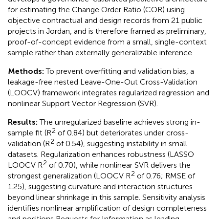
for estimating the Change Order Ratio (COR) using
objective contractual and design records from 21 public
projects in Jordan, and is therefore framed as preliminary,
proof-of-concept evidence from a small, single-context
sample rather than externally generalizable inference.
Methods:
To prevent overfitting and validation bias, a
leakage-free nested Leave-One-Out Cross-Validation
(LOOCV) framework integrates regularized regression and
nonlinear Support Vector Regression (SVR).
Results:
The unregularized baseline achieves strong in-
2
sample fit (R
of 0.84) but deteriorates under cross-
2
validation (R
of 0.54), suggesting instability in small
datasets. Regularization enhances robustness (LASSO
2
LOOCV R
of 0.70), while nonlinear SVR delivers the
2
strongest generalization (LOOCV R
of 0.76; RMSE of
1.25), suggesting curvature and interaction structures
beyond linear shrinkage in this sample. Sensitivity analysis
identifies nonlinear amplification of design completeness
and positions Requests for Information as leading