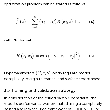
optimization problem can be stated as follows:
f
^
x
=
∑
i
=
1
n
α
i
−
α
i
*
K
x
i
,
x
+
b
n
∑
ˆ
∗
(
)
=
−
(
,
)
+
(
)
f
x
α
α
K
x
x
b
(4)
i
i
i
=
1
i
with RBF kernel:
K
x
i
,
x
j
=
exp
−
γ
∥
x
i
−
x
j
∥
2
(
)
2
∥
,
=
exp
−
∥
−
(
)
∥
(5)
K
x
x
γ
x
x
i
j
i
j
C
,
ε
,
γ
(
,
,
)
Hyperparameters
jointly regulate model
C
ε
γ
complexity, margin tolerance, and surface smoothness.
3.5 Training and validation strategy
In consideration of the critical sample constraint, the
model’s performance was evaluated using a completely
nested and leakage-free framework of LOOCV (
;
). For