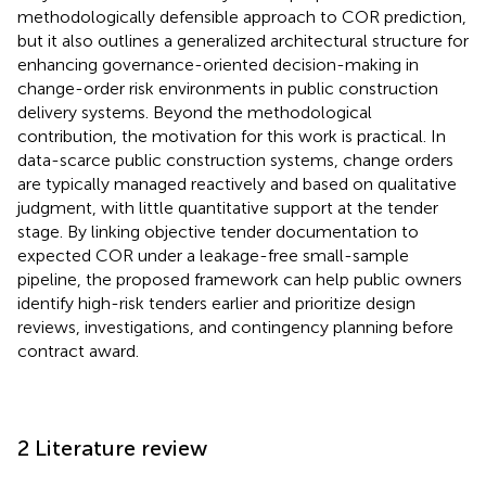
methodologically defensible approach to COR prediction,
but it also outlines a generalized architectural structure for
enhancing governance-oriented decision-making in
change-order risk environments in public construction
delivery systems. Beyond the methodological
contribution, the motivation for this work is practical. In
data-scarce public construction systems, change orders
are typically managed reactively and based on qualitative
judgment, with little quantitative support at the tender
stage. By linking objective tender documentation to
expected COR under a leakage-free small-sample
pipeline, the proposed framework can help public owners
identify high-risk tenders earlier and prioritize design
reviews, investigations, and contingency planning before
contract award.
2 Literature review