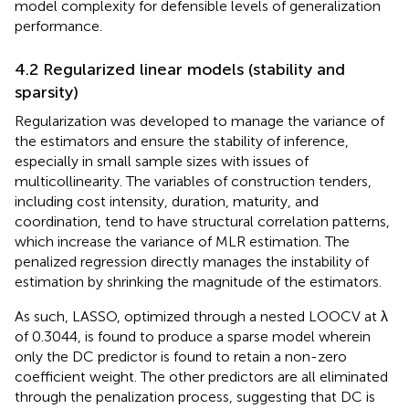
model complexity for defensible levels of generalization
performance.
4.2 Regularized linear models (stability and
sparsity)
Regularization was developed to manage the variance of
the estimators and ensure the stability of inference,
especially in small sample sizes with issues of
multicollinearity. The variables of construction tenders,
including cost intensity, duration, maturity, and
coordination, tend to have structural correlation patterns,
which increase the variance of MLR estimation. The
penalized regression directly manages the instability of
estimation by shrinking the magnitude of the estimators.
As such, LASSO, optimized through a nested LOOCV at λ
of 0.3044, is found to produce a sparse model wherein
only the DC predictor is found to retain a non-zero
coefficient weight. The other predictors are all eliminated
through the penalization process, suggesting that DC is