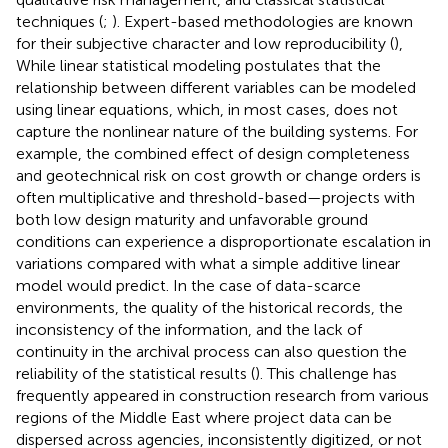
techniques (
;
). Expert-based methodologies are known
for their subjective character and low reproducibility (
),
While linear statistical modeling postulates that the
relationship between different variables can be modeled
using linear equations, which, in most cases, does not
capture the nonlinear nature of the building systems. For
example, the combined effect of design completeness
and geotechnical risk on cost growth or change orders is
often multiplicative and threshold-based—projects with
both low design maturity and unfavorable ground
conditions can experience a disproportionate escalation in
variations compared with what a simple additive linear
model would predict. In the case of data-scarce
environments, the quality of the historical records, the
inconsistency of the information, and the lack of
continuity in the archival process can also question the
reliability of the statistical results (
). This challenge has
frequently appeared in construction research from various
regions of the Middle East where project data can be
dispersed across agencies, inconsistently digitized, or not