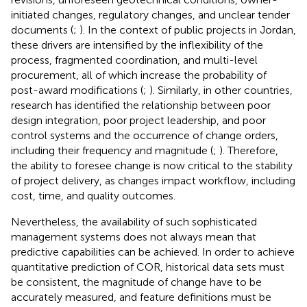
initiated changes, regulatory changes, and unclear tender
documents (
;
). In the context of public projects in Jordan,
these drivers are intensified by the inflexibility of the
process, fragmented coordination, and multi-level
procurement, all of which increase the probability of
post-award modifications (
;
). Similarly, in other countries,
research has identified the relationship between poor
design integration, poor project leadership, and poor
control systems and the occurrence of change orders,
including their frequency and magnitude (
;
). Therefore,
the ability to foresee change is now critical to the stability
of project delivery, as changes impact workflow, including
cost, time, and quality outcomes.
Nevertheless, the availability of such sophisticated
management systems does not always mean that
predictive capabilities can be achieved. In order to achieve
quantitative prediction of COR, historical data sets must
be consistent, the magnitude of change have to be
accurately measured, and feature definitions must be