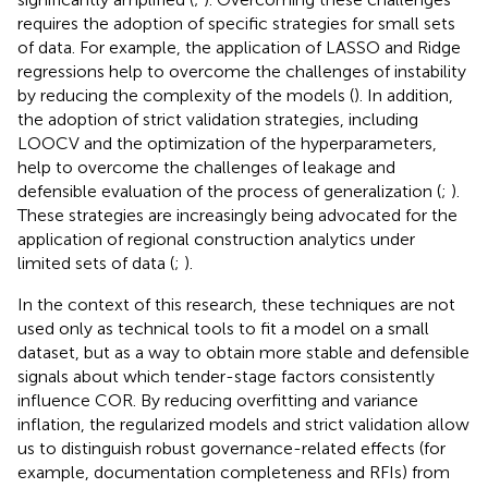
requires the adoption of specific strategies for small sets
of data. For example, the application of LASSO and Ridge
regressions help to overcome the challenges of instability
by reducing the complexity of the models (
). In addition,
the adoption of strict validation strategies, including
LOOCV and the optimization of the hyperparameters,
help to overcome the challenges of leakage and
defensible evaluation of the process of generalization (
;
).
These strategies are increasingly being advocated for the
application of regional construction analytics under
limited sets of data (
;
).
In the context of this research, these techniques are not
used only as technical tools to fit a model on a small
dataset, but as a way to obtain more stable and defensible
signals about which tender-stage factors consistently
influence COR. By reducing overfitting and variance
inflation, the regularized models and strict validation allow
us to distinguish robust governance-related effects (for
example, documentation completeness and RFIs) from