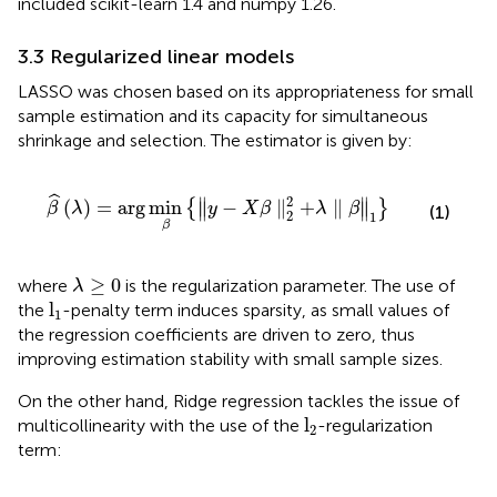
included scikit-learn 1.4 and numpy 1.26.
3.3 Regularized linear models
LASSO was chosen based on its appropriateness for small
sample estimation and its capacity for simultaneous
shrinkage and selection. The estimator is given by:
β
^
λ
=
arg
min
β
∥
y
−
X
β
∥
2
2
+
λ
∥
β
∥
1
ˆ
2
∥
∥
(
)
=
arg
min
−
∥
+
∥
{
}
∥
∥
β
λ
y
X
β
λ
β
(1)
2
1
β
λ
≥
0
≥
0
where
is the regularization parameter. The use of
λ
l
1
l
the
-penalty term induces sparsity, as small values of
1
the regression coefficients are driven to zero, thus
improving estimation stability with small sample sizes.
On the other hand, Ridge regression tackles the issue of
l
2
l
multicollinearity with the use of the
-regularization
2
term: