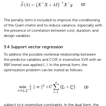
β
^
λ
=
X
⊤
X
+
λ
I
−
1
X
⊤
y
−
1
ˆ
⊤
⊤
(2)
(
)
=
+
(
)
β
λ
X
X
λ
I
X
y
The penalty term is included to improve the conditioning
of the Gram matrix and to reduce variance, especially with
the presence of correlation between cost, duration, and
design variables.
3.4 Support vector regression
To address the possible nonlinear relationship between
the predictor variables and COR, ε-insensitive SVR with an
RBF kernel was applied (
;
). In the primal form, the
optimization problem can be stated as follows:
min
w
,
b
,
ξ
i
,
ξ
i
*
1
2
∥
w
∥
2
+
C
∑
i
=
1
n
ξ
i
+
ξ
i
*
n
∑
1
∗
2
min
∥
∥
+
+
(
)
w
C
ξ
ξ
(3)
i
2
i
∗
,
,
,
w
b
ξ
ξ
=
1
i
i
i
subject to ε-insensitive constraints. In the dual form, the