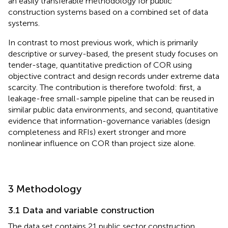
an easily transferable methodology for public
construction systems based on a combined set of data
systems.
In contrast to most previous work, which is primarily
descriptive or survey-based, the present study focuses on
tender-stage, quantitative prediction of COR using
objective contract and design records under extreme data
scarcity. The contribution is therefore twofold: first, a
leakage-free small-sample pipeline that can be reused in
similar public data environments, and second, quantitative
evidence that information-governance variables (design
completeness and RFIs) exert stronger and more
nonlinear influence on COR than project size alone.
3 Methodology
3.1 Data and variable construction
The data set contains 21 public sector construction