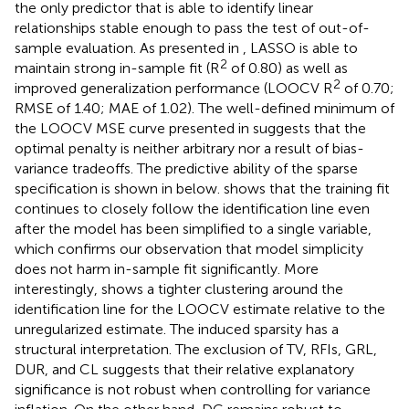
the only predictor that is able to identify linear
relationships stable enough to pass the test of out-of-
sample evaluation. As presented in
, LASSO is able to
2
maintain strong in-sample fit (R
of 0.80) as well as
2
improved generalization performance (LOOCV R
of 0.70;
RMSE of 1.40; MAE of 1.02). The well-defined minimum of
the LOOCV MSE curve presented in
suggests that the
optimal penalty is neither arbitrary nor a result of bias-
variance tradeoffs. The predictive ability of the sparse
specification is shown in
below.
shows that the training fit
continues to closely follow the identification line even
after the model has been simplified to a single variable,
which confirms our observation that model simplicity
does not harm in-sample fit significantly. More
interestingly,
shows a tighter clustering around the
identification line for the LOOCV estimate relative to the
unregularized estimate. The induced sparsity has a
structural interpretation. The exclusion of TV, RFIs, GRL,
DUR, and CL suggests that their relative explanatory
significance is not robust when controlling for variance