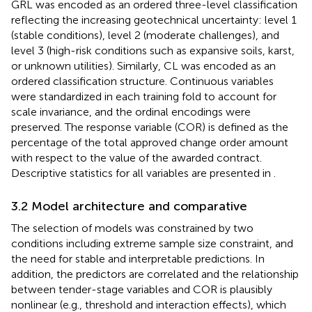
GRL was encoded as an ordered three-level classification
reflecting the increasing geotechnical uncertainty: level 1
(stable conditions), level 2 (moderate challenges), and
level 3 (high-risk conditions such as expansive soils, karst,
or unknown utilities). Similarly, CL was encoded as an
ordered classification structure. Continuous variables
were standardized in each training fold to account for
scale invariance, and the ordinal encodings were
preserved. The response variable (COR) is defined as the
percentage of the total approved change order amount
with respect to the value of the awarded contract.
Descriptive statistics for all variables are presented in
.
3.2 Model architecture and comparative
The selection of models was constrained by two
conditions including extreme sample size constraint, and
the need for stable and interpretable predictions. In
addition, the predictors are correlated and the relationship
between tender-stage variables and COR is plausibly
nonlinear (e.g., threshold and interaction effects), which