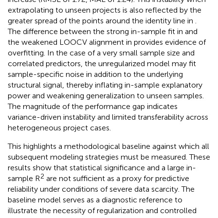
extrapolating to unseen projects is also reflected by the
greater spread of the points around the identity line in
.
The difference between the strong in-sample fit in
and
the weakened LOOCV alignment in
provides evidence of
overfitting. In the case of a very small sample size and
correlated predictors, the unregularized model may fit
sample-specific noise in addition to the underlying
structural signal, thereby inflating in-sample explanatory
power and weakening generalization to unseen samples.
The magnitude of the performance gap indicates
variance-driven instability and limited transferability across
heterogeneous project cases.
This highlights a methodological baseline against which all
subsequent modeling strategies must be measured. These
results show that statistical significance and a large in-
2
sample R
are not sufficient as a proxy for predictive
reliability under conditions of severe data scarcity. The
baseline model serves as a diagnostic reference to
illustrate the necessity of regularization and controlled