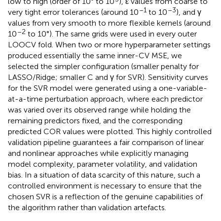
low to high (order of 10° to 10
), ε values from coarse to
–1
–3
very tight error tolerances (around 10
to 10
), and γ
values from very smooth to more flexible kernels (around
–2
10
to 10°). The same grids were used in every outer
LOOCV fold. When two or more hyperparameter settings
produced essentially the same inner-CV MSE, we
selected the simpler configuration (smaller penalty for
LASSO/Ridge; smaller C and γ for SVR). Sensitivity curves
for the SVR model were generated using a one-variable-
at-a-time perturbation approach, where each predictor
was varied over its observed range while holding the
remaining predictors fixed, and the corresponding
predicted COR values were plotted. This highly controlled
validation pipeline guarantees a fair comparison of linear
and nonlinear approaches while explicitly managing
model complexity, parameter volatility, and validation
bias. In a situation of data scarcity of this nature, such a
controlled environment is necessary to ensure that the
chosen SVR is a reflection of the genuine capabilities of
the algorithm rather than validation artefacts.