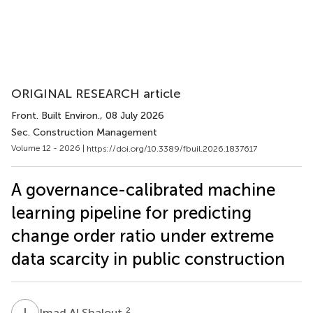
ORIGINAL RESEARCH article
Front. Built Environ.
, 08 July 2026
Sec. Construction Management
Volume 12 - 2026 |
https://doi.org/10.3389/fbuil.2026.1837617
A governance-calibrated machine
learning pipeline for predicting
change order ratio under extreme
data scarcity in public construction
I
A
2
Imad Al Shalout