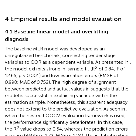
4 Empirical results and model evaluation
4.1 Baseline linear model and overfitting
diagnosis
The baseline MLR model was developed as an
unregularized benchmark, connecting tender stage
variables to COR as a dependent variable. As presented in
,
2
the model exhibits strong in-sample fit (R
of 0.84; F of
12.65, p < 0.001) and low estimation errors (RMSE of
0.998; MAE of 0.752). The high degree of alignment
between predicted and actual values in
suggests that the
model is successful in explaining variance within the
estimation sample. Nonetheless, this apparent adequacy
does not extend to the predictive evaluation. As seen in
,
when the nested LOOCV evaluation framework is used,
the performance significantly deteriorates. In this case,
2
the R
value drops to 0.54, whereas the prediction errors
increase (RMSE of 1.72, MAE of 1.24). This instability when