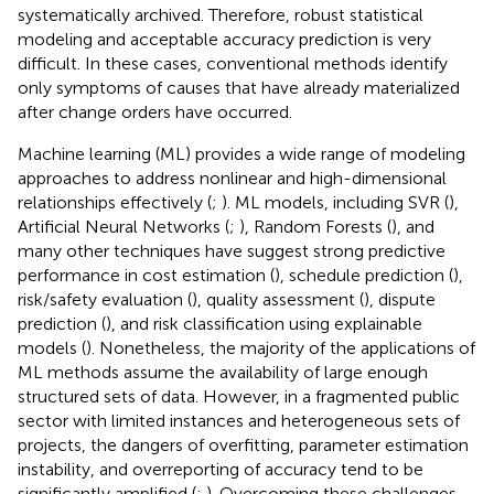
systematically archived. Therefore, robust statistical
modeling and acceptable accuracy prediction is very
difficult. In these cases, conventional methods identify
only symptoms of causes that have already materialized
after change orders have occurred.
Machine learning (ML) provides a wide range of modeling
approaches to address nonlinear and high-dimensional
relationships effectively (
;
). ML models, including SVR (
),
Artificial Neural Networks (
;
), Random Forests (
), and
many other techniques have suggest strong predictive
performance in cost estimation (
), schedule prediction (
),
risk/safety evaluation (
), quality assessment (
), dispute
prediction (
), and risk classification using explainable
models (
). Nonetheless, the majority of the applications of
ML methods assume the availability of large enough
structured sets of data. However, in a fragmented public
sector with limited instances and heterogeneous sets of
projects, the dangers of overfitting, parameter estimation
instability, and overreporting of accuracy tend to be
significantly amplified (
;
). Overcoming these challenges