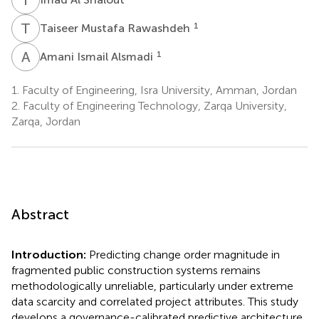
T
M
1
Taiseer Mustafa Rawashdeh
A
I
1
Amani Ismail Alsmadi
1.
Faculty of Engineering, Isra University, Amman, Jordan
2.
Faculty of Engineering Technology, Zarqa University,
Zarqa, Jordan
Abstract
Introduction:
Predicting change order magnitude in
fragmented public construction systems remains
methodologically unreliable, particularly under extreme
data scarcity and correlated project attributes. This study
develops a governance-calibrated predictive architecture