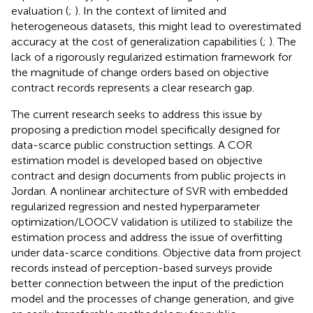
evaluation (
;
). In the context of limited and
heterogeneous datasets, this might lead to overestimated
accuracy at the cost of generalization capabilities (
;
). The
lack of a rigorously regularized estimation framework for
the magnitude of change orders based on objective
contract records represents a clear research gap.
The current research seeks to address this issue by
proposing a prediction model specifically designed for
data-scarce public construction settings. A COR
estimation model is developed based on objective
contract and design documents from public projects in
Jordan. A nonlinear architecture of SVR with embedded
regularized regression and nested hyperparameter
optimization/LOOCV validation is utilized to stabilize the
estimation process and address the issue of overfitting
under data-scarce conditions. Objective data from project
records instead of perception-based surveys provide
better connection between the input of the prediction
model and the processes of change generation, and give