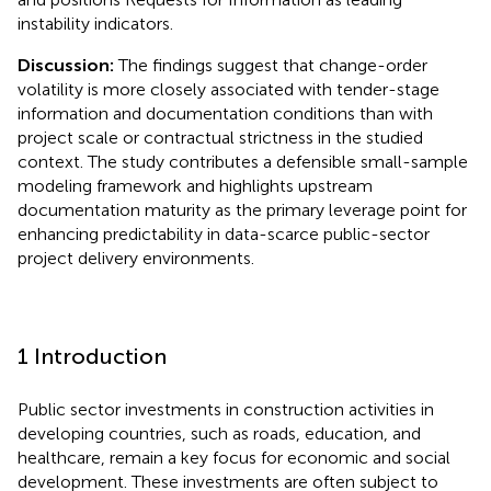
instability indicators.
Discussion:
The findings suggest that change-order
volatility is more closely associated with tender-stage
information and documentation conditions than with
project scale or contractual strictness in the studied
context. The study contributes a defensible small-sample
modeling framework and highlights upstream
documentation maturity as the primary leverage point for
enhancing predictability in data-scarce public-sector
project delivery environments.
1 Introduction
Public sector investments in construction activities in
developing countries, such as roads, education, and
healthcare, remain a key focus for economic and social
development. These investments are often subject to