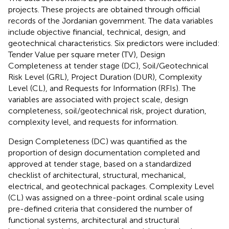
projects. These projects are obtained through official
records of the Jordanian government. The data variables
include objective financial, technical, design, and
geotechnical characteristics. Six predictors were included:
Tender Value per square meter (TV), Design
Completeness at tender stage (DC), Soil/Geotechnical
Risk Level (GRL), Project Duration (DUR), Complexity
Level (CL), and Requests for Information (RFIs). The
variables are associated with project scale, design
completeness, soil/geotechnical risk, project duration,
complexity level, and requests for information.
Design Completeness (DC) was quantified as the
proportion of design documentation completed and
approved at tender stage, based on a standardized
checklist of architectural, structural, mechanical,
electrical, and geotechnical packages. Complexity Level
(CL) was assigned on a three-point ordinal scale using
pre-defined criteria that considered the number of
functional systems, architectural and structural