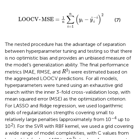
LOOCV
‐
MSE
=
1
n
∑
i
=
1
n
y
i
−
y
^
i
−
i
2
n
2
∑
(
)
−
1
i
ˆ
LOOCV
‐
MSE
=
−
y
y
(7)
i
i
n
=
1
i
The nested procedure has the advantage of separation
between hyperparameter tuning and testing so that there
is no optimistic bias and provides an unbiased measure of
the model’s generalization ability. The final performance
R
2
2
metrics (MAE, RMSE, and
) were estimated based on
R
the aggregated LOOCV predictions. For all models,
hyperparameters were tuned using an exhaustive grid
search within the inner 3-fold cross-validation loop, with
mean squared error (MSE) as the optimization criterion.
For LASSO and Ridge regression, we used logarithmic
grids of regularization strengths covering small to
–4
relatively large penalties (approximately from 10
up to
2
10
). For the SVR with RBF kernel, we used a grid covering
a wide range of model complexities, with C values from
3