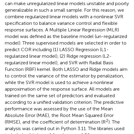
can make unregularized linear models unstable and poorly
generalizable in such a small sample. For this reason, we
combine regularized linear models with a nonlinear SVR
specification to balance variance control and flexible
response surfaces. A Multiple Linear Regression (MLR)
model was defined as the baseline model (un-regularized
model). Three supervised models are selected in order to
predict COR including (1) LASSO Regression (L1-
regularized linear model), (2) Ridge regression (L2-
regularized linear model), and SVR with Radial Basis
Function (RBF) kernel. Both LASSO and Ridge models aim
to control the variance of the estimator by penalization,
while the SVR model is used to achieve a nonlinear
approximation of the response surface. All models are
trained on the same set of predictors and evaluated
according to a unified validation criterion. The predictive
performance was assessed by the use of the Mean
Absolute Error (MAE), the Root Mean Squared Error
2
(RMSE), and the coefficient of determination (R
). The
analysis was carried out in Python 3.11. The libraries used