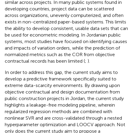
similar across projects. In many public systems found in
developing countries, project data can be scattered
across organizations, unevenly computerized, and often
exists in non-centralized paper-based systems. This limits
the ability to develop consistent, usable data sets that can
be used for econometric modeling. In Jordanian public
systems, most studies have focused on identifying causes
and impacts of variation orders, while the prediction of
normalized metrics such as the COR from objective
contractual records has been limited (
;
).
In order to address this gap, the current study aims to
develop a predictive framework specifically suited to
extreme data-scarcity environments. By drawing upon
objective contractual and design documentation from
public construction projects in Jordan, the current study
highlights a leakage-free modeling pipeline, wherein
regularized regression methods are combined with
nonlinear SVR and are cross-validated through a nested
hyperparameter optimization and LOOCV approach. Not
only does the current study aim to propose a