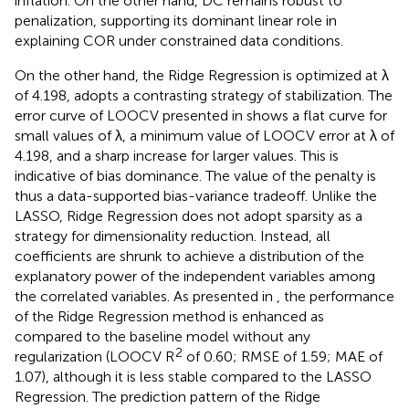
inflation. On the other hand, DC remains robust to
penalization, supporting its dominant linear role in
explaining COR under constrained data conditions.
On the other hand, the Ridge Regression is optimized at λ
of 4.198, adopts a contrasting strategy of stabilization. The
error curve of LOOCV presented in
shows a flat curve for
small values of λ, a minimum value of LOOCV error at λ of
4.198, and a sharp increase for larger values. This is
indicative of bias dominance. The value of the penalty is
thus a data-supported bias-variance tradeoff. Unlike the
LASSO, Ridge Regression does not adopt sparsity as a
strategy for dimensionality reduction. Instead, all
coefficients are shrunk to achieve a distribution of the
explanatory power of the independent variables among
the correlated variables. As presented in
, the performance
of the Ridge Regression method is enhanced as
compared to the baseline model without any
2
regularization (LOOCV R
of 0.60; RMSE of 1.59; MAE of
1.07), although it is less stable compared to the LASSO
Regression. The prediction pattern of the Ridge