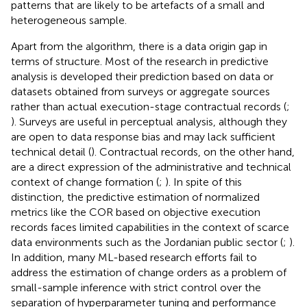
patterns that are likely to be artefacts of a small and
heterogeneous sample.
Apart from the algorithm, there is a data origin gap in
terms of structure. Most of the research in predictive
analysis is developed their prediction based on data or
datasets obtained from surveys or aggregate sources
rather than actual execution-stage contractual records (
;
). Surveys are useful in perceptual analysis, although they
are open to data response bias and may lack sufficient
technical detail (
). Contractual records, on the other hand,
are a direct expression of the administrative and technical
context of change formation (
;
). In spite of this
distinction, the predictive estimation of normalized
metrics like the COR based on objective execution
records faces limited capabilities in the context of scarce
data environments such as the Jordanian public sector (
;
).
In addition, many ML-based research efforts fail to
address the estimation of change orders as a problem of
small-sample inference with strict control over the
separation of hyperparameter tuning and performance