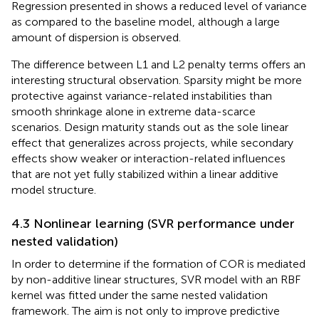
Regression presented in
shows a reduced level of variance
as compared to the baseline model, although a large
amount of dispersion is observed.
The difference between L1 and L2 penalty terms offers an
interesting structural observation. Sparsity might be more
protective against variance-related instabilities than
smooth shrinkage alone in extreme data-scarce
scenarios. Design maturity stands out as the sole linear
effect that generalizes across projects, while secondary
effects show weaker or interaction-related influences
that are not yet fully stabilized within a linear additive
model structure.
4.3 Nonlinear learning (SVR performance under
nested validation)
In order to determine if the formation of COR is mediated
by non-additive linear structures, SVR model with an RBF
kernel was fitted under the same nested validation
framework. The aim is not only to improve predictive