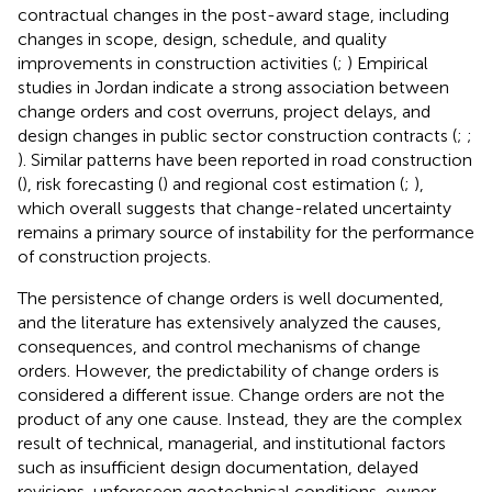
contractual changes in the post-award stage, including
changes in scope, design, schedule, and quality
improvements in construction activities (
;
) Empirical
studies in Jordan indicate a strong association between
change orders and cost overruns, project delays, and
design changes in public sector construction contracts (
;
;
). Similar patterns have been reported in road construction
(
), risk forecasting (
) and regional cost estimation (
;
),
which overall suggests that change-related uncertainty
remains a primary source of instability for the performance
of construction projects.
The persistence of change orders is well documented,
and the literature has extensively analyzed the causes,
consequences, and control mechanisms of change
orders. However, the predictability of change orders is
considered a different issue. Change orders are not the
product of any one cause. Instead, they are the complex
result of technical, managerial, and institutional factors
such as insufficient design documentation, delayed
revisions, unforeseen geotechnical conditions, owner-