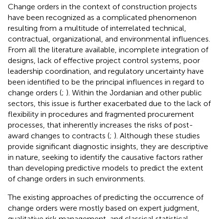
Change orders in the context of construction projects
have been recognized as a complicated phenomenon
resulting from a multitude of interrelated technical,
contractual, organizational, and environmental influences.
From all the literature available, incomplete integration of
designs, lack of effective project control systems, poor
leadership coordination, and regulatory uncertainty have
been identified to be the principal influences in regard to
change orders (
;
). Within the Jordanian and other public
sectors, this issue is further exacerbated due to the lack of
flexibility in procedures and fragmented procurement
processes, that inherently increases the risks of post-
award changes to contracts (
;
). Although these studies
provide significant diagnostic insights, they are descriptive
in nature, seeking to identify the causative factors rather
than developing predictive models to predict the extent
of change orders in such environments.
The existing approaches of predicting the occurrence of
change orders were mostly based on expert judgment,
qualitative risk management, and classical statistical