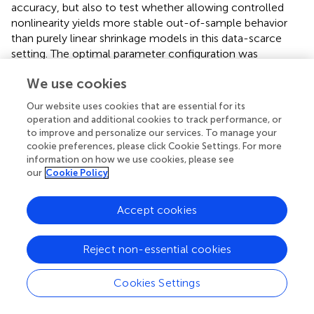
accuracy, but also to test whether allowing controlled
nonlinearity yields more stable out-of-sample behavior
than purely linear shrinkage models in this data-scarce
setting. The optimal parameter configuration was
determined by the values of C of 1000, ε of 0.0005, and γ
We use cookies
of 0.05, which were exclusively determined using a
LOOCV-based search. The model suggest a nearly
Our website uses cookies that are essential for its
2
flawless training performance, as indicated by the high R
operation and additional cookies to track performance, or
value of 0.99 (
), which is consistent with the close match
to improve and personalize our services. To manage your
in
. However, the predictive sufficiency is measured by
cookie preferences, please click Cookie Settings. For more
information on how we use cookies, please see
cross-validated behaviors. Under the nested LOOCV, SVR
our
Cookie Policy
has the best generalization performance among all
2
models, as shown in
, with LOOCV R
of 0.76, RMSE of
1.25, and MAE of 1.00, and
shows a tight clustering around
Accept cookies
the identity line compared with other linear models. The
surface for the hyperparameters in
shows a well-defined
Reject non-essential cookies
area of low error rates, which are associated with large
values of C and moderate values of γ. Large values of
Cookies Settings
error occur when the smoothness constraint is too strong
(too small a value of γ) or too rigid (too large a value of γ).