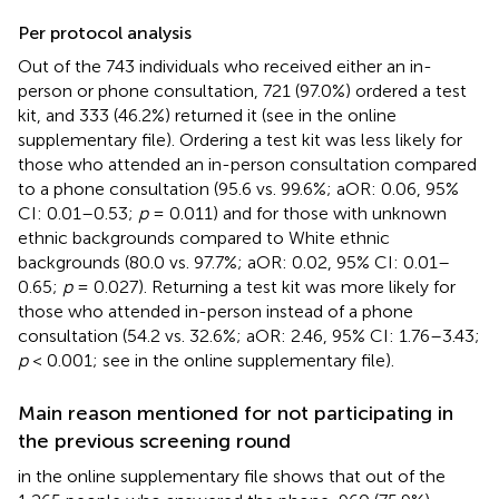
Per protocol analysis
Out of the 743 individuals who received either an in-
person or phone consultation, 721 (97.0%) ordered a test
kit, and 333 (46.2%) returned it (see
in the online
supplementary file). Ordering a test kit was less likely for
those who attended an in-person consultation compared
to a phone consultation (95.6 vs. 99.6%; aOR: 0.06, 95%
CI: 0.01–0.53;
p
= 0.011) and for those with unknown
ethnic backgrounds compared to White ethnic
backgrounds (80.0 vs. 97.7%; aOR: 0.02, 95% CI: 0.01–
0.65;
p
= 0.027). Returning a test kit was more likely for
those who attended in-person instead of a phone
consultation (54.2 vs. 32.6%; aOR: 2.46, 95% CI: 1.76–3.43;
p
< 0.001; see
in the online supplementary file).
Main reason mentioned for not participating in
the previous screening round
in the online supplementary file shows that out of the