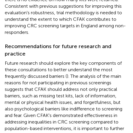
Consistent with previous suggestions for improving this
evaluation's robustness, trial methodology is needed to
understand the extent to which CFAK contributes to
improving CRC screening targets in England among non-
responders.
Recommendations for future research and
practice
Future research should explore the key components of
these consultations to better understand the most
frequently discussed barriers (
). The analysis of the main
reasons for not participating in previous screenings
suggests that CFAK should address not only practical
barriers, such as missing test kits, lack of information,
mental or physical health issues, and forgetfulness, but
also psychological barriers like indifference to screening
and fear. Given CFAK's demonstrated effectiveness in
addressing inequalities in CRC screening compared to
population-based interventions, it is important to further