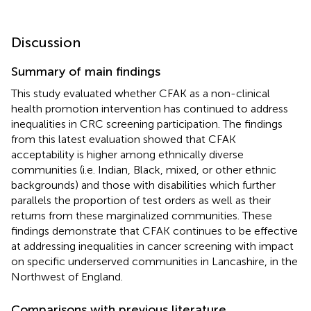
Discussion
Summary of main findings
This study evaluated whether CFAK as a non-clinical
health promotion intervention has continued to address
inequalities in CRC screening participation. The findings
from this latest evaluation showed that CFAK
acceptability is higher among ethnically diverse
communities (i.e. Indian, Black, mixed, or other ethnic
backgrounds) and those with disabilities which further
parallels the proportion of test orders as well as their
returns from these marginalized communities. These
findings demonstrate that CFAK continues to be effective
at addressing inequalities in cancer screening with impact
on specific underserved communities in Lancashire, in the
Northwest of England.
Comparisons with previous literature