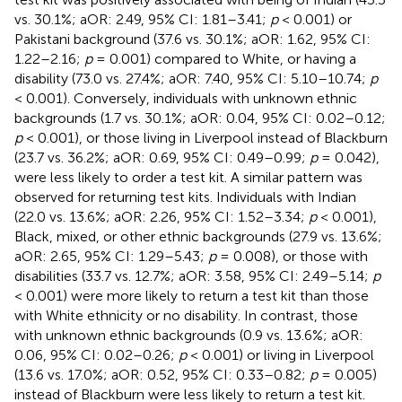
vs. 30.1%; aOR: 2.49, 95% CI: 1.81–3.41;
p
< 0.001) or
Pakistani background (37.6 vs. 30.1%; aOR: 1.62, 95% CI:
1.22–2.16;
p
= 0.001) compared to White, or having a
disability (73.0 vs. 27.4%; aOR: 7.40, 95% CI: 5.10–10.74;
p
< 0.001). Conversely, individuals with unknown ethnic
backgrounds (1.7 vs. 30.1%; aOR: 0.04, 95% CI: 0.02–0.12;
p
< 0.001), or those living in Liverpool instead of Blackburn
(23.7 vs. 36.2%; aOR: 0.69, 95% CI: 0.49–0.99;
p
= 0.042),
were less likely to order a test kit. A similar pattern was
observed for returning test kits. Individuals with Indian
(22.0 vs. 13.6%; aOR: 2.26, 95% CI: 1.52–3.34;
p
< 0.001),
Black, mixed, or other ethnic backgrounds (27.9 vs. 13.6%;
aOR: 2.65, 95% CI: 1.29–5.43;
p
= 0.008), or those with
disabilities (33.7 vs. 12.7%; aOR: 3.58, 95% CI: 2.49–5.14;
p
< 0.001) were more likely to return a test kit than those
with White ethnicity or no disability. In contrast, those
with unknown ethnic backgrounds (0.9 vs. 13.6%; aOR:
0.06, 95% CI: 0.02–0.26;
p
< 0.001) or living in Liverpool
(13.6 vs. 17.0%; aOR: 0.52, 95% CI: 0.33–0.82;
p
= 0.005)
instead of Blackburn were less likely to return a test kit.