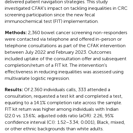
delivered patient navigation strategies. This study
investigated CFAK's impact on tackling inequalities in CRC
screening participation since the new fecal
immunochemical test (FIT) implementation.
Methods:
2,360 bowel cancer screening non-responders
were contacted via telephone and offered in-person or
telephone consultations as part of the CFAK intervention
between July 2022 and February 2023. Outcomes
included uptake of the consultation offer and subsequent
completion/return of a FIT kit. The intervention's
effectiveness in reducing inequalities was assessed using
multivariate logistic regression.
Results:
Of 2.360 individuals calls, 333 attended a
consultation, requested a test kit and completed a test,
equating to a 14.1% completion rate across the sample.
FIT kit return was higher among individuals with Indian
(22.0 vs. 13.6%; adjusted odds ratio (aOR): 2.26, 95%
confidence interval (CI): 1.52–3.34; 0.001), Black, mixed,
or other ethnic backgrounds than white adults.