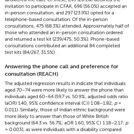
invitation to participate in CFAK, 696 (56.0%) accepted an
in-person consultation, and 297 (23.9%) opted for a
telephone-based consultation. Of the in-person
consultations, 475 (68.3%) attended. Approximately half of
those who attended an in-person consultation ordered
and returned a test kit (239/475, 50.3%). Phone-based
consultations contributed an additional 84 completed
test kits (84/267, 31.5%).
Answering the phone call and preference for
consultation (REACH)
The adjusted regression results in
indicate that individuals
aged 70–74 were more likely to answer the phone than
individuals aged 60–64 (59.7 vs. 50.9%; adjusted odds ratio
(aOR) 1.40, 95% confidence interval (CI) 1.08–1.82;
p
=
0.011). Similarly, those of Indian ethnic background were
more likely to answer than those of White British
background (64.3 vs. 56.7%; aOR 1.60, 95% CI 1.18–2.17;
p
= 0.003), as were individuals with a disability compared