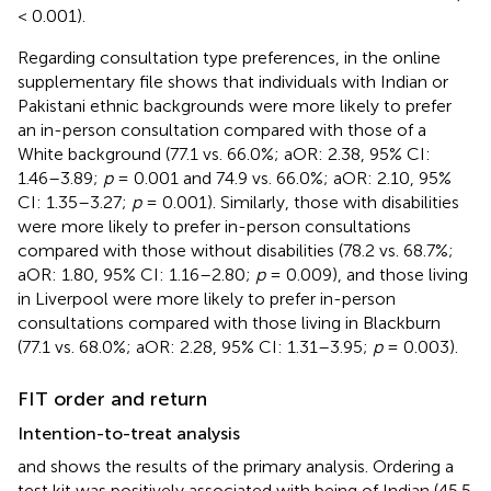
< 0.001).
Regarding consultation type preferences,
in the online
supplementary file shows that individuals with Indian or
Pakistani ethnic backgrounds were more likely to prefer
an in-person consultation compared with those of a
White background (77.1 vs. 66.0%; aOR: 2.38, 95% CI:
1.46–3.89;
p
= 0.001 and 74.9 vs. 66.0%; aOR: 2.10, 95%
CI: 1.35–3.27;
p
= 0.001). Similarly, those with disabilities
were more likely to prefer in-person consultations
compared with those without disabilities (78.2 vs. 68.7%;
aOR: 1.80, 95% CI: 1.16–2.80;
p
= 0.009), and those living
in Liverpool were more likely to prefer in-person
consultations compared with those living in Blackburn
(77.1 vs. 68.0%; aOR: 2.28, 95% CI: 1.31–3.95;
p
= 0.003).
FIT order and return
Intention-to-treat analysis
and
shows the results of the primary analysis. Ordering a
test kit was positively associated with being of Indian (45.5