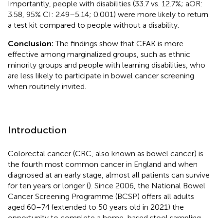
Importantly, people with disabilities (33.7 vs. 12.7%; aOR:
3.58, 95% CI: 2.49–5.14; 0.001) were more likely to return
a test kit compared to people without a disability.
Conclusion:
The findings show that CFAK is more
effective among marginalized groups, such as ethnic
minority groups and people with learning disabilities, who
are less likely to participate in bowel cancer screening
when routinely invited.
Introduction
Colorectal cancer (CRC, also known as bowel cancer) is
the fourth most common cancer in England and when
diagnosed at an early stage, almost all patients can survive
for ten years or longer (
). Since 2006, the National Bowel
Cancer Screening Programme (BCSP) offers all adults
aged 60–74 (extended to 50 years old in 2021) the
opportunity to complete a home-based stool sampling