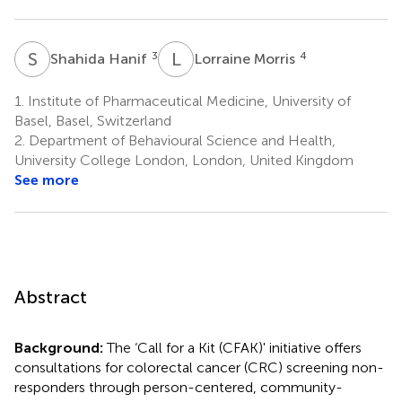
S
H
L
M
3
4
Shahida Hanif
Lorraine Morris
1.
Institute of Pharmaceutical Medicine, University of
Basel, Basel, Switzerland
2.
Department of Behavioural Science and Health,
University College London, London, United Kingdom
See more
Abstract
Background:
The ‘Call for a Kit (CFAK)' initiative offers
consultations for colorectal cancer (CRC) screening non-
responders through person-centered, community-