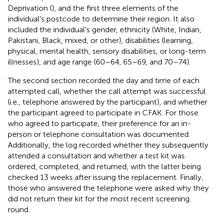
Deprivation (
), and the first three elements of the
individual's postcode to determine their region. It also
included the individual's gender, ethnicity (White, Indian,
Pakistani, Black, mixed, or other), disabilities (learning,
physical, mental health, sensory disabilities, or long-term
illnesses), and age range (60–64, 65–69, and 70–74).
The second section recorded the day and time of each
attempted call, whether the call attempt was successful
(i.e., telephone answered by the participant), and whether
the participant agreed to participate in CFAK. For those
who agreed to participate, their preference for an in-
person or telephone consultation was documented.
Additionally, the log recorded whether they subsequently
attended a consultation and whether a test kit was
ordered, completed, and returned, with the latter being
checked 13 weeks after issuing the replacement. Finally,
those who answered the telephone were asked why they
did not return their kit for the most recent screening
round.