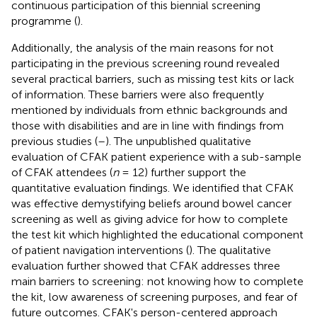
continuous participation of this biennial screening
programme (
).
Additionally, the analysis of the main reasons for not
participating in the previous screening round revealed
several practical barriers, such as missing test kits or lack
of information. These barriers were also frequently
mentioned by individuals from ethnic backgrounds and
those with disabilities and are in line with findings from
previous studies (
–
). The unpublished qualitative
evaluation of CFAK patient experience with a sub-sample
of CFAK attendees (
n
= 12) further support the
quantitative evaluation findings. We identified that CFAK
was effective demystifying beliefs around bowel cancer
screening as well as giving advice for how to complete
the test kit which highlighted the educational component
of patient navigation interventions (
). The qualitative
evaluation further showed that CFAK addresses three
main barriers to screening: not knowing how to complete
the kit, low awareness of screening purposes, and fear of
future outcomes. CFAK's person-centered approach