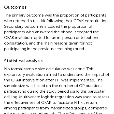
Outcomes
The primary outcome was the proportion of participants
who returned a test kit following their CFAK consultation.
Secondary outcomes included the proportion of
participants who answered the phone, accepted the
CFAK invitation, opted for an in-person or telephone
consultation, and the main reasons given for not
participating in the previous screening round.
Statistical analysis
No formal sample size calculation was done. This
exploratory evaluation aimed to understand the impact of
the CFAK intervention after FIT was implemented. The
sample size was based on the number of GP practices
participating during the study period using this particular
call log. Multivariate logistic regression was used to assess
the effectiveness of CFAK to facilitate FIT kit return
among participants from marginalized groups, compared
with respective counterparts. The effectiveness of the