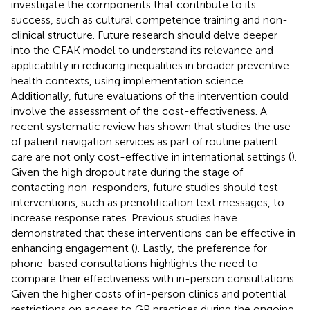
investigate the components that contribute to its
success, such as cultural competence training and non-
clinical structure. Future research should delve deeper
into the CFAK model to understand its relevance and
applicability in reducing inequalities in broader preventive
health contexts, using implementation science.
Additionally, future evaluations of the intervention could
involve the assessment of the cost-effectiveness. A
recent systematic review has shown that studies the use
of patient navigation services as part of routine patient
care are not only cost-effective in international settings (
).
Given the high dropout rate during the stage of
contacting non-responders, future studies should test
interventions, such as prenotification text messages, to
increase response rates. Previous studies have
demonstrated that these interventions can be effective in
enhancing engagement (
). Lastly, the preference for
phone-based consultations highlights the need to
compare their effectiveness with in-person consultations.
Given the higher costs of in-person clinics and potential
restrictions on access to GP practices during the ongoing