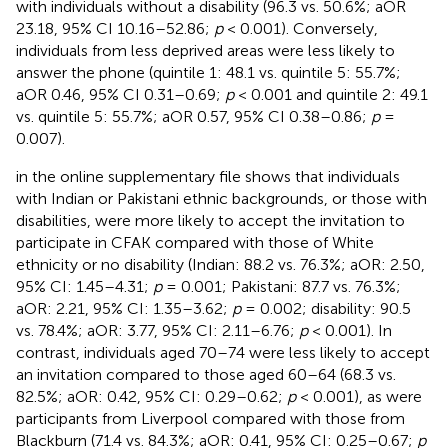
with individuals without a disability (96.3 vs. 50.6%; aOR
23.18, 95% CI 10.16–52.86;
p
< 0.001). Conversely,
individuals from less deprived areas were less likely to
answer the phone (quintile 1: 48.1 vs. quintile 5: 55.7%;
aOR 0.46, 95% CI 0.31–0.69;
p
< 0.001 and quintile 2: 49.1
vs. quintile 5: 55.7%; aOR 0.57, 95% CI 0.38–0.86;
p
=
0.007).
in the online supplementary file shows that individuals
with Indian or Pakistani ethnic backgrounds, or those with
disabilities, were more likely to accept the invitation to
participate in CFAK compared with those of White
ethnicity or no disability (Indian: 88.2 vs. 76.3%; aOR: 2.50,
95% CI: 1.45–4.31;
p
= 0.001; Pakistani: 87.7 vs. 76.3%;
aOR: 2.21, 95% CI: 1.35–3.62;
p
= 0.002; disability: 90.5
vs. 78.4%; aOR: 3.77, 95% CI: 2.11–6.76;
p
< 0.001). In
contrast, individuals aged 70–74 were less likely to accept
an invitation compared to those aged 60–64 (68.3 vs.
82.5%; aOR: 0.42, 95% CI: 0.29–0.62;
p
< 0.001), as were
participants from Liverpool compared with those from
Blackburn (71.4 vs. 84.3%; aOR: 0.41, 95% CI: 0.25–0.67;
p