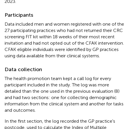
2023.
Participants
Data included men and women registered with one of the
27 participating practices who had not returned their CRC
screening FIT kit within 18 weeks of their most recent
invitation and had not opted out of the CFAK intervention.
CFAK eligible individuals were identified by GP practices
using data available from their clinical systems.
Data collection
The health promotion team kept a call log for every
participant included in the study. The log was more
detailed than the one used in the previous evaluation (8)
and had two sections: one for collecting demographic
information from the clinical system and another for tasks
and outcomes.
In the first section, the log recorded the GP practice's
postcode, used to calculate the Index of Multiple