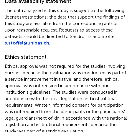
Data availability statement
The data analyzed in this study is subject to the following
licenses/restrictions: the data that support the findings of
this study are available from the corresponding author
upon reasonable request. Requests to access these
datasets should be directed to Sandro Tiziano Stoffel,
s.stoffel@unibas.ch
.
Ethics statement
Ethical approval was not required for the studies involving
humans because the evaluation was conducted as part of
a service improvement initiative, and therefore, ethical
approval was not required in accordance with our
institution's guidelines. The studies were conducted in
accordance with the local legislation and institutional
requirements. Written informed consent for participation
was not required from the participants or the participants'
legal guardians/next of kin in accordance with the national
legislation and institutional requirements because the
study was part of a service evaluation.