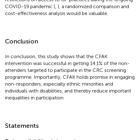
COVID-19 pandemic (
,
), a randomized comparison and
cost-effectiveness analysis would be valuable.
Conclusion
In conclusion, this study shows that the CFAK
intervention was successful in getting 14.1% of the non-
attenders targeted to participate in the CRC screening
programme. Importantly, CFAK holds promise in engaging
non-responders, especially ethnic minorities and
individuals with disabilities, and thereby reduce important
inequalities in participation.
Statements