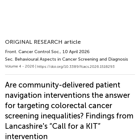
ORIGINAL RESEARCH article
Front. Cancer Control Soc.
, 10 April 2026
Sec. Behavioural Aspects in Cancer Screening and Diagnosis
Volume 4 - 2026 |
https://doi.org/10.3389/fcacs.2026.1518293
Are community-delivered patient
navigation interventions the answer
for targeting colorectal cancer
screening inequalities? Findings from
Lancashire's “Call for a KIT”
intervention