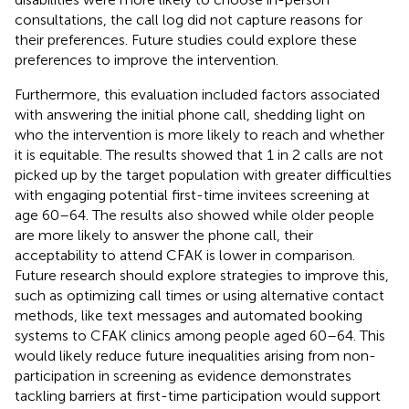
consultations, the call log did not capture reasons for
their preferences. Future studies could explore these
preferences to improve the intervention.
Furthermore, this evaluation included factors associated
with answering the initial phone call, shedding light on
who the intervention is more likely to reach and whether
it is equitable. The results showed that 1 in 2 calls are not
picked up by the target population with greater difficulties
with engaging potential first-time invitees screening at
age 60–64. The results also showed while older people
are more likely to answer the phone call, their
acceptability to attend CFAK is lower in comparison.
Future research should explore strategies to improve this,
such as optimizing call times or using alternative contact
methods, like text messages and automated booking
systems to CFAK clinics among people aged 60–64. This
would likely reduce future inequalities arising from non-
participation in screening as evidence demonstrates
tackling barriers at first-time participation would support