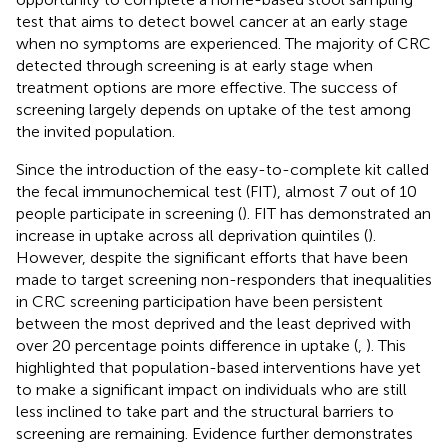
test that aims to detect bowel cancer at an early stage
when no symptoms are experienced. The majority of CRC
detected through screening is at early stage when
treatment options are more effective. The success of
screening largely depends on uptake of the test among
the invited population.
Since the introduction of the easy-to-complete kit called
the fecal immunochemical test (FIT), almost 7 out of 10
people participate in screening (
). FIT has demonstrated an
increase in uptake across all deprivation quintiles (
).
However, despite the significant efforts that have been
made to target screening non-responders that inequalities
in CRC screening participation have been persistent
between the most deprived and the least deprived with
over 20 percentage points difference in uptake (
,
). This
highlighted that population-based interventions have yet
to make a significant impact on individuals who are still
less inclined to take part and the structural barriers to
screening are remaining. Evidence further demonstrates