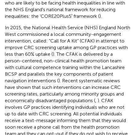
who are likely to be facing health inequalities in line with
the NHS England's national framework for reducing
inequalities: the ‘CORE20Plus5′ framework (
).
In 2015, the National Health Service (NHS) England North
West commissioned a local community-engagement
intervention, called: “Call for A Kit” (CFAK) in attempt to
improve CRC screening uptake among GP practices with
less than 60% uptake (
). The CFAK is delivered by a
person-centered, non-clinical health promotion team
with cultural competence training within the Lancashire
BCSP and parallels the key components of patient
navigation interventions (
). Recent systematic reviews
have shown that such interventions can increase CRC
screening rates, particularly among minority groups and
economically disadvantaged populations (
,
). CFAK
involves GP practices identifying individuals who are not
up to date with CRC screening. All potential individuals
receive a text-message informing them that they would
soon receive a phone call from the health promotion
team and they can opt-out if they do not wish to receive