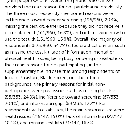
1,265 people who answered the phone, 960 (75.9%)
provided the main reason for not participating previously.
The three most frequently mentioned reasons were
indifference toward cancer screening (196/960; 20.4%),
missing the test kit, either because they did not receive it
or misplaced it (161/960; 16.8%), and not knowing how to
use the test kit (151/960; 15.8%). Overall, the majority of
respondents (525/960; 54.7%) cited practical barriers such
as missing the test kit, lack of information, mental or
physical health issues, being busy, or being unavailable as
their main reasons for not participating.
,
in the
supplementary file indicate that among respondents of
Indian, Pakistani, Black, mixed, or other ethnic
backgrounds, the primary reasons for initial non-
participation were past issues such as missing test kits
(83/333; 24.9%), indifference toward screening (67/333;
20.1%), and information gaps (59/333; 17.7%). For
respondents with disabilities, the main reasons cited were
health issues (28/147; 19.0%), lack of information (27/147;
18.4%), and missing test kits (24/147; 16.3%).