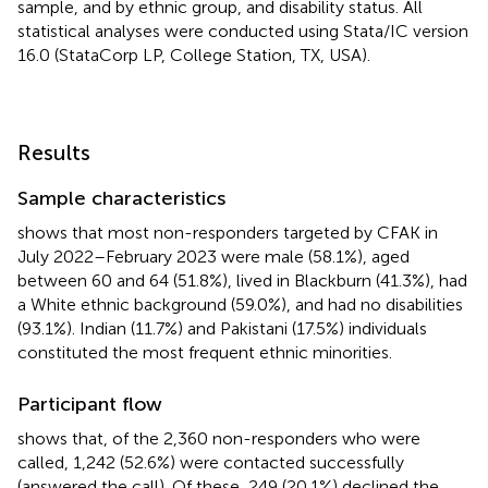
sample, and by ethnic group, and disability status. All
statistical analyses were conducted using Stata/IC version
16.0 (StataCorp LP, College Station, TX, USA).
Results
Sample characteristics
shows that most non-responders targeted by CFAK in
July 2022–February 2023 were male (58.1%), aged
between 60 and 64 (51.8%), lived in Blackburn (41.3%), had
a White ethnic background (59.0%), and had no disabilities
(93.1%). Indian (11.7%) and Pakistani (17.5%) individuals
constituted the most frequent ethnic minorities.
Participant flow
shows that, of the 2,360 non-responders who were
called, 1,242 (52.6%) were contacted successfully
(answered the call). Of these, 249 (20.1%) declined the