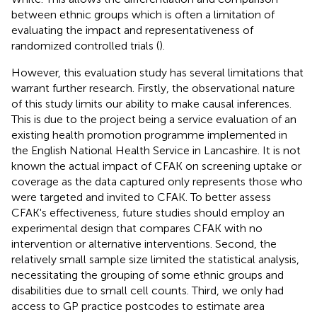
between ethnic groups which is often a limitation of
evaluating the impact and representativeness of
randomized controlled trials (
).
However, this evaluation study has several limitations that
warrant further research. Firstly, the observational nature
of this study limits our ability to make causal inferences.
This is due to the project being a service evaluation of an
existing health promotion programme implemented in
the English National Health Service in Lancashire. It is not
known the actual impact of CFAK on screening uptake or
coverage as the data captured only represents those who
were targeted and invited to CFAK. To better assess
CFAK's effectiveness, future studies should employ an
experimental design that compares CFAK with no
intervention or alternative interventions. Second, the
relatively small sample size limited the statistical analysis,
necessitating the grouping of some ethnic groups and
disabilities due to small cell counts. Third, we only had
access to GP practice postcodes to estimate area