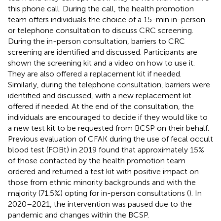
this phone call. During the call, the health promotion
team offers individuals the choice of a 15-min in-person
or telephone consultation to discuss CRC screening.
During the in-person consultation, barriers to CRC
screening are identified and discussed. Participants are
shown the screening kit and a video on how to use it.
They are also offered a replacement kit if needed.
Similarly, during the telephone consultation, barriers were
identified and discussed, with a new replacement kit
offered if needed. At the end of the consultation, the
individuals are encouraged to decide if they would like to
a new test kit to be requested from BCSP on their behalf.
Previous evaluation of CFAK during the use of fecal occult
blood test (FOBt) in 2019 found that approximately 15%
of those contacted by the health promotion team
ordered and returned a test kit with positive impact on
those from ethnic minority backgrounds and with the
majority (71.5%) opting for in-person consultations (
). In
2020–2021, the intervention was paused due to the
pandemic and changes within the BCSP.