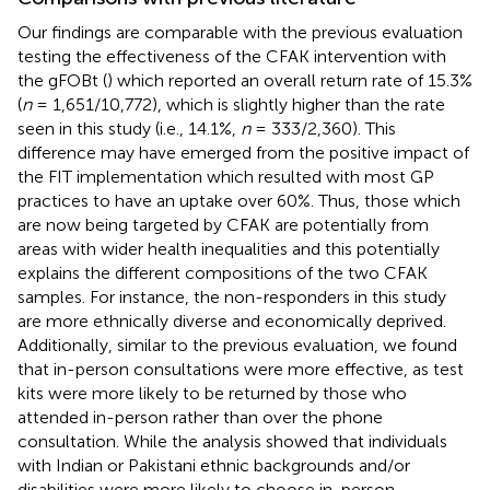
Our findings are comparable with the previous evaluation
testing the effectiveness of the CFAK intervention with
the gFOBt (
) which reported an overall return rate of 15.3%
(
n
= 1,651/10,772), which is slightly higher than the rate
seen in this study (i.e., 14.1%,
n
= 333/2,360). This
difference may have emerged from the positive impact of
the FIT implementation which resulted with most GP
practices to have an uptake over 60%. Thus, those which
are now being targeted by CFAK are potentially from
areas with wider health inequalities and this potentially
explains the different compositions of the two CFAK
samples. For instance, the non-responders in this study
are more ethnically diverse and economically deprived.
Additionally, similar to the previous evaluation, we found
that in-person consultations were more effective, as test
kits were more likely to be returned by those who
attended in-person rather than over the phone
consultation. While the analysis showed that individuals
with Indian or Pakistani ethnic backgrounds and/or
disabilities were more likely to choose in-person