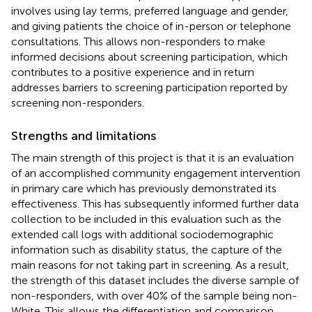
involves using lay terms, preferred language and gender,
and giving patients the choice of in-person or telephone
consultations. This allows non-responders to make
informed decisions about screening participation, which
contributes to a positive experience and in return
addresses barriers to screening participation reported by
screening non-responders.
Strengths and limitations
The main strength of this project is that it is an evaluation
of an accomplished community engagement intervention
in primary care which has previously demonstrated its
effectiveness. This has subsequently informed further data
collection to be included in this evaluation such as the
extended call logs with additional sociodemographic
information such as disability status, the capture of the
main reasons for not taking part in screening. As a result,
the strength of this dataset includes the diverse sample of
non-responders, with over 40% of the sample being non-
White. This allows the differentiation and comparison