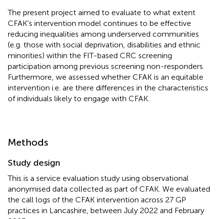
The present project aimed to evaluate to what extent
CFAK's intervention model continues to be effective
reducing inequalities among underserved communities
(e.g. those with social deprivation, disabilities and ethnic
minorities) within the FIT-based CRC screening
participation among previous screening non-responders.
Furthermore, we assessed whether CFAK is an equitable
intervention i.e. are there differences in the characteristics
of individuals likely to engage with CFAK.
Methods
Study design
This is a service evaluation study using observational
anonymised data collected as part of CFAK. We evaluated
the call logs of the CFAK intervention across 27 GP
practices in Lancashire, between July 2022 and February