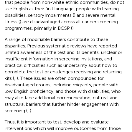
that people from non-white ethnic communities, do not
use English as their first language, people with learning
disabilities, sensory impairments (
) and severe mental
illness (
) are disadvantaged across all cancer screening
programmes, primarily in BCSP (
).
A range of modifiable barriers contribute to these
disparities. Previous systematic reviews have reported
limited awareness of the test and its benefits, unclear or
insufficient information in screening invitations, and
practical difficulties such as uncertainty about how to
complete the test or challenges receiving and returning
kits (
,
). These issues are often compounded for
disadvantaged groups, including migrants, people with
low English proficiency, and those with disabilities, who
may also face additional communication, cultural and
structural barriers that further hinder engagement with
screening (
,
).
Thus, it is important to test, develop and evaluate
interventions which will improve outcomes from those