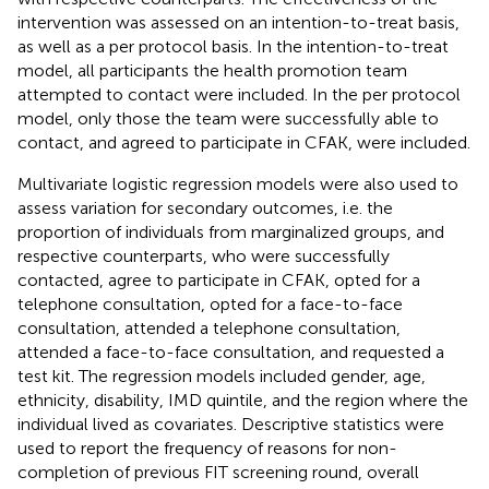
intervention was assessed on an intention-to-treat basis,
as well as a per protocol basis. In the intention-to-treat
model, all participants the health promotion team
attempted to contact were included. In the per protocol
model, only those the team were successfully able to
contact, and agreed to participate in CFAK, were included.
Multivariate logistic regression models were also used to
assess variation for secondary outcomes, i.e. the
proportion of individuals from marginalized groups, and
respective counterparts, who were successfully
contacted, agree to participate in CFAK, opted for a
telephone consultation, opted for a face-to-face
consultation, attended a telephone consultation,
attended a face-to-face consultation, and requested a
test kit. The regression models included gender, age,
ethnicity, disability, IMD quintile, and the region where the
individual lived as covariates. Descriptive statistics were
used to report the frequency of reasons for non-
completion of previous FIT screening round, overall