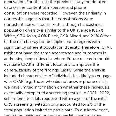
deprivation. Fourth, as in the previous study, no detailed
data on the content of in-person and phone
consultations were recorded. However, the similarity in
our results suggests that the consultations were
consistent across studies. Fifth, although Lancashire's
population diversity is similar to the UK average [81.7%
White, 9.3% Asian, 4.0% Black, 2.9% Mixed, and 2.1% Other
(
)], the results may not be applicable to regions with
significantly different population diversity. Therefore, CFAK
might not have the same acceptance and outcomes in
addressing inequalities elsewhere. Future research should
evaluate CFAK in different locations to improve the
generalizability of the findings. Lastly, while the analysis
included characteristics of individuals less likely to engage
with CFAK (e.g., those who did not answer phone calls),
we have limited information on whether these individuals
eventually completed a screening test kit. In 2021–2022,
self-referral test kits requested within a year of the initial
CRC screening invitation only accounted for 2% of the
total population invited to participate. To our knowledge,
there is no evidence on how many kits were returned.