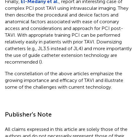
Finally,
El-Medany et al.
, report an interesting case of
complex PCI post TAVI using intravascular imaging. They
then describe the procedural and device factors and
anatomical factors associated with ease of coronary
access and considerations and approach for PCI post-
TAVI. With appropriate training PCI can be performed
relatively easily in patients with prior TAVI. Downsizing
catheters (e.g., JL3.5 instead of JL4) and more importantly
the use of guide catheter extension technology are
recommended (
).
The constellation of the above articles emphasize the
growing importance and efficacy of TAVI and illustrate
some of the challenges with current technology.
Publisher's Note
All claims expressed in this article are solely those of the
authors and do not necessarily represent those of their