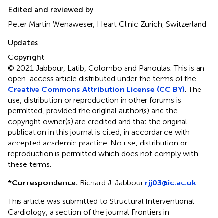
Edited and reviewed by
Peter Martin Wenaweser, Heart Clinic Zurich, Switzerland
Updates
Copyright
© 2021 Jabbour, Latib, Colombo and Panoulas.
This is an
open-access article distributed under the terms of the
Creative Commons Attribution License (CC BY)
. The
use, distribution or reproduction in other forums is
permitted, provided the original author(s) and the
copyright owner(s) are credited and that the original
publication in this journal is cited, in accordance with
accepted academic practice. No use, distribution or
reproduction is permitted which does not comply with
these terms.
*
Correspondence:
Richard J. Jabbour
rjj03@ic.ac.uk
This article was submitted to Structural Interventional
Cardiology, a section of the journal Frontiers in