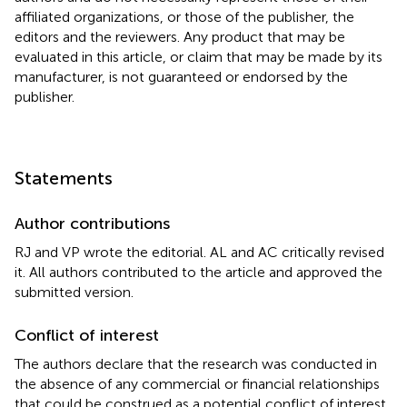
affiliated organizations, or those of the publisher, the
editors and the reviewers. Any product that may be
evaluated in this article, or claim that may be made by its
manufacturer, is not guaranteed or endorsed by the
publisher.
Statements
Author contributions
RJ and VP wrote the editorial. AL and AC critically revised
it. All authors contributed to the article and approved the
submitted version.
Conflict of interest
The authors declare that the research was conducted in
the absence of any commercial or financial relationships
that could be construed as a potential conflict of interest.