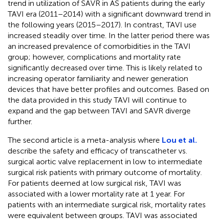
trend in utilization of SAVR in AS patients during the early
TAVI era (2011–2014) with a significant downward trend in
the following years (2015–2017). In contrast, TAVI use
increased steadily over time. In the latter period there was
an increased prevalence of comorbidities in the TAVI
group; however, complications and mortality rate
significantly decreased over time. This is likely related to
increasing operator familiarity and newer generation
devices that have better profiles and outcomes. Based on
the data provided in this study TAVI will continue to
expand and the gap between TAVI and SAVR diverge
further.
The second article is a meta-analysis where
Lou et al.
describe the safety and efficacy of transcatheter vs.
surgical aortic valve replacement in low to intermediate
surgical risk patients with primary outcome of mortality.
For patients deemed at low surgical risk, TAVI was
associated with a lower mortality rate at 1 year. For
patients with an intermediate surgical risk, mortality rates
were equivalent between groups. TAVI was associated