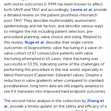
with worse outcomes (
). PPM has been known to affect
both SAVR and TAVI and accordingly,
Leone et al.
provide
a detailed review on the patient prosthesis mismatch
post-TAVI. They describe multimodality assessment,
epidemiology and risk factors, and describe various ways
to mitigate the risk including patient selection, pre-
procedural planning, valve choice and sizing. Related to
this review,
Ruge et al.
describe their single centre
outcomes of bioprosthetic valve fracturing in a valve-in-
valve cohort of 67 consecutive patients with valve
fracturing attempted in 15 cases. Valve fracturing was
successful in 53.3%, indicating some of the challenges of
performing this procedure in the real world, especially in
failed Perimount (Carpentier-Edwards) valves. Despite a
reduction in valve gradients when compared to standard
postdilatation, long term data are still eagerly awaited to
see if it translates into improved hard endpoint outcomes.
The second meta-analysis in this collection by
Zhang et
al.
, provide a timely update on the safety and efficacy of a