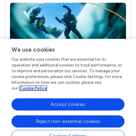
We use cookies
Our website uses cookies that are essential for its
Your research is the real superpower
operation and additional cookies to track performance, or
Behind each article we publish stands a team of
to improve and personalize our services. To manage your
superheroes: authors, editors, and reviewers who
cookie preferences, please click Cookie Settings. For more
chose to uphold quality standards and share
information on how we use cookies, please see
knowledge openly. Read more about the impact
our
Cookie Policy
your work achieves.
Accept cookies
Reject non-essential cookies
Cookies Settings