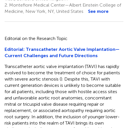
2.
Montefiore Medical Center—Albert Einstein College of
Medicine, New York, NY, United States
See more
Editorial on the Research Topic
Editorial: Transcatheter Aortic Valve Implantation—
Current Challenges and Future Directions
Transcatheter aortic valve implantation (TAVI) has rapidly
evolved to become the treatment of choice for patients
with severe aortic stenosis (
). Despite this, TAVI with
current generation devices is unlikely to become suitable
for all patients, including those with hostile access sites
and unfavorable aortic root anatomies, concomitant
mitral or tricuspid valve disease requiring repair or
replacement, or associated aortopathy requiring aortic
root surgery. In addition, the inclusion of younger lower-
risk patients into the realm of TAVI brings its own