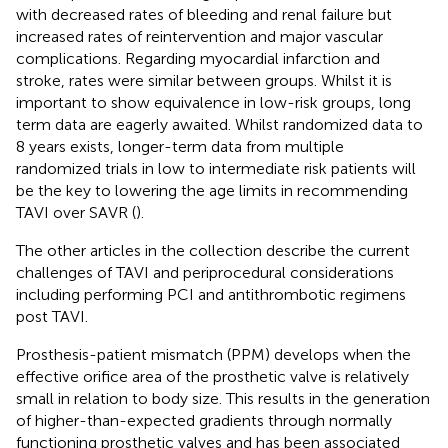
with decreased rates of bleeding and renal failure but
increased rates of reintervention and major vascular
complications. Regarding myocardial infarction and
stroke, rates were similar between groups. Whilst it is
important to show equivalence in low-risk groups, long
term data are eagerly awaited. Whilst randomized data to
8 years exists, longer-term data from multiple
randomized trials in low to intermediate risk patients will
be the key to lowering the age limits in recommending
TAVI over SAVR (
).
The other articles in the collection describe the current
challenges of TAVI and periprocedural considerations
including performing PCI and antithrombotic regimens
post TAVI.
Prosthesis-patient mismatch (PPM) develops when the
effective orifice area of the prosthetic valve is relatively
small in relation to body size. This results in the generation
of higher-than-expected gradients through normally
functioning prosthetic valves and has been associated