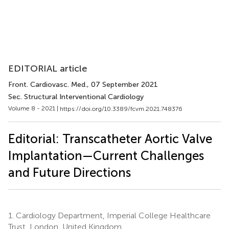
EDITORIAL article
Front. Cardiovasc. Med.
, 07 September 2021
Sec. Structural Interventional Cardiology
Volume 8 - 2021 |
https://doi.org/10.3389/fcvm.2021.748376
Editorial: Transcatheter Aortic Valve
Implantation—Current Challenges
and Future Directions
1.
Cardiology Department, Imperial College Healthcare
Trust, London, United Kingdom