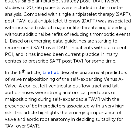
dual vs. single antiplatelet strategy post-TAVI. Twelve
studies of 20,766 patients were included in their meta-
analysis. Compared with single antiplatelet therapy (SAPT),
post-TAVI dual antiplatelet therapy (DAPT) was associated
with increased risks of major or life-threatening bleeding
without additional benefits of reducing thrombotic events
(
). Based on emerging data, guidelines are starting to
recommend SAPT over DAPT in patients without recent
PCI, and it has indeed been current practice in many
centres to prescribe SAPT post TAVI for some time.
th
In the 6
article,
Li et al.
describe anatomical predictors
of valve malpositioning of the self-expanding Venus A-
Valve. A conical left ventricular outflow tract and tall
aortic sinuses were strong anatomical predictors of
malpositioning during self-expandable TAVR with the
presence of both predictors associated with a very high
risk. This article highlights the emerging importance of
valve and aortic root anatomy in deciding suitability for
TAVI over SAVR.