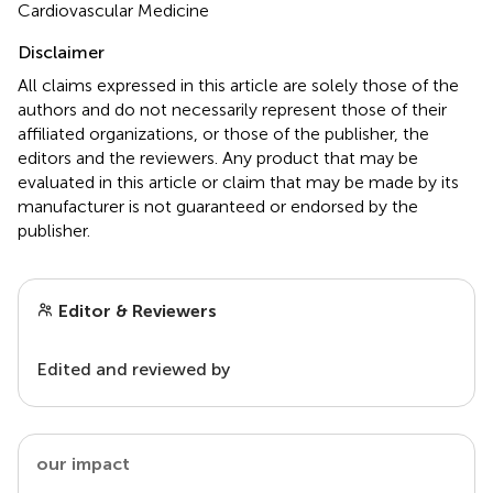
Cardiovascular Medicine
Disclaimer
All claims expressed in this article are solely those of the
authors and do not necessarily represent those of their
affiliated organizations, or those of the publisher, the
editors and the reviewers. Any product that may be
evaluated in this article or claim that may be made by its
manufacturer is not guaranteed or endorsed by the
publisher.
Editor & Reviewers
Edited and reviewed by
our impact