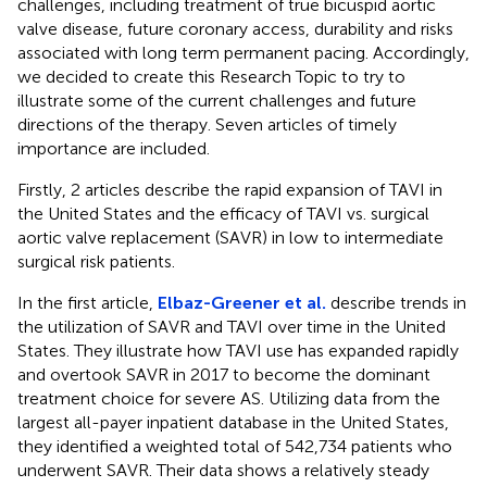
challenges, including treatment of true bicuspid aortic
valve disease, future coronary access, durability and risks
associated with long term permanent pacing. Accordingly,
we decided to create this Research Topic to try to
illustrate some of the current challenges and future
directions of the therapy. Seven articles of timely
importance are included.
Firstly, 2 articles describe the rapid expansion of TAVI in
the United States and the efficacy of TAVI vs. surgical
aortic valve replacement (SAVR) in low to intermediate
surgical risk patients.
In the first article,
Elbaz-Greener et al.
describe trends in
the utilization of SAVR and TAVI over time in the United
States. They illustrate how TAVI use has expanded rapidly
and overtook SAVR in 2017 to become the dominant
treatment choice for severe AS. Utilizing data from the
largest all-payer inpatient database in the United States,
they identified a weighted total of 542,734 patients who
underwent SAVR. Their data shows a relatively steady