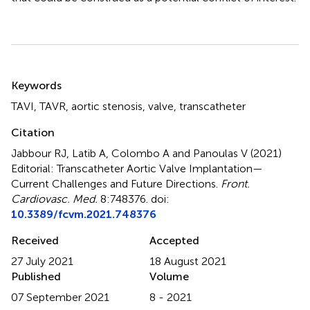
Summary
Keywords
TAVI
,
TAVR
,
aortic stenosis
,
valve
,
transcatheter
Citation
Jabbour RJ, Latib A, Colombo A and Panoulas V (2021)
Editorial: Transcatheter Aortic Valve Implantation—
Current Challenges and Future Directions
.
Front.
Cardiovasc. Med.
8:748376. doi:
10.3389/fcvm.2021.748376
Received
Accepted
27 July 2021
18 August 2021
Published
Volume
07 September 2021
8 - 2021