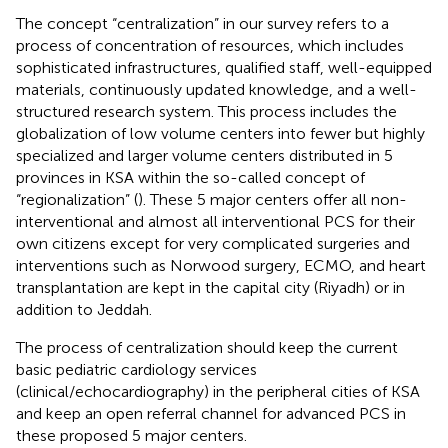
The concept “centralization” in our survey refers to a
process of concentration of resources, which includes
sophisticated infrastructures, qualified staff, well-equipped
materials, continuously updated knowledge, and a well-
structured research system. This process includes the
globalization of low volume centers into fewer but highly
specialized and larger volume centers distributed in 5
provinces in KSA within the so-called concept of
“regionalization” (
). These 5 major centers offer all non-
interventional and almost all interventional PCS for their
own citizens except for very complicated surgeries and
interventions such as Norwood surgery, ECMO, and heart
transplantation are kept in the capital city (Riyadh) or in
addition to Jeddah.
The process of centralization should keep the current
basic pediatric cardiology services
(clinical/echocardiography) in the peripheral cities of KSA
and keep an open referral channel for advanced PCS in
these proposed 5 major centers.