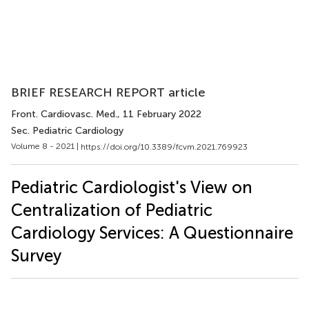
BRIEF RESEARCH REPORT article
Front. Cardiovasc. Med.
, 11 February 2022
Sec. Pediatric Cardiology
Volume 8 - 2021 |
https://doi.org/10.3389/fcvm.2021.769923
Pediatric Cardiologist's View on
Centralization of Pediatric
Cardiology Services: A Questionnaire
Survey