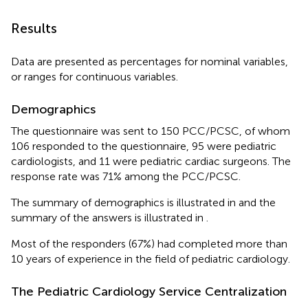
Results
Data are presented as percentages for nominal variables,
or ranges for continuous variables.
Demographics
The questionnaire was sent to 150 PCC/PCSC, of whom
106 responded to the questionnaire, 95 were pediatric
cardiologists, and 11 were pediatric cardiac surgeons. The
response rate was 71% among the PCC/PCSC.
The summary of demographics is illustrated in
and the
summary of the answers is illustrated in
.
Most of the responders (67%) had completed more than
10 years of experience in the field of pediatric cardiology.
The Pediatric Cardiology Service Centralization