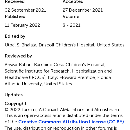
Received
Accepted
02 September 2021
27 December 2021
Published
Volume
11 February 2022
8 - 2021
Edited by
Utpal S. Bhalala, Driscoll Children's Hospital, United States
Reviewed by
Anwar Baban, Bambino Gesù Children's Hospital,
Scientific Institute for Research, Hospitalization and
Healthcare (IRCCS), Italy; Howard Prentice, Florida
Atlantic University, United States
Updates
Copyright
© 2022 Tamimi, AlGonaid, AlMashham and Almashham.
This is an open-access article distributed under the terms
of the
Creative Commons Attribution License (CC BY)
.
The use, distribution or reproduction in other forums is