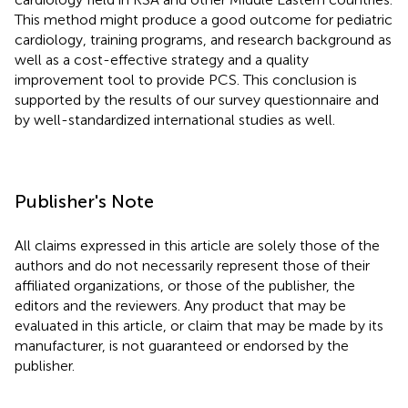
This method might produce a good outcome for pediatric
cardiology, training programs, and research background as
well as a cost-effective strategy and a quality
improvement tool to provide PCS. This conclusion is
supported by the results of our survey questionnaire and
by well-standardized international studies as well.
Publisher's Note
All claims expressed in this article are solely those of the
authors and do not necessarily represent those of their
affiliated organizations, or those of the publisher, the
editors and the reviewers. Any product that may be
evaluated in this article, or claim that may be made by its
manufacturer, is not guaranteed or endorsed by the
publisher.