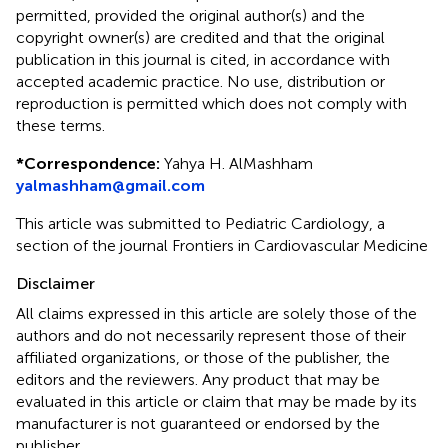
permitted, provided the original author(s) and the
copyright owner(s) are credited and that the original
publication in this journal is cited, in accordance with
accepted academic practice. No use, distribution or
reproduction is permitted which does not comply with
these terms.
*
Correspondence:
Yahya H. AlMashham
yalmashham@gmail.com
This article was submitted to Pediatric Cardiology, a
section of the journal Frontiers in Cardiovascular Medicine
Disclaimer
All claims expressed in this article are solely those of the
authors and do not necessarily represent those of their
affiliated organizations, or those of the publisher, the
editors and the reviewers. Any product that may be
evaluated in this article or claim that may be made by its
manufacturer is not guaranteed or endorsed by the
publisher.