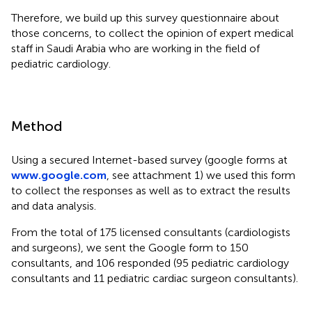
Therefore, we build up this survey questionnaire about
those concerns, to collect the opinion of expert medical
staff in Saudi Arabia who are working in the field of
pediatric cardiology.
Method
Using a secured Internet-based survey (google forms at
www.google.com
, see attachment 1) we used this form
to collect the responses as well as to extract the results
and data analysis.
From the total of 175 licensed consultants (cardiologists
and surgeons), we sent the Google form to 150
consultants, and 106 responded (95 pediatric cardiology
consultants and 11 pediatric cardiac surgeon consultants).