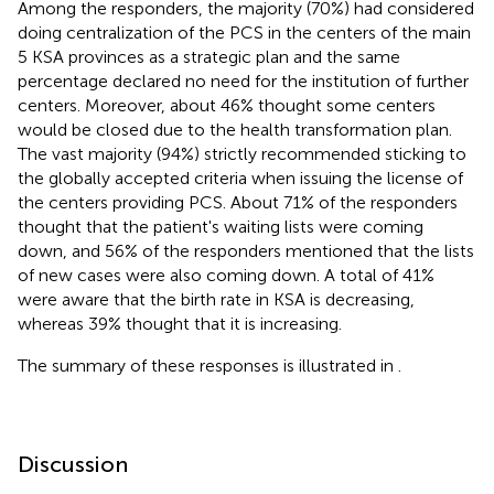
Among the responders, the majority (70%) had considered
doing centralization of the PCS in the centers of the main
5 KSA provinces as a strategic plan and the same
percentage declared no need for the institution of further
centers. Moreover, about 46% thought some centers
would be closed due to the health transformation plan.
The vast majority (94%) strictly recommended sticking to
the globally accepted criteria when issuing the license of
the centers providing PCS. About 71% of the responders
thought that the patient's waiting lists were coming
down, and 56% of the responders mentioned that the lists
of new cases were also coming down. A total of 41%
were aware that the birth rate in KSA is decreasing,
whereas 39% thought that it is increasing.
The summary of these responses is illustrated in
.
Discussion