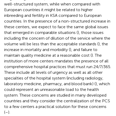
well-structured system, while when compared with
European countries it might be related to higher
inbreeding and fertility in KSA compared to European
countries. In the presence of a non-structured increase in
these centers, we expect to face the same global issues
that emerged in comparable situations (
), those issues
including the concern of dilution of the service where the
volume will be less than the acceptable standards (
), the
increase in mortality and morbidity (
), and failure to
maintain quality medicine at a reasonable cost (
). The
institution of more centers mandates the presence of all
comprehensive hospital practices that must run 24/7/365.
These include all levels of urgency as well as all other
specialties of the hospital system (including radiology,
laboratory medicine, pharmacy, and blood bank) (
), which
could represent an unreasonable load to the health
system. These concerns are studied in many developed
countries and they consider the centralization of the PCS
to a few centers a practical solution for these concerns
(
–
).