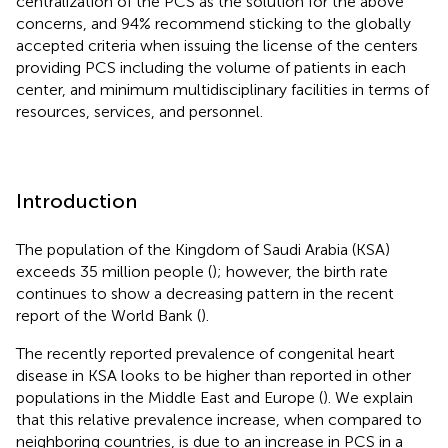
centralization of the PCS as the solution for the above
concerns, and 94% recommend sticking to the globally
accepted criteria when issuing the license of the centers
providing PCS including the volume of patients in each
center, and minimum multidisciplinary facilities in terms of
resources, services, and personnel.
Introduction
The population of the Kingdom of Saudi Arabia (KSA)
exceeds 35 million people (
); however, the birth rate
continues to show a decreasing pattern in the recent
report of the World Bank (
).
The recently reported prevalence of congenital heart
disease in KSA looks to be higher than reported in other
populations in the Middle East and Europe (
). We explain
that this relative prevalence increase, when compared to
neighboring countries, is due to an increase in PCS in a