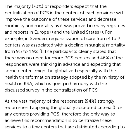
The majority (70%) of responders expect that the
centralization of PCS in the centers of each province will
improve the outcome of these services and decrease
morbidity and mortality as it was proved in many registries
and reports in Europe (
) and the United States (
). For
example, in Sweden, regionalization of care from 4 to 2
centers was associated with a decline in surgical mortality
from 9.5 to 1.9% (
). The participants clearly stated that
there was no need for more PCS centers and 46% of the
responders were thinking in advance and expecting that
some centers might be globalized especially with the
health transformation strategy adopted by the ministry of
health in KSA, which is going in harmony with the
discussed survey in the centralization of PCS.
As the vast majority of the responders (94%) strongly
recommend applying the globally accepted criteria (
) for
any centers providing PCS, therefore the only way to
achieve this recommendation is to centralize these
services to a few centers that are distributed according to