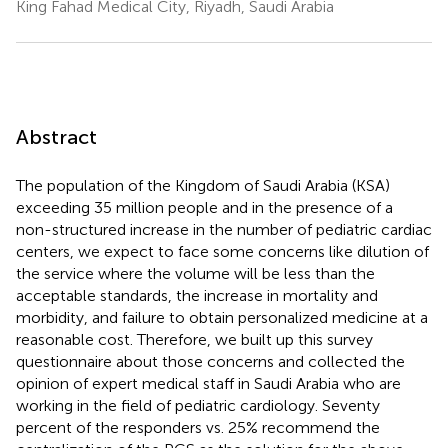
King Fahad Medical City, Riyadh, Saudi Arabia
Abstract
The population of the Kingdom of Saudi Arabia (KSA)
exceeding 35 million people and in the presence of a
non-structured increase in the number of pediatric cardiac
centers, we expect to face some concerns like dilution of
the service where the volume will be less than the
acceptable standards, the increase in mortality and
morbidity, and failure to obtain personalized medicine at a
reasonable cost. Therefore, we built up this survey
questionnaire about those concerns and collected the
opinion of expert medical staff in Saudi Arabia who are
working in the field of pediatric cardiology. Seventy
percent of the responders vs. 25% recommend the