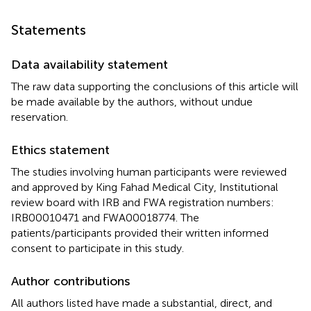
Statements
Data availability statement
The raw data supporting the conclusions of this article will
be made available by the authors, without undue
reservation.
Ethics statement
The studies involving human participants were reviewed
and approved by King Fahad Medical City, Institutional
review board with IRB and FWA registration numbers:
IRB00010471 and FWA00018774. The
patients/participants provided their written informed
consent to participate in this study.
Author contributions
All authors listed have made a substantial, direct, and