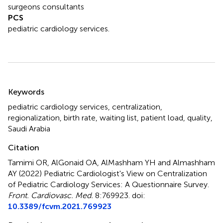
surgeons consultants
PCS
pediatric cardiology services.
Summary
Keywords
pediatric cardiology services
,
centralization
,
regionalization
,
birth rate
,
waiting list
,
patient load
,
quality
,
Saudi Arabia
Citation
Tamimi OR, AlGonaid OA, AlMashham YH and Almashham
AY (2022)
Pediatric Cardiologist's View on Centralization
of Pediatric Cardiology Services: A Questionnaire Survey
.
Front. Cardiovasc. Med.
8:769923. doi:
10.3389/fcvm.2021.769923