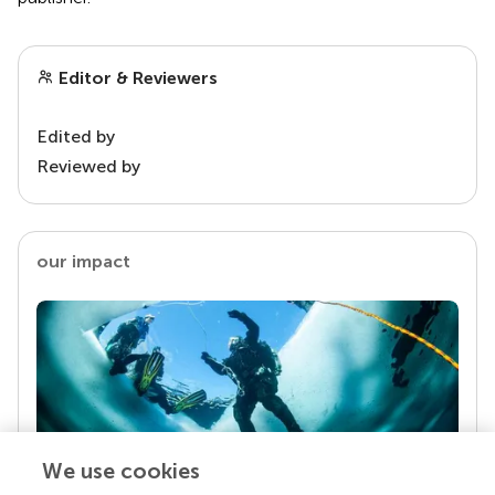
Editor & Reviewers
Edited by
Reviewed by
our impact
We use cookies