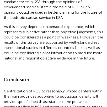
cardiac service in KSA through the opinions of
experienced medical staff in the field of PCS. Such
opinions could be used in better planning for the future of
the pediatric cardiac service in KSA.
As this survey depends on personal experience, which
represents subjective rather than objective judgments, this
could be considered as a point of weakness. However, the
results of this survey are supported by well-standardized
international studies in different countries (
,
–
), as well as
could be considered a pilot introduction to produce more
national and regional objective evidence in the future.
Conclusion
Centralization of PCS to reasonably limited centers within
the main provinces according to population density will
provide specific health assistance in the pediatric
cardiology field in KSA and other Middle Eastern countries.