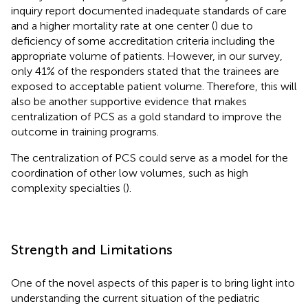
inquiry report documented inadequate standards of care
and a higher mortality rate at one center (
) due to
deficiency of some accreditation criteria including the
appropriate volume of patients. However, in our survey,
only 41% of the responders stated that the trainees are
exposed to acceptable patient volume. Therefore, this will
also be another supportive evidence that makes
centralization of PCS as a gold standard to improve the
outcome in training programs.
The centralization of PCS could serve as a model for the
coordination of other low volumes, such as high
complexity specialties (
).
Strength and Limitations
One of the novel aspects of this paper is to bring light into
understanding the current situation of the pediatric