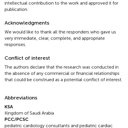
intellectual contribution to the work and approved it for
publication.
Acknowledgments
We would like to thank all the responders who gave us
very immediate, clear, complete, and appropriate
responses.
Conflict of interest
The authors declare that the research was conducted in
the absence of any commercial or financial relationships
that could be construed as a potential conflict of interest.
Abbreviations
KSA
Kingdom of Saudi Arabia
PCC/PCSC
pediatric cardiology consultants and pediatric cardiac