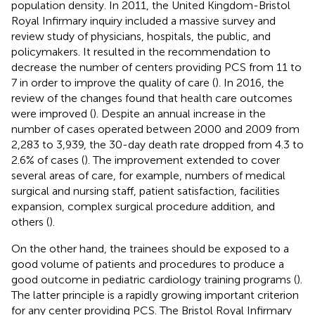
population density. In 2011, the United Kingdom-Bristol
Royal Infirmary inquiry included a massive survey and
review study of physicians, hospitals, the public, and
policymakers. It resulted in the recommendation to
decrease the number of centers providing PCS from 11 to
7 in order to improve the quality of care (
). In 2016, the
review of the changes found that health care outcomes
were improved (
). Despite an annual increase in the
number of cases operated between 2000 and 2009 from
2,283 to 3,939, the 30-day death rate dropped from 4.3 to
2.6% of cases (
). The improvement extended to cover
several areas of care, for example, numbers of medical
surgical and nursing staff, patient satisfaction, facilities
expansion, complex surgical procedure addition, and
others (
).
On the other hand, the trainees should be exposed to a
good volume of patients and procedures to produce a
good outcome in pediatric cardiology training programs (
).
The latter principle is a rapidly growing important criterion
for any center providing PCS. The Bristol Royal Infirmary