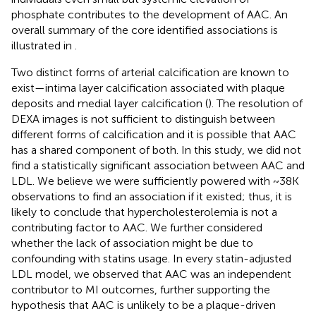
phosphate contributes to the development of AAC. An
overall summary of the core identified associations is
illustrated in
.
Two distinct forms of arterial calcification are known to
exist—intima layer calcification associated with plaque
deposits and medial layer calcification (
). The resolution of
DEXA images is not sufficient to distinguish between
different forms of calcification and it is possible that AAC
has a shared component of both. In this study, we did not
find a statistically significant association between AAC and
LDL. We believe we were sufficiently powered with ~38K
observations to find an association if it existed; thus, it is
likely to conclude that hypercholesterolemia is not a
contributing factor to AAC. We further considered
whether the lack of association might be due to
confounding with statins usage. In every statin-adjusted
LDL model, we observed that AAC was an independent
contributor to MI outcomes, further supporting the
hypothesis that AAC is unlikely to be a plaque-driven