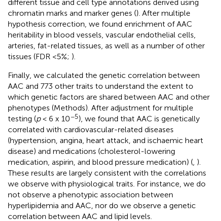
different tissue and cell type annotations derived using
chromatin marks and marker genes (
). After multiple
hypothesis correction, we found enrichment of AAC
heritability in blood vessels, vascular endothelial cells,
arteries, fat-related tissues, as well as a number of other
tissues (FDR <5%;
).
Finally, we calculated the genetic correlation between
AAC and 773 other traits to understand the extent to
which genetic factors are shared between AAC and other
phenotypes (Methods). After adjustment for multiple
−5
testing (
p
< 6 x 10
), we found that AAC is genetically
correlated with cardiovascular-related diseases
(hypertension, angina, heart attack, and ischaemic heart
disease) and medications (cholesterol-lowering
medication, aspirin, and blood pressure medication) (
,
).
These results are largely consistent with the correlations
we observe with physiological traits. For instance, we do
not observe a phenotypic association between
hyperlipidemia and AAC, nor do we observe a genetic
correlation between AAC and lipid levels.