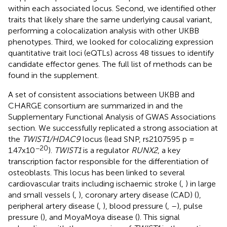
within each associated locus. Second, we identified other
traits that likely share the same underlying causal variant,
performing a colocalization analysis with other UKBB
phenotypes. Third, we looked for colocalizing expression
quantitative trait loci (eQTLs) across 48 tissues to identify
candidate effector genes. The full list of methods can be
found in the supplement.
A set of consistent associations between UKBB and
CHARGE consortium are summarized in
and the
Supplementary Functional Analysis of GWAS Associations
section. We successfully replicated a strong association at
the
TWIST1/HDAC9
locus (lead SNP, rs2107595 p =
−20
1.47x10
).
TWIST1
is a regulator
RUNX2
, a key
transcription factor responsible for the differentiation of
osteoblasts. This locus has been linked to several
cardiovascular traits including ischaemic stroke (
,
) in large
and small vessels (
,
), coronary artery disease (CAD) (
),
peripheral artery disease (
,
), blood pressure (
,
–
), pulse
pressure (
), and MoyaMoya disease (
). This signal