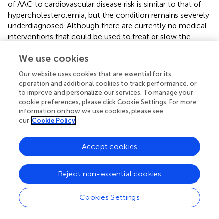
of AAC to cardiovascular disease risk is similar to that of
hypercholesterolemia, but the condition remains severely
underdiagnosed. Although there are currently no medical
interventions that could be used to treat or slow the
progression of calcification, there is ongoing work to
We use cookies
develop therapeutics in this space (
). Based on the
evidence collected here, we believe that anti-
Our website uses cookies that are essential for its
calcification therapies would broadly be helpful, and likely
operation and additional cookies to track performance, or
would be complementary to existing lipid-lowering
to improve and personalize our services. To manage your
strategies in reducing cardiovascular risk.
cookie preferences, please click Cookie Settings. For more
information on how we use cookies, please see
our
Cookie Policy
Funding
Accept cookies
This work was supported by Calico Life Sciences LLC.
Reject non-essential cookies
Support for the CHARGE consortium infrastructure was
provided by the NIH grant R01 HL105756 (B Psaty).
Cookies Settings
Support for establishing and curation of the dbGaP
CHARGE Summary site (phs000930) was provided by the