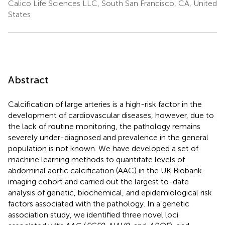
Calico Life Sciences LLC, South San Francisco, CA, United
States
Abstract
Calcification of large arteries is a high-risk factor in the
development of cardiovascular diseases, however, due to
the lack of routine monitoring, the pathology remains
severely under-diagnosed and prevalence in the general
population is not known. We have developed a set of
machine learning methods to quantitate levels of
abdominal aortic calcification (AAC) in the UK Biobank
imaging cohort and carried out the largest to-date
analysis of genetic, biochemical, and epidemiological risk
factors associated with the pathology. In a genetic
association study, we identified three novel loci