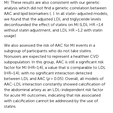
MI. These results are also consistent with our genetic
analysis which did not find a genetic correlation between
AAC and lipid biomarkers (
;
). In all statin-adjusted models,
we found that the adjusted LDL and triglyceride levels
deconfounded the effect of statins on MI (LDL HR ~1.4
without statin adjustment, and LDL HR ~1.2 with statin
usage).
We also assessed the risk of AAC for MI events in a
subgroup of participants who do not take statins.
Nonusers are expected to represent a healthier CVD
subpopulation. In this group, AAC is still a significant risk
factor for MI (HR~1.4), a value that is comparable to LDL
(HR~1.4), with no significant interaction detected
between LDL and AAC (
p
> 0.05). Overall, all models of
AAC-LDL interaction constantly showed calcification of
the abdominal artery as an LDL-independent risk factor
for acute MI outcomes, indicating that risk associated
with calcification cannot be addressed by the use of
statins.