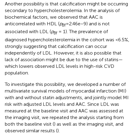
Another possibility is that calcification might be occurring
secondary to hypercholesterolemia. In the analysis of
biochemical factors, we observed that AAC is
anticorrelated with HDL (
p
=2.46e−9) and is not
Bf
associated with LDL (
p
= 1). The prevalence of
Bf
diagnosed hypercholesterolemia in the cohort was <6.5%,
strongly suggesting that calcification can occur
independently of LDL. However, it is also possible that
lack of association might be due to the use of statins—
which lowers observed LDL levels in high-risk CVD
population.
To investigate this possibility, we developed a number of
multivariate survival models of myocardial infarction (MI)
with and without statin adjustments, and jointly model MI
risk with adjusted LDL levels and AAC. Since LDL was
measured at the baseline visit and AAC was assessed at
the imaging visit, we repeated the analysis starting from
both the baseline visit (
) as well as the imaging visit, and
observed similar results (
).