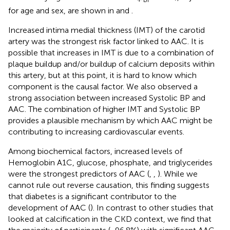
for age and sex, are shown in
and
.
Increased intima medial thickness (IMT) of the carotid
artery was the strongest risk factor linked to AAC. It is
possible that increases in IMT is due to a combination of
plaque buildup and/or buildup of calcium deposits within
this artery, but at this point, it is hard to know which
component is the causal factor. We also observed a
strong association between increased Systolic BP and
AAC. The combination of higher IMT and Systolic BP
provides a plausible mechanism by which AAC might be
contributing to increasing cardiovascular events.
Among biochemical factors, increased levels of
Hemoglobin A1C, glucose, phosphate, and triglycerides
were the strongest predictors of AAC (
,
,
). While we
cannot rule out reverse causation, this finding suggests
that diabetes is a significant contributor to the
development of AAC (
). In contrast to other studies that
looked at calcification in the CKD context, we find that