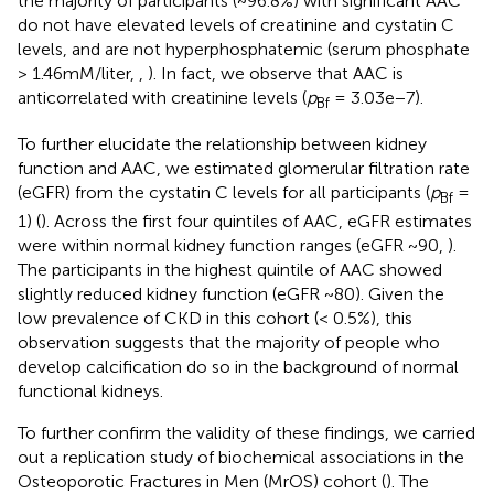
the majority of participants (~96.8%) with significant AAC
do not have elevated levels of creatinine and cystatin C
levels, and are not hyperphosphatemic (serum phosphate
> 1.46mM/liter,
,
). In fact, we observe that AAC is
anticorrelated with creatinine levels (
p
= 3.03e−7).
Bf
To further elucidate the relationship between kidney
function and AAC, we estimated glomerular filtration rate
(eGFR) from the cystatin C levels for all participants (
p
=
Bf
1) (
). Across the first four quintiles of AAC, eGFR estimates
were within normal kidney function ranges (eGFR ~90,
).
The participants in the highest quintile of AAC showed
slightly reduced kidney function (eGFR ~80). Given the
low prevalence of CKD in this cohort (< 0.5%), this
observation suggests that the majority of people who
develop calcification do so in the background of normal
functional kidneys.
To further confirm the validity of these findings, we carried
out a replication study of biochemical associations in the
Osteoporotic Fractures in Men (MrOS) cohort (
). The