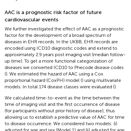
AAC is a prognostic risk factor of future
cardiovascular events
We further investigated the effect of AAC as a prognostic
factor for the development of a broad spectrum of
diseases in EHR records. In the UKBB, EHR records are
encoded using ICD10 diagnostic codes and extend to
approximately 2.9 years post imaging visit (median follow-
up time). To get a more functional categorization of
diseases we converted ICD10 to Phecode disease codes
(
). We estimated the hazard of AAC using a Cox
proportional hazard (CoxPH) model (
) using multivariate
models. In total 174 disease classes were evaluated (
).
We calculated time-to-event as the time between the
time of imaging visit and the first occurrence of disease
(for participants without prior history of disease), thus
allowing us to establish a predictive value of AAC for time
to disease occurrence. We considered two models: (i)
adjusted for age and sex (Model 1) and (ii) adjusted for age,