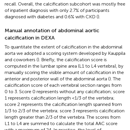
recall. Overall, the calcification subcohort was mostly free
of inpatient diagnosis with only 2.7% of participants
diagnosed with diabetes and 0.6% with CKD (
).
Manual annotation of abdominal aortic
calcification in DEXA
To quantitate the extent of calcification in the abdominal
aorta we adopted a scoring system developed by Kauppila
and coworkers (
). Briefly, the calcification score is
computed in the lumbar spine area (L1 to L4 vertebra), by
manually scoring the visible amount of calcification in the
anterior and posterior wall of the abdominal aorta (
). The
calcification score of each vertebral section ranges from
0 to 3. Score 0 represents without any calcification; score
1 represents calcification length <1/3 of the vertebra;
score 2 represents the calcification length spanned from
1/3 to 2/3 of the vertebra; score 3 represents calcification
length greater than 2/3 of the vertebra. The scores from
L1 to L4 are summed to calculate the total AAC score
with a maximum of 24. In practice, the level of