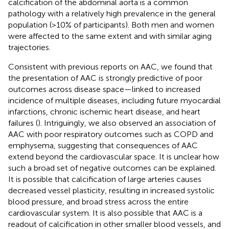
calcification of the abdominal aorta is a common
pathology with a relatively high prevalence in the general
population (>10% of participants). Both men and women
were affected to the same extent and with similar aging
trajectories.
Consistent with previous reports on AAC, we found that
the presentation of AAC is strongly predictive of poor
outcomes across disease space—linked to increased
incidence of multiple diseases, including future myocardial
infarctions, chronic ischemic heart disease, and heart
failures (
). Intriguingly, we also observed an association of
AAC with poor respiratory outcomes such as COPD and
emphysema, suggesting that consequences of AAC
extend beyond the cardiovascular space. It is unclear how
such a broad set of negative outcomes can be explained.
It is possible that calcification of large arteries causes
decreased vessel plasticity, resulting in increased systolic
blood pressure, and broad stress across the entire
cardiovascular system. It is also possible that AAC is a
readout of calcification in other smaller blood vessels, and