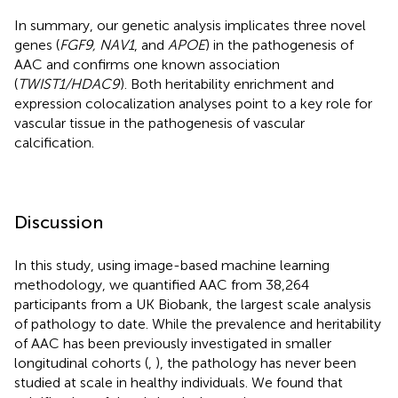
In summary, our genetic analysis implicates three novel
genes (
FGF9, NAV1
, and
APOE
) in the pathogenesis of
AAC and confirms one known association
(
TWIST1/HDAC9
). Both heritability enrichment and
expression colocalization analyses point to a key role for
vascular tissue in the pathogenesis of vascular
calcification.
Discussion
In this study, using image-based machine learning
methodology, we quantified AAC from 38,264
participants from a UK Biobank, the largest scale analysis
of pathology to date. While the prevalence and heritability
of AAC has been previously investigated in smaller
longitudinal cohorts (
,
), the pathology has never been
studied at scale in healthy individuals. We found that