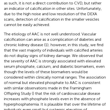
as such, it is not a direct contribution to CVD, but rather
an indicator of calcification in other sites. Unfortunately,
due to the high noise and low resolution of the DEXA
scans, detection of calcification in the smaller vesicles
cannot be easily achieved.
The etiology of AAC is not well understood. Vascular
calcification can arise as a complication of diabetes and
chronic kidney disease (1); however, in this study, we find
that the vast majority of individuals with calcified arteries
do not display signs of kidney damage. We observed that
the severity of AAC is strongly associated with elevated
serum phosphate, calcium, and diabetic biomarkers, even
though the levels of these biomarkers would be
considered within clinically normal ranges. The association
of normal but elevated phosphate to AAC is consistent
with similar observations made in the Framingham
Offspring Study (
) that the risk of cardiovascular disease
increases with phosphate levels even in the absence of
hyperphosphatemia. It is plausible that over the lifetime of
individuals even small but systemic elevation of