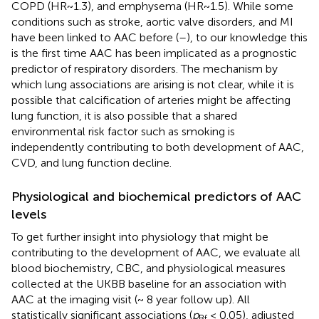
COPD (HR~1.3), and emphysema (HR~1.5). While some
conditions such as stroke, aortic valve disorders, and MI
have been linked to AAC before (
–
), to our knowledge this
is the first time AAC has been implicated as a prognostic
predictor of respiratory disorders. The mechanism by
which lung associations are arising is not clear, while it is
possible that calcification of arteries might be affecting
lung function, it is also possible that a shared
environmental risk factor such as smoking is
independently contributing to both development of AAC,
CVD, and lung function decline.
Physiological and biochemical predictors of AAC
levels
To get further insight into physiology that might be
contributing to the development of AAC, we evaluate all
blood biochemistry, CBC, and physiological measures
collected at the UKBB baseline for an association with
AAC at the imaging visit (~ 8 year follow up). All
statistically significant associations (
p
< 0.05), adjusted
Bf