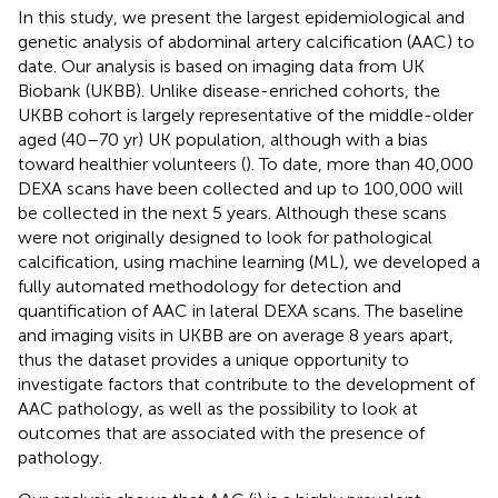
In this study, we present the largest epidemiological and
genetic analysis of abdominal artery calcification (AAC) to
date. Our analysis is based on imaging data from UK
Biobank (UKBB). Unlike disease-enriched cohorts, the
UKBB cohort is largely representative of the middle-older
aged (40–70 yr) UK population, although with a bias
toward healthier volunteers (
). To date, more than 40,000
DEXA scans have been collected and up to 100,000 will
be collected in the next 5 years. Although these scans
were not originally designed to look for pathological
calcification, using machine learning (ML), we developed a
fully automated methodology for detection and
quantification of AAC in lateral DEXA scans. The baseline
and imaging visits in UKBB are on average 8 years apart,
thus the dataset provides a unique opportunity to
investigate factors that contribute to the development of
AAC pathology, as well as the possibility to look at
outcomes that are associated with the presence of
pathology.