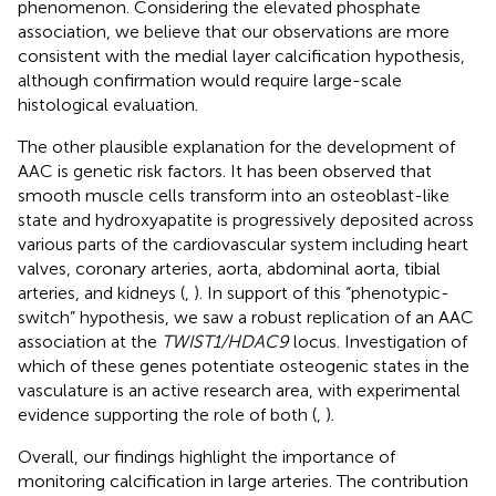
phenomenon. Considering the elevated phosphate
association, we believe that our observations are more
consistent with the medial layer calcification hypothesis,
although confirmation would require large-scale
histological evaluation.
The other plausible explanation for the development of
AAC is genetic risk factors. It has been observed that
smooth muscle cells transform into an osteoblast-like
state and hydroxyapatite is progressively deposited across
various parts of the cardiovascular system including heart
valves, coronary arteries, aorta, abdominal aorta, tibial
arteries, and kidneys (
,
). In support of this “phenotypic-
switch” hypothesis, we saw a robust replication of an AAC
association at the
TWIST1/HDAC9
locus. Investigation of
which of these genes potentiate osteogenic states in the
vasculature is an active research area, with experimental
evidence supporting the role of both (
,
).
Overall, our findings highlight the importance of
monitoring calcification in large arteries. The contribution