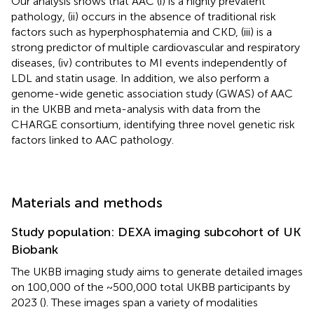
Our analysis shows that AAC (i) is a highly prevalent
pathology, (ii) occurs in the absence of traditional risk
factors such as hyperphosphatemia and CKD, (iii) is a
strong predictor of multiple cardiovascular and respiratory
diseases, (iv) contributes to MI events independently of
LDL and statin usage. In addition, we also perform a
genome-wide genetic association study (GWAS) of AAC
in the UKBB and meta-analysis with data from the
CHARGE consortium, identifying three novel genetic risk
factors linked to AAC pathology.
Materials and methods
Study population: DEXA imaging subcohort of UK
Biobank
The UKBB imaging study aims to generate detailed images
on 100,000 of the ~500,000 total UKBB participants by
2023 (
). These images span a variety of modalities