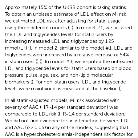
Approximately 15% of the UKBB cohort is taking statins.
To obtain an unbiased estimate of LDL effect on MI risk,
we estimated LDL risk after adjusting for statin usage
using three different models (
,
). In model #1, we adjusted
the LDL and triglycerides levels for statin users by
increasing measured LDL and triglycerides by 1.25
mmol/L (
) (
). In model 2, similar to the model #1, LDL and
triglycerides were increased by a relative increase of 54%
in statin users (
) (
). In model #3, we imputed the untreated
LDL and triglyceride levels for statin users based on blood
pressure, pulse, age, sex, and non-lipid molecular
biomarkers (
). For non-statin users, LDL and triglyceride
levels were maintained as measured at the baseline (
).
In all statin-adjusted models, MI risk associated with
severity of AAC (HR~1.4 per standard deviation) was
comparable to LDL risk (HR~1.4 per standard deviation).
We did not find evidence for an interaction between LDL
and AAC (
p
> 0.05) in any of the models, suggesting that
AAC is a hypercholesterolemia-independent risk factor for