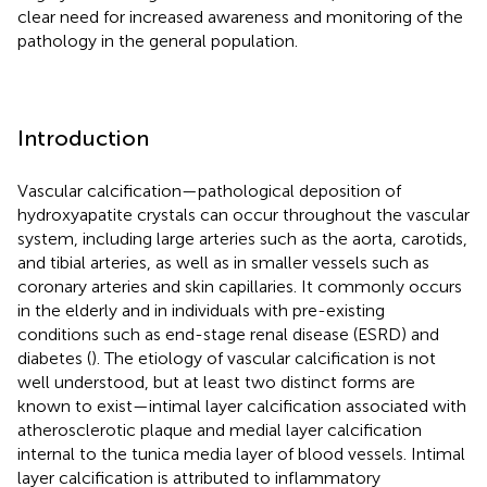
clear need for increased awareness and monitoring of the
pathology in the general population.
Introduction
Vascular calcification—pathological deposition of
hydroxyapatite crystals can occur throughout the vascular
system, including large arteries such as the aorta, carotids,
and tibial arteries, as well as in smaller vessels such as
coronary arteries and skin capillaries. It commonly occurs
in the elderly and in individuals with pre-existing
conditions such as end-stage renal disease (ESRD) and
diabetes (
). The etiology of vascular calcification is not
well understood, but at least two distinct forms are
known to exist—intimal layer calcification associated with
atherosclerotic plaque and medial layer calcification
internal to the tunica media layer of blood vessels. Intimal
layer calcification is attributed to inflammatory