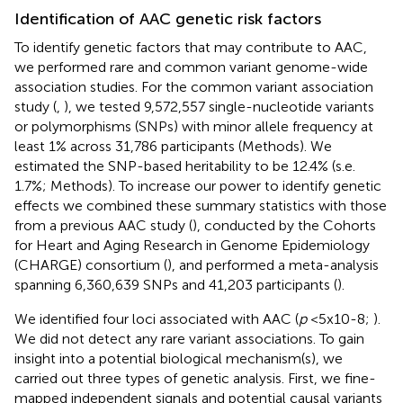
Identification of AAC genetic risk factors
To identify genetic factors that may contribute to AAC,
we performed rare and common variant genome-wide
association studies. For the common variant association
study (
,
), we tested 9,572,557 single-nucleotide variants
or polymorphisms (SNPs) with minor allele frequency at
least 1% across 31,786 participants (Methods). We
estimated the SNP-based heritability to be 12.4% (s.e.
1.7%; Methods). To increase our power to identify genetic
effects we combined these summary statistics with those
from a previous AAC study (
), conducted by the Cohorts
for Heart and Aging Research in Genome Epidemiology
(CHARGE) consortium (
), and performed a meta-analysis
spanning 6,360,639 SNPs and 41,203 participants (
).
We identified four loci associated with AAC (
p
<5x10-8;
).
We did not detect any rare variant associations. To gain
insight into a potential biological mechanism(s), we
carried out three types of genetic analysis. First, we fine-
mapped independent signals and potential causal variants