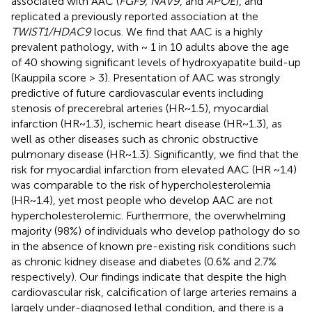
associated with AAC (
FGF9, NAV9
, and
APOE
), and
replicated a previously reported association at the
TWIST1/HDAC9
locus. We find that AAC is a highly
prevalent pathology, with ~ 1 in 10 adults above the age
of 40 showing significant levels of hydroxyapatite build-up
(Kauppila score > 3). Presentation of AAC was strongly
predictive of future cardiovascular events including
stenosis of precerebral arteries (HR~1.5), myocardial
infarction (HR~1.3), ischemic heart disease (HR~1.3), as
well as other diseases such as chronic obstructive
pulmonary disease (HR~1.3). Significantly, we find that the
risk for myocardial infarction from elevated AAC (HR ~1.4)
was comparable to the risk of hypercholesterolemia
(HR~1.4), yet most people who develop AAC are not
hypercholesterolemic. Furthermore, the overwhelming
majority (98%) of individuals who develop pathology do so
in the absence of known pre-existing risk conditions such
as chronic kidney disease and diabetes (0.6% and 2.7%
respectively). Our findings indicate that despite the high
cardiovascular risk, calcification of large arteries remains a
largely under-diagnosed lethal condition, and there is a