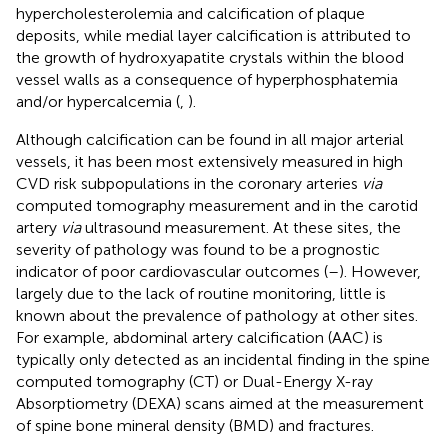
hypercholesterolemia and calcification of plaque
deposits, while medial layer calcification is attributed to
the growth of hydroxyapatite crystals within the blood
vessel walls as a consequence of hyperphosphatemia
and/or hypercalcemia (
,
).
Although calcification can be found in all major arterial
vessels, it has been most extensively measured in high
CVD risk subpopulations in the coronary arteries
via
computed tomography measurement and in the carotid
artery
via
ultrasound measurement. At these sites, the
severity of pathology was found to be a prognostic
indicator of poor cardiovascular outcomes (
–
). However,
largely due to the lack of routine monitoring, little is
known about the prevalence of pathology at other sites.
For example, abdominal artery calcification (AAC) is
typically only detected as an incidental finding in the spine
computed tomography (CT) or Dual-Energy X-ray
Absorptiometry (DEXA) scans aimed at the measurement
of spine bone mineral density (BMD) and fractures.