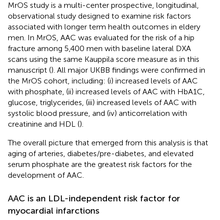
MrOS study is a multi-center prospective, longitudinal,
observational study designed to examine risk factors
associated with longer term health outcomes in eldery
men. In MrOS, AAC was evaluated for the risk of a hip
fracture among 5,400 men with baseline lateral DXA
scans using the same Kauppila score measure as in this
manuscript (
). All major UKBB findings were confirmed in
the MrOS cohort, including: (i) increased levels of AAC
with phosphate, (ii) increased levels of AAC with HbA1C,
glucose, triglycerides, (iii) increased levels of AAC with
systolic blood pressure, and (iv) anticorrelation with
creatinine and HDL (
).
The overall picture that emerged from this analysis is that
aging of arteries, diabetes/pre-diabetes, and elevated
serum phosphate are the greatest risk factors for the
development of AAC.
AAC is an LDL-independent risk factor for
myocardial infarctions