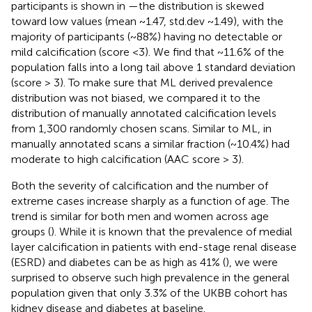
participants is shown in
—the distribution is skewed
toward low values (mean ~1.47, std.dev ~1.49), with the
majority of participants (~88%) having no detectable or
mild calcification (score <3). We find that ~11.6% of the
population falls into a long tail above 1 standard deviation
(score > 3). To make sure that ML derived prevalence
distribution was not biased, we compared it to the
distribution of manually annotated calcification levels
from 1,300 randomly chosen scans. Similar to ML, in
manually annotated scans a similar fraction (~10.4%) had
moderate to high calcification (AAC score > 3).
Both the severity of calcification and the number of
extreme cases increase sharply as a function of age. The
trend is similar for both men and women across age
groups (
). While it is known that the prevalence of medial
layer calcification in patients with end-stage renal disease
(ESRD) and diabetes can be as high as 41% (
), we were
surprised to observe such high prevalence in the general
population given that only 3.3% of the UKBB cohort has
kidney disease and diabetes at baseline.