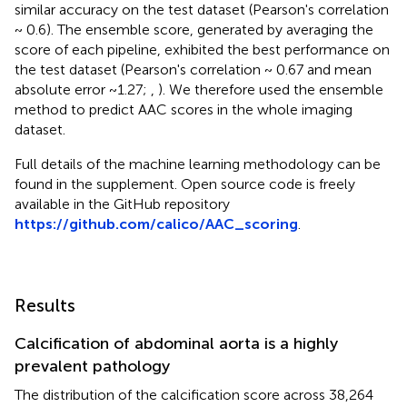
similar accuracy on the test dataset (Pearson's correlation
~ 0.6). The ensemble score, generated by averaging the
score of each pipeline, exhibited the best performance on
the test dataset (Pearson's correlation ~ 0.67 and mean
absolute error ~1.27;
,
). We therefore used the ensemble
method to predict AAC scores in the whole imaging
dataset.
Full details of the machine learning methodology can be
found in the supplement. Open source code is freely
available in the GitHub repository
https://github.com/calico/AAC_scoring
.
Results
Calcification of abdominal aorta is a highly
prevalent pathology
The distribution of the calcification score across 38,264