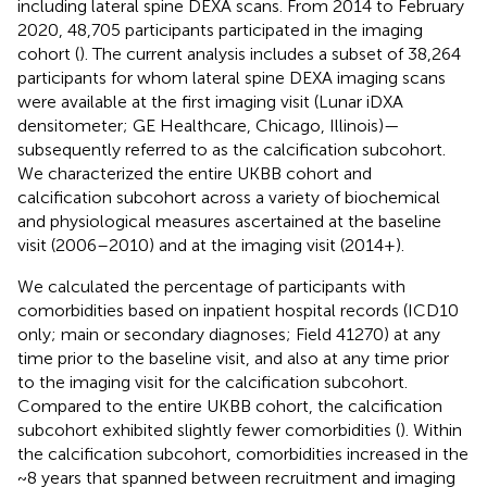
including lateral spine DEXA scans. From 2014 to February
2020, 48,705 participants participated in the imaging
cohort (
). The current analysis includes a subset of 38,264
participants for whom lateral spine DEXA imaging scans
were available at the first imaging visit (Lunar iDXA
densitometer; GE Healthcare, Chicago, Illinois)—
subsequently referred to as the calcification subcohort.
We characterized the entire UKBB cohort and
calcification subcohort across a variety of biochemical
and physiological measures ascertained at the baseline
visit (2006–2010) and at the imaging visit (2014+).
We calculated the percentage of participants with
comorbidities based on inpatient hospital records (ICD10
only; main or secondary diagnoses; Field 41270) at any
time prior to the baseline visit, and also at any time prior
to the imaging visit for the calcification subcohort.
Compared to the entire UKBB cohort, the calcification
subcohort exhibited slightly fewer comorbidities (
). Within
the calcification subcohort, comorbidities increased in the
~8 years that spanned between recruitment and imaging