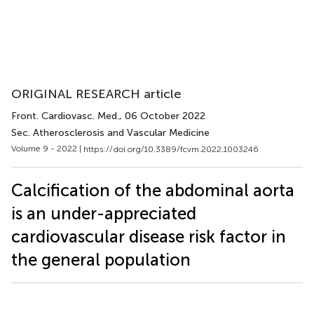
ORIGINAL RESEARCH article
Front. Cardiovasc. Med.
, 06 October 2022
Sec. Atherosclerosis and Vascular Medicine
Volume 9 - 2022 |
https://doi.org/10.3389/fcvm.2022.1003246
Calcification of the abdominal aorta
is an under-appreciated
cardiovascular disease risk factor in
the general population