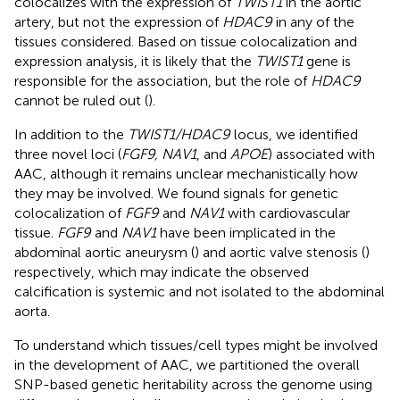
colocalizes with the expression of
TWIST1
in the aortic
artery, but not the expression of
HDAC9
in any of the
tissues considered. Based on tissue colocalization and
expression analysis, it is likely that the
TWIST1
gene is
responsible for the association, but the role of
HDAC9
cannot be ruled out (
).
In addition to the
TWIST1/HDAC9
locus, we identified
three novel loci (
FGF9, NAV1
, and
APOE
) associated with
AAC, although it remains unclear mechanistically how
they may be involved. We found signals for genetic
colocalization of
FGF9
and
NAV1
with cardiovascular
tissue.
FGF9
and
NAV1
have been implicated in the
abdominal aortic aneurysm (
) and aortic valve stenosis (
)
respectively, which may indicate the observed
calcification is systemic and not isolated to the abdominal
aorta.
To understand which tissues/cell types might be involved
in the development of AAC, we partitioned the overall
SNP-based genetic heritability across the genome using