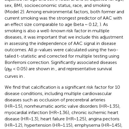
sex, BMI, socioeconomic status, race, and smoking
(Model 2). Among environmental factors, both former and
current smoking was the strongest predictor of AAC with
an effect size comparable to age (beta ~ 0.12,
). As
smoking is also a well-known risk factor in multiple
diseases, it was important that we include this adjustment
in assessing the independence of AAC signal in disease
outcomes. All p-values were calculated using the two-
tailed t-statistic and corrected for multiple testing using
Bonferroni correction. Significantly associated diseases
(
p
< 0.05) are shown in
, and representative survival
Bf
curves in
.
We find that calcification is a significant risk factor for 10
disease conditions, including multiple cardiovascular
diseases such as occlusion of precerebral arteries
(HR~1.5), nonrheumatic aortic valve disorders (HR~1.35),
myocardial infarction (HR~1.36), chronic ischemic heart
disease (HR~1.3), heart failure (HR~1.25), angina pectoris
(HR~1.2), hypertension (HR~1.15), emphysema (HR~1.45),