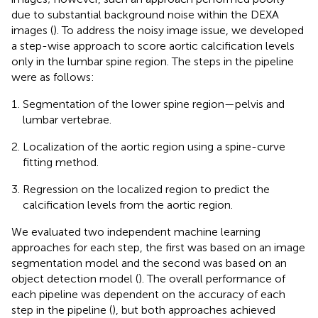
due to substantial background noise within the DEXA
images (
). To address the noisy image issue, we developed
a step-wise approach to score aortic calcification levels
only in the lumbar spine region. The steps in the pipeline
were as follows:
Segmentation of the lower spine region—pelvis and
lumbar vertebrae.
Localization of the aortic region using a spine-curve
fitting method.
Regression on the localized region to predict the
calcification levels from the aortic region.
We evaluated two independent machine learning
approaches for each step, the first was based on an image
segmentation model and the second was based on an
object detection model (
). The overall performance of
each pipeline was dependent on the accuracy of each
step in the pipeline (
), but both approaches achieved