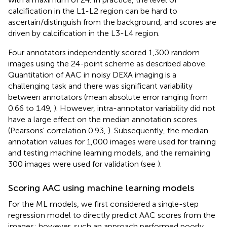
calcification in the L1-L2 region can be hard to
ascertain/distinguish from the background, and scores are
driven by calcification in the L3-L4 region.
Four annotators independently scored 1,300 random
images using the 24-point scheme as described above.
Quantitation of AAC in noisy DEXA imaging is a
challenging task and there was significant variability
between annotators (mean absolute error ranging from
0.66 to 1.49,
). However, intra-annotator variability did not
have a large effect on the median annotation scores
(Pearsons' correlation 0.93,
). Subsequently, the median
annotation values for 1,000 images were used for training
and testing machine learning models, and the remaining
300 images were used for validation (see
).
Scoring AAC using machine learning models
For the ML models, we first considered a single-step
regression model to directly predict AAC scores from the
images; however, such an approach performed poorly