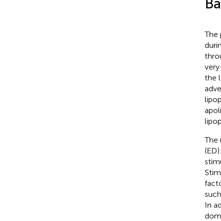
Ba
The 
duri
thro
very
the 
adve
lipo
apol
lipo
The 
(ED)
stim
Stim
fact
such
In a
doma