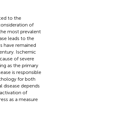
ted to the
consideration of
 the most prevalent
ase leads to the
ks have remained
century. Ischemic
cause of severe
ing as the primary
sease is responsible
athology for both
ial disease depends
ctivation of
tress as a measure