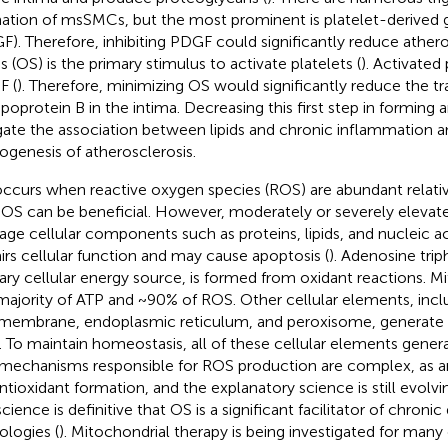
ation of msSMCs, but the most prominent is platelet-derived 
F). Therefore, inhibiting PDGF could significantly reduce athero
s (OS) is the primary stimulus to activate platelets (
). Activated
 (
). Therefore, minimizing OS would significantly reduce the tr
ipoprotein B in the intima. Decreasing this first step in formin
gate the association between lipids and chronic inflammation a
ogenesis of atherosclerosis.
ccurs when reactive oxygen species (ROS) are abundant relative
 OS can be beneficial. However, moderately or severely elevate
ge cellular components such as proteins, lipids, and nucleic aci
irs cellular function and may cause apoptosis (
). Adenosine tri
ary cellular energy source, is formed from oxidant reactions. 
majority of ATP and ~90% of ROS. Other cellular elements, inc
 membrane, endoplasmic reticulum, and peroxisome, generate
 To maintain homeostasis, all of these cellular elements genera
mechanisms responsible for ROS production are complex, as 
antioxidant formation, and the explanatory science is still evolvin
cience is definitive that OS is a significant facilitator of chroni
ologies (
). Mitochondrial therapy is being investigated for many