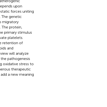
 atherogenic
 depends upon
static forces uniting
. The genetic
o migratory
 The protein,
he primary stimulus
vate platelets.
e retention of
pids and
view will analyze
nd the pathogenesis
g oxidative stress to
merous therapeutic
ill add a new meaning