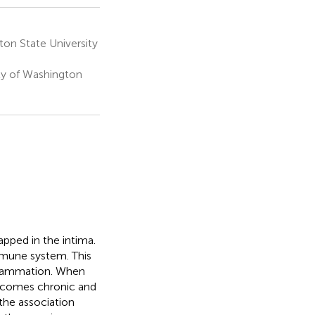
on State University
ty of Washington
pped in the intima.
mmune system. This
nflammation. When
becomes chronic and
the association