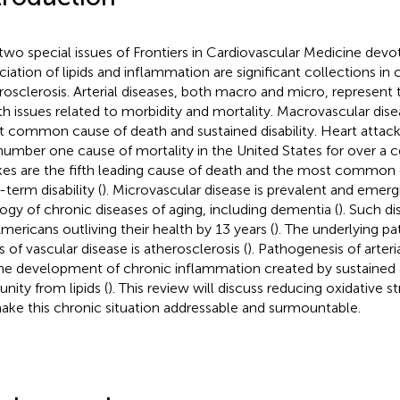
two special issues of Frontiers in Cardiovascular Medicine devo
ciation of lipids and inflammation are significant collections in 
rosclerosis. Arterial diseases, both macro and micro, represent
th issues related to morbidity and mortality. Macrovascular dise
 common cause of death and sustained disability. Heart attac
number one cause of mortality in the United States for over a 
kes are the fifth leading cause of death and the most common 
-term disability (
). Microvascular disease is prevalent and emerg
logy of chronic diseases of aging, including dementia (
). Such di
Americans outliving their health by 13 years (
). The underlying p
s of vascular disease is atherosclerosis (
). Pathogenesis of arter
he development of chronic inflammation created by sustained a
nity from lipids (
). This review will discuss reducing oxidative s
ake this chronic situation addressable and surmountable.