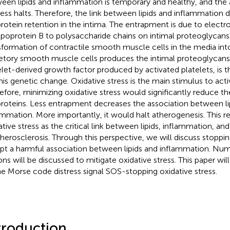
een lipids and inflammation is temporary and healthy, and the
ess halts. Therefore, the link between lipids and inflammation
protein retention in the intima. The entrapment is due to electro
ipoprotein B to polysaccharide chains on intimal proteoglycans
sformation of contractile smooth muscle cells in the media int
etory smooth muscle cells produces the intimal proteoglycans.
elet-derived growth factor produced by activated platelets, is t
this genetic change. Oxidative stress is the main stimulus to acti
efore, minimizing oxidative stress would significantly reduce th
proteins. Less entrapment decreases the association between li
ammation. More importantly, it would halt atherogenesis. This re
ative stress as the critical link between lipids, inflammation, a
therosclerosis. Through this perspective, we will discuss stoppin
upt a harmful association between lipids and inflammation. Nu
ons will be discussed to mitigate oxidative stress. This paper w
he Morse code distress signal SOS-stopping oxidative stress.
troduction