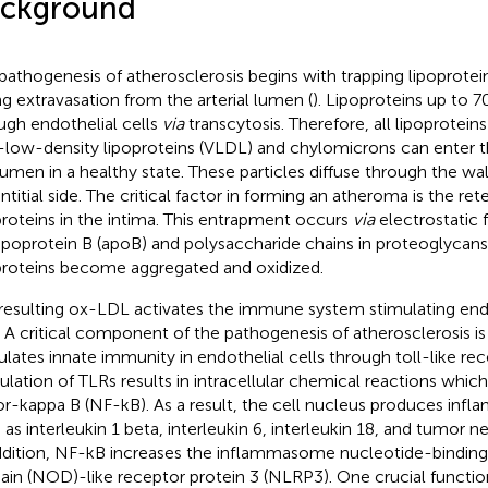
ckground
pathogenesis of atherosclerosis begins with trapping lipoprotein
ng extravasation from the arterial lumen (
). Lipoproteins up to 
ugh endothelial cells
via
transcytosis. Therefore, all lipoprotein
-low-density lipoproteins (VLDL) and chylomicrons can enter th
lumen in a healthy state. These particles diffuse through the wal
ntitial side. The critical factor in forming an atheroma is the ret
proteins in the intima. This entrapment occurs
via
electrostatic
ipoprotein B (apoB) and polysaccharide chains in proteoglycans
proteins become aggregated and oxidized.
resulting ox-LDL activates the immune system stimulating end
. A critical component of the pathogenesis of atherosclerosis is
ulates innate immunity in endothelial cells through toll-like rec
ulation of TLRs results in intracellular chemical reactions which
or-kappa B (NF-kB). As a result, the cell nucleus produces inf
 as interleukin 1 beta, interleukin 6, interleukin 18, and tumor ne
ddition, NF-kB increases the inflammasome nucleotide-binding
in (NOD)-like receptor protein 3 (NLRP3). One crucial functio