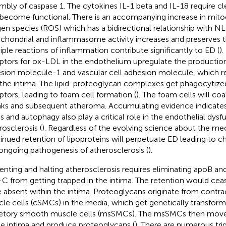
mbly of caspase 1. The cytokines IL-1 beta and IL-18 require c
 become functional. There is an accompanying increase in mito
en species (ROS) which has a bidirectional relationship with N
chondrial and inflammasome activity increases and preserves 
iple reactions of inflammation contribute significantly to ED (
).
ptors for ox-LDL in the endothelium upregulate the production o
sion molecule-1 and vascular cell adhesion molecule, which 
 the intima. The lipid-proteoglycan complexes get phagocytiz
ptors, leading to foam cell formation (
). The foam cells will coa
aks and subsequent atheroma. Accumulating evidence indicates
ss and autophagy also play a critical role in the endothelial dysf
rosclerosis (
). Regardless of the evolving science about the me
inued retention of lipoproteins will perpetuate ED leading to 
ongoing pathogenesis of atherosclerosis (
).
enting and halting atherosclerosis requires eliminating apoB and
C from getting trapped in the intima. The retention would ceas
 absent within the intima. Proteoglycans originate from contr
le cells (cSMCs) in the media, which get genetically transform
etory smooth muscle cells (msSMCs). The msSMCs then move 
he intima and produce proteoglycans (
). There are numerous trig