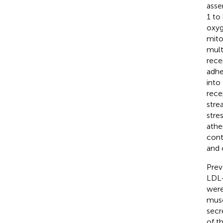
asse
1 to
oxyg
mito
mult
rece
adhe
into
rece
stre
stre
athe
cont
and 
Prev
LDL-
were
musc
secr
of t