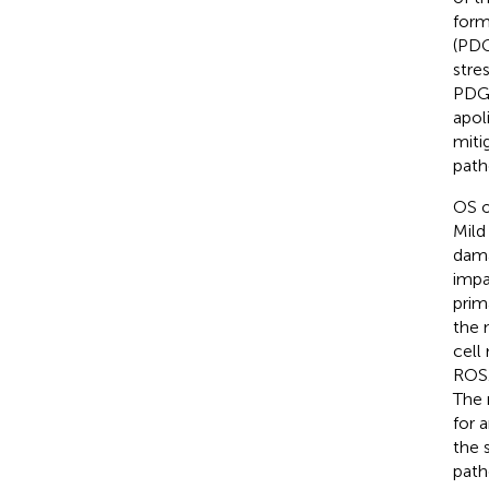
form
(PDG
stres
PDGF
apol
miti
path
OS o
Mild
dama
impa
prim
the 
cell
ROS.
The 
for 
the s
path