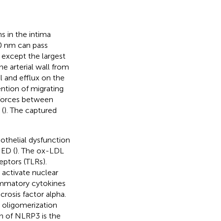
s in the intima
70 nm can pass
s except the largest
e arterial wall from
l and efflux on the
ention of migrating
 forces between
 (
). The captured
othelial dysfunction
 ED (
). The ox-LDL
eptors (TLRs).
 activate nuclear
lammatory cytokines
crosis factor alpha.
 oligomerization
n of NLRP3 is the