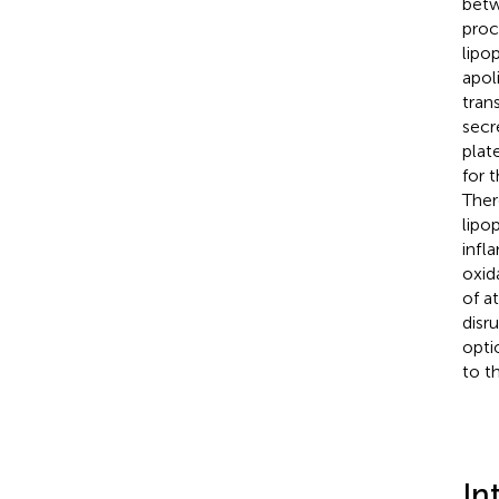
betw
proc
lipo
apol
tran
secr
plat
for 
Ther
lipo
infl
oxid
of a
disr
opti
to t
In