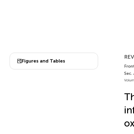
REV
Figures and Tables
Fron
Sec.
Volum
Th
in
ox