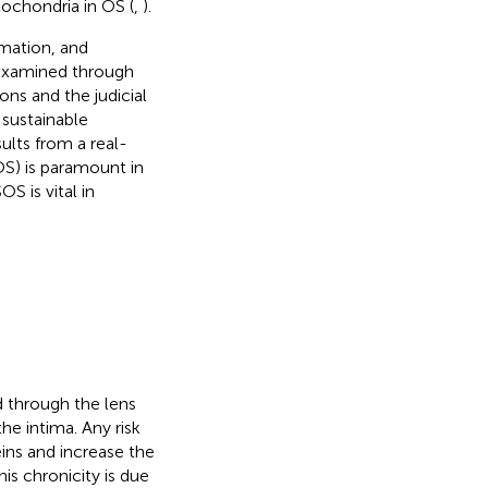
tochondria in OS (
,
).
mmation, and
 examined through
ons and the judicial
 sustainable
sults from a real-
S) is paramount in
S is vital in
d through the lens
he intima. Any risk
ins and increase the
is chronicity is due