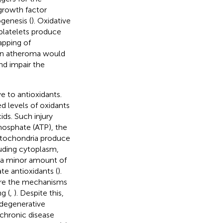
growth factor
genesis (
). Oxidative
 platelets produce
apping of
g an atheroma would
nd impair the
 to antioxidants.
d levels of oxidants
ds. Such injury
phosphate (ATP), the
Mitochondria produce
luding cytoplasm,
 a minor amount of
te antioxidants (
).
are the mechanisms
g (
,
). Despite this,
c degenerative
 chronic disease