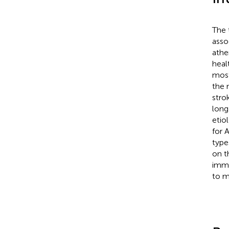
The 
asso
athe
heal
most
the 
stro
long
etio
for 
type
on t
immu
to m