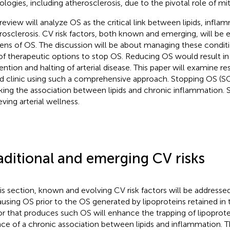
ologies, including atherosclerosis, due to the pivotal role of mi
 review will analyze OS as the critical link between lipids, infla
rosclerosis. CV risk factors, both known and emerging, will be
lens of OS. The discussion will be about managing these conditi
of therapeutic options to stop OS. Reducing OS would result in
ention and halting of arterial disease. This paper will examine re
d clinic using such a comprehensive approach. Stopping OS (SO
king the association between lipids and chronic inflammation. SO
eving arterial wellness.
aditional and emerging CV risks
his section, known and evolving CV risk factors will be addresse
ausing OS prior to the OS generated by lipoproteins retained in t
or that produces such OS will enhance the trapping of lipoprote
ce of a chronic association between lipids and inflammation. Th