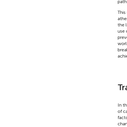
path
This
athe
the 
use 
prev
worl
brea
achi
Tr
In t
of c
fact
chan