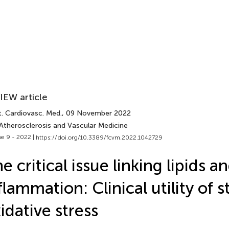
IEW article
t. Cardiovasc. Med.
, 09 November 2022
 Atherosclerosis and Vascular Medicine
e 9 - 2022 |
https://doi.org/10.3389/fcvm.2022.1042729
e critical issue linking lipids a
flammation: Clinical utility of 
idative stress