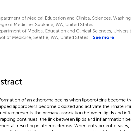
artment of Medical Education and Clinical Sciences, Washingt
ege of Medicine, Spokane, WA, United States
partment of Medical Education and Clinical Sciences, Universi
ol of Medicine, Seattle, WA, United States
See more
stract
formation of an atheroma begins when lipoproteins become tra
apped lipoproteins become oxidized and activate the innate i
nity represents the primary association between lipids and i
trapping continues, the link between lipids and inflammation 
imental, resulting in atherosclerosis. When entrapment ceases, 