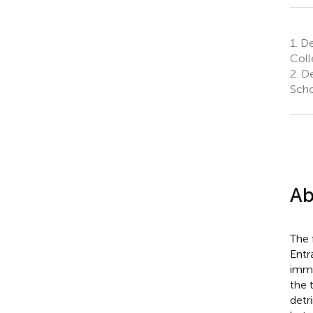
1.
Dep
Coll
2.
De
Scho
Ab
The 
Entr
immu
the 
detr