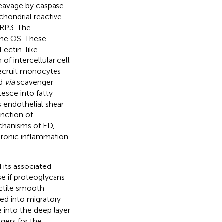
leavage by caspase-
chondrial reactive
LRP3. The
the OS. These
 Lectin-like
f intercellular cell
recruit monocytes
ed
via
scavenger
lesce into fatty
 endothelial shear
unction of
chanisms of ED,
chronic inflammation
 its associated
e if proteoglycans
actile smooth
ed into migratory
into the deep layer
gers for the