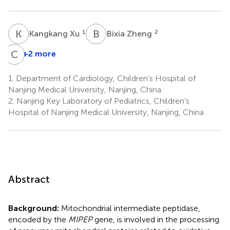
K
X
B
Z
1
2
Kangkang Xu
Bixia Zheng
C
W
+2 more
1.
Department of Cardiology, Children’s Hospital of
Nanjing Medical University, Nanjing, China
2.
Nanjing Key Laboratory of Pediatrics, Children’s
Hospital of Nanjing Medical University, Nanjing, China
Abstract
Background:
Mitochondrial intermediate peptidase,
encoded by the
MIPEP
gene, is involved in the processing