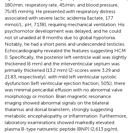
180/min; respiratory rate, 45/min; and blood pressure,
75/45 mmHg. He presented with respiratory distress
associated with severe lactic acidemia (lactate, 17.7
mmol/L; pH, 7.138), requiring mechanical ventilation. His
psychomotor development was delayed, and he could
not sit unaided at 8 months due to global hypotonia.
Notably, he had a short penis and undescended testicles.
Echocardiography revealed the features suggesting HCM
(
). Specifically, the posterior left ventricle wall was slightly
thickened (6 mm) and the interventricular septum was
primarily thickened (13.2 mm) (Z-scores were 3.29 and
21.83, respectively),
with mild left ventricular systolic
dysfunction (left ventricular ejection fraction, 50%), there
was minimal pericardial effusion with no abnormal valve
morphology or motion. Brain magnetic resonance
imaging showed abnormal signals on the bilateral
thalamus and dorsal brainstem, strongly suggesting
metabolic encephalopathy or inflammation. Furthermore,
laboratory examinations showed markedly elevated
plasma B-type natriuretic peptide (BNP) (2,613 pg/ml;