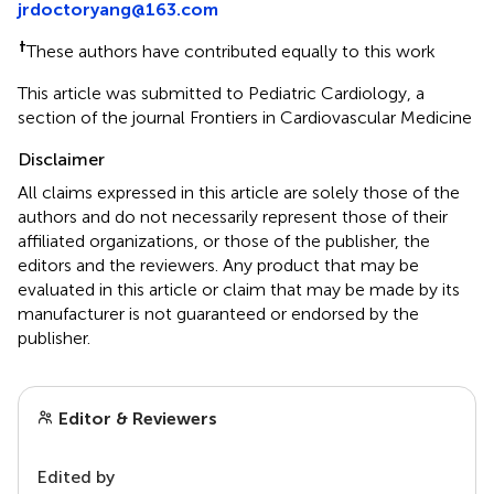
jrdoctoryang@163.com
†
These authors have contributed equally to this work
This article was submitted to Pediatric Cardiology, a
section of the journal Frontiers in Cardiovascular Medicine
Disclaimer
All claims expressed in this article are solely those of the
authors and do not necessarily represent those of their
affiliated organizations, or those of the publisher, the
editors and the reviewers. Any product that may be
evaluated in this article or claim that may be made by its
manufacturer is not guaranteed or endorsed by the
publisher.
Editor & Reviewers
Edited by