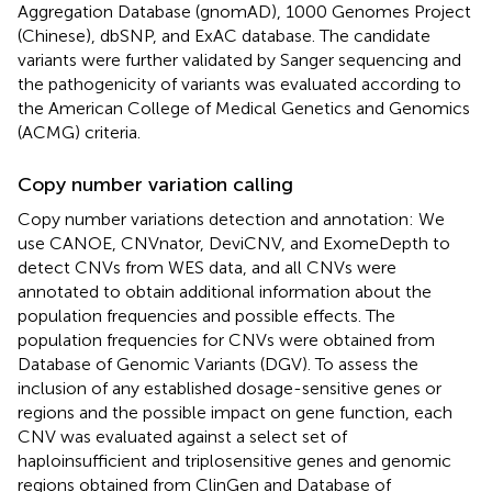
Aggregation Database (gnomAD), 1000 Genomes Project
(Chinese), dbSNP, and ExAC database. The candidate
variants were further validated by Sanger sequencing and
the pathogenicity of variants was evaluated according to
the American College of Medical Genetics and Genomics
(ACMG) criteria.
Copy number variation calling
Copy number variations detection and annotation: We
use CANOE, CNVnator, DeviCNV, and ExomeDepth to
detect CNVs from WES data, and all CNVs were
annotated to obtain additional information about the
population frequencies and possible effects. The
population frequencies for CNVs were obtained from
Database of Genomic Variants (DGV). To assess the
inclusion of any established dosage-sensitive genes or
regions and the possible impact on gene function, each
CNV was evaluated against a select set of
haploinsufficient and triplosensitive genes and genomic
regions obtained from ClinGen and Database of