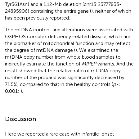
Tyr361Asn) and a 1.12-Mb deletion (chr13:23777833-
24895906) containing the entire gene (
), neither of which
has been previously reported.
The mtDNA content and alterations were associated with
OXPHOS complex deficiency-related disease, which are
the biomarker of mitochondrial function and may reflect
the degree of mtDNA damage (
). We examined the
mtDNA copy number from whole blood samples to
indirectly estimate the function of
MIPEP
variants. And the
result showed that the relative ratio of mtDNA copy
number of the proband was significantly decreased by
71.5%, compared to that in the healthy controls (
p
<
0.001;
).
Discussion
Here we reported a rare case with infantile-onset