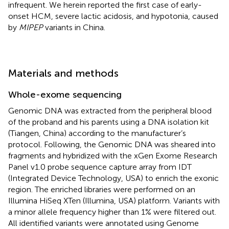
infrequent. We herein reported the first case of early-
onset HCM, severe lactic acidosis, and hypotonia, caused
by
MIPEP
variants in China.
Materials and methods
Whole-exome sequencing
Genomic DNA was extracted from the peripheral blood
of the proband and his parents using a DNA isolation kit
(Tiangen, China) according to the manufacturer’s
protocol. Following, the Genomic DNA was sheared into
fragments and hybridized with the xGen Exome Research
Panel v1.0 probe sequence capture array from IDT
(Integrated Device Technology, USA) to enrich the exonic
region. The enriched libraries were performed on an
Illumina HiSeq XTen (Illumina, USA) platform. Variants with
a minor allele frequency higher than 1% were filtered out.
All identified variants were annotated using Genome