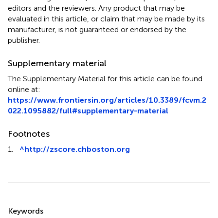
editors and the reviewers. Any product that may be
evaluated in this article, or claim that may be made by its
manufacturer, is not guaranteed or endorsed by the
publisher.
Supplementary material
The Supplementary Material for this article can be found
online at:
https://www.frontiersin.org/articles/10.3389/fcvm.2
022.1095882/full#supplementary-material
Footnotes
1.
^
http://zscore.chboston.org
Summary
Keywords