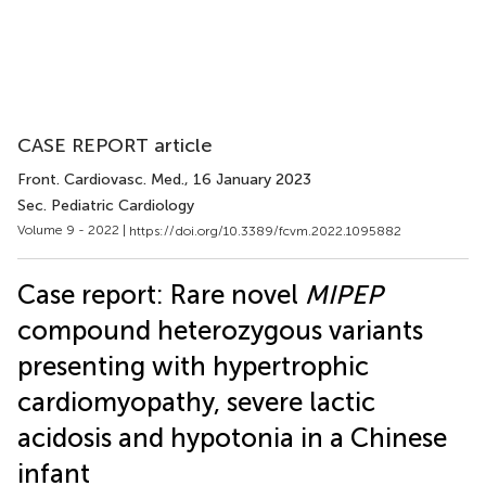
CASE REPORT article
Front. Cardiovasc. Med.
, 16 January 2023
Sec. Pediatric Cardiology
Volume 9 - 2022 |
https://doi.org/10.3389/fcvm.2022.1095882
Case report: Rare novel
MIPEP
compound heterozygous variants
presenting with hypertrophic
cardiomyopathy, severe lactic
acidosis and hypotonia in a Chinese
infant