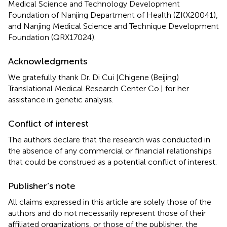
Medical Science and Technology Development
Foundation of Nanjing Department of Health (ZKX20041),
and Nanjing Medical Science and Technique Development
Foundation (QRX17024).
Acknowledgments
We gratefully thank Dr. Di Cui [Chigene (Beijing)
Translational Medical Research Center Co.] for her
assistance in genetic analysis.
Conflict of interest
The authors declare that the research was conducted in
the absence of any commercial or financial relationships
that could be construed as a potential conflict of interest.
Publisher’s note
All claims expressed in this article are solely those of the
authors and do not necessarily represent those of their
affiliated organizations, or those of the publisher, the