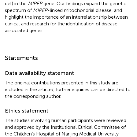
del) in the
MIPEP
gene. Our findings expand the genetic
spectrum of
MIPEP
-linked mitochondrial disease, and
highlight the importance of an interrelationship between
clinical and research for the identification of disease-
associated genes.
Statements
Data availability statement
The original contributions presented in this study are
included in the article/
, further inquiries can be directed to
the corresponding author.
Ethics statement
The studies involving human participants were reviewed
and approved by the Institutional Ethical Committee of
the Children’s Hospital of Nanjing Medical University.