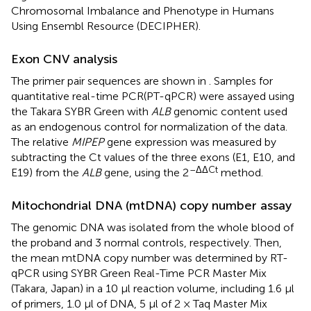
Chromosomal Imbalance and Phenotype in Humans
Using Ensembl Resource (DECIPHER).
Exon CNV analysis
The primer pair sequences are shown in
. Samples for
quantitative real-time PCR(PT-qPCR) were assayed using
the Takara SYBR Green with
ALB
genomic content used
as an endogenous control for normalization of the data.
The relative
MIPEP
gene expression was measured by
subtracting the Ct values of the three exons (E1, E10, and
–ΔΔCt
E19) from the
ALB
gene, using the 2
method.
Mitochondrial DNA (mtDNA) copy number assay
The genomic DNA was isolated from the whole blood of
the proband and 3 normal controls, respectively. Then,
the mean mtDNA copy number was determined by RT-
qPCR using SYBR Green Real-Time PCR Master Mix
(Takara, Japan) in a 10 μl reaction volume, including 1.6 μl
of primers, 1.0 μl of DNA, 5 μl of 2 × Taq Master Mix