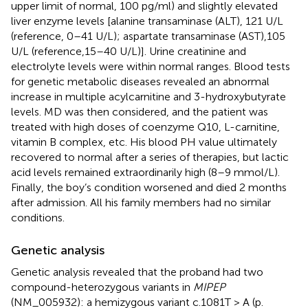
upper limit of normal, 100 pg/ml) and slightly elevated
liver enzyme levels [alanine transaminase (ALT), 121 U/L
(reference, 0–41 U/L); aspartate transaminase (AST),105
U/L (reference,15–40 U/L)]. Urine creatinine and
electrolyte levels were within normal ranges. Blood tests
for genetic metabolic diseases revealed an abnormal
increase in multiple acylcarnitine and 3-hydroxybutyrate
levels. MD was then considered, and the patient was
treated with high doses of coenzyme Q10, L-carnitine,
vitamin B complex, etc. His blood PH value ultimately
recovered to normal after a series of therapies, but lactic
acid levels remained extraordinarily high (8–9 mmol/L).
Finally, the boy’s condition worsened and died 2 months
after admission. All his family members had no similar
conditions.
Genetic analysis
Genetic analysis revealed that the proband had two
compound-heterozygous variants in
MIPEP
(NM_005932): a hemizygous variant c.1081T > A (p.