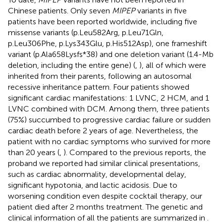
Chinese patients. Only seven
MIPEP
variants in five
patients have been reported worldwide, including five
missense variants (p.Leu582Arg, p.Leu71Gln,
p.Leu306Phe, p.Lys343Glu, p.His512Asp), one frameshift
variant (p.Ala658Lysfs*38) and one deletion variant (1.4-Mb
deletion, including the entire gene) (
,
), all of which were
inherited from their parents, following an autosomal
recessive inheritance pattern. Four patients showed
significant cardiac manifestations: 1 LVNC, 2 HCM, and 1
LVNC combined with DCM. Among them, three patients
(75%) succumbed to progressive cardiac failure or sudden
cardiac death before 2 years of age. Nevertheless, the
patient with no cardiac symptoms who survived for more
than 20 years (
,
). Compared to the previous reports, the
proband we reported had similar clinical presentations,
such as cardiac abnormality, developmental delay,
significant hypotonia, and lactic acidosis. Due to
worsening condition even despite cocktail therapy, our
patient died after 2 months treatment. The genetic and
clinical information of all the patients are summarized in
.