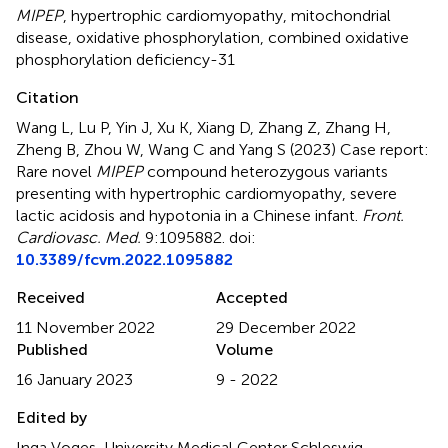
MIPEP
,
hypertrophic cardiomyopathy
,
mitochondrial
disease
,
oxidative phosphorylation
,
combined oxidative
phosphorylation deficiency-31
Citation
Wang L, Lu P, Yin J, Xu K, Xiang D, Zhang Z, Zhang H,
Zheng B, Zhou W, Wang C and Yang S (2023)
Case report:
Rare novel
MIPEP
compound heterozygous variants
presenting with hypertrophic cardiomyopathy, severe
lactic acidosis and hypotonia in a Chinese infant
.
Front.
Cardiovasc. Med.
9:1095882. doi:
10.3389/fcvm.2022.1095882
Received
Accepted
11 November 2022
29 December 2022
Published
Volume
16 January 2023
9 - 2022
Edited by
Inga Voges, University Medical Center Schleswig-