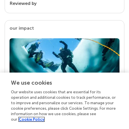
Reviewed by
our impact
We use cookies
Our website uses cookies that are essential for its
Your research is the real superpower
operation and additional cookies to track performance, or
Behind each article we publish stands a team of
to improve and personalize our services. To manage your
superheroes: authors, editors, and reviewers who
cookie preferences, please click Cookie Settings. For more
chose to uphold quality standards and share
information on how we use cookies, please see
knowledge openly. Read more about the impact
our
Cookie Policy
your work achieves.