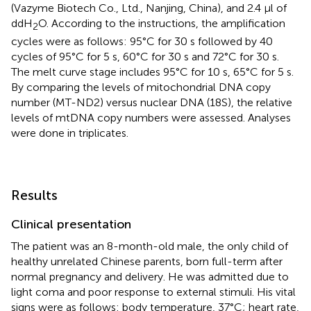
(Vazyme Biotech Co., Ltd., Nanjing, China), and 2.4 μl of
ddH
O. According to the instructions, the amplification
2
cycles were as follows: 95°C for 30 s followed by 40
cycles of 95°C for 5 s, 60°C for 30 s and 72°C for 30 s.
The melt curve stage includes 95°C for 10 s, 65°C for 5 s.
By comparing the levels of mitochondrial DNA copy
number (MT-ND2) versus nuclear DNA (18S), the relative
levels of mtDNA copy numbers were assessed. Analyses
were done in triplicates.
Results
Clinical presentation
The patient was an 8-month-old male, the only child of
healthy unrelated Chinese parents, born full-term after
normal pregnancy and delivery. He was admitted due to
light coma and poor response to external stimuli. His vital
signs were as follows: body temperature, 37°C; heart rate,