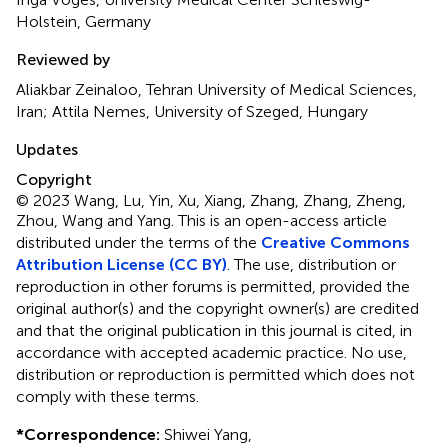
Holstein, Germany
Reviewed by
Aliakbar Zeinaloo, Tehran University of Medical Sciences,
Iran; Attila Nemes, University of Szeged, Hungary
Updates
Copyright
© 2023 Wang, Lu, Yin, Xu, Xiang, Zhang, Zhang, Zheng,
Zhou, Wang and Yang.
This is an open-access article
distributed under the terms of the
Creative Commons
Attribution License (CC BY)
. The use, distribution or
reproduction in other forums is permitted, provided the
original author(s) and the copyright owner(s) are credited
and that the original publication in this journal is cited, in
accordance with accepted academic practice. No use,
distribution or reproduction is permitted which does not
comply with these terms.
*
Correspondence:
Shiwei Yang,