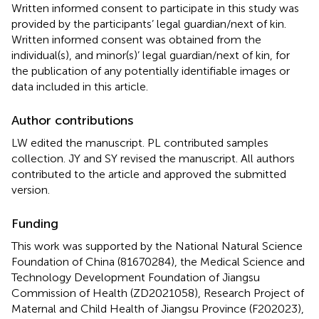
Written informed consent to participate in this study was
provided by the participants’ legal guardian/next of kin.
Written informed consent was obtained from the
individual(s), and minor(s)’ legal guardian/next of kin, for
the publication of any potentially identifiable images or
data included in this article.
Author contributions
LW edited the manuscript. PL contributed samples
collection. JY and SY revised the manuscript. All authors
contributed to the article and approved the submitted
version.
Funding
This work was supported by the National Natural Science
Foundation of China (81670284), the Medical Science and
Technology Development Foundation of Jiangsu
Commission of Health (ZD2021058), Research Project of
Maternal and Child Health of Jiangsu Province (F202023),