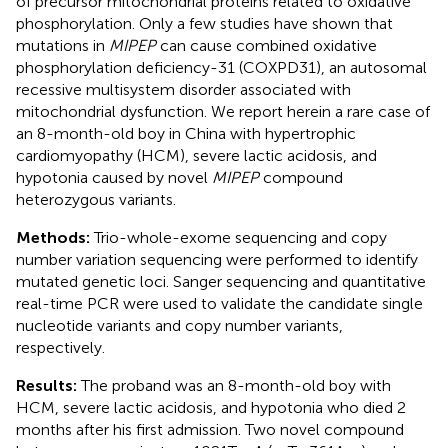
of precursor mitochondrial proteins related to oxidative
phosphorylation. Only a few studies have shown that
mutations in
MIPEP
can cause combined oxidative
phosphorylation deficiency-31 (COXPD31), an autosomal
recessive multisystem disorder associated with
mitochondrial dysfunction. We report herein a rare case of
an 8-month-old boy in China with hypertrophic
cardiomyopathy (HCM), severe lactic acidosis, and
hypotonia caused by novel
MIPEP
compound
heterozygous variants.
Methods:
Trio-whole-exome sequencing and copy
number variation sequencing were performed to identify
mutated genetic loci. Sanger sequencing and quantitative
real-time PCR were used to validate the candidate single
nucleotide variants and copy number variants,
respectively.
Results:
The proband was an 8-month-old boy with
HCM, severe lactic acidosis, and hypotonia who died 2
months after his first admission. Two novel compound