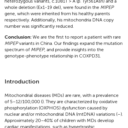
heterozygous variants, c.1081T > A (p. Tyr361Asn) and a
whole deletion (Ex1-19 del), were found in the
MIPEP
gene, which were inherited from his healthy parents
respectively. Additionally, his mitochondria DNA copy
number was significantly reduced.
Conclusion:
We are the first to report a patient with rare
MIPEP
variants in China. Our findings expand the mutation
spectrum of
MIPEP
, and provide insights into the
genotype-phenotype relationship in COXPD31.
Introduction
Mitochondrial diseases (MDs) are rare, with a prevalence
of 5–12/100,000 (
). They are characterized by oxidative
phosphorylation (OXPHOS) dysfunction caused by
nuclear and/or mitochondrial DNA (mtDNA) variations (
–
).
Approximately 20–40% of children with MDs develop
cardiac manifestations, such as hypertrophic