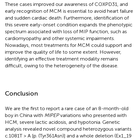
These cases improved our awareness of COXPD31, and
early recognition of MCM is essential to avoid heart failure
and sudden cardiac death. Furthermore, identification of
this severe early-onset condition expands the phenotypic
spectrum associated with loss of MIP function, such as
cardiomyopathy and other systemic impairments.
Nowadays, most treatments for MCM could support and
improve the quality of life to some extent. However,
identifying an effective treatment modality remains
difficult, owing to the heterogeneity of the disease.
Conclusion
We are the first to report a rare case of an 8-month-old
boy in China with
MIPEP
variations who presented with
HCM, severe lactic acidosis, and hypotonia. Genetic
analysis revealed novel compound heterozygous variants
c.1081T > A [p. (Tyr361Asn)] and a whole deletion (Ex1_19