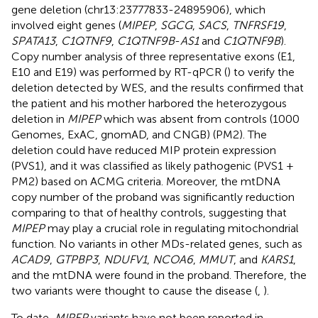
gene deletion (chr13:23777833-24895906), which
involved eight genes (
MIPEP
,
SGCG
,
SACS
,
TNFRSF19
,
SPATA13
,
C1QTNF9
,
C1QTNF9B
-
AS1
and
C1QTNF9B
).
Copy number analysis of three representative exons (E1,
E10 and E19) was performed by RT-qPCR (
) to verify the
deletion detected by WES, and the results confirmed that
the patient and his mother harbored the heterozygous
deletion in
MIPEP
which was absent from controls (1000
Genomes, ExAC, gnomAD, and CNGB) (PM2). The
deletion could have reduced MIP protein expression
(PVS1), and it was classified as likely pathogenic (PVS1 +
PM2) based on ACMG criteria. Moreover, the mtDNA
copy number of the proband was significantly reduction
comparing to that of healthy controls, suggesting that
MIPEP
may play a crucial role in regulating mitochondrial
function. No variants in other MDs-related genes, such as
ACAD9
,
GTPBP3
,
NDUFV1
,
NCOA6
,
MMUT
, and
KARS1
,
and the mtDNA were found in the proband. Therefore, the
two variants were thought to cause the disease (
,
).
To date,
MIPEP
variants have not been reported in