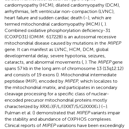
cardiomyopathy (HCM), dilated cardiomyopathy (DCM),
arrhythmias, left ventricular non-compaction (LVNC),
heart failure and sudden cardiac death (
–
), which are
termed mitochondrial cardiomyopathy (MCM) (
,
).
Combined oxidative phosphorylation deficiency-31
(COXPD31) (OMIM: 617228) is an autosomal recessive
mitochondrial disease caused by mutations in the
MIPEP
gene. It can manifest as LVNC, HCM, DCM, global
developmental delay, severe hypotonia, seizures,
cataracts, and abnormal movements (
,
). The
MIPEP
gene
spans 57 kb in the long arm of chromosome 13 (13q12.12)
and consists of 19 exons (
). Mitochondrial intermediate
peptidase (MIP), encoded by
MIPEP
, which localizes to
the mitochondrial matrix, and participates in secondary
cleavage processing for a specific class of nuclear-
encoded precursor mitochondrial proteins mostly
characterized by XRX(↓)(F/L/I)XX(T/S/G)XXXX(↓) (
–
).
Pulman et al. (
) demonstrated that
MIPEP
variants impair
the stability and abundance of OXPHOS complexes.
Clinical reports of
MIPEP
variations have been exceedingly