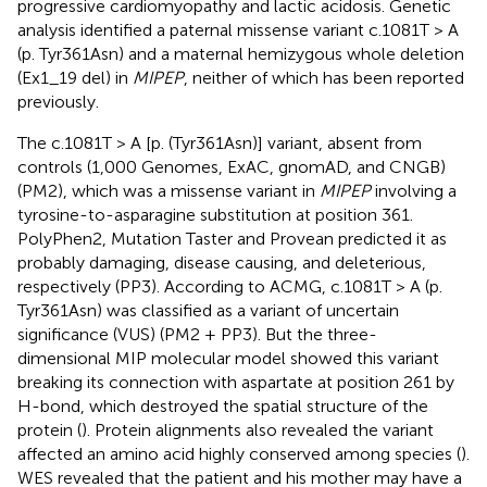
progressive cardiomyopathy and lactic acidosis. Genetic
analysis identified a paternal missense variant c.1081T > A
(p. Tyr361Asn) and a maternal hemizygous whole deletion
(Ex1_19 del) in
MIPEP
, neither of which has been reported
previously.
The c.1081T > A [p. (Tyr361Asn)] variant, absent from
controls (1,000 Genomes, ExAC, gnomAD, and CNGB)
(PM2), which was a missense variant in
MIPEP
involving a
tyrosine-to-asparagine substitution at position 361.
PolyPhen2, Mutation Taster and Provean predicted it as
probably damaging, disease causing, and deleterious,
respectively (PP3). According to ACMG, c.1081T > A (p.
Tyr361Asn) was classified as a variant of uncertain
significance (VUS) (PM2 + PP3). But the three-
dimensional MIP molecular model showed this variant
breaking its connection with aspartate at position 261 by
H-bond, which destroyed the spatial structure of the
protein (
). Protein alignments also revealed the variant
affected an amino acid highly conserved among species (
).
WES revealed that the patient and his mother may have a