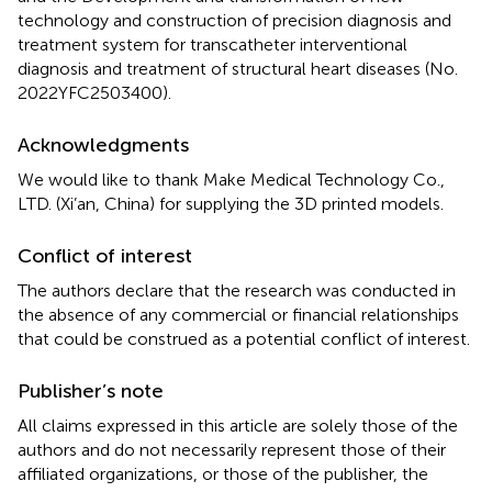
technology and construction of precision diagnosis and
treatment system for transcatheter interventional
diagnosis and treatment of structural heart diseases (No.
2022YFC2503400).
Acknowledgments
We would like to thank Make Medical Technology Co.,
LTD. (Xi’an, China) for supplying the 3D printed models.
Conflict of interest
The authors declare that the research was conducted in
the absence of any commercial or financial relationships
that could be construed as a potential conflict of interest.
Publisher’s note
All claims expressed in this article are solely those of the
authors and do not necessarily represent those of their
affiliated organizations, or those of the publisher, the