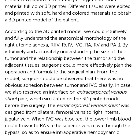
material full color 3D printer. Different tissues were edited
and printed with soft, hard and colored materials to obtain
a 3D printed model of the patient.
According to the 3D printed model, we could intuitively
and fully understand the anatomical morphology of the
right uterine adnexa, RIIV, RcIV, IVC, RA, RV and PA (
). By
intuitively and accurately understanding the size of the
tumor and the relationship between the tumor and the
adjacent tissues, surgeons could more effectively plan the
operation and formulate the surgical plan. From the
model, surgeons could be observed that there was no
obvious adhesion between tumor and IVC clearly. In case,
we also reserved an interface on
extracorporeal venous
shunt
pipe, which simulated on the 3D printed model
before the surgery. The
extracorporeal venous shunt
was
designed from bilateral femoral veins to right internal
jugular vein. When IVC was blocked, the lower limb blood
could flow into RA via the superior vena cava through the
bypass, so as to ensure intraoperative hemodynamic