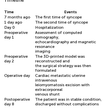
Time
Events
7 months ago
The first time of syncope
1 day ago
The second time of syncope
Day 0
Hospitalization
Preoperative
Assessment of computed
day 1
tomography,
echocardiography and magnetic
resonance
imaging
Preoperative
The 3D-printed model was
day 2
reconstructed and
the surgical strategy was then
formulated
Operative day
Cardiac metastatic uterine
intravenous
leiomyomatosis excision with
extracorporeal
venous shunt
Postoperative
The patient was in stable condition,
day 8
discharged without complications