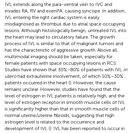
IVL extends along the para-ventral vein to IVC and
invades RA, RV and evenPA, causing syncope. In addition,
IVL entering the right cardiac system is easily
misdiagnosed as thrombus due to atrial space occupying
lesions. Although histologically benign, untreated IVL into
the heart may lead to circulatory failure. The growth
process of IVL is similar to that of malignant tumors and
has the characteristic of aggressive growth. Above all,
multimodal imaging should be taken, especially for
female patients with space occupying lesions in RCS.
Studies have shown that 30%–80% of patients with IVL
in
utero
had extrauterine involvement, of which 10%–30%
patients occurred in the heart (
). However, the cause
remains unclear. However, studies have found that the
level of estrogen in IVL patients is relatively high, and the
level of estrogen receptor in smooth muscle cells of IVL
is significantly higher than that in smooth muscle cells of
normal uterine/uterine fibroids, suggesting that high
estrogen level is related to the occurrence and
development of IVL (
). IVL has been reported to occur in