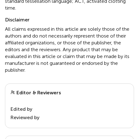
standard tessellation language; ACT, activated clotting
time.
Disclaimer
All claims expressed in this article are solely those of the
authors and do not necessarily represent those of their
affiliated organizations, or those of the publisher, the
editors and the reviewers. Any product that may be
evaluated in this article or claim that may be made by its
manufacturer is not guaranteed or endorsed by the
publisher.
Editor & Reviewers
Edited by
Reviewed by