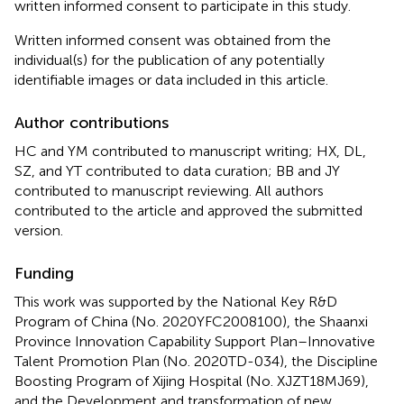
written informed consent to participate in this study.
Written informed consent was obtained from the
individual(s) for the publication of any potentially
identifiable images or data included in this article.
Author contributions
HC and YM contributed to manuscript writing; HX, DL,
SZ, and YT contributed to data curation; BB and JY
contributed to manuscript reviewing. All authors
contributed to the article and approved the submitted
version.
Funding
This work was supported by the National Key R&D
Program of China (No. 2020YFC2008100), the Shaanxi
Province Innovation Capability Support Plan–Innovative
Talent Promotion Plan (No. 2020TD-034), the Discipline
Boosting Program of Xijing Hospital (No. XJZT18MJ69),
and the Development and transformation of new