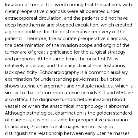
location of tumor. It is worth noting that the patients with
clear preoperative diagnosis were all operated under
extracorporeal circulation, and the patients did not have
deep hypothermia and stopped circulation, which created
a good condition for the postoperative recovery of the
patients. Therefore, the accurate preoperative diagnosis,
the determination of the invasion scope and origin of the
tumor are of great significance for the surgical strategy
and prognosis. At the same time, the onset of IVL is
relatively insidious, and the early clinical manifestations
lack specificity. Echocardiography is a common auxiliary
examination for understanding pelvic mass, but often
shows uterine enlargement and multiple nodules, which is
similar to that of common uterine fibroids. CT and MRI are
also difficult to diagnose tumors before invading blood
vessels or when the anatomical morphology is abnormal.
Although pathological examination is the golden standard
of diagnosis, it is not suitable for preoperative evaluation.
In addition, 2-dimensional images are not easy to
distinguish the relationship between early uterine masses