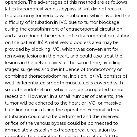
operation. The advantages of this method are as follows:
(a) Extracorporeal venous bypass shunt did not require
thoracotomy for vena cava intubation, which avoided the
difficulty of intubation in IVC due to tumor blockage
during the establishment of extracorporeal circulation,
and also reduced the impact of extracorporeal circulation
on the patient. (b) A relatively bloodless area may be
provided by blocking IVC, which was convenient for
removing lesions in the heart, and could also treat the
lesions in the pelvic cavity at the same time, avoiding
staged surgeries and the influence of thoracotomy or
combined thoracoabdominal incision. (c) IVL consists of
well-differentiated smooth muscle cells covered with
smooth endothelium, which can be completed tumor
resection. However, in a small number of patients, the
tumor will be adhered to the heart or IVC, or massive
bleeding occurs during the operation. Femoral artery
intubation could also be performed and the reserved
orifice of the venous bypass could be connected to
immediately establish extracorporeal circulation to
complete the operation to ensure the safety. (d) The