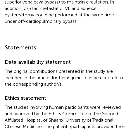
superior vena cava bypass) to maintain circulation. In
addition, cardiac metastatic IVL and adnexal
hysterectomy could be performed at the same time
under off-cardiopulmonary bypass.
Statements
Data availability statement
The original contributions presented in the study are
included in the article, further inquiries can be directed to
the corresponding author/s.
Ethics statement
The studies involving human participants were reviewed
and approved by the Ethics Committee of the Second
Affiliated Hospital of Shaanxi University of Traditional
Chinese Medicine. The patients/participants provided their