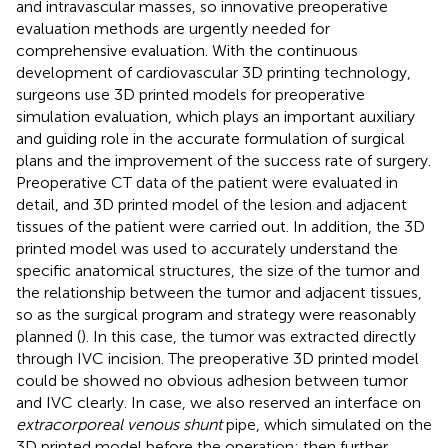
and intravascular masses, so innovative preoperative
evaluation methods are urgently needed for
comprehensive evaluation. With the continuous
development of cardiovascular 3D printing technology,
surgeons use 3D printed models for preoperative
simulation evaluation, which plays an important auxiliary
and guiding role in the accurate formulation of surgical
plans and the improvement of the success rate of surgery.
Preoperative CT data of the patient were evaluated in
detail, and 3D printed model of the lesion and adjacent
tissues of the patient were carried out. In addition, the 3D
printed model was used to accurately understand the
specific anatomical structures, the size of the tumor and
the relationship between the tumor and adjacent tissues,
so as the surgical program and strategy were reasonably
planned (
). In this case, the tumor was extracted directly
through IVC incision. The preoperative 3D printed model
could be showed no obvious adhesion between tumor
and IVC clearly. In case, we also reserved an interface on
extracorporeal venous shunt
pipe, which simulated on the
3D printed model before the operation; then further