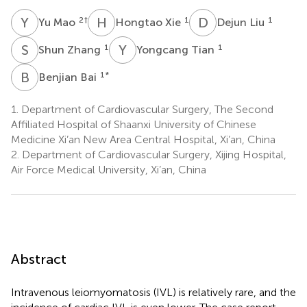
Y
M
H
X
D
L
2
†
1
1
Yu Mao
Hongtao Xie
Dejun Liu
S
Z
Y
T
1
1
Shun Zhang
Yongcang Tian
B
B
1
*
Benjian Bai
1.
Department of Cardiovascular Surgery, The Second
Affiliated Hospital of Shaanxi University of Chinese
Medicine Xi’an New Area Central Hospital, Xi’an, China
2.
Department of Cardiovascular Surgery, Xijing Hospital,
Air Force Medical University, Xi’an, China
Abstract
Intravenous leiomyomatosis (IVL) is relatively rare, and the