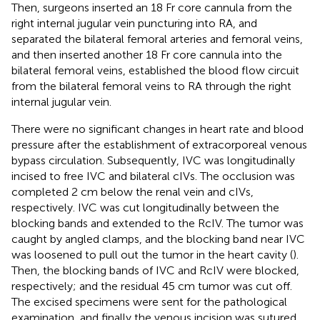
Then, surgeons inserted an 18 Fr core cannula from the
right internal jugular vein puncturing into RA, and
separated the bilateral femoral arteries and femoral veins,
and then inserted another 18 Fr core cannula into the
bilateral femoral veins, established the blood flow circuit
from the bilateral femoral veins to RA through the right
internal jugular vein.
There were no significant changes in heart rate and blood
pressure after the establishment of extracorporeal venous
bypass circulation. Subsequently, IVC was longitudinally
incised to free IVC and bilateral cIVs. The occlusion was
completed 2 cm below the renal vein and cIVs,
respectively. IVC was cut longitudinally between the
blocking bands and extended to the RcIV. The tumor was
caught by angled clamps, and the blocking band near IVC
was loosened to pull out the tumor in the heart cavity (
).
Then, the blocking bands of IVC and RcIV were blocked,
respectively; and the residual 45 cm tumor was cut off.
The excised specimens were sent for the pathological
examination, and finally the venous incision was sutured.