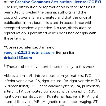
of the
Creative Commons Attribution License (CC BY)
.
The use, distribution or reproduction in other forums is
permitted, provided the original author(s) and the
copyright owner(s) are credited and that the original
publication in this journal is cited, in accordance with
accepted academic practice. No use, distribution or
reproduction is permitted which does not comply with
these terms.
*
Correspondence:
Jian Yang
yangjian1212@hotmail.com
;
Benjian Bai
drbai@163.com
†
These authors have contributed equally to this work
Abbreviations IVL, intravenous leiomyomatosis; IVC,
inferior vena cava; RA, right atrium; RV, right ventricle; 3D,
3-dimensional; RCS, right cardiac system; PA, pulmonary
artery; CTV, computed tomography venography; RcIV,
right common iliac vein; IIV, internal iliac vein; RIIV, right
internal iliac vein; MRI, Magnetic resonance imaging; STL,