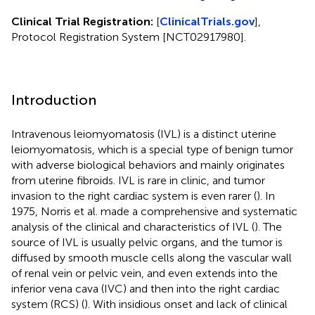
Clinical Trial Registration:
[
ClinicalTrials.gov
],
Protocol Registration System [NCT02917980].
Introduction
Intravenous leiomyomatosis (IVL) is a distinct uterine
leiomyomatosis, which is a special type of benign tumor
with adverse biological behaviors and mainly originates
from uterine fibroids. IVL is rare in clinic, and tumor
invasion to the right cardiac system is even rarer (
). In
1975, Norris et al. made a comprehensive and systematic
analysis of the clinical and characteristics of IVL (
). The
source of IVL is usually pelvic organs, and the tumor is
diffused by smooth muscle cells along the vascular wall
of renal vein or pelvic vein, and even extends into the
inferior vena cava (IVC) and then into the right cardiac
system (RCS) (
). With insidious onset and lack of clinical