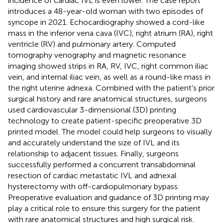
incidence of cardiac IVL is even lower. The case report
introduces a 48-year-old woman with two episodes of
syncope in 2021. Echocardiography showed a cord-like
mass in the inferior vena cava (IVC), right atrium (RA), right
ventricle (RV) and pulmonary artery. Computed
tomography venography and magnetic resonance
imaging showed strips in RA, RV, IVC, right common iliac
vein, and internal iliac vein, as well as a round-like mass in
the right uterine adnexa. Combined with the patient's prior
surgical history and rare anatomical structures, surgeons
used cardiovascular 3-dimensional (3D) printing
technology to create patient-specific preoperative 3D
printed model. The model could help surgeons to visually
and accurately understand the size of IVL and its
relationship to adjacent tissues. Finally, surgeons
successfully performed a concurrent transabdominal
resection of cardiac metastatic IVL and adnexal
hysterectomy with off-cardiopulmonary bypass.
Preoperative evaluation and guidance of 3D printing may
play a critical role to ensure this surgery for the patient
with rare anatomical structures and high surgical risk.