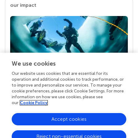
our impact
We use cookies
Our website uses cookies that are essential for its
Your research is the real superpower
operation and additional cookies to track performance, or
Behind each article we publish stands a team of
to improve and personalize our services. To manage your
superheroes: authors, editors, and reviewers who
cookie preferences, please click Cookie Settings. For more
chose to uphold quality standards and share
information on how we use cookies, please see
knowledge openly. Read more about the impact
our
Cookie Policy
your work achieves.
Accept cookies
Reject non-essential cookies