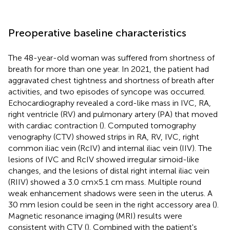
Preoperative baseline characteristics
The 48-year-old woman was suffered from shortness of
breath for more than one year. In 2021, the patient had
aggravated chest tightness and shortness of breath after
activities, and two episodes of syncope was occurred.
Echocardiography revealed a cord-like mass in IVC, RA,
right ventricle (RV) and pulmonary artery (PA) that moved
with cardiac contraction (
). Computed tomography
venography (CTV) showed strips in RA, RV, IVC, right
common iliac vein (RcIV) and internal iliac vein (IIV). The
lesions of IVC and RcIV showed irregular simoid-like
changes, and the lesions of distal right internal iliac vein
(RIIV) showed a 3.0 cm × 5.1 cm mass. Multiple round
weak enhancement shadows were seen in the uterus. A
30 mm lesion could be seen in the right accessory area (
).
Magnetic resonance imaging (MRI) results were
consistent with CTV (
). Combined with the patient's