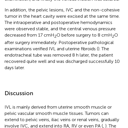
In addition, the pelvic lesions, IVC and the non-cohesive
tumor in the heart cavity were excised at the same time.
The intraoperative and postoperative hemodynamics
were observed stable, and the central venous pressure
decreased from 17 cmH
O before surgery to 8 cmH
O
2
2
after surgery immediately. Postoperative pathological
examinations verified IVL and uterine fibroids (
). The
endotracheal tube was removed 8 h later, the patient
recovered quite well and was discharged successfully 10
days later.
Discussion
IVL is mainly derived from uterine smooth muscle or
pelvic vascular smooth muscle tissues. Tumors can
extend to pelvic veins, iliac veins or renal veins, gradually
involve IVC, and extend into RA, RV or even PA (
,
). The