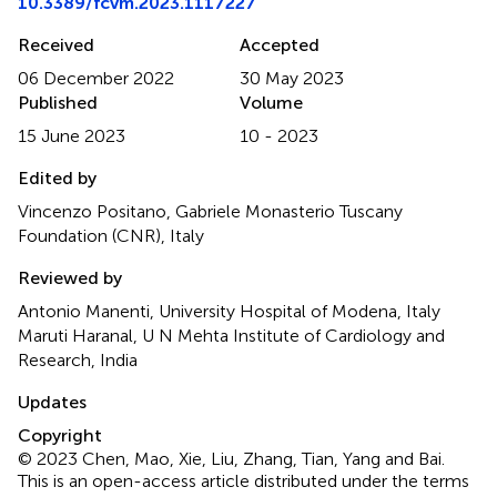
10.3389/fcvm.2023.1117227
Received
Accepted
06 December 2022
30 May 2023
Published
Volume
15 June 2023
10 - 2023
Edited by
Vincenzo Positano, Gabriele Monasterio Tuscany
Foundation (CNR), Italy
Reviewed by
Antonio Manenti, University Hospital of Modena, Italy
Maruti Haranal, U N Mehta Institute of Cardiology and
Research, India
Updates
Copyright
© 2023 Chen, Mao, Xie, Liu, Zhang, Tian, Yang and Bai.
This is an open-access article distributed under the terms