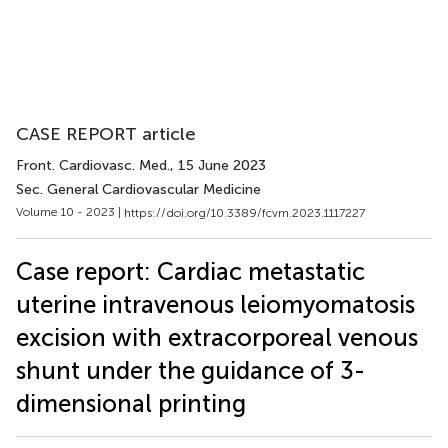
CASE REPORT article
Front. Cardiovasc. Med.
, 15 June 2023
Sec. General Cardiovascular Medicine
Volume 10 - 2023 |
https://doi.org/10.3389/fcvm.2023.1117227
Case report: Cardiac metastatic
uterine intravenous leiomyomatosis
excision with extracorporeal venous
shunt under the guidance of 3-
dimensional printing