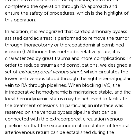
completed the operation through RA approach and
ensure the safety of procedures, which is the highlight of
this operation.
In addition, it is recognized that cardiopulmonary bypass
assisted cardiac arrest is performed to remove the tumor
through thoracotomy or thoracoabdominal combined
incision (
). Although this method is relatively safe, it is
characterized by great trauma and more complications. In
order to reduce trauma and complications, we designed a
set of
extracorporeal venous shunt
, which circulates the
lower limb venous blood through the right internal jugular
vein to RA through pipelines. When blocking IVC, the
intraoperative hemodynamic is maintained stable, and the
local hemodynamic status may be achieved to facilitate
the treatment of lesions. In particular, an interface was
reserved on the venous bypass pipeline that can be
connected with the extracorporeal circulation venous
pipeline, so that the extracorporeal circulation of femoral
arteriovenous return can be established during the