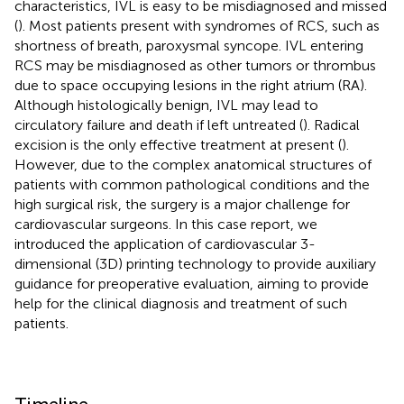
characteristics, IVL is easy to be misdiagnosed and missed
(
). Most patients present with syndromes of RCS, such as
shortness of breath, paroxysmal syncope. IVL entering
RCS may be misdiagnosed as other tumors or thrombus
due to space occupying lesions in the right atrium (RA).
Although histologically benign, IVL may lead to
circulatory failure and death if left untreated (
). Radical
excision is the only effective treatment at present (
).
However, due to the complex anatomical structures of
patients with common pathological conditions and the
high surgical risk, the surgery is a major challenge for
cardiovascular surgeons. In this case report, we
introduced the application of cardiovascular 3-
dimensional (3D) printing technology to provide auxiliary
guidance for preoperative evaluation, aiming to provide
help for the clinical diagnosis and treatment of such
patients.
Timeline