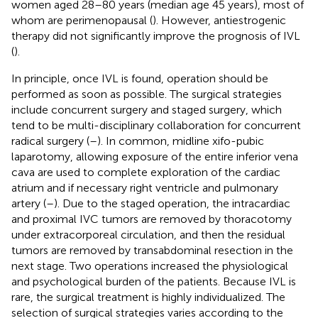
women aged 28–80 years (median age 45 years), most of
whom are perimenopausal (
). However, antiestrogenic
therapy did not significantly improve the prognosis of IVL
(
).
In principle, once IVL is found, operation should be
performed as soon as possible. The surgical strategies
include concurrent surgery and staged surgery, which
tend to be multi-disciplinary collaboration for concurrent
radical surgery (
–
). In common, midline xifo-pubic
laparotomy, allowing exposure of the entire inferior vena
cava are used to complete exploration of the cardiac
atrium and if necessary right ventricle and pulmonary
artery (
–
). Due to the staged operation, the intracardiac
and proximal IVC tumors are removed by thoracotomy
under extracorporeal circulation, and then the residual
tumors are removed by transabdominal resection in the
next stage. Two operations increased the physiological
and psychological burden of the patients. Because IVL is
rare, the surgical treatment is highly individualized. The
selection of surgical strategies varies according to the