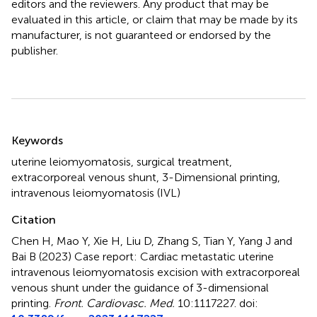
editors and the reviewers. Any product that may be
evaluated in this article, or claim that may be made by its
manufacturer, is not guaranteed or endorsed by the
publisher.
Summary
Keywords
uterine leiomyomatosis
,
surgical treatment
,
extracorporeal venous shunt
,
3-Dimensional printing
,
intravenous leiomyomatosis (IVL)
Citation
Chen H, Mao Y, Xie H, Liu D, Zhang S, Tian Y, Yang J and
Bai B (2023)
Case report: Cardiac metastatic uterine
intravenous leiomyomatosis excision with extracorporeal
venous shunt under the guidance of 3-dimensional
printing
.
Front. Cardiovasc. Med.
10:1117227. doi: