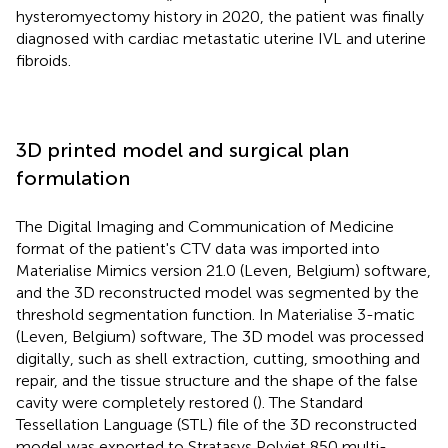
hysteromyectomy history in 2020, the patient was finally
diagnosed with cardiac metastatic uterine IVL and uterine
fibroids.
3D printed model and surgical plan
formulation
The Digital Imaging and Communication of Medicine
format of the patient's CTV data was imported into
Materialise Mimics version 21.0 (Leven, Belgium) software,
and the 3D reconstructed model was segmented by the
threshold segmentation function. In Materialise 3-matic
(Leven, Belgium) software, The 3D model was processed
digitally, such as shell extraction, cutting, smoothing and
repair, and the tissue structure and the shape of the false
cavity were completely restored (
). The Standard
Tessellation Language (STL) file of the 3D reconstructed
model was exported to Stratasys Polyjet 850 multi-