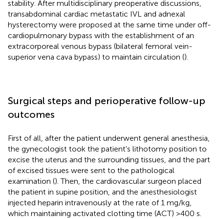
stability. After multidisciplinary preoperative discussions,
transabdominal cardiac metastatic IVL and adnexal
hysterectomy were proposed at the same time under off-
cardiopulmonary bypass with the establishment of an
extracorporeal venous bypass (bilateral femoral vein-
superior vena cava bypass) to maintain circulation (
).
Surgical steps and perioperative follow-up
outcomes
First of all, after the patient underwent general anesthesia,
the gynecologist took the patient's lithotomy position to
excise the uterus and the surrounding tissues, and the part
of excised tissues were sent to the pathological
examination (
). Then, the cardiovascular surgeon placed
the patient in supine position, and the anesthesiologist
injected heparin intravenously at the rate of 1 mg/kg,
which maintaining activated clotting time (ACT) >400 s.