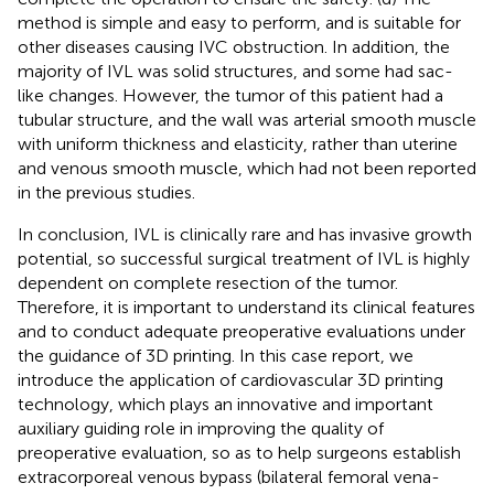
method is simple and easy to perform, and is suitable for
other diseases causing IVC obstruction. In addition, the
majority of IVL was solid structures, and some had sac-
like changes. However, the tumor of this patient had a
tubular structure, and the wall was arterial smooth muscle
with uniform thickness and elasticity, rather than uterine
and venous smooth muscle, which had not been reported
in the previous studies.
In conclusion, IVL is clinically rare and has invasive growth
potential, so successful surgical treatment of IVL is highly
dependent on complete resection of the tumor.
Therefore, it is important to understand its clinical features
and to conduct adequate preoperative evaluations under
the guidance of 3D printing. In this case report, we
introduce the application of cardiovascular 3D printing
technology, which plays an innovative and important
auxiliary guiding role in improving the quality of
preoperative evaluation, so as to help surgeons establish
extracorporeal venous bypass (bilateral femoral vena-