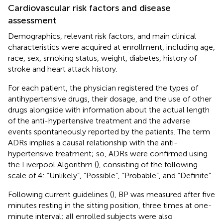
Cardiovascular risk factors and disease
assessment
Demographics, relevant risk factors, and main clinical
characteristics were acquired at enrollment, including age,
race, sex, smoking status, weight, diabetes, history of
stroke and heart attack history.
For each patient, the physician registered the types of
antihypertensive drugs, their dosage, and the use of other
drugs alongside with information about the actual length
of the anti-hypertensive treatment and the adverse
events spontaneously reported by the patients. The term
ADRs implies a causal relationship with the anti-
hypertensive treatment; so, ADRs were confirmed using
the Liverpool Algorithm (
), consisting of the following
scale of 4: “Unlikely”, “Possible”, “Probable”, and “Definite”.
Following current guidelines (
), BP was measured after five
minutes resting in the sitting position, three times at one-
minute interval; all enrolled subjects were also