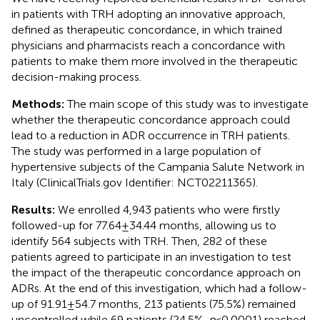
in patients with TRH adopting an innovative approach,
defined as therapeutic concordance, in which trained
physicians and pharmacists reach a concordance with
patients to make them more involved in the therapeutic
decision-making process.
Methods:
The main scope of this study was to investigate
whether the therapeutic concordance approach could
lead to a reduction in ADR occurrence in TRH patients.
The study was performed in a large population of
hypertensive subjects of the Campania Salute Network in
Italy (ClinicalTrials.gov Identifier: NCT02211365).
Results:
We enrolled 4,943 patients who were firstly
followed-up for 77.64 ± 34.44 months, allowing us to
identify 564 subjects with TRH. Then, 282 of these
patients agreed to participate in an investigation to test
the impact of the therapeutic concordance approach on
ADRs. At the end of this investigation, which had a follow-
up of 91.91 ± 54.7 months, 213 patients (75.5%) remained
uncontrolled while 69 patients (24.5%,
p
< 0.0001) reached