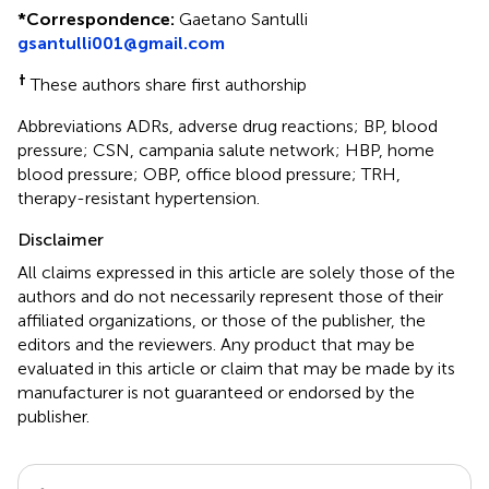
*
Correspondence:
Gaetano Santulli
gsantulli001@gmail.com
†
These authors share first authorship
Abbreviations ADRs, adverse drug reactions; BP, blood
pressure; CSN, campania salute network; HBP, home
blood pressure; OBP, office blood pressure; TRH,
therapy-resistant hypertension.
Disclaimer
All claims expressed in this article are solely those of the
authors and do not necessarily represent those of their
affiliated organizations, or those of the publisher, the
editors and the reviewers. Any product that may be
evaluated in this article or claim that may be made by its
manufacturer is not guaranteed or endorsed by the
publisher.