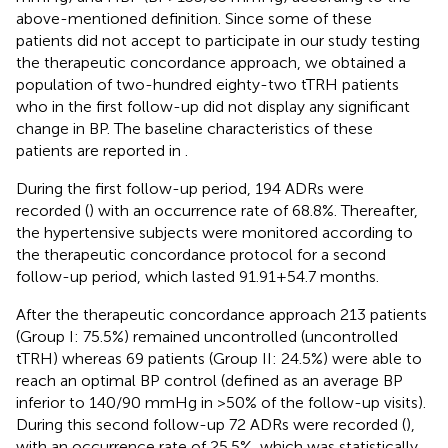
above-mentioned definition. Since some of these
patients did not accept to participate in our study testing
the therapeutic concordance approach, we obtained a
population of two-hundred eighty-two tTRH patients
who in the first follow-up did not display any significant
change in BP. The baseline characteristics of these
patients are reported in
.
During the first follow-up period, 194 ADRs were
recorded (
) with an occurrence rate of 68.8%. Thereafter,
the hypertensive subjects were monitored according to
the therapeutic concordance protocol for a second
follow-up period, which lasted 91.91 + 54.7 months.
After the therapeutic concordance approach 213 patients
(Group I: 75.5%) remained uncontrolled (uncontrolled
tTRH) whereas 69 patients (Group II: 24.5%) were able to
reach an optimal BP control (defined as an average BP
inferior to 140/90 mmHg in >50% of the follow-up visits).
During this second follow-up 72 ADRs were recorded (
),
with an occurrence rate of 25.5%, which was statistically