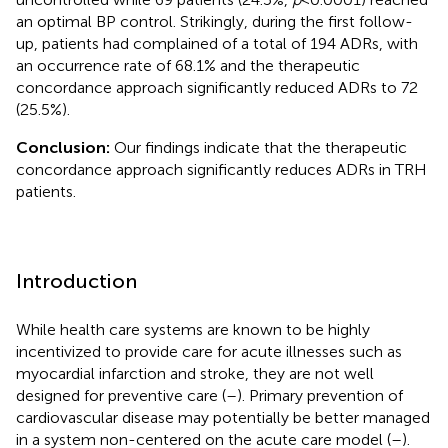
an optimal BP control. Strikingly, during the first follow-
up, patients had complained of a total of 194 ADRs, with
an occurrence rate of 68.1% and the therapeutic
concordance approach significantly reduced ADRs to 72
(25.5%).
Conclusion:
Our findings indicate that the therapeutic
concordance approach significantly reduces ADRs in TRH
patients.
Introduction
While health care systems are known to be highly
incentivized to provide care for acute illnesses such as
myocardial infarction and stroke, they are not well
designed for preventive care (
–
). Primary prevention of
cardiovascular disease may potentially be better managed
in a system non-centered on the acute care model (
–
).