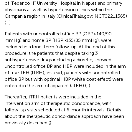
of “Federico II” University Hospital in Naples and primary
physicians as well as hypertension clinics within the
Campania region in Italy (ClinicalTrials.gov: NCT02211365)
(
–
).
Patients with uncontrolled office BP (OBP ≥ 140/90
mmHg) and home BP (HBP > 135/85 mmHg), were
included in a long-term follow-up. At the end of this
procedure, the patients that despite taking 3
antihypertensive drugs including a diuretic, showed
uncontrolled office BP and HBP were included in the arm
of true TRH (tTRH); instead, patients with uncontrolled
office BP but with optimal HBP (white coat effect) were
entered in the arm of apparent (aTRH) (
,
).
Thereafter, tTRH patients were included in the
intervention arm of therapeutic concordance, with
follow-up visits scheduled at 6-month intervals. Details
about the therapeutic concordance approach have been
previously described (
).