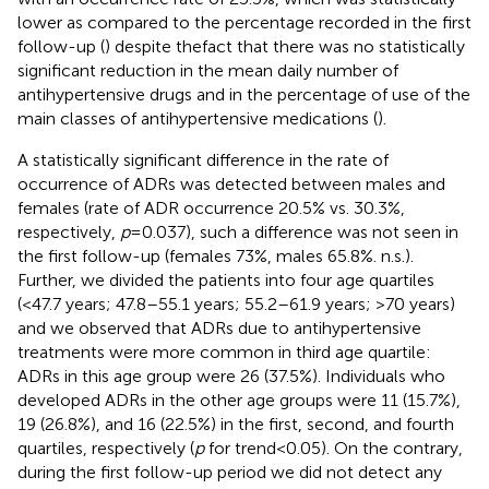
lower as compared to the percentage recorded in the first
follow-up (
) despite thefact that there was no statistically
significant reduction in the mean daily number of
antihypertensive drugs and in the percentage of use of the
main classes of antihypertensive medications (
).
A statistically significant difference in the rate of
occurrence of ADRs was detected between males and
females (rate of ADR occurrence 20.5% vs. 30.3%,
respectively,
p
= 0.037), such a difference was not seen in
the first follow-up (females 73%, males 65.8%. n.s.).
Further, we divided the patients into four age quartiles
(<47.7 years; 47.8–55.1 years; 55.2–61.9 years; >70 years)
and we observed that ADRs due to antihypertensive
treatments were more common in third age quartile:
ADRs in this age group were 26 (37.5%). Individuals who
developed ADRs in the other age groups were 11 (15.7%),
19 (26.8%), and 16 (22.5%) in the first, second, and fourth
quartiles, respectively (
p
for trend < 0.05). On the contrary,
during the first follow-up period we did not detect any