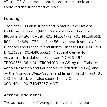
VT and GS. All authors contributed to the article and
approved the submitted version.
Funding
The Santulli's Lab is supported in part by the National
Institutes of Health (NIH): National Heart, Lung, and
Blood Institute (NHLBI: R01-HL164772, R01-HL159062,
R01-HL146691, T32-HL144456), National Institute of
Diabetes and Digestive and Kidney Diseases (NIDDK: R01-
DK123259, R01-DK033823), National Center for
Advancing Translational Sciences (NCATS: UL1-
TR002556-06, UM1-TR004400) to GS, by the Diabetes
Action Research and Education Foundation (to GS), and
by the Monique Weill-Caulier and Irma T. Hirschl Trusts (to
GS). This study was also supported by Grant
00014Prin_2017 ID43237 to VT.
Acknowledgments
The authors thank X. Wang for the valuable support.