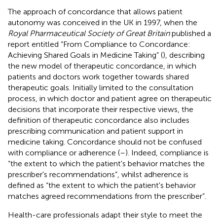
The approach of concordance that allows patient
autonomy was conceived in the UK in 1997, when the
Royal Pharmaceutical Society of Great Britain
published a
report entitled “From Compliance to Concordance:
Achieving Shared Goals in Medicine Taking” (
), describing
the new model of therapeutic concordance, in which
patients and doctors work together towards shared
therapeutic goals. Initially limited to the consultation
process, in which doctor and patient agree on therapeutic
decisions that incorporate their respective views, the
definition of therapeutic concordance also includes
prescribing communication and patient support in
medicine taking. Concordance should not be confused
with compliance or adherence (
–
). Indeed, compliance is
“the extent to which the patient's behavior matches the
prescriber's recommendations”, whilst adherence is
defined as “the extent to which the patient's behavior
matches agreed recommendations from the prescriber”.
Health-care professionals adapt their style to meet the