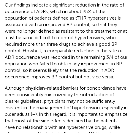
Our findings indicate a significant reduction in the rate of
occurrence of ADRs, which in about 25% of the
population of patients defined as tTHR hypertensives is
associated with an improved BP control, so that they
were no longer defined as resistant to the treatment or at
least became difficult to control hypertensives, who
required more than three drugs to achieve a good BP
control. Howbeit, a comparable reduction in the rate of
ADR occurrence was recorded in the remaining 3/4 of our
population who failed to obtain any improvement in BP
control, so it seems likely that the reduction in ADR
occurrence improves BP control but not vice versa.
Although physician-related barriers for concordance have
been considerably minimized by the introduction of
clearer guidelines, physicians may not be sufficiently
insistent in the management of hypertension, especially in
older adults (
–
). In this regard, it is important to emphasize
that most of the side effects declared by the patients
have no relationship with antihypertensive drugs, while