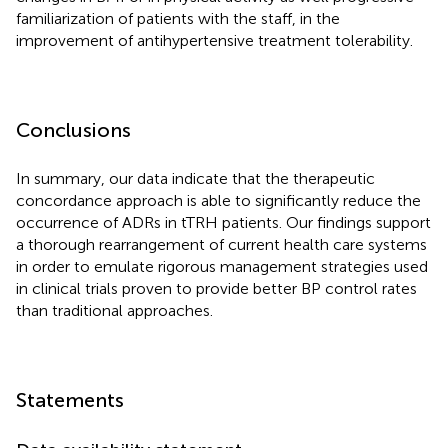
familiarization of patients with the staff, in the
improvement of antihypertensive treatment tolerability.
Conclusions
In summary, our data indicate that the therapeutic
concordance approach is able to significantly reduce the
occurrence of ADRs in tTRH patients. Our findings support
a thorough rearrangement of current health care systems
in order to emulate rigorous management strategies used
in clinical trials proven to provide better BP control rates
than traditional approaches.
Statements