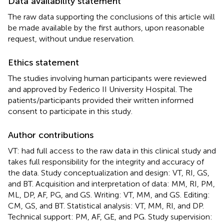
Data availability statement
The raw data supporting the conclusions of this article will
be made available by the first authors, upon reasonable
request, without undue reservation.
Ethics statement
The studies involving human participants were reviewed
and approved by Federico II University Hospital. The
patients/participants provided their written informed
consent to participate in this study.
Author contributions
VT: had full access to the raw data in this clinical study and
takes full responsibility for the integrity and accuracy of
the data. Study conceptualization and design: VT, RI, GS,
and BT. Acquisition and interpretation of data: MM, RI, PM,
ML, DP, AF, PG, and GS. Writing: VT, MM, and GS. Editing:
CM, GS, and BT. Statistical analysis: VT, MM, RI, and DP.
Technical support: PM, AF, GE, and PG. Study supervision: