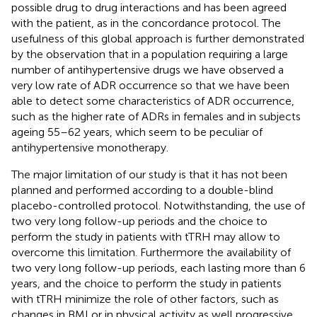
possible drug to drug interactions and has been agreed
with the patient, as in the concordance protocol. The
usefulness of this global approach is further demonstrated
by the observation that in a population requiring a large
number of antihypertensive drugs we have observed a
very low rate of ADR occurrence so that we have been
able to detect some characteristics of ADR occurrence,
such as the higher rate of ADRs in females and in subjects
ageing 55–62 years, which seem to be peculiar of
antihypertensive monotherapy.
The major limitation of our study is that it has not been
planned and performed according to a double-blind
placebo-controlled protocol. Notwithstanding, the use of
two very long follow-up periods and the choice to
perform the study in patients with tTRH may allow to
overcome this limitation. Furthermore the availability of
two very long follow-up periods, each lasting more than 6
years, and the choice to perform the study in patients
with tTRH minimize the role of other factors, such as
changes in BMI or in physical activity as well progressive