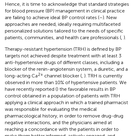
Hence, it is time to acknowledge that standard strategies
for blood pressure (BP) management in clinical practice
are failing to achieve ideal BP control rates (
–
). New
approaches are needed, ideally requiring multifaceted
personalized solutions tailored to the needs of specific
patients, communities, and health care professionals (
,
).
Therapy-resistant hypertension (TRH) is defined by BP
targets not achieved despite treatment with at least 3
anti-hypertensive drugs of different classes, including a
blocker of the renin-angiotensin system, a diuretic, and a
2+
long-acting Ca
channel blocker (
,
). TRH is currently
observed in more than 10% of hypertensive patients. We
have recently reported (
) the favorable results in BP
control obtained in a population of patients with TRH
applying a clinical approach in which a trained pharmacist
was responsible for evaluating the medical
pharmacological history, in order to remove drug-drug
negative interactions, and the physicians aimed at
reaching a concordance with the patients in order to
make them better informed, actively engaged, and