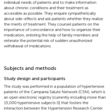
individual needs of patients and to make information
about chronic conditions and their treatment as
accessible as possible. They enquire sympathetically
about side-effects and ask patients whether they realize
the merits of treatment. They counsel patients on the
importance of concordance and how to organize their
medication, enlisting the help of family members and
reiterate the potential risk of sudden unauthorized
withdrawal of medications.
Subjects and methods
Study design and participants
The study was performed in a population of hypertensive
patients of the Campania Salute Network (CSN), which is
an open electronic registry [currently including more than
15,000 hypertensive subjects (
)] that fosters the
interaction between the Hypertension Research Center