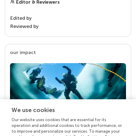
Editor & Reviewers
Edited by
Reviewed by
our impact
We use cookies
Our website uses cookies that are essential for its
Your research is the real superpower
operation and additional cookies to track performance, or
Behind each article we publish stands a team of
to improve and personalize our services. To manage your