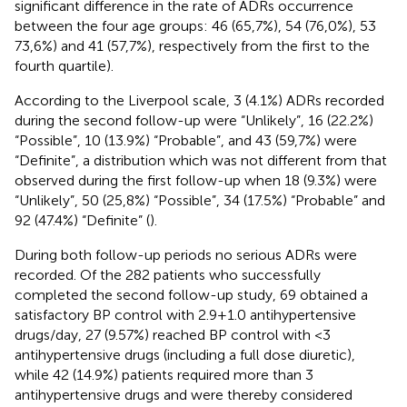
significant difference in the rate of ADRs occurrence
between the four age groups: 46 (65,7%), 54 (76,0%), 53
73,6%) and 41 (57,7%), respectively from the first to the
fourth quartile).
According to the Liverpool scale, 3 (4.1%) ADRs recorded
during the second follow-up were “Unlikely”, 16 (22.2%)
“Possible”, 10 (13.9%) “Probable”, and 43 (59,7%) were
“Definite”, a distribution which was not different from that
observed during the first follow-up when 18 (9.3%) were
“Unlikely”, 50 (25,8%) “Possible”, 34 (17.5%) “Probable” and
92 (47.4%) “Definite” (
).
During both follow-up periods no serious ADRs were
recorded. Of the 282 patients who successfully
completed the second follow-up study, 69 obtained a
satisfactory BP control with 2.9 + 1.0 antihypertensive
drugs/day, 27 (9.57%) reached BP control with <3
antihypertensive drugs (including a full dose diuretic),
while 42 (14.9%) patients required more than 3
antihypertensive drugs and were thereby considered