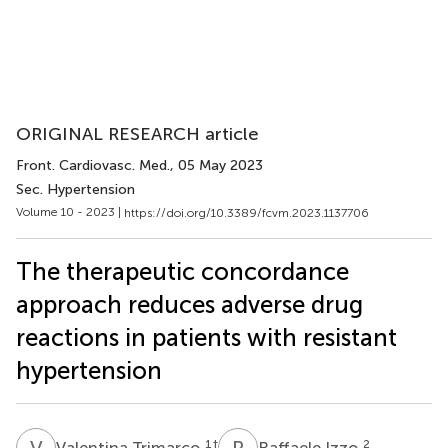
ORIGINAL RESEARCH article
Front. Cardiovasc. Med.
, 05 May 2023
Sec. Hypertension
Volume 10 - 2023 |
https://doi.org/10.3389/fcvm.2023.1137706
The therapeutic concordance
approach reduces adverse drug
reactions in patients with resistant
hypertension
V
T
R
I
1
†
2
Valentina Trimarco
Raffaele Izzo