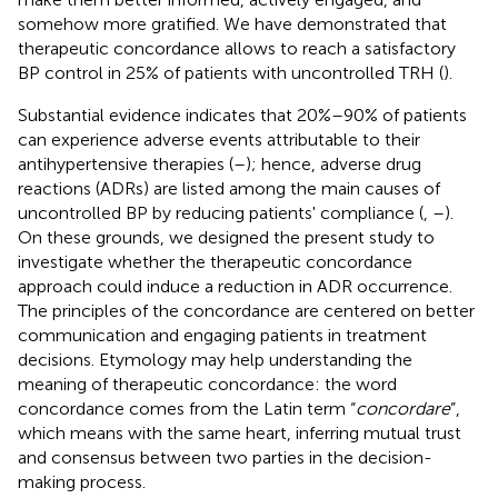
somehow more gratified. We have demonstrated that
therapeutic concordance allows to reach a satisfactory
BP control in 25% of patients with uncontrolled TRH (
).
Substantial evidence indicates that 20%–90% of patients
can experience adverse events attributable to their
antihypertensive therapies (
–
); hence, adverse drug
reactions (ADRs) are listed among the main causes of
uncontrolled BP by reducing patients' compliance (
,
–
).
On these grounds, we designed the present study to
investigate whether the therapeutic concordance
approach could induce a reduction in ADR occurrence.
The principles of the concordance are centered on better
communication and engaging patients in treatment
decisions. Etymology may help understanding the
meaning of therapeutic concordance: the word
concordance comes from the Latin term “
concordare
”,
which means with the same heart, inferring mutual trust
and consensus between two parties in the decision-
making process.