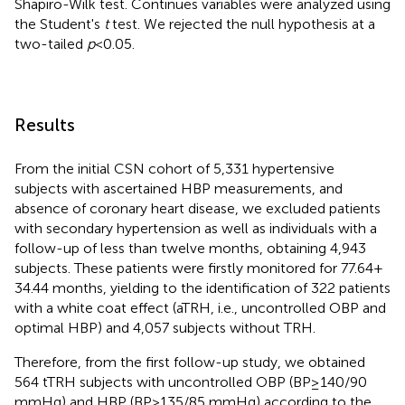
Shapiro-Wilk test. Continues variables were analyzed using
the Student's
t
test. We rejected the null hypothesis at a
two-tailed
p
< 0.05.
Results
From the initial CSN cohort of 5,331 hypertensive
subjects with ascertained HBP measurements, and
absence of coronary heart disease, we excluded patients
with secondary hypertension as well as individuals with a
follow-up of less than twelve months, obtaining 4,943
subjects. These patients were firstly monitored for 77.64 +
34.44 months, yielding to the identification of 322 patients
with a white coat effect (aTRH, i.e., uncontrolled OBP and
optimal HBP) and 4,057 subjects without TRH.
Therefore, from the first follow-up study, we obtained
564 tTRH subjects with uncontrolled OBP (BP ≥ 140/90
mmHg) and HBP (BP > 135/85 mmHg) according to the