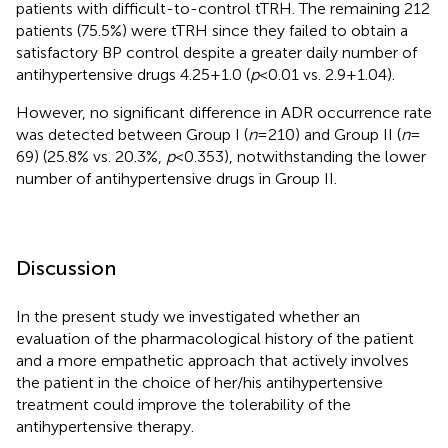
patients with difficult-to-control tTRH. The remaining 212
patients (75.5%) were tTRH since they failed to obtain a
satisfactory BP control despite a greater daily number of
antihypertensive drugs 4.25 + 1.0 (
p
< 0.01 vs. 2.9 + 1.04).
However, no significant difference in ADR occurrence rate
was detected between Group I (
n
= 210) and Group II (
n
=
69) (25.8% vs. 20.3%,
p
< 0.353), notwithstanding the lower
number of antihypertensive drugs in Group II.
Discussion
In the present study we investigated whether an
evaluation of the pharmacological history of the patient
and a more empathetic approach that actively involves
the patient in the choice of her/his antihypertensive
treatment could improve the tolerability of the
antihypertensive therapy.