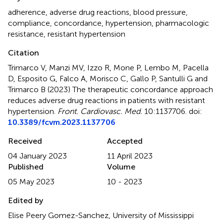
adherence
,
adverse drug reactions
,
blood pressure
,
compliance
,
concordance
,
hypertension
,
pharmacologic
resistance
,
resistant hypertension
Citation
Trimarco V, Manzi MV, Izzo R, Mone P, Lembo M, Pacella
D, Esposito G, Falco A, Morisco C, Gallo P, Santulli G and
Trimarco B (2023)
The therapeutic concordance approach
reduces adverse drug reactions in patients with resistant
hypertension
.
Front. Cardiovasc. Med.
10:1137706. doi:
10.3389/fcvm.2023.1137706
Received
Accepted
04 January 2023
11 April 2023
Published
Volume
05 May 2023
10 - 2023
Edited by
Elise Peery Gomez-Sanchez, University of Mississippi