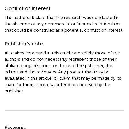
Conflict of interest
The authors declare that the research was conducted in
the absence of any commercial or financial relationships
that could be construed as a potential conflict of interest.
Publisher’s note
All claims expressed in this article are solely those of the
authors and do not necessarily represent those of their
affiliated organizations, or those of the publisher, the
editors and the reviewers. Any product that may be
evaluated in this article, or claim that may be made by its
manufacturer, is not guaranteed or endorsed by the
publisher.
Summary
Keywords