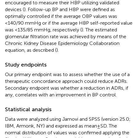
encouraged to measure their HBP utilizing validated
devices (
). Follow-up BP and HBP were defined as
optimally controlled if the average OBP values was
<140/90 mmHg or if the average HBP self-reported value
was <135/85 mmHg, respectively (
). The estimated
glomerular filtration rate was achieved by means of the
Chronic Kidney Disease Epidemiology Collaboration
equation, as described (
).
Study endpoints
Our primary endpoint was to assess whether the use of a
therapeutic concordance approach could reduce ADRs.
Secondary endpoint was whether a reduction in ADRs, if
any, correlates with an improvement in BP control.
Statistical analysis
Data were analyzed using Jamovi and SPSS (version 25.0;
IBM, Armonk, NY) and expressed as mean ± SD. The
normal distribution of values was confirmed applying the