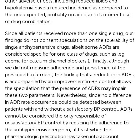
other adverse effects, including reduced libido and
hypokalemia have a reduced incidence as compared to
the one expected, probably on account of a correct use
of drug combination.
Since all patients received more than one single drug, our
findings do not consent speculations on the tolerability of
single antihypertensive drugs, albeit some ADRs are
considered specific for one class of drugs, such as leg
edema for calcium channel blockers (
). Finally, although
we did not measure adherence and persistence of the
prescribed treatment, the finding that a reduction in ADRs
is accompanied by an improvement in BP control allows
the speculation that the presence of ADRs may impair
these two parameters. Nevertheless, since no difference
in ADR rate occurrence could be detected between
patients with and without a satisfactory BP control, ADRs
cannot be considered the only responsible of
unsatisfactory BP control by reducing the adherence to
the antihypertensive regimen, at least when the
pharmacologic prescription has taken into account