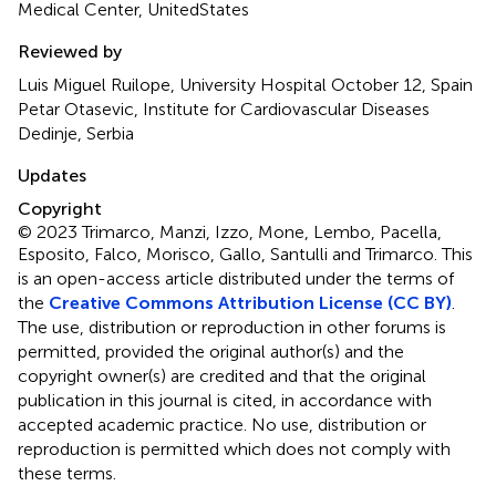
Medical Center, UnitedStates
Reviewed by
Luis Miguel Ruilope, University Hospital October 12, Spain
Petar Otasevic, Institute for Cardiovascular Diseases
Dedinje, Serbia
Updates
Copyright
© 2023 Trimarco, Manzi, Izzo, Mone, Lembo, Pacella,
Esposito, Falco, Morisco, Gallo, Santulli and Trimarco.
This
is an open-access article distributed under the terms of
the
Creative Commons Attribution License (CC BY)
.
The use, distribution or reproduction in other forums is
permitted, provided the original author(s) and the
copyright owner(s) are credited and that the original
publication in this journal is cited, in accordance with
accepted academic practice. No use, distribution or
reproduction is permitted which does not comply with
these terms.