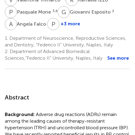
P
M
G
E
3,4
2
Pasquale Mone
Giovanni Esposito
A
F
P
G
1
+3 more
Angela Falco
Paola
Gallo
1.
Department of Neuroscience, Reproductive Sciences,
2
and Dentistry, “Federico II” University, Naples, Italy
2.
Department of Advanced Biomedical
Sciences,“Federico II” University, Naples, Italy
See more
Abstract
Background:
Adverse drug reactions (ADRs) remain
among the leading causes of therapy-resistant
hypertension (TRH) and uncontrolled blood pressure (BP).
We have recently reported beneficial results in BP control