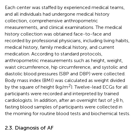
Each center was staffed by experienced medical teams,
and all individuals had undergone medical history
collection, comprehensive anthropometric
measurements, and clinical examinations. The medical
history collection was obtained face-to-face and
recorded by professional physicians, including living habits,
medical history, family medical history, and current
medication. According to standard protocols,
anthropometric measurements such as height, weight,
waist circumference, hip circumference, and systolic and
diastolic blood pressures (SBP and DBP) were collected.
Body mass index (BMI) was calculated as weight divided
2
by the square of height (kg/m
). Twelve-lead ECGs for all
participants were recorded and interpreted by trained
cardiologists. In addition, after an overnight fast of ≥8 h,
fasting blood samples of participants were collected in
the morning for routine blood tests and biochemical tests.
2.3. Diagnosis of AF