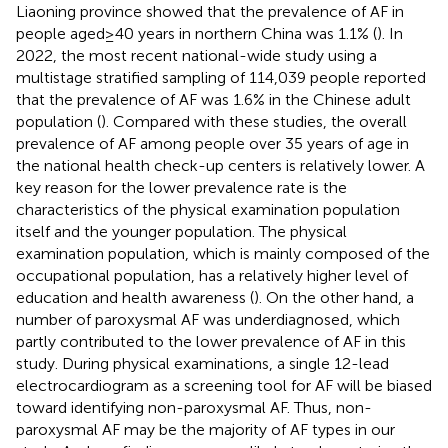
Liaoning province showed that the prevalence of AF in
people aged ≥ 40 years in northern China was 1.1% (
). In
2022, the most recent national-wide study using a
multistage stratified sampling of 114,039 people reported
that the prevalence of AF was 1.6% in the Chinese adult
population (
). Compared with these studies, the overall
prevalence of AF among people over 35 years of age in
the national health check-up centers is relatively lower. A
key reason for the lower prevalence rate is the
characteristics of the physical examination population
itself and the younger population. The physical
examination population, which is mainly composed of the
occupational population, has a relatively higher level of
education and health awareness (
). On the other hand, a
number of paroxysmal AF was underdiagnosed, which
partly contributed to the lower prevalence of AF in this
study. During physical examinations, a single 12-lead
electrocardiogram as a screening tool for AF will be biased
toward identifying non-paroxysmal AF. Thus, non-
paroxysmal AF may be the majority of AF types in our