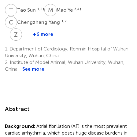
T
S
M
Y
1,2
†
3,4
†
Tao Sun
Mao Ye
C
Y
1,2
Chengzhang Yang
Z
J
+6 more
Zhao-
Xia
1.
Department of Cardiology, Renmin Hospital of Wuhan
Jin
University, Wuhan, China
3,4
2.
Institute of Model Animal, Wuhan University, Wuhan,
*
China
See more
Abstract
Background:
Atrial fibrillation (AF) is the most prevalent
cardiac arrhythmia, which poses huge disease burdens in