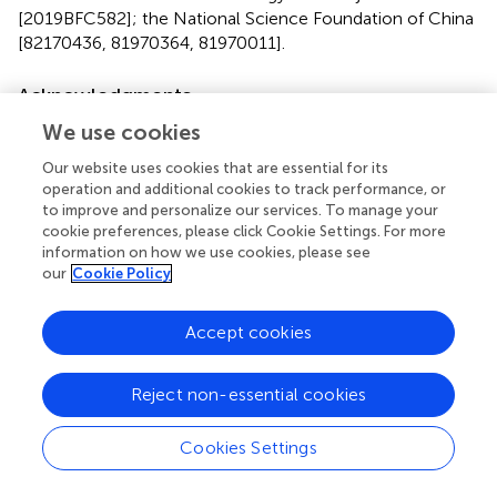
[2019BFC582]; the National Science Foundation of China
[82170436, 81970364, 81970011].
Acknowledgments
The numerical calculations in this paper have been done
We use cookies
on the supercomputing system in the Supercomputing
Our website uses cookies that are essential for its
Center of Wuhan University.
operation and additional cookies to track performance, or
to improve and personalize our services. To manage your
Conflict of interest
cookie preferences, please click Cookie Settings. For more
information on how we use cookies, please see
The authors declare that the research was conducted in
our
Cookie Policy
the absence of any commercial or financial relationships
that could be construed as a potential conflict of interest.
Accept cookies
Publisher’s note
Reject non-essential cookies
All claims expressed in this article are solely those of the
authors and do not necessarily represent those of their
Cookies Settings
affiliated organizations, or those of the publisher, the
editors and the reviewers. Any product that may be