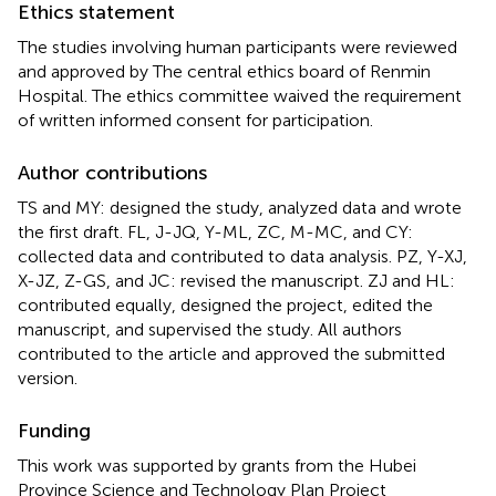
Ethics statement
The studies involving human participants were reviewed
and approved by The central ethics board of Renmin
Hospital. The ethics committee waived the requirement
of written informed consent for participation.
Author contributions
TS and MY: designed the study, analyzed data and wrote
the first draft. FL, J-JQ, Y-ML, ZC, M-MC, and CY:
collected data and contributed to data analysis. PZ, Y-XJ,
X-JZ, Z-GS, and JC: revised the manuscript. ZJ and HL:
contributed equally, designed the project, edited the
manuscript, and supervised the study. All authors
contributed to the article and approved the submitted
version.
Funding
This work was supported by grants from the Hubei
Province Science and Technology Plan Project