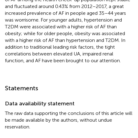
and fluctuated around 0.43% from 2012–2017, a great
increased prevalence of AF in people aged 35–44 years
was worrisome. For younger adults, hypertension and
T2DM were associated with a higher risk of AF than
obesity; while for older people, obesity was associated
with a higher risk of AF than hypertension and T2DM. In
addition to traditional leading risk factors, the tight
correlations between elevated UA, impaired renal
function, and AF have been brought to our attention.
Statements
Data availability statement
The raw data supporting the conclusions of this article will
be made available by the authors, without undue
reservation.