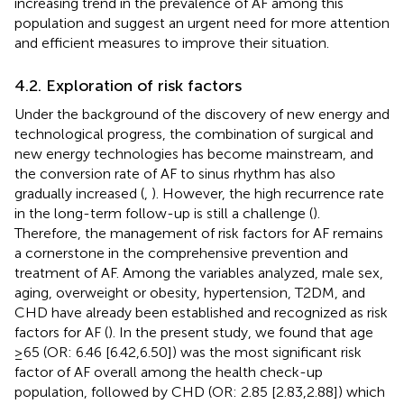
increasing trend in the prevalence of AF among this
population and suggest an urgent need for more attention
and efficient measures to improve their situation.
4.2. Exploration of risk factors
Under the background of the discovery of new energy and
technological progress, the combination of surgical and
new energy technologies has become mainstream, and
the conversion rate of AF to sinus rhythm has also
gradually increased (
,
). However, the high recurrence rate
in the long-term follow-up is still a challenge (
).
Therefore, the management of risk factors for AF remains
a cornerstone in the comprehensive prevention and
treatment of AF. Among the variables analyzed, male sex,
aging, overweight or obesity, hypertension, T2DM, and
CHD have already been established and recognized as risk
factors for AF (
). In the present study, we found that age
≥65 (OR: 6.46 [6.42,6.50]) was the most significant risk
factor of AF overall among the health check-up
population, followed by CHD (OR: 2.85 [2.83,2.88]) which