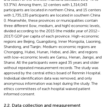
53.3°N). Among them, 12 centers with 1,314,043
participants are located in northern China, and 15 centers
with 1,735,135 participants are located in southern China
(
). Meanwhile, these provinces or municipalities contain
three different (low, medium, and high) economic levels,
divided according to the 2015 (the middle year of 2012–
2017) GDP per capita of each province. High-economic
regions are Beijing, Guangdong, Inner Mongolia, Liaoning,
Shandong, and Tianjin; Medium-economic regions are
Chongqing, Hubei, Hunan, Hebei, and Jilin; and regions
with low-economic levels are Gansu, Henan, Jiangxi, and
Shanxi. All the participants were aged 35 years and older
without repeated measurement records. The study was
approved by the central ethics board of Renmin Hospital.
Individual identification data was removed, and only
anonymous information was kept during the study. The
ethics committees of each hospital waived patient
informed consent.
2.2. Data collection and measurement