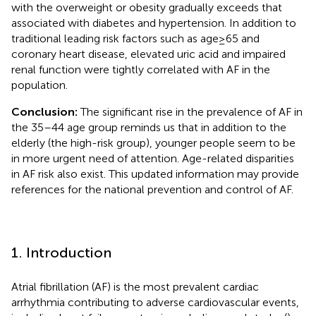
with the overweight or obesity gradually exceeds that
associated with diabetes and hypertension. In addition to
traditional leading risk factors such as age≥65 and
coronary heart disease, elevated uric acid and impaired
renal function were tightly correlated with AF in the
population.
Conclusion:
The significant rise in the prevalence of AF in
the 35–44 age group reminds us that in addition to the
elderly (the high-risk group), younger people seem to be
in more urgent need of attention. Age-related disparities
in AF risk also exist. This updated information may provide
references for the national prevention and control of AF.
1. Introduction
Atrial fibrillation (AF) is the most prevalent cardiac
arrhythmia contributing to adverse cardiovascular events,