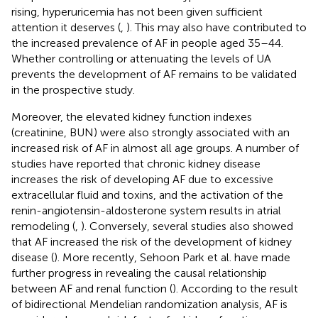
rising, hyperuricemia has not been given sufficient
attention it deserves (
,
). This may also have contributed to
the increased prevalence of AF in people aged 35–44.
Whether controlling or attenuating the levels of UA
prevents the development of AF remains to be validated
in the prospective study.
Moreover, the elevated kidney function indexes
(creatinine, BUN) were also strongly associated with an
increased risk of AF in almost all age groups. A number of
studies have reported that chronic kidney disease
increases the risk of developing AF due to excessive
extracellular fluid and toxins, and the activation of the
renin-angiotensin-aldosterone system results in atrial
remodeling (
,
). Conversely, several studies also showed
that AF increased the risk of the development of kidney
disease (
). More recently, Sehoon Park et al. have made
further progress in revealing the causal relationship
between AF and renal function (
). According to the result
of bidirectional Mendelian randomization analysis, AF is