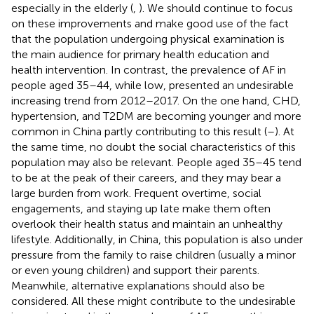
especially in the elderly (
,
). We should continue to focus
on these improvements and make good use of the fact
that the population undergoing physical examination is
the main audience for primary health education and
health intervention. In contrast, the prevalence of AF in
people aged 35–44, while low, presented an undesirable
increasing trend from 2012–2017. On the one hand, CHD,
hypertension, and T2DM are becoming younger and more
common in China partly contributing to this result (
–
). At
the same time, no doubt the social characteristics of this
population may also be relevant. People aged 35–45 tend
to be at the peak of their careers, and they may bear a
large burden from work. Frequent overtime, social
engagements, and staying up late make them often
overlook their health status and maintain an unhealthy
lifestyle. Additionally, in China, this population is also under
pressure from the family to raise children (usually a minor
or even young children) and support their parents.
Meanwhile, alternative explanations should also be
considered. All these might contribute to the undesirable