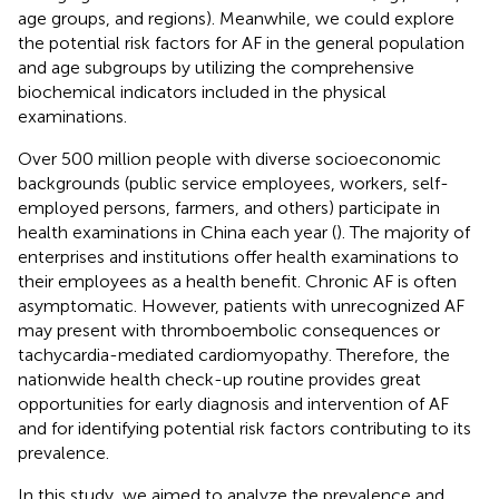
age groups, and regions). Meanwhile, we could explore
the potential risk factors for AF in the general population
and age subgroups by utilizing the comprehensive
biochemical indicators included in the physical
examinations.
Over 500 million people with diverse socioeconomic
backgrounds (public service employees, workers, self-
employed persons, farmers, and others) participate in
health examinations in China each year (
). The majority of
enterprises and institutions offer health examinations to
their employees as a health benefit. Chronic AF is often
asymptomatic. However, patients with unrecognized AF
may present with thromboembolic consequences or
tachycardia-mediated cardiomyopathy. Therefore, the
nationwide health check-up routine provides great
opportunities for early diagnosis and intervention of AF
and for identifying potential risk factors contributing to its
prevalence.
In this study, we aimed to analyze the prevalence and