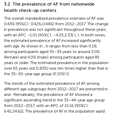
3.2. The prevalence of AF from nationwide
health check-up centers
The overall standardized prevalence estimate of AF was
0.43% (95%CI: 0.42%,0.44%) from 2012–2017. The change
in prevalence was not significant throughout these years,
with an APC −1.01 [95%CI: −4.25,2.33] (
;
). In both sexes,
the estimated prevalence of AF increased significantly
with age. As shown in
, it ranges from less than 0.1%
among participants aged 35–39 years to around 3.0%
(female) and 4.0% (male) among participants aged 85
years or older. The estimated prevalence in the population
over 65 years old (1.83%) was ten times higher than that in
the 35–65-year age group (0.15%) (
).
The trends of the estimated prevalence of AF among
different age subgroups from 2012–2017 are presented in
and
. Remarkably, the prevalence of AF showed a
significant ascending trend in the 35–44-year age group
from 2012–2017, with an APC of 15.16 [95%CI:
6.42,24.62]. The prevalence of AF in the population aged