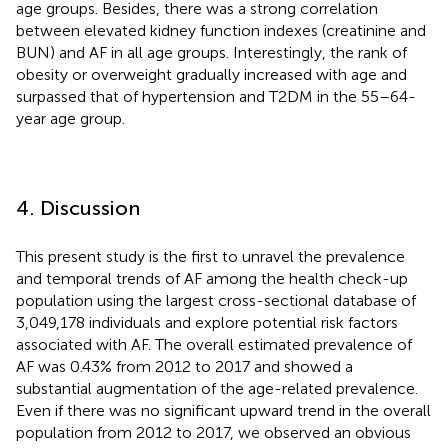
age groups. Besides, there was a strong correlation
between elevated kidney function indexes (creatinine and
BUN) and AF in all age groups. Interestingly, the rank of
obesity or overweight gradually increased with age and
surpassed that of hypertension and T2DM in the 55–64-
year age group.
4. Discussion
This present study is the first to unravel the prevalence
and temporal trends of AF among the health check-up
population using the largest cross-sectional database of
3,049,178 individuals and explore potential risk factors
associated with AF. The overall estimated prevalence of
AF was 0.43% from 2012 to 2017 and showed a
substantial augmentation of the age-related prevalence.
Even if there was no significant upward trend in the overall
population from 2012 to 2017, we observed an obvious