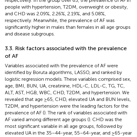
respectively. In the group over 65, the prevalence of AF in
people with hypertension, T2DM, overweight or obesity,
and CHD was 2.09%, 2.26%, 2.19%, and 5.08%,
respectively. Meanwhile, the prevalence of AF was
significantly higher in males than females in all age groups
and disease subgroups.
3.3. Risk factors associated with the prevalence
of AF
Variables associated with the prevalence of AF were
identified by Boruta algorithms, LASSO, and ranked by
logistic regression models. These variables comprised sex,
age, BMI, BUN, UA, creatinine, HDL-C, LDL-C, TG, TC,
ALT, AST, HGB, WBC, CHD, T2DM, and hypertension. We
revealed that age ≥65, CHD, elevated UA and BUN levels,
T2DM, and hypertension were the leading factors for the
prevalence of AF (
). The rank of variables associated with
AF varied among different age groups (
). CHD was the
most significant variable in all age groups, followed by
elevated UA in the 35–44-year, 55–64-year, and ≥65-year