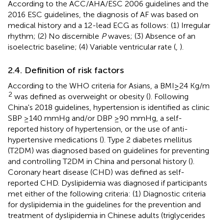
According to the ACC/AHA/ESC 2006 guidelines and the
2016 ESC guidelines, the diagnosis of AF was based on
medical history and a 12-lead ECG as follows: (1) Irregular
rhythm; (2) No discernible
P
waves; (3) Absence of an
isoelectric baseline; (4) Variable ventricular rate (
,
).
2.4. Definition of risk factors
According to the WHO criteria for Asians, a BMI ≥ 24 Kg/m
2
was defined as overweight or obesity (
). Following
China's 2018 guidelines, hypertension is identified as clinic
SBP ≥140 mmHg and/or DBP ≥90 mmHg, a self-
reported history of hypertension, or the use of anti-
hypertensive medications (
). Type 2 diabetes mellitus
(T2DM) was diagnosed based on guidelines for preventing
and controlling T2DM in China and personal history (
).
Coronary heart disease (CHD) was defined as self-
reported CHD. Dyslipidemia was diagnosed if participants
met either of the following criteria: (1) Diagnostic criteria
for dyslipidemia in the guidelines for the prevention and
treatment of dyslipidemia in Chinese adults (triglycerides