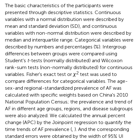
The basic characteristics of the participants were
presented through descriptive statistics. Continuous
variables with a normal distribution were described by
mean and standard deviation (SD), and continuous
variables with non-normal distribution were described by
median and interquartile range. Categorical variables were
described by numbers and percentages (%). Intergroup
differences between groups were compared using
Student's
t
-tests (normally distributed) and Wilcoxon
rank-sum tests (non-normally distributed) for continuous
2
variables. Fisher's exact test or
χ
test was used to
compare differences for categorical variables. The age-
sex-and regional-standardized prevalence of AF was
calculated with specific weights based on China's 2010
National Population Census; the prevalence and trend of
AF in different age groups, regions, and disease subgroups
were also analyzed. We calculated the annual percent
change (APC) by the Joinpoint regression to quantify the
time trends of AF prevalence (
,
). And the corresponding
standard errors were obtained by the width of 95% UI