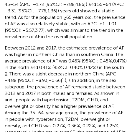
45–54 (APC: −1.72 [95%CI: −7.88,4.86]) and 55–64 (APC:
−3.31 [95%CI: −7.76,1.36]) years old showed a stable
trend. As for the population ≥65 years old, the prevalence
of AF was also relatively stable, with an APC: of −1.01
[95%CI: −5.57,3.77], which was similar to the trend in the
prevalence of AF in the overall population.
Between 2012 and 2017, the estimated prevalence of AF
was higher in northern China than in southern China. The
average prevalence of AF was 0.46% (95%CI: 0.45%,0.47%)
in the north and 0.41% (95%CI: 0.40%,0.42%) in the south
(
). There was a slight decrease in northern China (APC:
−4.88 [95%CI: −8.93,−0.66]) (
,
). In addition, in the sex
subgroup, the prevalence of AF remained stable between
2012 and 2017 in both males and females. As shown in
and
, people with hypertension, T2DM, CHD, and
overweight or obesity had a higher prevalence of AF.
Among the 35–64-year age group, the prevalence of AF
in people with hypertension, T2DM, overweight or
obesity, and CHD was 0.27%, 0.36%, 0.22%, and 1.25%,