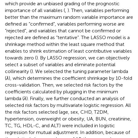
which provide an unbiased grading of the prognostic
importance of all variables (
,
). Then, variables performing
better than the maximum random variable importance are
defined as “confirmed”, variables performing worse are
“rejected”, and variables that cannot be confirmed or
rejected are defined as “tentative”. The LASSO model is a
shrinkage method within the least square method that
enables to shrink estimation of least contributive variables
towards zero (
). By LASSO regression, we can objectively
select a subset of variables and eliminate potential
collinearity (
). We selected the tuning parameter lambda
(
λ
), which determines the coefficient shrinkage by 10-fold
cross-validation. Then, we selected risk factors by the
coefficients calculated by plugging in the minimum
lambda (
λ
). Finally, we further conducted an analysis of
selected risk factors by multivariate logistic regression. All
the risk factors selected (age, sex, CHD, T2DM,
hypertension, overweight or obesity, UA, BUN, creatinine,
TC, TG, HDL-C, and ALT) were included in logistic
regression for mutual adjustment. In addition, because of