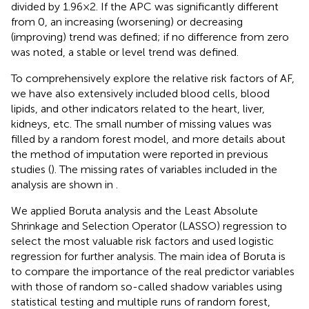
divided by 1.96 × 2. If the APC was significantly different
from 0, an increasing (worsening) or decreasing
(improving) trend was defined; if no difference from zero
was noted, a stable or level trend was defined.
To comprehensively explore the relative risk factors of AF,
we have also extensively included blood cells, blood
lipids, and other indicators related to the heart, liver,
kidneys, etc. The small number of missing values was
filled by a random forest model, and more details about
the method of imputation were reported in previous
studies (
). The missing rates of variables included in the
analysis are shown in
.
We applied Boruta analysis and the Least Absolute
Shrinkage and Selection Operator (LASSO) regression to
select the most valuable risk factors and used logistic
regression for further analysis. The main idea of Boruta is
to compare the importance of the real predictor variables
with those of random so-called shadow variables using
statistical testing and multiple runs of random forest,