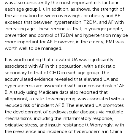
was also consistently the most important risk factor in
each age group (
,
). In addition, as
shows, the strength of
the association between overweight or obesity and AF
exceeds that between hypertension, T2DM, and AF with
increasing age. These remind us that, in younger people,
prevention and control of T2DM and hypertension may be
more important for AF. However, in the elderly, BMI was
worth well to be managed.
It is worth noting that elevated UA was significantly
associated with AF in this population, with a risk ratio
secondary to that of CHD in each age group. The
accumulated evidence revealed that elevated UA and
hyperuricemia are associated with an increased risk of AF
(
). A study using Medicare data also reported that
allopurinol, a urate-lowering drug, was associated with a
reduced risk of incident AF (
). The elevated UA promotes
the development of cardiovascular diseases via multiple
mechanisms, including the inflammatory response,
oxidative stress, and insulin resistance (
). Worryingly, with
the prevalence and incidence of hyperuricemia in China