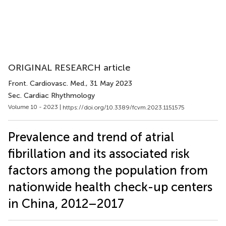
ORIGINAL RESEARCH article
Front. Cardiovasc. Med.
, 31 May 2023
Sec. Cardiac Rhythmology
Volume 10 - 2023 |
https://doi.org/10.3389/fcvm.2023.1151575
Prevalence and trend of atrial
fibrillation and its associated risk
factors among the population from
nationwide health check-up centers
in China, 2012–2017