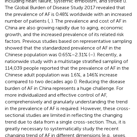
including heart failure, systemic embolism, and stroke (
).
The Global Burden of Disease Study 2017 revealed that
the prevalence of AF is 0.48% worldwide with an increased
number of patients (
,
). The prevalence and cost of AF in
China are also growing rapidly due to aging, economic
growth, and the increased prevalence of its related risk
factors. Previous studies based on representative sampling
showed that the standardized prevalence of AF in the
Chinese population was 0.65%–2.31% (
–
). Recently, a
nationwide study with a multistage stratified sampling of
114,039 people reported that the prevalence of AF in the
Chinese adult population was 1.6%, a 146% increase
compared to two decades ago (
). Reducing the disease
burden of AF in China represents a huge challenge. For
more individualized and effective control of AF,
comprehensively and granularly understanding the trend
in the prevalence of AF is required. However, these cross-
sectional studies are limited in reflecting the changing
trend due to data from a single cross-section. Thus, it is
greatly necessary to systematically study the recent
changing trend of AF in different dimensions (e.g., sexes,