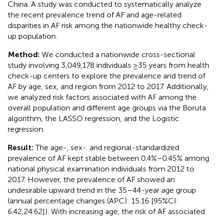
China. A study was conducted to systematically analyze
the recent prevalence trend of AF and age-related
disparities in AF risk among the nationwide healthy check-
up population.
Method:
We conducted a nationwide cross-sectional
study involving 3,049,178 individuals ≥35 years from health
check-up centers to explore the prevalence and trend of
AF by age, sex, and region from 2012 to 2017. Additionally,
we analyzed risk factors associated with AF among the
overall population and different age groups via the Boruta
algorithm, the LASSO regression, and the Logistic
regression.
Result:
The age-, sex-. and regional-standardized
prevalence of AF kept stable between 0.4%–0.45% among
national physical examination individuals from 2012 to
2017. However, the prevalence of AF showed an
undesirable upward trend in the 35–44-year age group
(annual percentage changes (APC): 15.16 [95%CI:
6.42,24.62]). With increasing age, the risk of AF associated