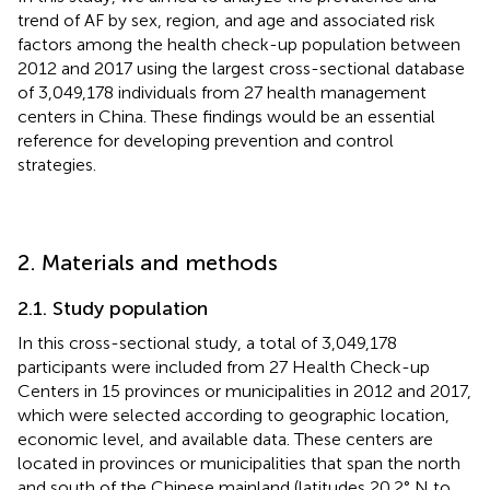
trend of AF by sex, region, and age and associated risk
factors among the health check-up population between
2012 and 2017 using the largest cross-sectional database
of 3,049,178 individuals from 27 health management
centers in China. These findings would be an essential
reference for developing prevention and control
strategies.
2. Materials and methods
2.1. Study population
In this cross-sectional study, a total of 3,049,178
participants were included from 27 Health Check-up
Centers in 15 provinces or municipalities in 2012 and 2017,
which were selected according to geographic location,
economic level, and available data. These centers are
located in provinces or municipalities that span the north
and south of the Chinese mainland (latitudes 20.2° N to