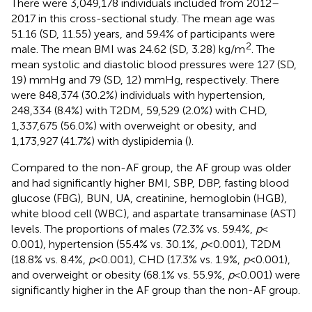
There were 3,049,178 individuals included from 2012–
2017 in this cross-sectional study. The mean age was
51.16 (SD, 11.55) years, and 59.4% of participants were
2
male. The mean BMI was 24.62 (SD, 3.28) kg/m
. The
mean systolic and diastolic blood pressures were 127 (SD,
19) mmHg and 79 (SD, 12) mmHg, respectively. There
were 848,374 (30.2%) individuals with hypertension,
248,334 (8.4%) with T2DM, 59,529 (2.0%) with CHD,
1,337,675 (56.0%) with overweight or obesity, and
1,173,927 (41.7%) with dyslipidemia (
).
Compared to the non-AF group, the AF group was older
and had significantly higher BMI, SBP, DBP, fasting blood
glucose (FBG), BUN, UA, creatinine, hemoglobin (HGB),
white blood cell (WBC), and aspartate transaminase (AST)
levels. The proportions of males (72.3% vs. 59.4%,
p
<
0.001), hypertension (55.4% vs. 30.1%,
p
< 0.001), T2DM
(18.8% vs. 8.4%,
p
< 0.001), CHD (17.3% vs. 1.9%,
p
< 0.001),
and overweight or obesity (68.1% vs. 55.9%,
p
< 0.001) were
significantly higher in the AF group than the non-AF group.