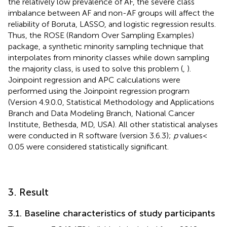
the relatively low prevalence of AF, the severe class
imbalance between AF and non-AF groups will affect the
reliability of Boruta, LASSO, and logistic regression results.
Thus, the ROSE (Random Over Sampling Examples)
package, a synthetic minority sampling technique that
interpolates from minority classes while down sampling
the majority class, is used to solve this problem (
,
).
Joinpoint regression and APC calculations were
performed using the Joinpoint regression program
(Version 4.9.0.0, Statistical Methodology and Applications
Branch and Data Modeling Branch, National Cancer
Institute, Bethesda, MD, USA). All other statistical analyses
were conducted in R software (version 3.6.3);
p
values <
0.05 were considered statistically significant.
3. Result
3.1. Baseline characteristics of study participants