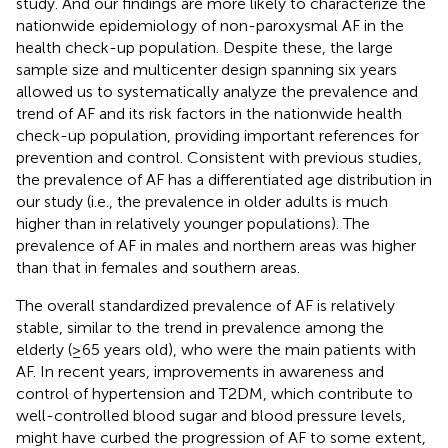
study. And our findings are more likely to characterize the
nationwide epidemiology of non-paroxysmal AF in the
health check-up population. Despite these, the large
sample size and multicenter design spanning six years
allowed us to systematically analyze the prevalence and
trend of AF and its risk factors in the nationwide health
check-up population, providing important references for
prevention and control. Consistent with previous studies,
the prevalence of AF has a differentiated age distribution in
our study (i.e., the prevalence in older adults is much
higher than in relatively younger populations). The
prevalence of AF in males and northern areas was higher
than that in females and southern areas.
The overall standardized prevalence of AF is relatively
stable, similar to the trend in prevalence among the
elderly (≥65 years old), who were the main patients with
AF. In recent years, improvements in awareness and
control of hypertension and T2DM, which contribute to
well-controlled blood sugar and blood pressure levels,
might have curbed the progression of AF to some extent,