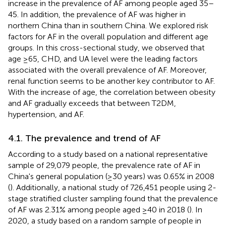
increase in the prevalence of AF among people aged 35–
45. In addition, the prevalence of AF was higher in
northern China than in southern China. We explored risk
factors for AF in the overall population and different age
groups. In this cross-sectional study, we observed that
age ≥65, CHD, and UA level were the leading factors
associated with the overall prevalence of AF. Moreover,
renal function seems to be another key contributor to AF.
With the increase of age, the correlation between obesity
and AF gradually exceeds that between T2DM,
hypertension, and AF.
4.1. The prevalence and trend of AF
According to a study based on a national representative
sample of 29,079 people, the prevalence rate of AF in
China's general population (≥30 years) was 0.65% in 2008
(
). Additionally, a national study of 726,451 people using 2-
stage stratified cluster sampling found that the prevalence
of AF was 2.31% among people aged ≥40 in 2018 (
). In
2020, a study based on a random sample of people in