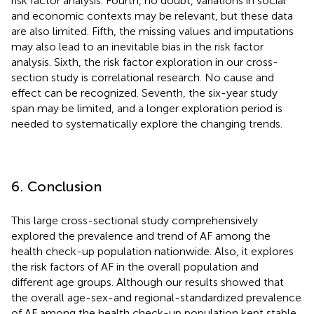
risk factor analysis. Fourth, no doubt, variations in social
and economic contexts may be relevant, but these data
are also limited. Fifth, the missing values and imputations
may also lead to an inevitable bias in the risk factor
analysis. Sixth, the risk factor exploration in our cross-
section study is correlational research. No cause and
effect can be recognized. Seventh, the six-year study
span may be limited, and a longer exploration period is
needed to systematically explore the changing trends.
6. Conclusion
This large cross-sectional study comprehensively
explored the prevalence and trend of AF among the
health check-up population nationwide. Also, it explores
the risk factors of AF in the overall population and
different age groups. Although our results showed that
the overall age-sex-and regional-standardized prevalence
of AF among the health check-up population kept stable