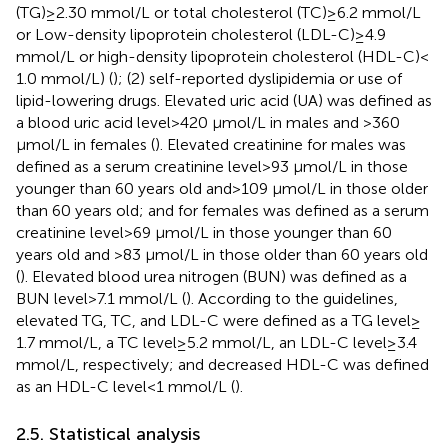
(TG) ≥ 2.30 mmol/L or total cholesterol (TC) ≥ 6.2 mmol/L
or Low-density lipoprotein cholesterol (LDL-C) ≥ 4.9
mmol/L or high-density lipoprotein cholesterol (HDL-C) <
1.0 mmol/L) (
); (2) self-reported dyslipidemia or use of
lipid-lowering drugs. Elevated uric acid (UA) was defined as
a blood uric acid level > 420 μmol/L in males and >360
μmol/L in females (
). Elevated creatinine for males was
defined as a serum creatinine level > 93 μmol/L in those
younger than 60 years old and > 109 μmol/L in those older
than 60 years old; and for females was defined as a serum
creatinine level > 69 μmol/L in those younger than 60
years old and >83 μmol/L in those older than 60 years old
(
). Elevated blood urea nitrogen (BUN) was defined as a
BUN level > 7.1 mmol/L (
). According to the guidelines,
elevated TG, TC, and LDL-C were defined as a TG level ≥
1.7 mmol/L, a TC level ≥ 5.2 mmol/L, an LDL-C level ≥ 3.4
mmol/L, respectively; and decreased HDL-C was defined
as an HDL-C level < 1 mmol/L (
).
2.5. Statistical analysis