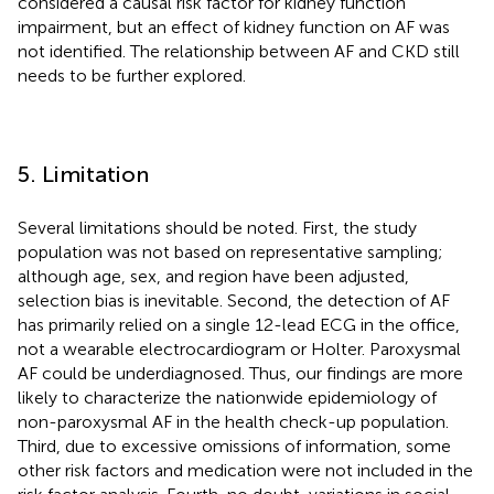
considered a causal risk factor for kidney function
impairment, but an effect of kidney function on AF was
not identified. The relationship between AF and CKD still
needs to be further explored.
5. Limitation
Several limitations should be noted. First, the study
population was not based on representative sampling;
although age, sex, and region have been adjusted,
selection bias is inevitable. Second, the detection of AF
has primarily relied on a single 12-lead ECG in the office,
not a wearable electrocardiogram or Holter. Paroxysmal
AF could be underdiagnosed. Thus, our findings are more
likely to characterize the nationwide epidemiology of
non-paroxysmal AF in the health check-up population.
Third, due to excessive omissions of information, some
other risk factors and medication were not included in the