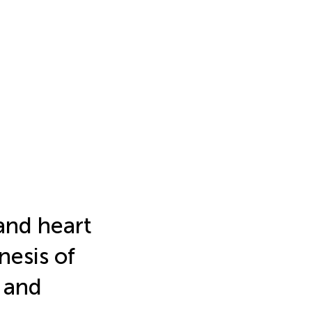
and heart
nesis of
 and