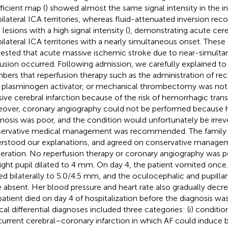
ficient map (
) showed almost the same signal intensity in the in
bilateral ICA territories, whereas fluid-attenuated inversion rec
lesions with a high signal intensity (
), demonstrating acute cereb
bilateral ICA territories with a nearly simultaneous onset. These c
ested that acute massive ischemic stroke due to near-simultan
usion occurred. Following admission, we carefully explained to 
ers that reperfusion therapy such as the administration of re
 plasminogen activator, or mechanical thrombectomy was not s
ive cerebral infarction because of the risk of hemorrhagic tran
over, coronary angiography could not be performed because h
nosis was poor, and the condition would unfortunately be irreve
ervative medical management was recommended. The famil
rstood our explanations, and agreed on conservative managem
beration. No reperfusion therapy or coronary angiography was 
right pupil dilated to 4 mm. On day 4, the patient vomited once.
ted bilaterally to 5.0/4.5 mm, and the oculocephalic and pupillary
 absent. Her blood pressure and heart rate also gradually decre
patient died on day 4 of hospitalization before the diagnosis w
ical differential diagnoses included three categories: (i) conditio
urrent cerebral–coronary infarction in which AF could induce