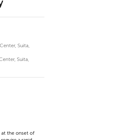
y
enter, Suita,
enter, Suita,
 at the onset of
require a rapid