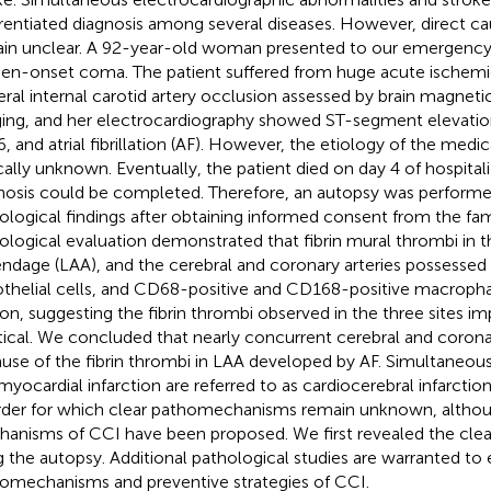
erentiated diagnosis among several diseases. However, direct cau
in unclear. A 92-year-old woman presented to our emergency
en-onset coma. The patient suffered from huge acute ischemi
teral internal carotid artery occlusion assessed by brain magnet
ing, and her electrocardiography showed ST-segment elevation a
, and atrial fibrillation (AF). However, the etiology of the medi
ically unknown. Eventually, the patient died on day 4 of hospital
nosis could be completed. Therefore, an autopsy was performed
ological findings after obtaining informed consent from the f
ological evaluation demonstrated that fibrin mural thrombi in the
ndage (LAA), and the cerebral and coronary arteries possessed
thelial cells, and CD68-positive and CD168-positive macrophag
ion, suggesting the fibrin thrombi observed in the three sites im
tical. We concluded that nearly concurrent cerebral and coron
use of the fibrin thrombi in LAA developed by AF. Simultaneous 
myocardial infarction are referred to as cardiocerebral infarction
rder for which clear pathomechanisms remain unknown, althou
anisms of CCI have been proposed. We first revealed the clea
g the autopsy. Additional pathological studies are warranted to e
omechanisms and preventive strategies of CCI.