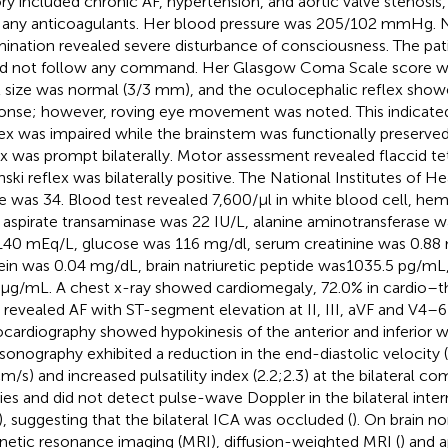
ory included chronic AF, hypertension, and aortic valve stenosis,
 any anticoagulants. Her blood pressure was 205/102 mmHg. 
ination revealed severe disturbance of consciousness. The pa
d not follow any command. Her Glasgow Coma Scale score w
l size was normal (3/3 mm), and the oculocephalic reflex showe
onse; however, roving eye movement was noted. This indicated
ex was impaired while the brainstem was functionally preserved. 
ex was prompt bilaterally. Motor assessment revealed flaccid te
nski reflex was bilaterally positive. The National Institutes of H
e was 34. Blood test revealed 7,600/µl in white blood cell, he
, aspirate transaminase was 22 IU/L, alanine aminotransferase 
40 mEq/L, glucose was 116 mg/dl, serum creatinine was 0.88 
ein was 0.04 mg/dL, brain natriuretic peptide was1035.5 pg/m
 µg/mL. A chest x-ray showed cardiomegaly, 72.0% in cardio–th
revealed AF with ST-segment elevation at II, III, aVF and V4–6 
cardiography showed hypokinesis of the anterior and inferior wa
asonography exhibited a reduction in the end-diastolic velocity (r
cm/s) and increased pulsatility index (2.2;2.3) at the bilateral 
ries and did not detect pulse-wave Doppler in the bilateral intern
), suggesting that the bilateral ICA was occluded (
). On brain n
etic resonance imaging (MRI), diffusion-weighted MRI (
) and 