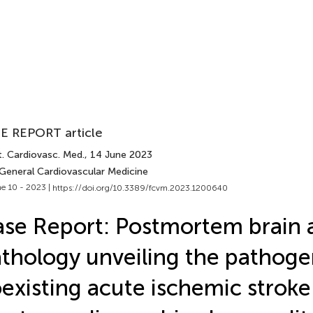
E REPORT article
t. Cardiovasc. Med.
, 14 June 2023
 General Cardiovascular Medicine
e 10 - 2023 |
https://doi.org/10.3389/fcvm.2023.1200640
se Report: Postmortem brain 
thology unveiling the pathoge
existing acute ischemic stroke