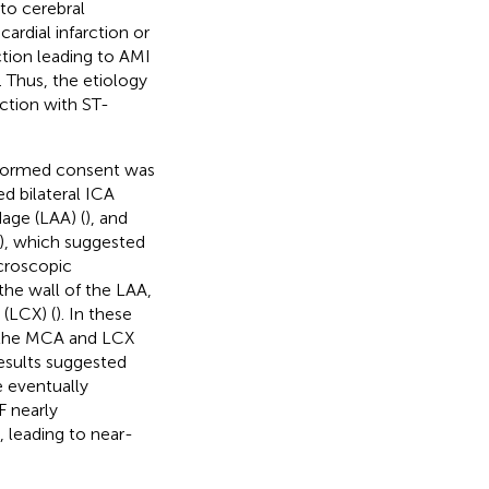
 to cerebral
ardial infarction or
ction leading to AMI
. Thus, the etiology
ction with ST-
informed consent was
d bilateral ICA
dage (LAA) (
), and
), which suggested
croscopic
the wall of the LAA,
 (LCX) (
). In these
n the MCA and LCX
results suggested
e eventually
F nearly
, leading to near-