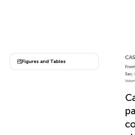
CAS
Figures and Tables
Fron
Sec.
Volum
Ca
pa
co