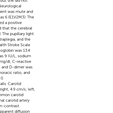
 but she did not
Neurological
tient was mute and
as 6 (E1V2M3). The
d a positive
 that the cerebral
The pupillary light
traplegia, and the
ealth Stroke Scale
moglobin was 13.4
was 9 IU/L, sodium
mg/dl, C-reactive
L, and D-dimer was
oracic ratio, and
(
).
lls. Carotid
ight, 4.9 cm/s; left,
common carotid
al carotid artery
on-contrast
apparent diffusion