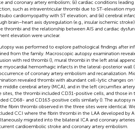
ke and coronary artery embolism; (ii) cardiac conditions leading
rction, such as intraventricular thrombi due to ST-elevation myoc
tsubo cardiomyopathy with ST elevation; and (iii) cerebral infar
ugh brain–heart axis dysregulation (e.g., insular ischemic stroke)
he thrombi and the relationship between AIS and cardiac dysfun
ent elevation were unclear.
utopsy was performed to explore pathological findings after 
ined from the family. Macroscopic autopsy examination reveale
usion with red thrombi (
), mural thrombi in the left atrial appen
e myocardial hemorrhagic infarcts in the lateral-posterior wall (
occurrence of coronary artery embolism and recanalization. Mi
ination revealed thrombi with abundant cell-lytic changes on 
he middle cerebral artery (MCA), and in the left circumflex artery
e sites, the thrombi included CD31-positive cells, and those i
uded CD68- and CD163-positive cells similarly (
). The autopsy 
 the fibrin thrombi observed in the three sites were identical. W
luded CCI where the fibrin thrombi in the LAA developed by A
ltaneously migrated into the bilateral ICA and coronary arteries
urrent cardioembolic stroke and coronary artery embolism.