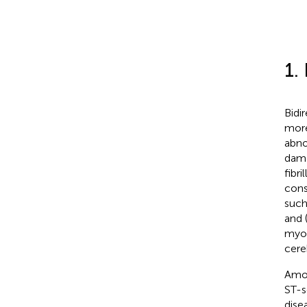
1.
Bidi
more
abno
dama
fibri
cons
such
and 
myoc
cere
Amon
ST-s
dise