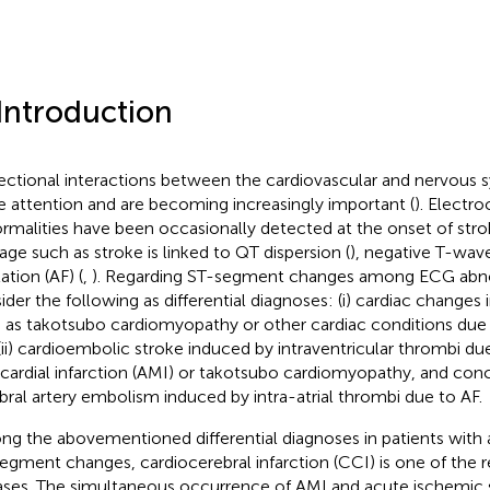
 Introduction
rectional interactions between the cardiovascular and nervous
 attention and are becoming increasingly important (
). Electr
rmalities have been occasionally detected at the onset of stroke
ge such as stroke is linked to QT dispersion (
), negative T-wave
llation (AF) (
,
). Regarding ST-segment changes among ECG abno
ider the following as differential diagnoses: (i) cardiac changes
 as takotsubo cardiomyopathy or other cardiac conditions due t
(ii) cardioembolic stroke induced by intraventricular thrombi du
ardial infarction (AMI) or takotsubo cardiomyopathy, and con
bral artery embolism induced by intra-atrial thrombi due to AF.
g the abovementioned differential diagnoses in patients with 
egment changes, cardiocerebral infarction (CCI) is one of the 
ases. The simultaneous occurrence of AMI and acute ischemic str