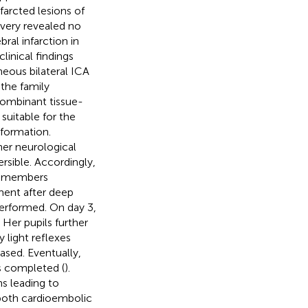
farcted lesions of
overy revealed no
ral infarction in
linical findings
eous bilateral ICA
the family
combinant tissue-
uitable for the
sformation.
er neurological
rsible. Accordingly,
y members
ent after deep
performed. On day 3,
 Her pupils further
 light reflexes
ased. Eventually,
as completed (
).
ns leading to
 both cardioembolic