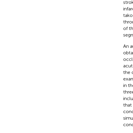
stro
infa
tako
thro
of t
segm
An a
obta
occl
acut
the 
exam
in t
thre
incl
that
conc
simu
conc