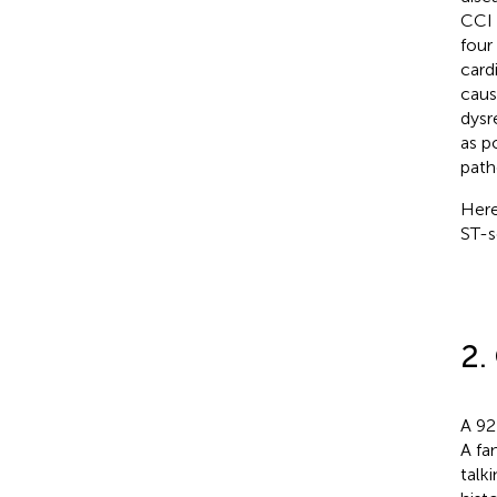
CCI 
four
card
caus
dysr
as p
path
Here
ST-s
2.
A 92
A fa
talk