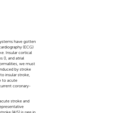
 systems have gotten
ocardiography (ECG)
. Insular cortical
s (
), and atrial
rmalities, we must
 induced by stroke
o insular stroke,
e to acute
current coronary-
acute stroke and
representative
oke (AIS) is rare in