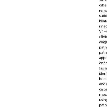
diff
rema
sudd
bila
imag
V4–6
clin
diag
path
path
appe
endo
fash
iden
beca
and 
diso
mech
usin
path