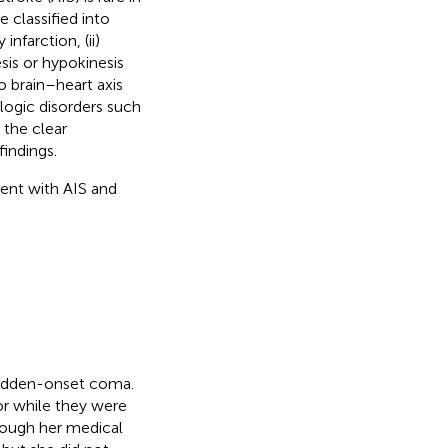
 classified into
nfarction, (ii)
sis or hypokinesis
to brain–heart axis
logic disorders such
 the clear
indings.
ient with AIS and
udden-onset coma.
or while they were
hough her medical