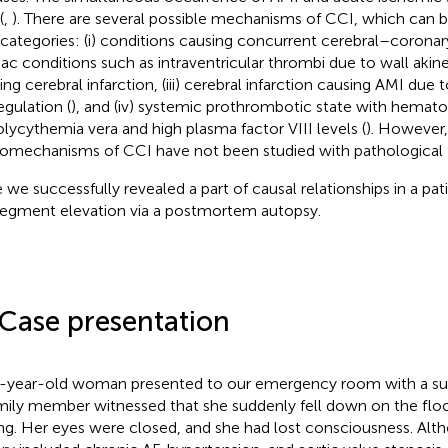
(
,
). There are several possible mechanisms of CCI, which can be
 categories: (i) conditions causing concurrent cerebral–coronary i
iac conditions such as intraventricular thrombi due to wall akine
ing cerebral infarction, (iii) cerebral infarction causing AMI due 
egulation (
), and (iv) systemic prothrombotic state with hemato
olycythemia vera and high plasma factor VIII levels (
). However,
omechanisms of CCI have not been studied with pathological f
 we successfully revealed a part of causal relationships in a pat
egment elevation via a postmortem autopsy.
 Case presentation
-year-old woman presented to our emergency room with a s
mily member witnessed that she suddenly fell down on the flo
ing. Her eyes were closed, and she had lost consciousness. Alt