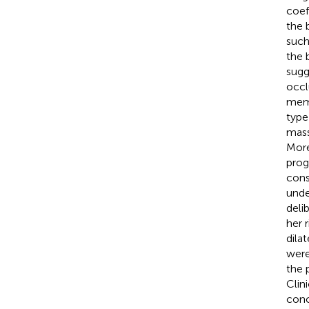
coef
the 
such 
the 
sugg
occl
memb
type
mass
More
prog
cons
unde
deli
her 
dila
were
the 
Clin
conc