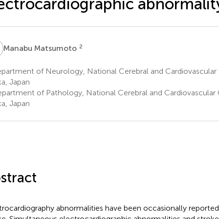
ectrocardiographic abnormalit
M
2
Manabu Matsumoto
artment of Neurology, National Cerebral and Cardiovascular C
a, Japan
partment of Pathology, National Cerebral and Cardiovascular C
a, Japan
stract
trocardiography abnormalities have been occasionally reported
ke. Simultaneous electrocardiographic abnormalities and stroke 