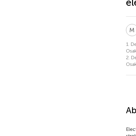
el
M
1.
Dep
Osak
2.
De
Osak
Ab
Elec
stro