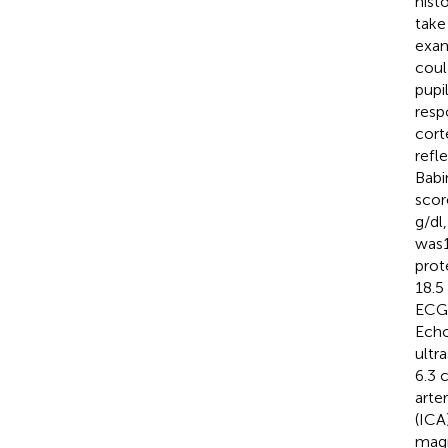
hist
take
exam
coul
pupi
resp
cort
refl
Babi
scor
g/dl
was1
prot
18.5
ECG 
Echo
ultr
6.3 
arte
(ICA
magn