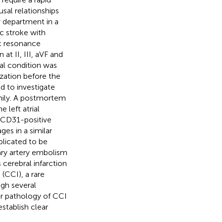
sal relationships
 department in a
c stroke with
ic resonance
t II, III, aVF and
cal condition was
ization before the
 to investigate
amily. A postmortem
 left atrial
 CD31-positive
es in a similar
plicated to be
ary artery embolism
cerebral infarction
 (CCI), a rare
gh several
r pathology of CCI
stablish clear