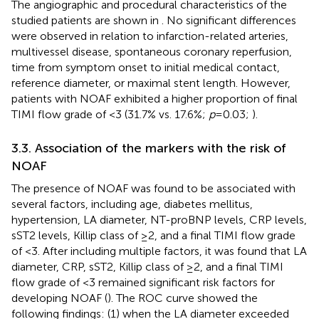
The angiographic and procedural characteristics of the
studied patients are shown in
. No significant differences
were observed in relation to infarction-related arteries,
multivessel disease, spontaneous coronary reperfusion,
time from symptom onset to initial medical contact,
reference diameter, or maximal stent length. However,
patients with NOAF exhibited a higher proportion of final
TIMI flow grade of <3 (31.7% vs. 17.6%;
p
= 0.03;
).
3.3. Association of the markers with the risk of
NOAF
The presence of NOAF was found to be associated with
several factors, including age, diabetes mellitus,
hypertension, LA diameter, NT-proBNP levels, CRP levels,
sST2 levels, Killip class of ≥2, and a final TIMI flow grade
of <3. After including multiple factors, it was found that LA
diameter, CRP, sST2, Killip class of ≥2, and a final TIMI
flow grade of <3 remained significant risk factors for
developing NOAF (
). The ROC curve showed the
following findings: (1) when the LA diameter exceeded