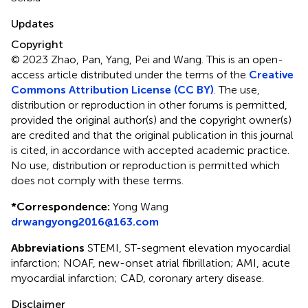
Updates
Copyright
© 2023 Zhao, Pan, Yang, Pei and Wang.
This is an open-
access article distributed under the terms of the
Creative
Commons Attribution License (CC BY)
. The use,
distribution or reproduction in other forums is permitted,
provided the original author(s) and the copyright owner(s)
are credited and that the original publication in this journal
is cited, in accordance with accepted academic practice.
No use, distribution or reproduction is permitted which
does not comply with these terms.
*
Correspondence:
Yong Wang
drwangyong2016@163.com
Abbreviations
STEMI, ST-segment elevation myocardial
infarction; NOAF, new-onset atrial fibrillation; AMI, acute
myocardial infarction; CAD, coronary artery disease.
Disclaimer