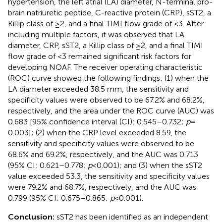
hypertension, the left atrial (LA) diameter, N-terminal pro-
brain natriuretic peptide, C-reactive protein (CRP), sST2, a
Killip class of ≥2, and a final TIMI flow grade of <3. After
including multiple factors, it was observed that LA
diameter, CRP, sST2, a Killip class of ≥2, and a final TIMI
flow grade of <3 remained significant risk factors for
developing NOAF. The receiver operating characteristic
(ROC) curve showed the following findings: (1) when the
LA diameter exceeded 38.5 mm, the sensitivity and
specificity values were observed to be 67.2% and 68.2%,
respectively, and the area under the ROC curve (AUC) was
0.683 [95% confidence interval (CI): 0.545–0.732;
p
=
0.003]; (2) when the CRP level exceeded 8.59, the
sensitivity and specificity values were observed to be
68.6% and 69.2%, respectively, and the AUC was 0.713
(95% CI: 0.621–0.778;
p
< 0.001); and (3) when the sST2
value exceeded 53.3, the sensitivity and specificity values
were 79.2% and 68.7%, respectively, and the AUC was
0.799 (95% CI: 0.675–0.865;
p
< 0.001).
Conclusion:
sST2 has been identified as an independent