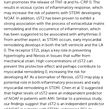
turn promotes the release of TNF-α and hs-CRP (
). This
results in vicious cycles of inflammatory response, which
may increase the risk of patients with STEMI developing
NOAF. In addition, sST2 has been proven to exhibit a
strong association with the process of extracellular matrix
remodeling and the occurrence of inflammation, which
has been suggested to be associated with arrhythmias (
).
From another aspect, as STEMI occurs, early myocardial
remodeling develops in both the left ventricle and the LA
(
). The receptor ST2L plays a key role in preventing
hypertrophy and fibrosis in tissues that suffer from
mechanical strain. High concentrations of sST2 can
prevent this protective effect and perhaps contribute to
myocardial remodeling (
), increasing the risk for
developing AF. As a biomarker of fibrosis, sST2 may play a
potential role in both inflammatory processes and early
myocardial remodeling in STEMI. Chen et al. (
) suggested
that higher levels of sST2 were an independent predictor
of NOAF in patients with AMI. Similar to a previous study,
our findings suggest that sST2 is an independent predictor