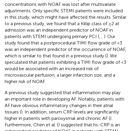
concentrations with NOAF was lost after multivariate
adjustments. Only specific STEMI patients were included
in this study, which might have affected the results. Similar
to a previous study, we found that a Killip class of ≥2 at
admission was an independent predictor of NOAF in
patients with STEMI undergoing primary PCI (
,
,
). Our
study found that a postprocedural TIMI flow grade of <3
was an independent predictor of the occurrence of NOAF,
which is similar to that found in a previous study (
). We
speculated that patients exhibiting a TIMI flow grade of <3
would be associated with an increased risk of
microvascular perfusion, a larger infarction size, and a
higher risk of NOAF.
A previous study suggested that inflammation may play
an important role in developing AF. Notably, patients with
AF have obvious inflammatory changes in their atrial
tissues (
). In addition, serum CRP levels are significantly
higher in patients with paroxysmal and chronic AF (
).
Furthermore, Chen et al. (
) suggested that hs-CRP is an