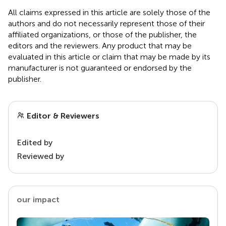
All claims expressed in this article are solely those of the
authors and do not necessarily represent those of their
affiliated organizations, or those of the publisher, the
editors and the reviewers. Any product that may be
evaluated in this article or claim that may be made by its
manufacturer is not guaranteed or endorsed by the
publisher.
Editor & Reviewers
Edited by
Reviewed by
our impact