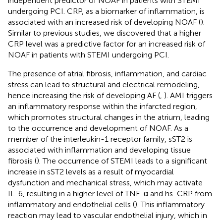
independent predictor of NOAF in patients with STEMI
undergoing PCI. CRP, as a biomarker of inflammation, is
associated with an increased risk of developing NOAF (
).
Similar to previous studies, we discovered that a higher
CRP level was a predictive factor for an increased risk of
NOAF in patients with STEMI undergoing PCI.
The presence of atrial fibrosis, inflammation, and cardiac
stress can lead to structural and electrical remodeling,
hence increasing the risk of developing AF (
,
). AMI triggers
an inflammatory response within the infarcted region,
which promotes structural changes in the atrium, leading
to the occurrence and development of NOAF. As a
member of the interleukin-1 receptor family, sST2 is
associated with inflammation and developing tissue
fibrosis (
). The occurrence of STEMI leads to a significant
increase in sST2 levels as a result of myocardial
dysfunction and mechanical stress, which may activate
IL-6, resulting in a higher level of TNF-α and hs-CRP from
inflammatory and endothelial cells (
). This inflammatory
reaction may lead to vascular endothelial injury, which in