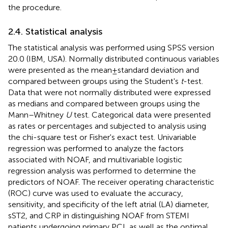
the procedure.
2.4. Statistical analysis
The statistical analysis was performed using SPSS version
20.0 (IBM, USA). Normally distributed continuous variables
were presented as the mean ± standard deviation and
compared between groups using the Student's
t
-test.
Data that were not normally distributed were expressed
as medians and compared between groups using the
Mann–Whitney
U
test. Categorical data were presented
as rates or percentages and subjected to analysis using
the chi-square test or Fisher's exact test. Univariable
regression was performed to analyze the factors
associated with NOAF, and multivariable logistic
regression analysis was performed to determine the
predictors of NOAF. The receiver operating characteristic
(ROC) curve was used to evaluate the accuracy,
sensitivity, and specificity of the left atrial (LA) diameter,
sST2, and CRP in distinguishing NOAF from STEMI
patients undergoing primary PCI, as well as the optimal