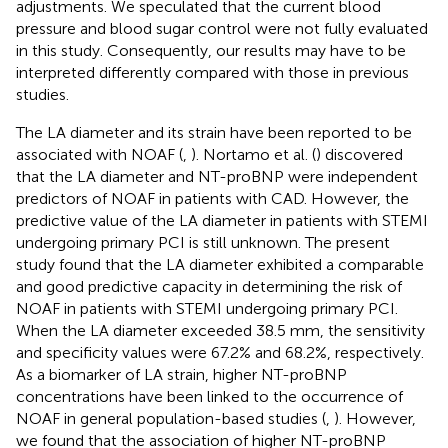
adjustments. We speculated that the current blood
pressure and blood sugar control were not fully evaluated
in this study. Consequently, our results may have to be
interpreted differently compared with those in previous
studies.
The LA diameter and its strain have been reported to be
associated with NOAF (
,
). Nortamo et al. (
) discovered
that the LA diameter and NT-proBNP were independent
predictors of NOAF in patients with CAD. However, the
predictive value of the LA diameter in patients with STEMI
undergoing primary PCI is still unknown. The present
study found that the LA diameter exhibited a comparable
and good predictive capacity in determining the risk of
NOAF in patients with STEMI undergoing primary PCI.
When the LA diameter exceeded 38.5 mm, the sensitivity
and specificity values were 67.2% and 68.2%, respectively.
As a biomarker of LA strain, higher NT-proBNP
concentrations have been linked to the occurrence of
NOAF in general population-based studies (
,
). However,
we found that the association of higher NT-proBNP