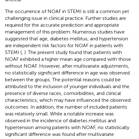
The occurrence of NOAF in STEMI is still a common yet
challenging issue in clinical practice. Further studies are
required for the accurate prediction and appropriate
management of this problem. Numerous studies have
suggested that age, diabetes mellitus, and hypertension
are independent risk factors for NOAF in patients with
STEMI (
,
). The present study found that patients with
NOAF exhibited a higher mean age compared with those
without NOAF. However, after multivariate adjustments,
no statistically significant difference in age was observed
between the groups. The potential reasons could be
attributed to the inclusion of younger individuals and the
presence of diverse races, comorbidities, and clinical
characteristics, which may have influenced the observed
outcomes. In addition, the number of included patients
was relatively small. While a notable increase was
observed in the incidence of diabetes mellitus and
hypertension among patients with NOAF, no statistically
significant difference was found after multivariate