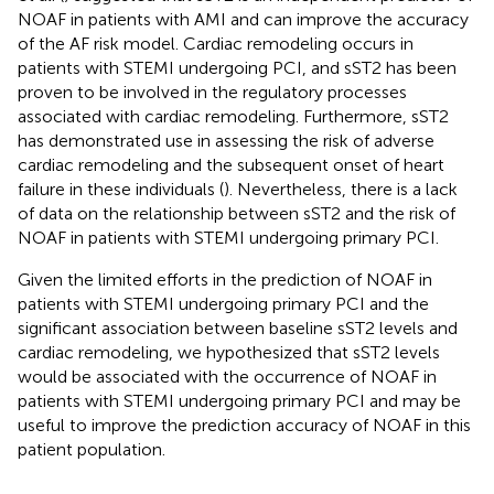
NOAF in patients with AMI and can improve the accuracy
of the AF risk model. Cardiac remodeling occurs in
patients with STEMI undergoing PCI, and sST2 has been
proven to be involved in the regulatory processes
associated with cardiac remodeling. Furthermore, sST2
has demonstrated use in assessing the risk of adverse
cardiac remodeling and the subsequent onset of heart
failure in these individuals (
). Nevertheless, there is a lack
of data on the relationship between sST2 and the risk of
NOAF in patients with STEMI undergoing primary PCI.
Given the limited efforts in the prediction of NOAF in
patients with STEMI undergoing primary PCI and the
significant association between baseline sST2 levels and
cardiac remodeling, we hypothesized that sST2 levels
would be associated with the occurrence of NOAF in
patients with STEMI undergoing primary PCI and may be
useful to improve the prediction accuracy of NOAF in this
patient population.