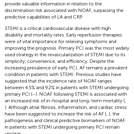
provide valuable information in relation to the
discrimination risk associated with NOAF, surpassing the
predictive capabilities of LA and CRP.
STEMI is a critical cardiovascular disease with high
disability and mortality rates. Early reperfusion therapies
were of vital importance for relieving symptoms and
improving the prognosis. Primary PCI was the most widely
used strategy in the revascularization of STEMI due to its
simplicity, convenience, and efficiency. Despite the
increasing prevalence of early PCI, AF remains a prevalent
condition in patients with STEMI. Previous studies have
suggested that the incidence rate of NOAF ranges
between 4.5% and 9.2% in patients with STEMI undergoing
primary PCI (
–
). NOAF following STEMI is associated with
an increased risk of in-hospital and long-term mortality (
,
). Although atrial fibrosis, inflammation, and cardiac stress
have been suggested to increase the risk of AF (
,
), the
pathogenesis and clinical predictive biomarkers of NOAF
in patients with STEMI undergoing primary PCI remain
unclear.