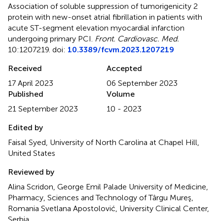
Association of soluble suppression of tumorigenicity 2
protein with new-onset atrial fibrillation in patients with
acute ST-segment elevation myocardial infarction
undergoing primary PCI
.
Front. Cardiovasc. Med.
10:1207219. doi:
10.3389/fcvm.2023.1207219
Received
Accepted
17 April 2023
06 September 2023
Published
Volume
21 September 2023
10 - 2023
Edited by
Faisal Syed, University of North Carolina at Chapel Hill,
United States
Reviewed by
Alina Scridon, George Emil Palade University of Medicine,
Pharmacy, Sciences and Technology of Târgu Mureş,
Romania Svetlana Apostolović, University Clinical Center,
Serbia