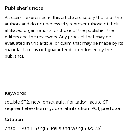
Publisher’s note
All claims expressed in this article are solely those of the
authors and do not necessarily represent those of their
affiliated organizations, or those of the publisher, the
editors and the reviewers. Any product that may be
evaluated in this article, or claim that may be made by its
manufacturer, is not guaranteed or endorsed by the
publisher.
Summary
Keywords
soluble ST2
,
new-onset atrial fibrillation
,
acute ST-
segment elevation myocardial infarction
,
PCI
,
predictor
Citation
Zhao T, Pan T, Yang Y, Pei X and Wang Y (2023)