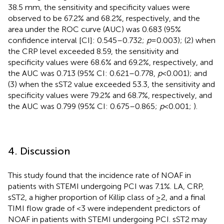
38.5 mm, the sensitivity and specificity values were
observed to be 67.2% and 68.2%, respectively, and the
area under the ROC curve (AUC) was 0.683 (95%
confidence interval [CI]: 0.545–0.732;
p
= 0.003); (2) when
the CRP level exceeded 8.59, the sensitivity and
specificity values were 68.6% and 69.2%, respectively, and
the AUC was 0.713 (95% CI: 0.621–0.778,
p
<0.001); and
(3) when the sST2 value exceeded 53.3, the sensitivity and
specificity values were 79.2% and 68.7%, respectively, and
the AUC was 0.799 (95% CI: 0.675–0.865;
p
< 0.001;
).
4. Discussion
This study found that the incidence rate of NOAF in
patients with STEMI undergoing PCI was 7.1%. LA, CRP,
sST2, a higher proportion of Killip class of ≥2, and a final
TIMI flow grade of <3 were independent predictors of
NOAF in patients with STEMI undergoing PCI. sST2 may