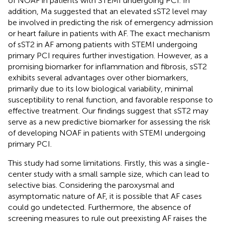
of NOAF in patients with STEMI undergoing PCI. In
addition, Ma suggested that an elevated sST2 level may
be involved in predicting the risk of emergency admission
or heart failure in patients with AF. The exact mechanism
of sST2 in AF among patients with STEMI undergoing
primary PCI requires further investigation. However, as a
promising biomarker for inflammation and fibrosis, sST2
exhibits several advantages over other biomarkers,
primarily due to its low biological variability, minimal
susceptibility to renal function, and favorable response to
effective treatment. Our findings suggest that sST2 may
serve as a new predictive biomarker for assessing the risk
of developing NOAF in patients with STEMI undergoing
primary PCI.
This study had some limitations. Firstly, this was a single-
center study with a small sample size, which can lead to
selective bias. Considering the paroxysmal and
asymptomatic nature of AF, it is possible that AF cases
could go undetected. Furthermore, the absence of
screening measures to rule out preexisting AF raises the