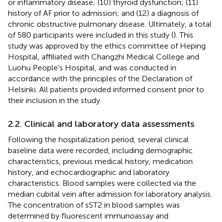
or inflammatory disease; (10) thyroid dysfunction; (11)
history of AF prior to admission; and (12) a diagnosis of
chronic obstructive pulmonary disease. Ultimately, a total
of 580 participants were included in this study (
). This
study was approved by the ethics committee of Heping
Hospital, affiliated with Changzhi Medical College and
Luohu People's Hospital, and was conducted in
accordance with the principles of the Declaration of
Helsinki. All patients provided informed consent prior to
their inclusion in the study.
2.2. Clinical and laboratory data assessments
Following the hospitalization period, several clinical
baseline data were recorded, including demographic
characteristics, previous medical history, medication
history, and echocardiographic and laboratory
characteristics. Blood samples were collected via the
median cubital vein after admission for laboratory analysis.
The concentration of sST2 in blood samples was
determined by fluorescent immunoassay and