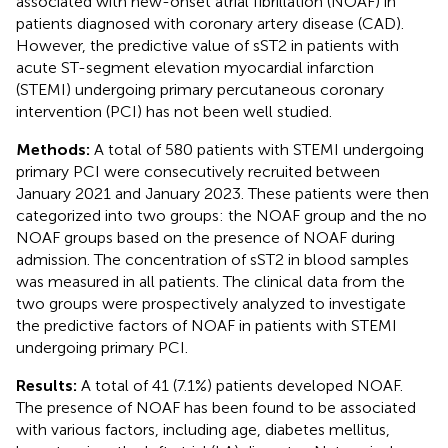
associated with new-onset atrial fibrillation (NOAF) in
patients diagnosed with coronary artery disease (CAD).
However, the predictive value of sST2 in patients with
acute ST-segment elevation myocardial infarction
(STEMI) undergoing primary percutaneous coronary
intervention (PCI) has not been well studied.
Methods:
A total of 580 patients with STEMI undergoing
primary PCI were consecutively recruited between
January 2021 and January 2023. These patients were then
categorized into two groups: the NOAF group and the no
NOAF groups based on the presence of NOAF during
admission. The concentration of sST2 in blood samples
was measured in all patients. The clinical data from the
two groups were prospectively analyzed to investigate
the predictive factors of NOAF in patients with STEMI
undergoing primary PCI.
Results:
A total of 41 (7.1%) patients developed NOAF.
The presence of NOAF has been found to be associated
with various factors, including age, diabetes mellitus,