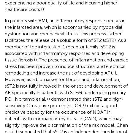
experiencing a poor quality of life and incurring higher
healthcare costs (
).
In patients with AMI, an inflammatory response occurs in
the infarcted area, which is accompanied by myocardial
dysfunction and mechanical stress. This process further
facilitates the release of a soluble form of ST2 (sST2). As a
member of the interleukin-1 receptor family, sST2 is
associated with inflammatory responses and developing
tissue fibrosis (
). The presence of inflammation and cardiac
stress has been proven to induce structural and electrical
remodeling and increase the risk of developing AF (
,
).
However, as a biomarker for fibrosis and inflammation,
sST2 is not fully involved in the onset and development of
AF, specifically in patients with STEMI undergoing primary
PCI. Nortamo et al. (
) demonstrated that sST2 and high-
sensitivity C-reactive protein (hs-CRP) exhibit a good
predictive capacity for the occurrence of NOAF in
patients with coronary artery disease (CAD), which may
slightly improve the discrimination of the risk model. Chen
et al. (
) suggested that sST2 is an independent predictor of