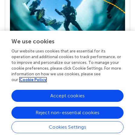
We use cookies
Our website uses cookies that are essential for its
Your research is the real superpower
operation and additional cookies to track performance, or
Behind each article we publish stands a team of
to improve and personalize our services. To manage your
superheroes: authors, editors, and reviewers who
cookie preferences, please click Cookie Settings. For more
chose to uphold quality standards and share
information on how we use cookies, please see
knowledge openly. Read more about the impact
our
Cookie Policy
your work achieves.
Accept cookies
Reject non-essential cookies
Cookies Settings