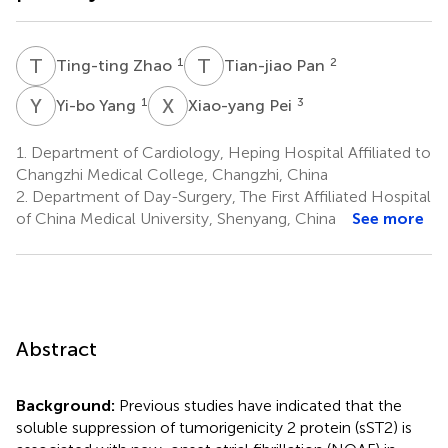
T
Z
T
P
1
2
Ting-ting Zhao
Tian-jiao Pan
Y
Y
X
P
1
3
Yi-bo Yang
Xiao-yang Pei
1.
Department of Cardiology, Heping Hospital Affiliated to
Changzhi Medical College, Changzhi, China
2.
Department of Day-Surgery, The First Affiliated Hospital
of China Medical University, Shenyang, China
See more
Abstract
Background:
Previous studies have indicated that the
soluble suppression of tumorigenicity 2 protein (sST2) is