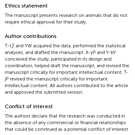
Ethics statement
The manuscript presents research on animals that do not
require ethical approval for their study.
Author contributions
T-tZ and YW acquired the data, performed the statistical
analyses, and drafted the manuscript. X-yP and Y-bY
conceived the study, participated in its design and
coordination, helped draft the manuscript, and revised the
manuscript critically for important intellectual content. T-
jP revised the manuscript critically for important
intellectual content. All authors contributed to the article
and approved the submitted version.
Conflict of interest
The authors declare that the research was conducted in
the absence of any commercial or financial relationships
that could be construed as a potential conflict of interest.