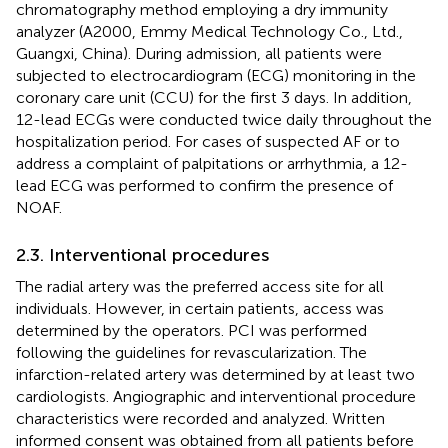
chromatography method employing a dry immunity
analyzer (A2000, Emmy Medical Technology Co., Ltd.,
Guangxi, China). During admission, all patients were
subjected to electrocardiogram (ECG) monitoring in the
coronary care unit (CCU) for the first 3 days. In addition,
12-lead ECGs were conducted twice daily throughout the
hospitalization period. For cases of suspected AF or to
address a complaint of palpitations or arrhythmia, a 12-
lead ECG was performed to confirm the presence of
NOAF.
2.3. Interventional procedures
The radial artery was the preferred access site for all
individuals. However, in certain patients, access was
determined by the operators. PCI was performed
following the guidelines for revascularization. The
infarction-related artery was determined by at least two
cardiologists. Angiographic and interventional procedure
characteristics were recorded and analyzed. Written
informed consent was obtained from all patients before