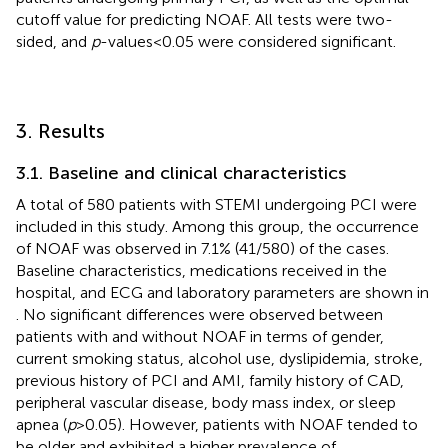
cutoff value for predicting NOAF. All tests were two-
sided, and
p
-values < 0.05 were considered significant.
3. Results
3.1. Baseline and clinical characteristics
A total of 580 patients with STEMI undergoing PCI were
included in this study. Among this group, the occurrence
of NOAF was observed in 7.1% (41/580) of the cases.
Baseline characteristics, medications received in the
hospital, and ECG and laboratory parameters are shown in
. No significant differences were observed between
patients with and without NOAF in terms of gender,
current smoking status, alcohol use, dyslipidemia, stroke,
previous history of PCI and AMI, family history of CAD,
peripheral vascular disease, body mass index, or sleep
apnea (
p
> 0.05). However, patients with NOAF tended to
be older and exhibited a higher prevalence of