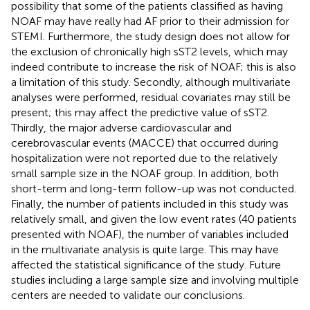
possibility that some of the patients classified as having
NOAF may have really had AF prior to their admission for
STEMI. Furthermore, the study design does not allow for
the exclusion of chronically high sST2 levels, which may
indeed contribute to increase the risk of NOAF; this is also
a limitation of this study. Secondly, although multivariate
analyses were performed, residual covariates may still be
present; this may affect the predictive value of sST2.
Thirdly, the major adverse cardiovascular and
cerebrovascular events (MACCE) that occurred during
hospitalization were not reported due to the relatively
small sample size in the NOAF group. In addition, both
short-term and long-term follow-up was not conducted.
Finally, the number of patients included in this study was
relatively small, and given the low event rates (40 patients
presented with NOAF), the number of variables included
in the multivariate analysis is quite large. This may have
affected the statistical significance of the study. Future
studies including a large sample size and involving multiple
centers are needed to validate our conclusions.