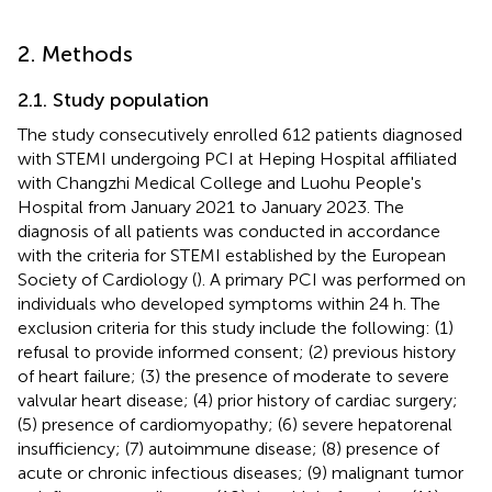
2. Methods
2.1. Study population
The study consecutively enrolled 612 patients diagnosed
with STEMI undergoing PCI at Heping Hospital affiliated
with Changzhi Medical College and Luohu People's
Hospital from January 2021 to January 2023. The
diagnosis of all patients was conducted in accordance
with the criteria for STEMI established by the European
Society of Cardiology (
). A primary PCI was performed on
individuals who developed symptoms within 24 h. The
exclusion criteria for this study include the following: (1)
refusal to provide informed consent; (2) previous history
of heart failure; (3) the presence of moderate to severe
valvular heart disease; (4) prior history of cardiac surgery;
(5) presence of cardiomyopathy; (6) severe hepatorenal
insufficiency; (7) autoimmune disease; (8) presence of
acute or chronic infectious diseases; (9) malignant tumor