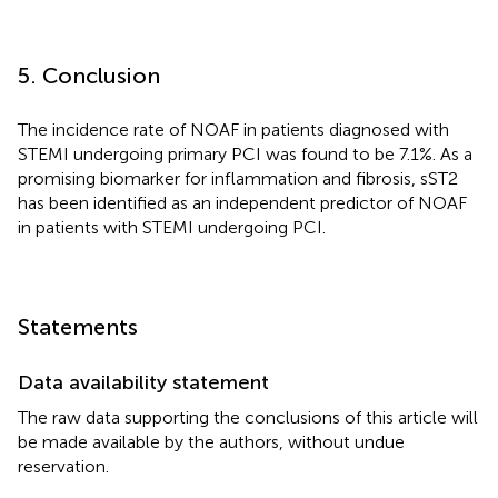
5. Conclusion
The incidence rate of NOAF in patients diagnosed with
STEMI undergoing primary PCI was found to be 7.1%. As a
promising biomarker for inflammation and fibrosis, sST2
has been identified as an independent predictor of NOAF
in patients with STEMI undergoing PCI.
Statements
Data availability statement
The raw data supporting the conclusions of this article will
be made available by the authors, without undue
reservation.