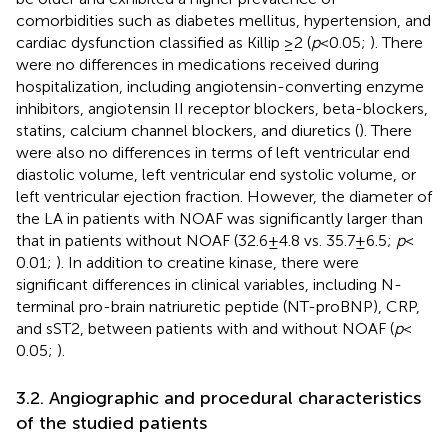
comorbidities such as diabetes mellitus, hypertension, and
cardiac dysfunction classified as Killip ≥2 (
p
< 0.05;
). There
were no differences in medications received during
hospitalization, including angiotensin-converting enzyme
inhibitors, angiotensin II receptor blockers, beta-blockers,
statins, calcium channel blockers, and diuretics (
). There
were also no differences in terms of left ventricular end
diastolic volume, left ventricular end systolic volume, or
left ventricular ejection fraction. However, the diameter of
the LA in patients with NOAF was significantly larger than
that in patients without NOAF (32.6 ± 4.8 vs. 35.7 ± 6.5;
p
<
0.01;
). In addition to creatine kinase, there were
significant differences in clinical variables, including N-
terminal pro-brain natriuretic peptide (NT-proBNP), CRP,
and sST2, between patients with and without NOAF (
p
<
0.05;
).
3.2. Angiographic and procedural characteristics
of the studied patients