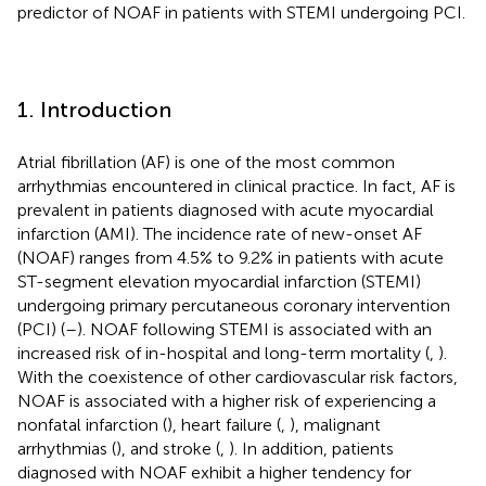
predictor of NOAF in patients with STEMI undergoing PCI.
1. Introduction
Atrial fibrillation (AF) is one of the most common
arrhythmias encountered in clinical practice. In fact, AF is
prevalent in patients diagnosed with acute myocardial
infarction (AMI). The incidence rate of new-onset AF
(NOAF) ranges from 4.5% to 9.2% in patients with acute
ST-segment elevation myocardial infarction (STEMI)
undergoing primary percutaneous coronary intervention
(PCI) (
–
). NOAF following STEMI is associated with an
increased risk of in-hospital and long-term mortality (
,
).
With the coexistence of other cardiovascular risk factors,
NOAF is associated with a higher risk of experiencing a
nonfatal infarction (
), heart failure (
,
), malignant
arrhythmias (
), and stroke (
,
). In addition, patients
diagnosed with NOAF exhibit a higher tendency for