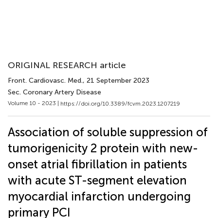
ORIGINAL RESEARCH article
Front. Cardiovasc. Med.
, 21 September 2023
Sec. Coronary Artery Disease
Volume 10 - 2023 |
https://doi.org/10.3389/fcvm.2023.1207219
Association of soluble suppression of
tumorigenicity 2 protein with new-
onset atrial fibrillation in patients
with acute ST-segment elevation
myocardial infarction undergoing
primary PCI