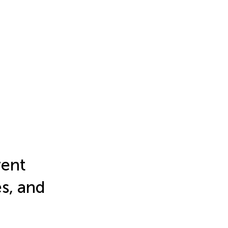
rent
s, and