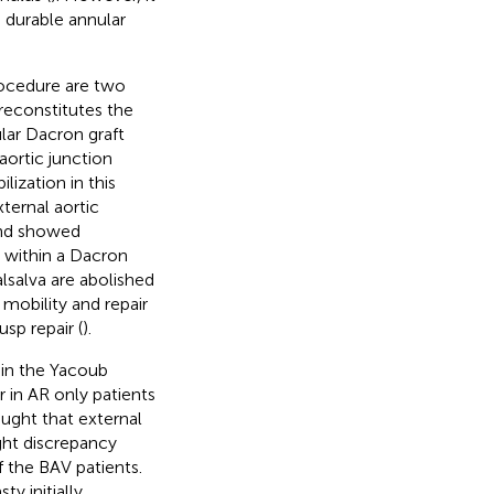
 durable annular
ocedure are two
reconstitutes the
ular Dacron graft
aortic junction
lization in this
ternal aortic
and showed
e within a Dacron
alsalva are abolished
mobility and repair
sp repair (
).
 in the Yacoub
r in AR only patients
ught that external
ight discrepancy
 the BAV patients.
y initially