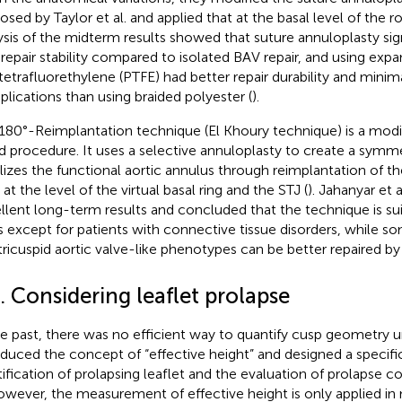
osed by Taylor et al. and applied that at the basal level of the ro
ysis of the midterm results showed that suture annuloplasty sig
repair stability compared to isolated BAV repair, and using exp
tetrafluorethylene (PTFE) had better repair durability and minima
lications than using braided polyester (
).
180°-Reimplantation technique (El Khoury technique) is a modif
d procedure. It uses a selective annuloplasty to create a symme
ilizes the functional aortic annulus through reimplantation of 
at the level of the virtual basal ring and the STJ (
). Jahanyar et 
llent long-term results and concluded that the technique is su
 except for patients with connective tissue disorders, while 
tricuspid aortic valve-like phenotypes can be better repaired by t
. Considering leaflet prolapse
he past, there was no efficient way to quantify cusp geometry unt
oduced the concept of “effective height” and designed a specific
tification of prolapsing leaflet and the evaluation of prolapse
owever, the measurement of effective height is only applied i