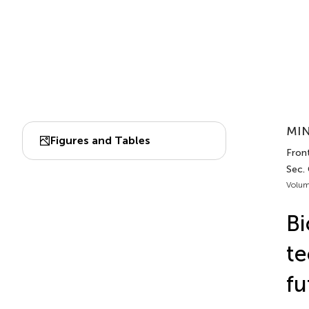
MIN
Figures and Tables
Fron
Sec.
Volum
Bi
te
fu