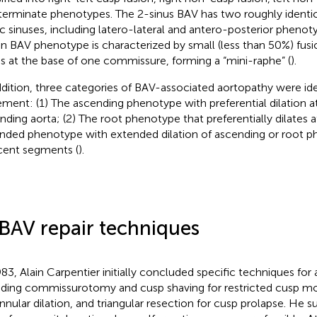
terminate phenotypes. The 2-sinus BAV has two roughly identi
ic sinuses, including latero-lateral and antero-posterior phenoty
on BAV phenotype is characterized by small (less than 50%) fu
s at the base of one commissure, forming a “mini-raphe” (
).
ddition, three categories of BAV-associated aortopathy were iden
ement: (1) The ascending phenotype with preferential dilation at
nding aorta; (2) The root phenotype that preferentially dilates a
nded phenotype with extended dilation of ascending or root p
cent segments (
).
 BAV repair techniques
983, Alain Carpentier initially concluded specific techniques for a
uding commissurotomy and cusp shaving for restricted cusp mot
annular dilation, and triangular resection for cusp prolapse. He 