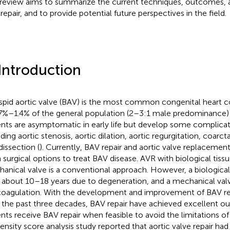
 review aims to summarize the current techniques, outcomes, 
repair, and to provide potential future perspectives in the field.
 Introduction
spid aortic valve (BAV) is the most common congenital heart c
.7%–1.4% of the general population (2–3:1 male predominance) 
ents are asymptomatic in early life but develop some complicat
ding aortic stenosis, aortic dilation, aortic regurgitation, coarct
dissection (
). Currently, BAV repair and aortic valve replacemen
 surgical options to treat BAV disease. AVR with biological tissu
anical valve is a conventional approach. However, a biological 
s about 10–18 years due to degeneration, and a mechanical valve
coagulation. With the development and improvement of BAV re
 the past three decades, BAV repair have achieved excellent 
ents receive BAV repair when feasible to avoid the limitations of
ensity score analysis study reported that aortic valve repair had 