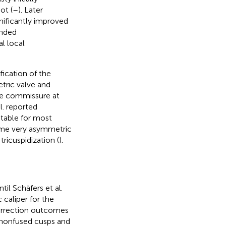
ot (
–
). Later
nificantly improved
anded
l local
ication of the
tric valve and
the commissure at
al. reported
itable for most
some very asymmetric
ricuspidization (
).
il Schäfers et al.
 caliper for the
 correction outcomes
n nonfused cusps and