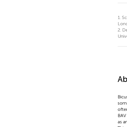
1.
Sch
Lond
2.
De
Univ
Ab
Bicu
some
ofte
BAV 
as a