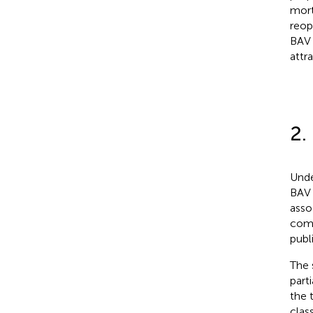
mort
reop
BAV 
attr
2.
Unde
BAV 
asso
comp
publ
The 
part
the 
clas