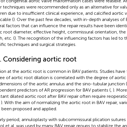
of congenital aortic valve malformation cases were feasible. At
ir techniques were recommended only as an alternative for val
dren due to insufficient clinical experience, and calcified aortic
cable (
). Over the past few decades, with in-depth analyses of B
ral factors that can influence the repair results have been identi
ic root diameter, effective height, commissural orientation, the 
, etc. (
). The recognition of the influencing factors has led t
ific techniques and surgical strategies.
. Considering aortic root
tion at the aortic root is common in BAV patients. Studies have
ee of aortic root dilation is correlated with the degree of aortic 
dimensions of the aortic annulus and the sino-tubular junction 
pendent predictors of AR progression for BAV patients (
,
). More
tant dilated aortic root after BAV repair often require reoperat
,
). With the aim of normalizing the aortic root in BAV repair, va
 been proposed and applied.
arly period, annuloplasty with subcommissural plication sutures 
ol et al. was used by many BAV repair groups to stabilize the an