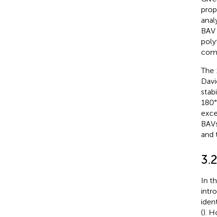
prop
anal
BAV 
poly
comp
The 
Davi
stab
180° 
exce
BAVs
and 
3.2
In t
intr
iden
(
). H