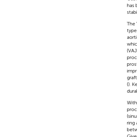
has 
stabi
The 
type
aort
whic
(VAJ
proc
pros
impr
graf
(
). K
dura
With
proc
(sin
ring
betw
Give