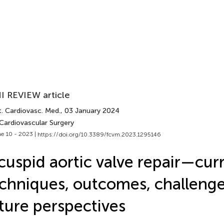
I REVIEW article
t. Cardiovasc. Med.
, 03 January 2024
 Cardiovascular Surgery
e 10 - 2023 |
https://doi.org/10.3389/fcvm.2023.1295146
cuspid aortic valve repair—cur
chniques, outcomes, challenge
ture perspectives