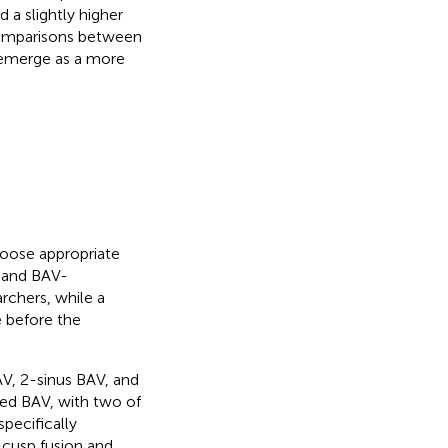
d a slightly higher
comparisons between
o emerge as a more
hoose appropriate
s and BAV-
rchers, while a
e before the
V, 2-sinus BAV, and
sed BAV, with two of
specifically
n-cusp fusion and