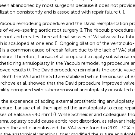
been abandoned by most surgeons because it does not provide
lization consistently and is associated with repair failure (
,
).
Yacoub remodeling procedure and the David reimplantation pr
s of valve-sparing aortic root surgery (
). The Yacoub procedure 
ic root and creates three artificial sinuses of Valsalva with a tub
h is scalloped at one end (
). Ongoing dilation of the ventriculo-
) is a common cause of repair failure due to the lack of VAJ stabi
edure. Therefore, Lansac et al. proposed to apply subvalvular ex
thetic ring annuloplasty in the Yacoub remodeling procedure 
oved results (
). The David procedure reimplants the aortic valv
t. Both the VAJ and the STJ are stabilized while the sinuses of V
erchove et al. showed that the David procedure improved valve 
bility compared with subcommissual annuloplasty or isolated cu
 the experience of adding external prosthetic ring annuloplasty
edure, Lansac et al. then applied the annuloplasty to cusp repai
uses of Valsalva <40 mm) (
). While Schneider and colleagues tho
 annuloplasty could cause aortic root distortion, as relevant he
een the aortic annulus and the VAJ were found in 20%–30% of
n the anatomical variations, they modified the suture annuloplast