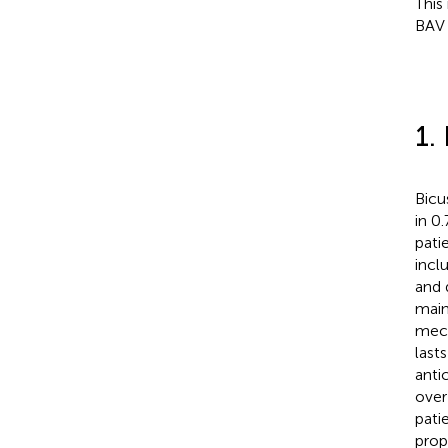
This
BAV 
1.
Bicu
in 0
pati
inclu
and 
main
mech
last
anti
over
pati
prop