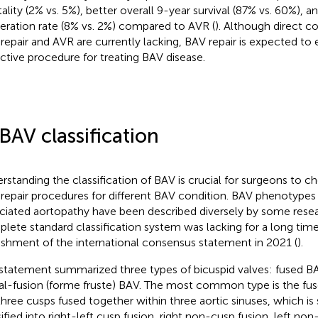
ality (2% vs. 5%), better overall 9-year survival (87% vs. 60%), an
eration rate (8% vs. 2%) compared to AVR (
). Although direct 
repair and AVR are currently lacking, BAV repair is expected t
active procedure for treating BAV disease.
 BAV classification
rstanding the classification of BAV is crucial for surgeons to c
repair procedures for different BAV condition. BAV phenotype
ciated aortopathy have been described diversely by some resea
lete standard classification system was lacking for a long tim
ishment of the international consensus statement in 2021 (
).
statement summarized three types of bicuspid valves: fused BA
ial-fusion (forme fruste) BAV. The most common type is the fu
three cusps fused together within three aortic sinuses, which is 
sified into right-left cusp fusion, right non-cusp fusion, left no