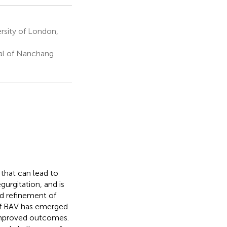
rsity of London,
tal of Nanchang
that can lead to
urgitation, and is
nd refinement of
 of BAV has emerged
 improved outcomes.