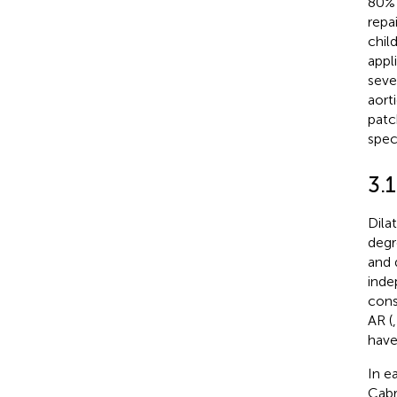
80% 
repa
chil
appli
seve
aort
patch
spec
3.1
Dila
degr
and 
inde
cons
AR (
have
In e
Cabr