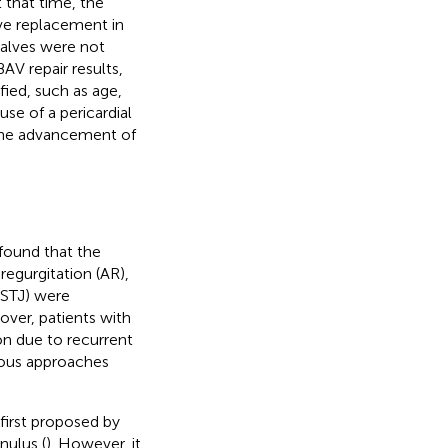
 that time, the
ve replacement in
 valves were not
AV repair results,
fied, such as age,
use of a pericardial
o the advancement of
 found that the
regurgitation (AR),
(STJ) were
over, patients with
ion due to recurrent
rious approaches
first proposed by
nulus (
). However, it