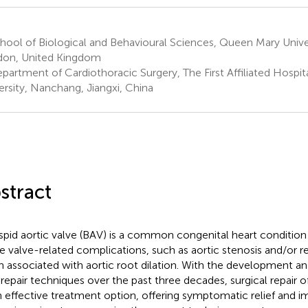
ool of Biological and Behavioural Sciences, Queen Mary Unive
on, United Kingdom
partment of Cardiothoracic Surgery, The First Affiliated Hospi
ersity, Nanchang, Jiangxi, China
stract
spid aortic valve (BAV) is a common congenital heart condition 
 valve-related complications, such as aortic stenosis and/or reg
n associated with aortic root dilation. With the development a
repair techniques over the past three decades, surgical repair
n effective treatment option, offering symptomatic relief and