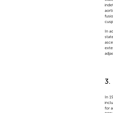
inde
aort
fusi
cusp
In a
stat
asce
exte
adja
3.
In 1
incl
for 