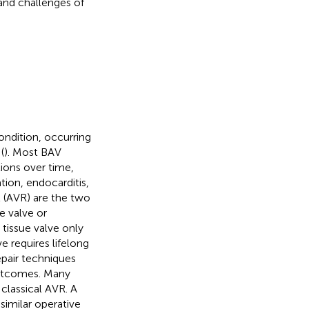
and challenges of
ondition, occurring
(
). Most BAV
ions over time,
ation, endocarditis,
t (AVR) are the two
e valve or
tissue valve only
 requires lifelong
pair techniques
outcomes. Many
 classical AVR. A
similar operative