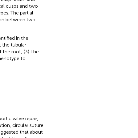
cal cusps and two
pes. The partial-
sion between two
tified in the
 the tubular
t the root; (3) The
henotype to
ortic valve repair,
ion, circular suture
suggested that about