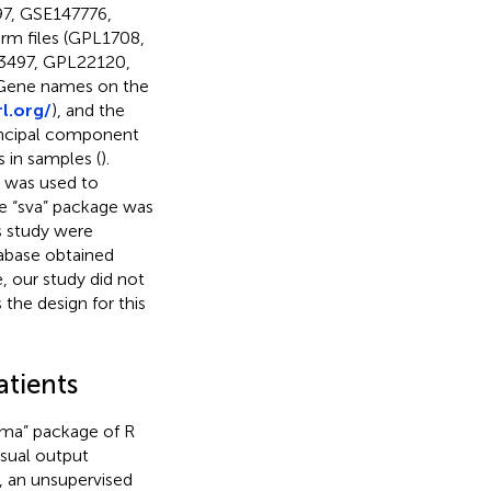
7, GSE147776,
m files (GPL1708,
3497, GPL22120,
Gene names on the
l.org/
), and the
rincipal component
s in samples (
).
e was used to
he “sva” package was
is study were
abase obtained
, our study did not
the design for this
atients
mma” package of R
sual output
y, an unsupervised