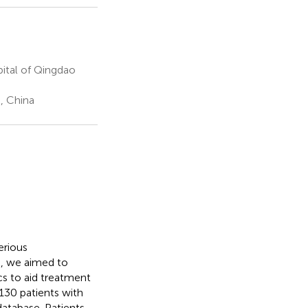
ital of Qingdao
, China
erious
, we aimed to
cs to aid treatment
130 patients with
atabase. Patients