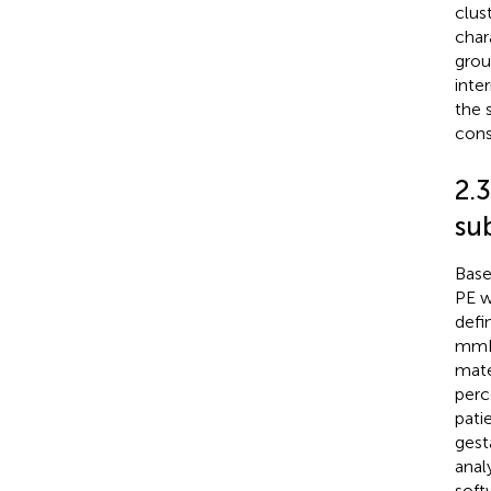
clus
char
grou
inte
the 
cons
2.3
su
Base
PE w
defi
mmHg
mate
perc
pati
gest
anal
soft