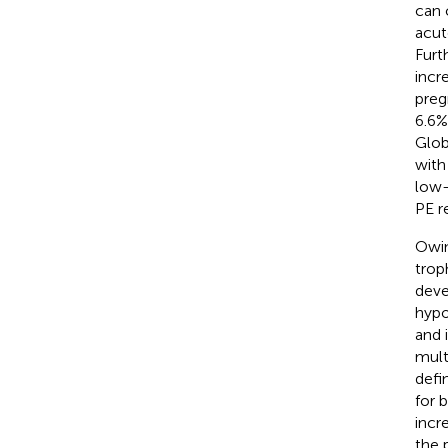
can 
acut
Furt
incr
preg
6.6%
Glob
with
low-
PE r
Owin
trop
deve
hypo
and 
mult
defi
for 
incr
the 