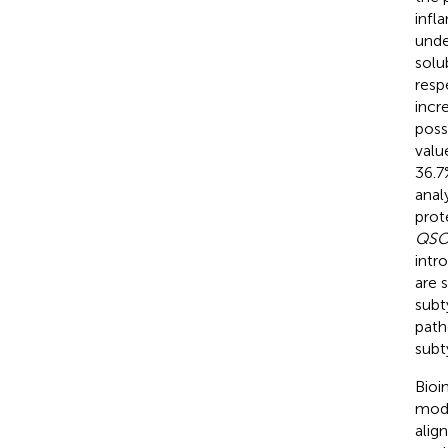
infl
unde
solu
resp
incr
poss
valu
36.7%
anal
prot
QSO
intr
are 
subt
path
subt
Bioi
mode
alig