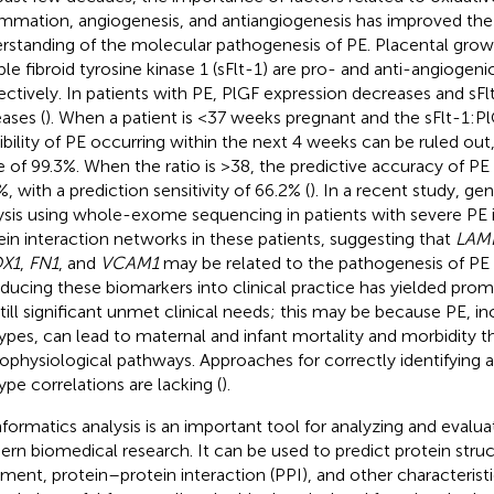
ammation, angiogenesis, and antiangiogenesis has improved the
rstanding of the molecular pathogenesis of PE. Placental grow
ble fibroid tyrosine kinase 1 (sFlt-1) are pro- and anti-angiogenic
ectively. In patients with PE, PlGF expression decreases and sFl
eases (
). When a patient is <37 weeks pregnant and the sFlt-1:PlG
ibility of PE occurring within the next 4 weeks can be ruled out,
e of 99.3%. When the ratio is >38, the predictive accuracy of PE
, with a prediction sensitivity of 66.2% (
). In a recent study, gen
ysis using whole-exome sequencing in patients with severe PE i
ein interaction networks in these patients, suggesting that
LAM
X1
,
FN1
, and
VCAM1
may be related to the pathogenesis of PE 
oducing these biomarkers into clinical practice has yielded promi
still significant unmet clinical needs; this may be because PE, in
ypes, can lead to maternal and infant mortality and morbidity t
ophysiological pathways. Approaches for correctly identifying a
ype correlations are lacking (
).
nformatics analysis is an important tool for analyzing and evalua
rn biomedical research. It can be used to predict protein stru
nment, protein–protein interaction (PPI), and other characteristic