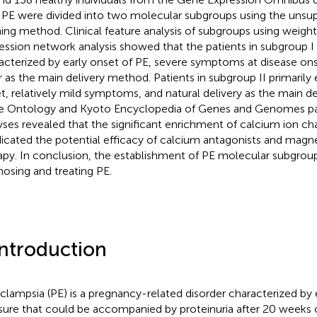
 PE were divided into two molecular subgroups using the unsup
ning method. Clinical feature analysis of subgroups using weig
ession network analysis showed that the patients in subgroup I 
acterized by early onset of PE, severe symptoms at disease on
r as the main delivery method. Patients in subgroup II primarily 
t, relatively mild symptoms, and natural delivery as the main d
 Ontology and Kyoto Encyclopedia of Genes and Genomes p
yses revealed that the significant enrichment of calcium ion ch
ndicated the potential efficacy of calcium antagonists and magn
apy. In conclusion, the establishment of PE molecular subgroup
nosing and treating PE.
Introduction
clampsia (PE) is a pregnancy-related disorder characterized by
sure that could be accompanied by proteinuria after 20 weeks 