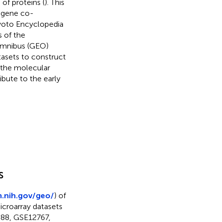
 of proteins (
). This
 gene co-
yoto Encyclopedia
 of the
 Omnibus (GEO)
tasets to construct
o the molecular
ibute to the early
s
m.nih.gov/geo/
) of
croarray datasets
588, GSE12767,