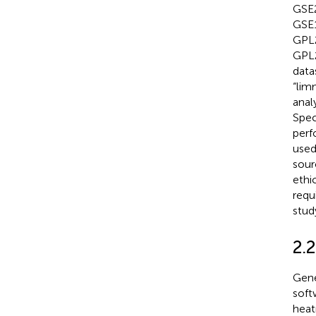
GSE2
GSE1
GPL2
GPL2
data
“lim
anal
Spec
perf
used
sour
ethi
requ
stud
2.
Gene
soft
heat