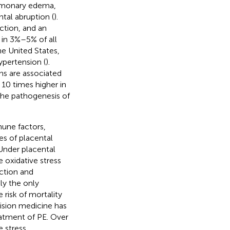
ulmonary edema,
ntal abruption (
).
ction, and an
 in 3%–5% of all
the United States,
ypertension (
).
hs are associated
 10 times higher in
the pathogenesis of
une factors,
es of placental
 Under placental
 oxidative stress
ction and
tly the only
e risk of mortality
sion medicine has
reatment of PE. Over
 stress,