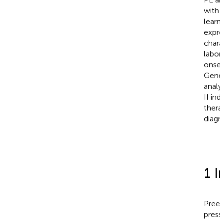
with
lear
expr
char
labo
onse
Gene
anal
II i
ther
diag
1 
Pree
pres