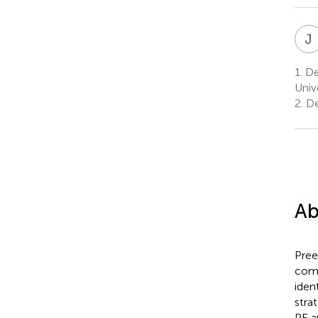
J
1.
Dep
Univ
2.
De
Ab
Pree
comp
iden
stra
PE a