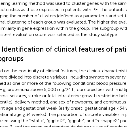
tering learning method was used to cluster genes with the sam
acteristics as those expressed in patients with PE. The outputs 
ping the number of clusters (defined as a parameter κ and set 
rnal clustering of each group was evaluated. The higher the eval
similarity in gene expression within the group. The subgroup wit
istent evaluation score was selected as the study subtype.
 Identification of clinical features of pat
bgroups
d on the continuity of clinical features, the clinical characterist
ere divided into discrete variables, including symptom severity
ned as one or more of the following conditions: blood pressu
, proteinuria above 5,000 mg/24 h, comorbidities with multip
rnal seizures, stroke or fetal intrauterine growth restriction bel
entile), delivery method, and sex of newborns; and continuous v
ent age and gestational week (early onset: gestational age <34 
ational age ≥34 weeks). The proportion of discrete variables in 
yzed using the “rstatix”, “ggplot2”, “ggpubr”, and “reshappe2” pa
ware (
), and the mean and standard deviation values of continu