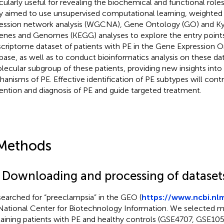
icularly useful for revealing the biochemical and functional roles
y aimed to use unsupervised computational learning, weighted
ession network analysis (WGCNA), Gene Ontology (GO) and K
enes and Genomes (KEGG) analyses to explore the entry points
scriptome dataset of patients with PE in the Gene Expression
base, as well as to conduct bioinformatics analysis on these da
lecular subgroup of these patients, providing new insights int
anisms of PE. Effective identification of PE subtypes will contr
ention and diagnosis of PE and guide targeted treatment.
Methods
1 Downloading and processing of dataset
earched for “preeclampsia” in the GEO (
https://www.ncbi.nl
National Center for Biotechnology Information. We selected mi
aining patients with PE and healthy controls (GSE4707, GSE10