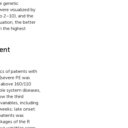
e genetic
were visualized by
to 2–10), and the
uation, the better
h the highest
ient
ics of patients with
 (severe PE was
re above 160/110
le system diseases,
ow the third
ariables, including
weeks; late onset:
patients was
ckages of the R
ous variables were