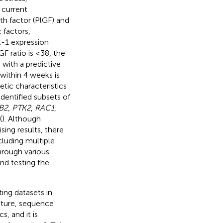
 current
th factor (PlGF) and
 factors,
t-1 expression
F ratio is ≤38, the
 with a predictive
 within 4 weeks is
etic characteristics
dentified subsets of
B2
,
PTK2
,
RAC1
,
(
). Although
sing results, there
cluding multiple
hrough various
nd testing the
ting datasets in
cture, sequence
s, and it is