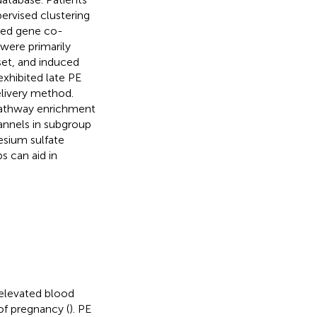
ervised clustering
hted gene co-
were primarily
set, and induced
exhibited late PE
elivery method.
athway enrichment
annels in subgroup
esium sulfate
s can aid in
 elevated blood
of pregnancy (
). PE