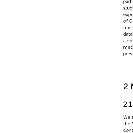
part
stud
expr
of G
tran
data
a mo
mech
prev
2 
2.
We s
the 
cont