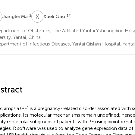
M
X
G
2
1
*
Jianglei Ma
Xueli Gao
artment of Obstetrics, The Affiliated Yantai Yuhuangding Hosp
ersity, Yantai, China
partment of Infectious Diseases, Yantai Qishan Hospital, Yantai
stract
clampsia (PE) is a pregnancy-related disorder associated with s
lications. Its molecular mechanisms remain undefined; hence
tify molecular subgroups of patients with PE using bioinformati
tegies. R software was used to analyze gene expression data of 
nd 138 healthy individuals from the Gene Expression Omnibus d