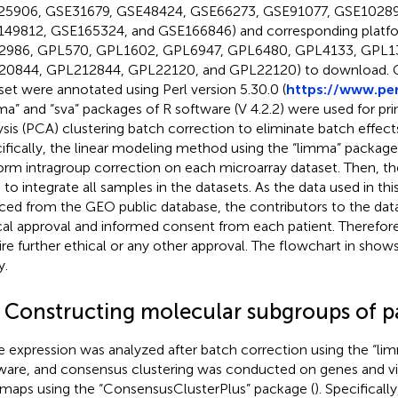
5906, GSE31679, GSE48424, GSE66273, GSE91077, GSE10289
49812, GSE165324, and GSE166846) and corresponding platfor
986, GPL570, GPL1602, GPL6947, GPL6480, GPL4133, GPL1
0844, GPL212844, GPL22120, and GPL22120) to download. 
set were annotated using Perl version 5.30.0 (
https://www.per
ma” and “sva” packages of R software (V 4.2.2) were used for p
ysis (PCA) clustering batch correction to eliminate batch effect
ifically, the linear modeling method using the “limma” packag
orm intragroup correction on each microarray dataset. Then, t
 to integrate all samples in the datasets. As the data used in th
ced from the GEO public database, the contributors to the dat
cal approval and informed consent from each patient. Therefore
ire further ethical or any other approval. The flowchart in
shows 
y.
2 Constructing molecular subgroups of p
 expression was analyzed after batch correction using the “li
ware, and consensus clustering was conducted on genes and vi
maps using the “ConsensusClusterPlus” package (
). Specificall