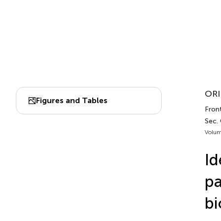
ORI
Figures and Tables
Fron
Sec.
Volum
Id
pa
bi