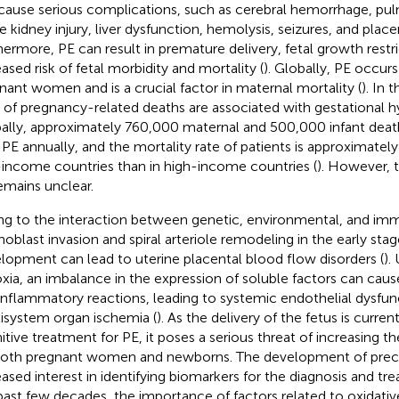
cause serious complications, such as cerebral hemorrhage, p
e kidney injury, liver dysfunction, hemolysis, seizures, and place
hermore, PE can result in premature delivery, fetal growth restri
eased risk of fetal morbidity and mortality (
). Globally, PE occurs
nant women and is a crucial factor in maternal mortality (
). In 
 of pregnancy-related deaths are associated with gestational h
ally, approximately 760,000 maternal and 500,000 infant deat
 PE annually, and the mortality rate of patients is approximately
income countries than in high-income countries (
). However, 
emains unclear.
g to the interaction between genetic, environmental, and imm
hoblast invasion and spiral arteriole remodeling in the early stag
lopment can lead to uterine placental blood flow disorders (
).
xia, an imbalance in the expression of soluble factors can cause
inflammatory reactions, leading to systemic endothelial dysfun
isystem organ ischemia (
). As the delivery of the fetus is curren
nitive treatment for PE, it poses a serious threat of increasing th
both pregnant women and newborns. The development of preci
eased interest in identifying biomarkers for the diagnosis and t
past few decades, the importance of factors related to oxidative