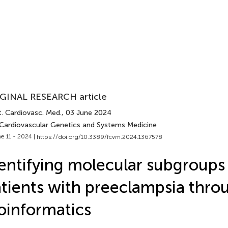
GINAL RESEARCH article
t. Cardiovasc. Med.
, 03 June 2024
 Cardiovascular Genetics and Systems Medicine
e 11 - 2024 |
https://doi.org/10.3389/fcvm.2024.1367578
entifying molecular subgroups
tients with preeclampsia thro
oinformatics