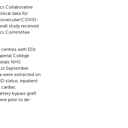
cs Collaborative
inical data for
rdiovascular/COVID-
rall study received
hics Committee
y centres with EDs
mperial College
pitals NHS
 1st September
ta were extracted on
 status, inpatient
 cardiac
rtery bypass graft
ine prior to de-