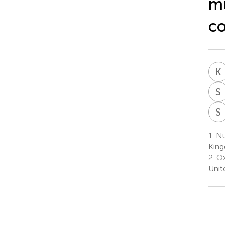
mu
co
K
S
S
1.
Nuf
Kin
2.
Ox
Unit