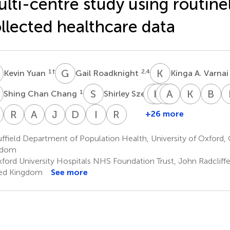
lti-centre study using routine
llected healthcare data
Y
G
R
K
A
1
†
2,4
Kevin Yuan
Gail Roadknight
Kinga A. Varna
C
S
S
A
H
T
S
D
A
K
P
M
W
K
O
B
W
1
5
Shing Chan Chang
Shirley Sze
Andrew
Hizni
Dimitri
Abdulrahim
Kerrie
Kevin
B
Tsui
Salih
Papadimitrio
Mulla
Woods
O’Gall
Wi
G
R
S
A
K
J
M
D
W
I
S
R
K
+26 more
Stuart
Riyaz
Amit
Jamil
David
Iain
Raj
6
2,4
3
3
1,2,4
7
8
Grant
S.
Kaura
Mayet
W.
Squire
Kharbanda
field Department of Population Health, University of Oxford, 
14
3
3
5
2,4,17
Patel
Eyre
gdom
8
1
ford University Hospitals NHS Foundation Trust, John Radcliffe
ed Kingdom
See more