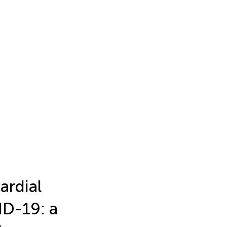
rdial
ID-19: a