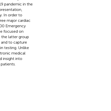
19 pandemic in the
presentation,
. In order to
hree major cardiac
,000 Emergency
We focused on
 the latter group
 and to capture
n testing. Unlike
ctronic medical
d insight into
patients.