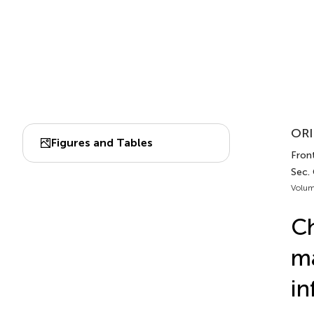
ORI
Figures and Tables
Fron
Sec.
Volum
Ch
ma
in