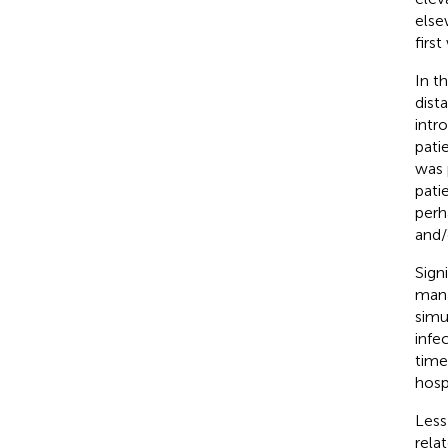
else
firs
In t
dist
intr
pati
was 
pati
perh
and/
Sign
mana
simu
infe
time
hospi
Less
rela