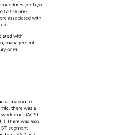
 procedures (both
p
<
d to the pre-
ere associated with
red.
iated with
tion, management,
ry or MI.
d disruption to
emic, there was a
y syndromes (ACS)
(
,
). There was also
on-ST-segment-
in the USA (
) and