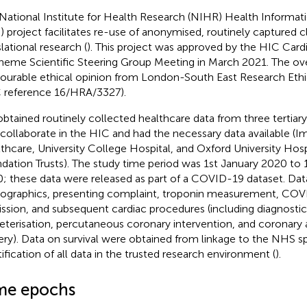
National Institute for Health Research (NIHR) Health Informati
) project facilitates re-use of anonymised, routinely captured cl
lational research (
). This project was approved by the HIC Ca
heme Scientific Steering Group Meeting in March 2021. The ove
vourable ethical opinion from London-South East Research Et
 reference 16/HRA/3327).
btained routinely collected healthcare data from three tertiar
 collaborate in the HIC and had the necessary data available (I
thcare, University College Hospital, and Oxford University Hos
dation Trusts). The study time period was 1st January 2020 to
; these data were released as part of a COVID-19 dataset. Da
graphics, presenting complaint, troponin measurement, COVID
ssion, and subsequent cardiac procedures (including diagnostic
eterisation, percutaneous coronary intervention, and coronary a
ery). Data on survival were obtained from linkage to the NHS sp
tification of all data in the trusted research environment (
).
me epochs