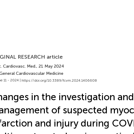
GINAL RESEARCH article
t. Cardiovasc. Med.
, 21 May 2024
 General Cardiovascular Medicine
e 11 - 2024 |
https://doi.org/10.3389/fcvm.2024.1406608
anges in the investigation and
nagement of suspected myoca
farction and injury during COV