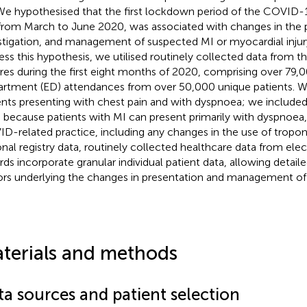
We hypothesised that the first lockdown period of the COVID-
from March to June 2020, was associated with changes in the 
stigation, and management of suspected MI or myocardial injury
ess this hypothesis, we utilised routinely collected data from t
res during the first eight months of 2020, comprising over 79
rtment (ED) attendances from over 50,000 unique patients. 
ents presenting with chest pain and with dyspnoea; we included
 because patients with MI can present primarily with dyspnoea,
D-related practice, including any changes in the use of troponi
onal registry data, routinely collected healthcare data from ele
rds incorporate granular individual patient data, allowing detaile
ors underlying the changes in presentation and management of 
terials and methods
ta sources and patient selection