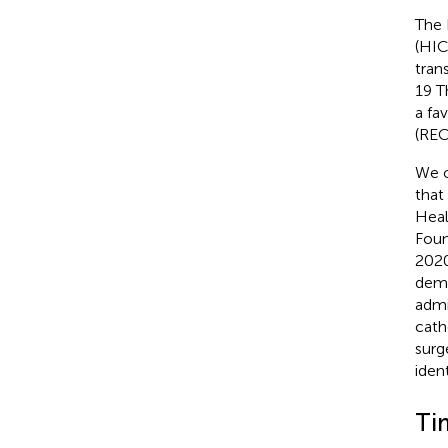
The 
(HIC
trans
19 T
a fa
(REC
We o
that
Heal
Foun
2020
demo
admi
cath
surg
iden
Ti