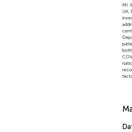
MI. 
UK, 
inve
addr
cent
Depa
pati
both
COVI
nati
reco
fact
Ma
Da