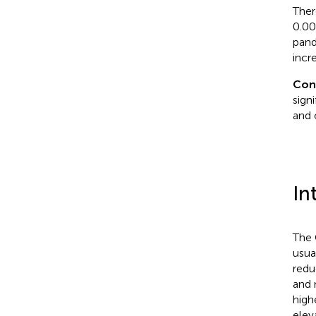
Ther
0.00
pand
incr
Con
sign
and 
In
The 
usua
redu
and 
high
elev