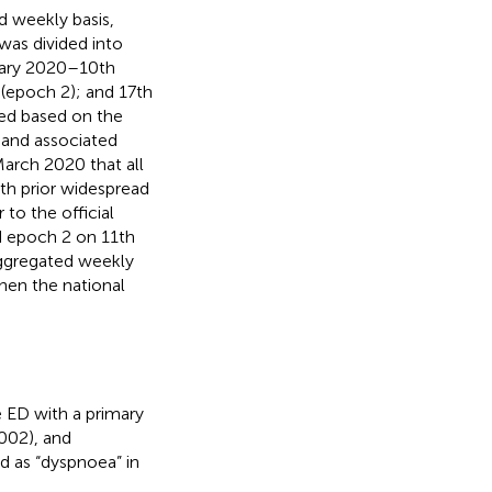
 weekly basis,
as divided into
uary 2020–10th
(epoch 2); and 17th
ed based on the
 and associated
March 2020 that all
ith prior widespread
to the official
 epoch 2 on 11th
ggregated weekly
en the national
 ED with a primary
5002), and
d as “dyspnoea” in