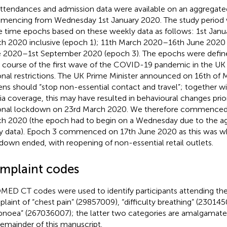
ttendances and admission data were available on an aggregated
encing from Wednesday 1st January 2020. The study period w
e time epochs based on these weekly data as follows: 1st Jan
h 2020 inclusive (epoch 1); 11th March 2020–16th June 2020 
 2020–1st September 2020 (epoch 3). The epochs were defin
 course of the first wave of the COVID-19 pandemic in the UK
onal restrictions. The UK Prime Minister announced on 16th of 
zens should “stop non-essential contact and travel”; together w
a coverage, this may have resulted in behavioural changes prior 
onal lockdown on 23rd March 2020. We therefore commenced
h 2020 (the epoch had to begin on a Wednesday due to the a
y data). Epoch 3 commenced on 17th June 2020 as this was wh
down ended, with reopening of non-essential retail outlets.
mplaint codes
ED CT codes were used to identify participants attending the
laint of “chest pain” (29857009), “difficulty breathing” (23014
pnoea” (267036007); the latter two categories are amalgamate
remainder of this manuscript.