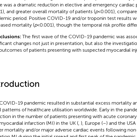
e was a dramatic reduction in elective and emergency cardiac
1), and greater overall mortality of patients (
p
< 0.001), compare
emic period. Positive COVID-19 and/or troponin test results w
eased mortality (
p
< 0.001), though the temporal risk profile diffe
clusions:
The first wave of the COVID-19 pandemic was assoc
ificant changes not just in presentation, but also the investiga
outcomes of patients presenting with suspected myocardial inju
troduction
COVID-19 pandemic resulted in substantial excess mortality an
l patterns of healthcare utilisation worldwide. Early in the pand
ction in the number of patients presenting with acute coronar
myocardial infarction (MI) in the UK (
,
), Europe (
–
) and the USA 
er mortality and/or major adverse cardiac events following n
ation MI during the initial spread and first peak of the pandemic 