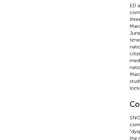
ED a
comm
thre
Marc
June
time
nati
citi
medi
nati
Marc
stud
lock
Co
SNOM
comp
“dys
the 