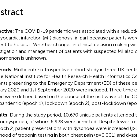
stract
ctive:
The COVID-19 pandemic was associated with a reductio
yocardial infarction (MI) diagnosis, in part because patients were
ent to hospital. Whether changes in clinical decision making wi
stigation and management of patients with suspected MI also c
nomenon is unknown.
hods:
Multicentre retrospective cohort study in three UK centr
he National Institute for Health Research Health Informatics Co
ents presenting to the Emergency Department (ED) of these c
ary 2020 and 1st September 2020 were included. Three time ep
od were defined based on the course of the first wave of the
pandemic (epoch 1), lockdown (epoch 2), post-lockdown (epo
lts:
During the study period, 10,670 unique patients attended 
 or dyspnoea, of whom 6,928 were admitted. Despite fewer to
poch 2, patient presentations with dyspnoea were increased (
p
<
lihood of troponin testing in both chest pain (
p
= 0.001) and dysp