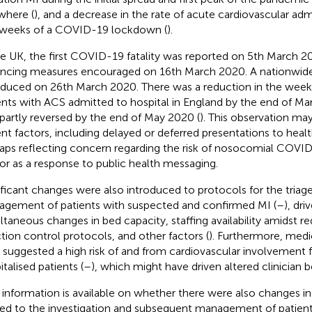
where (
), and a decrease in the rate of acute cardiovascular adm
t weeks of a COVID-19 lockdown (
).
he UK, the first COVID-19 fatality was reported on 5th March 20
ancing measures encouraged on 16th March 2020. A nationwi
oduced on 26th March 2020. There was a reduction in the wee
ents with ACS admitted to hospital in England by the end of Ma
partly reversed by the end of May 2020 (
). This observation ma
ent factors, including delayed or deferred presentations to healt
aps reflecting concern regarding the risk of nosocomial COVID
or as a response to public health messaging.
ificant changes were also introduced to protocols for the triage
gement of patients with suspected and confirmed MI (
–
), dr
ltaneous changes in bed capacity, staffing availability amidst
ction control protocols, and other factors (
). Furthermore, medic
 suggested a high risk of and from cardiovascular involvemen
talised patients (
–
), which might have driven altered clinician b
 information is available on whether there were also changes in 
ted to the investigation and subsequent management of patien