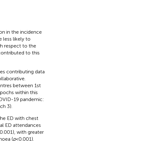
n in the incidence
 less likely to
th respect to the
ontributed to this
es contributing data
llaborative.
entres between 1st
ochs within this
 COVID-19 pandemic:
ch 3).
the ED with chest
tal ED attendances
 0.001), with greater
noea (
p
< 0.001).