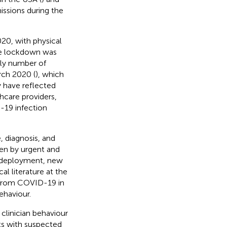
issions during the
20, with physical
de lockdown was
kly number of
rch 2020 (
), which
y have reflected
hcare providers,
-19 infection
, diagnosis, and
iven by urgent and
 redeployment, new
al literature at the
t from COVID-19 in
ehaviour.
clinician behaviour
ts with suspected