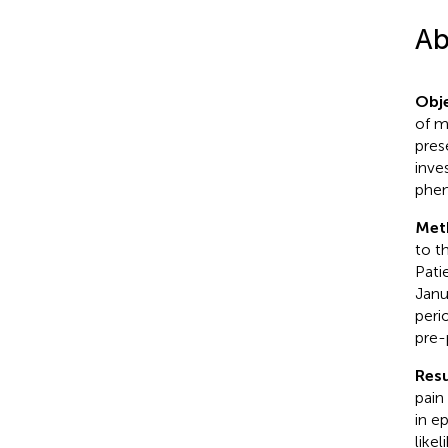
Ab
Obje
of m
pres
inve
phe
Met
to t
Pati
Janu
peri
pre-
Resu
pain
in e
like