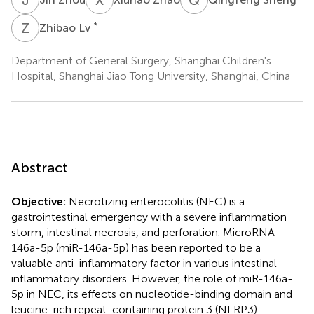
Z
L
*
Zhibao Lv
Department of General Surgery, Shanghai Children's
Hospital, Shanghai Jiao Tong University, Shanghai, China
Abstract
Objective:
Necrotizing enterocolitis (NEC) is a
gastrointestinal emergency with a severe inflammation
storm, intestinal necrosis, and perforation. MicroRNA-
146a-5p (miR-146a-5p) has been reported to be a
valuable anti-inflammatory factor in various intestinal
inflammatory disorders. However, the role of miR-146a-
5p in NEC, its effects on nucleotide-binding domain and
leucine-rich repeat-containing protein 3 (NLRP3)