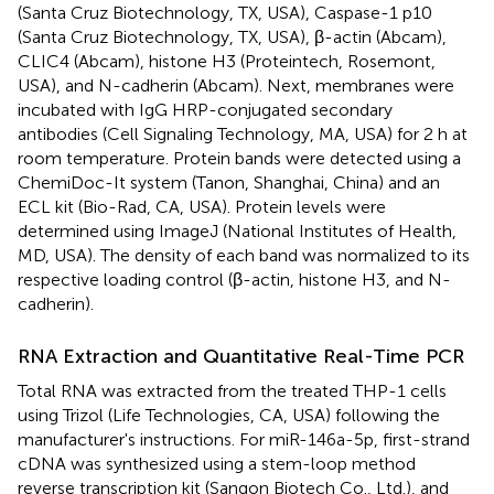
(Santa Cruz Biotechnology, TX, USA), Caspase-1 p10
(Santa Cruz Biotechnology, TX, USA), β-actin (Abcam),
CLIC4 (Abcam), histone H3 (Proteintech, Rosemont,
USA), and N-cadherin (Abcam). Next, membranes were
incubated with IgG HRP-conjugated secondary
antibodies (Cell Signaling Technology, MA, USA) for 2 h at
room temperature. Protein bands were detected using a
ChemiDoc-It system (Tanon, Shanghai, China) and an
ECL kit (Bio-Rad, CA, USA). Protein levels were
determined using ImageJ (National Institutes of Health,
MD, USA). The density of each band was normalized to its
respective loading control (β-actin, histone H3, and N-
cadherin).
RNA Extraction and Quantitative Real-Time PCR
Total RNA was extracted from the treated THP-1 cells
using Trizol (Life Technologies, CA, USA) following the
manufacturer's instructions. For miR-146a-5p, first-strand
cDNA was synthesized using a stem-loop method
reverse transcription kit (Sangon Biotech Co., Ltd.), and