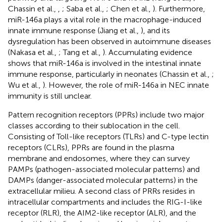
Chassin et al.,
,
; Saba et al.,
; Chen et al.,
). Furthermore,
miR-146a plays a vital role in the macrophage-induced
innate immune response (Jiang et al.,
), and its
dysregulation has been observed in autoimmune diseases
(Nakasa et al.,
; Tang et al.,
). Accumulating evidence
shows that miR-146a is involved in the intestinal innate
immune response, particularly in neonates (Chassin et al.,
;
Wu et al.,
). However, the role of miR-146a in NEC innate
immunity is still unclear.
Pattern recognition receptors (PPRs) include two major
classes according to their sublocation in the cell.
Consisting of Toll-like receptors (TLRs) and C-type lectin
receptors (CLRs), PPRs are found in the plasma
membrane and endosomes, where they can survey
PAMPs (pathogen-associated molecular patterns) and
DAMPs (danger-associated molecular patterns) in the
extracellular milieu. A second class of PRRs resides in
intracellular compartments and includes the RIG-I-like
receptor (RLR), the AIM2-like receptor (ALR), and the