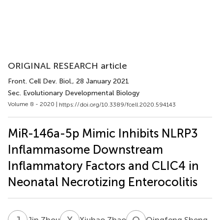
ORIGINAL RESEARCH article
Front. Cell Dev. Biol.
, 28 January 2021
Sec. Evolutionary Developmental Biology
Volume 8 - 2020 |
https://doi.org/10.3389/fcell.2020.594143
MiR-146a-5p Mimic Inhibits NLRP3
Inflammasome Downstream
Inflammatory Factors and CLIC4 in
Neonatal Necrotizing Enterocolitis
J
Z
X
Z
Q
S
Jin Zhou
Xiuhao Zhao
Qingfeng Sheng