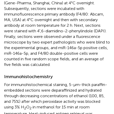
(Gene-Pharma, Shanghai, China) at 4°C overnight.
Subsequently, sections were incubated with
immunofluorescence primary antibody (F4/80: Abcam,
MA, USA) at 4°C overnight and then with secondary
antibody at room temperature for 2 h. Next, sections
were stained with 4′,6-diamidino-2-phenylindole (DAPI).
Finally, sections were observed under a fluorescence
microscope by two expert pathologists who were blind to
the experimental groups, and miR-146a-5p positive cells,
miR-146a-5p, and F4/80 double-positive cells were
counted in five random scope fields, and an average of
five fields was calculated.
Immunohistochemistry
For immunohistochemical staining, 5-μm-thick paraffin-
embedded sections were deparaffinized and hydrated
through decreasing concentrations of ethanol (100, 85,
and 75%) after which peroxidase activity was blocked
using 3% H
O
in methanol for 15 min at room
2
2
temperature. Heat-induced antigen retrieval was