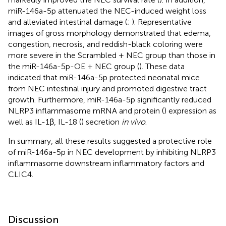
miR-146a-5p attenuated the NEC-induced weight loss
and alleviated intestinal damage (
;
). Representative
images of gross morphology demonstrated that edema,
congestion, necrosis, and reddish-black coloring were
more severe in the Scrambled + NEC group than those in
the miR-146a-5p-OE + NEC group (
). These data
indicated that miR-146a-5p protected neonatal mice
from NEC intestinal injury and promoted digestive tract
growth. Furthermore, miR-146a-5p significantly reduced
NLRP3 inflammasome mRNA and protein (
) expression as
well as IL-1β, IL-18 (
) secretion
in vivo
.
In summary, all these results suggested a protective role
of miR-146a-5p in NEC development by inhibiting NLRP3
inflammasome downstream inflammatory factors and
CLIC4.
Discussion