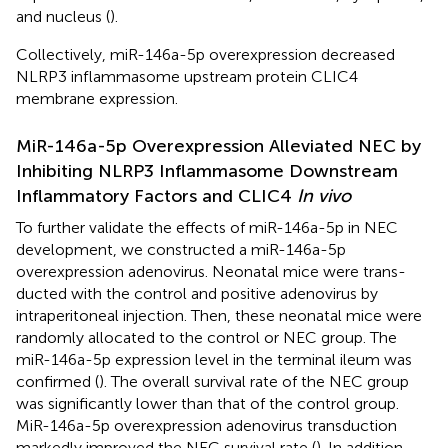
and nucleus (
).
Collectively, miR-146a-5p overexpression decreased
NLRP3 inflammasome upstream protein CLIC4
membrane expression.
MiR-146a-5p Overexpression Alleviated NEC by
Inhibiting NLRP3 Inflammasome Downstream
Inflammatory Factors and CLIC4
In vivo
To further validate the effects of miR-146a-5p in NEC
development, we constructed a miR-146a-5p
overexpression adenovirus. Neonatal mice were trans-
ducted with the control and positive adenovirus by
intraperitoneal injection. Then, these neonatal mice were
randomly allocated to the control or NEC group. The
miR-146a-5p expression level in the terminal ileum was
confirmed (
). The overall survival rate of the NEC group
was significantly lower than that of the control group.
MiR-146a-5p overexpression adenovirus transduction
markedly improved the NEC survival rate (
). In addition,