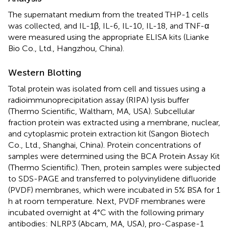
The supernatant medium from the treated THP-1 cells
was collected, and IL-1β, IL-6, IL-10, IL-18, and TNF-α
were measured using the appropriate ELISA kits (Lianke
Bio Co., Ltd., Hangzhou, China).
Western Blotting
Total protein was isolated from cell and tissues using a
radioimmunoprecipitation assay (RIPA) lysis buffer
(Thermo Scientific, Waltham, MA, USA). Subcellular
fraction protein was extracted using a membrane, nuclear,
and cytoplasmic protein extraction kit (Sangon Biotech
Co., Ltd., Shanghai, China). Protein concentrations of
samples were determined using the BCA Protein Assay Kit
(Thermo Scientific). Then, protein samples were subjected
to SDS-PAGE and transferred to polyvinylidene difluoride
(PVDF) membranes, which were incubated in 5% BSA for 1
h at room temperature. Next, PVDF membranes were
incubated overnight at 4°C with the following primary
antibodies: NLRP3 (Abcam, MA, USA), pro-Caspase-1