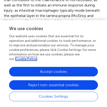
well as the first to initiate an immune response during
injury, as intestinal macrophages typically reside beneath
the epithelial layer in the lamina propria (McElroy and
Weitkamp,
; Mara et al.,
). In addition, gut mucosal injury is
marked by macrophage infiltration in contrast to
We use cookies
pleomorphic infiltration in adults, especially in NEC
(MohanKumar et al.,
). Furthermore, macrophage
Our website uses cookies that are essential for its
operation and additional cookies to track performance, or
concentration decrease in blood is identified as a marker
to improve and personalize our services. To manage your
for NEC in very low birth weight infants (Remon et al.,
). In
cookie preferences, please click Cookie Settings. For more
our study, macrophage infiltration in NEC intestinal lamina
information on how we use cookies, please see
propria was confirmed.
our
Cookie Policy
Macrophages are considered to have several subtypes and
Accept cookies
have diverging responses to inflammasome activators.
Although macrophages are categorized as inflammatory
M1 macrophages and M2 macrophages and are
Reject non-essential cookies
associated with fibrosis and wound healing, this
classification system may oversimplify the diversity of
Cookies Settings
matured macrophages (Gordon,
; Mantovani et al.,
;
Pelegrin and Surprenant,
). Christian et al. found that