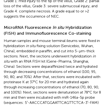
Grade 1: mild injury to the tip of the villus, Grade 2: partial
loss of the villus, Grade 3: severe submucosal injury, and
Grade 4: complete necrosis. A grade equal to or >2
suggests the occurrence of NEC.
MicroRNA Fluorescence
In situ
Hybridization
(FISH) and Immunofluorescence Co-staining
Human samples and mouse terminal ileums were fixed in
hybridization
in situ
fixing solution (Servicebio, Wuhan,
China), embedded in paraffin, and cut into 5-μm-thick
sections. Next, the sections underwent hybridization
in
situ
with an RNA FISH kit (Gene-Pharma, Shanghai,
China). Sections were deparaffinized twice and hydrated
through decreasing concentrations of ethanol (100, 95,
90, 80, and 70%). After that, sections were incubated with
proteinase K at 37°C for 20 min and hydrated again
through increasing concentrations of ethanol (70, 80, 90,
and 100%). Next, sections were denaturation at 78°C for 8
min and then were incubated with miR-146a-5p probe
(sequences: 5′-AACCCATGGAATTCAGTTCTCA-3′-FAM)