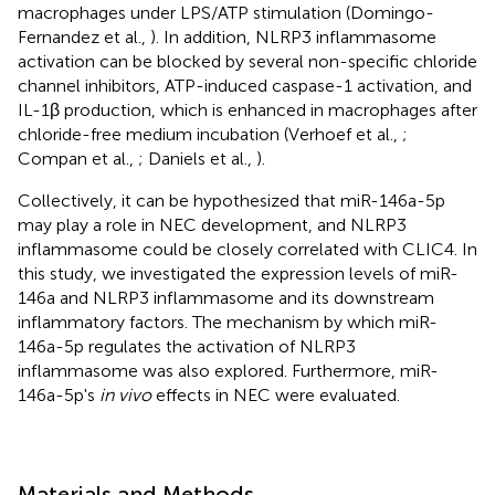
macrophages under LPS/ATP stimulation (Domingo-
Fernandez et al.,
). In addition, NLRP3 inflammasome
activation can be blocked by several non-specific chloride
channel inhibitors, ATP-induced caspase-1 activation, and
IL-1β production, which is enhanced in macrophages after
chloride-free medium incubation (Verhoef et al.,
;
Compan et al.,
; Daniels et al.,
).
Collectively, it can be hypothesized that miR-146a-5p
may play a role in NEC development, and NLRP3
inflammasome could be closely correlated with CLIC4. In
this study, we investigated the expression levels of miR-
146a and NLRP3 inflammasome and its downstream
inflammatory factors. The mechanism by which miR-
146a-5p regulates the activation of NLRP3
inflammasome was also explored. Furthermore, miR-
146a-5p's
in vivo
effects in NEC were evaluated.
Materials and Methods