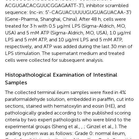
ACGUGACACGUUCGGAGAATT-3′), inhibitor scrambled
sequence: (nc-in: 5′-CAGUACUUUUGUGUAGUACAA-3′)
(Gene-Pharma, Shanghai, China). After 48 h, cells were
treated for 3 h with 0.5 μg/ml LPS (Sigma-Aldrich, MO,
USA) and 5 mM ATP (Sigma-Aldrich, MO, USA), 1.0 μg/ml
LPS and 5 mM ATP, and 10 μg/ml LPS and 5 mM ATP,
respectively, and ATP was added during the last 30 min of
LPS stimulation. The supernatant medium and treated
cells were collected for subsequent analysis.
Histopathological Examination of Intestinal
Samples
The collected terminal ileum samples were fixed in 4%
paraformaldehyde solution, embedded in paraffin, cut into
sections, stained with hematoxylin and eosin (HE), and
pathologically graded according to the published scoring
criteria by two expert pathologists who were blind to the
experimental groups (Sheng et al.,
,
; Ginzel et al.,
). The
grading system was as follows: Grade 0: normal ileum,