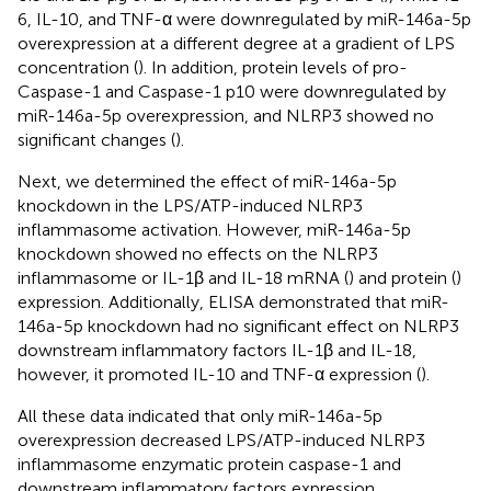
6, IL-10, and TNF-α were downregulated by miR-146a-5p
overexpression at a different degree at a gradient of LPS
concentration (
). In addition, protein levels of pro-
Caspase-1 and Caspase-1 p10 were downregulated by
miR-146a-5p overexpression, and NLRP3 showed no
significant changes (
).
Next, we determined the effect of miR-146a-5p
knockdown in the LPS/ATP-induced NLRP3
inflammasome activation. However, miR-146a-5p
knockdown showed no effects on the NLRP3
inflammasome or IL-1β and IL-18 mRNA (
) and protein (
)
expression. Additionally, ELISA demonstrated that miR-
146a-5p knockdown had no significant effect on NLRP3
downstream inflammatory factors IL-1β and IL-18,
however, it promoted IL-10 and TNF-α expression (
).
All these data indicated that only miR-146a-5p
overexpression decreased LPS/ATP-induced NLRP3
inflammasome enzymatic protein caspase-1 and
downstream inflammatory factors expression.