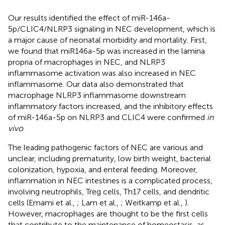
Our results identified the effect of miR-146a-
5p/CLIC4/NLRP3 signaling in NEC development, which is
a major cause of neonatal morbidity and mortality. First,
we found that miR146a-5p was increased in the lamina
propria of macrophages in NEC, and NLRP3
inflammasome activation was also increased in NEC
inflammasome. Our data also demonstrated that
macrophage NLRP3 inflammasome downstream
inflammatory factors increased, and the inhibitory effects
of miR-146a-5p on NLRP3 and CLIC4 were confirmed
in
vivo
.
The leading pathogenic factors of NEC are various and
unclear, including prematurity, low birth weight, bacterial
colonization, hypoxia, and enteral feeding. Moreover,
inflammation in NEC intestines is a complicated process,
involving neutrophils, Treg cells, Th17 cells, and dendritic
cells (Emami et al.,
; Lam et al.,
; Weitkamp et al.,
).
However, macrophages are thought to be the first cells
that contribute to the maintenance of homeostasis, as