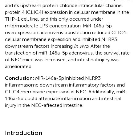
and its upstream protein chloride intracellular channel
protein 4 (CLIC4) expression in cellular membrane in the
THP-1 cell line, and this only occurred under
mild/moderate LPS concentration. MiR-146a-5p
overexpression adenovirus transfection reduced CLIC4
cellular membrane expression and inhibited NLRP3
downstream factors increasing
in vivo
. After the
transfection of miR-146a-5p adenovirus, the survival rate
of NEC mice was increased, and intestinal injury was
ameliorated.
Conclusion:
MiR-146a-5p inhibited NLRP3
inflammasome downstream inflammatory factors and
CLIC4 membrane expression in NEC. Additionally, miR-
146a-5p could attenuate inflammation and intestinal
injury in the NEC-affected intestine.
Introduction