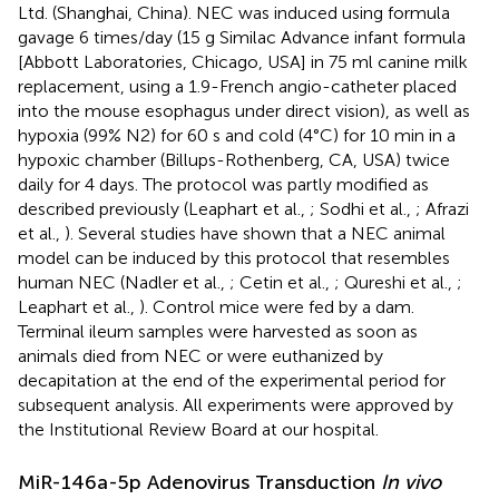
Ltd. (Shanghai, China). NEC was induced using formula
gavage 6 times/day (15 g Similac Advance infant formula
[Abbott Laboratories, Chicago, USA] in 75 ml canine milk
replacement, using a 1.9-French angio-catheter placed
into the mouse esophagus under direct vision), as well as
hypoxia (99% N2) for 60 s and cold (4°C) for 10 min in a
hypoxic chamber (Billups-Rothenberg, CA, USA) twice
daily for 4 days. The protocol was partly modified as
described previously (Leaphart et al.,
; Sodhi et al.,
; Afrazi
et al.,
). Several studies have shown that a NEC animal
model can be induced by this protocol that resembles
human NEC (Nadler et al.,
; Cetin et al.,
; Qureshi et al.,
;
Leaphart et al.,
). Control mice were fed by a dam.
Terminal ileum samples were harvested as soon as
animals died from NEC or were euthanized by
decapitation at the end of the experimental period for
subsequent analysis. All experiments were approved by
the Institutional Review Board at our hospital.
MiR-146a-5p Adenovirus Transduction
In vivo