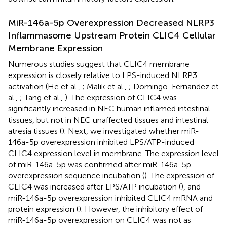
MiR-146a-5p Overexpression Decreased NLRP3
Inflammasome Upstream Protein CLIC4 Cellular
Membrane Expression
Numerous studies suggest that CLIC4 membrane
expression is closely relative to LPS-induced NLRP3
activation (He et al.,
; Malik et al.,
; Domingo-Fernandez et
al.,
; Tang et al.,
). The expression of CLIC4 was
significantly increased in NEC human inflamed intestinal
tissues, but not in NEC unaffected tissues and intestinal
atresia tissues (
). Next, we investigated whether miR-
146a-5p overexpression inhibited LPS/ATP-induced
CLIC4 expression level in membrane. The expression level
of miR-146a-5p was confirmed after miR-146a-5p
overexpression sequence incubation (
). The expression of
CLIC4 was increased after LPS/ATP incubation (
), and
miR-146a-5p overexpression inhibited CLIC4 mRNA and
protein expression (
). However, the inhibitory effect of
miR-146a-5p overexpression on CLIC4 was not as