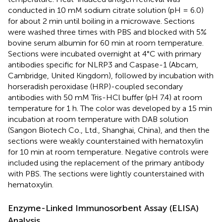
conducted in 10 mM sodium citrate solution (pH = 6.0)
for about 2 min until boiling in a microwave. Sections
were washed three times with PBS and blocked with 5%
bovine serum albumin for 60 min at room temperature.
Sections were incubated overnight at 4°C with primary
antibodies specific for NLRP3 and Caspase-1 (Abcam,
Cambridge, United Kingdom), followed by incubation with
horseradish peroxidase (HRP)-coupled secondary
antibodies with 50 mM Tris-HCl buffer (pH 7.4) at room
temperature for 1 h. The color was developed by a 15 min
incubation at room temperature with DAB solution
(Sangon Biotech Co., Ltd., Shanghai, China), and then the
sections were weakly counterstained with hematoxylin
for 10 min at room temperature. Negative controls were
included using the replacement of the primary antibody
with PBS. The sections were lightly counterstained with
hematoxylin.
Enzyme-Linked Immunosorbent Assay (ELISA)
Analysis