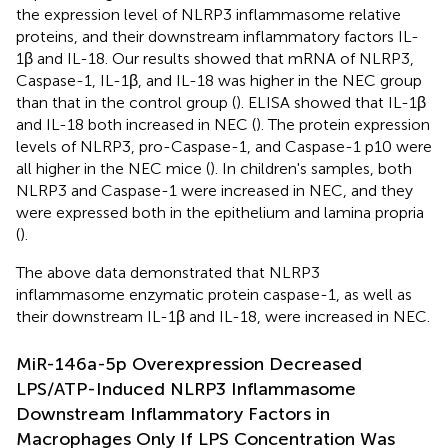
the expression level of NLRP3 inflammasome relative
proteins, and their downstream inflammatory factors IL-
1β and IL-18. Our results showed that mRNA of NLRP3,
Caspase-1, IL-1β, and IL-18 was higher in the NEC group
than that in the control group (
). ELISA showed that IL-1β
and IL-18 both increased in NEC (
). The protein expression
levels of NLRP3, pro-Caspase-1, and Caspase-1 p10 were
all higher in the NEC mice (
). In children's samples, both
NLRP3 and Caspase-1 were increased in NEC, and they
were expressed both in the epithelium and lamina propria
(
).
The above data demonstrated that NLRP3
inflammasome enzymatic protein caspase-1, as well as
their downstream IL-1β and IL-18, were increased in NEC.
MiR-146a-5p Overexpression Decreased
LPS/ATP-Induced NLRP3 Inflammasome
Downstream Inflammatory Factors in
Macrophages Only If LPS Concentration Was