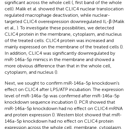
significant across the whole cell (
, first band of the whole
cell). Malik et al. showed that CLIC4 nuclear translocation
regulated macrophage deactivation, while nuclear-
targeted CLIC4 overexpression downregulated IL-β (Malik
et al.,
). To investigate these possibilities, we detected
CLIC4 protein in the membrane, cytoplasm, and nucleus
of the treated cells. CLIC4 protein was increased and
mainly expressed on the membrane of the treated cells (
).
In addition, CLIC4 was significantly downregulated by
miR-146a-5p mimics in the membrane and showed a
more obvious difference than that in the whole cell,
cytoplasm, and nucleus (
).
Next, we sought to confirm miR-146a-5p knockdown's
effect on CLIC4 after LPS/ATP incubation. The expression
level of miR-146a-5p was confirmed after miR-146a-5p
knockdown sequence incubation (
). PCR showed that
miR-146a-5p knockdown had no effect on CLIC4 mRNA
and protein expression (
). Western blot showed that miR-
146a-5p knockdown had no effect on CLIC4 protein
expression across the whole cell, membrane, cytoplasm,