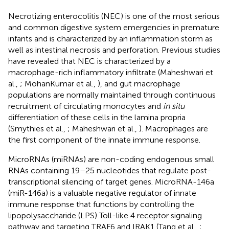
Necrotizing enterocolitis (NEC) is one of the most serious
and common digestive system emergencies in premature
infants and is characterized by an inflammation storm as
well as intestinal necrosis and perforation. Previous studies
have revealed that NEC is characterized by a
macrophage-rich inflammatory infiltrate (Maheshwari et
al.,
; MohanKumar et al.,
), and gut macrophage
populations are normally maintained through continuous
recruitment of circulating monocytes and
in situ
differentiation of these cells in the lamina propria
(Smythies et al.,
; Maheshwari et al.,
). Macrophages are
the first component of the innate immune response.
MicroRNAs (miRNAs) are non-coding endogenous small
RNAs containing 19–25 nucleotides that regulate post-
transcriptional silencing of target genes. MicroRNA-146a
(miR-146a) is a valuable negative regulator of innate
immune response that functions by controlling the
lipopolysaccharide (LPS) Toll-like 4 receptor signaling
pathway and targeting TRAF6 and IRAK1 (Tang et al.,
;