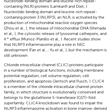
nucleotide-binding domain and leucine-rich repeat-
containing (NLR) proteins (Lamkanfi and Dixit,
).
Nucleotide-binding domain and leucine-rich repeat-
containing protein 3 (NLRP3), an NLR, is activated by the
production of mitochondrial reactive oxygen species
(Zhou et al.,
), the release of mitochondrial DNA (Shimada
et al.,
), the cytosolic release of lysosomal cathepsins, and
+
K
efflux (Munoz-Planillo et al.,
). Recent studies show
that NLRP3 inflammasome play a role in NEC
development (Fan et al.,
; Yu et al.,
), but the mechanism is
still unknown.
Chloride intracellular channel (CLIC) proteins participate
in a number of biological functions, including membrane
potential regulation, cell volume regulation, cell
proliferation, and apoptosis (Jentsch and Pusch,
). CLIC4
is a member of the chloride intracellular channel protein
family, in which structure is evolutionarily conserved and
belongs to the glutathione S-transferase (GST)-fold
superfamily. CLIC4 knockdown was found to impair the
NLRP3 inflammasome activation in bone marrow-derived