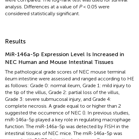
analysis. Differences at a value of
P
< 0.05 were
considered statistically significant.
Results
MiR-146a-5p Expression Level Is Increased in
NEC Human and Mouse Intestinal Tissues
The pathological grade scores of NEC mouse terminal
ileum intestine were assessed and ranged according to HE
as follows: Grade 0: normal ileum, Grade 1: mild injury to
the tip of the villus, Grade 2: partial loss of the villus,
Grade 3: severe submucosal injury, and Grade 4:
complete necrosis. A grade equal to or higher than 2
suggested the occurrence of NEC (
). In previous studies,
miR-146a-5p played a key role in regulating macrophage
function. The miR-146a-5p was detected by FISH in the
intestinal tissues of NEC mice. The miR-146a-5p was