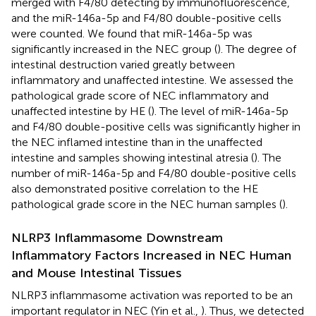
merged with F4/80 detecting by immunofluorescence,
and the miR-146a-5p and F4/80 double-positive cells
were counted. We found that miR-146a-5p was
significantly increased in the NEC group (
). The degree of
intestinal destruction varied greatly between
inflammatory and unaffected intestine. We assessed the
pathological grade score of NEC inflammatory and
unaffected intestine by HE (
). The level of miR-146a-5p
and F4/80 double-positive cells was significantly higher in
the NEC inflamed intestine than in the unaffected
intestine and samples showing intestinal atresia (
). The
number of miR-146a-5p and F4/80 double-positive cells
also demonstrated positive correlation to the HE
pathological grade score in the NEC human samples (
).
NLRP3 Inflammasome Downstream
Inflammatory Factors Increased in NEC Human
and Mouse Intestinal Tissues
NLRP3 inflammasome activation was reported to be an
important regulator in NEC (Yin et al.,
). Thus, we detected