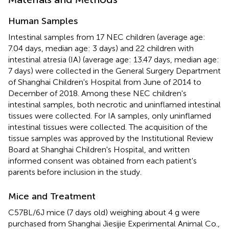
Human Samples
Intestinal samples from 17 NEC children (average age:
7.04 days, median age: 3 days) and 22 children with
intestinal atresia (IA) (average age: 13.47 days, median age:
7 days) were collected in the General Surgery Department
of Shanghai Children's Hospital from June of 2014 to
December of 2018. Among these NEC children's
intestinal samples, both necrotic and uninflamed intestinal
tissues were collected. For IA samples, only uninflamed
intestinal tissues were collected. The acquisition of the
tissue samples was approved by the Institutional Review
Board at Shanghai Children's Hospital, and written
informed consent was obtained from each patient's
parents before inclusion in the study.
Mice and Treatment
C57BL/6J mice (7 days old) weighing about 4 g were
purchased from Shanghai Jiesijie Experimental Animal Co.,