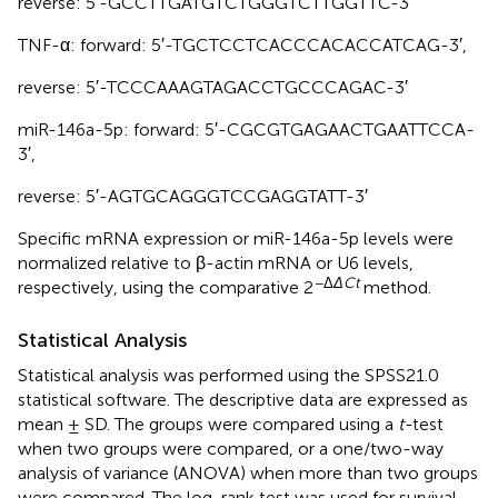
reverse: 5′-GCCTTGATGTCTGGGTCTTGGTTC-3′
TNF-α: forward: 5′-TGCTCCTCACCCACACCATCAG-3′,
reverse: 5′-TCCCAAAGTAGACCTGCCCAGAC-3′
miR-146a-5p: forward: 5′-CGCGTGAGAACTGAATTCCA-
3′,
reverse: 5′-AGTGCAGGGTCCGAGGTATT-3′
Specific mRNA expression or miR-146a-5p levels were
normalized relative to β-actin mRNA or U6 levels,
−Δ
ΔCt
respectively, using the comparative 2
method.
Statistical Analysis
Statistical analysis was performed using the SPSS21.0
statistical software. The descriptive data are expressed as
mean ± SD. The groups were compared using a
t-
test
when two groups were compared, or a one/two-way
analysis of variance (ANOVA) when more than two groups
were compared. The log-rank test was used for survival