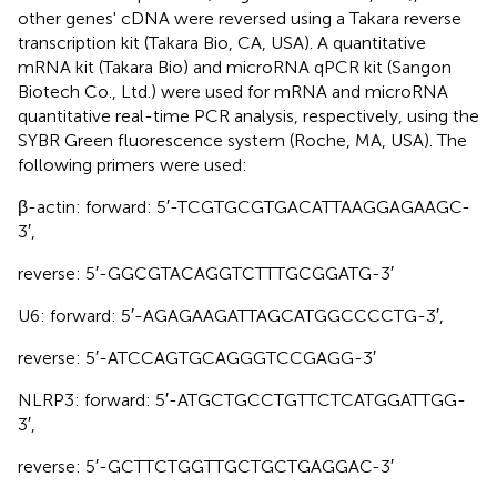
other genes' cDNA were reversed using a Takara reverse
transcription kit (Takara Bio, CA, USA). A quantitative
mRNA kit (Takara Bio) and microRNA qPCR kit (Sangon
Biotech Co., Ltd.) were used for mRNA and microRNA
quantitative real-time PCR analysis, respectively, using the
SYBR Green fluorescence system (Roche, MA, USA). The
following primers were used:
β-actin: forward: 5′-TCGTGCGTGACATTAAGGAGAAGC-
3′,
reverse: 5′-GGCGTACAGGTCTTTGCGGATG-3′
U6: forward: 5′-AGAGAAGATTAGCATGGCCCCTG-3′,
reverse: 5′-ATCCAGTGCAGGGTCCGAGG-3′
NLRP3: forward: 5′-ATGCTGCCTGTTCTCATGGATTGG-
3′,
reverse: 5′-GCTTCTGGTTGCTGCTGAGGAC-3′