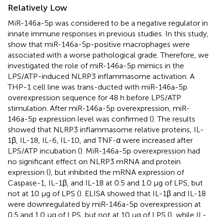
Relatively Low
MiR-146a-5p was considered to be a negative regulator in
innate immune responses in previous studies. In this study,
show that miR-146a-5p-positive macrophages were
associated with a worse pathological grade. Therefore, we
investigated the role of miR-146a-5p mimics in the
LPS/ATP-induced NLRP3 inflammasome activation. A
THP-1 cell line was trans-ducted with miR-146a-5p
overexpression sequence for 48 h before LPS/ATP
stimulation. After miR-146a-5p overexpression, miR-
146a-5p expression level was confirmed (
). The results
showed that NLRP3 inflammasome relative proteins, IL-
1β, IL-18, IL-6, IL-10, and TNF-α were increased after
LPS/ATP incubation (
). MiR-146a-5p overexpression had
no significant effect on NLRP3 mRNA and protein
expression (
), but inhibited the mRNA expression of
Caspase-1, IL-1β, and IL-18 at 0.5 and 1.0 μg of LPS, but
not at 10 μg of LPS (
). ELISA showed that IL-1β and IL-18
were downregulated by miR-146a-5p overexpression at
0.5 and 1.0 μg of LPS, but not at 10 μg of LPS (
), while IL-