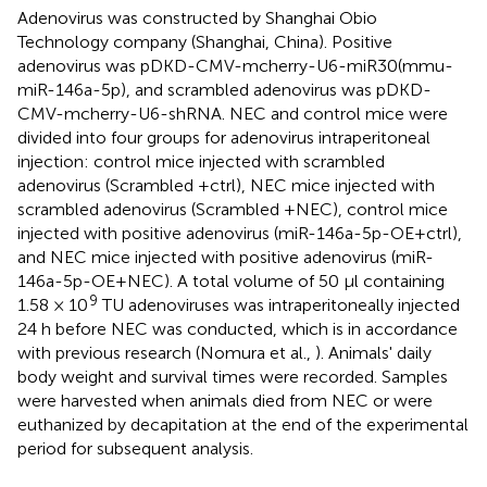
Adenovirus was constructed by Shanghai Obio
Technology company (Shanghai, China). Positive
adenovirus was pDKD-CMV-mcherry-U6-miR30(mmu-
miR-146a-5p), and scrambled adenovirus was pDKD-
CMV-mcherry-U6-shRNA. NEC and control mice were
divided into four groups for adenovirus intraperitoneal
injection: control mice injected with scrambled
adenovirus (Scrambled +ctrl), NEC mice injected with
scrambled adenovirus (Scrambled +NEC), control mice
injected with positive adenovirus (miR-146a-5p-OE+ctrl),
and NEC mice injected with positive adenovirus (miR-
146a-5p-OE+NEC). A total volume of 50 μl containing
9
1.58 × 10
TU adenoviruses was intraperitoneally injected
24 h before NEC was conducted, which is in accordance
with previous research (Nomura et al.,
). Animals' daily
body weight and survival times were recorded. Samples
were harvested when animals died from NEC or were
euthanized by decapitation at the end of the experimental
period for subsequent analysis.