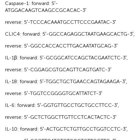
Caspase-1: forward: 5′-
ATGGACAAGTCAAGCCGCACAC-3′
reverse: 5′-TCCCACAAATGCCTTCCCGAATAC-3′
CLIC4: forward: 5′-GGCCAGAGGCTAATGAAGCACTG-3′,
reverse: 5′-GGCCACCACCTTGACAATATGCAG-3′
IL-1β: forward: 5′-GCGGCATCCAGCTACGAATCTC-3′,
reverse: 5′-CGGAGCGTGCAGTTCAGTGATC-3′
IL-18: forward: 5′-TGGCTGCTGAACCAGTAGAAGA-3′,
reverse: 5′-TGGTCCGGGGTGCATTATCT-3′
IL-6: forward: 5′-GGTGTTGCCTGCTGCCTTCC-3′,
reverse: 5′-GCTCTGGCTTGTTCCTCACTACTC-3′
IL-10: forward: 5′-ACTGCTCTGTTGCCTGGTCCTC-3′,