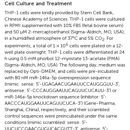
Cell Culture and Treatment
THP-1 cells were kindly provided by Stem Cell Bank,
Chinese Academy of Sciences. THP-1 cells were cultured
in RPMI supplemented with 10% FBS (fetal bovine serum)
and 50 μM 2-mercaptoethanol (Sigma-Aldrich, MO, USA),
in a humidified atmosphere of 37°C and 5% CO
. For
2
6
experiments, a total of 1 × 10
cells were plated on a 12-
well plate overnight. THP-1 cells were differentiated at 24
h using 0.5 mM phorbol 12-myristate 13-acetate (PMA)
(Sigma-Aldrich, MO, USA). The following day, medium was
replaced by Opti-DMEM, and cells were pre-incubated
with 80 nM miR-146a-5p overexpression sequence
(mimic: sense: 5′-UGAGAACUGAAUUCCAUGGGUU-3′,
antisense: 5′-CCCAUGGAAUUCAGUUCUCAUU-3′) or
miR-146a-5p knockdown sequence (inhibitor: 5′-
AACCCAUGGAAUUCAGUUCUCA-3′) (Gene-Pharma,
Shanghai, China), respectively, and their scrambled
control sequences were preincubated under the same
conditions (mimic scrambled: sense: 5′-
UUCUCCGAACGUGUCACGUTT-3′, antisense: 5′-