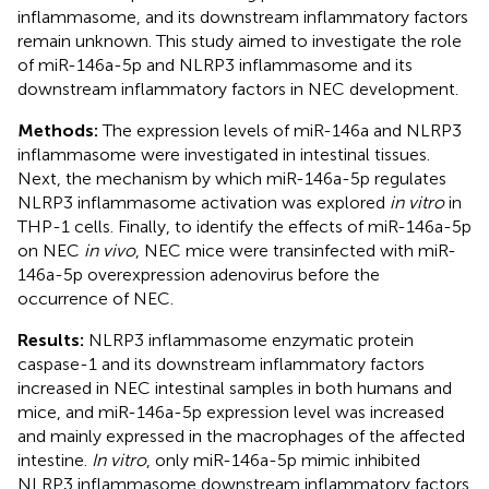
inflammasome, and its downstream inflammatory factors
remain unknown. This study aimed to investigate the role
of miR-146a-5p and NLRP3 inflammasome and its
downstream inflammatory factors in NEC development.
Methods:
The expression levels of miR-146a and NLRP3
inflammasome were investigated in intestinal tissues.
Next, the mechanism by which miR-146a-5p regulates
NLRP3 inflammasome activation was explored
in vitro
in
THP-1 cells. Finally, to identify the effects of miR-146a-5p
on NEC
in vivo
, NEC mice were transinfected with miR-
146a-5p overexpression adenovirus before the
occurrence of NEC.
Results:
NLRP3 inflammasome enzymatic protein
caspase-1 and its downstream inflammatory factors
increased in NEC intestinal samples in both humans and
mice, and miR-146a-5p expression level was increased
and mainly expressed in the macrophages of the affected
intestine.
In vitro
, only miR-146a-5p mimic inhibited
NLRP3 inflammasome downstream inflammatory factors