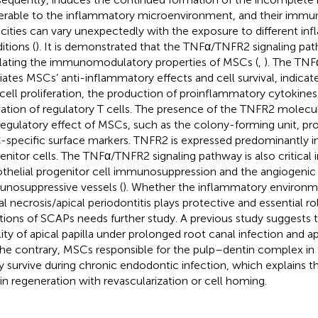
erable to the inflammatory microenvironment, and their imm
cities can vary unexpectedly with the exposure to different in
itions (
). It is demonstrated that the TNFα/TNFR2 signaling path
lating the immunomodulatory properties of MSCs (
,
). The TN
ates MSCs’ anti-inflammatory effects and cell survival, indicate
 cell proliferation, the production of proinflammatory cytokines
vation of regulatory T cells. The presence of the TNFR2 molecule
regulatory effect of MSCs, such as the colony-forming unit, prol
specific surface markers. TNFR2 is expressed predominantly in
enitor cells. The TNFα/TNFR2 signaling pathway is also critical i
thelial progenitor cell immunosuppression and the angiogenic
nosuppressive vessels (
). Whether the inflammatory environ
al necrosis/apical periodontitis plays protective and essential rol
tions of SCAPs needs further study. A previous study suggests
ility of apical papilla under prolonged root canal infection and api
he contrary, MSCs responsible for the pulp–dentin complex in 
ly survive during chronic endodontic infection, which explains 
in regeneration with revascularization or cell homing.