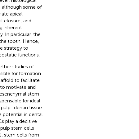
ver, histological
es although some of
nate apical
al closure; and
g inherent
. In particular, the
f the tooth. Hence,
e strategy to
ostatic functions.
ther studies of
nsible for formation
affold to facilitate
es to motivate and
Mesenchymal stem
spensable for ideal
f pulp–dentin tissue
e potential in dental
s play a decisive
l pulp stem cells
, stem cells from