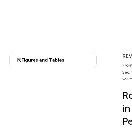
REV
Figures and Tables
Front
Sec.
Volum
Ro
in
P