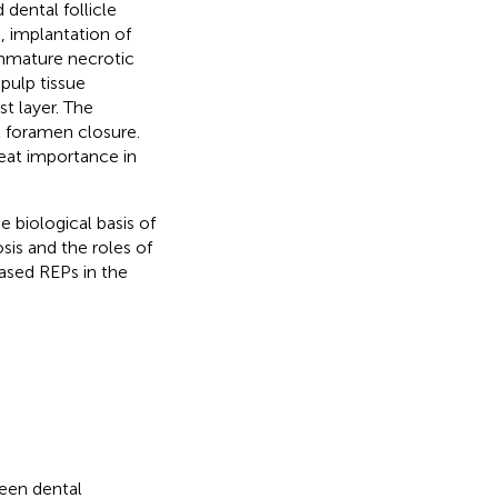
dental follicle
), implantation of
mmature necrotic
 pulp tissue
t layer. The
l foramen closure.
reat importance in
e biological basis of
sis and the roles of
ased REPs in the
een dental