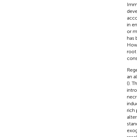
Imma
deve
acco
in e
or m
has 
Howe
root
cons
Rege
an a
(
). T
intr
necr
indu
rich
alte
stan
exog