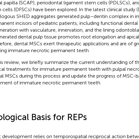
al papilla (SCAP), periodontal ligament stem cells (PDLSCs), and 
 cells (DFSCs) have been explored. In the latest clinical study (
logous SHED aggregates generated pulp–dentin complex in i
anent incisors of pediatric patients, including functional dental
neration with vasculature, innervation, and the lining odontoblas
nerated dental pulp tissue promotes root elongation and apica
efore, dental MSCs exert therapeutic applications and are of g
ting immature necrotic permanent teeth.
his review, we briefly summarize the current understanding of th
ical treatments for immature permanent teeth with pulpal necro
al MSCs during this process and update the progress of MSC-b
tment of immature necrotic permanent teeth.
ological Basis for REPs
 development relies on temporospatial reciprocal action betw