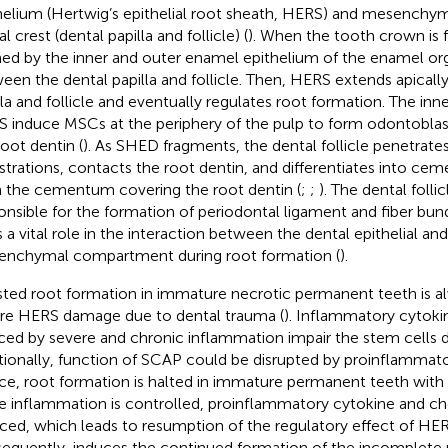
helium (Hertwig’s epithelial root sheath, HERS) and mesenchym
l crest (dental papilla and follicle) (
). When the tooth crown is 
ed by the inner and outer enamel epithelium of the enamel org
een the dental papilla and follicle. Then, HERS extends apically
lla and follicle and eventually regulates root formation. The inner
 induce MSCs at the periphery of the pulp to form odontobla
root dentin (
). As SHED fragments, the dental follicle penetrates 
strations, contacts the root dentin, and differentiates into ce
 the cementum covering the root dentin (
;
;
). The dental follic
onsible for the formation of periodontal ligament and fiber bu
s a vital role in the interaction between the dental epithelial an
nchymal compartment during root formation (
).
sted root formation in immature necrotic permanent teeth is al
re HERS damage due to dental trauma (
). Inflammatory cytok
ced by severe and chronic inflammation impair the stem cells dur
tionally, function of SCAP could be disrupted by proinflammato
e, root formation is halted in immature permanent teeth with p
 inflammation is controlled, proinflammatory cytokine and c
ced, which leads to resumption of the regulatory effect of HE
equently, induces the continued formation of the incomplete r