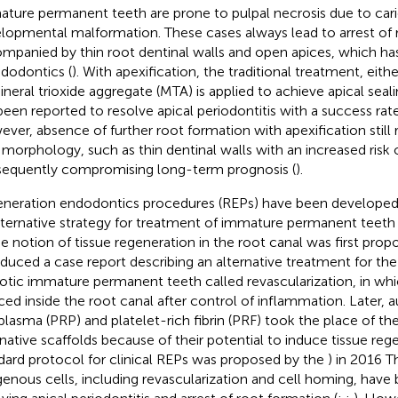
ture permanent teeth are prone to pulpal necrosis due to cari
lopmental malformation. These cases always lead to arrest of 
mpanied by thin root dentinal walls and open apices, which ha
ndodontics (
). With apexification, the traditional treatment, eit
ineral trioxide aggregate (MTA) is applied to achieve apical seali
been reported to resolve apical periodontitis with a success ra
ver, absence of further root formation with apexification still 
 morphology, such as thin dentinal walls with an increased risk o
equently compromising long-term prognosis (
).
neration endodontics procedures (REPs) have been developed
lternative strategy for treatment of immature permanent teeth 
he notion of tissue regeneration in the root canal was first prop
oduced a case report describing an alternative treatment for 
otic immature permanent teeth called revascularization, in wh
ced inside the root canal after control of inflammation. Later, 
 plasma (PRP) and platelet-rich fibrin (PRF) took the place of th
rnative scaffolds because of their potential to induce tissue rege
dard protocol for clinical REPs was proposed by the
) in 2016 
enous cells, including revascularization and cell homing, have 