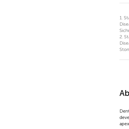
1.
Sta
Dise
Sich
2.
St
Dise
Stom
Ab
Dent
deve
apex