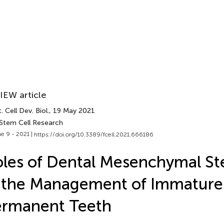
IEW article
. Cell Dev. Biol.
, 19 May 2021
 Stem Cell Research
e 9 - 2021 |
https://doi.org/10.3389/fcell.2021.666186
les of Dental Mesenchymal St
 the Management of Immature
ermanent Teeth