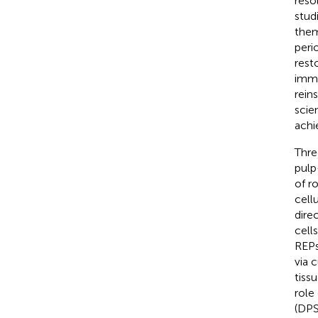
reso
stud
them
peri
rest
immu
rein
scie
achi
Thre
pulp
of ro
cell
dire
cell
REPs
via c
tiss
role
(DPS