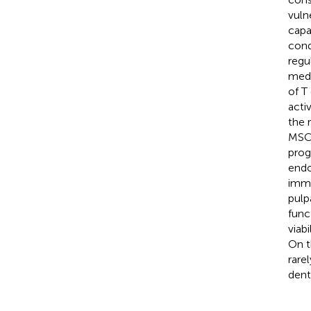
vuln
capa
cond
regu
medi
of T
acti
the 
MSC-
prog
endo
immu
pulp
func
viab
On t
rare
dent