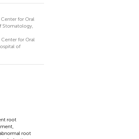
 Center for Oral
of Stomatology,
 Center for Oral
spital of
ent root
tment,
n abnormal root