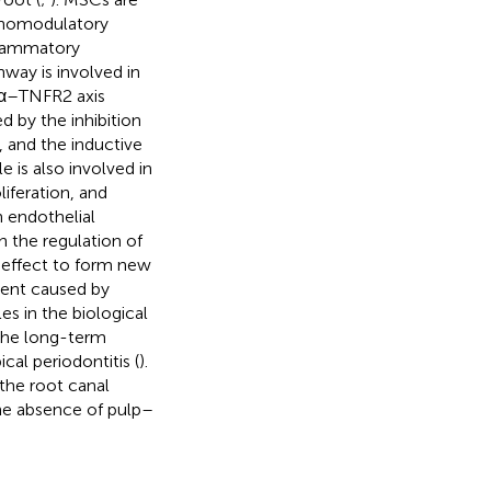
unomodulatory
flammatory
way is involved in
Fα–TNFR2 axis
d by the inhibition
, and the inductive
 is also involved in
iferation, and
 endothelial
n the regulation of
 effect to form new
ment caused by
es in the biological
 the long-term
cal periodontitis (
).
the root canal
the absence of pulp–