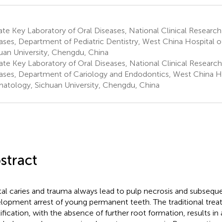
te Key Laboratory of Oral Diseases, National Clinical Research
ases, Department of Pediatric Dentistry, West China Hospital 
uan University, Chengdu, China
ate Key Laboratory of Oral Diseases, National Clinical Research
ases, Department of Cariology and Endodontics, West China Ho
atology, Sichuan University, Chengdu, China
stract
al caries and trauma always lead to pulp necrosis and subsequ
lopment arrest of young permanent teeth. The traditional trea
ification, with the absence of further root formation, results i