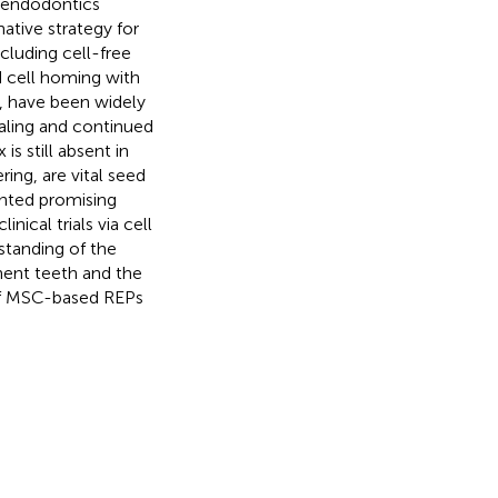
 endodontics
ative strategy for
luding cell-free
d cell homing with
 have been widely
ealing and continued
 still absent in
ing, are vital seed
nted promising
nical trials via cell
standing of the
nent teeth and the
 of MSC-based REPs