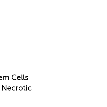
em Cells
 Necrotic