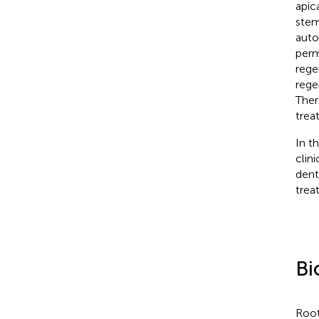
apic
stem
auto
perm
rege
rege
Ther
trea
In t
clin
dent
trea
Bi
Root