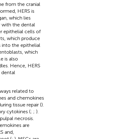
e from the cranial
formed, HERS is
an, which lies
 with the dental
 epithelial cells of
sts, which produce
into the epithelial
mentoblasts, which
le is also
ndles. Hence, HERS
d dental
ways related to
ines and chemokines
ing tissue repair (
).
ry cytokines (
;
;
).
ulpal necrosis.
hemokines are
RS and,
oot (
;
). MSCs are