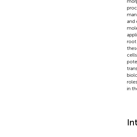
morp
proc
mana
and 
mole
appl
root
thes
cell
pote
tran
biol
role
in t
In