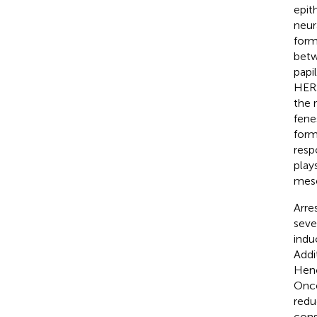
epit
neura
form
betw
papi
HERS
the 
fene
form
resp
play
mese
Arre
seve
indu
Addi
Henc
Once
redu
cons