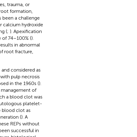
es, trauma, or
root formation,
s been a challenge
her calcium hydroxide
ng (
;
). Apexification
te of 74–100% (
).
results in abnormal
f root fracture,
 and considered as
with pulp necrosis
osed in the 1960s (
).
the management of
ich a blood clot was
autologous platelet-
e blood clot as
neration (
). A
These REPs without
been successful in