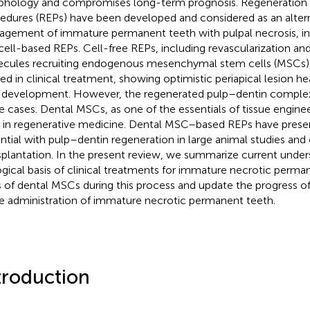
hology and compromises long-term prognosis. Regeneration
edures (REPs) have been developed and considered as an altern
gement of immature permanent teeth with pulpal necrosis, inc
cell-based REPs. Cell-free REPs, including revascularization an
cules recruiting endogenous mesenchymal stem cells (MSCs),
ied in clinical treatment, showing optimistic periapical lesion h
 development. However, the regenerated pulp–dentin complex is
e cases. Dental MSCs, as one of the essentials of tissue engineer
s in regenerative medicine. Dental MSC–based REPs have prese
ntial with pulp–dentin regeneration in large animal studies and cli
splantation. In the present review, we summarize current under
ogical basis of clinical treatments for immature necrotic perma
s of dental MSCs during this process and update the progress
he administration of immature necrotic permanent teeth.
troduction