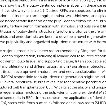
lving apical periodontitis and arrest of root formation (
;
;
). Howe
ies show that the pulp–dentin complex is absent in these cas
 have shown vital pulp (
;
). Desired REPs are supposed to elimi
odontitis; increase root length, dentinal wall thickness, and apic
ore homeostatic function of the pulp–dentin complex, includin
nity, tertiary dentin formation with stimulus, and pulp sensibility
stitution of pulp–dentin structure functions prolongs the life o
ntists and endodontists are keen to develop a novel regenerativ
eve pulp vitality and organized pulp–dentin structure with home
e major elements have been recommended by Diogenes for fur
–dentin regeneration, including (i) reliable cell resources respo
ot dentin, pulp tissue, and supporting tissue; (ii) an applicable sc
ular proliferation and differentiation; and (iii) signaling molecul
ct tissue development, maturation, and neovascularization (
). 
s (MSCs) responsible for pulp–dentin regeneration might be indi
. Several preclinical studies reveal the regenerative potential o
ultured cell transplantation (
;
;
). With its accessibility and uniqu
ue regeneration, including the pulp–dentin complex, dental MSC
 of seed cells in REPs. In this context, the applications of denta
Cs), stem cells from human exfoliated deciduous teeth (SHED)