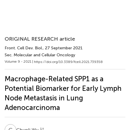
ORIGINAL RESEARCH article
Front. Cell Dev. Biol.
, 27 September 2021
Sec. Molecular and Cellular Oncology
Volume 9 - 2021 |
https://doi.org/10.3389/fcell.2021.739358
Macrophage-Related SPP1 as a
Potential Biomarker for Early Lymph
Node Metastasis in Lung
Adenocarcinoma
C
W
1
†
Chunli Wu