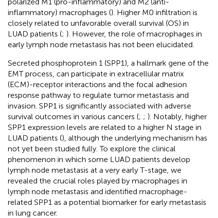
polarized M1 (pro-inflammatory) and M2 (anti-
inflammatory) macrophages (
). Higher M0 infiltration is
closely related to unfavorable overall survival (OS) in
LUAD patients (
;
). However, the role of macrophages in
early lymph node metastasis has not been elucidated.
Secreted phosphoprotein 1 (SPP1), a hallmark gene of the
EMT process, can participate in extracellular matrix
(ECM)-receptor interactions and the focal adhesion
response pathway to regulate tumor metastasis and
invasion. SPP1 is significantly associated with adverse
survival outcomes in various cancers (
;
;
). Notably, higher
SPP1 expression levels are related to a higher N stage in
LUAD patients (
), although the underlying mechanism has
not yet been studied fully. To explore the clinical
phenomenon in which some LUAD patients develop
lymph node metastasis at a very early T-stage, we
revealed the crucial roles played by macrophages in
lymph node metastasis and identified macrophage-
related SPP1 as a potential biomarker for early metastasis
in lung cancer.