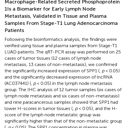
Macrophage-Related Secreted Phosphoprotein
1Is a Biomarker for Early Lymph Node
Metastasis, Validated in Tissue and Plasma
Samples From Stage-T1 Lung Adenocarcinoma
Patients
Following the bioinformatics analysis, the findings were
verified using tissue and plasma samples from Stage-T1
LUAD patients. The qRT-PCR assay was performed on 25
cases of tumor tissues (12 cases of lymph node
metastasis, 13 cases of non-metastasis), we confirmed
the significantly increased expression of SPP1 (
,
p
< 0.05)
and the significantly decreased expression of lncRNA
(AC037441) (
,
p
< 0.05) in the lymph node metastasis
group. The IHC analysis of 12 tumor samples (six cases of
lymph node metastasis and six cases of non-metastasis)
and nine paracancerous samples showed that SPP1 had
lower H-scores in tumor tissues (
,
p
< 0.05), and the H-
score of the lymph node metastatic group was
significantly higher than that of the non-metastatic group
(
,
p
< 0.05). The SPP1 concentration in plasma was