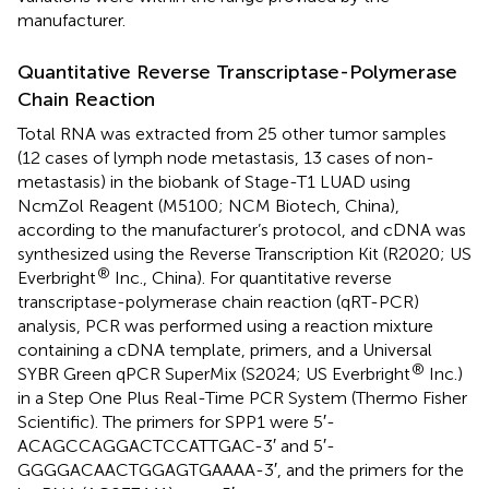
manufacturer.
Quantitative Reverse Transcriptase-Polymerase
Chain Reaction
Total RNA was extracted from 25 other tumor samples
(12 cases of lymph node metastasis, 13 cases of non-
metastasis) in the biobank of Stage-T1 LUAD using
NcmZol Reagent (M5100; NCM Biotech, China),
according to the manufacturer’s protocol, and cDNA was
synthesized using the Reverse Transcription Kit (R2020; US
®
Everbright
Inc., China). For quantitative reverse
transcriptase-polymerase chain reaction (qRT-PCR)
analysis, PCR was performed using a reaction mixture
containing a cDNA template, primers, and a Universal
®
SYBR Green qPCR SuperMix (S2024; US Everbright
Inc.)
in a Step One Plus Real-Time PCR System (Thermo Fisher
Scientific). The primers for SPP1 were 5′-
ACAGCCAGGACTCCATTGAC-3′ and 5′-
GGGGACAACTGGAGTGAAAA-3′, and the primers for the