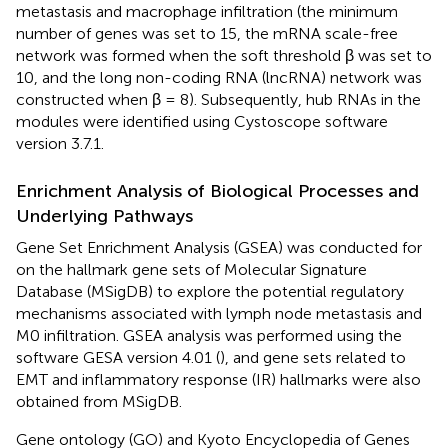
metastasis and macrophage infiltration (the minimum
number of genes was set to 15, the mRNA scale-free
network was formed when the soft threshold β was set to
10, and the long non-coding RNA (lncRNA) network was
constructed when β = 8). Subsequently, hub RNAs in the
modules were identified using Cystoscope software
version 3.7.1.
Enrichment Analysis of Biological Processes and
Underlying Pathways
Gene Set Enrichment Analysis (GSEA) was conducted for
on the hallmark gene sets of Molecular Signature
Database (MSigDB) to explore the potential regulatory
mechanisms associated with lymph node metastasis and
M0 infiltration. GSEA analysis was performed using the
software GESA version 4.01 (
), and gene sets related to
EMT and inflammatory response (IR) hallmarks were also
obtained from MSigDB.
Gene ontology (GO) and Kyoto Encyclopedia of Genes