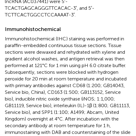
lncRNA (AC037441) were 5′-
TCACTGAGCAGGGTTCACAC-3′, and 5′-
TCTTCACTGGCCTCCAAAAT-3′.
Immunohistochemical
Immunohistochemical (IHC) staining was performed in
paraffin-embedded continuous tissue sections. Tissue
sections were dewaxed and rehydrated with xylene and
gradient alcohol washes, and antigen retrieval was then
performed at 121°C for 1 min using pH 6.0 citrate buffer.
Subsequently, sections were blocked with hydrogen
peroxide for 20 min at room temperature and incubated
with primary antibodies against CD68 (1:200; GB14043,
Service bio, China), CD163 (1:500; GB113152, Service
bio), inducible nitric oxide synthase (iNOS; 1:1,000;
GB11119, Service bio), interleukin (IL)-1β (1:800; GB11113,
Service bio), and SPP1 (1:100; A1499; Abcam, United
Kingdom) overnight at 4°C. After incubation with the
secondary antibody at room temperature for 1 h,
immunostaining with DAB and counterstaining of the slide