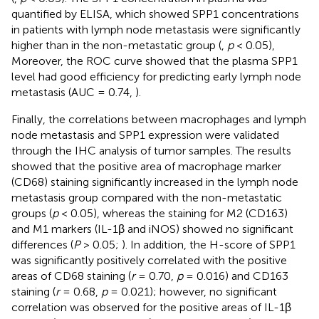
quantified by ELISA, which showed SPP1 concentrations
in patients with lymph node metastasis were significantly
higher than in the non-metastatic group (
,
p
< 0.05),
Moreover, the ROC curve showed that the plasma SPP1
level had good efficiency for predicting early lymph node
metastasis (AUC = 0.74,
).
Finally, the correlations between macrophages and lymph
node metastasis and SPP1 expression were validated
through the IHC analysis of tumor samples. The results
showed that the positive area of macrophage marker
(CD68) staining significantly increased in the lymph node
metastasis group compared with the non-metastatic
groups (
p
< 0.05), whereas the staining for M2 (CD163)
and M1 markers (IL-1β and iNOS) showed no significant
differences (
P
> 0.05;
). In addition, the H-score of SPP1
was significantly positively correlated with the positive
areas of CD68 staining (
r
= 0.70,
p
= 0.016) and CD163
staining (
r
= 0.68,
p
= 0.021); however, no significant
correlation was observed for the positive areas of IL-1β