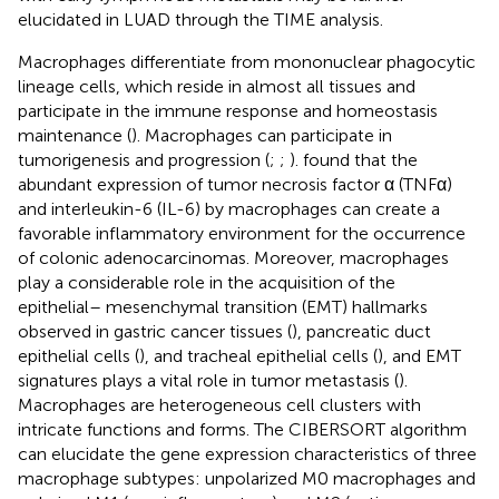
elucidated in LUAD through the TIME analysis.
Macrophages differentiate from mononuclear phagocytic
lineage cells, which reside in almost all tissues and
participate in the immune response and homeostasis
maintenance (
). Macrophages can participate in
tumorigenesis and progression (
;
;
).
found that the
abundant expression of tumor necrosis factor α (TNFα)
and interleukin-6 (IL-6) by macrophages can create a
favorable inflammatory environment for the occurrence
of colonic adenocarcinomas. Moreover, macrophages
play a considerable role in the acquisition of the
epithelial– mesenchymal transition (EMT) hallmarks
observed in gastric cancer tissues (
), pancreatic duct
epithelial cells (
), and tracheal epithelial cells (
), and EMT
signatures plays a vital role in tumor metastasis (
).
Macrophages are heterogeneous cell clusters with
intricate functions and forms. The CIBERSORT algorithm
can elucidate the gene expression characteristics of three
macrophage subtypes: unpolarized M0 macrophages and