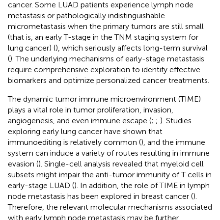
cancer. Some LUAD patients experience lymph node
metastasis or pathologically indistinguishable
micrometastasis when the primary tumors are still small
(that is, an early T-stage in the TNM staging system for
lung cancer) (
), which seriously affects long-term survival
(
). The underlying mechanisms of early-stage metastasis
require comprehensive exploration to identify effective
biomarkers and optimize personalized cancer treatments.
The dynamic tumor immune microenvironment (TIME)
plays a vital role in tumor proliferation, invasion,
angiogenesis, and even immune escape (
;
;
). Studies
exploring early lung cancer have shown that
immunoediting is relatively common (
), and the immune
system can induce a variety of routes resulting in immune
evasion (
). Single-cell analysis revealed that myeloid cell
subsets might impair the anti-tumor immunity of T cells in
early-stage LUAD (
). In addition, the role of TIME in lymph
node metastasis has been explored in breast cancer (
).
Therefore, the relevant molecular mechanisms associated
with early lymph node metastasis may be further