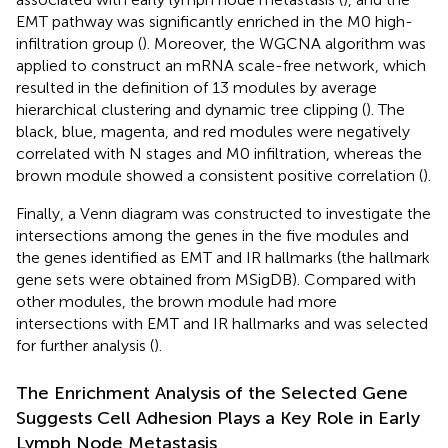
EMT pathway was significantly enriched in the M0 high-
infiltration group (
). Moreover, the WGCNA algorithm was
applied to construct an mRNA scale-free network, which
resulted in the definition of 13 modules by average
hierarchical clustering and dynamic tree clipping (
). The
black, blue, magenta, and red modules were negatively
correlated with N stages and M0 infiltration, whereas the
brown module showed a consistent positive correlation (
).
Finally, a Venn diagram was constructed to investigate the
intersections among the genes in the five modules and
the genes identified as EMT and IR hallmarks (the hallmark
gene sets were obtained from MSigDB). Compared with
other modules, the brown module had more
intersections with EMT and IR hallmarks and was selected
for further analysis (
).
The Enrichment Analysis of the Selected Gene
Suggests Cell Adhesion Plays a Key Role in Early
Lymph Node Metastasis