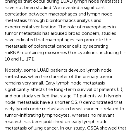
changes that occur during LUAD lymph node metastasis
have not been studied. We revealed a significant
correlation between macrophages and lymph node
metastasis through bioinformatics analysis and
experimental verification. The role of macrophages in
tumor metastasis has aroused broad concern, studies
have indicated that macrophages can promote the
metastasis of colorectal cancer cells by secreting
miRNA-containing exosomes (
) or cytokines, including IL-
10 and IL-17 (
).
Notably, some LUAD patients develop lymph node
metastasis when the diameter of the primary tumor
remains very small. Early lymph node metastasis
significantly affects the long-term survival of patients (
;
),
and our study verified that stage-T1 patients with lymph
node metastasis have a shorter OS. (
) demonstrated that
early lymph node metastasis in breast cancer is related to
tumor-infiltrating lymphocytes, whereas no relevant
research has been published on early lymph node
metastasis of lung cancer. In our study, GSEA showed that