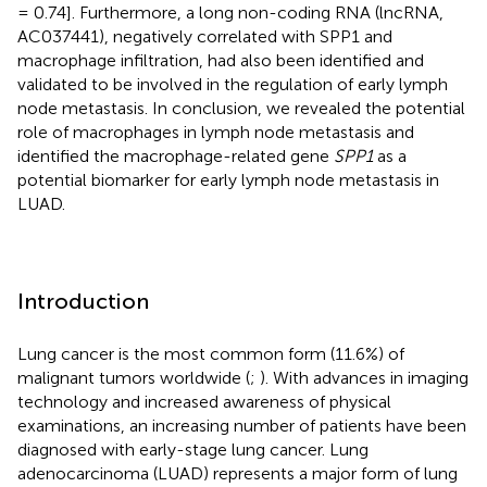
= 0.74]. Furthermore, a long non-coding RNA (lncRNA,
AC037441), negatively correlated with SPP1 and
macrophage infiltration, had also been identified and
validated to be involved in the regulation of early lymph
node metastasis. In conclusion, we revealed the potential
role of macrophages in lymph node metastasis and
identified the macrophage-related gene
SPP1
as a
potential biomarker for early lymph node metastasis in
LUAD.
Introduction
Lung cancer is the most common form (11.6%) of
malignant tumors worldwide (
;
). With advances in imaging
technology and increased awareness of physical
examinations, an increasing number of patients have been
diagnosed with early-stage lung cancer. Lung
adenocarcinoma (LUAD) represents a major form of lung