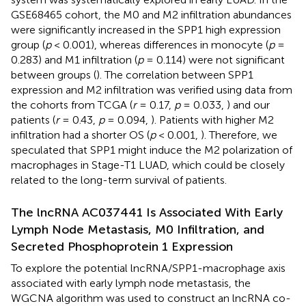
GSE68465 cohort, the M0 and M2 infiltration abundances
were significantly increased in the SPP1 high expression
group (
p
< 0.001), whereas differences in monocyte (
p
=
0.283) and M1 infiltration (
p
= 0.114) were not significant
between groups (
). The correlation between SPP1
expression and M2 infiltration was verified using data from
the cohorts from TCGA (
r
= 0.17,
p
= 0.033,
) and our
patients (
r
= 0.43,
p
= 0.094,
). Patients with higher M2
infiltration had a shorter OS (
p
< 0.001,
). Therefore, we
speculated that SPP1 might induce the M2 polarization of
macrophages in Stage-T1 LUAD, which could be closely
related to the long-term survival of patients.
The lncRNA AC037441 Is Associated With Early
Lymph Node Metastasis, M0 Infiltration, and
Secreted Phosphoprotein 1 Expression
To explore the potential lncRNA/SPP1-macrophage axis
associated with early lymph node metastasis, the
WGCNA algorithm was used to construct an lncRNA co-