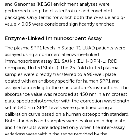
and Genomes (KEGG) enrichment analyses were
performed using the clusterProfiler and enrichplot
packages. Only terms for which both the
p
-value and q-
value < 0.05 were considered significantly enriched.
Enzyme-Linked Immunosorbent Assay
The plasma SPP1 levels in Stage-T1 LUAD patients were
assayed using a commercial enzyme-linked
immunosorbent assay (ELISA) kit (ELH-OPN-1; R&D
company, United States). The 25-fold diluted plasma
samples were directly transferred to a 96-well plate
coated with an antibody specific for human SPP1 and
assayed according to the manufacturer’s instructions. The
absorbance value was recorded at 450 nm in a microtest
plate spectrophotometer with the correction wavelength
set at 540 nm. SPP1 levels were quantified using a
calibration curve based on a human osteopontin standard.
Both standards and samples were evaluated in duplicate,
and the results were adopted only when the inter-assay
variations were within the range provided by the