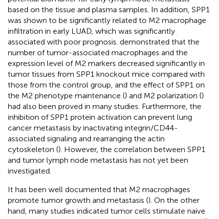
based on the tissue and plasma samples. In addition, SPP1
was shown to be significantly related to M2 macrophage
infiltration in early LUAD, which was significantly
associated with poor prognosis.
demonstrated that the
number of tumor-associated macrophages and the
expression level of M2 markers decreased significantly in
tumor tissues from SPP1 knockout mice compared with
those from the control group, and the effect of SPP1 on
the M2 phenotype maintenance (
) and M2 polarization (
)
had also been proved in many studies. Furthermore, the
inhibition of SPP1 protein activation can prevent lung
cancer metastasis by inactivating integrin/CD44-
associated signaling and rearranging the actin
cytoskeleton (
). However, the correlation between SPP1
and tumor lymph node metastasis has not yet been
investigated.
It has been well documented that M2 macrophages
promote tumor growth and metastasis (
). On the other
hand, many studies indicated tumor cells stimulate naive