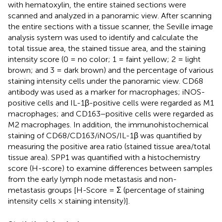
with hematoxylin, the entire stained sections were
scanned and analyzed in a panoramic view. After scanning
the entire sections with a tissue scanner, the Seville image
analysis system was used to identify and calculate the
total tissue area, the stained tissue area, and the staining
intensity score (0 = no color; 1 = faint yellow; 2 = light
brown; and 3 = dark brown) and the percentage of various
staining intensity cells under the panoramic view. CD68
antibody was used as a marker for macrophages; iNOS-
positive cells and IL-1β-positive cells were regarded as M1
macrophages; and CD163−positive cells were regarded as
M2 macrophages. In addition, the immunohistochemical
staining of CD68/CD163/iNOS/IL-1β was quantified by
measuring the positive area ratio (stained tissue area/total
tissue area). SPP1 was quantified with a histochemistry
score (H-score) to examine differences between samples
from the early lymph node metastasis and non-
metastasis groups [H-Score = Σ (percentage of staining
intensity cells × staining intensity)].