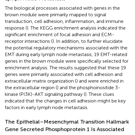
The biological processes associated with genes in the
brown module were primarily mapped to signal
transduction, cell adhesion, inflammation, and immune
response (
). The KEGG enrichment analysis indicated the
significant enrichment of focal adhesion and ECM-
receptor interactions (
). In addition, to further elucidate
the potential regulatory mechanisms associated with the
EMT during early lymph node metastasis, 19 EMT-related
genes in the brown module were specifically selected for
enrichment analysis. The results suggested that these 19
genes were primarily associated with cell adhesion and
extracellular matrix organization (
) and were enriched in
the extracellular region (
) and the phosphoinositide 3-
kinase (PI3K)-AKT signaling pathway (
). These clues
indicated that the changes in cell adhesion might be key
factors in early lymph node metastasis.
The Epithelial–Mesenchymal Transition Hallmark
Gene Secreted Phosphoprotein 1 Is Associated