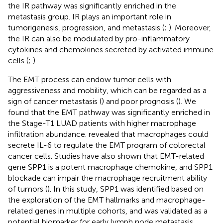
the IR pathway was significantly enriched in the
metastasis group. IR plays an important role in
tumorigenesis, progression, and metastasis (
;
). Moreover,
the IR can also be modulated by pro-inflammatory
cytokines and chemokines secreted by activated immune
cells (
;
).
The EMT process can endow tumor cells with
aggressiveness and mobility, which can be regarded as a
sign of cancer metastasis (
) and poor prognosis (
). We
found that the EMT pathway was significantly enriched in
the Stage-T1 LUAD patients with higher macrophage
infiltration abundance.
revealed that macrophages could
secrete IL-6 to regulate the EMT program of colorectal
cancer cells. Studies have also shown that EMT-related
gene SPP1 is a potent macrophage chemokine, and SPP1
blockade can impair the macrophage recruitment ability
of tumors (
). In this study, SPP1 was identified based on
the exploration of the EMT hallmarks and macrophage-
related genes in multiple cohorts, and was validated as a
potential biomarker for early lymph node metastasis