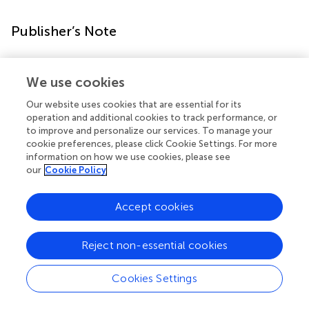
Publisher’s Note
All claims expressed in this article are solely those of the
authors and do not necessarily represent those of their
We use cookies
affiliated organizations, or those of the publisher, the
Our website uses cookies that are essential for its
editors and the reviewers. Any product that may be
operation and additional cookies to track performance, or
evaluated in this article, or claim that may be made by its
to improve and personalize our services. To manage your
manufacturer, is not guaranteed or endorsed by the
cookie preferences, please click Cookie Settings. For more
publisher.
information on how we use cookies, please see
our
Cookie Policy
Accept cookies
Statements
Reject non-essential cookies
Data availability statement
Transcript sequencing data and clinical information for the
Cookies Settings
31 patient samples analyzed in this study can be found in
the
. In addition, publicly available datasets were analyzed