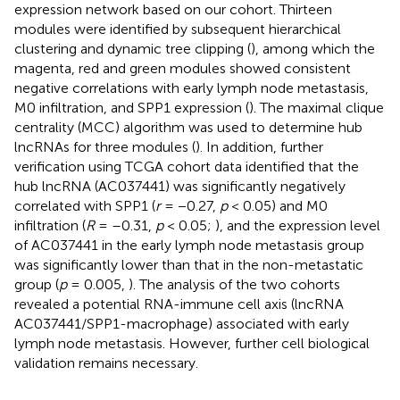
expression network based on our cohort. Thirteen
modules were identified by subsequent hierarchical
clustering and dynamic tree clipping (
), among which the
magenta, red and green modules showed consistent
negative correlations with early lymph node metastasis,
M0 infiltration, and SPP1 expression (
). The maximal clique
centrality (MCC) algorithm was used to determine hub
lncRNAs for three modules (
). In addition, further
verification using TCGA cohort data identified that the
hub lncRNA (AC037441) was significantly negatively
correlated with SPP1 (
r
= −0.27,
p
< 0.05) and M0
infiltration (
R
= –0.31,
p
< 0.05;
), and the expression level
of AC037441 in the early lymph node metastasis group
was significantly lower than that in the non-metastatic
group (
p
= 0.005,
). The analysis of the two cohorts
revealed a potential RNA-immune cell axis (lncRNA
AC037441/SPP1-macrophage) associated with early
lymph node metastasis. However, further cell biological
validation remains necessary.