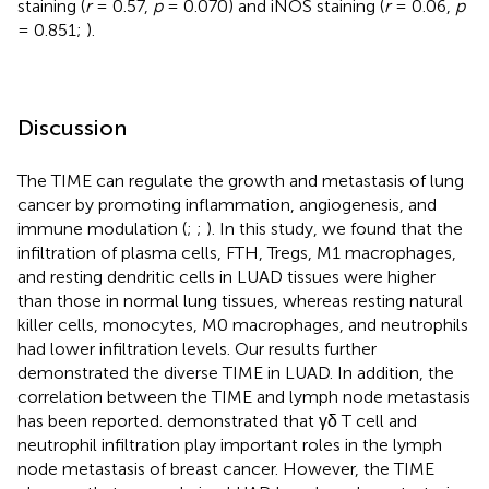
staining (
r
= 0.57,
p
= 0.070) and iNOS staining (
r
= 0.06,
p
= 0.851;
).
Discussion
The TIME can regulate the growth and metastasis of lung
cancer by promoting inflammation, angiogenesis, and
immune modulation (
;
;
). In this study, we found that the
infiltration of plasma cells, FTH, Tregs, M1 macrophages,
and resting dendritic cells in LUAD tissues were higher
than those in normal lung tissues, whereas resting natural
killer cells, monocytes, M0 macrophages, and neutrophils
had lower infiltration levels. Our results further
demonstrated the diverse TIME in LUAD. In addition, the
correlation between the TIME and lymph node metastasis
has been reported.
demonstrated that γδ T cell and
neutrophil infiltration play important roles in the lymph
node metastasis of breast cancer. However, the TIME