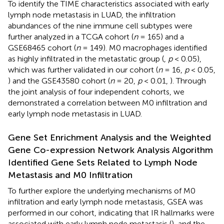
To identify the TIME characteristics associated with early
lymph node metastasis in LUAD, the infiltration
abundances of the nine immune cell subtypes were
further analyzed in a TCGA cohort (
n
= 165) and a
GSE68465 cohort (
n
= 149). M0 macrophages identified
as highly infiltrated in the metastatic group (
,
p
< 0.05),
which was further validated in our cohort (
n
= 16,
p
< 0.05,
) and the GSE43580 cohort (
n
= 20,
p
< 0.01,
). Through
the joint analysis of four independent cohorts, we
demonstrated a correlation between M0 infiltration and
early lymph node metastasis in LUAD.
Gene Set Enrichment Analysis and the Weighted
Gene Co-expression Network Analysis Algorithm
Identified Gene Sets Related to Lymph Node
Metastasis and M0 Infiltration
To further explore the underlying mechanisms of M0
infiltration and early lymph node metastasis, GSEA was
performed in our cohort, indicating that IR hallmarks were
associated with early lymph node metastasis (
), and the