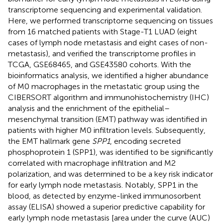
transcriptome sequencing and experimental validation.
Here, we performed transcriptome sequencing on tissues
from 16 matched patients with Stage-T1 LUAD (eight
cases of lymph node metastasis and eight cases of non-
metastasis), and verified the transcriptome profiles in
TCGA, GSE68465, and GSE43580 cohorts. With the
bioinformatics analysis, we identified a higher abundance
of M0 macrophages in the metastatic group using the
CIBERSORT algorithm and immunohistochemistry (IHC)
analysis and the enrichment of the epithelial–
mesenchymal transition (EMT) pathway was identified in
patients with higher M0 infiltration levels. Subsequently,
the EMT hallmark gene
SPP1
, encoding secreted
phosphoprotein 1 (SPP1), was identified to be significantly
correlated with macrophage infiltration and M2
polarization, and was determined to be a key risk indicator
for early lymph node metastasis. Notably, SPP1 in the
blood, as detected by enzyme-linked immunosorbent
assay (ELISA) showed a superior predictive capability for
early lymph node metastasis [area under the curve (AUC)