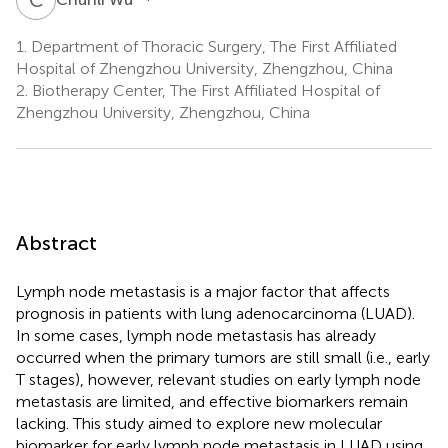
1.
Department of Thoracic Surgery, The First Affiliated
Hospital of Zhengzhou University, Zhengzhou, China
2.
Biotherapy Center, The First Affiliated Hospital of
Zhengzhou University, Zhengzhou, China
Abstract
Lymph node metastasis is a major factor that affects
prognosis in patients with lung adenocarcinoma (LUAD).
In some cases, lymph node metastasis has already
occurred when the primary tumors are still small (i.e., early
T stages), however, relevant studies on early lymph node
metastasis are limited, and effective biomarkers remain
lacking. This study aimed to explore new molecular
biomarker for early lymph node metastasis in LUAD using