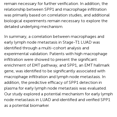
remain necessary for further verification. In addition, the
relationship between SPP1 and macrophage infiltration
was primarily based on correlation studies, and additional
biological experiments remain necessary to explore the
detailed underlying mechanism.
In summary, a correlation between macrophages and
early lymph node metastasis in Stage-T1 LUAD was
identified through a multi-cohort analysis and
experimental validation. Patients with high macrophage
infiltration were showed to present the significant
enrichment of EMT pathway, and SPP1, an EMT hallmark
gene, was identified to be significantly associated with
macrophage infiltration and lymph node metastasis. In
addition, the predictive efficacy of SPP1 detection in
plasma for early lymph node metastasis was evaluated.
Our study explored a potential mechanism for early lymph
node metastasis in LUAD and identified and verified SPP1
as a potential biomarker.