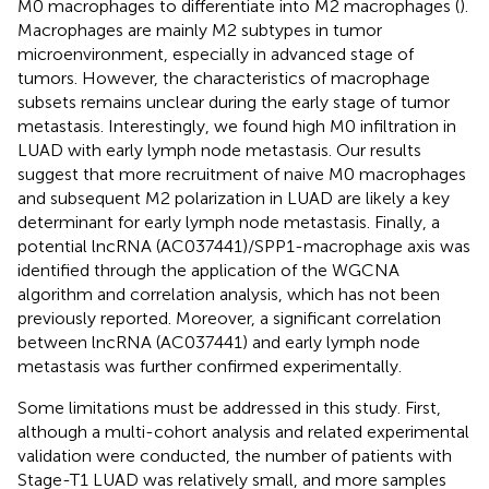
M0 macrophages to differentiate into M2 macrophages (
).
Macrophages are mainly M2 subtypes in tumor
microenvironment, especially in advanced stage of
tumors. However, the characteristics of macrophage
subsets remains unclear during the early stage of tumor
metastasis. Interestingly, we found high M0 infiltration in
LUAD with early lymph node metastasis. Our results
suggest that more recruitment of naive M0 macrophages
and subsequent M2 polarization in LUAD are likely a key
determinant for early lymph node metastasis. Finally, a
potential lncRNA (AC037441)/SPP1-macrophage axis was
identified through the application of the WGCNA
algorithm and correlation analysis, which has not been
previously reported. Moreover, a significant correlation
between lncRNA (AC037441) and early lymph node
metastasis was further confirmed experimentally.
Some limitations must be addressed in this study. First,
although a multi-cohort analysis and related experimental
validation were conducted, the number of patients with
Stage-T1 LUAD was relatively small, and more samples