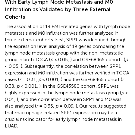
With Early Lymph Node Metastasis and M0
Infiltration as Validated by Three External
Cohorts
The association of 19 EMT-related genes with lymph node
metastasis and M0 infiltration was further analyzed in
three external cohorts. First, SPP1 was identified through
the expression level analysis of 19 genes comparing the
lymph node metastasis group with the non-metastatic
group in both TCGA (
p
< 0.05,
) and GSE68465 cohorts (
p
< 0.05,
). Subsequently, the correlation between SPP1
expression and M0 infiltration was further verified in TCGA
cases (
r
= 0.31,
p
< 0.001,
) and the GSE68465 cohort (
r
=
0.38,
p
< 0.001,
). In the GSE43580 cohort, SPP1 was
highly expressed in the lymph node metastasis group (
p
<
0.01,
), and the correlation between SPP1 and M0 was
also analyzed (
r
= 0.35,
p
= 0.09,
). Our results suggested
that macrophage-related SPP1 expression may be a
crucial risk indicator for early lymph node metastasis in
LUAD.