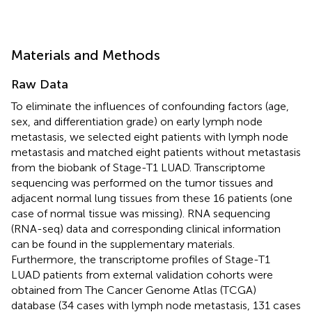
Materials and Methods
Raw Data
To eliminate the influences of confounding factors (age,
sex, and differentiation grade) on early lymph node
metastasis, we selected eight patients with lymph node
metastasis and matched eight patients without metastasis
from the biobank of Stage-T1 LUAD. Transcriptome
sequencing was performed on the tumor tissues and
adjacent normal lung tissues from these 16 patients (one
case of normal tissue was missing). RNA sequencing
(RNA-seq) data and corresponding clinical information
can be found in the supplementary materials.
Furthermore, the transcriptome profiles of Stage-T1
LUAD patients from external validation cohorts were
obtained from The Cancer Genome Atlas (TCGA)
database (34 cases with lymph node metastasis, 131 cases