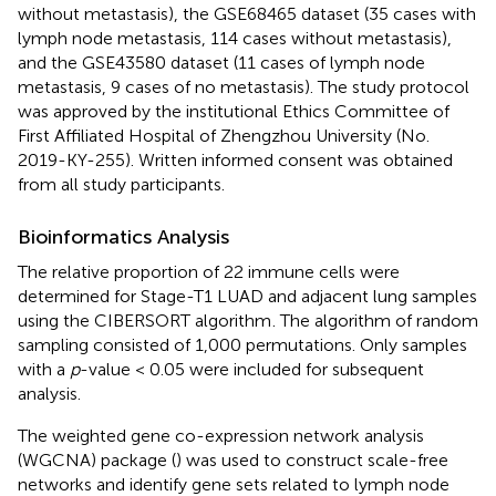
without metastasis), the GSE68465 dataset (35 cases with
lymph node metastasis, 114 cases without metastasis),
and the GSE43580 dataset (11 cases of lymph node
metastasis, 9 cases of no metastasis). The study protocol
was approved by the institutional Ethics Committee of
First Affiliated Hospital of Zhengzhou University (No.
2019-KY-255). Written informed consent was obtained
from all study participants.
Bioinformatics Analysis
The relative proportion of 22 immune cells were
determined for Stage-T1 LUAD and adjacent lung samples
using the CIBERSORT algorithm
. The algorithm of random
sampling consisted of 1,000 permutations. Only samples
with a
p
-value < 0.05 were included for subsequent
analysis.
The weighted gene co-expression network analysis
(WGCNA) package (
) was used to construct scale-free
networks and identify gene sets related to lymph node