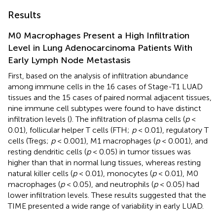
Results
M0 Macrophages Present a High Infiltration
Level in Lung Adenocarcinoma Patients With
Early Lymph Node Metastasis
First, based on the analysis of infiltration abundance
among immune cells in the 16 cases of Stage-T1 LUAD
tissues and the 15 cases of paired normal adjacent tissues,
nine immune cell subtypes were found to have distinct
infiltration levels (
). The infiltration of plasma cells (
p
<
0.01), follicular helper T cells (FTH;
p
< 0.01), regulatory T
cells (Tregs;
p
< 0.001), M1 macrophages (
p
< 0.001), and
resting dendritic cells (
p
< 0.05) in tumor tissues was
higher than that in normal lung tissues, whereas resting
natural killer cells (
p
< 0.01), monocytes (
p
< 0.01), M0
macrophages (
p
< 0.05), and neutrophils (
p
< 0.05) had
lower infiltration levels. These results suggested that the
TIME presented a wide range of variability in early LUAD.