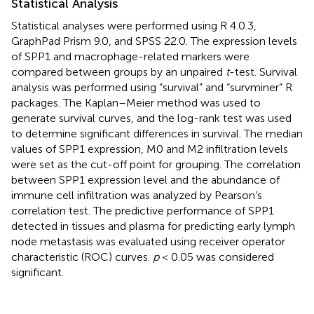
Statistical Analysis
Statistical analyses were performed using R 4.0.3,
GraphPad Prism 9.0, and SPSS 22.0. The expression levels
of SPP1 and macrophage-related markers were
compared between groups by an unpaired
t
-test. Survival
analysis was performed using “survival” and “survminer” R
packages. The Kaplan–Meier method was used to
generate survival curves, and the log-rank test was used
to determine significant differences in survival. The median
values of SPP1 expression, M0 and M2 infiltration levels
were set as the cut-off point for grouping. The correlation
between SPP1 expression level and the abundance of
immune cell infiltration was analyzed by Pearson’s
correlation test. The predictive performance of SPP1
detected in tissues and plasma for predicting early lymph
node metastasis was evaluated using receiver operator
characteristic (ROC) curves.
p
< 0.05 was considered
significant.