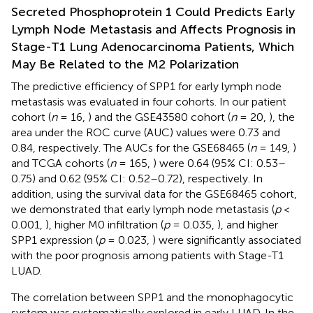
Secreted Phosphoprotein 1 Could Predicts Early
Lymph Node Metastasis and Affects Prognosis in
Stage-T1 Lung Adenocarcinoma Patients, Which
May Be Related to the M2 Polarization
The predictive efficiency of SPP1 for early lymph node
metastasis was evaluated in four cohorts. In our patient
cohort (
n
= 16,
) and the GSE43580 cohort (
n
= 20,
), the
area under the ROC curve (AUC) values were 0.73 and
0.84, respectively. The AUCs for the GSE68465 (
n
= 149,
)
and TCGA cohorts (
n
= 165,
) were 0.64 (95% CI: 0.53–
0.75) and 0.62 (95% CI: 0.52–0.72), respectively. In
addition, using the survival data for the GSE68465 cohort,
we demonstrated that early lymph node metastasis (
p
<
0.001,
), higher M0 infiltration (
p
= 0.035,
), and higher
SPP1 expression (
p
= 0.023,
) were significantly associated
with the poor prognosis among patients with Stage-T1
LUAD.
The correlation between SPP1 and the monophagocytic
system was systematically explored in early LUAD. In the