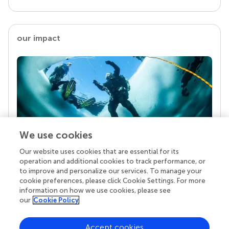
our impact
We use cookies
Our website uses cookies that are essential for its
Your research is the real superpower
operation and additional cookies to track performance, or
Behind each article we publish stands a team of
to improve and personalize our services. To manage your
superheroes: authors, editors, and reviewers who
cookie preferences, please click Cookie Settings. For more
chose to uphold quality standards and share
information on how we use cookies, please see
knowledge openly. Read more about the impact
our
Cookie Policy
your work achieves.
Accept cookies