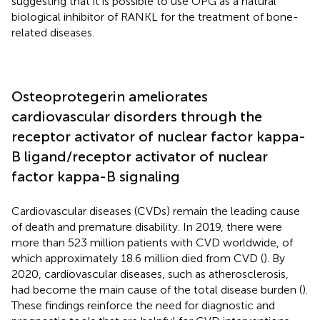
suggesting that it is possible to use OPG as a natural
biological inhibitor of RANKL for the treatment of bone-
related diseases.
Osteoprotegerin ameliorates
cardiovascular disorders through the
receptor activator of nuclear factor kappa-
B ligand/receptor activator of nuclear
factor kappa-B signaling
Cardiovascular diseases (CVDs) remain the leading cause
of death and premature disability. In 2019, there were
more than 523 million patients with CVD worldwide, of
which approximately 18.6 million died from CVD (
). By
2020, cardiovascular diseases, such as atherosclerosis,
had become the main cause of the total disease burden (
).
These findings reinforce the need for diagnostic and