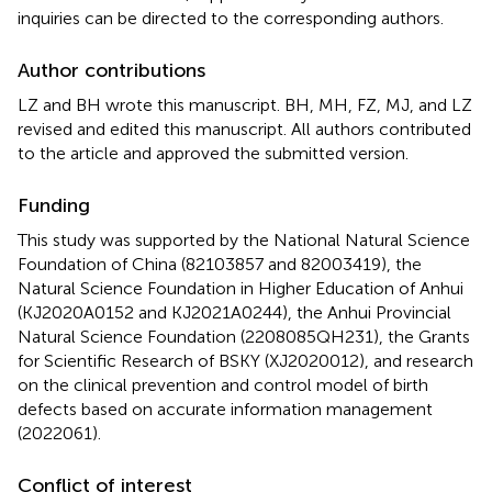
inquiries can be directed to the corresponding authors.
Author contributions
LZ and BH wrote this manuscript. BH, MH, FZ, MJ, and LZ
revised and edited this manuscript. All authors contributed
to the article and approved the submitted version.
Funding
This study was supported by the National Natural Science
Foundation of China (82103857 and 82003419), the
Natural Science Foundation in Higher Education of Anhui
(KJ2020A0152 and KJ2021A0244), the Anhui Provincial
Natural Science Foundation (2208085QH231), the Grants
for Scientific Research of BSKY (XJ2020012), and research
on the clinical prevention and control model of birth
defects based on accurate information management
(2022061).
Conflict of interest