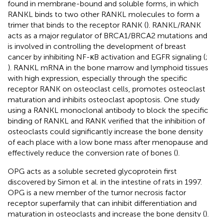
found in membrane-bound and soluble forms, in which
RANKL binds to two other RANKL molecules to form a
trimer that binds to the receptor RANK (
). RANKL/RANK
acts as a major regulator of BRCA1/BRCA2 mutations and
is involved in controlling the development of breast
cancer by inhibiting NF-κB activation and EGFR signaling (
;
). RANKL mRNA in the bone marrow and lymphoid tissues
with high expression, especially through the specific
receptor RANK on osteoclast cells, promotes osteoclast
maturation and inhibits osteoclast apoptosis. One study
using a RANKL monoclonal antibody to block the specific
binding of RANKL and RANK verified that the inhibition of
osteoclasts could significantly increase the bone density
of each place with a low bone mass after menopause and
effectively reduce the conversion rate of bones (
).
OPG acts as a soluble secreted glycoprotein first
discovered by Simon et al. in the intestine of rats in 1997.
OPG is a new member of the tumor necrosis factor
receptor superfamily that can inhibit differentiation and
maturation in osteoclasts and increase the bone density (
).