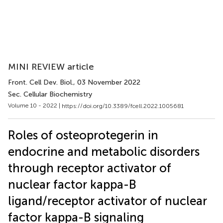
MINI REVIEW article
Front. Cell Dev. Biol.
, 03 November 2022
Sec. Cellular Biochemistry
Volume 10 - 2022 |
https://doi.org/10.3389/fcell.2022.1005681
Roles of osteoprotegerin in
endocrine and metabolic disorders
through receptor activator of
nuclear factor kappa-B
ligand/receptor activator of nuclear
factor kappa-B signaling