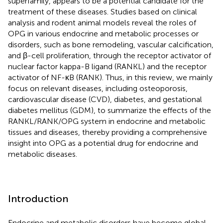
superfamily, appears to be a potential candidate for the
treatment of these diseases. Studies based on clinical
analysis and rodent animal models reveal the roles of
OPG in various endocrine and metabolic processes or
disorders, such as bone remodeling, vascular calcification,
and β-cell proliferation, through the receptor activator of
nuclear factor kappa-B ligand (RANKL) and the receptor
activator of NF-κB (RANK). Thus, in this review, we mainly
focus on relevant diseases, including osteoporosis,
cardiovascular disease (CVD), diabetes, and gestational
diabetes mellitus (GDM), to summarize the effects of the
RANKL/RANK/OPG system in endocrine and metabolic
tissues and diseases, thereby providing a comprehensive
insight into OPG as a potential drug for endocrine and
metabolic diseases.
Introduction
Endocrine and metabolic disorders have become global