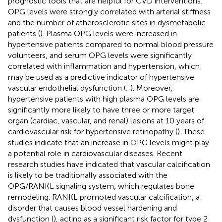
prognostic tools that are helpful for CVD interventions.
OPG levels were strongly correlated with arterial stiffness
and the number of atherosclerotic sites in dysmetabolic
patients (
). Plasma OPG levels were increased in
hypertensive patients compared to normal blood pressure
volunteers, and serum OPG levels were significantly
correlated with inflammation and hypertension, which
may be used as a predictive indicator of hypertensive
vascular endothelial dysfunction (
;
). Moreover,
hypertensive patients with high plasma OPG levels are
significantly more likely to have three or more target
organ (cardiac, vascular, and renal) lesions at 10 years of
cardiovascular risk for hypertensive retinopathy (
). These
studies indicate that an increase in OPG levels might play
a potential role in cardiovascular diseases. Recent
research studies have indicated that vascular calcification
is likely to be traditionally associated with the
OPG/RANKL signaling system, which regulates bone
remodeling. RANKL promoted vascular calcification, a
disorder that causes blood vessel hardening and
dysfunction (
), acting as a significant risk factor for type 2