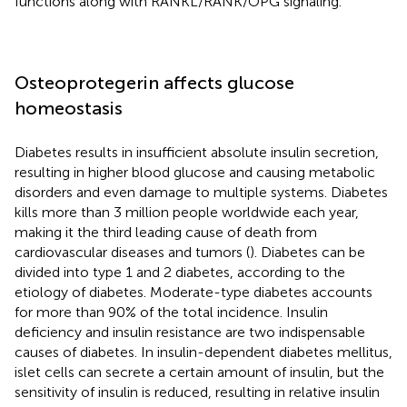
functions along with RANKL/RANK/OPG signaling.
Osteoprotegerin affects glucose
homeostasis
Diabetes results in insufficient absolute insulin secretion,
resulting in higher blood glucose and causing metabolic
disorders and even damage to multiple systems. Diabetes
kills more than 3 million people worldwide each year,
making it the third leading cause of death from
cardiovascular diseases and tumors (
). Diabetes can be
divided into type 1 and 2 diabetes, according to the
etiology of diabetes. Moderate-type diabetes accounts
for more than 90% of the total incidence. Insulin
deficiency and insulin resistance are two indispensable
causes of diabetes. In insulin-dependent diabetes mellitus,
islet cells can secrete a certain amount of insulin, but the
sensitivity of insulin is reduced, resulting in relative insulin