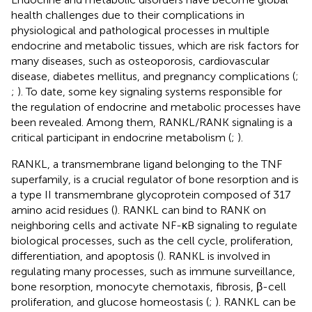
health challenges due to their complications in
physiological and pathological processes in multiple
endocrine and metabolic tissues, which are risk factors for
many diseases, such as osteoporosis, cardiovascular
disease, diabetes mellitus, and pregnancy complications (
;
;
). To date, some key signaling systems responsible for
the regulation of endocrine and metabolic processes have
been revealed. Among them, RANKL/RANK signaling is a
critical participant in endocrine metabolism (
;
).
RANKL, a transmembrane ligand belonging to the TNF
superfamily, is a crucial regulator of bone resorption and is
a type II transmembrane glycoprotein composed of 317
amino acid residues (
). RANKL can bind to RANK on
neighboring cells and activate NF-κB signaling to regulate
biological processes, such as the cell cycle, proliferation,
differentiation, and apoptosis (
). RANKL is involved in
regulating many processes, such as immune surveillance,
bone resorption, monocyte chemotaxis, fibrosis, β-cell
proliferation, and glucose homeostasis (
;
). RANKL can be