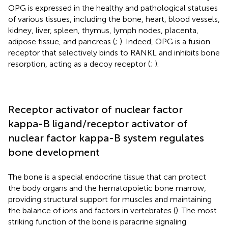
OPG is expressed in the healthy and pathological statuses
of various tissues, including the bone, heart, blood vessels,
kidney, liver, spleen, thymus, lymph nodes, placenta,
adipose tissue, and pancreas (
;
). Indeed, OPG is a fusion
receptor that selectively binds to RANKL and inhibits bone
resorption, acting as a decoy receptor (
;
).
Receptor activator of nuclear factor
kappa-B ligand/receptor activator of
nuclear factor kappa-B system regulates
bone development
The bone is a special endocrine tissue that can protect
the body organs and the hematopoietic bone marrow,
providing structural support for muscles and maintaining
the balance of ions and factors in vertebrates (
). The most
striking function of the bone is paracrine signaling