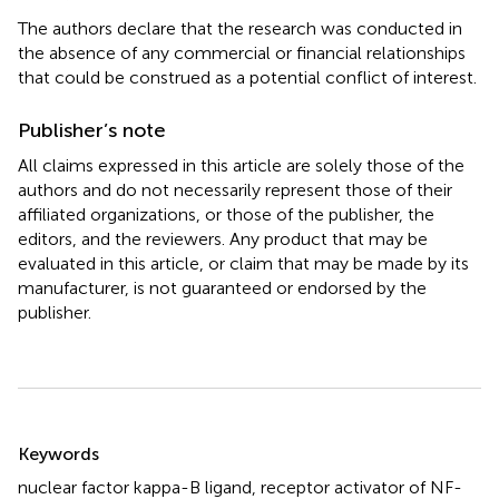
The authors declare that the research was conducted in
the absence of any commercial or financial relationships
that could be construed as a potential conflict of interest.
Publisher’s note
All claims expressed in this article are solely those of the
authors and do not necessarily represent those of their
affiliated organizations, or those of the publisher, the
editors, and the reviewers. Any product that may be
evaluated in this article, or claim that may be made by its
manufacturer, is not guaranteed or endorsed by the
publisher.
Summary
Keywords
nuclear factor kappa-B ligand
,
receptor activator of NF-