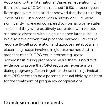
According to the International Diabetes Federation (IDF),
the incidence of GDM has reached 16.8% in recent years.
Retrospective clinical studies showed that the circulating
levels of OPG in women with a history of GDM were
significantly increased compared to normal women later
in life, and they were positively correlated with various
metabolic diseases with a high incidence later in life (
;
).
We also have proven that placenta-derived OPG could
regulate β-cell proliferation and glucose metabolism in
placental glucose involved in glucose homeostasis in
pregnant mice (
). OPG could promote glucose
homeostasis during pregnancy, while there is no direct
evidence to prove that OPG regulates hypertension
during pregnancy. Taken together, these findings indicate
that OPG seems to be a potential natural biology inhibitor
for the treatment of pregnancy complications.
Conclusion and prospects