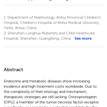
1.
Department of Nephrology, Anhui Provincial Children’s
Hospital, Children’s Hospital of Anhui Medical University,
Hefei, Anhui, China
2.
Shenzhen Longhua Maternity and Child Healthcare
Hospital, Shenzhen, Guangdong, China
See more
Abstract
Endocrine and metabolic diseases show increasing
incidence and high treatment costs worldwide. Due to
the complexity of their etiology and mechanism,
therapeutic strategies are still lacking. Osteoprotegerin
(OPG), a member of the tumor necrosis factor receptor