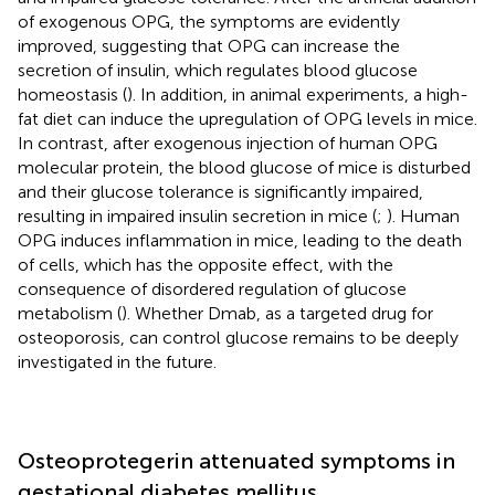
of exogenous OPG, the symptoms are evidently
improved, suggesting that OPG can increase the
secretion of insulin, which regulates blood glucose
homeostasis (
). In addition, in animal experiments, a high-
fat diet can induce the upregulation of OPG levels in mice.
In contrast, after exogenous injection of human OPG
molecular protein, the blood glucose of mice is disturbed
and their glucose tolerance is significantly impaired,
resulting in impaired insulin secretion in mice (
;
). Human
OPG induces inflammation in mice, leading to the death
of cells, which has the opposite effect, with the
consequence of disordered regulation of glucose
metabolism (
). Whether Dmab, as a targeted drug for
osteoporosis, can control glucose remains to be deeply
investigated in the future.
Osteoprotegerin attenuated symptoms in
gestational diabetes mellitus