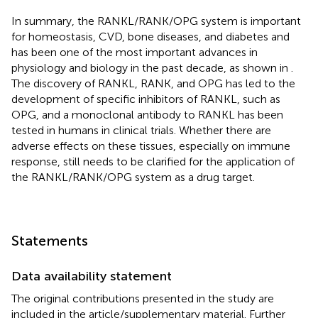
In summary, the RANKL/RANK/OPG system is important
for homeostasis, CVD, bone diseases, and diabetes and
has been one of the most important advances in
physiology and biology in the past decade, as shown in
.
The discovery of RANKL, RANK, and OPG has led to the
development of specific inhibitors of RANKL, such as
OPG, and a monoclonal antibody to RANKL has been
tested in humans in clinical trials. Whether there are
adverse effects on these tissues, especially on immune
response, still needs to be clarified for the application of
the RANKL/RANK/OPG system as a drug target.
Statements
Data availability statement
The original contributions presented in the study are
included in the article/supplementary material. Further