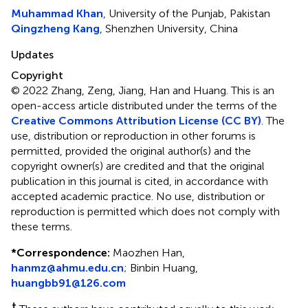
Muhammad Khan
, University of the Punjab, Pakistan
Qingzheng Kang
, Shenzhen University, China
Updates
Copyright
© 2022 Zhang, Zeng, Jiang, Han and Huang.
This is an
open-access article distributed under the terms of the
Creative Commons Attribution License (CC BY)
. The
use, distribution or reproduction in other forums is
permitted, provided the original author(s) and the
copyright owner(s) are credited and that the original
publication in this journal is cited, in accordance with
accepted academic practice. No use, distribution or
reproduction is permitted which does not comply with
these terms.
*
Correspondence:
Maozhen Han,
hanmz@ahmu.edu.cn
; Binbin Huang,
huangbb91@126.com
†