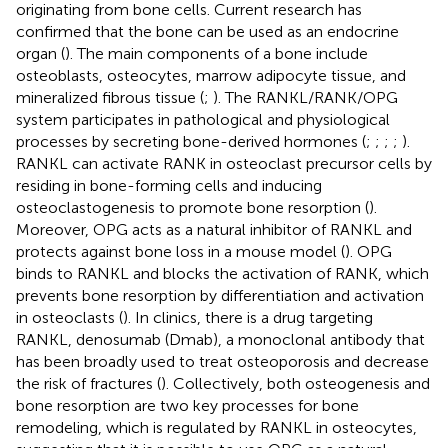
originating from bone cells. Current research has
confirmed that the bone can be used as an endocrine
organ (
). The main components of a bone include
osteoblasts, osteocytes, marrow adipocyte tissue, and
mineralized fibrous tissue (
;
). The RANKL/RANK/OPG
system participates in pathological and physiological
processes by secreting bone-derived hormones (
;
;
;
;
).
RANKL can activate RANK in osteoclast precursor cells by
residing in bone-forming cells and inducing
osteoclastogenesis to promote bone resorption (
).
Moreover, OPG acts as a natural inhibitor of RANKL and
protects against bone loss in a mouse model (
). OPG
binds to RANKL and blocks the activation of RANK, which
prevents bone resorption by differentiation and activation
in osteoclasts (
). In clinics, there is a drug targeting
RANKL, denosumab (Dmab), a monoclonal antibody that
has been broadly used to treat osteoporosis and decrease
the risk of fractures (
). Collectively, both osteogenesis and
bone resorption are two key processes for bone
remodeling, which is regulated by RANKL in osteocytes,