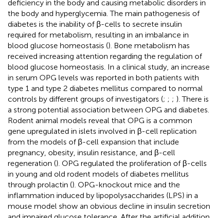
deficiency in the body and causing metabolic disorders in
the body and hyperglycemia. The main pathogenesis of
diabetes is the inability of β-cells to secrete insulin
required for metabolism, resulting in an imbalance in
blood glucose homeostasis (
). Bone metabolism has
received increasing attention regarding the regulation of
blood glucose homeostasis. In a clinical study, an increase
in serum OPG levels was reported in both patients with
type 1 and type 2 diabetes mellitus compared to normal
controls by different groups of investigators (
;
;
;
). There is
a strong potential association between OPG and diabetes.
Rodent animal models reveal that OPG is a common
gene upregulated in islets involved in β-cell replication
from the models of β-cell expansion that include
pregnancy, obesity, insulin resistance, and β-cell
regeneration (
). OPG regulated the proliferation of β-cells
in young and old rodent models of diabetes mellitus
through prolactin (
). OPG-knockout mice and the
inflammation induced by lipopolysaccharides (LPS) in a
mouse model show an obvious decline in insulin secretion
and impaired glucose tolerance. After the artificial addition