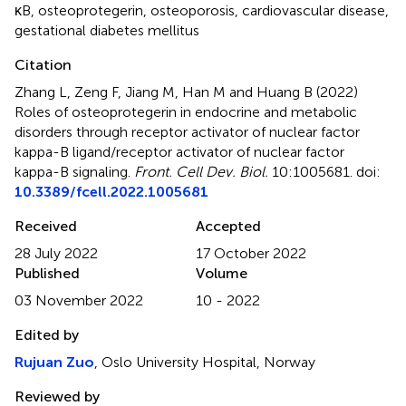
κB
,
osteoprotegerin
,
osteoporosis
,
cardiovascular disease
,
gestational diabetes mellitus
Citation
Zhang L, Zeng F, Jiang M, Han M and Huang B (2022)
Roles of osteoprotegerin in endocrine and metabolic
disorders through receptor activator of nuclear factor
kappa-B ligand/receptor activator of nuclear factor
kappa-B signaling
.
Front. Cell Dev. Biol.
10:1005681. doi:
10.3389/fcell.2022.1005681
Received
Accepted
28 July 2022
17 October 2022
Published
Volume
03 November 2022
10 - 2022
Edited by
Rujuan Zuo
, Oslo University Hospital, Norway
Reviewed by