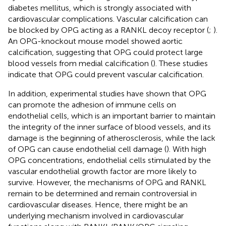
diabetes mellitus, which is strongly associated with
cardiovascular complications. Vascular calcification can
be blocked by OPG acting as a RANKL decoy receptor (
;
).
An OPG-knockout mouse model showed aortic
calcification, suggesting that OPG could protect large
blood vessels from medial calcification (
). These studies
indicate that OPG could prevent vascular calcification.
In addition, experimental studies have shown that OPG
can promote the adhesion of immune cells on
endothelial cells, which is an important barrier to maintain
the integrity of the inner surface of blood vessels, and its
damage is the beginning of atherosclerosis, while the lack
of OPG can cause endothelial cell damage (
). With high
OPG concentrations, endothelial cells stimulated by the
vascular endothelial growth factor are more likely to
survive. However, the mechanisms of OPG and RANKL
remain to be determined and remain controversial in
cardiovascular diseases. Hence, there might be an
underlying mechanism involved in cardiovascular