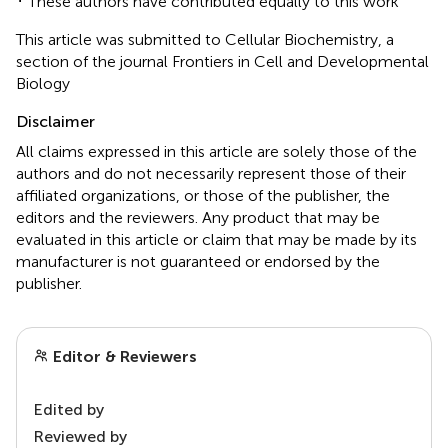
These authors have contributed equally to this work
This article was submitted to Cellular Biochemistry, a
section of the journal Frontiers in Cell and Developmental
Biology
Disclaimer
All claims expressed in this article are solely those of the
authors and do not necessarily represent those of their
affiliated organizations, or those of the publisher, the
editors and the reviewers. Any product that may be
evaluated in this article or claim that may be made by its
manufacturer is not guaranteed or endorsed by the
publisher.
Editor & Reviewers
Edited by
Reviewed by