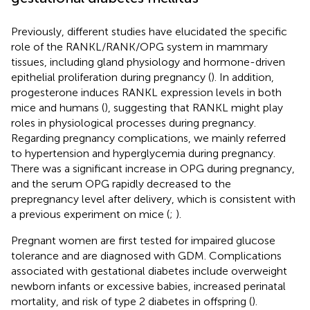
Previously, different studies have elucidated the specific
role of the RANKL/RANK/OPG system in mammary
tissues, including gland physiology and hormone-driven
epithelial proliferation during pregnancy (
). In addition,
progesterone induces RANKL expression levels in both
mice and humans (
), suggesting that RANKL might play
roles in physiological processes during pregnancy.
Regarding pregnancy complications, we mainly referred
to hypertension and hyperglycemia during pregnancy.
There was a significant increase in OPG during pregnancy,
and the serum OPG rapidly decreased to the
prepregnancy level after delivery, which is consistent with
a previous experiment on mice (
;
).
Pregnant women are first tested for impaired glucose
tolerance and are diagnosed with GDM. Complications
associated with gestational diabetes include overweight
newborn infants or excessive babies, increased perinatal
mortality, and risk of type 2 diabetes in offspring (
).