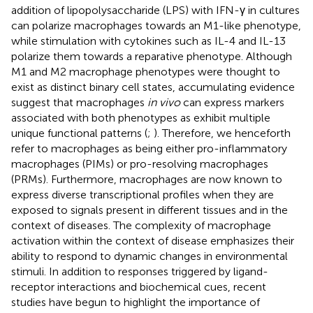
addition of lipopolysaccharide (LPS) with IFN-γ in cultures
can polarize macrophages towards an M1-like phenotype,
while stimulation with cytokines such as IL-4 and IL-13
polarize them towards a reparative phenotype. Although
M1 and M2 macrophage phenotypes were thought to
exist as distinct binary cell states, accumulating evidence
suggest that macrophages
in vivo
can express markers
associated with both phenotypes as exhibit multiple
unique functional patterns (
;
). Therefore, we henceforth
refer to macrophages as being either pro-inflammatory
macrophages (PIMs) or pro-resolving macrophages
(PRMs). Furthermore, macrophages are now known to
express diverse transcriptional profiles when they are
exposed to signals present in different tissues and in the
context of diseases. The complexity of macrophage
activation within the context of disease emphasizes their
ability to respond to dynamic changes in environmental
stimuli. In addition to responses triggered by ligand-
receptor interactions and biochemical cues, recent
studies have begun to highlight the importance of