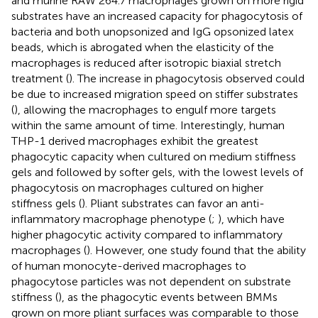
and murine RAW 264.7 macrophages grown on more rigid
substrates have an increased capacity for phagocytosis of
bacteria and both unopsonized and IgG opsonized latex
beads, which is abrogated when the elasticity of the
macrophages is reduced after isotropic biaxial stretch
treatment (
). The increase in phagocytosis observed could
be due to increased migration speed on stiffer substrates
(
), allowing the macrophages to engulf more targets
within the same amount of time. Interestingly, human
THP-1 derived macrophages exhibit the greatest
phagocytic capacity when cultured on medium stiffness
gels and followed by softer gels, with the lowest levels of
phagocytosis on macrophages cultured on higher
stiffness gels (
). Pliant substrates can favor an anti-
inflammatory macrophage phenotype (
;
), which have
higher phagocytic activity compared to inflammatory
macrophages (
). However, one study found that the ability
of human monocyte-derived macrophages to
phagocytose particles was not dependent on substrate
stiffness (
), as the phagocytic events between BMMs
grown on more pliant surfaces was comparable to those