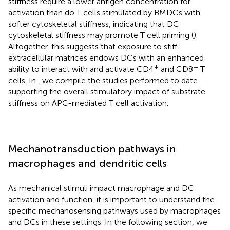
stiffness require a lower antigen concentration for
activation than do T cells stimulated by BMDCs with
softer cytoskeletal stiffness, indicating that DC
cytoskeletal stiffness may promote T cell priming (
).
Altogether, this suggests that exposure to stiff
extracellular matrices endows DCs with an enhanced
+
+
ability to interact with and activate CD4
and CD8
T
cells. In
, we compile the studies performed to date
supporting the overall stimulatory impact of substrate
stiffness on APC-mediated T cell activation.
Mechanotransduction pathways in
macrophages and dendritic cells
As mechanical stimuli impact macrophage and DC
activation and function, it is important to understand the
specific mechanosensing pathways used by macrophages
and DCs in these settings. In the following section, we