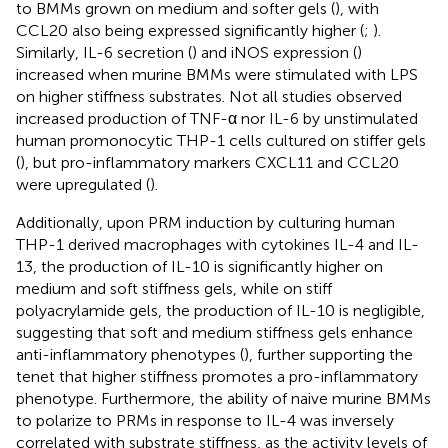
to BMMs grown on medium and softer gels (
), with
CCL20 also being expressed significantly higher (
;
).
Similarly, IL-6 secretion (
) and iNOS expression (
)
increased when murine BMMs were stimulated with LPS
on higher stiffness substrates. Not all studies observed
increased production of TNF-α nor IL-6 by unstimulated
human promonocytic THP-1 cells cultured on stiffer gels
(
), but pro-inflammatory markers CXCL11 and CCL20
were upregulated (
).
Additionally, upon PRM induction by culturing human
THP-1 derived macrophages with cytokines IL-4 and IL-
13, the production of IL-10 is significantly higher on
medium and soft stiffness gels, while on stiff
polyacrylamide gels, the production of IL-10 is negligible,
suggesting that soft and medium stiffness gels enhance
anti-inflammatory phenotypes (
), further supporting the
tenet that higher stiffness promotes a pro-inflammatory
phenotype. Furthermore, the ability of naive murine BMMs
to polarize to PRMs in response to IL-4 was inversely
correlated with substrate stiffness, as the activity levels of