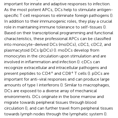
important for innate and adaptive responses to infection.
As the most potent APCs, DCs help to stimulate antigen-
specific T cell responses to eliminate foreign pathogens (
).
In addition to their immunogenic roles, they play a crucial
role in maintaining immune tolerance to self-tissues (
).
Based on their transcriptional programming and functional
characteristics, these professional APCs can be classified
into monocyte-derived DCs (moDCs), cDC1, cDC2, and
plasmacytoid DCs (pDCs) (
). moDCs develop from
monocytes in the circulation upon stimulation and are
involved in inflammation and infection (
). cDCs can
recognize extracellular and intracellular pathogens and
+
+
present peptides to CD4
and CD8
T cells (
). pDCs are
important for anti-viral responses and can produce large
amounts of type I interferons (
). Similar to macrophages,
DCs are exposed to a diverse array of mechanical
environments. DCs originate in the bone marrow and
migrate towards peripheral tissues through blood
circulation (
), and can further travel from peripheral tissues
towards lymph nodes through the lymphatic system (
).