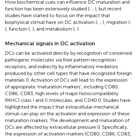
How biochemical cues can influence DC maturation and
function has been extensively studied (
;
;
), but recent
studies have started to focus on the impact that
biophysical stimuli have on DC activation (
;
;
), migration (
;
), function (
;
), and metabolism (
;
).
Mechanical signals in DC activation
DCs can be activated directly by recognition of conserved
pathogenic molecules
via
their pattern recognition
receptors, and indirectly by inflammatory mediators
produced by other cell types that have recognized foreign
materials (
). Activation of DCs will lead to the expression
of appropriate ‘maturation markers’, including CD80,
CD86, CD83, high levels of major histocompatibility
(MHC) class I and II molecules, and CD40 (
). Studies have
highlighted the impact that extracellular mechanical
stimuli can play on the activation and expression of these
maturation markers. The development and maturation of
DCs are affected by extracellular pressure (
). Specifically,
the expression of activation markers (CD80, CD86, CD83,