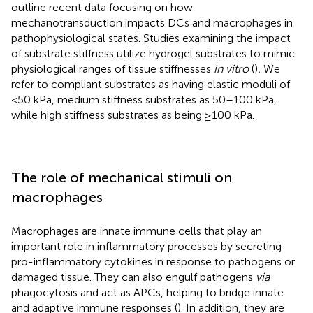
outline recent data focusing on how
mechanotransduction impacts DCs and macrophages in
pathophysiological states. Studies examining the impact
of substrate stiffness utilize hydrogel substrates to mimic
physiological ranges of tissue stiffnesses
in vitro
(
)
.
We
refer to compliant substrates as having elastic moduli of
<50 kPa, medium stiffness substrates as 50–100 kPa,
while high stiffness substrates as being ≥100 kPa.
The role of mechanical stimuli on
macrophages
Macrophages are innate immune cells that play an
important role in inflammatory processes by secreting
pro-inflammatory cytokines in response to pathogens or
damaged tissue. They can also engulf pathogens
via
phagocytosis and act as APCs, helping to bridge innate
and adaptive immune responses (
). In addition, they are