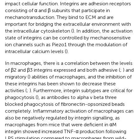
impact cellular function. Integrins are adhesion receptors
consisting of α and β subunits that participate in
mechanotransduction. They bind to ECM and are
important for bridging the extracellular environment with
the intracellular cytoskeleton (
). In addition, the activation
state of integrins can be controlled by mechanosensitive
ion channels such as Piezo1 through the modulation of
intracellular calcium levels (
).
In macrophages, there is a correlation between the levels
of β2 and β3 integrins expressed and both adhesive (
;
) and
migratory (
) abilities of macrophages, and the inhibition of
these integrins has been shown to decrease these
activities (
;
). Furthermore, integrin subtypes are critical for
phagocytosis (
), as antibodies to alpha v beta three
blocked phagocytosis of fibronectin-opsonized beads
completely. Inflammatory activation of macrophages can
also be negatively regulated by integrin signalling, as
macrophages from mice that were deficient in αM
integrin showed increased TNF-α production following
LPS stimulation compared to macrophages from wild-