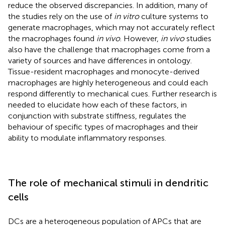
reduce the observed discrepancies. In addition, many of
the studies rely on the use of
in vitro
culture systems to
generate macrophages, which may not accurately reflect
the macrophages found
in vivo
. However,
in vivo
studies
also have the challenge that macrophages come from a
variety of sources and have differences in ontology.
Tissue-resident macrophages and monocyte-derived
macrophages are highly heterogeneous and could each
respond differently to mechanical cues. Further research is
needed to elucidate how each of these factors, in
conjunction with substrate stiffness, regulates the
behaviour of specific types of macrophages and their
ability to modulate inflammatory responses.
The role of mechanical stimuli in dendritic
cells
DCs are a heterogeneous population of APCs that are