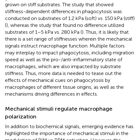
grown on stiff substrates. The study that showed
stiffness-dependent differences in phagocytosis was
conducted on substrates of 1.2 kPa (soft) vs. 150 kPa (stiff)
(
), whereas the study that found no difference utilized
substrates of 1–5 kPa vs. 280 kPa (
). Thus, it is likely that
there is a set range of stiffnesses wherein the mechanical
signals instruct macrophage function. Multiple factors
may interplay to impact phagocytosis, including migration
speed as well as the pro-/anti-inflammatory state of
macrophages, which are also impacted by substrate
stiffness. Thus, more data is needed to tease out the
effects of mechanical cues on phagocytosis by
macrophages of different tissue origins, as well as the
mechanisms driving differences in effects.
Mechanical stimuli regulate macrophage
polarization
In addition to biochemical signals, emerging evidence has
highlighted the importance of mechanical stimuli in the