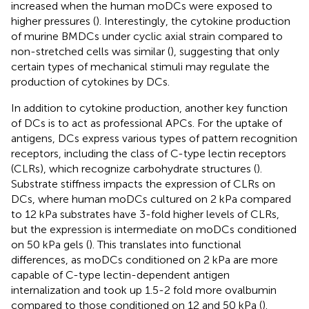
increased when the human moDCs were exposed to
higher pressures (
). Interestingly, the cytokine production
of murine BMDCs under cyclic axial strain compared to
non-stretched cells was similar (
), suggesting that only
certain types of mechanical stimuli may regulate the
production of cytokines by DCs.
In addition to cytokine production, another key function
of DCs is to act as professional APCs. For the uptake of
antigens, DCs express various types of pattern recognition
receptors, including the class of C-type lectin receptors
(CLRs), which recognize carbohydrate structures (
).
Substrate stiffness impacts the expression of CLRs on
DCs, where human moDCs cultured on 2 kPa compared
to 12 kPa substrates have 3-fold higher levels of CLRs,
but the expression is intermediate on moDCs conditioned
on 50 kPa gels (
). This translates into functional
differences, as moDCs conditioned on 2 kPa are more
capable of C-type lectin-dependent antigen
internalization and took up 1.5-2 fold more ovalbumin
compared to those conditioned on 12 and 50 kPa (
).