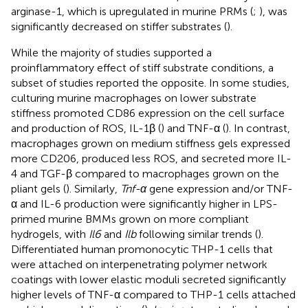
arginase-1, which is upregulated in murine PRMs (
;
), was
significantly decreased on stiffer substrates (
).
While the majority of studies supported a
proinflammatory effect of stiff substrate conditions, a
subset of studies reported the opposite. In some studies,
culturing murine macrophages on lower substrate
stiffness promoted CD86 expression on the cell surface
and production of ROS, IL-1β (
) and TNF-α (
). In contrast,
macrophages grown on medium stiffness gels expressed
more CD206, produced less ROS, and secreted more IL-
4 and TGF-β compared to macrophages grown on the
pliant gels (
). Similarly,
Tnf-α
gene expression and/or TNF-
α and IL-6 production were significantly higher in LPS-
primed murine BMMs grown on more compliant
hydrogels, with
Il6
and
Ilb
following similar trends (
).
Differentiated human promonocytic THP-1 cells that
were attached on interpenetrating polymer network
coatings with lower elastic moduli secreted significantly
higher levels of TNF-α compared to THP-1 cells attached