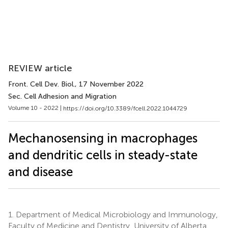
REVIEW article
Front. Cell Dev. Biol.
, 17 November 2022
Sec. Cell Adhesion and Migration
Volume 10 - 2022 |
https://doi.org/10.3389/fcell.2022.1044729
Mechanosensing in macrophages
and dendritic cells in steady-state
and disease
1.
Department of Medical Microbiology and Immunology,
Faculty of Medicine and Dentistry, University of Alberta,