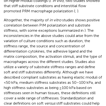
on higher moduli coatings (
).
In vivo
, two studies showed
that stiff substrate conditions and interstitial flow
promoted PRM macrophage polarization (
;
).
Altogether, the majority of
in vitro
studies shows positive
correlation between PIM polarization and substrate
stiffness, with some exceptions (summarized in
). The
inconsistencies in the above studies could arise from the
variation of culture conditions such as duration, the
stiffness range, the source and concentration of
differentiation cytokines, the adhesive ligand and the
matrix composition, the activation stimuli, and the type of
macrophages across the different studies. Studies also
utilize a variety of substrate stiffness ranges and define
soft and stiff substrates differently. Although we have
described compliant substrates as having elastic moduli of
<50 kPa, medium stiffness substrates as 50–100 kPa, and
high stiffness substrates as being ≥100 kPa based on
stiffnesses seen in human tissues, these definitions still
cover a wide range of stiffnesses. Standardization and
clear definitions on soft
versus
stiff substrates could help