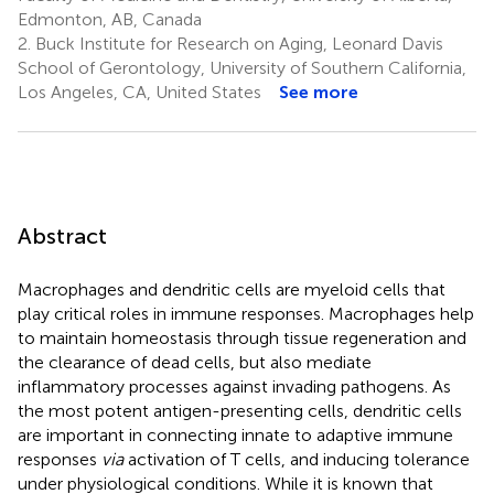
Edmonton, AB, Canada
2.
Buck Institute for Research on Aging, Leonard Davis
School of Gerontology, University of Southern California,
Los Angeles, CA, United States
See more
Abstract
Macrophages and dendritic cells are myeloid cells that
play critical roles in immune responses. Macrophages help
to maintain homeostasis through tissue regeneration and
the clearance of dead cells, but also mediate
inflammatory processes against invading pathogens. As
the most potent antigen-presenting cells, dendritic cells
are important in connecting innate to adaptive immune
responses
via
activation of T cells, and inducing tolerance
under physiological conditions. While it is known that