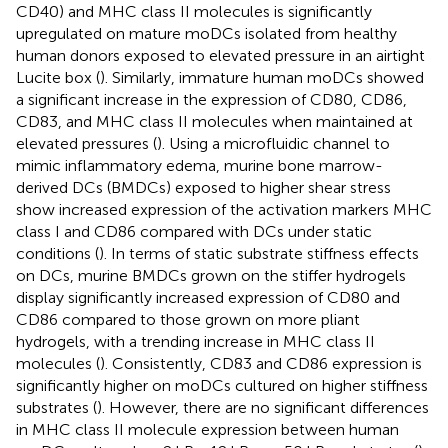
CD40) and MHC class II molecules is significantly
upregulated on mature moDCs isolated from healthy
human donors exposed to elevated pressure in an airtight
Lucite box (
). Similarly, immature human moDCs showed
a significant increase in the expression of CD80, CD86,
CD83, and MHC class II molecules when maintained at
elevated pressures (
). Using a microfluidic channel to
mimic inflammatory edema, murine bone marrow-
derived DCs (BMDCs) exposed to higher shear stress
show increased expression of the activation markers MHC
class I and CD86 compared with DCs under static
conditions (
). In terms of static substrate stiffness effects
on DCs, murine BMDCs grown on the stiffer hydrogels
display significantly increased expression of CD80 and
CD86 compared to those grown on more pliant
hydrogels, with a trending increase in MHC class II
molecules (
). Consistently, CD83 and CD86 expression is
significantly higher on moDCs cultured on higher stiffness
substrates (
). However, there are no significant differences
in MHC class II molecule expression between human