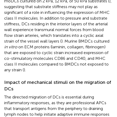
moDCs cultured on 2 kPa, 12 kPa, or 50 kPa substrates (
),
suggesting that substrate stiffness may not play as
significant of a role in influencing the expression of MHC
class II molecules. In addition to pressure and substrate
stiffness, DCs residing in the interior layers of the arterial
wall experience transmural normal forces from blood
flow strain arteries, which translates into a cyclic axial
strain of the vessel wall layers (
). Murine BMDCs cultured
in vitro
on ECM proteins (laminin, collagen, fibrinogen)
that are exposed to cyclic strain increased expression of
co-stimulatory molecules CD86 and CD40, and MHC
class II molecules compared to BMDCs not exposed to
any strain (
).
Impact of mechanical stimuli on the migration of
DCs
The directed migration of DCs is essential during
inflammatory responses, as they are professional APCs
that transport antigens from the periphery to draining
lymph nodes to help initiate adaptive immune responses