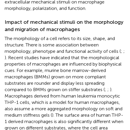
extracellular mechanical stimuli on macrophage
morphology, polarization, and function.
Impact of mechanical stimuli on the morphology
and migration of macrophages
The morphology of a cell refers to its size, shape, and
structure. There is some association between
morphology, phenotype and functional activity of cells (
;
;
). Recent studies have indicated that the morphological
properties of macrophages are influenced by biophysical
cues. For example, murine bone marrow-derived
macrophages (BMMs) grown on more compliant
substrates are rounder and display less spreading
compared to BMMs grown on stiffer substrates (
;
;
).
Macrophages derived from human leukemia monocytic
THP-1 cells, which is a model for human macrophages,
also assume a more aggregated morphology on soft and
medium stiffness gels (
). The surface area of human THP-
1 derived macrophages is also significantly different when
grown on different substrates, where the cell area