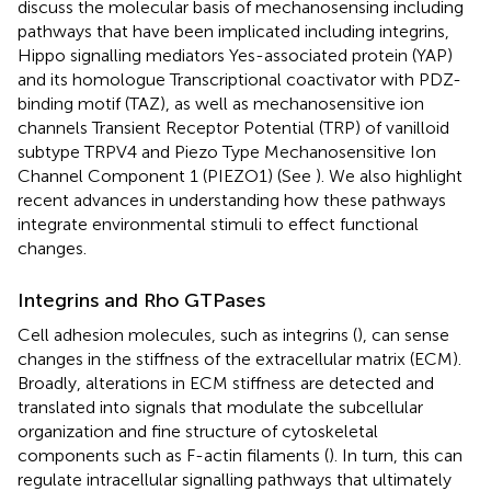
discuss the molecular basis of mechanosensing including
pathways that have been implicated including integrins,
Hippo signalling mediators Yes-associated protein (YAP)
and its homologue Transcriptional coactivator with PDZ-
binding motif (TAZ), as well as mechanosensitive ion
channels Transient Receptor Potential (TRP) of vanilloid
subtype TRPV4 and Piezo Type Mechanosensitive Ion
Channel Component 1 (PIEZO1) (See
). We also highlight
recent advances in understanding how these pathways
integrate environmental stimuli to effect functional
changes.
Integrins and Rho GTPases
Cell adhesion molecules, such as integrins (
), can sense
changes in the stiffness of the extracellular matrix (ECM).
Broadly, alterations in ECM stiffness are detected and
translated into signals that modulate the subcellular
organization and fine structure of cytoskeletal
components such as F-actin filaments (
). In turn, this can
regulate intracellular signalling pathways that ultimately