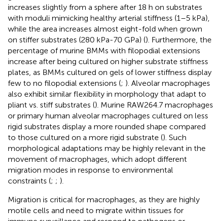
increases slightly from a sphere after 18 h on substrates
with moduli mimicking healthy arterial stiffness (1–5 kPa),
while the area increases almost eight-fold when grown
on stiffer substrates (280 kPa-70 GPa) (
). Furthermore, the
percentage of murine BMMs with filopodial extensions
increase after being cultured on higher substrate stiffness
plates, as BMMs cultured on gels of lower stiffness display
few to no filopodial extensions (
;
). Alveolar macrophages
also exhibit similar flexibility in morphology that adapt to
pliant vs. stiff substrates (
). Murine RAW264.7 macrophages
or primary human alveolar macrophages cultured on less
rigid substrates display a more rounded shape compared
to those cultured on a more rigid substrate (
). Such
morphological adaptations may be highly relevant in the
movement of macrophages, which adopt different
migration modes in response to environmental
constraints (
;
;
).
Migration is critical for macrophages, as they are highly
motile cells and need to migrate within tissues for