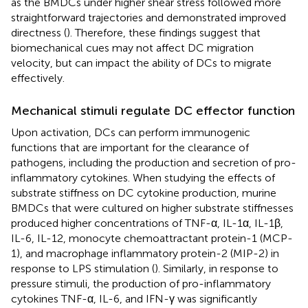
as the BMDCs under higher shear stress followed more
straightforward trajectories and demonstrated improved
directness (
). Therefore, these findings suggest that
biomechanical cues may not affect DC migration
velocity, but can impact the ability of DCs to migrate
effectively.
Mechanical stimuli regulate DC effector function
Upon activation, DCs can perform immunogenic
functions that are important for the clearance of
pathogens, including the production and secretion of pro-
inflammatory cytokines. When studying the effects of
substrate stiffness on DC cytokine production, murine
BMDCs that were cultured on higher substrate stiffnesses
produced higher concentrations of TNF-α, IL-1α, IL-1β,
IL-6, IL-12, monocyte chemoattractant protein-1 (MCP-
1), and macrophage inflammatory protein-2 (MIP-2) in
response to LPS stimulation (
). Similarly, in response to
pressure stimuli, the production of pro-inflammatory
cytokines TNF-α, IL-6, and IFN-γ was significantly