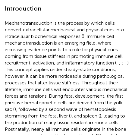
Introduction
Mechanotransduction is the process by which cells
convert extracellular mechanical and physical cues into
intracellular biochemical responses (
). Immune cell
mechanotransduction is an emerging field, where
increasing evidence points to a role for physical cues
coming from tissue stiffness in promoting immune cell
recruitment, activation, and inflammatory function (
;
;
;
;
).
This concept applies under steady-state conditions;
however, it can be more noticeable during pathological
processes that alter tissue stiffness. Throughout their
lifetime, immune cells will encounter various mechanical
forces and tensions. During fetal development, the first
primitive hematopoietic cells are derived from the yolk
sac (
), followed by a second wave of hematopoiesis
stemming from the fetal liver (
), and spleen (
), leading to
the production of many tissue resident immune cells.
Postnatally, nearly all immune cells originate in the bone