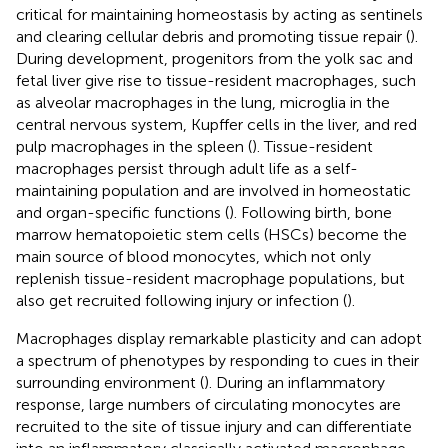
critical for maintaining homeostasis by acting as sentinels
and clearing cellular debris and promoting tissue repair (
).
During development, progenitors from the yolk sac and
fetal liver give rise to tissue-resident macrophages, such
as alveolar macrophages in the lung, microglia in the
central nervous system, Kupffer cells in the liver, and red
pulp macrophages in the spleen (
). Tissue-resident
macrophages persist through adult life as a self-
maintaining population and are involved in homeostatic
and organ-specific functions (
). Following birth, bone
marrow hematopoietic stem cells (HSCs) become the
main source of blood monocytes, which not only
replenish tissue-resident macrophage populations, but
also get recruited following injury or infection (
).
Macrophages display remarkable plasticity and can adopt
a spectrum of phenotypes by responding to cues in their
surrounding environment (
). During an inflammatory
response, large numbers of circulating monocytes are
recruited to the site of tissue injury and can differentiate