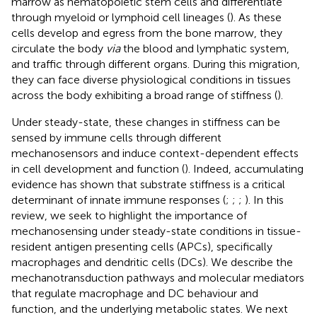
marrow as hematopoietic stem cells and differentiate
through myeloid or lymphoid cell lineages (
). As these
cells develop and egress from the bone marrow, they
circulate the body
via
the blood and lymphatic system,
and traffic through different organs. During this migration,
they can face diverse physiological conditions in tissues
across the body exhibiting a broad range of stiffness (
).
Under steady-state, these changes in stiffness can be
sensed by immune cells through different
mechanosensors and induce context-dependent effects
in cell development and function (
). Indeed, accumulating
evidence has shown that substrate stiffness is a critical
determinant of innate immune responses (
;
;
;
). In this
review, we seek to highlight the importance of
mechanosensing under steady-state conditions in tissue-
resident antigen presenting cells (APCs), specifically
macrophages and dendritic cells (DCs). We describe the
mechanotransduction pathways and molecular mediators
that regulate macrophage and DC behaviour and
function, and the underlying metabolic states. We next