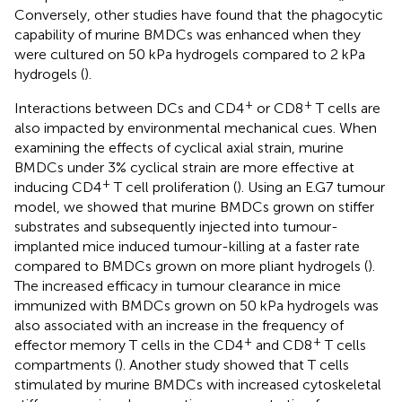
Conversely, other studies have found that the phagocytic
capability of murine BMDCs was enhanced when they
were cultured on 50 kPa hydrogels compared to 2 kPa
hydrogels (
).
+
+
Interactions between DCs and CD4
or CD8
T cells are
also impacted by environmental mechanical cues. When
examining the effects of cyclical axial strain, murine
BMDCs under 3% cyclical strain are more effective at
+
inducing CD4
T cell proliferation (
). Using an E.G7 tumour
model, we showed that murine BMDCs grown on stiffer
substrates and subsequently injected into tumour-
implanted mice induced tumour-killing at a faster rate
compared to BMDCs grown on more pliant hydrogels (
).
The increased efficacy in tumour clearance in mice
immunized with BMDCs grown on 50 kPa hydrogels was
also associated with an increase in the frequency of
+
+
effector memory T cells in the CD4
and CD8
T cells
compartments (
). Another study showed that T cells
stimulated by murine BMDCs with increased cytoskeletal