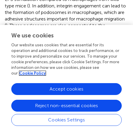
type mice (
). In addition, integrin engagement can lead to
the formation of podosomes in macrophages, which are
adhesive structures important for macrophage migration
(
). These podosomes are also connected to the
intracellular cytoskeleton, therefore implicating them as
We use cookies
potential mechanosensors (
;
). Whether podosomes
exhibit mechanosensory properties during macrophage
Our website uses cookies that are essential for its
operation and additional cookies to track performance, or
migration will require further investigation.
to improve and personalize our services. To manage your
cookie preferences, please click Cookie Settings. For more
Regulators of the cytoskeletal network downstream of
information on how we use cookies, please see
integrin signalling, including Rho GTPases, have been put
our
Cookie Policy
forth as mediators connecting mechanical stimuli to DC
function and homeostasis. Integrins act to retain cDC2s in
blood-exposed regions of the spleen (
) and may
Accept cookies
participate in sensing shear stress. Ras homolog family
member A (RhoA) has been ascribed a critical role in
Reject non-essential cookies
regulating DC homeostasis (
). In the context of
mechanosensing, RhoA and its associated Rho GTPase-
Cookies Settings
activating protein (RhoGAP) regulate actin cytoskeleton
rearrangement in response to mechanical forces (
), and