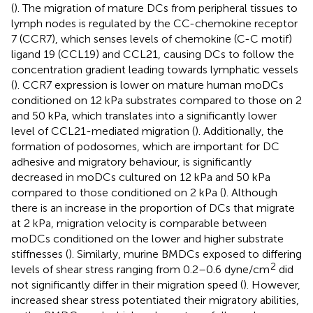
(
). The migration of mature DCs from peripheral tissues to
lymph nodes is regulated by the CC-chemokine receptor
7 (CCR7), which senses levels of chemokine (C-C motif)
ligand 19 (CCL19) and CCL21, causing DCs to follow the
concentration gradient leading towards lymphatic vessels
(
). CCR7 expression is lower on mature human moDCs
conditioned on 12 kPa substrates compared to those on 2
and 50 kPa, which translates into a significantly lower
level of CCL21-mediated migration (
). Additionally, the
formation of podosomes, which are important for DC
adhesive and migratory behaviour, is significantly
decreased in moDCs cultured on 12 kPa and 50 kPa
compared to those conditioned on 2 kPa (
). Although
there is an increase in the proportion of DCs that migrate
at 2 kPa, migration velocity is comparable between
moDCs conditioned on the lower and higher substrate
stiffnesses (
). Similarly, murine BMDCs exposed to differing
2
levels of shear stress ranging from 0.2–0.6 dyne/cm
did
not significantly differ in their migration speed (
). However,
increased shear stress potentiated their migratory abilities,