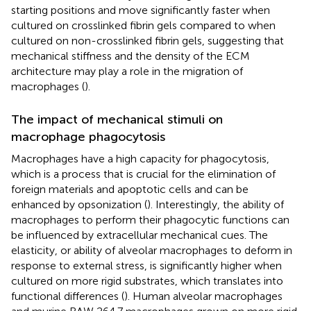
starting positions and move significantly faster when
cultured on crosslinked fibrin gels compared to when
cultured on non-crosslinked fibrin gels, suggesting that
mechanical stiffness and the density of the ECM
architecture may play a role in the migration of
macrophages (
).
The impact of mechanical stimuli on
macrophage phagocytosis
Macrophages have a high capacity for phagocytosis,
which is a process that is crucial for the elimination of
foreign materials and apoptotic cells and can be
enhanced by opsonization (
). Interestingly, the ability of
macrophages to perform their phagocytic functions can
be influenced by extracellular mechanical cues. The
elasticity, or ability of alveolar macrophages to deform in
response to external stress, is significantly higher when
cultured on more rigid substrates, which translates into
functional differences (
). Human alveolar macrophages