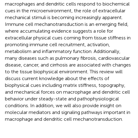
macrophages and dendritic cells respond to biochemical
cues in the microenvironment, the role of extracellular
mechanical stimuli is becoming increasingly apparent.
Immune cell mechanotransduction is an emerging field,
where accumulating evidence suggests a role for
extracellular physical cues coming from tissue stiffness in
promoting immune cell recruitment, activation,
metabolism and inflammatory function. Additionally,
many diseases such as pulmonary fibrosis, cardiovascular
disease, cancer, and cirrhosis are associated with changes
to the tissue biophysical environment. This review will
discuss current knowledge about the effects of
biophysical cues including matrix stiffness, topography,
and mechanical forces on macrophage and dendritic cell
behavior under steady-state and pathophysiological
conditions. In addition, we will also provide insight on
molecular mediators and signaling pathways important in
macrophage and dendritic cell mechanotransduction.