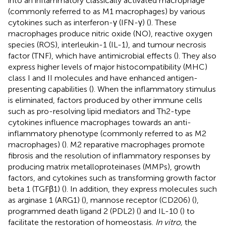
into an inflammatory classically activated macrophage
(commonly referred to as M1 macrophages) by various
cytokines such as interferon-γ (IFN-γ) (
). These
macrophages produce nitric oxide (NO), reactive oxygen
species (ROS), interleukin-1 (IL-1), and tumour necrosis
factor (TNF), which have antimicrobial effects (
). They also
express higher levels of major histocompatibility (MHC)
class I and II molecules and have enhanced antigen-
presenting capabilities (
). When the inflammatory stimulus
is eliminated, factors produced by other immune cells
such as pro-resolving lipid mediators and Th2-type
cytokines influence macrophages towards an anti-
inflammatory phenotype (commonly referred to as M2
macrophages) (
). M2 reparative macrophages promote
fibrosis and the resolution of inflammatory responses by
producing matrix metalloproteinases (MMPs), growth
factors, and cytokines such as transforming growth factor
beta 1 (TGFβ1) (
). In addition, they express molecules such
as arginase 1 (ARG1) (
), mannose receptor (CD206) (
),
programmed death ligand 2 (PDL2) (
) and IL-10 (
) to
facilitate the restoration of homeostasis.
In vitro,
the