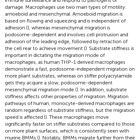
immune surveillance and respond to pathogens or
damage. Macrophages use two main types of motility:
amoeboid and mesenchymal. Amoeboid migration is
based on flowing and squeezing and is independent of
adhesion (
), whereas mesenchymal migration is
podosome-dependent and involves cell protrusion and
adhesion of the leading edge, followed by retraction of
the cell rear to achieve movement (
). Substrate stiffness is
important in dictating the migration mode of
macrophages, as human THP-1 derived macrophages
demonstrate a fast, podosome-independent migration on
more pliant substrates, whereas on stiffer polyacrylamide
gels they acquire a slow, podosome-dependent
mesenchymal migration mode (
). In addition, substrate
stiffness affects other properties of migration. Migration
pathways of human, monocyte-derived macrophages are
random regardless of substrate stiffness, but the migration
speed is affected (
). These macrophages move
significantly faster on stiffer substrates compared to those
on more pliant surfaces, which is consistently seen with
murine BMMs (
). Notably, BMMs migrate further from their