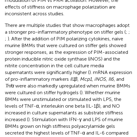
modulation of PIM vs PRM activation. However, the
effects of stiffness on macrophage polarization are
inconsistent across studies.
There are multiple studies that show macrophages adopt
a stronger pro-inflammatory phenotype on stiffer gels (
;
;
;
). After the addition of PIM polarizing cytokines, naive
murine BMMs that were cultured on stiffer gels showed
stronger responses, as the expression of PIM-associated
protein inducible nitric oxide synthase (iNOS) and the
nitrite concentration in the cell culture media
supernatants were significantly higher (
). mRNA expression
of pro-inflammatory markers
Il1β
,
Mcp1
,
iNOS
,
Il6
, and
Tnfα
were also markedly upregulated when murine BMMs
were cultured on stiffer hydrogels (
). Whether murine
BMMs were unstimulated or stimulated with LPS, the
levels of TNF-α, interleukin one beta (IL-1β), and NO
increased in culture supernatants as substrate stiffness
increased (
). Stimulation with IFN-γ and LPS of murine
BMMs grown on high stiffness polyacrylamide gels
secreted the highest levels of TNF-α and IL-6 compared