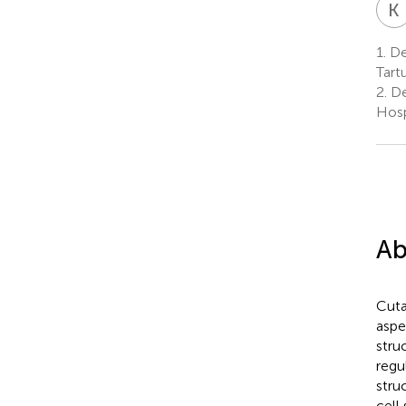
K
1.
Dep
Tartu
2.
De
Hospi
Ab
Cuta
aspe
stru
regu
stru
cell