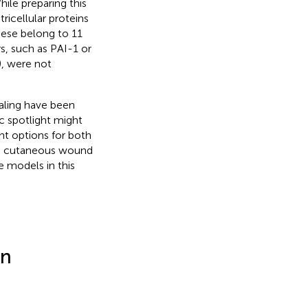
hile preparing this
ricellular proteins
ese belong to 11
, such as PAI-1 or
), were not
aling have been
ic spotlight might
ent options for both
on cutaneous wound
 models in this
in