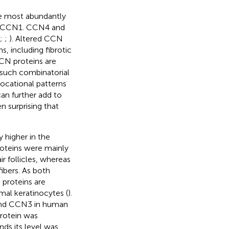
he most abundantly
d CCN1. CCN4 and
;
;
). Altered CCN
, including fibrotic
CCN proteins are
s such combinatorial
locational patterns
an further add to
n surprising that
y higher in the
oteins were mainly
ir follicles, whereas
ibers. As both
 proteins are
rmal keratinocytes (
).
 and CCN3 in human
rotein was
ds its level was