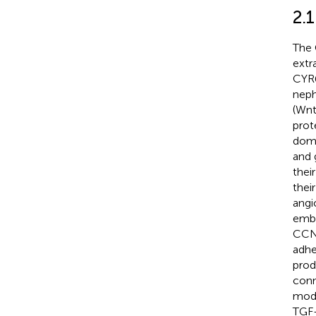
2.
The 
extr
CYR6
neph
(Wnt
prot
doma
and 
thei
their
angi
embr
CCN 
adhe
prod
conn
modu
TGF-β