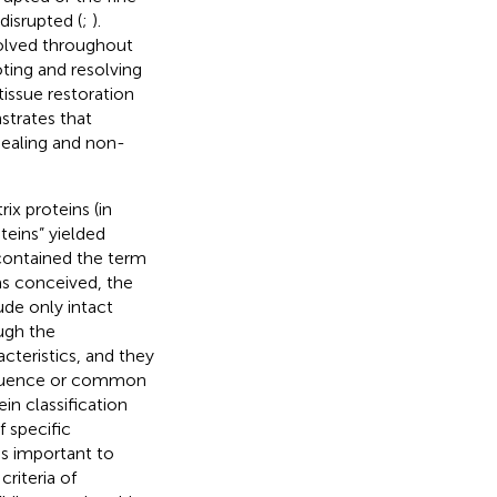
disrupted (
;
).
volved throughout
ting and resolving
tissue restoration
strates that
healing and non-
ix proteins (in
eins” yielded
ontained the term
was conceived, the
ude only intact
ough the
acteristics, and they
sequence or common
in classification
f specific
is important to
riteria of