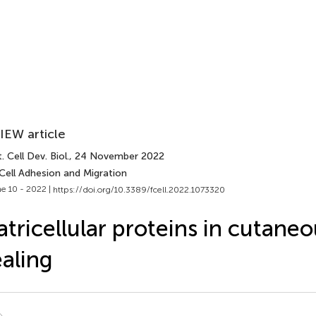
IEW article
. Cell Dev. Biol.
, 24 November 2022
Cell Adhesion and Migration
e 10 - 2022 |
https://doi.org/10.3389/fcell.2022.1073320
tricellular proteins in cutan
aling