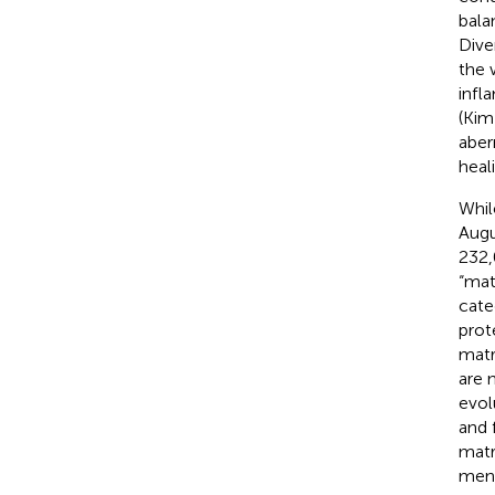
bala
Dive
the 
infl
(Kim
aber
heal
Whil
Augu
232,
“mat
cate
prote
matr
are 
evol
and 
matr
ment