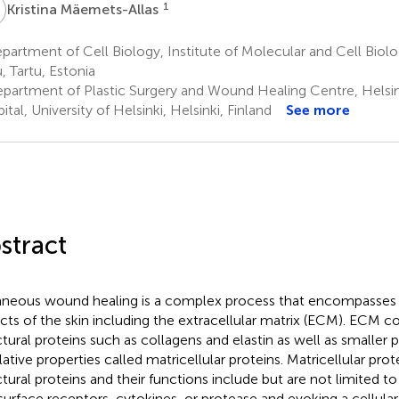
M
1
Kristina Mäemets-Allas
artment of Cell Biology, Institute of Molecular and Cell Biolog
, Tartu, Estonia
partment of Plastic Surgery and Wound Healing Centre, Helsink
tal, University of Helsinki, Helsinki, Finland
See more
stract
neous wound healing is a complex process that encompasses al
cts of the skin including the extracellular matrix (ECM). ECM co
ctural proteins such as collagens and elastin as well as smaller 
lative properties called matricellular proteins. Matricellular prot
ctural proteins and their functions include but are not limited to
 surface receptors, cytokines, or protease and evoking a cellula