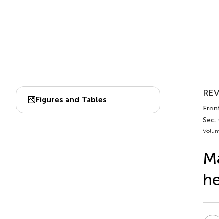
REV
Figures and Tables
Front
Sec. 
Volum
Ma
he