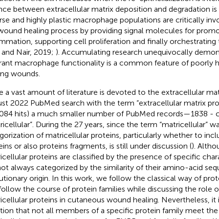
nce between extracellular matrix deposition and degradation is 
rse and highly plastic macrophage populations are critically in
wound healing process by providing signal molecules for promo
ammation, supporting cell proliferation and finally orchestrating 
 and Nair, 2019;
). Accumulating research unequivocally demon
rant macrophage functionality is a common feature of poorly 
ing wounds.
e a vast amount of literature is devoted to the extracellular matr
st 2022 PubMed search with the term “extracellular matrix prot
084 hits) a much smaller number of PubMed records—1838 - c
ricellular”. During the 27 years, since the term “matricellular” 
gorization of matricellular proteins, particularly whether to incl
ins or also proteins fragments, is still under discussion (
). Alth
icellular proteins are classified by the presence of specific char
not always categorized by the similarity of their amino-acid 
utionary origin. In this work, we follow the classical way of prote
follow the course of protein families while discussing the role o
icellular proteins in cutaneous wound healing. Nevertheless, it 
ion that not all members of a specific protein family meet the c