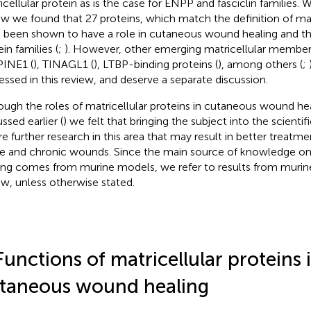
icellular protein as is the case for ENPP and fasciclin families. W
ew we found that 27 proteins, which match the definition of mat
 been shown to have a role in cutaneous wound healing and th
in families (
;
). However, other emerging matricellular members
INE1 (
), TINAGL1 (
), LTBP-binding proteins (
), among others (
;
essed in this review, and deserve a separate discussion.
ough the roles of matricellular proteins in cutaneous wound he
ssed earlier (
) we felt that bringing the subject into the scientif
ire further research in this area that may result in better treatm
e and chronic wounds. Since the main source of knowledge 
ing comes from murine models, we refer to results from murine
ew, unless otherwise stated.
Functions of matricellular proteins 
taneous wound healing