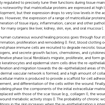
tly regulated to precisely tune their functions during tissue mai
t is noteworthy that matricellular proteins are expressed at high 
lopment, but their expression drops to very low levels in the 
ues. However, the expression of a range of matricellular proteins
neration of tissue injury, inflammation, cancer and other pathol
 for many organs like liver, kidney, skin, eye, and oral mucosa (
;
human cutaneous wound healing process goes through four st
ammation, proliferation and remodeling (
). First, blood clotting 
nd phase immune cells are recruited to degrade necrotic tissu
ogens, and secrete growth factors, chemokines, and cytokines
iferative phase local fibroblasts migrate, proliferate, and form gr
e keratinocytes and epidermal stem cells drive the re-epithelial
iferation and migration towards the de-epithelialized areas of t
dermal vascular network is formed, and a high amount of coll
acellular matrix is produced to provide a scaffold for cell adhes
ment, and differentiation of the cells within the wound. Finally
deling phase the components of the initial extracellular matrix (
replaced with those of the scar tissue (e.g., collagen I), the wou
wound metabolic activity stops (
). The probability of chronic w
itions in the skin increases when the re-epithelialization is inte