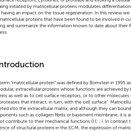
aling initiated by matricellular proteins modulates differentiation
s having an impact on the tissue regeneration. In this review we
matricellular proteins that have been found to be involved in
ing and summarize the information known to date about their fu
ess.
Introduction
term “matricellular protein” was defined by Bornstein in 1995 as
odular, extracellular proteins whose functions are achieved by 
eins as well as to cell surface receptors, or to other molecules
roteases that interact, in turn, with the cell surface”. Matricellu
eted into the extracellular matrix, and although they can boun
onents such as collagen fibrils or basement membrane, it is 
ot contribute to their mechanical functions (
) (
;
;
). In contrast
ence of structural proteins in the ECM, the expression of matrice