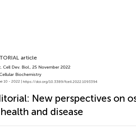
TORIAL article
. Cell Dev. Biol.
, 25 November 2022
Cellular Biochemistry
e 10 - 2022 |
https://doi.org/10.3389/fcell.2022.1093394
itorial: New perspectives on o
 health and disease