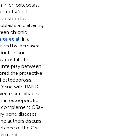
rmin on osteoblast
es not affect
ts osteoclast
blasts and altering
tween chronic
ta et al.
in a
rized by increased
oduction and
ay contribute to
 interplay between
red the protective
f osteoporosis.
rfering with RANK
rived macrophages
ss in osteoporotic
the complement C5a-
ry bone diseases
 The authors discuss
ortance of the C5a-
tem and its