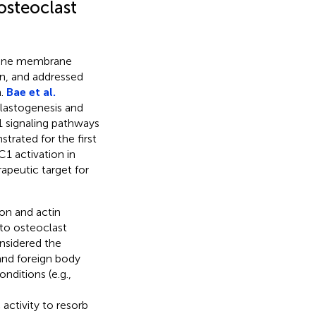
osteoclast
refine membrane
on, and addressed
n.
Bae et al.
lastogenesis and
 signaling pathways
trated for the first
1 activation in
rapeutic target for
ion and actin
to osteoclast
onsidered the
and foreign body
ditions (e.g.,
ctivity to resorb