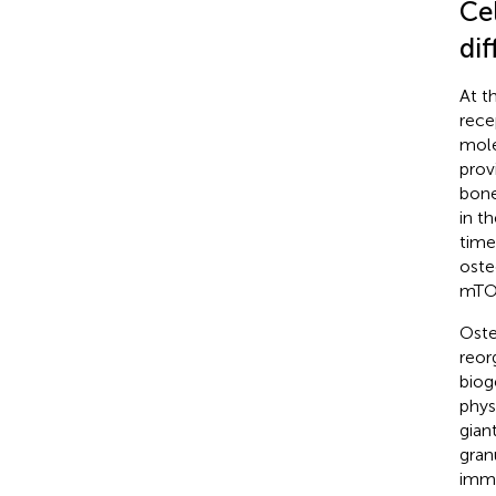
Cel
dif
At t
rece
mole
prov
bone
in t
time
osteo
mTOR
Oste
reor
biog
phys
giant
gran
immu