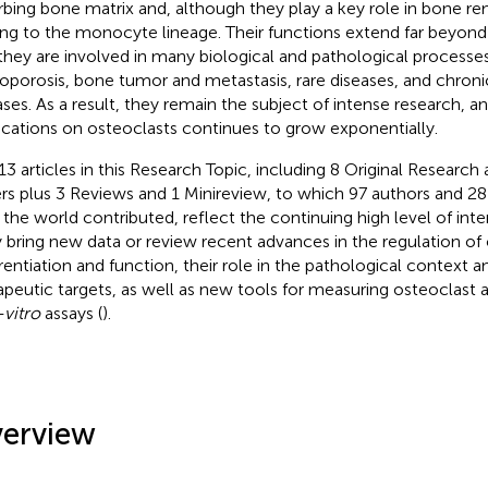
rbing bone matrix and, although they play a key role in bone r
ng to the monocyte lineage. Their functions extend far beyond
they are involved in many biological and pathological processes
oporosis, bone tumor and metastasis, rare diseases, and chron
ases. As a result, they remain the subject of intense research, 
ications on osteoclasts continues to grow exponentially.
13 articles in this Research Topic, including 8 Original Researc
rs plus 3 Reviews and 1 Minireview, to which 97 authors and 28
 the world contributed, reflect the continuing high level of inter
 bring new data or review recent advances in the regulation of
erentiation and function, their role in the pathological context an
apeutic targets, as well as new tools for measuring osteoclast 
-vitro
assays (
).
erview