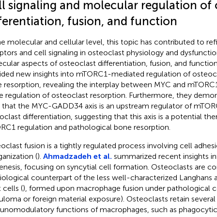
l signaling and molecular regulation of 
ferentiation, fusion, and function
he molecular and cellular level, this topic has contributed to 
ptors and cell signaling in osteoclast physiology and dysfuncti
cular aspects of osteoclast differentiation, fusion, and functio
ided new insights into mTORC1-mediated regulation of osteoc
 resorption, revealing the interplay between MYC and mTORC1
he regulation of osteoclast resorption. Furthermore, they demons
 that the MYC-GADD34 axis is an upstream regulator of mTORC
clast differentiation, suggesting that this axis is a potential the
C1 regulation and pathological bone resorption.
oclast fusion is a tightly regulated process involving cell adhes
ganization (
).
Ahmadzadeh et al.
summarized recent insights in
enesis, focusing on syncytial cell formation. Osteoclasts are c
iological counterpart of the less well-characterized Langhans 
 cells (
), formed upon macrophage fusion under pathological con
uloma or foreign material exposure). Osteoclasts retain several
nomodulatory functions of macrophages, such as phagocytic a