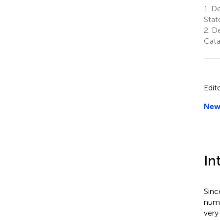
1.
De
Stat
2.
De
Cata
Edit
New 
In
Sinc
numb
very