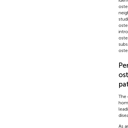
iden
oste
neig
stud
oste
intr
oste
subs
oste
Pe
os
pa
The 
home
lead
dise
As a