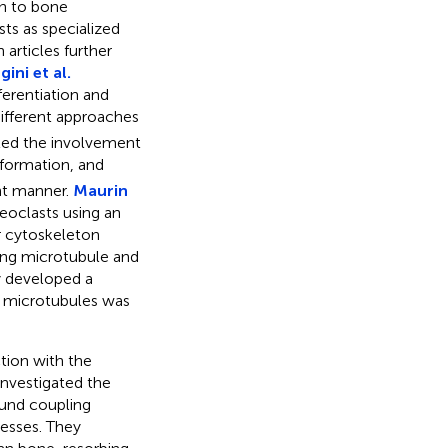
on to bone
ts as specialized
 articles further
ini et al.
erentiation and
different approaches
rted the involvement
 formation, and
ent manner.
Maurin
eoclasts using an
r cytoskeleton
ting microtubule and
y developed a
h microtubules was
ction with the
nvestigated the
ound coupling
cesses. They