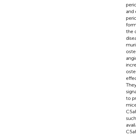
peri
and 
peri
form
the 
dise
muri
oste
angi
incr
oste
effe
They
sign
to p
mic
C5aR
such
avai
C5aR