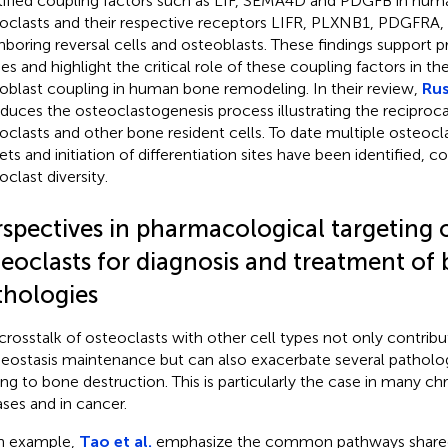
tified coupling factors such as LIF, SEMA4D and PDGFB in hu
oclasts and their respective receptors LIFR, PLXNB1, PDGFRA
hboring reversal cells and osteoblasts. These findings support p
ies and highlight the critical role of these coupling factors in t
oblast coupling in human bone remodeling. In their review,
Rus
oduces the osteoclastogenesis process illustrating the reciproca
oclasts and other bone resident cells. To date multiple osteocl
ets and initiation of differentiation sites have been identified, c
oclast diversity.
rspectives in pharmacological targeting 
teoclasts for diagnosis and treatment of
thologies
crosstalk of osteoclasts with other cell types not only contrib
ostasis maintenance but can also exacerbate several patholog
ing to bone destruction. This is particularly the case in many c
ases and in cancer.
n example,
Tao et al.
emphasize the common pathways shared 