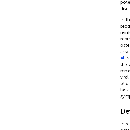
pote
dise
In t
prog
rein
marr
oste
asso
al.
re
this
rema
vira
etio
lack
symp
De
In r