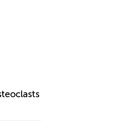
steoclasts