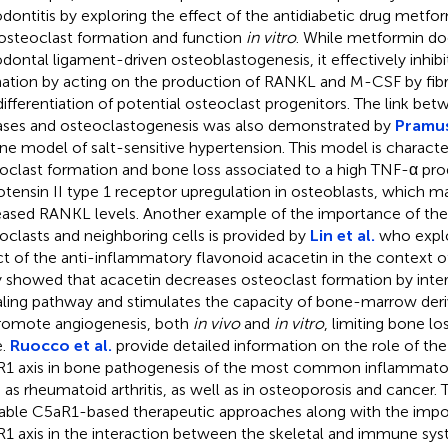
odontitis by exploring the effect of the antidiabetic drug metfo
osteoclast formation and function
in vitro
. While metformin do
odontal ligament-driven osteoblastogenesis, it effectively inhibi
ation by acting on the production of RANKL and M-CSF by fibro
differentiation of potential osteoclast progenitors. The link be
ases and osteoclastogenesis was also demonstrated by
Pramusi
ne model of salt-sensitive hypertension. This model is characte
oclast formation and bone loss associated to a high TNF-α pr
otensin II type 1 receptor upregulation in osteoblasts, which m
eased RANKL levels. Another example of the importance of the
oclasts and neighboring cells is provided by
Lin et al.
who explo
ct of the anti-inflammatory flavonoid acacetin in the context o
 showed that acacetin decreases osteoclast formation by inte
aling pathway and stimulates the capacity of bone-marrow de
romote angiogenesis, both
in vivo
and
in vitro
, limiting bone lo
e.
Ruocco et al.
provide detailed information on the role of 
1 axis in bone pathogenesis of the most common inflammato
 as rheumatoid arthritis, as well as in osteoporosis and cancer.
lable C5aR1-based therapeutic approaches along with the imp
1 axis in the interaction between the skeletal and immune sys