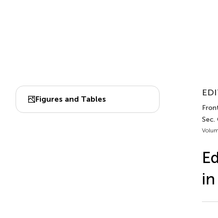
EDI
Figures and Tables
Front
Sec. 
Volum
Ed
in