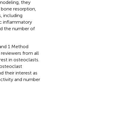
emodeling, they
 bone resorption,
, including
ic inflammatory
and the number of
h and 1 Method
 reviewers from all
est in osteoclasts.
 osteoclast
d their interest as
activity and number