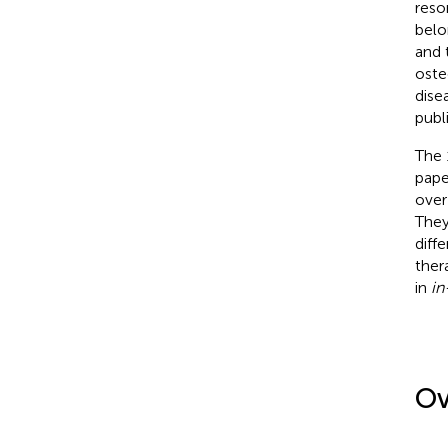
reso
belo
and 
oste
dise
publ
The 
pape
over
They
diff
ther
in
in
Ov