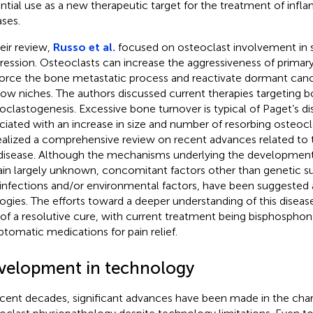
ntial use as a new therapeutic target for the treatment of inf
ases.
heir review,
Russo et al.
focused on osteoclast involvement in 
ression. Osteoclasts can increase the aggressiveness of prima
force the bone metastatic process and reactivate dormant canc
ow niches. The authors discussed current therapies targeting b
oclastogenesis. Excessive bone turnover is typical of Paget’s di
ciated with an increase in size and number of resorbing osteocla
alized a comprehensive review on recent advances related to 
 disease. Although the mechanisms underlying the development 
in largely unknown, concomitant factors other than genetic sus
l infections and/or environmental factors, have been suggested 
logies. The efforts toward a deeper understanding of this diseas
 of a resolutive cure, with current treatment being bisphosphon
tomatic medications for pain relief.
velopment in technology
ecent decades, significant advances have been made in the char