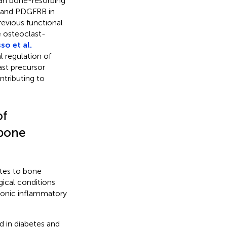
man bone-resorbing
, and PDGFRB in
revious functional
he osteoclast-
so et al.
l regulation of
ast precursor
ontributing to
of
 bone
utes to bone
ical conditions
hronic inflammatory
in diabetes and