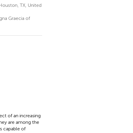
Houston, TX, United
gna Graecia of
ect of an increasing
 they are among the
es capable of