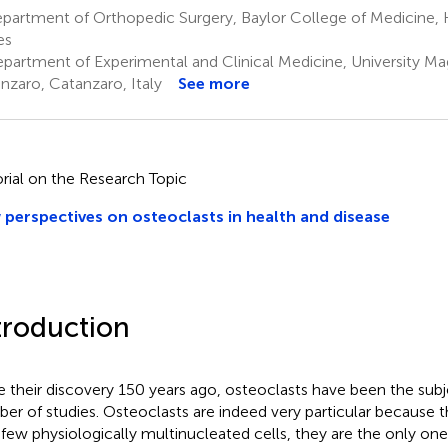
partment of Orthopedic Surgery, Baylor College of Medicine, 
es
partment of Experimental and Clinical Medicine, University Ma
nzaro, Catanzaro, Italy
See more
orial on the Research Topic
perspectives on osteoclasts in health and disease
troduction
e their discovery 150 years ago, osteoclasts have been the subj
er of studies. Osteoclasts are indeed very particular because
 few physiologically multinucleated cells, they are the only on