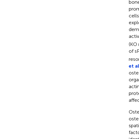
bone
prom
cell
expl
demo
acti
(KO 
of s
reso
et al
oste
orga
acti
prot
affe
Oste
oste
spat
fact