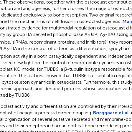
. These observations, together with the osteoclast contributi
otion and angiogenesis, further crushes the image of osteoclas
s dedicated exclusively to bone resorption. Two original research
ored the mechanisms of cell fusion in osteoclastogenesis.
Mang
nstrated evidence for multimodal regulation of osteoclast diff
vity by group IIA secreted phospholipase A
(sPLA
-IIA). Using 
2
2
mice, siRNAs, recombinant proteins, and inhibitors), they repo
PLA
-IIA in the control of osteoclast differentiation, syncytium
2
rption activity in a both catalytically dependent and independ
.
shed new light on the control of microtubule dynamics in ost
oclast KO model for TUBB6, a β-tubulin isotype responsible fo
nization. The authors showed that TUBB6 is essential in regula
n cytoskeleton dynamics in osteoclasts. Furthermore, this stud
eomic approach and identified proteins whose association wit
cted by TUBB6.
oclast activity and differentiation are controlled by their intera
oblastic lineage, a process termed coupling.
Borggaard et al.
i
ial organization of several putative secreted and membrane-b
ors and their receptors in human cortical bone remodeling pro