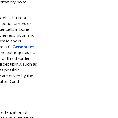
lammatory bone
skeletal tumor
ry bone tumors or
er cells in bone
one resorption and
sease and is
sts (
).
Gennari et
the pathogenesis of
of this disorder
ceptibility, such as
as possible
e are driven by the
ates (
) and
acterization of