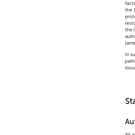
fact
the
prot
rest
the 
auth
lami
In s
path
tiss
St
Au
All 