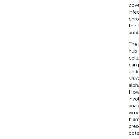
cove
infe
chro
the 
anti
The 
hub 
cellu
can 
unde
vitro
alph
Howe
invo
anal
vime
fila
pres
pote