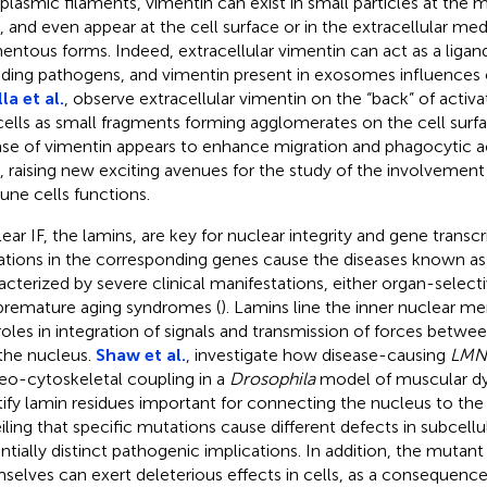
plasmic filaments, vimentin can exist in small particles at the m
s, and even appear at the cell surface or in the extracellular me
mentous forms. Indeed, extracellular vimentin can act as a ligand
uding pathogens, and vimentin present in exosomes influences c
la et al.
, observe extracellular vimentin on the “back” of act
 cells as small fragments forming agglomerates on the cell surfa
ase of vimentin appears to enhance migration and phagocytic ac
s, raising new exciting avenues for the study of the involvement
ne cells functions.
ear IF, the lamins, are key for nuclear integrity and gene transcr
tions in the corresponding genes cause the diseases known as
acterized by severe clinical manifestations, either organ-selecti
premature aging syndromes (
). Lamins line the inner nuclear 
roles in integration of signals and transmission of forces betw
the nucleus.
Shaw et al.
, investigate how disease-causing
LMN
eo-cytoskeletal coupling in a
Drosophila
model of muscular dy
tify lamin residues important for connecting the nucleus to the
iling that specific mutations cause different defects in subcell
ntially distinct pathogenic implications. In addition, the mutant
selves can exert deleterious effects in cells, as a consequen