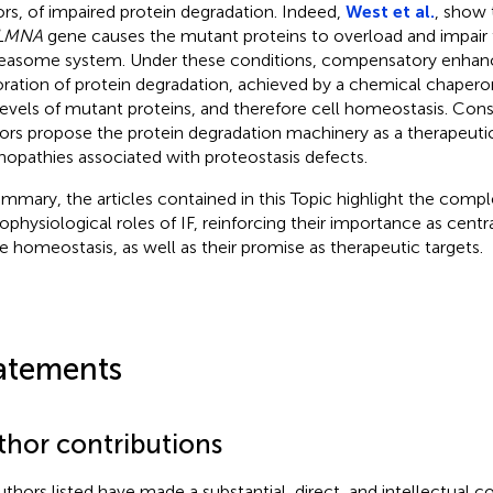
ors, of impaired protein degradation. Indeed,
West et al.
, show 
LMNA
gene causes the mutant proteins to overload and impair t
easome system. Under these conditions, compensatory enhan
oration of protein degradation, achieved by a chemical chapero
levels of mutant proteins, and therefore cell homeostasis. Con
ors propose the protein degradation machinery as a therapeutic
nopathies associated with proteostasis defects.
ummary, the articles contained in this Topic highlight the compl
ophysiological roles of IF, reinforcing their importance as centra
ue homeostasis, as well as their promise as therapeutic targets.
atements
thor contributions
authors listed have made a substantial, direct, and intellectual c