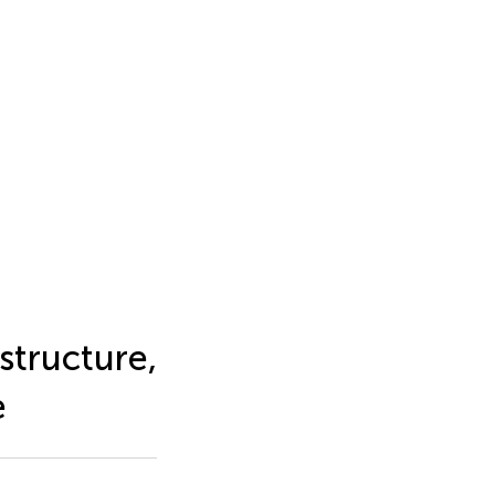
 structure,
e