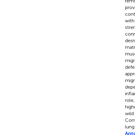
remo
prov
cont
with
stre
conn
desm
matr
musc
migr
defe
appr
migr
depe
infl
role
high
wild
Conv
lung 
Ant