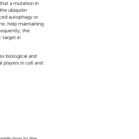
that a mutation in
he ubiquitin
ced autophagy or
ne, help maintaining
sequently, the
 target in
ex biological and
l players in cell and
ontribution to the