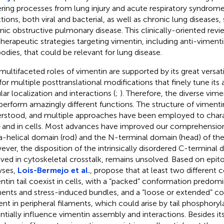
ring processes from lung injury and acute respiratory syndrome,
ctions, both viral and bacterial, as well as chronic lung diseases,
nic obstructive pulmonary disease. This clinically-oriented rev
therapeutic strategies targeting vimentin, including anti-vime
bodies, that could be relevant for lung disease.
multifaceted roles of vimentin are supported by its great versatil
for multiple posttranslational modifications that finely tune it
lar localization and interactions (
;
). Therefore, the diverse vim
perform amazingly different functions. The structure of vimentin 
rstood, and multiple approaches have been employed to charac
and in cells. Most advances have improved our comprehension
a-helical domain (rod) and the N-terminal domain (head) of the 
ver, the disposition of the intrinsically disordered C-terminal d
lved in cytoskeletal crosstalk, remains unsolved. Based on epito
yses,
Lois-Bermejo et al.
, propose that at least two different
ntin tail coexist in cells, with a “packed” conformation predomi
ments and stress-induced bundles, and a “loose or extended” c
ent in peripheral filaments, which could arise by tail phosphoryl
ntially influence vimentin assembly and interactions. Besides it