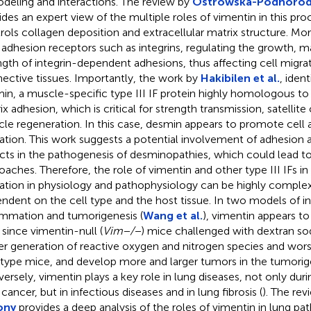
deling and interactions. The review by
Ostrowska-Podhorode
ides an expert view of the multiple roles of vimentin in this pro
rols collagen deposition and extracellular matrix structure. More
 adhesion receptors such as integrins, regulating the growth, m
ngth of integrin-dependent adhesions, thus affecting cell migra
ective tissues. Importantly, the work by
Hakibilen et al.
, ident
in, a muscle-specific type III IF protein highly homologous to 
ix adhesion, which is critical for strength transmission, satellite
le regeneration. In this case, desmin appears to promote cell 
ation. This work suggests a potential involvement of adhesion 
cts in the pathogenesis of desminopathies, which could lead t
oaches. Therefore, the role of vimentin and other type III IFs in
ation in physiology and pathophysiology can be highly complex
ndent on the cell type and the host tissue. In two models of in
ammation and tumorigenesis (
Wang et al.
), vimentin appears to
, since vimentin-null (
Vim−/−
) mice challenged with dextran sod
er generation of reactive oxygen and nitrogen species and worse
 type mice, and develop more and larger tumors in the tumorig
ersely, vimentin plays a key role in lung diseases, not only dur
cancer, but in infectious diseases and in lung fibrosis (
). The re
ony
provides a deep analysis of the roles of vimentin in lung pa