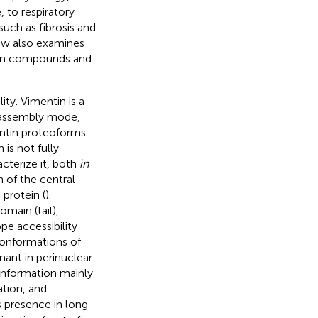
 to respiratory
 such as fibrosis and
iew also examines
ntin compounds and
ity. Vimentin is a
s assembly mode,
entin proteoforms
is not fully
terize it, both
in
 of the central
protein (
).
omain (tail),
pe accessibility
 conformations of
nant in perinuclear
onformation mainly
ation, and
s presence in long