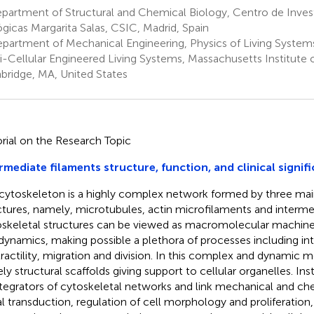
partment of Structural and Chemical Biology, Centro de Inves
ógicas Margarita Salas, CSIC, Madrid, Spain
partment of Mechanical Engineering, Physics of Living Systems
i-Cellular Engineered Living Systems, Massachusetts Institute 
ridge, MA, United States
orial on the Research Topic
rmediate filaments structure, function, and clinical signif
cytoskeleton is a highly complex network formed by three mai
ctures, namely, microtubules, actin microfilaments and intermed
skeletal structures can be viewed as macromolecular machin
 dynamics, making possible a plethora of processes including intr
ractility, migration and division. In this complex and dynamic m
ly structural scaffolds giving support to cellular organelles. Ins
ntegrators of cytoskeletal networks and link mechanical and ch
al transduction, regulation of cell morphology and proliferation,