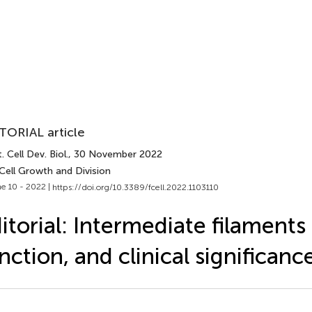
TORIAL article
. Cell Dev. Biol.
, 30 November 2022
Cell Growth and Division
e 10 - 2022 |
https://doi.org/10.3389/fcell.2022.1103110
itorial: Intermediate filaments
nction, and clinical significanc