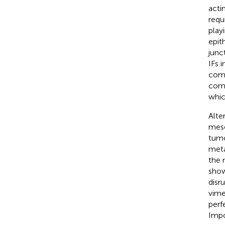
acti
requ
playi
epith
junc
IFs 
comp
comp
whic
Alte
mese
tumo
meta
the 
show
disr
vime
perf
Impo