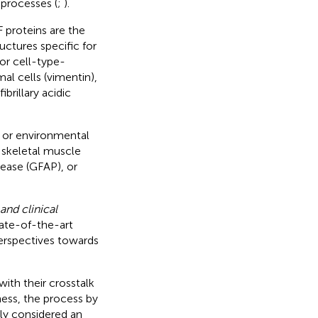
 processes (
;
).
 proteins are the
uctures specific for
or cell-type-
al cells (vimentin),
brillary acidic
on or environmental
d skeletal muscle
sease (GFAP), or
and clinical
tate-of-the-art
perspectives towards
 with their crosstalk
ess, the process by
ly considered an