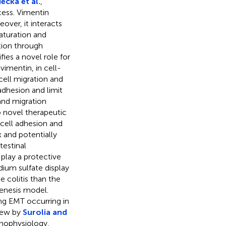
cka et al.
,
cess. Vimentin
over, it interacts
aturation and
tion through
ifies a novel role for
vimentin, in cell-
 cell migration and
adhesion and limit
and migration
o novel therapeutic
 cell adhesion and
 and potentially
testinal
 play a protective
ium sulfate display
 colitis than the
enesis model.
ing EMT occurring in
view by
Surolia and
thophysiology,