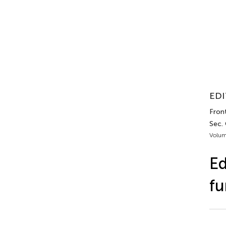
EDI
Front
Sec. 
Volum
Ed
fu