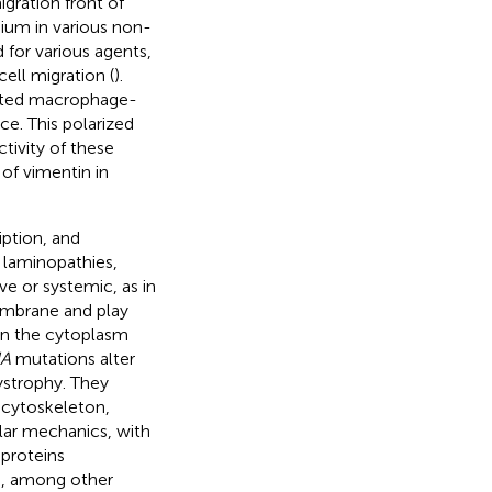
igration front of
dium in various non-
 for various agents,
ell migration (
).
ivated macrophage-
ce. This polarized
tivity of these
 of vimentin in
iption, and
 laminopathies,
ve or systemic, as in
membrane and play
een the cytoplasm
A
mutations alter
strophy. They
 cytoskeleton,
ular mechanics, with
 proteins
ce, among other