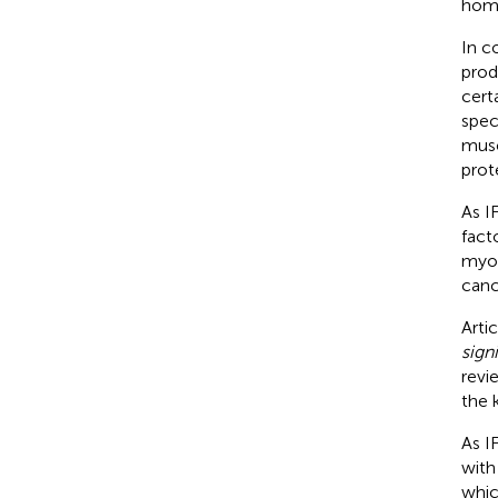
home
In c
prod
cert
spec
musc
prote
As I
fact
myop
canc
Arti
sign
revi
the 
As IF
with
whic