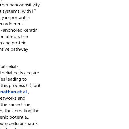
t mechanosensitivity
t systems, with IF
rly important in
een adherens
-anchored keratin
on affects the
 and protein
nsive pathway
pithelial-
elial cells acquire
ies leading to
this process (
;
), but
nathan et al.
,
 networks and
t the same time,
n, thus creating the
enic potential.
xtracellular matrix