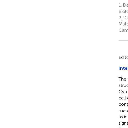
1.
De
Biol
2.
De
Mult
Camb
Edit
Inte
The 
stru
Cyto
cell
cont
mere
as i
sign