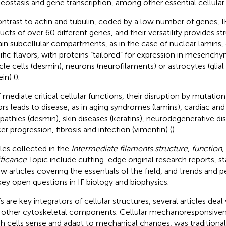
ostasis and gene transcription, among other essential cellular
ontrast to actin and tubulin, coded by a low number of genes, IF
ucts of over 60 different genes, and their versatility provides str
ain subcellular compartments, as in the case of nuclear lamins, 
ific flavors, with proteins “tailored” for expression in mesenchym
le cells (desmin), neurons (neurofilaments) or astrocytes (glial fi
in) (
).
F mediate critical cellular functions, their disruption by mutati
ors leads to disease, as in aging syndromes (lamins), cardiac an
athies (desmin), skin diseases (keratins), neurodegenerative di
er progression, fibrosis and infection (vimentin) (
).
cles collected in the
Intermediate filaments structure, function, 
ificance
Topic include cutting-edge original research reports, s
ew articles covering the essentials of the field, and trends and 
key open questions in IF biology and biophysics.
s are key integrators of cellular structures, several articles deal
 other cytoskeletal components. Cellular mechanoresponsiven
h cells sense and adapt to mechanical changes, was traditional