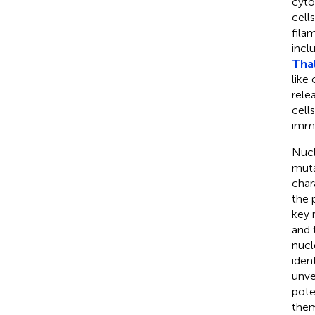
cyto
cell
fila
incl
Thal
like
rele
cell
immu
Nucl
muta
char
the 
key 
and 
nucl
iden
unve
pote
them