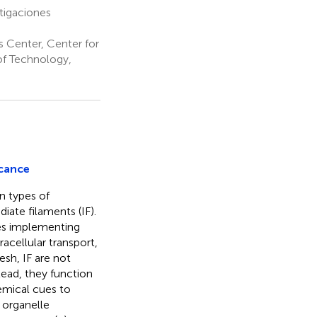
tigaciones
 Center, Center for
of Technology,
icance
n types of
iate filaments (IF).
es implementing
acellular transport,
esh, IF are not
tead, they function
emical cues to
 organelle