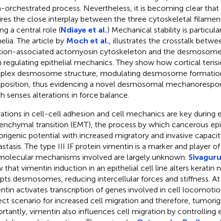
n-orchestrated process. Nevertheless, it is becoming clear tha
ires the close interplay between the three cytoskeletal filamen
ng a central role (
Ndiaye et al.
) Mechanical stability is particula
elia. The article by
Moch et al.
, illustrates the crosstalk betw
tion-associated actomyosin cytoskeleton and the desmosome
in regulating epithelial mechanics. They show how cortical tensi
lex desmosome structure, modulating desmosome formation
osition, thus evidencing a novel desmosomal mechanorespo
h senses alterations in force balance.
rations in cell-cell adhesion and cell mechanics are key during e
nchymal transition (EMT), the process by which cancerous epith
rigenic potential with increased migratory and invasive capacit
stasis. The type III IF protein vimentin is a marker and player of 
molecular mechanisms involved are largely unknown.
Sivaguru
 that vimentin induction in an epithelial cell line alters keratin
upts desmosomes, reducing intercellular forces and stiffness. A
ntin activates transcription of genes involved in cell locomotio
ect scenario for increased cell migration and therefore, tumorig
rtantly, vimentin also influences cell migration by controlling e