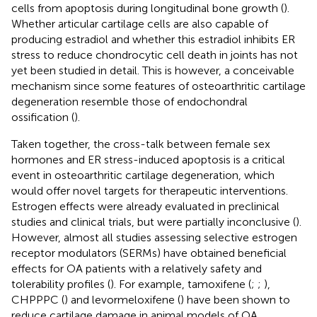
cells from apoptosis during longitudinal bone growth (
).
Whether articular cartilage cells are also capable of
producing estradiol and whether this estradiol inhibits ER
stress to reduce chondrocytic cell death in joints has not
yet been studied in detail. This is however, a conceivable
mechanism since some features of osteoarthritic cartilage
degeneration resemble those of endochondral
ossification (
).
Taken together, the cross-talk between female sex
hormones and ER stress-induced apoptosis is a critical
event in osteoarthritic cartilage degeneration, which
would offer novel targets for therapeutic interventions.
Estrogen effects were already evaluated in preclinical
studies and clinical trials, but were partially inconclusive (
).
However, almost all studies assessing selective estrogen
receptor modulators (SERMs) have obtained beneficial
effects for OA patients with a relatively safety and
tolerability profiles (
). For example, tamoxifene (
;
;
),
CHPPPC (
) and levormeloxifene (
) have been shown to
reduce cartilage damage in animal models of OA.