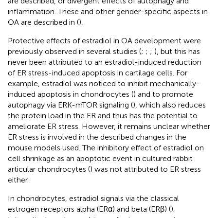
are described, or divergent effects of autophagy and
inflammation. These and other gender-specific aspects in
OA are described in (
).
Protective effects of estradiol in OA development were
previously observed in several studies (
;
;
;
), but this has
never been attributed to an estradiol-induced reduction
of ER stress-induced apoptosis in cartilage cells. For
example, estradiol was noticed to inhibit mechanically-
induced apoptosis in chondrocytes (
) and to promote
autophagy via ERK-mTOR signaling (
), which also reduces
the protein load in the ER and thus has the potential to
ameliorate ER stress. However, it remains unclear whether
ER stress is involved in the described changes in the
mouse models used. The inhibitory effect of estradiol on
cell shrinkage as an apoptotic event in cultured rabbit
articular chondrocytes (
) was not attributed to ER stress
either.
In chondrocytes, estradiol signals via the classical
estrogen receptors alpha (ERα) and beta (ERβ) (
).