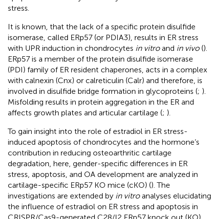
stress.
It is known, that the lack of a specific protein disulfide
isomerase, called ERp57 (or PDIA3), results in ER stress
with UPR induction in chondrocytes
in vitro
and
in vivo
(
).
ERp57 is a member of the protein disulfide isomerase
(PDI) family of ER resident chaperones, acts in a complex
with calnexin (Cnx) or calreticulin (Calr) and therefore, is
involved in disulfide bridge formation in glycoproteins (
;
).
Misfolding results in protein aggregation in the ER and
affects growth plates and articular cartilage (
;
).
To gain insight into the role of estradiol in ER stress-
induced apoptosis of chondrocytes and the hormone’s
contribution in reducing osteoarthritic cartilage
degradation, here, gender-specific differences in ER
stress, apoptosis, and OA development are analyzed in
cartilage-specific ERp57 KO mice (cKO) (
). The
investigations are extended by
in vitro
analyses elucidating
the influence of estradiol on ER stress and apoptosis in
CRISPR/Cas9-generated C28/I2 ERp57 knock out (KO)