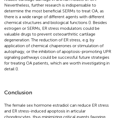
Nevertheless, further research is indispensable to
determine the most beneficial SERMs to treat OA, as
there is a wide range of different agents with different
chemical structures and biological functions (
). Besides
estrogen or SERMs, ER stress modulators could be
valuable drugs to prevent osteoarthritic cartilage
degeneration. The reduction of ER stress, e.g. by
application of chemical chaperones or stimulation of
autophagy, or the inhibition of apoptosis-promoting UPR
signaling pathways could be successful future strategies
for treating OA patients, which are worth investigating in
detail (
).
Conclusion
The female sex hormone estradiol can reduce ER stress
and ER stress-induced apoptosis in articular
chondrocytes, thus minimizing critical events favoring