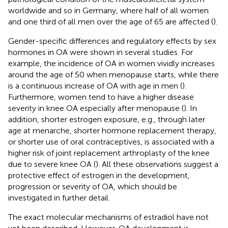
worldwide and so in Germany, where half of all women
and one third of all men over the age of 65 are affected (
).
Gender-specific differences and regulatory effects by sex
hormones in OA were shown in several studies. For
example, the incidence of OA in women vividly increases
around the age of 50 when menopause starts, while there
is a continuous increase of OA with age in men (
).
Furthermore, women tend to have a higher disease
severity in knee OA especially after menopause (
). In
addition, shorter estrogen exposure, e.g., through later
age at menarche, shorter hormone replacement therapy,
or shorter use of oral contraceptives, is associated with a
higher risk of joint replacement arthroplasty of the knee
due to severe knee OA (
). All these observations suggest a
protective effect of estrogen in the development,
progression or severity of OA, which should be
investigated in further detail.
The exact molecular mechanisms of estradiol have not