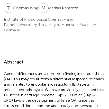
T
I
M
R
Thomas Ising
Markus Ramroth
Institute of Physiological Chemistry and
Pathobiochemistry, University of Muenster, Muenster,
Germany
Abstract
Gender differences are a common finding in osteoarthritis
(OA). This may result from a differential response of males
and females to endoplasmic reticulum (ER) stress in
articular chondrocytes. We have previously described that
ER stress in cartilage-specific ERp57 KO mice (ERp57
cKO) favors the development of knee OA, since this
stress condition cannot be adequately compensated in