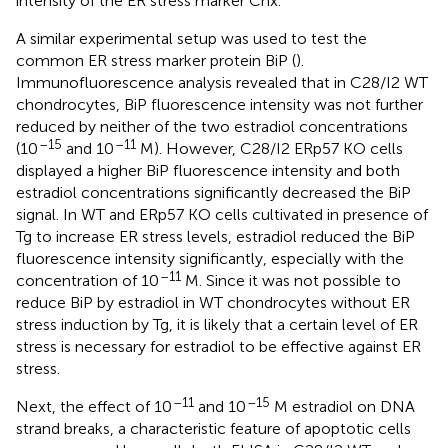
intensity of the ER stress marker Cnx.
A similar experimental setup was used to test the
common ER stress marker protein BiP (
).
Immunofluorescence analysis revealed that in C28/I2 WT
chondrocytes, BiP fluorescence intensity was not further
reduced by neither of the two estradiol concentrations
–15
–11
(10
and 10
M). However, C28/I2 ERp57 KO cells
displayed a higher BiP fluorescence intensity and both
estradiol concentrations significantly decreased the BiP
signal. In WT and ERp57 KO cells cultivated in presence of
Tg to increase ER stress levels, estradiol reduced the BiP
fluorescence intensity significantly, especially with the
–11
concentration of 10
M. Since it was not possible to
reduce BiP by estradiol in WT chondrocytes without ER
stress induction by Tg, it is likely that a certain level of ER
stress is necessary for estradiol to be effective against ER
stress.
–11
–15
Next, the effect of 10
and 10
M estradiol on DNA
strand breaks, a characteristic feature of apoptotic cells