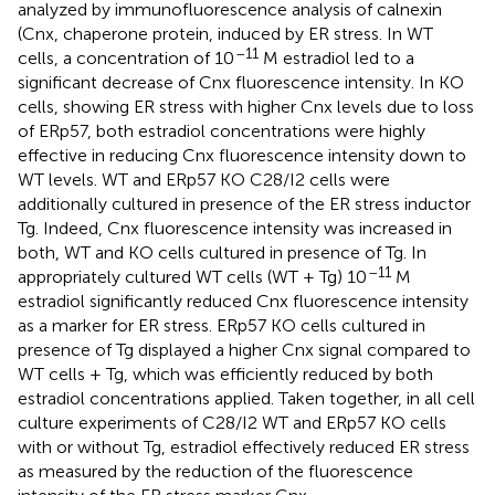
analyzed by immunofluorescence analysis of calnexin
(Cnx,
chaperone protein, induced by ER stress. In WT
–11
cells, a concentration of 10
M estradiol led to a
significant decrease of Cnx fluorescence intensity. In KO
cells, showing ER stress with higher Cnx levels due to loss
of ERp57, both estradiol concentrations were highly
effective in reducing Cnx fluorescence intensity down to
WT levels. WT and ERp57 KO C28/I2 cells were
additionally cultured in presence of the ER stress inductor
Tg. Indeed, Cnx fluorescence intensity was increased in
both, WT and KO cells cultured in presence of Tg. In
–11
appropriately cultured WT cells (WT + Tg) 10
M
estradiol significantly reduced Cnx fluorescence intensity
as a marker for ER stress. ERp57 KO cells cultured in
presence of Tg displayed a higher Cnx signal compared to
WT cells + Tg, which was efficiently reduced by both
estradiol concentrations applied. Taken together, in all cell
culture experiments of C28/I2 WT and ERp57 KO cells
with or without Tg, estradiol effectively reduced ER stress
as measured by the reduction of the fluorescence