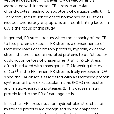
yet been described. However, OA development is
associated with increased ER stress in articular
chondrocytes, leading to apoptosis of cartilage cells (
;
;
;
).
Therefore, the influence of sex hormones on ER stress-
induced chondrocyte apoptosis as a contributing factor in
OA is the focus of this study.
In general, ER stress occurs when the capacity of the ER
to fold proteins exceeds. ER stress is a consequence of
increased loads of secretory proteins, hypoxia, oxidative
stress, the presence of mutated proteins to be folded, or
dysfunction or loss of chaperones (
).
In vitro
ER stress
often is induced with thapsigargin (Tg) lowering the levels
2+
of Ca
in the ER lumen. ER stress is likely involved in OA,
since the OA onset is associated with an increased protein
synthesis of both extracellular matrix (ECM) molecules
and matrix-degrading proteases (
). This causes a high
protein load in the ER of cartilage cells.
In such an ER stress situation hydrophobic stretches of
misfolded proteins are recognized by the chaperone