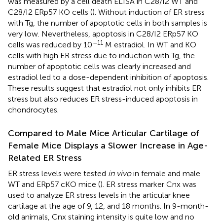
was measured by a cell death ELISA in C28/I2 WT and
C28/I2 ERp57 KO cells (
). Without induction of ER stress
with Tg, the number of apoptotic cells in both samples is
very low. Nevertheless, apoptosis in C28/I2 ERp57 KO
–11
cells was reduced by 10
M estradiol. In WT and KO
cells with high ER stress due to induction with Tg, the
number of apoptotic cells was clearly increased and
estradiol led to a dose-dependent inhibition of apoptosis.
These results suggest that estradiol not only inhibits ER
stress but also reduces ER stress-induced apoptosis in
chondrocytes.
Compared to Male Mice Articular Cartilage of
Female Mice Displays a Slower Increase in Age-
Related ER Stress
ER stress levels were tested
in vivo
in female and male
WT and ERp57 cKO mice (
). ER stress marker Cnx was
used to analyze ER stress levels in the articular knee
cartilage at the age of 9, 12, and 18 months. In 9-month-
old animals, Cnx staining intensity is quite low and no