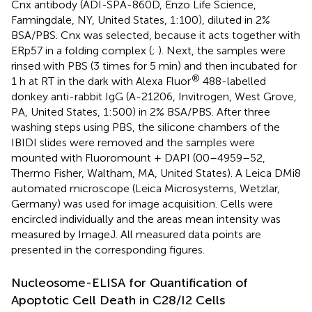
Cnx antibody (ADI-SPA-860D, Enzo Life Science,
Farmingdale, NY, United States, 1:100), diluted in 2%
BSA/PBS. Cnx was selected, because it acts together with
ERp57 in a folding complex (
;
). Next, the samples were
rinsed with PBS (3 times for 5 min) and then incubated for
®
1 h at RT in the dark with Alexa Fluor
488-labelled
donkey anti-rabbit IgG (A-21206, Invitrogen, West Grove,
PA, United States, 1:500) in 2% BSA/PBS. After three
washing steps using PBS, the silicone chambers of the
IBIDI slides were removed and the samples were
mounted with Fluoromount + DAPI (00–4959–52,
Thermo Fisher, Waltham, MA, United States). A Leica DMi8
automated microscope (Leica Microsystems, Wetzlar,
Germany) was used for image acquisition. Cells were
encircled individually and the areas mean intensity was
measured by ImageJ. All measured data points are
presented in the corresponding figures.
Nucleosome-ELISA for Quantification of
Apoptotic Cell Death in C28/I2 Cells