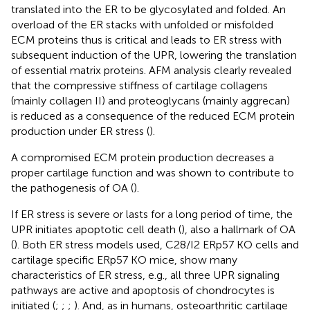
translated into the ER to be glycosylated and folded. An
overload of the ER stacks with unfolded or misfolded
ECM proteins thus is critical and leads to ER stress with
subsequent induction of the UPR, lowering the translation
of essential matrix proteins. AFM analysis clearly revealed
that the compressive stiffness of cartilage collagens
(mainly collagen II) and proteoglycans (mainly aggrecan)
is reduced as a consequence of the reduced ECM protein
production under ER stress (
).
A compromised ECM protein production decreases a
proper cartilage function and was shown to contribute to
the pathogenesis of OA (
).
If ER stress is severe or lasts for a long period of time, the
UPR initiates apoptotic cell death (
), also a hallmark of OA
(
). Both ER stress models used, C28/I2 ERp57 KO cells and
cartilage specific ERp57 KO mice, show many
characteristics of ER stress, e.g., all three UPR signaling
pathways are active and apoptosis of chondrocytes is
initiated (
;
;
;
). And, as in humans, osteoarthritic cartilage