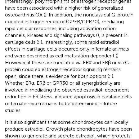
Interestingly, polymorphisms of estrogen receptor genes
have been associated with a higher risk of generalized
osteoarthritis OA (
). In addition, the nonclassical G-protein
coupled estrogen receptor (GPER/GPR30), mediating
rapid cellular responses, including activation of ion
channels, kinases and signaling pathways (
), is present in
cartilage cells (
;
). Interestingly, some rapid estradiol
effects in cartilage cells occurred only in female animals
and were described as cell maturation dependent (
).
However, if these are mediated via ERα and ERβ or via G-
protein coupled estrogen receptor signaling remains
open, since there is evidence for both options (
;
).
Whether ERα, ERβ or GPR30 or all synergistically are
involved in mediating the observed estradiol-dependent
reduction in ER stress-induced apoptosis in cartilage cells
of female mice remains to be determined in future
studies.
It is also significant that some chondrocytes can locally
produce estradiol. Growth plate chondrocytes have been
shown to generate and secrete estradiol, which protects