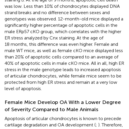
was low. Less than 10% of chondrocytes displayed DNA
strand breaks and no difference between sexes and
genotypes was observed. 12-month-old mice displayed a
significantly higher percentage of apoptotic cells in the
male ERp57 cKO group, which correlates with the higher
ER stress analyzed by Cnx staining. At the age of
18 months, this difference was even higher. Female and
male WT mice, as well as female cKO mice displayed less
than 20% of apoptotic cells compared to an average of
40% of apoptotic cells in male cKO mice. All in all, high ER
stress in the male genotype leads to increased apoptosis
of articular chondrocytes, while female mice seem to be
protected from high ER stress and remain at a very low
level of apoptosis.
Female Mice Develop OA With a Lower Degree
of Severity Compared to Male Animals
Apoptosis of articular chondrocytes is known to precede
cartilage degradation and OA development (
;
). Therefore,