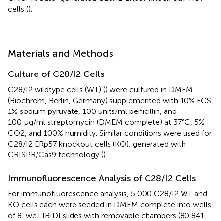
cells (
).
Materials and Methods
Culture of C28/I2 Cells
C28/I2 wildtype cells (WT) (
) were cultured in DMEM
(Biochrom, Berlin, Germany) supplemented with 10% FCS,
1% sodium pyruvate, 100 units/ml penicillin, and
100 μg/ml streptomycin (DMEM complete) at 37°C, 5%
CO2, and 100% humidity. Similar conditions were used for
C28/I2 ERp57 knockout cells (KO), generated with
CRISPR/Cas9 technology (
).
Immunofluorescence Analysis of C28/I2 Cells
For immunofluorescence analysis, 5,000 C28/I2 WT and
KO cells each were seeded in DMEM complete into wells
of 8-well IBIDI slides with removable chambers (80,841,