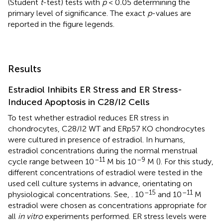
(Student
t
-test) tests with
p
< 0
.
05 determining the
primary level of significance. The exact
p
-values are
reported in the figure legends.
Results
Estradiol Inhibits ER Stress and ER Stress-
Induced Apoptosis in C28/I2 Cells
To test whether estradiol reduces ER stress in
chondrocytes, C28/I2 WT and ERp57 KO chondrocytes
were cultured in presence of estradiol. In humans,
estradiol concentrations during the normal menstrual
–11
–9
cycle range between 10
M bis 10
M (
). For this study,
different concentrations of estradiol were tested in the
used cell culture systems in advance, orientating on
–15
–11
physiological concentrations. See,
. 10
and 10
M
estradiol were chosen as concentrations appropriate for
all
in vitro
experiments performed. ER stress levels were