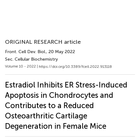
ORIGINAL RESEARCH article
Front. Cell Dev. Biol.
, 20 May 2022
Sec. Cellular Biochemistry
Volume 10 - 2022 |
https://doi.org/10.3389/fcell.2022.913118
Estradiol Inhibits ER Stress-Induced
Apoptosis in Chondrocytes and
Contributes to a Reduced
Osteoarthritic Cartilage
Degeneration in Female Mice