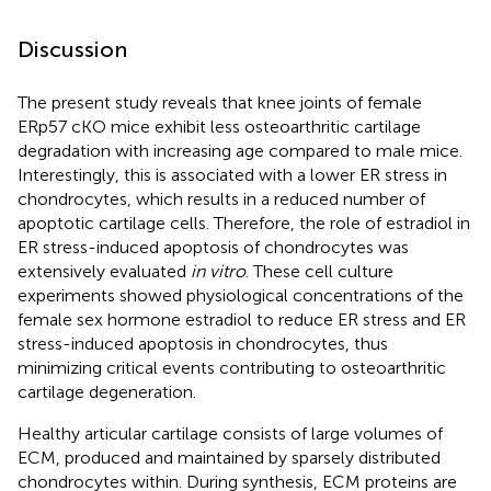
Discussion
The present study reveals that knee joints of female
ERp57 cKO mice exhibit less osteoarthritic cartilage
degradation with increasing age compared to male mice.
Interestingly, this is associated with a lower ER stress in
chondrocytes, which results in a reduced number of
apoptotic cartilage cells. Therefore, the role of estradiol in
ER stress-induced apoptosis of chondrocytes was
extensively evaluated
in vitro
. These cell culture
experiments showed physiological concentrations of the
female sex hormone estradiol to reduce ER stress and ER
stress-induced apoptosis in chondrocytes, thus
minimizing critical events contributing to osteoarthritic
cartilage degeneration.
Healthy articular cartilage consists of large volumes of
ECM, produced and maintained by sparsely distributed
chondrocytes within. During synthesis, ECM proteins are