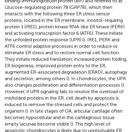
binding-immunoglobulin protein (BiP) also referred to as
Glucose-regulating protein 78 (GRP78), which then
interacts with the following three ER stress sensor
proteins, located in the ER membrane: inositol-requiring
protein 1 (IRE1), protein kinase RNA-like ER kinase (PERK)
and activating transcription factor 6 (ATF6). These initiate
the unfolded protein response (UPR) (
). IRE1, PERK and
ATF6 control adaptive processes in order to reduce or
eliminate ER stress and to restore normal cell function.
They initiate reduced translation, increased protein folding,
ER biogenesis, improved protein entry to the ER,
augmented ER-associated degradation (ERAD), autophagy
and secretion, among others (
). In chondrocytes, the UPR
also changes proliferation and differentiation processes (
).
However, if UPR signaling fails to resolve the overload of
misfolded proteins in the ER, cell death by apoptosis is
induced to remove the stressed cells and protect the
organism (
). In late stages of OA, articular cartilage often
becomes hypocellular and in the cartilaginous tissue
empty lacunae become visible (
). This high level of
apoptotic chondrocytes is likely due to unresolvable ER