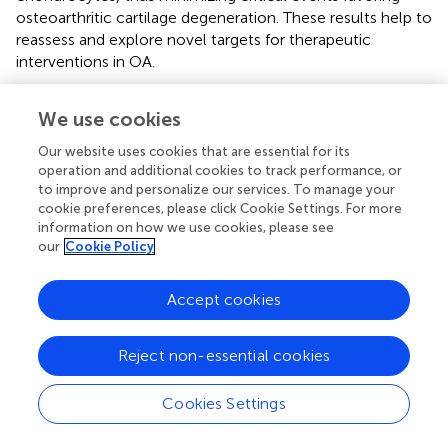
osteoarthritic cartilage degeneration. These results help to
reassess and explore novel targets for therapeutic
interventions in OA.
We use cookies
Statements
Our website uses cookies that are essential for its
operation and additional cookies to track performance, or
to improve and personalize our services. To manage your
Data availability statement
cookie preferences, please click Cookie Settings. For more
information on how we use cookies, please see
The raw data supporting the conclusion of this article will
our
Cookie Policy
be made available by the authors, without undue
reservation.
Accept cookies
Ethics statement
The animal study was reviewed and approved by North
Reject non-essential cookies
Rhine-Westphalia State Agency for Nature, Environment
and Consumer Protection (LANUV NRW, AZ 84-
Cookies Settings
02.04.2017. A192).