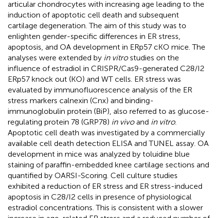
articular chondrocytes with increasing age leading to the
induction of apoptotic cell death and subsequent
cartilage degeneration. The aim of this study was to
enlighten gender-specific differences in ER stress,
apoptosis, and OA development in ERp57 cKO mice. The
analyses were extended by
in vitro
studies on the
influence of estradiol in CRISPR/Cas9-generated C28/I2
ERp57 knock out (KO) and WT cells. ER stress was
evaluated by immunofluorescence analysis of the ER
stress markers calnexin (Cnx) and binding-
immunoglobulin protein (BiP), also referred to as glucose-
regulating protein 78 (GRP78)
in vivo
and
in vitro
.
Apoptotic cell death was investigated by a commercially
available cell death detection ELISA and TUNEL assay. OA
development in mice was analyzed by toluidine blue
staining of paraffin-embedded knee cartilage sections and
quantified by OARSI-Scoring. Cell culture studies
exhibited a reduction of ER stress and ER stress-induced
apoptosis in C28/I2 cells in presence of physiological
estradiol concentrations. This is consistent with a slower