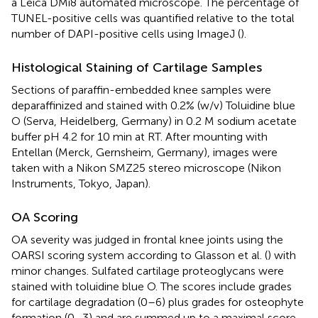
a Leica DMi8 automated microscope. The percentage of
TUNEL-positive cells was quantified relative to the total
number of DAPI-positive cells using ImageJ (
).
Histological Staining of Cartilage Samples
Sections of paraffin-embedded knee samples were
deparaffinized and stained with 0.2% (w/v) Toluidine blue
O (Serva, Heidelberg, Germany) in 0.2 M sodium acetate
buffer pH 4.2 for 10 min at RT. After mounting with
Entellan (Merck, Gernsheim, Germany), images were
taken with a Nikon SMZ25 stereo microscope (Nikon
Instruments, Tokyo, Japan).
OA Scoring
OA severity was judged in frontal knee joints using the
OARSI scoring system according to Glasson et al. (
) with
minor changes. Sulfated cartilage proteoglycans were
stained with toluidine blue O. The scores include grades
for cartilage degradation (0–6) plus grades for osteophyte
formation (0–3) and are summed up to a maximal score