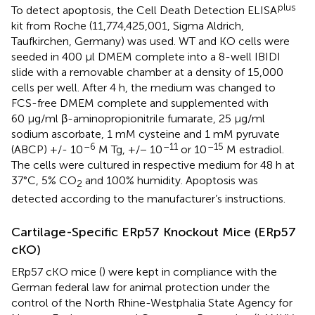
plus
To detect apoptosis, the Cell Death Detection ELISA
kit from Roche (11,774,425,001, Sigma Aldrich,
Taufkirchen, Germany) was used. WT and KO cells were
seeded in 400 µl DMEM complete into a 8-well IBIDI
slide with a removable chamber at a density of 15,000
cells per well. After 4 h, the medium was changed to
FCS-free DMEM complete and supplemented with
60 μg/ml β-aminopropionitrile fumarate, 25 μg/ml
sodium ascorbate, 1 mM cysteine and 1 mM pyruvate
–6
–11
–15
(ABCP) +/- 10
M Tg, +/− 10
or 10
M estradiol.
The cells were cultured in respective medium for 48 h at
37°C, 5% CO
and 100% humidity. Apoptosis was
2
detected according to the manufacturer’s instructions.
Cartilage-Specific ERp57 Knockout Mice (ERp57
cKO)
ERp57 cKO mice (
) were kept in compliance with the
German federal law for animal protection under the
control of the North Rhine-Westphalia State Agency for