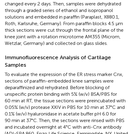
changed every 2 days. Then, samples were dehydrated
through a graded series of ethanol and isopropanol
solutions and embedded in paraffin (Paraplast, X880.1,
Roth, Karlsruhe, Germany). From paraffin blocks 4.5 µm
thick sections were cut through the frontal plane of the
knee joint with a rotation microtome AM355 (Microm,
Wetzlar, Germany) and collected on glass slides.
Immunofluorescence Analysis of Cartilage
Samples
To evaluate the expression of the ER stress marker Cnx,
sections of paraffin-embedded knee samples were
deparaffinized and rehydrated. Before blocking of
unspecific protein binding with 5% (w/v) BSA/PBS for
60 min at RT, the tissue sections were preincubated with
0.05% (w/v) protease XXIV in PBS for 10 min at 37°C and
0.1% (w/v) hyaluronidase in acetate buffer pH 6.0 for
90 min at 37°C. Then, the sections were rinsed with PBS
and incubated overnight at 4°C with anti-Cnx antibody
(ADI-SPA.860, Enzo Life Science, Farmingdale, NY, United