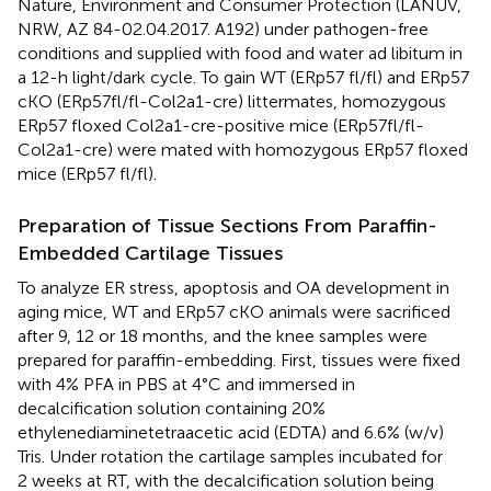
Nature, Environment and Consumer Protection (LANUV,
NRW, AZ 84-02.04.2017. A192) under pathogen-free
conditions and supplied with food and water ad libitum in
a 12-h light/dark cycle. To gain WT (ERp57 fl/fl) and ERp57
cKO (ERp57fl/fl-Col2a1-cre) littermates, homozygous
ERp57 floxed Col2a1-cre-positive mice (ERp57fl/fl-
Col2a1-cre) were mated with homozygous ERp57 floxed
mice (ERp57 fl/fl).
Preparation of Tissue Sections From Paraffin-
Embedded Cartilage Tissues
To analyze ER stress, apoptosis and OA development in
aging mice, WT and ERp57 cKO animals were sacrificed
after 9, 12 or 18 months, and the knee samples were
prepared for paraffin-embedding. First, tissues were fixed
with 4% PFA in PBS at 4°C and immersed in
decalcification solution containing 20%
ethylenediaminetetraacetic acid (EDTA) and 6.6% (w/v)
Tris. Under rotation the cartilage samples incubated for
2 weeks at RT, with the decalcification solution being