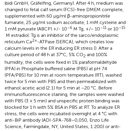
ibidi GmbH, Gräfelfing, Germany). After 4 h, medium was
changed to fetal calf serum (FCS)-free DMEM complete,
supplemented with 60 μg/ml β-aminopropionitrile
fumarate, 25 μg/ml sodium ascorbate, 1 mM cysteine and
–6
–11
–15
1 mM pyruvate (ABCP) +/- 10
M Tg, +/− 10
or 10
M estradiol. Tg is an inhibitor of the sarco/endoplasmic
2+
reticulum Ca
-ATPase (SERCA), which creates low
calcium levels in the ER inducing ER stress (
). After a
culture period of 48 h at 37°C, 5% CO
and 100%
2
humidity, the cells were fixed in 1% paraformaldehyde
(PFA) in Phosphate buffered saline (PBS) at pH 7.4
(PFA/PBS) for 10 min at room temperature (RT), washed
twice for 5 min with PBS and then permeabilized with
ethanol:acetic acid (2:1) for 5 min at −20 °C. Before
immunofluorescence staining, the samples were washed
with PBS (3 × 5 min) and unspecific protein binding was
blocked for 1 h with 5% BSA in PBS at RT. To analyze ER
stress, the cells were incubated overnight at 4 °C with
anti-BiP antibody (ADI-SPA-768–0,050, Enzo Life
Science, Farmingdale, NY, United States, 1:200) or anti-