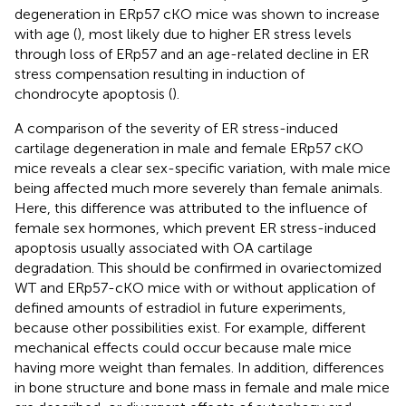
degeneration in ERp57 cKO mice was shown to increase
with age (
), most likely due to higher ER stress levels
through loss of ERp57 and an age-related decline in ER
stress compensation resulting in induction of
chondrocyte apoptosis (
).
A comparison of the severity of ER stress-induced
cartilage degeneration in male and female ERp57 cKO
mice reveals a clear sex-specific variation, with male mice
being affected much more severely than female animals.
Here, this difference was attributed to the influence of
female sex hormones, which prevent ER stress-induced
apoptosis usually associated with OA cartilage
degradation. This should be confirmed in ovariectomized
WT and ERp57-cKO mice with or without application of
defined amounts of estradiol in future experiments,
because other possibilities exist. For example, different
mechanical effects could occur because male mice
having more weight than females. In addition, differences
in bone structure and bone mass in female and male mice