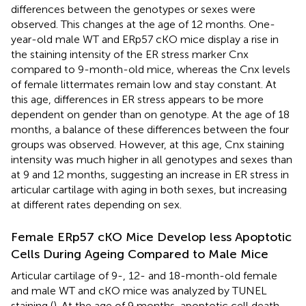
differences between the genotypes or sexes were
observed. This changes at the age of 12 months. One-
year-old male WT and ERp57 cKO mice display a rise in
the staining intensity of the ER stress marker Cnx
compared to 9-month-old mice, whereas the Cnx levels
of female littermates remain low and stay constant. At
this age, differences in ER stress appears to be more
dependent on gender than on genotype. At the age of 18
months, a balance of these differences between the four
groups was observed. However, at this age, Cnx staining
intensity was much higher in all genotypes and sexes than
at 9 and 12 months, suggesting an increase in ER stress in
articular cartilage with aging in both sexes, but increasing
at different rates depending on sex.
Female ERp57 cKO Mice Develop less Apoptotic
Cells During Ageing Compared to Male Mice
Articular cartilage of 9-, 12- and 18-month-old female
and male WT and cKO mice was analyzed by TUNEL
staining (
). At the age of 9 months, apoptotic cell death