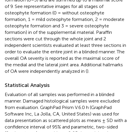
of 9. See representative images for all stages of
osteophyte formation (0 = without osteophyte
formation, 1 = mild osteophyte formation, 2 = moderate
osteophyte formation and 3 = severe osteophyte
formation) in
of the supplemental material. Paraffin
sections were cut through the whole joint and 2
independent scientists evaluated at least three sections in
order to evaluate the entire joint in a blinded manner. The
overall OA severity is reported as the maximal score of
the medial and the lateral joint area. Additional hallmarks
of OA were independently analyzed in (
).
Statistical Analysis
Evaluation of all samples was performed in a blinded
manner. Damaged histological samples were excluded
from evaluation. GraphPad Prism V.6.0 h (GraphPad
Software Inc, La Jolla, CA, United States) was used for
data presentation as scattered plots as means ± SD with a
confidence interval of 95% and parametric, two-sided