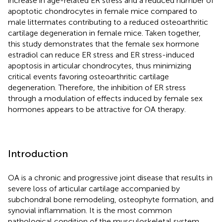
increase in age-related ER stress and a reduced number of
apoptotic chondrocytes in female mice compared to
male littermates contributing to a reduced osteoarthritic
cartilage degeneration in female mice. Taken together,
this study demonstrates that the female sex hormone
estradiol can reduce ER stress and ER stress-induced
apoptosis in articular chondrocytes, thus minimizing
critical events favoring osteoarthritic cartilage
degeneration. Therefore, the inhibition of ER stress
through a modulation of effects induced by female sex
hormones appears to be attractive for OA therapy.
Introduction
OA is a chronic and progressive joint disease that results in
severe loss of articular cartilage accompanied by
subchondral bone remodeling, osteophyte formation, and
synovial inflammation. It is the most common
pathological condition of the musculoskeletal system