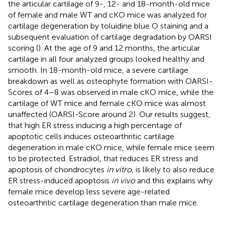
the articular cartilage of 9-, 12- and 18-month-old mice
of female and male WT and cKO mice was analyzed for
cartilage degeneration by toluidine blue O staining and a
subsequent evaluation of cartilage degradation by OARSI
scoring (
). At the age of 9 and 12 months, the articular
cartilage in all four analyzed groups looked healthy and
smooth. In 18-month-old mice, a severe cartilage
breakdown as well as osteophyte formation with OARSI-
Scores of 4–8 was observed in male cKO mice, while the
cartilage of WT mice and female cKO mice was almost
unaffected (OARSI-Score around 2). Our results suggest,
that high ER stress inducing a high percentage of
apoptotic cells induces osteoarthritic cartilage
degeneration in male cKO mice, while female mice seem
to be protected. Estradiol, that reduces ER stress and
apoptosis of chondrocytes
in vitro
, is likely to also reduce
ER stress-induced apoptosis
in vivo
and this explains why
female mice develop less severe age-related
osteoarthritic cartilage degeneration than male mice.