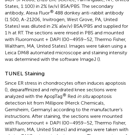
States, 1:100) in 2% (w/v) BSA/PBS. The secondary
®
antibody, Alexa Fluor
488 donkey anti-rabbit antibody
(1:500, A-21206, Invitrogen, West Grove, PA, United
States) was diluted in 2% a(w/v) BSA/PBS and supplied for
1 h at RT. The sections were rinsed in PBS and mounted
with Fluoromount + DAPI (00–4959–52, Thermo Fisher,
Waltham, MA, United States). Images were taken using a
Leica DMi8 automated microscope and staining intensity
was determined with the software ImageJ (
).
TUNEL Staining
Since ER stress in chondrocytes often induces apoptosis
(
), deparaffinized and rehydrated knee sections were
®
analyzed with the ApopTag
Red
in situ
apoptosis
detection kit from Millipore (Merck Chemicals,
Gernsheim, Germany) according to the manufacturer’s
instructions. After staining, the sections were mounted
with Fluoromount + DAPI (00–4959–52, Thermo Fisher,
Waltham, MA, United States) and images were taken with