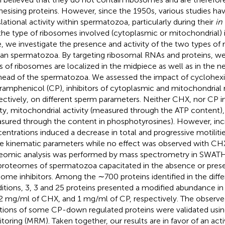
hesising proteins. However, since the 1950s, various studies h
slational activity within spermatozoa, particularly during their
in 
the type of ribosomes involved (cytoplasmic or mitochondrial) is
, we investigate the presence and activity of the two types of
n spermatozoa. By targeting ribosomal RNAs and proteins, w
s of ribosomes are localized in the midpiece as well as in the n
head of the spermatozoa. We assessed the impact of cyclohex
ramphenicol (CP), inhibitors of cytoplasmic and mitochondrial
ectively, on different sperm parameters. Neither CHX, nor CP
lity, mitochondrial activity (measured through the ATP content),
sured through the content in phosphotyrosines). However, inc
entrations induced a decrease in total and progressive motilitie
 kinematic parameters while no effect was observed with CHX.
eomic analysis was performed by mass spectrometry in SWA
proteomes of spermatozoa capacitated in the absence or pres
some inhibitors. Among the ∼700 proteins identified in the diffe
itions, 3, 3 and 25 proteins presented a modified abundance in
2 mg/ml of CHX, and 1 mg/ml of CP, respectively. The observ
ations of some CP-down regulated proteins were validated usi
toring (MRM). Taken together, our results are in favor of an acti