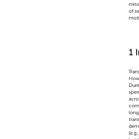
mito
of s
motil
1 
Tran
Howe
Duri
sper
acro
comp
long
tran
demo
(e.g.