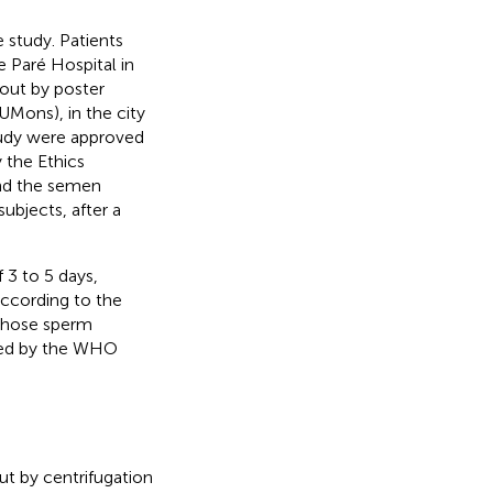
 study. Patients
 Paré Hospital in
out by poster
UMons), in the city
tudy were approved
 the Ethics
nd the semen
ubjects, after a
 3 to 5 days,
according to the
whose sperm
ided by the WHO
t by centrifugation