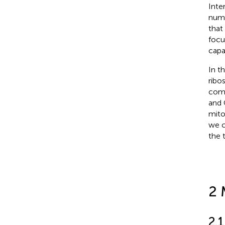
Inte
numb
that
focu
capa
In t
ribo
comp
and 
mitoc
we c
the 
2 
2.1