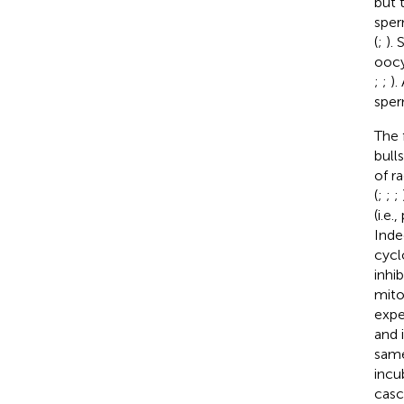
but 
sper
(
;
).
oocy
;
;
).
sper
The 
bull
of r
(
;
;
;
(i.e
Inde
cycl
inhi
mito
expe
and 
same
incu
casc