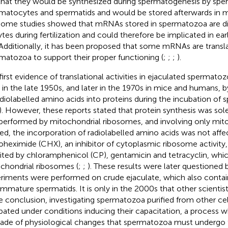
that they would be synthesized during spermatogenesis by spe
matocytes and spermatids and would be stored afterwards in
 Some studies showed that mRNAs stored in spermatozoa are di
tes during fertilization and could therefore be implicated in ea
 Additionally, it has been proposed that some mRNAs are transla
matozoa to support their proper functioning (
;
;
;
).
first evidence of translational activities in ejaculated spermato
s in the late 1950s, and later in the 1970s in mice and humans, 
adiolabelled amino acids into proteins during the incubation of
). However, these reports stated that protein synthesis was sol
., performed by mitochondrial ribosomes, and involving only mit
ed, the incorporation of radiolabelled amino acids was not affe
oheximide (CHX), an inhibitor of cytoplasmic ribosome activity,
bited by chloramphenicol (CP), gentamicin and tetracyclin, whic
chondrial ribosomes (
;
;
). These results were later questioned
riments were performed on crude ejaculate, which also contai
immature spermatids. It is only in the 2000s that other scienti
 conclusion, investigating spermatozoa purified from other cel
bated under conditions inducing their capacitation, a process w
ade of physiological changes that spermatozoa must undergo 