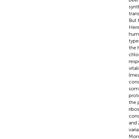
synt
tran
But 
Here
huma
type
the 
chlo
resp
vita
(mea
conc
some
prot
the 
ribo
cond
and 
vari
Moni