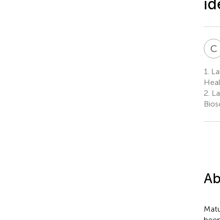
id
C
1.
Lab
Heal
2.
La
Bios
Ab
Matu
been