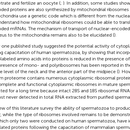
trate and fertilize an oocyte (
;
). In addition, some studies sho
ded proteins are also synthesized by mitochondrial ribosomes 
chondria use a genetic code which is different from the nuclear o
nderstand how mitochondrial ribosomes could be able to trans
ded mRNAs. The mechanism of transport of nuclear-encode
eus to the mitochondria remains also to be elucidated (
).
 one published study suggested the potential activity of cyto
ng capacitation of human spermatozoa, by showing that incorp
olabeled amino acids into proteins is reduced in the presence o
presence of mono- and polyribosomes has been reported in t
he level of the neck and the anterior part of the midpiece (
). Ho
m proteome contains numerous cytoplasmic ribosomal protein
omplete and functional cytoplasmic ribosomes in mature spe
cted for a long time because intact 28S and 18S ribosomal RNA
st never detected in total RNA extracted from purified sperma
iew of this literature survey the ability of spermatozoa to produ
r, while the type of ribosomes involved remains to be demonstr
hich only two were conducted on human spermatozoa, have id
lated proteins following the capacitation of mammalian sperm