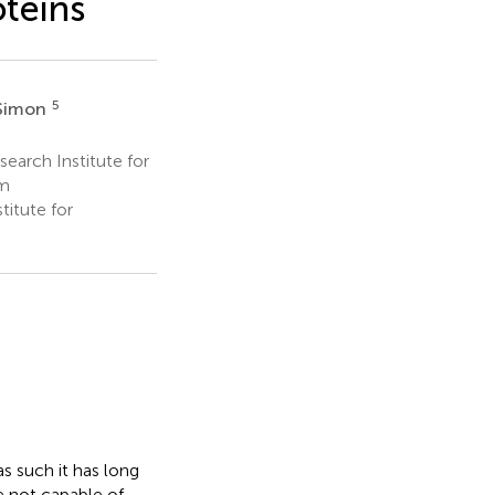
oteins
5
 Simon
search Institute for
um
itute for
 such it has long
e not capable of