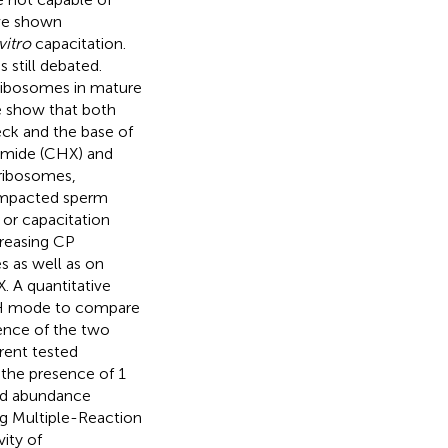
ave shown
vitro
capacitation.
 still debated.
 ribosomes in mature
e show that both
eck and the base of
imide (CHX) and
 ribosomes,
 impacted sperm
 or capacitation
reasing CP
s as well as on
 A quantitative
TH mode to compare
ence of the two
rent tested
 the presence of 1
ed abundance
ng Multiple-Reaction
vity of