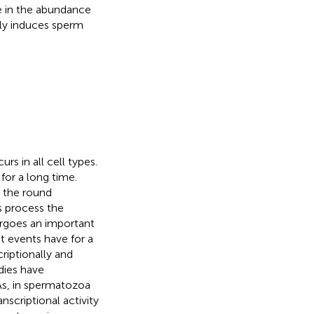
se in the abundance
ly induces sperm
rs in all cell types.
or a long time.
, the round
s process the
rgoes an important
st events have for a
riptionally and
dies have
s, in spermatozoa
nscriptional activity