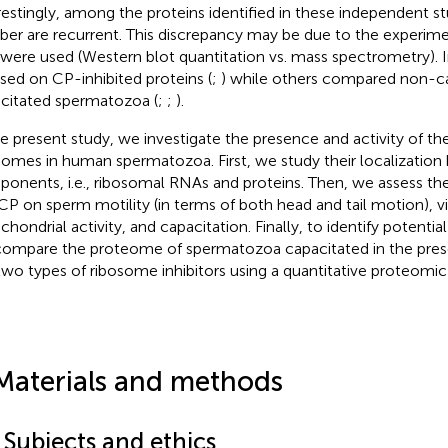
restingly, among the proteins identified in these independent st
er are recurrent. This discrepancy may be due to the experim
 were used (Western blot quantitation vs. mass spectrometry). 
sed on CP-inhibited proteins (
;
) while others compared non-c
citated spermatozoa (
;
;
).
he present study, we investigate the presence and activity of th
somes in human spermatozoa. First, we study their localization b
onents, i.e., ribosomal RNAs and proteins. Then, we assess t
CP on sperm motility (in terms of both head and tail motion), vit
hondrial activity, and capacitation. Finally, to identify potential
ompare the proteome of spermatozoa capacitated in the pres
two types of ribosome inhibitors using a quantitative proteomic 
Materials and methods
 Subjects and ethics