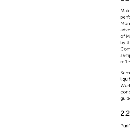
Male
perf
Mons
adve
of M
by t
Comm
samp
refle
Seme
liqu
Worl
conc
guid
2.
Puri