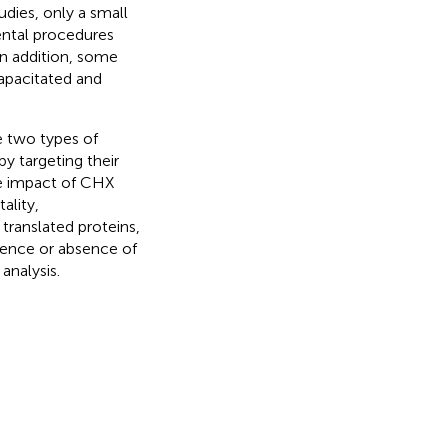
udies, only a small
ental procedures
In addition, some
apacitated and
e two types of
y targeting their
he impact of CHX
ality,
 translated proteins,
ence or absence of
analysis.