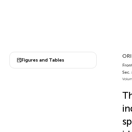
ORI
Figures and Tables
Front
Sec.
Volum
Th
in
sp