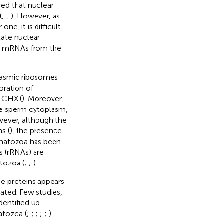
wed that nuclear
(
;
;
). However, as
ne, it is difficult
late nuclear
d mRNAs from the
plasmic ribosomes
oration of
f CHX (
). Moreover,
he sperm cytoplasm,
wever, although the
s (
), the presence
rmatozoa has been
s (rRNAs) are
tozoa (
;
;
).
ce proteins appears
ated. Few studies,
entified up-
atozoa (
;
;
;
;
;
).