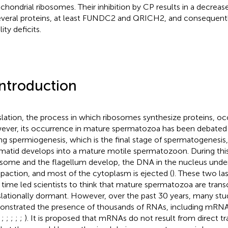
chondrial ribosomes. Their inhibition by CP results in a decrea
everal proteins, at least FUNDC2 and QRICH2, and consequent
ity deficits.
Introduction
slation, the process in which ribosomes synthesize proteins, occu
ver, its occurrence in mature spermatozoa has been debated f
ng spermiogenesis, which is the final stage of spermatogenesis
matid develops into a mature motile spermatozoon. During thi
some and the flagellum develop, the DNA in the nucleus unde
action, and most of the cytoplasm is ejected (
). These two la
 time led scientists to think that mature spermatozoa are transc
slationally dormant. However, over the past 30 years, many stu
nstrated the presence of thousands of RNAs, including mRNA
,
;
;
;
;
;
). It is proposed that mRNAs do not result from direct tra