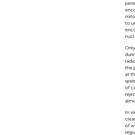
pene
enco
mito
to u
enco
nucl
Only
duri
radi
the 
at t
sper
of c
reje
almo
In v
clea
of w
regu