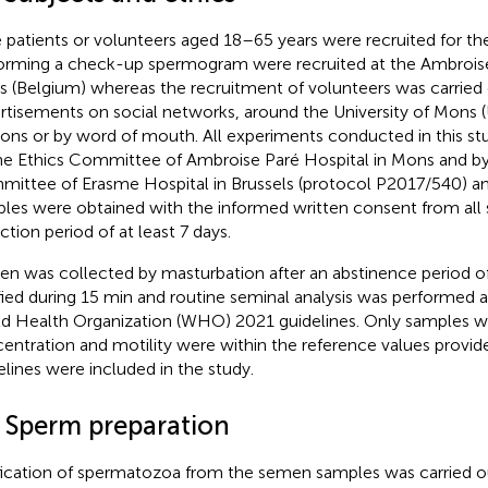
 patients or volunteers aged 18–65 years were recruited for the
orming a check-up spermogram were recruited at the Ambroise
 (Belgium) whereas the recruitment of volunteers was carried 
rtisements on social networks, around the University of Mons (
ons or by word of mouth. All experiments conducted in this s
he Ethics Committee of Ambroise Paré Hospital in Mons and by
ittee of Erasme Hospital in Brussels (protocol P2017/540) a
les were obtained with the informed written consent from all s
ction period of at least 7 days.
n was collected by masturbation after an abstinence period of
ified during 15 min and routine seminal analysis was performed 
d Health Organization (WHO) 2021 guidelines. Only samples 
entration and motility were within the reference values prov
elines were included in the study.
2 Sperm preparation
fication of spermatozoa from the semen samples was carried ou