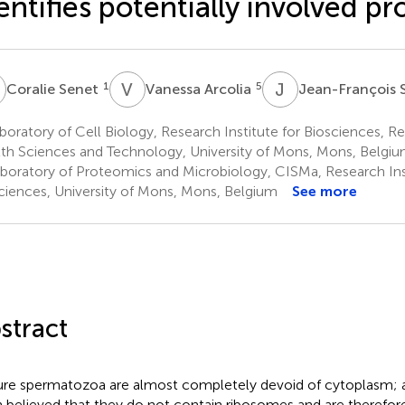
entifies potentially involved pr
S
V
A
J
S
1
5
Coralie Senet
Vanessa Arcolia
Jean-François
oratory of Cell Biology, Research Institute for Biosciences, Re
th Sciences and Technology, University of Mons, Mons, Belgi
boratory of Proteomics and Microbiology, CISMa, Research Inst
ciences, University of Mons, Mons, Belgium
See more
stract
re spermatozoa are almost completely devoid of cytoplasm; as
 believed that they do not contain ribosomes and are therefor