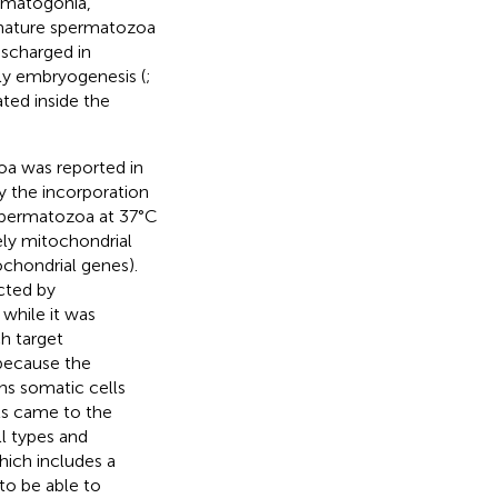
rmatogonia,
 mature spermatozoa
scharged in
rly embryogenesis (
;
ted inside the
zoa was reported in
by the incorporation
 spermatozoa at 37°C
ely mitochondrial
ochondrial genes).
cted by
 while it was
h target
 because the
ns somatic cells
sts came to the
l types and
hich includes a
to be able to