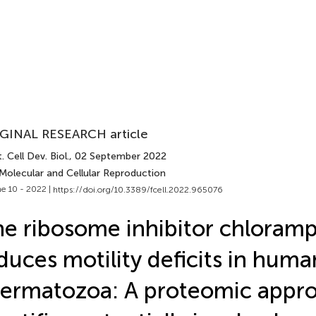
GINAL RESEARCH article
. Cell Dev. Biol.
, 02 September 2022
 Molecular and Cellular Reproduction
e 10 - 2022 |
https://doi.org/10.3389/fcell.2022.965076
e ribosome inhibitor chloram
duces motility deficits in huma
ermatozoa: A proteomic appr