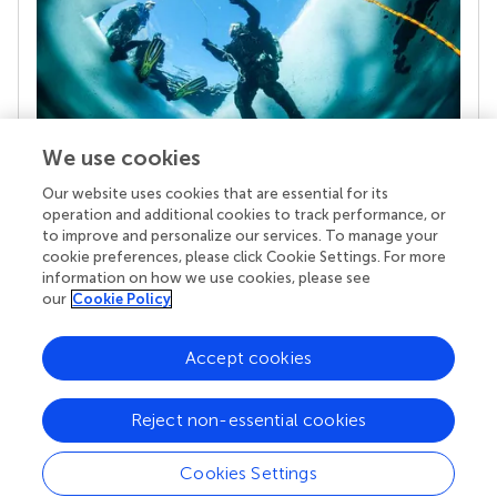
We use cookies
Our website uses cookies that are essential for its
Your research is the real superpower
operation and additional cookies to track performance, or
Behind each article we publish stands a team of
to improve and personalize our services. To manage your
superheroes: authors, editors, and reviewers who
cookie preferences, please click Cookie Settings. For more
chose to uphold quality standards and share
information on how we use cookies, please see
knowledge openly. Read more about the impact
our
Cookie Policy
your work achieves.
Accept cookies
Reject non-essential cookies
Cookies Settings