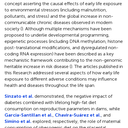
concept asserting the causal effects of early life exposure
to environmental stressors (including malnutrition,
pollutants, and stress) and the global increase in non-
communicable chronic diseases observed in modern
society (
). Although multiple mechanisms have been
proposed to underlie developmental programming,
epigenetic processes (including DNA methylation, histone
post-translational modifications, and dysregulated non-
coding RNA expression) have been described as a key
mechanistic framework contributing to the non-genomic
heritable increase in risk disease (
). The articles published in
this Research addressed several aspects of how early life
exposure to different adverse conditions may influence
health and diseases throughout the life span.
Sinzato et al.
demonstrated, the negative impact of
diabetes combined with lifelong high-fat diet
consumption on reproductive parameters in dams, while
Garcia-Santillan et al.
,
Chavira-Suárez et al.
, and
Simino et al.
explored, respectively, the role of maternal
consumption of obesogenic diet on the placental