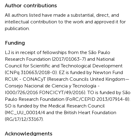
Author contributions
All authors listed have made a substantial, direct, and
intellectual contribution to the work and approved it for
publication.
Funding
LJ is in receipt of fellowships from the São Paulo
Research Foundation (2017/01063-7) and National
Council for Scientific and Technological Development
(CNPq 310663/2018-0). EZ is funded by Newton Fund
RCUK - CONACyT (Research Councils United Kingdom—
Consejo Nacional de Ciencia y Tecnología -
I000/726/2016 FONCICYT/49/2016). TO is funded by São
Paulo Research Foundation (FoRC/CEPID 2013/07914-8).
SO is funded by the Medical Research Council
(MC_UU_00014/4 and the British Heart Foundation
(RG/17/12/33167).
Acknowledgments