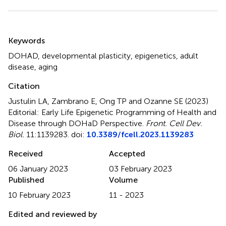
Summary
Keywords
DOHAD
,
developmental plasticity
,
epigenetics
,
adult
disease
,
aging
Citation
Justulin LA, Zambrano E, Ong TP and Ozanne SE (2023)
Editorial: Early Life Epigenetic Programming of Health and
Disease through DOHaD Perspective
.
Front. Cell Dev.
Biol.
11:1139283. doi:
10.3389/fcell.2023.1139283
Received
Accepted
06 January 2023
03 February 2023
Published
Volume
10 February 2023
11 - 2023
Edited and reviewed by