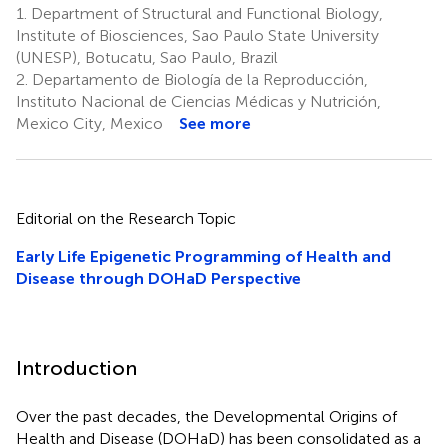
1.
Department of Structural and Functional Biology,
Institute of Biosciences, Sao Paulo State University
(UNESP), Botucatu, Sao Paulo, Brazil
2.
Departamento de Biología de la Reproducción,
Instituto Nacional de Ciencias Médicas y Nutrición,
Mexico City, Mexico
See more
Editorial on the Research Topic
Early Life Epigenetic Programming of Health and
Disease through DOHaD Perspective
Introduction
Over the past decades, the Developmental Origins of
Health and Disease (DOHaD) has been consolidated as a