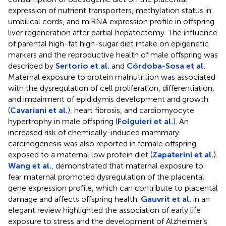
expression of nutrient transporters, methylation status in
umbilical cords, and miRNA expression profile in offspring
liver regeneration after partial hepatectomy. The influence
of parental high-fat high-sugar diet intake on epigenetic
markers and the reproductive health of male offspring was
described by
Sertorio et al.
and
Córdoba-Sosa et al.
Maternal exposure to protein malnutrition was associated
with the dysregulation of cell proliferation, differentiation,
and impairment of epididymis development and growth
(
Cavariani et al.
), heart fibrosis, and cardiomyocyte
hypertrophy in male offspring (
Folguieri et al.
). An
increased risk of chemically-induced mammary
carcinogenesis was also reported in female offspring
exposed to a maternal low protein diet (
Zapaterini et al.
).
Wang et al.
, demonstrated that maternal exposure to
fear maternal promoted dysregulation of the placental
gene expression profile, which can contribute to placental
damage and affects offspring health.
Gauvrit et al.
in an
elegant review highlighted the association of early life
exposure to stress and the development of Alzheimer’s