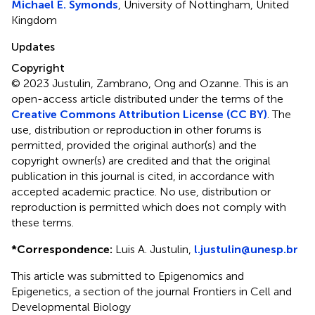
Michael E. Symonds
, University of Nottingham, United
Kingdom
Updates
Copyright
© 2023 Justulin, Zambrano, Ong and Ozanne.
This is an
open-access article distributed under the terms of the
Creative Commons Attribution License (CC BY)
. The
use, distribution or reproduction in other forums is
permitted, provided the original author(s) and the
copyright owner(s) are credited and that the original
publication in this journal is cited, in accordance with
accepted academic practice. No use, distribution or
reproduction is permitted which does not comply with
these terms.
*
Correspondence:
Luis A. Justulin,
l.justulin@unesp.br
This article was submitted to Epigenomics and
Epigenetics, a section of the journal Frontiers in Cell and
Developmental Biology