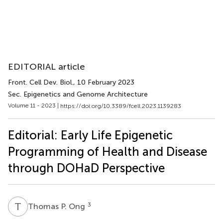
EDITORIAL article
Front. Cell Dev. Biol.
, 10 February 2023
Sec. Epigenetics and Genome Architecture
Volume 11 - 2023 |
https://doi.org/10.3389/fcell.2023.1139283
Editorial: Early Life Epigenetic
Programming of Health and Disease
through DOHaD Perspective
T
P
3
Thomas P. Ong