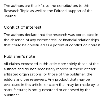
The authors are thankful to the contributors to this
Research Topic as well as the Editorial support of the
Journal.
Conflict of interest
The authors declare that the research was conducted in
the absence of any commercial or financial relationships
that could be construed as a potential conflict of interest.
Publisher’s note
All claims expressed in this article are solely those of the
authors and do not necessarily represent those of their
affiliated organizations, or those of the publisher, the
editors and the reviewers. Any product that may be
evaluated in this article, or claim that may be made by its
manufacturer, is not guaranteed or endorsed by the
publisher.