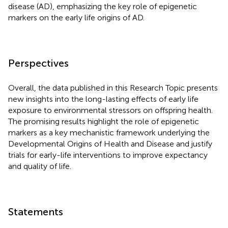
disease (AD), emphasizing the key role of epigenetic
markers on the early life origins of AD.
Perspectives
Overall, the data published in this Research Topic presents
new insights into the long-lasting effects of early life
exposure to environmental stressors on offspring health.
The promising results highlight the role of epigenetic
markers as a key mechanistic framework underlying the
Developmental Origins of Health and Disease and justify
trials for early-life interventions to improve expectancy
and quality of life.
Statements