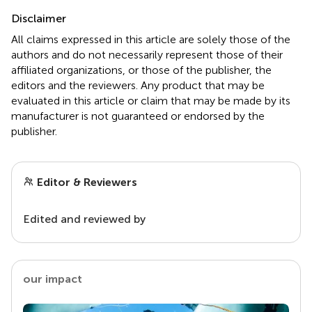
Disclaimer
All claims expressed in this article are solely those of the
authors and do not necessarily represent those of their
affiliated organizations, or those of the publisher, the
editors and the reviewers. Any product that may be
evaluated in this article or claim that may be made by its
manufacturer is not guaranteed or endorsed by the
publisher.
Editor & Reviewers
Edited and reviewed by
our impact