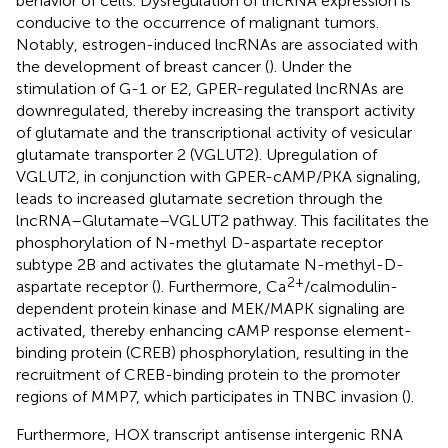
behavior of cells. Dysregulation of lncRNA expression is
conducive to the occurrence of malignant tumors.
Notably, estrogen-induced lncRNAs are associated with
the development of breast cancer (
). Under the
stimulation of G-1 or E2, GPER-regulated lncRNAs are
downregulated, thereby increasing the transport activity
of glutamate and the transcriptional activity of vesicular
glutamate transporter 2 (VGLUT2). Upregulation of
VGLUT2, in conjunction with GPER-cAMP/PKA signaling,
leads to increased glutamate secretion through the
lncRNA–Glutamate–VGLUT2 pathway. This facilitates the
phosphorylation of N-methyl D-aspartate receptor
subtype 2B and activates the glutamate N-methyl-D-
2+
aspartate receptor (
). Furthermore, Ca
/calmodulin-
dependent protein kinase and MEK/MAPK signaling are
activated, thereby enhancing cAMP response element-
binding protein (CREB) phosphorylation, resulting in the
recruitment of CREB-binding protein to the promoter
regions of MMP7, which participates in TNBC invasion (
).
Furthermore, HOX transcript antisense intergenic RNA