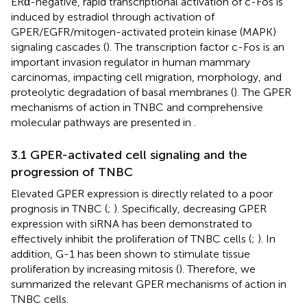
ERα-negative, rapid transcriptional activation of c-Fos is
induced by estradiol through activation of
GPER/EGFR/mitogen-activated protein kinase (MAPK)
signaling cascades (
). The transcription factor c-Fos is an
important invasion regulator in human mammary
carcinomas, impacting cell migration, morphology, and
proteolytic degradation of basal membranes (
). The GPER
mechanisms of action in TNBC and comprehensive
molecular pathways are presented in
.
3.1 GPER-activated cell signaling and the
progression of TNBC
Elevated GPER expression is directly related to a poor
prognosis in TNBC (
;
). Specifically, decreasing GPER
expression with siRNA has been demonstrated to
effectively inhibit the proliferation of TNBC cells (
;
). In
addition, G-1 has been shown to stimulate tissue
proliferation by increasing mitosis (
). Therefore, we
summarized the relevant GPER mechanisms of action in
TNBC cells.