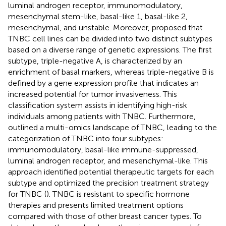
luminal androgen receptor, immunomodulatory,
mesenchymal stem-like, basal-like 1, basal-like 2,
mesenchymal, and unstable. Moreover,
proposed that
TNBC cell lines can be divided into two distinct subtypes
based on a diverse range of genetic expressions. The first
subtype, triple-negative A, is characterized by an
enrichment of basal markers, whereas triple-negative B is
defined by a gene expression profile that indicates an
increased potential for tumor invasiveness. This
classification system assists in identifying high-risk
individuals among patients with TNBC. Furthermore,
outlined a multi-omics landscape of TNBC, leading to the
categorization of TNBC into four subtypes:
immunomodulatory, basal-like immune-suppressed,
luminal androgen receptor, and mesenchymal-like. This
approach identified potential therapeutic targets for each
subtype and optimized the precision treatment strategy
for TNBC (
). TNBC is resistant to specific hormone
therapies and presents limited treatment options
compared with those of other breast cancer types. To