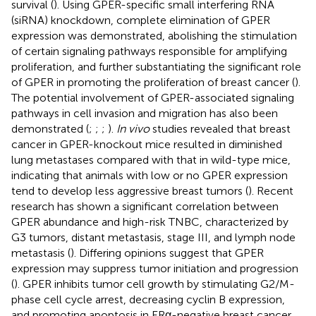
survival (
). Using GPER-specific small interfering RNA
(siRNA) knockdown, complete elimination of GPER
expression was demonstrated, abolishing the stimulation
of certain signaling pathways responsible for amplifying
proliferation, and further substantiating the significant role
of GPER in promoting the proliferation of breast cancer (
).
The potential involvement of GPER-associated signaling
pathways in cell invasion and migration has also been
demonstrated (
;
;
;
).
In vivo
studies revealed that breast
cancer in GPER-knockout mice resulted in diminished
lung metastases compared with that in wild-type mice,
indicating that animals with low or no GPER expression
tend to develop less aggressive breast tumors (
). Recent
research has shown a significant correlation between
GPER abundance and high-risk TNBC, characterized by
G3 tumors, distant metastasis, stage III, and lymph node
metastasis (
). Differing opinions suggest that GPER
expression may suppress tumor initiation and progression
(
). GPER inhibits tumor cell growth by stimulating G2/M-
phase cell cycle arrest, decreasing cyclin B expression,
and promoting apoptosis in ERα-negative breast cancer