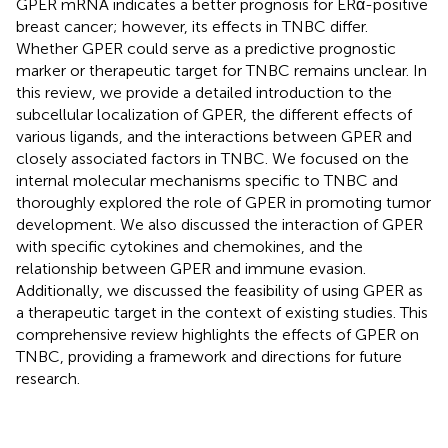
GPER mRNA indicates a better prognosis for ERα-positive
breast cancer; however, its effects in TNBC differ.
Whether GPER could serve as a predictive prognostic
marker or therapeutic target for TNBC remains unclear. In
this review, we provide a detailed introduction to the
subcellular localization of GPER, the different effects of
various ligands, and the interactions between GPER and
closely associated factors in TNBC. We focused on the
internal molecular mechanisms specific to TNBC and
thoroughly explored the role of GPER in promoting tumor
development. We also discussed the interaction of GPER
with specific cytokines and chemokines, and the
relationship between GPER and immune evasion.
Additionally, we discussed the feasibility of using GPER as
a therapeutic target in the context of existing studies. This
comprehensive review highlights the effects of GPER on
TNBC, providing a framework and directions for future
research.