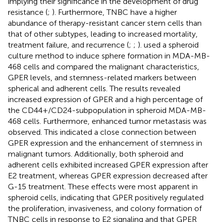
implying their significance in the development of drug
resistance (
;
). Furthermore, TNBC have a higher
abundance of therapy-resistant cancer stem cells than
that of other subtypes, leading to increased mortality,
treatment failure, and recurrence (
;
;
).
used a spheroid
culture method to induce sphere formation in MDA-MB-
468 cells and compared the malignant characteristics,
GPER levels, and stemness-related markers between
spherical and adherent cells. The results revealed
increased expression of GPER and a high percentage of
the CD44+/CD24-subpopulation in spheroid MDA-MB-
468 cells. Furthermore, enhanced tumor metastasis was
observed. This indicated a close connection between
GPER expression and the enhancement of stemness in
malignant tumors. Additionally, both spheroid and
adherent cells exhibited increased GPER expression after
E2 treatment, whereas GPER expression decreased after
G-15 treatment. These effects were most apparent in
spheroid cells, indicating that GPER positively regulated
the proliferation, invasiveness, and colony formation of
TNBC cells in response to E2 signaling and that GPER