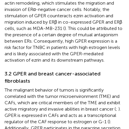
actin remodeling, which stimulates the migration and
invasion of ERα-negative cancer cells. Notably, the
stimulation of GPER counteracts ezrin activation and
migration induced by ERβ in co-expressed GPER and ERβ
cells, such as MDA-MB-231 (
). This could be attributed to
the presence of a certain degree of mutual antagonism
between ERs. Consequently, high GPER expression is a
risk factor for TNBC in patients with high estrogen levels
and is likely associated with the GPER-mediated
activation of ezrin and its downstream pathways.
3.2 GPER and breast cancer-associated
fibroblasts
The malignant behavior of tumors is significantly
correlated with the tumor microenvironment (TME) and
CAFs, which are critical members of the TME and exhibit
active migratory and invasive abilities in breast cancer (
;
).
GPER is expressed in CAFs and acts as a transcriptional
regulator of the CAF response to estrogen or G-1 (
).
Additionally, GPER participates in the paracrine secretion