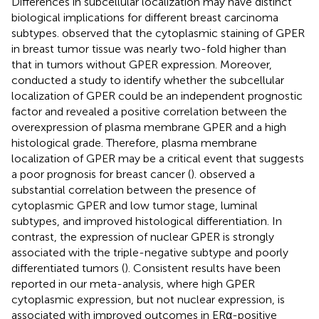
Differences in subcellular localization may have distinct
biological implications for different breast carcinoma
subtypes.
observed that the cytoplasmic staining of GPER
in breast tumor tissue was nearly two-fold higher than
that in tumors without GPER expression. Moreover,
conducted a study to identify whether the subcellular
localization of GPER could be an independent prognostic
factor and revealed a positive correlation between the
overexpression of plasma membrane GPER and a high
histological grade. Therefore, plasma membrane
localization of GPER may be a critical event that suggests
a poor prognosis for breast cancer (
).
observed a
substantial correlation between the presence of
cytoplasmic GPER and low tumor stage, luminal
subtypes, and improved histological differentiation. In
contrast, the expression of nuclear GPER is strongly
associated with the triple-negative subtype and poorly
differentiated tumors (
). Consistent results have been
reported in our meta-analysis, where high GPER
cytoplasmic expression, but not nuclear expression, is
associated with improved outcomes in ERα-positive