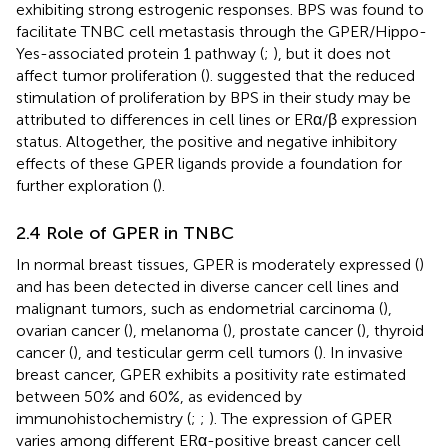
exhibiting strong estrogenic responses. BPS was found to
facilitate TNBC cell metastasis through the GPER/Hippo-
Yes-associated protein 1 pathway (
;
), but it does not
affect tumor proliferation (
).
suggested that the reduced
stimulation of proliferation by BPS in their study may be
attributed to differences in cell lines or ERα/β expression
status. Altogether, the positive and negative inhibitory
effects of these GPER ligands provide a foundation for
further exploration (
).
2.4 Role of GPER in TNBC
In normal breast tissues, GPER is moderately expressed (
)
and has been detected in diverse cancer cell lines and
malignant tumors, such as endometrial carcinoma (
),
ovarian cancer (
), melanoma (
), prostate cancer (
), thyroid
cancer (
), and testicular germ cell tumors (
). In invasive
breast cancer, GPER exhibits a positivity rate estimated
between 50% and 60%, as evidenced by
immunohistochemistry (
;
;
). The expression of GPER
varies among different ERα-positive breast cancer cell