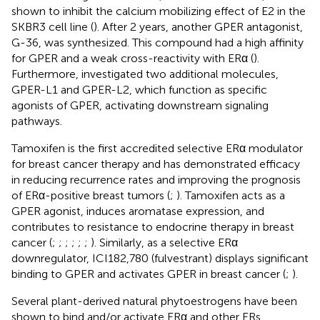
shown to inhibit the calcium mobilizing effect of E2 in the
SKBR3 cell line (
). After 2 years, another GPER antagonist,
G-36, was synthesized. This compound had a high affinity
for GPER and a weak cross-reactivity with ERα (
).
Furthermore,
investigated two additional molecules,
GPER-L1 and GPER-L2, which function as specific
agonists of GPER, activating downstream signaling
pathways.
Tamoxifen is the first accredited selective ERα modulator
for breast cancer therapy and has demonstrated efficacy
in reducing recurrence rates and improving the prognosis
of ERα-positive breast tumors (
;
). Tamoxifen acts as a
GPER agonist, induces aromatase expression, and
contributes to resistance to endocrine therapy in breast
cancer (
;
;
;
;
;
;
). Similarly, as a selective ERα
downregulator, ICI182,780 (fulvestrant) displays significant
binding to GPER and activates GPER in breast cancer (
;
).
Several plant-derived natural phytoestrogens have been
shown to bind and/or activate ERα and other ERs