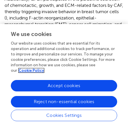
of chemotactic, growth, and ECM-related factors by CAF,
thereby triggering invasive behavior in breast tumor cells
(
), including F-actin reorganization, epithelial-
mesenchymal transition (EMT), cancer cell migration, and
angiogenesis (
). Moreover, activated GPER triggers a feed-
We use cookies
forward loop, inducing the expression of interleukin (IL)
1β/IL1R1 target genes on CAF, thereby promoting the
Our website uses cookies that are essential for its
invasive characteristics of breast cancer cells (
).
operation and additional cookies to track performance, or
to improve and personalize our services. To manage your
Furthermore, both estrogen and G-1 can induce the
cookie preferences, please click Cookie Settings. For more
upregulation of HIF-1α and vascular endothelial growth
information on how we use cookies, please see
factor (VEGF) expression in CAFs, thereby promoting
our
Cookie Policy
tumor angiogenesis (
;
). In TNBC, upregulated GPER in
CAF may facilitate the expression of collagen type 1 and
Accept cookies
drive the crucial proliferation, invasion, and migration of
cancer cells (
). The above evidence demonstrates that
GPER exerts a pro-tumorigenic effect on tumor cell
Reject non-essential cookies
proliferation, invasion, and migration through CAF,
regardless of hormone receptor status. These
Cookies Settings
mechanisms are presented in
.