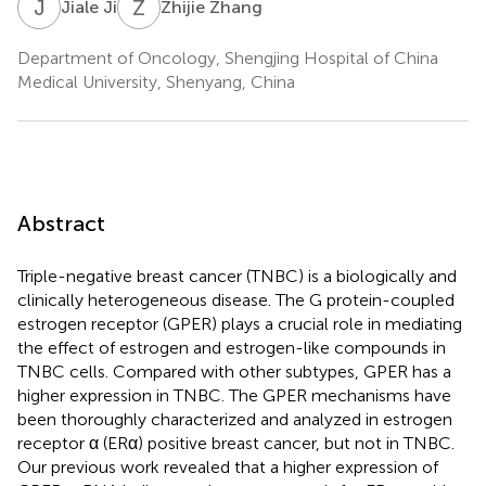
J
J
Z
Z
Jiale Ji
Zhijie Zhang
Department of Oncology, Shengjing Hospital of China
Medical University, Shenyang, China
Abstract
Triple-negative breast cancer (TNBC) is a biologically and
clinically heterogeneous disease. The G protein-coupled
estrogen receptor (GPER) plays a crucial role in mediating
the effect of estrogen and estrogen-like compounds in
TNBC cells. Compared with other subtypes, GPER has a
higher expression in TNBC. The GPER mechanisms have
been thoroughly characterized and analyzed in estrogen
receptor α (ERα) positive breast cancer, but not in TNBC.
Our previous work revealed that a higher expression of