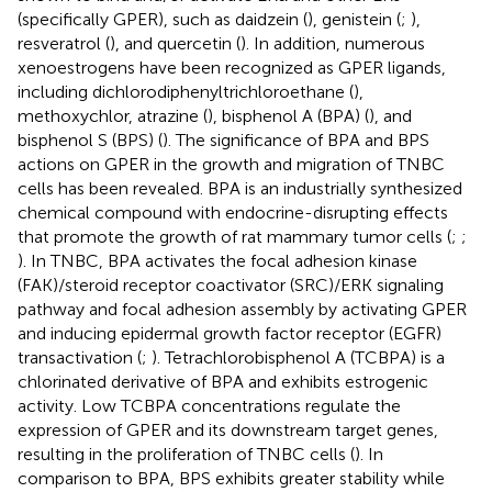
(specifically GPER), such as daidzein (
), genistein (
;
),
resveratrol (
), and quercetin (
). In addition, numerous
xenoestrogens have been recognized as GPER ligands,
including dichlorodiphenyltrichloroethane (
),
methoxychlor, atrazine (
), bisphenol A (BPA) (
), and
bisphenol S (BPS) (
). The significance of BPA and BPS
actions on GPER in the growth and migration of TNBC
cells has been revealed. BPA is an industrially synthesized
chemical compound with endocrine-disrupting effects
that promote the growth of rat mammary tumor cells (
;
;
). In TNBC, BPA activates the focal adhesion kinase
(FAK)/steroid receptor coactivator (SRC)/ERK signaling
pathway and focal adhesion assembly by activating GPER
and inducing epidermal growth factor receptor (EGFR)
transactivation (
;
). Tetrachlorobisphenol A (TCBPA) is a
chlorinated derivative of BPA and exhibits estrogenic
activity. Low TCBPA concentrations regulate the
expression of GPER and its downstream target genes,
resulting in the proliferation of TNBC cells (
). In
comparison to BPA, BPS exhibits greater stability while