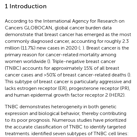
1 Introduction
According to the International Agency for Research on
Cancers GLOBOCAN, global cancer burden data
demonstrate that breast cancer has emerged as the most
commonly diagnosed cancer, accounting for roughly 2.3
million (11.7%) new cases in 2020 (
;
). Breast cancer is the
primary reason for cancer-related mortality among
women worldwide (
). Triple-negative breast cancer
(TNBC) accounts for approximately 15% of all breast
cancer cases and >50% of breast cancer-related deaths (
).
This subtype of breast cancer is particularly aggressive and
lacks estrogen receptor (ER), progesterone receptor (PR),
and human epidermal growth factor receptor 2 (HER2).
TNBC demonstrates heterogeneity in both genetic
expression and biological behavior, thereby contributing
to its poor prognosis. Numerous studies have prioritized
the accurate classification of TNBC to identify targeted
treatments.
identified seven subtypes of TNBC cell lines: