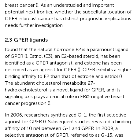
breast cancer (
). As an understudied and important
potential next frontier, whether the subcellular location of
GPER in breast cancer has distinct prognostic implications
needs further investigation.
2.3 GPER ligands
found that the natural hormone E2 is a paramount ligand
of GPER (
). Estriol (E3), an E2-based steroid, has been
identified as a GPER antagonist, and estrone has been
described as an agonist for GPER (
). GPER exhibits a higher
binding affinity to E2 than that of estrone and estriol (
).
The abundant cholesterol metabolite 27-
hydroxycholesterol is a novel ligand for GPER, and its
signaling axis plays a crucial role in ERα-negative breast
cancer progression (
).
In 2006, researchers synthesized G-1, the first selective
agonist for GPER (
). Subsequent studies revealed a binding
affinity of 10 nM between G-1 and GPER. In 2009, a
selective antagonist of GPER, referred to as G-15, was