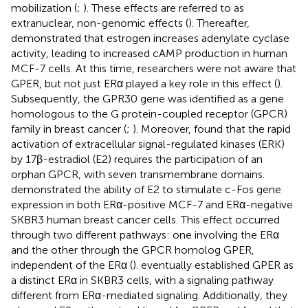
mobilization (
;
). These effects are referred to as
extranuclear, non-genomic effects (
). Thereafter,
demonstrated that estrogen increases adenylate cyclase
activity, leading to increased cAMP production in human
MCF-7 cells. At this time, researchers were not aware that
GPER, but not just ERα played a key role in this effect (
).
Subsequently, the GPR30 gene was identified as a gene
homologous to the G protein-coupled receptor (GPCR)
family in breast cancer (
;
). Moreover,
found that the rapid
activation of extracellular signal-regulated kinases (ERK)
by 17β-estradiol (E2) requires the participation of an
orphan GPCR, with seven transmembrane domains.
demonstrated the ability of E2 to stimulate c-Fos gene
expression in both ERα-positive MCF-7 and ERα-negative
SKBR3 human breast cancer cells. This effect occurred
through two different pathways: one involving the ERα
and the other through the GPCR homolog GPER,
independent of the ERα (
).
eventually established GPER as
a distinct ERα in SKBR3 cells, with a signaling pathway
different from ERα-mediated signaling. Additionally, they