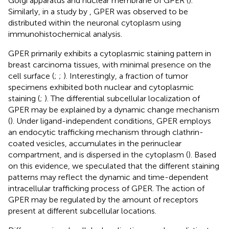
Golgi apparatus and nuclear membrane of GPER (
).
Similarly, in a study by
, GPER was observed to be
distributed within the neuronal cytoplasm using
immunohistochemical analysis.
GPER primarily exhibits a cytoplasmic staining pattern in
breast carcinoma tissues, with minimal presence on the
cell surface (
;
;
). Interestingly, a fraction of tumor
specimens exhibited both nuclear and cytoplasmic
staining (
;
). The differential subcellular localization of
GPER may be explained by a dynamic change mechanism
(
). Under ligand-independent conditions, GPER employs
an endocytic trafficking mechanism through clathrin-
coated vesicles, accumulates in the perinuclear
compartment, and is dispersed in the cytoplasm (
). Based
on this evidence, we speculated that the different staining
patterns may reflect the dynamic and time-dependent
intracellular trafficking process of GPER. The action of
GPER may be regulated by the amount of receptors
present at different subcellular locations.