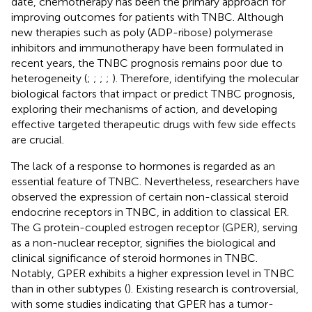
date, chemotherapy has been the primary approach for
improving outcomes for patients with TNBC. Although
new therapies such as poly (ADP-ribose) polymerase
inhibitors and immunotherapy have been formulated in
recent years, the TNBC prognosis remains poor due to
heterogeneity (
;
;
;
;
). Therefore, identifying the molecular
biological factors that impact or predict TNBC prognosis,
exploring their mechanisms of action, and developing
effective targeted therapeutic drugs with few side effects
are crucial.
The lack of a response to hormones is regarded as an
essential feature of TNBC. Nevertheless, researchers have
observed the expression of certain non-classical steroid
endocrine receptors in TNBC, in addition to classical ER.
The G protein-coupled estrogen receptor (GPER), serving
as a non-nuclear receptor, signifies the biological and
clinical significance of steroid hormones in TNBC.
Notably, GPER exhibits a higher expression level in TNBC
than in other subtypes (
). Existing research is controversial,
with some studies indicating that GPER has a tumor-