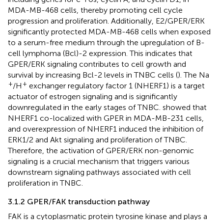
MDA-MB-468 cells, thereby promoting cell cycle
progression and proliferation. Additionally, E2/GPER/ERK
significantly protected MDA-MB-468 cells when exposed
to a serum-free medium through the upregulation of B-
cell lymphoma (Bcl)-2 expression. This indicates that
GPER/ERK signaling contributes to cell growth and
survival by increasing Bcl-2 levels in TNBC cells (
). The Na
+
+
/H
exchanger regulatory factor 1 (NHERF1) is a target
actuator of estrogen signaling and is significantly
downregulated in the early stages of TNBC.
showed that
NHERF1 co-localized with GPER in MDA-MB-231 cells,
and overexpression of NHERF1 induced the inhibition of
ERK1/2 and Akt signaling and proliferation of TNBC.
Therefore, the activation of GPER/ERK non-genomic
signaling is a crucial mechanism that triggers various
downstream signaling pathways associated with cell
proliferation in TNBC.
3.1.2 GPER/FAK transduction pathway
FAK is a cytoplasmatic protein tyrosine kinase and plays a