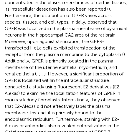
concentrated in the plasma membranes of certain tissues,
its intracellular detection has also been reported (
).
Furthermore, the distribution of GPER varies across
species, tissues, and cell types. Initially,
observed that
GPER was localized in the plasma membrane of pyramidal
neurons in the hippocampal CA2 area of the rat brain.
Moreover, upon agonist stimulation, the GPER-
transfected HeLa cells exhibited translocation of the
receptor from the plasma membrane to the cytoplasm (
).
Additionally, GPER is primarily located in the plasma
membrane of the uterine epithelia, myometrium, and
renal epithelia (
;
;
;
). However, a significant proportion of
GPER is localized within the intracellular structure.
conducted a study using fluorescent E2 derivatives (E2-
Alexas) to examine the localization features of GPER in
monkey kidney fibroblasts. Interestingly, they observed
that E2-Alexas did not effectively label the plasma
membrane. Instead, it is primarily bound to the
endoplasmic reticulum. Furthermore, staining with E2-
Alexas or antibodies also revealed colocalization in the