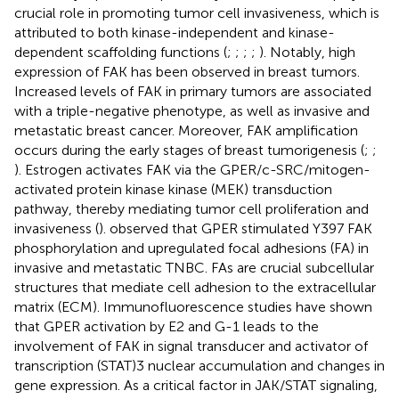
crucial role in promoting tumor cell invasiveness, which is
attributed to both kinase-independent and kinase-
dependent scaffolding functions (
;
;
;
;
). Notably, high
expression of FAK has been observed in breast tumors.
Increased levels of FAK in primary tumors are associated
with a triple-negative phenotype, as well as invasive and
metastatic breast cancer. Moreover, FAK amplification
occurs during the early stages of breast tumorigenesis (
;
;
). Estrogen activates FAK via the GPER/c-SRC/mitogen-
activated protein kinase kinase (MEK) transduction
pathway, thereby mediating tumor cell proliferation and
invasiveness (
).
observed that GPER stimulated Y397 FAK
phosphorylation and upregulated focal adhesions (FA) in
invasive and metastatic TNBC. FAs are crucial subcellular
structures that mediate cell adhesion to the extracellular
matrix (ECM). Immunofluorescence studies have shown
that GPER activation by E2 and G-1 leads to the
involvement of FAK in signal transducer and activator of
transcription (STAT)3 nuclear accumulation and changes in
gene expression. As a critical factor in JAK/STAT signaling,