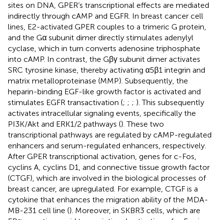
sites on DNA, GPER’s transcriptional effects are mediated
indirectly through cAMP and EGFR. In breast cancer cell
lines, E2-activated GPER couples to a trimeric G protein,
and the Gα subunit dimer directly stimulates adenylyl
cyclase, which in turn converts adenosine triphosphate
into cAMP. In contrast, the Gβγ subunit dimer activates
SRC tyrosine kinase, thereby activating α5β1 integrin and
matrix metalloproteinase (MMP). Subsequently, the
heparin-binding EGF-like growth factor is activated and
stimulates EGFR transactivation (
;
;
;
). This subsequently
activates intracellular signaling events, specifically the
PI3K/Akt and ERK1/2 pathways (
). These two
transcriptional pathways are regulated by cAMP-regulated
enhancers and serum-regulated enhancers, respectively.
After GPER transcriptional activation, genes for c-Fos,
cyclins A, cyclins D1, and connective tissue growth factor
(CTGF), which are involved in the biological processes of
breast cancer, are upregulated. For example, CTGF is a
cytokine that enhances the migration ability of the MDA-
MB-231 cell line (
). Moreover, in SKBR3 cells, which are