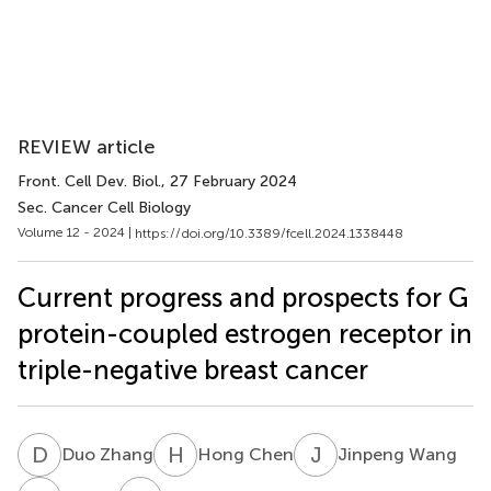
REVIEW article
Front. Cell Dev. Biol.
, 27 February 2024
Sec. Cancer Cell Biology
Volume 12 - 2024 |
https://doi.org/10.3389/fcell.2024.1338448
Current progress and prospects for G
protein-coupled estrogen receptor in
triple-negative breast cancer
D
Z
H
C
J
W
Duo Zhang
Hong Chen
Jinpeng Wang