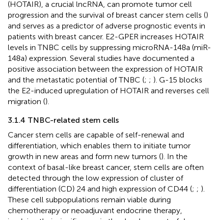
(HOTAIR), a crucial lncRNA, can promote tumor cell
progression and the survival of breast cancer stem cells (
)
and serves as a predictor of adverse prognostic events in
patients with breast cancer. E2-GPER increases HOTAIR
levels in TNBC cells by suppressing microRNA-148a (miR-
148a) expression. Several studies have documented a
positive association between the expression of HOTAIR
and the metastatic potential of TNBC (
;
;
). G-15 blocks
the E2-induced upregulation of HOTAIR and reverses cell
migration (
).
3.1.4 TNBC-related stem cells
Cancer stem cells are capable of self-renewal and
differentiation, which enables them to initiate tumor
growth in new areas and form new tumors (
). In the
context of basal-like breast cancer, stem cells are often
detected through the low expression of cluster of
differentiation (CD) 24 and high expression of CD44 (
;
;
).
These cell subpopulations remain viable during
chemotherapy or neoadjuvant endocrine therapy,