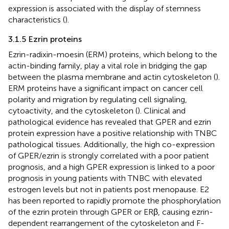
expression is associated with the display of stemness
characteristics (
).
3.1.5 Ezrin proteins
Ezrin-radixin-moesin (ERM) proteins, which belong to the
actin-binding family, play a vital role in bridging the gap
between the plasma membrane and actin cytoskeleton (
).
ERM proteins have a significant impact on cancer cell
polarity and migration by regulating cell signaling,
cytoactivity, and the cytoskeleton (
). Clinical and
pathological evidence has revealed that GPER and ezrin
protein expression have a positive relationship with TNBC
pathological tissues. Additionally, the high co-expression
of GPER/ezrin is strongly correlated with a poor patient
prognosis, and a high GPER expression is linked to a poor
prognosis in young patients with TNBC with elevated
estrogen levels but not in patients post menopause. E2
has been reported to rapidly promote the phosphorylation
of the ezrin protein through GPER or ERβ, causing ezrin-
dependent rearrangement of the cytoskeleton and F-