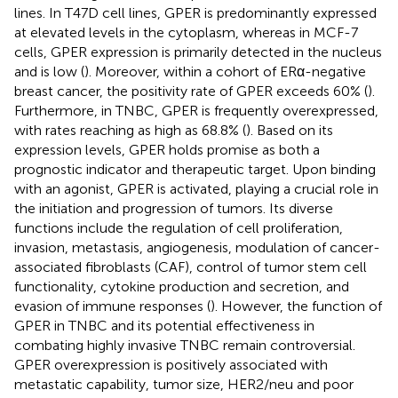
lines. In T47D cell lines, GPER is predominantly expressed
at elevated levels in the cytoplasm, whereas in MCF-7
cells, GPER expression is primarily detected in the nucleus
and is low (
). Moreover, within a cohort of ERα-negative
breast cancer, the positivity rate of GPER exceeds 60% (
).
Furthermore, in TNBC, GPER is frequently overexpressed,
with rates reaching as high as 68.8% (
). Based on its
expression levels, GPER holds promise as both a
prognostic indicator and therapeutic target. Upon binding
with an agonist, GPER is activated, playing a crucial role in
the initiation and progression of tumors. Its diverse
functions include the regulation of cell proliferation,
invasion, metastasis, angiogenesis, modulation of cancer-
associated fibroblasts (CAF), control of tumor stem cell
functionality, cytokine production and secretion, and
evasion of immune responses (
). However, the function of
GPER in TNBC and its potential effectiveness in
combating highly invasive TNBC remain controversial.
GPER overexpression is positively associated with
metastatic capability, tumor size, HER2/neu and poor