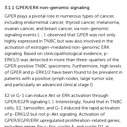
3.1.1 GPER/ERK non-genomic signaling
GPER plays a pivotal role in numerous types of cancer,
including endometrial cancer, thyroid cancer, melanoma,
ovarian cancer, and breast cancer, via non-genomic
signaling events (
;
;
).
observed that GPER was not only
highly expressed in TNBC but was also involved in the
activation of estrogen-mediated non-genomic ERK
signaling. Based on clinicopathological evidence, p-
ERK1/2 was detected in more than three-quarters of the
GPER-positive TNBC specimens. Furthermore, high levels
of GPER and p-ERK1/2 have been found to be prevalent in
patients with a positive lymph nodes, large tumor size,
and particularly an advanced clinical stage (
).
E2 or G-1 can induce Akt or ERK activation through
GPER/EGFR signaling (
;
). Interestingly,
found that in TNBC
cells, E2, tamoxifen, and G-1 induced the rapid activation
of p-ERK1/2 but not p-Akt signaling. Activation of
GPER/EGFR/ERK upregulated proliferation-related genes,
including genes for c-Fos, cyclin A, and cyclin D1, in