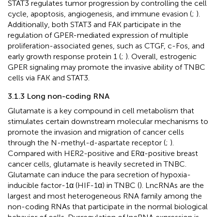
STAT3 regulates tumor progression by controlling the cell
cycle, apoptosis, angiogenesis, and immune evasion (
;
).
Additionally, both STAT3 and FAK participate in the
regulation of GPER-mediated expression of multiple
proliferation-associated genes, such as CTGF, c-Fos, and
early growth response protein 1 (
;
). Overall, estrogenic
GPER signaling may promote the invasive ability of TNBC
cells via FAK and STAT3.
3.1.3 Long non-coding RNA
Glutamate is a key compound in cell metabolism that
stimulates certain downstream molecular mechanisms to
promote the invasion and migration of cancer cells
through the N-methyl-d-aspartate receptor (
;
).
Compared with HER2-positive and ERα-positive breast
cancer cells, glutamate is heavily secreted in TNBC.
Glutamate can induce the para secretion of hypoxia-
inducible factor-1α (HIF-1α) in TNBC (
). LncRNAs are the
largest and most heterogeneous RNA family among the
non-coding RNAs that participate in the normal biological