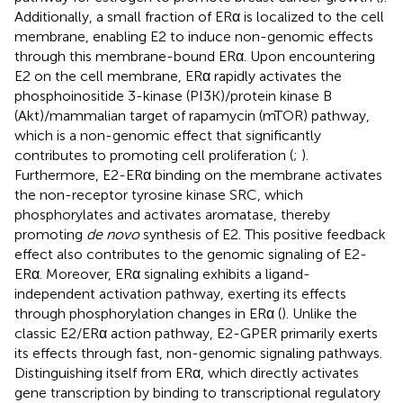
Additionally, a small fraction of ERα is localized to the cell
membrane, enabling E2 to induce non-genomic effects
through this membrane-bound ERα. Upon encountering
E2 on the cell membrane, ERα rapidly activates the
phosphoinositide 3-kinase (PI3K)/protein kinase B
(Akt)/mammalian target of rapamycin (mTOR) pathway,
which is a non-genomic effect that significantly
contributes to promoting cell proliferation (
;
).
Furthermore, E2-ERα binding on the membrane activates
the non-receptor tyrosine kinase SRC, which
phosphorylates and activates aromatase, thereby
promoting
de novo
synthesis of E2. This positive feedback
effect also contributes to the genomic signaling of E2-
ERα. Moreover, ERα signaling exhibits a ligand-
independent activation pathway, exerting its effects
through phosphorylation changes in ERα (
). Unlike the
classic E2/ERα action pathway, E2-GPER primarily exerts
its effects through fast, non-genomic signaling pathways.
Distinguishing itself from ERα, which directly activates
gene transcription by binding to transcriptional regulatory