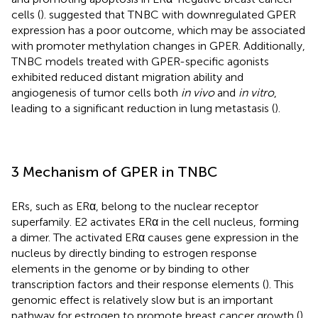
cells (
).
suggested that TNBC with downregulated GPER
expression has a poor outcome, which may be associated
with promoter methylation changes in GPER. Additionally,
TNBC models treated with GPER-specific agonists
exhibited reduced distant migration ability and
angiogenesis of tumor cells both
in vivo
and
in vitro
,
leading to a significant reduction in lung metastasis (
).
3 Mechanism of GPER in TNBC
ERs, such as ERα, belong to the nuclear receptor
superfamily. E2 activates ERα in the cell nucleus, forming
a dimer. The activated ERα causes gene expression in the
nucleus by directly binding to estrogen response
elements in the genome or by binding to other
transcription factors and their response elements (
). This
genomic effect is relatively slow but is an important
pathway for estrogen to promote breast cancer growth (
).