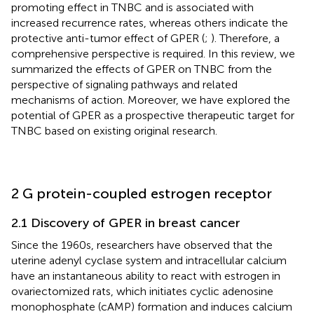
promoting effect in TNBC and is associated with
increased recurrence rates, whereas others indicate the
protective anti-tumor effect of GPER (
;
). Therefore, a
comprehensive perspective is required. In this review, we
summarized the effects of GPER on TNBC from the
perspective of signaling pathways and related
mechanisms of action. Moreover, we have explored the
potential of GPER as a prospective therapeutic target for
TNBC based on existing original research.
2 G protein-coupled estrogen receptor
2.1 Discovery of GPER in breast cancer
Since the 1960s, researchers have observed that the
uterine adenyl cyclase system and intracellular calcium
have an instantaneous ability to react with estrogen in
ovariectomized rats, which initiates cyclic adenosine
monophosphate (cAMP) formation and induces calcium