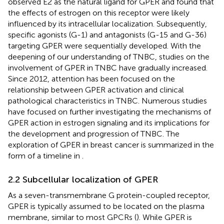
observed E2 as the natural ligand for GPER and found that
the effects of estrogen on this receptor were likely
influenced by its intracellular localization. Subsequently,
specific agonists (G-1) and antagonists (G-15 and G-36)
targeting GPER were sequentially developed. With the
deepening of our understanding of TNBC, studies on the
involvement of GPER in TNBC have gradually increased.
Since 2012, attention has been focused on the
relationship between GPER activation and clinical
pathological characteristics in TNBC. Numerous studies
have focused on further investigating the mechanisms of
GPER action in estrogen signaling and its implications for
the development and progression of TNBC. The
exploration of GPER in breast cancer is summarized in the
form of a timeline in
.
2.2 Subcellular localization of GPER
As a seven-transmembrane G protein-coupled receptor,
GPER is typically assumed to be located on the plasma
membrane, similar to most GPCRs (
). While GPER is