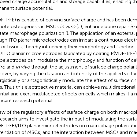
oved charge accumulation and storage capabilities, enabling the
anent surface potential.
F-TrFE) is capable of carrying surface charge and has been de
ote osteogenesis in MSCs
in vitro
(
;
), enhance bone repair
in 
litate macrophage polarization (
). The application of an externa
ugh ITO planar microelectrodes can impart a continuous electri
s or tissues, thereby influencing their morphology and function
)/ITO planar microelectrodes fabricated by coating P(VDF-TrFE)
oelectrodes can modulate the morphology and function of cell
tro
and
in vivo
through the adjustment of surface charge polarit
over, by varying the duration and intensity of the applied voltag
rgistically or antagonistically modulate the effect of surface ch
s. Thus this electroactive material can achieve multidirectional
ntial and exert multifaceted effects on cells which makes it a m
ificant research potential.
iew of the regulatory effects of surface charge on both macr
research aims to investigate the impact of modulating the surf
F-TrFE)/ITO planar microelectrodes on macrophage polarizati
erentiation of MSCs, and the interaction between MSCs and m