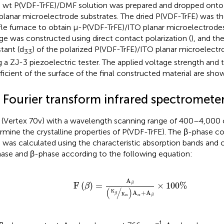
 wt P(VDF-TrFE)/DMF solution was prepared and dropped onto 
planar microelectrode substrates. The dried P(VDF-TrFE) was th
le furnace to obtain μ-P(VDF-TrFE)/ITO planar microelectrodes
ge was constructed using direct contact polarization (
), and th
tant (d
) of the polarized P(VDF-TrFE)/ITO planar microelec
33
g a ZJ-3 piezoelectric tester. The applied voltage strength and 
ficient of the surface of the final constructed material are sho
 Fourier transform infrared spectrometer
 (Vertex 70v) with a wavelength scanning range of 400–4,000
rmine the crystalline properties of P(VDF-TrFE). The β-phase c
) was calculated using the characteristic absorption bands and c
ase and β-phase according to the following equation:
F
β
=
A
β
K
β
K
α
A
α
+
A
β
×
100
%
A
F
(
)
=
×
100
%
β
β
(
/
)
K
A
+
A
β
K
α
β
α
−1