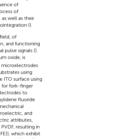
luence of
rocess of
s well as their
ointegration (
).
ield, of
on, and functioning
 pulse signals (
).
um oxide, is
ar microelectrodes
ubstrates using
e ITO surface using
for fork-finger
electrodes to
nylidene fluoride
 mechanical
rroelectric, and
tric attributes,
PVDF, resulting in
FE)), which exhibit