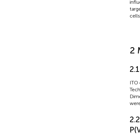
infl
targ
cell
2 
2.1
ITO 
Tech
Dime
were
2.
P(