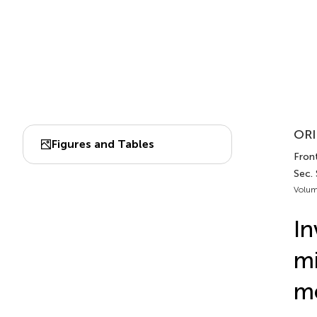
ORI
Figures and Tables
Front
Sec.
Volum
In
mi
me