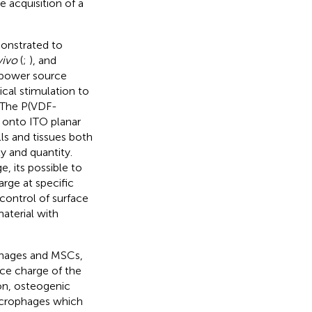
 acquisition of a
monstrated to
vivo
(
;
), and
l power source
cal stimulation to
. The P(VDF-
 onto ITO planar
s and tissues both
y and quantity.
e, its possible to
arge at specific
 control of surface
aterial with
ophages and MSCs,
ace charge of the
on, osteogenic
acrophages which