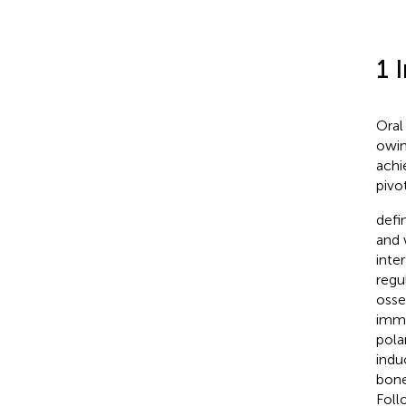
1 
Oral
owin
achi
pivo
defi
and 
inte
regu
osse
immu
pola
indu
bone
Foll