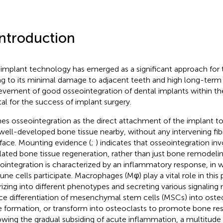
Introduction
 implant technology has emerged as a significant approach for 
g to its minimal damage to adjacent teeth and high long-term 
evement of good osseointegration of dental implants within the
tal for the success of implant surgery.
nes osseointegration as the direct attachment of the implant 
well-developed bone tissue nearby, without any intervening fibr
rface. Mounting evidence (
;
) indicates that osseointegration i
lated bone tissue regeneration, rather than just bone remodeling
ointegration is characterized by an inflammatory response, in 
ne cells participate. Macrophages (Mφ) play a vital role in this
rizing into different phenotypes and secreting various signaling
ce differentiation of mesenchymal stem cells (MSCs) into ost
 formation, or transform into osteoclasts to promote bone res
owing the gradual subsiding of acute inflammation, a multitud