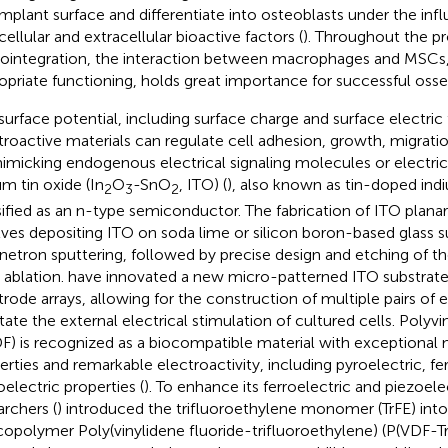
implant surface and differentiate into osteoblasts under the inf
cellular and extracellular bioactive factors (
). Throughout the p
ointegration, the interaction between macrophages and MSCs, a
opriate functioning, holds great importance for successful osse
surface potential, including surface charge and surface electric f
troactive materials can regulate cell adhesion, growth, migrati
imicking endogenous electrical signaling molecules or electrical
um tin oxide (In
O
-SnO
, ITO) (
), also known as tin-doped indi
2
3
2
sified as an n-type semiconductor. The fabrication of ITO plan
lves depositing ITO on soda lime or silicon boron-based glass s
etron sputtering, followed by precise design and etching of th
r ablation.
have innovated a new micro-patterned ITO substrate 
trode arrays, allowing for the construction of multiple pairs of 
itate the external electrical stimulation of cultured cells. Polyvi
F) is recognized as a biocompatible material with exceptional
erties and remarkable electroactivity, including pyroelectric, fe
oelectric properties (
). To enhance its ferroelectric and piezoelec
archers (
) introduced the trifluoroethylene monomer (TrFE) into 
copolymer Poly(vinylidene fluoride-trifluoroethylene) (P(VDF-Tr