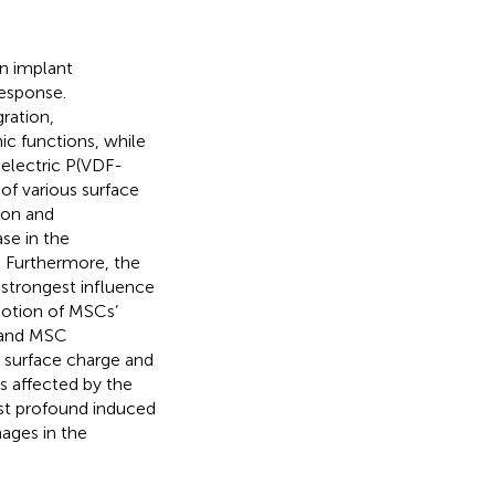
n implant
esponse.
ration,
ic functions, while
oelectric P(VDF-
of various surface
ion and
se in the
t. Furthermore, the
 strongest influence
otion of MSCs’
n and MSC
 surface charge and
s affected by the
ost profound induced
ages in the