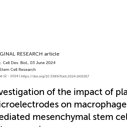
GINAL RESEARCH article
. Cell Dev. Biol.
, 03 June 2024
 Stem Cell Research
e 12 - 2024 |
https://doi.org/10.3389/fcell.2024.1401917
vestigation of the impact of pl
croelectrodes on macrophage
diated mesenchymal stem cel