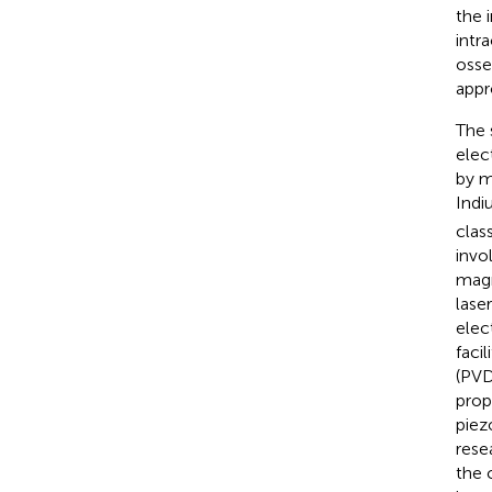
the 
intra
osse
appr
The 
elec
by m
Indi
clas
invo
magn
lase
elec
facil
(PVD
prop
piez
rese
the 