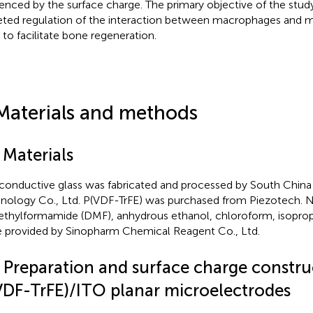
uenced by the surface charge. The primary objective of the study
eted regulation of the interaction between macrophages and
s to facilitate bone regeneration.
Materials and methods
 Materials
conductive glass was fabricated and processed by South Chin
nology Co., Ltd. P(VDF-TrFE) was purchased from Piezotech. 
thylformamide (DMF), anhydrous ethanol, chloroform, isopro
 provided by Sinopharm Chemical Reagent Co., Ltd.
2 Preparation and surface charge constru
VDF-TrFE)/ITO planar microelectrodes