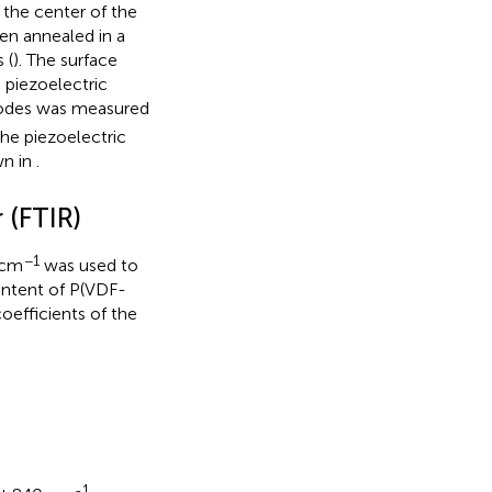
the center of the
en annealed in a
 (
). The surface
e piezoelectric
trodes was measured
the piezoelectric
wn in
.
 (FTIR)
−1
 cm
was used to
ontent of P(VDF-
oefficients of the
-1