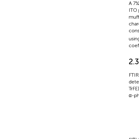
A 7%
ITO 
muff
char
cons
usin
coef
2.3
FTIR
dete
TrFE
α-ph