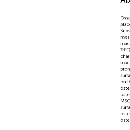
Osse
plac
Subs
mese
macr
TrFE
char
macr
prom
surf
on t
oste
oste
MSC 
surf
oste
oste