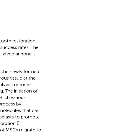
tooth restoration
success rates. The
 alveolar bone is
to the newly formed
ous tissue at the
nvolves immune-
. The initiation of
which various
 process by
 molecules that can
eoblasts to promote
orption (
).
e of MSCs migrate to