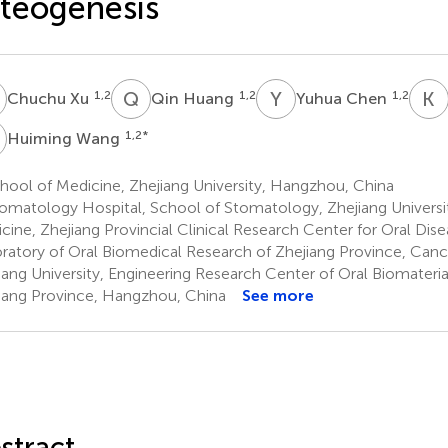
teogenesis
X
Q
H
Y
C
K
1,2
1,2
1,2
Chuchu Xu
Qin Huang
Yuhua Chen
W
1,2
*
Huiming Wang
ool of Medicine, Zhejiang University, Hangzhou, China
omatology Hospital, School of Stomatology, Zhejiang Universi
cine, Zhejiang Provincial Clinical Research Center for Oral Dise
ratory of Oral Biomedical Research of Zhejiang Province, Canc
iang University, Engineering Research Center of Oral Biomateria
iang Province, Hangzhou, China
See more
stract