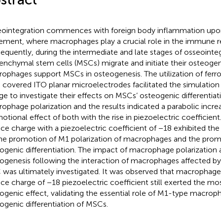
ointegration commences with foreign body inflammation upo
ement, where macrophages play a crucial role in the immune r
equently, during the intermediate and late stages of osseointeg
nchymal stem cells (MSCs) migrate and initiate their osteogen
ophages support MSCs in osteogenesis. The utilization of ferr
) covered ITO planar microelectrodes facilitated the simulation 
ge to investigate their effects on MSCs’ osteogenic differentiat
ophage polarization and the results indicated a parabolic increa
otional effect of both with the rise in piezoelectric coefficien
ace charge with a piezoelectric coefficient of −18 exhibited the
he promotion of M1 polarization of macrophages and the prom
ogenic differentiation. The impact of macrophage polarizatio
ogenesis following the interaction of macrophages affected by
was ultimately investigated. It was observed that macrophage
ace charge of −18 piezoelectric coefficient still exerted the m
ogenic effect, validating the essential role of M1-type macroph
ogenic differentiation of MSCs.