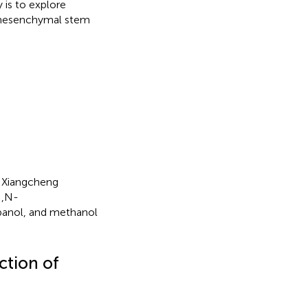
 is to explore
 mesenchymal stem
a Xiangcheng
N,N-
panol, and methanol
ction of