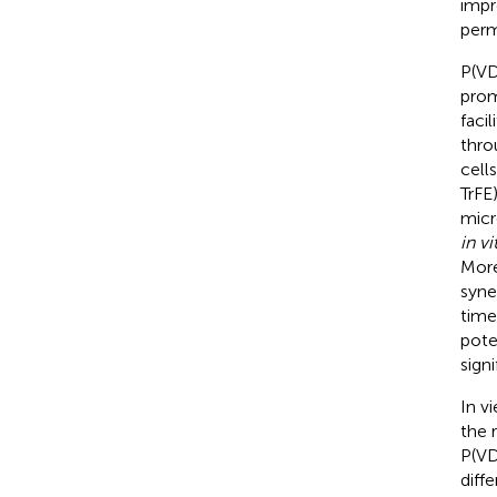
impr
perm
P(VD
prom
faci
thro
cell
TrFE
micr
in vi
More
syne
time
pote
sign
In v
the 
P(VD
diff