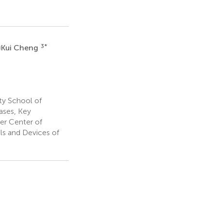
C
3
*
Kui Cheng
ty School of
ases, Key
er Center of
ls and Devices of