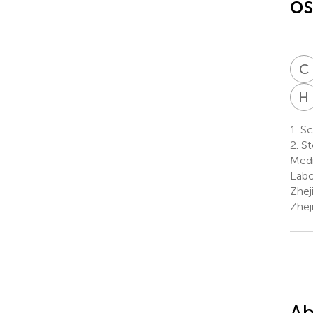
os
C
H
1.
Sch
2.
St
Medi
Labo
Zhej
Zhej
Ab