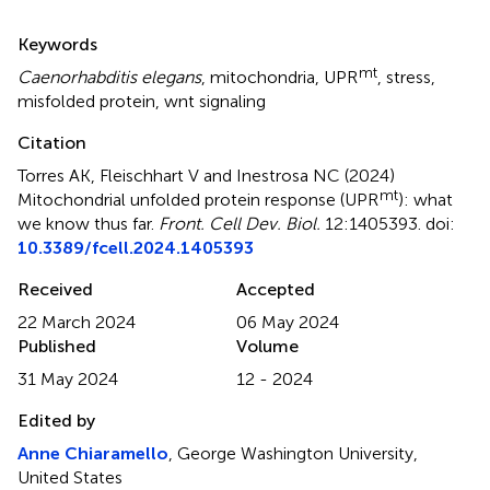
Summary
Keywords
mt
Caenorhabditis elegans
,
mitochondria
,
UPR
,
stress
,
misfolded protein
,
wnt signaling
Citation
Torres AK, Fleischhart V and Inestrosa NC (2024)
mt
Mitochondrial unfolded protein response (UPR
): what
we know thus far
.
Front. Cell Dev. Biol.
12:1405393. doi:
10.3389/fcell.2024.1405393
Received
Accepted
22 March 2024
06 May 2024
Published
Volume
31 May 2024
12 - 2024
Edited by
Anne Chiaramello
, George Washington University,
United States