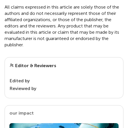
All claims expressed in this article are solely those of the
authors and do not necessarily represent those of their
affiliated organizations, or those of the publisher, the
editors and the reviewers. Any product that may be
evaluated in this article or claim that may be made by its
manufacturer is not guaranteed or endorsed by the
publisher.
Editor & Reviewers
Edited by
Reviewed by
our impact