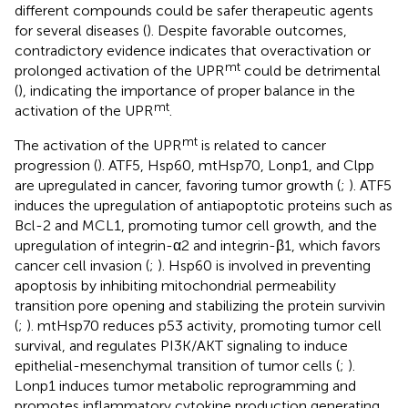
different compounds could be safer therapeutic agents
for several diseases (
). Despite favorable outcomes,
contradictory evidence indicates that overactivation or
mt
prolonged activation of the UPR
could be detrimental
(
), indicating the importance of proper balance in the
mt
activation of the UPR
.
mt
The activation of the UPR
is related to cancer
progression (
). ATF5, Hsp60, mtHsp70, Lonp1, and Clpp
are upregulated in cancer, favoring tumor growth (
;
). ATF5
induces the upregulation of antiapoptotic proteins such as
Bcl-2 and MCL1, promoting tumor cell growth, and the
upregulation of integrin-α2 and integrin-β1, which favors
cancer cell invasion (
;
). Hsp60 is involved in preventing
apoptosis by inhibiting mitochondrial permeability
transition pore opening and stabilizing the protein survivin
(
;
). mtHsp70 reduces p53 activity, promoting tumor cell
survival, and regulates PI3K/AKT signaling to induce
epithelial-mesenchymal transition of tumor cells (
;
).
Lonp1 induces tumor metabolic reprogramming and
promotes inflammatory cytokine production generating