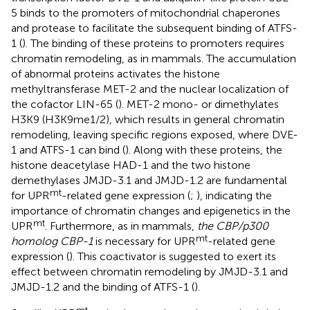
5 binds to the promoters of mitochondrial chaperones
and protease to facilitate the subsequent binding of ATFS-
1 (
). The binding of these proteins to promoters requires
chromatin remodeling, as in mammals. The accumulation
of abnormal proteins activates the histone
methyltransferase MET-2 and the nuclear localization of
the cofactor LIN-65 (
). MET-2 mono- or dimethylates
H3K9 (H3K9me1/2), which results in general chromatin
remodeling, leaving specific regions exposed, where DVE-
1 and ATFS-1 can bind (
). Along with these proteins, the
histone deacetylase HAD-1 and the two histone
demethylases JMJD-3.1 and JMJD-1.2 are fundamental
mt
for UPR
-related gene expression (
;
), indicating the
importance of chromatin changes and epigenetics in the
mt
UPR
. Furthermore, as in mammals,
the CBP/p300
mt
homolog CBP-1
is necessary for UPR
-related gene
expression (
). This coactivator is suggested to exert its
effect between chromatin remodeling by JMJD-3.1 and
JMJD-1.2 and the binding of ATFS-1 (
).
mt