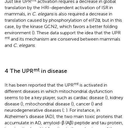
Just like UPR
activation requires a decrease in global
translation by the HRI-dependent activation of ISR in
mammals, in
C. elegans
is also required a decrease in
translation caused by phosphorylation of eIF2α, but in this
case, by the kinase GCN2, which favors a better folding
environment (
). These data support the idea that the UPR
mt
and its mechanism are conserved between mammals
and
C. elegans
.
mt
4 The UPR
in disease
mt
It has been reported that the UPR
is activated in
different diseases in which mitochondrial dysfunction
seems to be a key player, such as cardiac disease (
), kidney
disease (
), mitochondrial disease (
), cancer (
) and
neurodegenerative diseases (
;
). For instance, in
Alzheimer’s disease (AD), the two main toxic proteins that
accumulate in AD, amyloid-β (Aβ) peptide and tau protein,