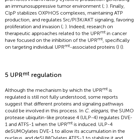
an immunosuppressive tumor environment (
;
). Finally,
ClpP stabilizes OXPHOS complexes, maintaining ATP
production, and regulates Src/PI3K/AKT signaling, favoring
proliferation and invasion (
;
). Indeed, research on
mt
therapeutic approaches related to the UPR
in cancer
mt
have focused on the inhibition of the UPR
, specifically
mt
on targeting individual UPR
-associated proteins (
) (
).
mt
5 UPR
regulation
mt
Although the mechanism by which the UPR
is
regulated is still not fully understood, some reports
suggest that different proteins and signaling pathways
could be involved in this process. In
C. elegans,
the SUMO
protease ubiquitin-like protease 4 (ULP-4) regulates DVE-
mt
1 and ATFS-1 when the UPR
is induced. ULP-4
deSUMOylates DVE-1 to allow its accumulation in the
nucleus, and deSUMOylates ATFS-1 to stabilize it and