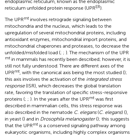
endoplasmic reticulum, known as the endoplasmic
ER
reticulum unfolded protein response (UPR
).
mt
The UPR
involves retrograde signaling between
mitochondria and the nucleus, which leads to the
upregulation of several mitochondrial proteins, including
antioxidant enzymes, mitochondrial import proteins, and
mitochondrial chaperones and proteases, to decrease the
unfolded/misfolded load (
;
;
). The mechanism of the UPR
mt
in mammals has recently been described; however, it is
still not fully understood. There are different axes of the
mt
UPR
, with the canonical axis being the most studied (
);
this axis involves the activation of the
integrated stress
response
(ISR), which decreases the global translation
rate, favoring the translation of specific stress-responsive
mt
proteins (
;
;
). In the years after the UPR
was first
described in mammalian cells, this stress response was
also described in the nematode
C. elegans
(
C. elegans
) (
),
in yeast (
) and in
Drosophila melanogaster
(
); this suggests
mt
that the UPR
is a conserved signaling pathway among
eukaryotic organisms, including highly complex organisms