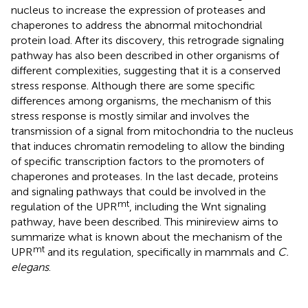
nucleus to increase the expression of proteases and
chaperones to address the abnormal mitochondrial
protein load. After its discovery, this retrograde signaling
pathway has also been described in other organisms of
different complexities, suggesting that it is a conserved
stress response. Although there are some specific
differences among organisms, the mechanism of this
stress response is mostly similar and involves the
transmission of a signal from mitochondria to the nucleus
that induces chromatin remodeling to allow the binding
of specific transcription factors to the promoters of
chaperones and proteases. In the last decade, proteins
and signaling pathways that could be involved in the
mt
regulation of the UPR
, including the Wnt signaling
pathway, have been described. This minireview aims to
summarize what is known about the mechanism of the
mt
UPR
and its regulation, specifically in mammals and
C.
elegans
.