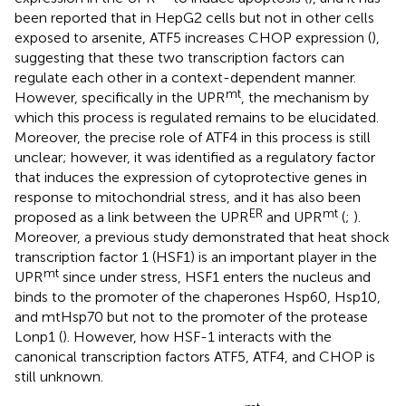
been reported that in HepG2 cells but not in other cells
exposed to arsenite, ATF5 increases CHOP expression (
),
suggesting that these two transcription factors can
regulate each other in a context-dependent manner.
mt
However, specifically in the UPR
, the mechanism by
which this process is regulated remains to be elucidated.
Moreover, the precise role of ATF4 in this process is still
unclear; however, it was identified as a regulatory factor
that induces the expression of cytoprotective genes in
response to mitochondrial stress, and it has also been
ER
mt
proposed as a link between the UPR
and UPR
(
;
).
Moreover, a previous study demonstrated that heat shock
transcription factor 1 (HSF1) is an important player in the
mt
UPR
since under stress, HSF1 enters the nucleus and
binds to the promoter of the chaperones Hsp60, Hsp10,
and mtHsp70 but not to the promoter of the protease
Lonp1 (
). However, how HSF-1 interacts with the
canonical transcription factors ATF5, ATF4, and CHOP is
still unknown.