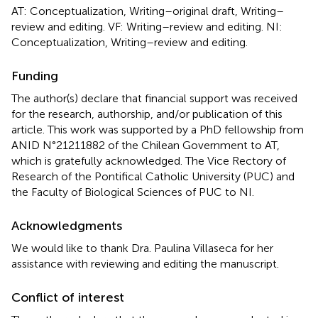
AT: Conceptualization, Writing–original draft, Writing–
review and editing. VF: Writing–review and editing. NI:
Conceptualization, Writing–review and editing.
Funding
The author(s) declare that financial support was received
for the research, authorship, and/or publication of this
article. This work was supported by a PhD fellowship from
ANID N°21211882 of the Chilean Government to AT,
which is gratefully acknowledged. The Vice Rectory of
Research of the Pontifical Catholic University (PUC) and
the Faculty of Biological Sciences of PUC to NI.
Acknowledgments
We would like to thank Dra. Paulina Villaseca for her
assistance with reviewing and editing the manuscript.
Conflict of interest