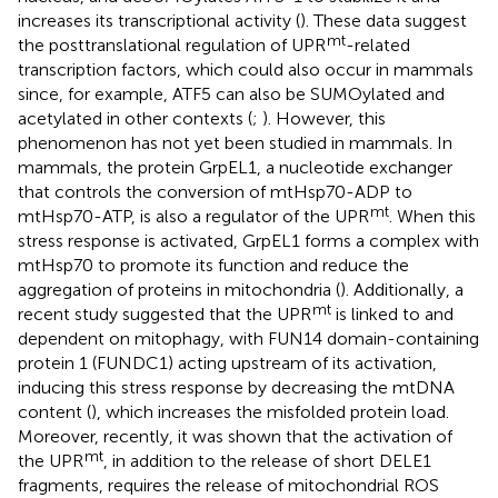
increases its transcriptional activity (
). These data suggest
mt
the posttranslational regulation of UPR
-related
transcription factors, which could also occur in mammals
since, for example, ATF5 can also be SUMOylated and
acetylated in other contexts (
;
). However, this
phenomenon has not yet been studied in mammals. In
mammals, the protein GrpEL1, a nucleotide exchanger
that controls the conversion of mtHsp70-ADP to
mt
mtHsp70-ATP, is also a regulator of the UPR
. When this
stress response is activated, GrpEL1 forms a complex with
mtHsp70 to promote its function and reduce the
aggregation of proteins in mitochondria (
). Additionally, a
mt
recent study suggested that the UPR
is linked to and
dependent on mitophagy, with FUN14 domain-containing
protein 1 (FUNDC1) acting upstream of its activation,
inducing this stress response by decreasing the mtDNA
content (
), which increases the misfolded protein load.
Moreover, recently, it was shown that the activation of
mt
the UPR
, in addition to the release of short DELE1
fragments, requires the release of mitochondrial ROS