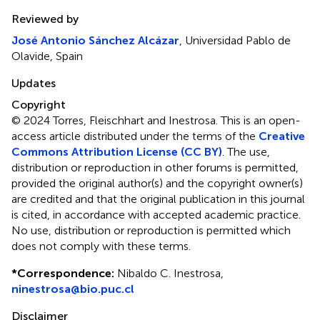
Reviewed by
José Antonio Sánchez Alcázar
, Universidad Pablo de
Olavide, Spain
Updates
Copyright
© 2024 Torres, Fleischhart and Inestrosa.
This is an open-
access article distributed under the terms of the
Creative
Commons Attribution License (CC BY)
. The use,
distribution or reproduction in other forums is permitted,
provided the original author(s) and the copyright owner(s)
are credited and that the original publication in this journal
is cited, in accordance with accepted academic practice.
No use, distribution or reproduction is permitted which
does not comply with these terms.
*
Correspondence:
Nibaldo C. Inestrosa,
ninestrosa@bio.puc.cl
Disclaimer