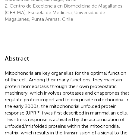
2.
Centro de Excelencia en Biomedicina de Magallanes
(CEBIMA), Escuela de Medicina, Universidad de
Magallanes, Punta Arenas, Chile
Abstract
Mitochondria are key organelles for the optimal function
of the cell. Among their many functions, they maintain
protein homeostasis through their own proteostatic
machinery, which involves proteases and chaperones that
regulate protein import and folding inside mitochondria. In
the early 2000s, the mitochondrial unfolded protein
mt
response (UPR
) was first described in mammalian cells.
This stress response is activated by the accumulation of
unfolded/misfolded proteins within the mitochondrial
matrix, which results in the transmission of a signal to the