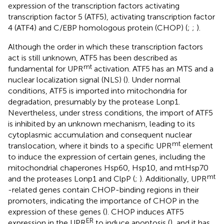
expression of the transcription factors activating
transcription factor 5 (ATF5), activating transcription factor
4 (ATF4) and C/EBP homologous protein (CHOP) (
;
;
).
Although the order in which these transcription factors
act is still unknown, ATF5 has been described as
mt
fundamental for UPR
activation. ATF5 has an MTS and a
nuclear localization signal (NLS) (
). Under normal
conditions, ATF5 is imported into mitochondria for
degradation, presumably by the protease Lonp1.
Nevertheless, under stress conditions, the import of ATF5
is inhibited by an unknown mechanism, leading to its
cytoplasmic accumulation and consequent nuclear
mt
translocation, where it binds to a specific UPR
element
to induce the expression of certain genes, including the
mitochondrial chaperones Hsp60, Hsp10, and mtHsp70
mt
and the proteases Lonp1 and ClpP (
;
). Additionally, UPR
-related genes contain CHOP-binding regions in their
promoters, indicating the importance of CHOP in the
expression of these genes (
). CHOP induces ATF5
ER
expression in the UPR
to induce apoptosis (
), and it has