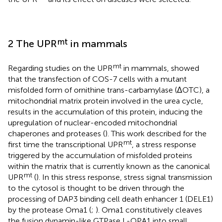
mt
2 The UPR
in mammals
mt
Regarding studies on the UPR
in mammals,
showed
that the transfection of COS-7 cells with a mutant
misfolded form of ornithine trans-carbamylase (ΔOTC), a
mitochondrial matrix protein involved in the urea cycle,
results in the accumulation of this protein, inducing the
upregulation of nuclear-encoded mitochondrial
chaperones and proteases (
). This work described for the
mt
first time the transcriptional UPR
, a stress response
triggered by the accumulation of misfolded proteins
within the matrix that is currently known as the canonical
mt
UPR
(
). In this stress response, stress signal transmission
to the cytosol is thought to be driven through the
processing of DAP3 binding cell death enhancer 1 (DELE1)
by the protease Oma1 (
;
). Oma1 constitutively cleaves
the fusion dynamin-like GTPase L-OPA1 into small