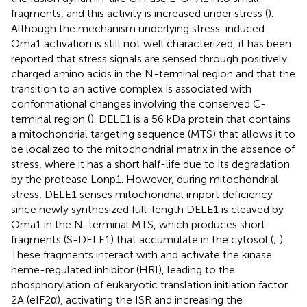
fragments, and this activity is increased under stress (
).
Although the mechanism underlying stress-induced
Oma1 activation is still not well characterized, it has been
reported that stress signals are sensed through positively
charged amino acids in the N-terminal region and that the
transition to an active complex is associated with
conformational changes involving the conserved C-
terminal region (
). DELE1 is a 56 kDa protein that contains
a mitochondrial targeting sequence (MTS) that allows it to
be localized to the mitochondrial matrix in the absence of
stress, where it has a short half-life due to its degradation
by the protease Lonp1. However, during mitochondrial
stress, DELE1 senses mitochondrial import deficiency
since newly synthesized full-length DELE1 is cleaved by
Oma1 in the N-terminal MTS, which produces short
fragments (S-DELE1) that accumulate in the cytosol (
;
).
These fragments interact with and activate the kinase
heme-regulated inhibitor (HRI), leading to the
phosphorylation of eukaryotic translation initiation factor
2A (eIF2α), activating the ISR and increasing the