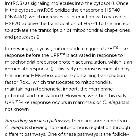
(mtROS) as signaling molecules into the cytosol (
). Once
in the cytosol, mtROS oxidize the chaperone HSP40
(DNAJA1), which increases its interaction with cytosolic
HSP70 to drive the translocation of HSF-1 to the nucleus
to activate the transcription of mitochondrial chaperones
and proteases (
).
mt
Interestingly, in yeast, mitochondria trigger a UPR
-like
mt
response before the UPR
is activated in response to
mitochondrial precursor protein accumulation, which is an
immediate response (
). This early response is mediated by
the nuclear HMG-box domain-containing transcription
factor Rox1, which translocates to mitochondria,
maintaining mitochondrial import, the membrane
potential, and translation (
). However, whether this early
mt
UPR
-like response occurs in mammals or
C. elegans
is
not known.
Regarding signaling pathways,
there are some reports in
C. elegans
showing non-autonomous regulation through
different pathways. One of these pathways is the follicle-