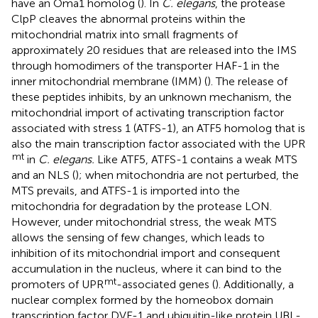
have an Oma1 homolog (
). In
C. elegans
, the protease
ClpP cleaves the abnormal proteins within the
mitochondrial matrix into small fragments of
approximately 20 residues that are released into the IMS
through homodimers of the transporter HAF-1 in the
inner mitochondrial membrane (IMM) (
). The release of
these peptides inhibits, by an unknown mechanism, the
mitochondrial import of activating transcription factor
associated with stress 1 (ATFS-1), an ATF5 homolog that is
also the main transcription factor associated with the UPR
mt
in
C. elegans.
Like ATF5, ATFS-1 contains a weak MTS
and an NLS (
); when mitochondria are not perturbed, the
MTS prevails, and ATFS-1 is imported into the
mitochondria for degradation by the protease LON.
However, under mitochondrial stress, the weak MTS
allows the sensing of few changes, which leads to
inhibition of its mitochondrial import and consequent
accumulation in the nucleus, where it can bind to the
mt
promoters of UPR
-associated genes (
). Additionally, a
nuclear complex formed by the homeobox domain
transcription factor DVE-1 and ubiquitin-like protein UBL-