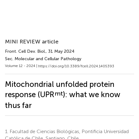
MINI REVIEW article
Front. Cell Dev. Biol.
, 31 May 2024
Sec. Molecular and Cellular Pathology
Volume 12 - 2024 |
https://doi.org/10.3389/fcell.2024.1405393
Mitochondrial unfolded protein
mt
response (UPR
): what we know
thus far
1.
Facultad de Ciencias Biológicas, Pontificia Universidad
Católica de Chile, Santiago, Chile