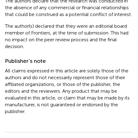
The authors declare that the research was conducted in
the absence of any commercial or financial relationships
that could be construed as a potential conflict of interest.
The author(s) declared that they were an editorial board
member of Frontiers, at the time of submission. This had
no impact on the peer review process and the final
decision.
Publisher’s note
All claims expressed in this article are solely those of the
authors and do not necessarily represent those of their
affiliated organizations, or those of the publisher, the
editors and the reviewers. Any product that may be
evaluated in this article, or claim that may be made by its
manufacturer, is not guaranteed or endorsed by the
publisher.