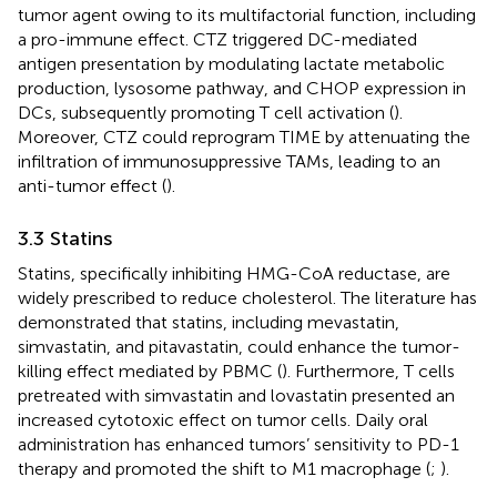
tumor agent owing to its multifactorial function, including
a pro-immune effect. CTZ triggered DC-mediated
antigen presentation by modulating lactate metabolic
production, lysosome pathway, and CHOP expression in
DCs, subsequently promoting T cell activation (
).
Moreover, CTZ could reprogram TIME by attenuating the
infiltration of immunosuppressive TAMs, leading to an
anti-tumor effect (
).
3.3 Statins
Statins, specifically inhibiting HMG-CoA reductase, are
widely prescribed to reduce cholesterol. The literature has
demonstrated that statins, including mevastatin,
simvastatin, and pitavastatin, could enhance the tumor-
killing effect mediated by PBMC (
). Furthermore, T cells
pretreated with simvastatin and lovastatin presented an
increased cytotoxic effect on tumor cells. Daily oral
administration has enhanced tumors’ sensitivity to PD-1
therapy and promoted the shift to M1 macrophage (
;
).