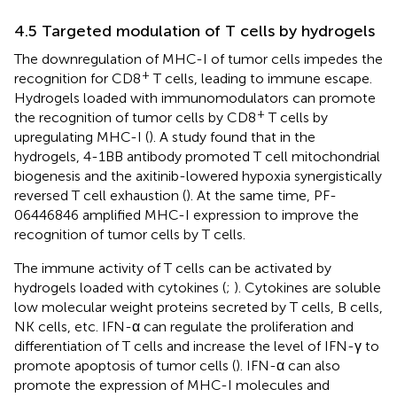
4.5 Targeted modulation of T cells by hydrogels
The downregulation of MHC-I of tumor cells impedes the
+
recognition for CD8
T cells, leading to immune escape.
Hydrogels loaded with immunomodulators can promote
+
the recognition of tumor cells by CD8
T cells by
upregulating MHC-I (
). A study found that in the
hydrogels, 4-1BB antibody promoted T cell mitochondrial
biogenesis and the axitinib-lowered hypoxia synergistically
reversed T cell exhaustion (
). At the same time, PF-
06446846 amplified MHC-I expression to improve the
recognition of tumor cells by T cells.
The immune activity of T cells can be activated by
hydrogels loaded with cytokines (
;
). Cytokines are soluble
low molecular weight proteins secreted by T cells, B cells,
NK cells, etc. IFN-α can regulate the proliferation and
differentiation of T cells and increase the level of IFN-γ to
promote apoptosis of tumor cells (
). IFN-α can also
promote the expression of MHC-I molecules and