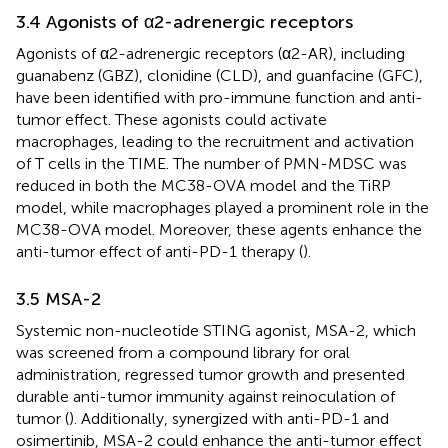
3.4 Agonists of α2-adrenergic receptors
Agonists of α2-adrenergic receptors (α2-AR), including
guanabenz (GBZ), clonidine (CLD), and guanfacine (GFC),
have been identified with pro-immune function and anti-
tumor effect. These agonists could activate
macrophages, leading to the recruitment and activation
of T cells in the TIME. The number of PMN-MDSC was
reduced in both the MC38-OVA model and the TiRP
model, while macrophages played a prominent role in the
MC38-OVA model. Moreover, these agents enhance the
anti-tumor effect of anti-PD-1 therapy (
).
3.5 MSA-2
Systemic non-nucleotide STING agonist, MSA-2, which
was screened from a compound library for oral
administration, regressed tumor growth and presented
durable anti-tumor immunity against reinoculation of
tumor (
). Additionally, synergized with anti-PD-1 and
osimertinib, MSA-2 could enhance the anti-tumor effect