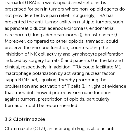
Tramadol (TRA) is a weak opioid anesthetic and is
prescribed for pain in tumors where non-opioid agents do
not provide effective pain relief. Intriguingly, TRA has
presented the anti-tumor ability in multiple tumors, such
as pancreatic ductal adenocarcinoma (
), endometrial
carcinoma (
), lung adenocarcinoma (
), breast cancer (
).
Moreover, compared to other opioids, tramadol could
preserve the immune function, counteracting the
inhibition of NK cell activity and lymphocyte proliferation
induced by surgery for rats (
) and patients (
) in the lab and
clinical, respectively. In addition, TRA could facilitate M1
macrophage polarization by activating nuclear factor
kappa B (NF-κB)signaling, thereby promoting the
proliferation and activation of T cells (
). In light of evidence
that tramadol showed protective immune function
against tumors, prescription of opioids, particularly
tramadol, could be recommended.
3.2 Clotrimazole
Clotrimazole (CTZ), an antifungal drug, is also an anti-