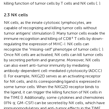
killing function of tumor cells by T cells and NK cells (
;
).
2.3 NK cells
NK cells, as the innate cytotoxic lymphocytes, are
capable of recognizing and killing tumor cells without
tumor antigens’ stimulation (
). Many tumor cells evade the
+
immune recognition and killing of CD8
T cells by down-
regulating the expression of MHC-I. NK cells can
recognize the “missing-self” phenotype of tumor cells (
;
).
Once NK cells are activated, NK cells can kill tumor cells
by secreting perforin and granzyme. Moreover, NK cells
can also exert anti-tumor immunity by mediating
antibody-dependent cell-mediated cytotoxicity (ADCC)
(
). For example, NKG2D serves as an activating receptor
for NK cells, and its corresponding ligand is expressed in
some tumor cells. When the NKG2D receptor binds to
the ligand, it can trigger the killing function of NK cells in
the TIME (
). Additionally, some cytokines and chemokines
(IFN-γ, GM-CSF) can be secreted by NK cells, which have
immunomodulatory and anti-tumor effects in the TIME.