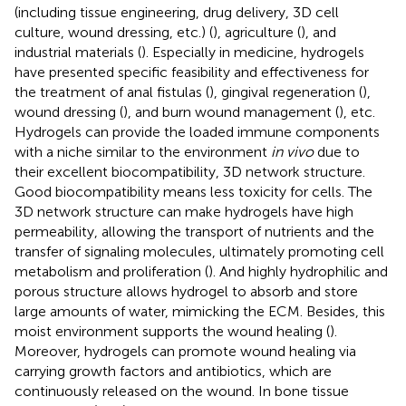
(including tissue engineering, drug delivery, 3D cell
culture, wound dressing, etc.) (
), agriculture (
), and
industrial materials (
). Especially in medicine, hydrogels
have presented specific feasibility and effectiveness for
the treatment of anal fistulas (
), gingival regeneration (
),
wound dressing (
), and burn wound management (
), etc.
Hydrogels can provide the loaded immune components
with a niche similar to the environment
in vivo
due to
their excellent biocompatibility, 3D network structure.
Good biocompatibility means less toxicity for cells. The
3D network structure can make hydrogels have high
permeability, allowing the transport of nutrients and the
transfer of signaling molecules, ultimately promoting cell
metabolism and proliferation (
). And highly hydrophilic and
porous structure allows hydrogel to absorb and store
large amounts of water, mimicking the ECM. Besides, this
moist environment supports the wound healing (
).
Moreover, hydrogels can promote wound healing via
carrying growth factors and antibiotics, which are
continuously released on the wound. In bone tissue