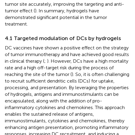
tumor site accurately, improving the targeting and anti-
tumor effect (
). In summary, hydrogels have
demonstrated significant potential in the tumor
treatment.
4.1 Targeted modulation of DCs by hydrogels
DC vaccines have shown a positive effect on the strategy
of tumor immunotherapy and have achieved good results
in clinical therapy (
;
). However, DCs have a high mortality
rate and a high off-target risk during the process of
reaching the site of the tumor (
). So, it is often challenging
to recruit sufficient dendritic cells (DCs) for uptake,
processing, and presentation. By leveraging the properties
of hydrogels, antigens and immunostimulants can be
encapsulated, along with the addition of pro-
inflammatory cytokines and chemokines. This approach
enables the sustained release of antigens,
immunostimulants, cytokines and chemokines, thereby
enhancing antigen presentation, promoting inflammatory
responses, increasing DC recruitment, and inducing a