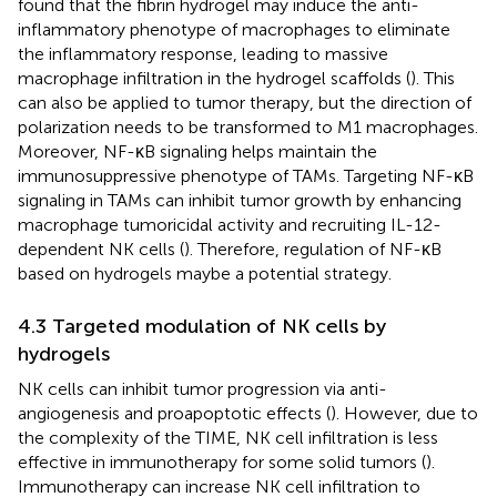
found that the fibrin hydrogel may induce the anti-
inflammatory phenotype of macrophages to eliminate
the inflammatory response, leading to massive
macrophage infiltration in the hydrogel scaffolds (
). This
can also be applied to tumor therapy, but the direction of
polarization needs to be transformed to M1 macrophages.
Moreover, NF-κB signaling helps maintain the
immunosuppressive phenotype of TAMs. Targeting NF-κB
signaling in TAMs can inhibit tumor growth by enhancing
macrophage tumoricidal activity and recruiting IL-12-
dependent NK cells (
). Therefore, regulation of NF-κB
based on hydrogels maybe a potential strategy.
4.3 Targeted modulation of NK cells by
hydrogels
NK cells can inhibit tumor progression via anti-
angiogenesis and proapoptotic effects (
). However, due to
the complexity of the TIME, NK cell infiltration is less
effective in immunotherapy for some solid tumors (
).
Immunotherapy can increase NK cell infiltration to