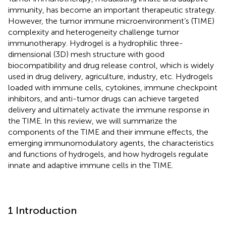
immunity, has become an important therapeutic strategy.
However, the tumor immune microenvironment’s (TIME)
complexity and heterogeneity challenge tumor
immunotherapy. Hydrogel is a hydrophilic three-
dimensional (3D) mesh structure with good
biocompatibility and drug release control, which is widely
used in drug delivery, agriculture, industry, etc. Hydrogels
loaded with immune cells, cytokines, immune checkpoint
inhibitors, and anti-tumor drugs can achieve targeted
delivery and ultimately activate the immune response in
the TIME. In this review, we will summarize the
components of the TIME and their immune effects, the
emerging immunomodulatory agents, the characteristics
and functions of hydrogels, and how hydrogels regulate
innate and adaptive immune cells in the TIME.
1 Introduction