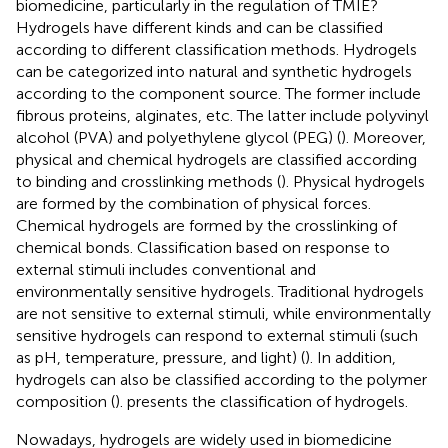
biomedicine, particularly in the regulation of TMIE?
Hydrogels have different kinds and can be classified
according to different classification methods. Hydrogels
can be categorized into natural and synthetic hydrogels
according to the component source. The former include
fibrous proteins, alginates, etc. The latter include polyvinyl
alcohol (PVA) and polyethylene glycol (PEG) (
). Moreover,
physical and chemical hydrogels are classified according
to binding and crosslinking methods (
). Physical hydrogels
are formed by the combination of physical forces.
Chemical hydrogels are formed by the crosslinking of
chemical bonds. Classification based on response to
external stimuli includes conventional and
environmentally sensitive hydrogels. Traditional hydrogels
are not sensitive to external stimuli, while environmentally
sensitive hydrogels can respond to external stimuli (such
as pH, temperature, pressure, and light) (
). In addition,
hydrogels can also be classified according to the polymer
composition (
).
presents the classification of hydrogels.
Nowadays, hydrogels are widely used in biomedicine