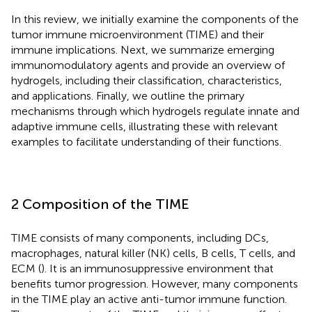
In this review, we initially examine the components of the
tumor immune microenvironment (TIME) and their
immune implications. Next, we summarize emerging
immunomodulatory agents and provide an overview of
hydrogels, including their classification, characteristics,
and applications. Finally, we outline the primary
mechanisms through which hydrogels regulate innate and
adaptive immune cells, illustrating these with relevant
examples to facilitate understanding of their functions.
2 Composition of the TIME
TIME consists of many components, including DCs,
macrophages, natural killer (NK) cells, B cells, T cells, and
ECM (
). It is an immunosuppressive environment that
benefits tumor progression. However, many components
in the TIME play an active anti-tumor immune function.