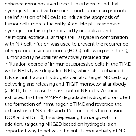
enhance immunosurveillance. It has been found that
hydrogels loaded with immunomodulators can promote
the infiltration of NK cells to induce the apoptosis of
tumor cells more efficiently. A double pH-responsive
hydrogel containing tumor acidity neutralizer and
neutrophil extracellular traps (NETs) lyase in combination
with NK cell infusion was used to prevent the recurrence
of hepatocellular carcinoma (HCC) following resection (
).
Tumor acidity neutralizer effectively reduced the
infiltration degree of immunosuppressive cells in the TIME
while NETs lyase degraded NETs, which also enhanced
NK cell infiltration. Hydrogels can also target NK cells by
delivering and releasing anti-TIGIT monoclonal antibody
(aTIGIT) to increase the amount of NK cells. A study
exhibited that the MMP-2 degradable hydrogel promoted
the formation of immunogenic TIME and reversed the
exhaustion of NK cells and effector T cells by releasing
DOX and aTIGIT (
), thus depressing tumor growth. In
addition, targeting NKG2D based on hydrogels is an
important way to activate the anti-tumor activity of NK