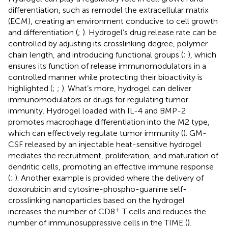
differentiation, such as remodel the extracellular matrix
(ECM), creating an environment conducive to cell growth
and differentiation (
;
). Hydrogel’s drug release rate can be
controlled by adjusting its crosslinking degree, polymer
chain length, and introducing functional groups (
;
), which
ensures its function of release immunomodulators in a
controlled manner while protecting their bioactivity is
highlighted (
;
;
). What’s more, hydrogel can deliver
immunomodulators or drugs for regulating tumor
immunity. Hydrogel loaded with IL-4 and BMP-2
promotes macrophage differentiation into the M2 type,
which can effectively regulate tumor immunity (
). GM-
CSF released by an injectable heat-sensitive hydrogel
mediates the recruitment, proliferation, and maturation of
dendritic cells, promoting an effective immune response
(
;
). Another example is provided where the delivery of
doxorubicin and cytosine-phospho-guanine self-
crosslinking nanoparticles based on the hydrogel
+
increases the number of CD8
T cells and reduces the
number of immunosuppressive cells in the TIME (
).