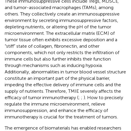
These immunosuppressive cells include Tregs, MDSCs,
and tumor-associated macrophages (TAMs), among
others. They collectively create an immunosuppressive
environment by secreting immunosuppressive factors,
depleting nutrients, or altering the pH of the tumor
microenvironment. The extracellular matrix (ECM) of
tumor tissue often exhibits excessive deposition and a
“stiff” state of collagen, fibronectin, and other
components, which not only restricts the infiltration of
immune cells but also further inhibits their function
through mechanisms such as inducing hypoxia.
Additionally, abnormalities in tumor blood vessel structure
constitute an important part of the physical barrier,
impeding the effective delivery of immune cells and the
supply of nutrients. Therefore, TMIE severely affects the
efficacy of tumor immunotherapy (
;
;
). How to precisely
regulate the immune microenvironment, relieve
immunosuppression, and enhance the efficacy of
immunotherapy is crucial for the treatment of tumors.
The emergence of biomaterials has enabled researchers