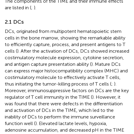
The components of the TIME and their immune effects
are listed in
(
;
).
2.1 DCs
DCs, originated from multipotent hematopoietic stem
cells in the bone marrow, showing the remarkable ability
to efficiently capture, process, and present antigens to T
cells (
). After the activation of DCs, DCs showed increased
costimulatory molecule expression, cytokine secretion,
and antigen capture presentation ability (
). Mature DCs
can express major histocompatibility complex (MHC) and
costimulatory molecule to effectively activate T cells,
thus initiating the tumor-killing process of T cells (
;
).
Moreover, immunosuppressive factors on DCs are the key
regulator of T cell immunity in the TIME (
). However, it
was found that there were defects in the differentiation
and activation of DCs in the TIME, which led to the
inability of DCs to perform the immune surveillance
function well (
). Elevated lactate levels, hypoxia,
adenosine accumulation, and decreased pH in the TIME