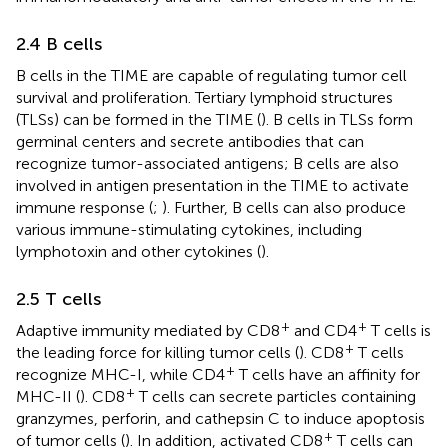
2.4 B cells
B cells in the TIME are capable of regulating tumor cell
survival and proliferation. Tertiary lymphoid structures
(TLSs) can be formed in the TIME (
). B cells in TLSs form
germinal centers and secrete antibodies that can
recognize tumor-associated antigens; B cells are also
involved in antigen presentation in the TIME to activate
immune response (
;
). Further, B cells can also produce
various immune-stimulating cytokines, including
lymphotoxin and other cytokines (
).
2.5 T cells
+
+
Adaptive immunity mediated by CD8
and CD4
T cells is
+
the leading force for killing tumor cells (
). CD8
T cells
+
recognize MHC-I, while CD4
T cells have an affinity for
+
MHC-II (
). CD8
T cells can secrete particles containing
granzymes, perforin, and cathepsin C to induce apoptosis
+
of tumor cells (
). In addition, activated CD8
T cells can