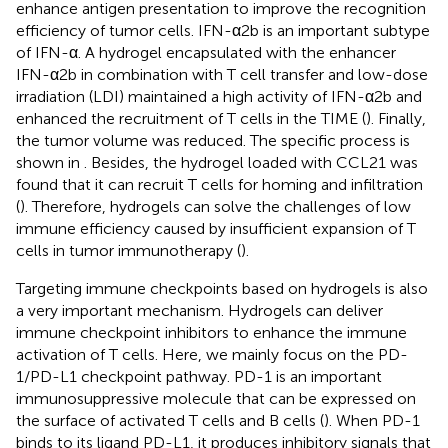
enhance antigen presentation to improve the recognition
efficiency of tumor cells. IFN-α2b is an important subtype
of IFN-α. A hydrogel encapsulated with the enhancer
IFN-α2b in combination with T cell transfer and low-dose
irradiation (LDI) maintained a high activity of IFN-α2b and
enhanced the recruitment of T cells in the TIME (
). Finally,
the tumor volume was reduced. The specific process is
shown in
. Besides, the hydrogel loaded with CCL21 was
found that it can recruit T cells for homing and infiltration
(
). Therefore, hydrogels can solve the challenges of low
immune efficiency caused by insufficient expansion of T
cells in tumor immunotherapy (
).
Targeting immune checkpoints based on hydrogels is also
a very important mechanism. Hydrogels can deliver
immune checkpoint inhibitors to enhance the immune
activation of T cells. Here, we mainly focus on the PD-
1/PD-L1 checkpoint pathway. PD-1 is an important
immunosuppressive molecule that can be expressed on
the surface of activated T cells and B cells (
). When PD-1
binds to its ligand PD-L1, it produces inhibitory signals that