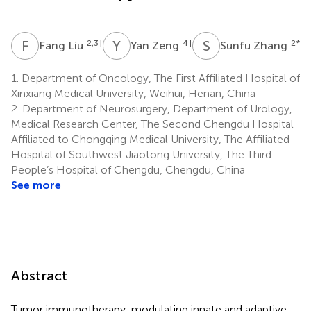
F
L
Y
Z
S
Z
2,3
‡
4
‡
2
*
Fang Liu
Yan Zeng
Sunfu Zhang
1.
Department of Oncology, The First Affiliated Hospital of
Xinxiang Medical University, Weihui, Henan, China
2.
Department of Neurosurgery, Department of Urology,
Medical Research Center, The Second Chengdu Hospital
Affiliated to Chongqing Medical University, The Affiliated
Hospital of Southwest Jiaotong University, The Third
People’s Hospital of Chengdu, Chengdu, China
See more
Abstract
Tumor immunotherapy, modulating innate and adaptive