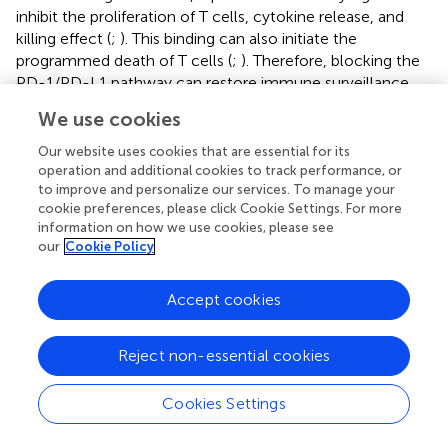
inhibit the proliferation of T cells, cytokine release, and
killing effect (
;
). This binding can also initiate the
programmed death of T cells (
;
). Therefore, blocking the
PD-1/PD-L1 pathway can restore immune surveillance
and promote the recognition and killing of tumor cells by
We use cookies
T cells. Moreover, T cell therapy combined with PD-
1/PD-L1 checkpoint inhibitors can produce an obvious
Our website uses cookies that are essential for its
tumor cell-killing effect. For example, a hydrogel loaded
operation and additional cookies to track performance, or
to improve and personalize our services. To manage your
with CAR-T cells, human platelets coupled with aPD-L1,
cookie preferences, please click Cookie Settings. For more
IL-15,
etc.
, can reshape the TIME and promote CAR-T cell
information on how we use cookies, please see
infiltration (
).
our
Cookie Policy
Furthermore, L-arginine plays a crucial role in the
proliferation, differentiation, and survival of T cells,
Accept cookies
enhancing their anti-tumor immune response (
). Arginase1
(ARG1) exhibits immunosuppression by reducing the level
Reject non-essential cookies
of L-arginine (
). Norvaline is an inhibitor of ARG1, and
hydrogels can provide a powerful platform for norvaline to
Cookies Settings
block the ARG1 pathway to regulate T cells. Hydrogels
loaded with norvaline and doxorubicin hydrochloride