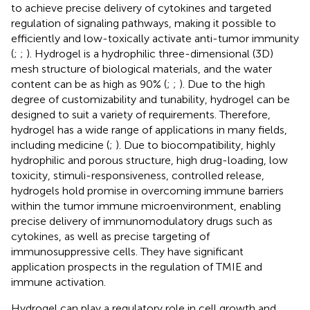
to achieve precise delivery of cytokines and targeted
regulation of signaling pathways, making it possible to
efficiently and low-toxically activate anti-tumor immunity
(
;
;
). Hydrogel is a hydrophilic three-dimensional (3D)
mesh structure of biological materials, and the water
content can be as high as 90% (
;
;
). Due to the high
degree of customizability and tunability, hydrogel can be
designed to suit a variety of requirements. Therefore,
hydrogel has a wide range of applications in many fields,
including medicine (
;
). Due to biocompatibility, highly
hydrophilic and porous structure, high drug-loading, low
toxicity, stimuli-responsiveness, controlled release,
hydrogels hold promise in overcoming immune barriers
within the tumor immune microenvironment, enabling
precise delivery of immunomodulatory drugs such as
cytokines, as well as precise targeting of
immunosuppressive cells. They have significant
application prospects in the regulation of TMIE and
immune activation.
Hydrogel can play a regulatory role in cell growth and