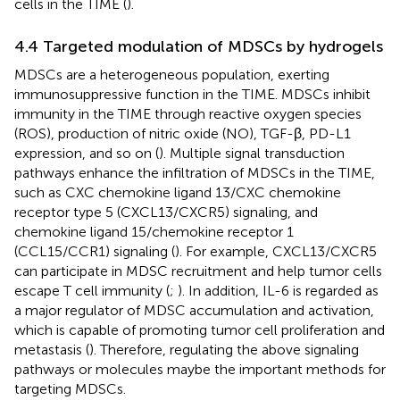
cells in the TIME (
).
4.4 Targeted modulation of MDSCs by hydrogels
MDSCs are a heterogeneous population, exerting
immunosuppressive function in the TIME. MDSCs inhibit
immunity in the TIME through reactive oxygen species
(ROS), production of nitric oxide (NO), TGF-β, PD-L1
expression, and so on (
). Multiple signal transduction
pathways enhance the infiltration of MDSCs in the TIME,
such as CXC chemokine ligand 13/CXC chemokine
receptor type 5 (CXCL13/CXCR5) signaling, and
chemokine ligand 15/chemokine receptor 1
(CCL15/CCR1) signaling (
). For example, CXCL13/CXCR5
can participate in MDSC recruitment and help tumor cells
escape T cell immunity (
;
). In addition, IL-6 is regarded as
a major regulator of MDSC accumulation and activation,
which is capable of promoting tumor cell proliferation and
metastasis (
). Therefore, regulating the above signaling
pathways or molecules maybe the important methods for
targeting MDSCs.