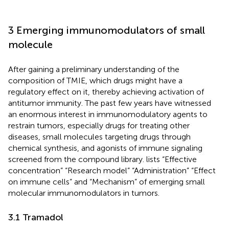
3 Emerging immunomodulators of small
molecule
After gaining a preliminary understanding of the
composition of TMIE, which drugs might have a
regulatory effect on it, thereby achieving activation of
antitumor immunity. The past few years have witnessed
an enormous interest in immunomodulatory agents to
restrain tumors, especially drugs for treating other
diseases, small molecules targeting drugs through
chemical synthesis, and agonists of immune signaling
screened from the compound library.
lists “Effective
concentration” “Research model” “Administration” “Effect
on immune cells” and “Mechanism” of emerging small
molecular immunomodulators in tumors.
3.1 Tramadol