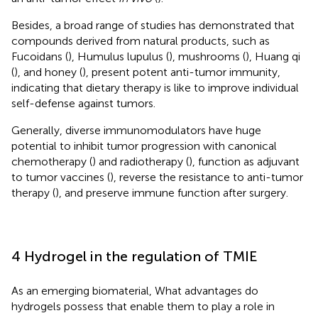
Besides, a broad range of studies has demonstrated that
compounds derived from natural products, such as
Fucoidans (
), Humulus lupulus (
), mushrooms (
), Huang qi
(
), and honey (
), present potent anti-tumor immunity,
indicating that dietary therapy is like to improve individual
self-defense against tumors.
Generally, diverse immunomodulators have huge
potential to inhibit tumor progression with canonical
chemotherapy (
) and radiotherapy (
), function as adjuvant
to tumor vaccines (
), reverse the resistance to anti-tumor
therapy (
), and preserve immune function after surgery.
4 Hydrogel in the regulation of TMIE
As an emerging biomaterial, What advantages do
hydrogels possess that enable them to play a role in