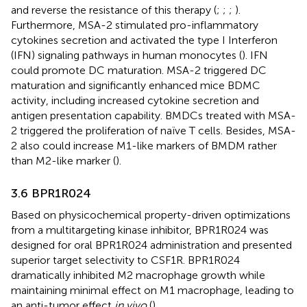
and reverse the resistance of this therapy (
;
;
;
).
Furthermore, MSA-2 stimulated pro-inflammatory
cytokines secretion and activated the type I Interferon
(IFN) signaling pathways in human monocytes (
). IFN
could promote DC maturation. MSA-2 triggered DC
maturation and significantly enhanced mice BDMC
activity, including increased cytokine secretion and
antigen presentation capability. BMDCs treated with MSA-
2 triggered the proliferation of naïve T cells. Besides, MSA-
2 also could increase M1-like markers of BMDM rather
than M2-like marker (
).
3.6 BPR1R024
Based on physicochemical property-driven optimizations
from a multitargeting kinase inhibitor, BPR1R024 was
designed for oral BPR1R024 administration and presented
superior target selectivity to CSF1R. BPR1R024
dramatically inhibited M2 macrophage growth while
maintaining minimal effect on M1 macrophage, leading to
an anti-tumor effect
in vivo
(
).