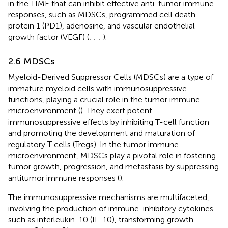
in the TIME that can inhibit effective anti-tumor immune
responses, such as MDSCs, programmed cell death
protein 1 (PD1), adenosine, and vascular endothelial
growth factor (VEGF) (
;
;
;
).
2.6 MDSCs
Myeloid-Derived Suppressor Cells (MDSCs) are a type of
immature myeloid cells with immunosuppressive
functions, playing a crucial role in the tumor immune
microenvironment (
). They exert potent
immunosuppressive effects by inhibiting T-cell function
and promoting the development and maturation of
regulatory T cells (Tregs). In the tumor immune
microenvironment, MDSCs play a pivotal role in fostering
tumor growth, progression, and metastasis by suppressing
antitumor immune responses (
).
The immunosuppressive mechanisms are multifaceted,
involving the production of immune-inhibitory cytokines
such as interleukin-10 (IL-10), transforming growth