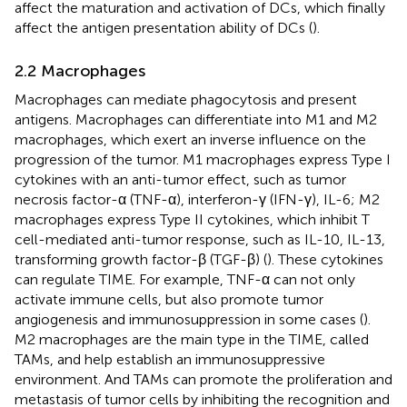
affect the maturation and activation of DCs, which finally
affect the antigen presentation ability of DCs (
).
2.2 Macrophages
Macrophages can mediate phagocytosis and present
antigens. Macrophages can differentiate into M1 and M2
macrophages, which exert an inverse influence on the
progression of the tumor. M1 macrophages express Type I
cytokines with an anti-tumor effect, such as tumor
necrosis factor-α (TNF-α), interferon-γ (IFN-γ), IL-6; M2
macrophages express Type II cytokines, which inhibit T
cell-mediated anti-tumor response, such as IL-10, IL-13,
transforming growth factor-β (TGF-β) (
). These cytokines
can regulate TIME. For example, TNF-α can not only
activate immune cells, but also promote tumor
angiogenesis and immunosuppression in some cases (
).
M2 macrophages are the main type in the TIME, called
TAMs, and help establish an immunosuppressive
environment. And TAMs can promote the proliferation and
metastasis of tumor cells by inhibiting the recognition and