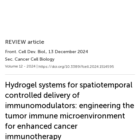
REVIEW article
Front. Cell Dev. Biol.
, 13 December 2024
Sec. Cancer Cell Biology
Volume 12 - 2024 |
https://doi.org/10.3389/fcell.2024.1514595
Hydrogel systems for spatiotemporal
controlled delivery of
immunomodulators: engineering the
tumor immune microenvironment
for enhanced cancer
immunotherapy