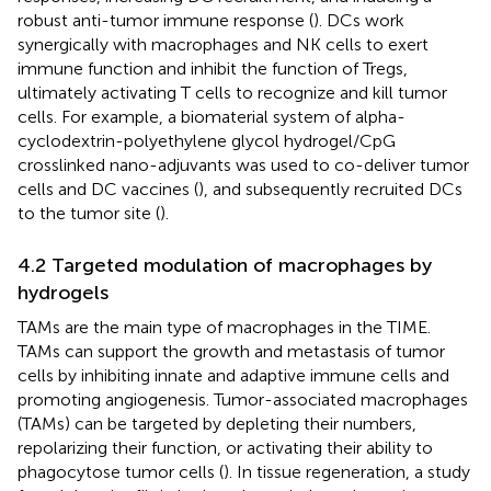
robust anti-tumor immune response (
). DCs work
synergically with macrophages and NK cells to exert
immune function and inhibit the function of Tregs,
ultimately activating T cells to recognize and kill tumor
cells. For example, a biomaterial system of alpha-
cyclodextrin-polyethylene glycol hydrogel/CpG
crosslinked nano-adjuvants was used to co-deliver tumor
cells and DC vaccines (
), and subsequently recruited DCs
to the tumor site (
).
4.2 Targeted modulation of macrophages by
hydrogels
TAMs are the main type of macrophages in the TIME.
TAMs can support the growth and metastasis of tumor
cells by inhibiting innate and adaptive immune cells and
promoting angiogenesis. Tumor-associated macrophages
(TAMs) can be targeted by depleting their numbers,
repolarizing their function, or activating their ability to
phagocytose tumor cells (
). In tissue regeneration, a study