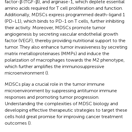
factor-β (TGF-β), and arginase-1, which deplete essential
amino acids required for T cell proliferation and function.
Additionally, MDSCs express programmed death-ligand 1
(PD-L1), which binds to PD-1 on T cells, further inhibiting
their activity. Moreover, MDSCs promote tumor
angiogenesis by secreting vascular endothelial growth
factor (VEGF), thereby providing nutritional support to the
tumor. They also enhance tumor invasiveness by secreting
matrix metalloproteinases (MMPs) and induce the
polarization of macrophages towards the M2 phenotype,
which further amplifies the immunosuppressive
microenvironment (
).
MDSCs play a crucial role in the tumor immune
microenvironment by suppressing antitumor immune
responses and promoting tumor progression.
Understanding the complexities of MDSC biology and
developing effective therapeutic strategies to target these
cells hold great promise for improving cancer treatment
outcomes (
).