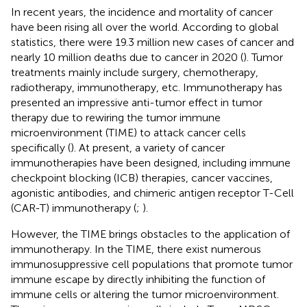
In recent years, the incidence and mortality of cancer
have been rising all over the world. According to global
statistics, there were 19.3 million new cases of cancer and
nearly 10 million deaths due to cancer in 2020 (
). Tumor
treatments mainly include surgery, chemotherapy,
radiotherapy, immunotherapy, etc. Immunotherapy has
presented an impressive anti-tumor effect in tumor
therapy due to rewiring the tumor immune
microenvironment (TIME) to attack cancer cells
specifically (
). At present, a variety of cancer
immunotherapies have been designed, including immune
checkpoint blocking (ICB) therapies, cancer vaccines,
agonistic antibodies, and chimeric antigen receptor T-Cell
(CAR-T) immunotherapy (
;
).
However, the TIME brings obstacles to the application of
immunotherapy. In the TIME, there exist numerous
immunosuppressive cell populations that promote tumor
immune escape by directly inhibiting the function of
immune cells or altering the tumor microenvironment.