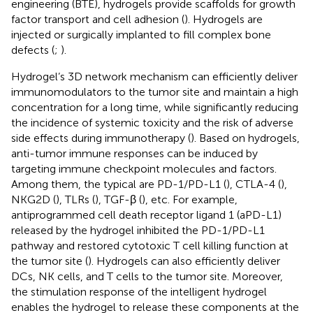
engineering (BTE), hydrogels provide scaffolds for growth
factor transport and cell adhesion (
). Hydrogels are
injected or surgically implanted to fill complex bone
defects (
;
).
Hydrogel’s 3D network mechanism can efficiently deliver
immunomodulators to the tumor site and maintain a high
concentration for a long time, while significantly reducing
the incidence of systemic toxicity and the risk of adverse
side effects during immunotherapy (
). Based on hydrogels,
anti-tumor immune responses can be induced by
targeting immune checkpoint molecules and factors.
Among them, the typical are PD-1/PD-L1 (
), CTLA-4 (
),
NKG2D (
), TLRs (
), TGF-β (
), etc. For example,
antiprogrammed cell death receptor ligand 1 (aPD-L1)
released by the hydrogel inhibited the PD-1/PD-L1
pathway and restored cytotoxic T cell killing function at
the tumor site (
). Hydrogels can also efficiently deliver
DCs, NK cells, and T cells to the tumor site. Moreover,
the stimulation response of the intelligent hydrogel
enables the hydrogel to release these components at the