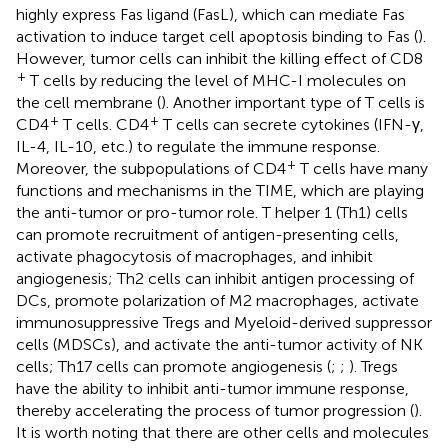
highly express Fas ligand (FasL), which can mediate Fas
activation to induce target cell apoptosis binding to Fas (
).
However, tumor cells can inhibit the killing effect of CD8
+
T cells by reducing the level of MHC-I molecules on
the cell membrane (
). Another important type of T cells is
+
+
CD4
T cells. CD4
T cells can secrete cytokines (IFN-γ,
IL-4, IL-10, etc.) to regulate the immune response.
+
Moreover, the subpopulations of CD4
T cells have many
functions and mechanisms in the TIME, which are playing
the anti-tumor or pro-tumor role. T helper 1 (Th1) cells
can promote recruitment of antigen-presenting cells,
activate phagocytosis of macrophages, and inhibit
angiogenesis; Th2 cells can inhibit antigen processing of
DCs, promote polarization of M2 macrophages, activate
immunosuppressive Tregs and Myeloid-derived suppressor
cells (MDSCs), and activate the anti-tumor activity of NK
cells; Th17 cells can promote angiogenesis (
;
;
). Tregs
have the ability to inhibit anti-tumor immune response,
thereby accelerating the process of tumor progression (
).
It is worth noting that there are other cells and molecules