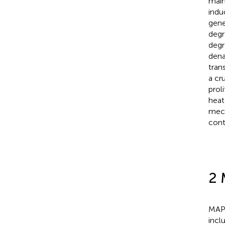
main
indu
gene
degr
degr
dena
tran
a cru
proli
heat
mech
cont
2 
MAPK
incl