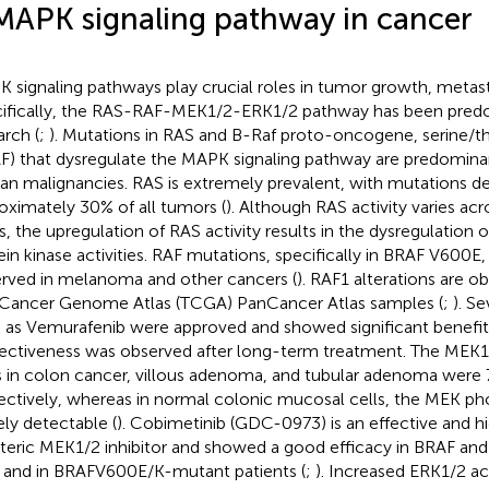
MAPK signaling pathway in cancer
 signaling pathways play crucial roles in tumor growth, metasta
ifically, the RAS-RAF-MEK1/2-ERK1/2 pathway has been predo
arch (
;
). Mutations in RAS and B-Raf proto-oncogene, serine/t
F) that dysregulate the MAPK signaling pathway are predominan
n malignancies. RAS is extremely prevalent, with mutations de
oximately 30% of all tumors (
). Although RAS activity varies ac
s, the upregulation of RAS activity results in the dysregulatio
ein kinase activities. RAF mutations, specifically in BRAF V600E,
rved in melanoma and other cancers (
). RAF1 alterations are o
Cancer Genome Atlas (TCGA) PanCancer Atlas samples (
;
). S
 as Vemurafenib were approved and showed significant benefit
fectiveness was observed after long-term treatment. The MEK1
s in colon cancer, villous adenoma, and tubular adenoma were 
ectively, whereas in normal colonic mucosal cells, the MEK ph
ly detectable (
). Cobimetinib (GDC-0973) is an effective and hi
steric MEK1/2 inhibitor and showed a good efficacy in BRAF an
s and in BRAFV600E/K-mutant patients (
;
). Increased ERK1/2 act