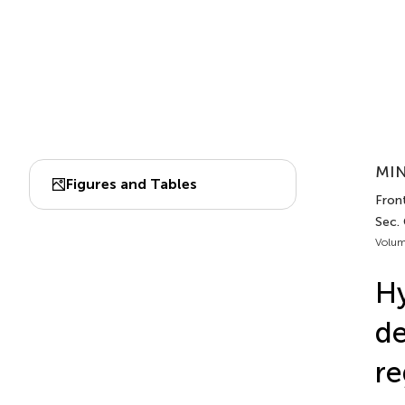
MIN
Figures and Tables
Front
Sec. 
Volum
Hy
de
re