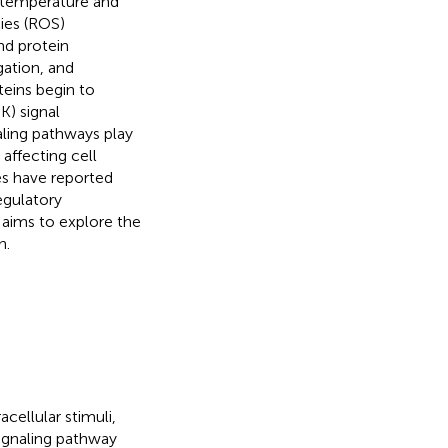
ll temperature and
ies (ROS)
nd protein
gation, and
oteins begin to
K) signal
aling pathways play
 affecting cell
es have reported
regulatory
 aims to explore the
h.
cellular stimuli,
ignaling pathway