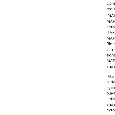
cons
regu
(MAP
MAPK
acti
(TAK
MAP3
Bioc
stim
sign
MAP2
and 
RAS 
surf
liga
play
acti
and 
cyto