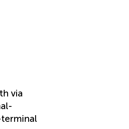
th via
nal-
-terminal