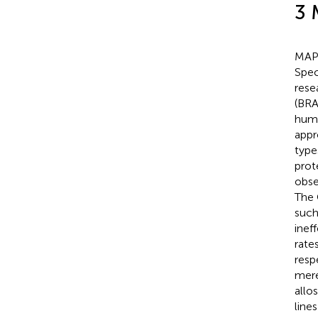
3 
MAPK
Spec
rese
(BRA
huma
appr
type
prot
obse
The 
such
inef
rate
resp
mere
allo
line