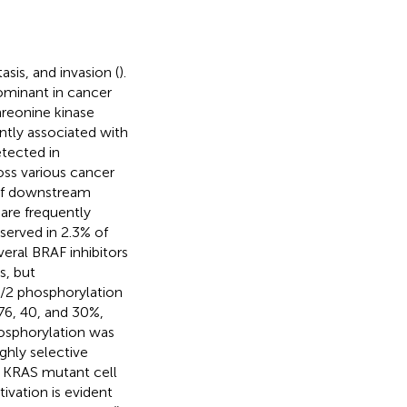
sis, and invasion (
).
minant in cancer
hreonine kinase
tly associated with
tected in
ross various cancer
n of downstream
 are frequently
bserved in 2.3% of
everal BRAF inhibitors
s, but
/2 phosphorylation
76, 40, and 30%,
osphorylation was
ghly selective
d KRAS mutant cell
ivation is evident