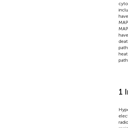
cyto
incl
have
MAPK
MAPK
have
deat
path
heat
path
1 
Hype
elec
radi