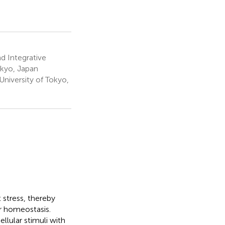
d Integrative
okyo, Japan
niversity of Tokyo,
 stress, thereby
ar homeostasis.
llular stimuli with