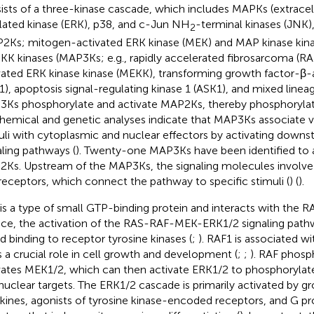
ists of a three-kinase cascade, which includes MAPKs (extracell
lated kinase (ERK), p38, and c-Jun NH
-terminal kinases (JNK
2
2Ks; mitogen-activated ERK kinase (MEK) and MAP kinase kina
K kinases (MAP3Ks; e.g., rapidly accelerated fibrosarcoma (RA
vated ERK kinase kinase (MEKK), transforming growth factor-β-a
1), apoptosis signal-regulating kinase 1 (ASK1), and mixed linea
Ks phosphorylate and activate MAP2Ks, thereby phosphoryla
hemical and genetic analyses indicate that MAP3Ks associate va
uli with cytoplasmic and nuclear effectors by activating dow
aling pathways (
). Twenty-one MAP3Ks have been identified to 
Ks. Upstream of the MAP3Ks, the signaling molecules involve 
receptors, which connect the pathway to specific stimuli (
) (
).
is a type of small GTP-binding protein and interacts with the RAF
ace, the activation of the RAS-RAF-MEK-ERK1/2 signaling pathwa
nd binding to receptor tyrosine kinases (
;
). RAF1 is associated w
s a crucial role in cell growth and development (
;
;
). RAF phosp
vates MEK1/2, which can then activate ERK1/2 to phosphorylat
nuclear targets. The ERK1/2 cascade is primarily activated by gr
kines, agonists of tyrosine kinase-encoded receptors, and G p