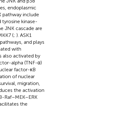
 the JNK and p38
nes, endoplasmic
K pathway include
d tyrosine kinase-
he JNK cascade are
MKK7 (
;
). ASK1
pathways, and plays
iated with
 also activated by
actor-alpha (TNF-α)
nuclear factor-κB
ation of nuclear
survival, migration,
induces the activation
ed B-Raf–MEK–ERK
cilitates the