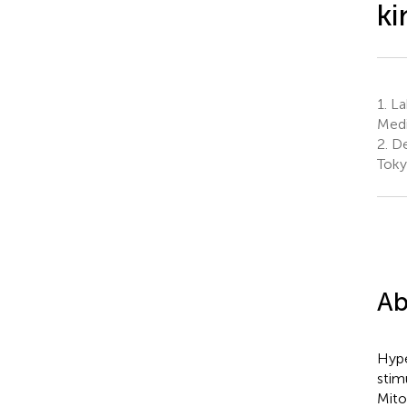
ki
1.
Lab
Medi
2.
De
Toky
Ab
Hype
stim
Mito