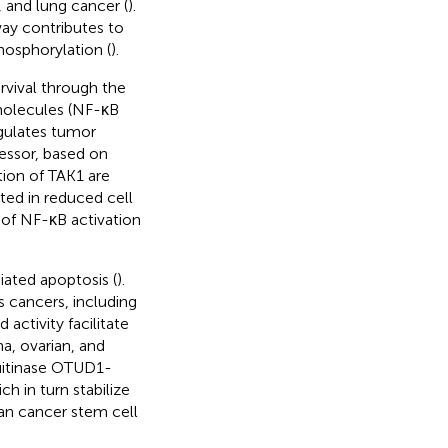
, and lung cancer (
).
ay contributes to
osphorylation (
).
rvival through the
olecules (NF-κB
egulates tumor
ressor, based on
tion of TAK1 are
ulted in reduced cell
 of NF-κB activation
ated apoptosis (
).
s cancers, including
activity facilitate
a, ovarian, and
uitinase OTUD1-
h in turn stabilize
an cancer stem cell