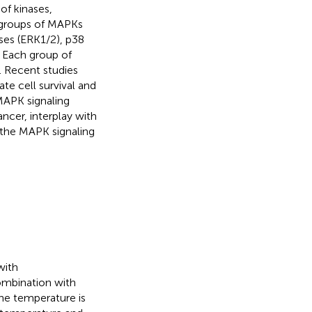
of kinases,
 groups of MAPKs
ases (ERK1/2), p38
. Each group of
. Recent studies
te cell survival and
MAPK signaling
ncer, interplay with
 the MAPK signaling
with
ombination with
he temperature is