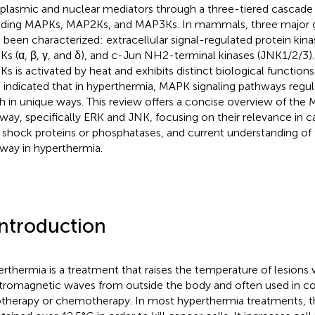
plasmic and nuclear mediators through a three-tiered cascade 
uding MAPKs, MAP2Ks, and MAP3Ks. In mammals, three major
 been characterized: extracellular signal-regulated protein kin
s (α, β, γ, and δ), and c-Jun NH2-terminal kinases (JNK1/2/3)
s is activated by heat and exhibits distinct biological functions
 indicated that in hyperthermia, MAPK signaling pathways regula
h in unique ways. This review offers a concise overview of the 
way, specifically ERK and JNK, focusing on their relevance in ca
 shock proteins or phosphatases, and current understanding of
way in hyperthermia.
Introduction
rthermia is a treatment that raises the temperature of lesions 
tromagnetic waves from outside the body and often used in c
otherapy or chemotherapy. In most hyperthermia treatments, t