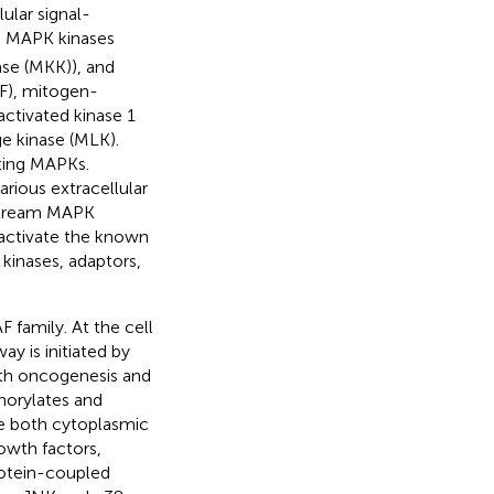
ular signal-
), MAPK kinases
se (MKK)), and
F), mitogen-
ctivated kinase 1
ge kinase (MLK).
ting MAPKs.
rious extracellular
nstream MAPK
activate the known
kinases, adaptors,
 family. At the cell
y is initiated by
ith oncogenesis and
horylates and
e both cytoplasmic
owth factors,
rotein-coupled