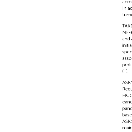
acro
In a
tumo
TAK1
NF-κ
and 
init
spec
asso
prol
(
;
).
ASK1
Redu
HCC 
canc
panc
base
ASK1
main