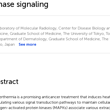
nase signaling
oratory of Molecular Radiology, Center for Disease Biology an
cine, Graduate School of Medicine, The University of Tokyo, T
partment of Dermatology, Graduate School of Medicine, The U
o, Japan
See more
stract
rthermia is a promising anticancer treatment that induces heat
ulating various signal transduction pathways to maintain cellul
gen-activated protein kinases (MAPKs) associate various extrace