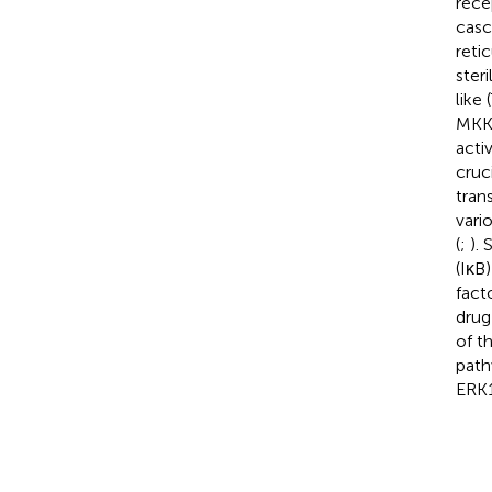
rece
casc
retic
ster
like
MKK4
acti
cruc
tran
vari
(
;
).
(IκB
fact
drug
of t
path
ERK1