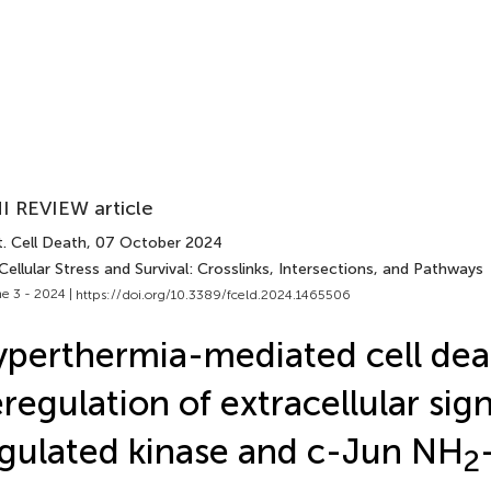
I REVIEW article
. Cell Death
, 07 October 2024
Cellular Stress and Survival: Crosslinks, Intersections, and Pathways
e 3 - 2024 |
https://doi.org/10.3389/fceld.2024.1465506
perthermia-mediated cell dea
regulation of extracellular sig
gulated kinase and c-Jun NH
2