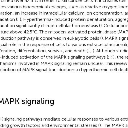
tained over 42.5°C in order to kill cancer cells. It increases ce
ces various biochemical changes, such as reactive oxygen spec
ration, an increase in intracellular calcium ion concentration, a
adation (
;
). Hyperthermia-induced protein denaturation, aggre
adation significantly disrupt cellular homeostasis (
). Cellular pr
ture above 42.5°C. The mitogen-activated protein kinase (MAP
sduction pathway is conserved in eukaryotic cells (
). MAPK sign
cial role in the response of cells to various extracellular stimuli,
feration, differentiation, survival, and death (
;
;
). Although studi
-induced activation of the MAPK signaling pathways (
;
;
), the 
anisms involved in MAPK signaling remain unclear. This review
ribution of MAPK signal transduction to hyperthermic cell deat
MAPK signaling
 signaling pathways mediate cellular responses to various extra
uding growth factors and environmental stresses (
). The MAPK s