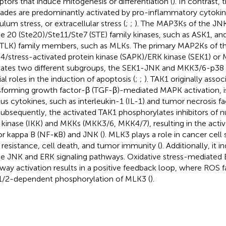
ptors that induce mitogenesis or differentiation (
). In contrast,
ades are predominantly activated by pro-inflammatory cytoki
ulum stress, or extracellular stress (
;
;
). The MAP3Ks of the JN
ile 20 (Ste20)/Ste11/Ste7 (STE) family kinases, such as ASK1, an
 (TLK) family members, such as MLKs. The primary MAP2Ks of t
/stress-activated protein kinase (SAPK)/ERK kinase (SEK1) or 
vates two different subgroups, the SEK1-JNK and MKK3/6-p38 
ial roles in the induction of apoptosis (
;
;
). TAK1 originally assoc
sforming growth factor-β (TGF-β)-mediated MAPK activation, is
ous cytokines, such as interleukin-1 (IL-1) and tumor necrosis f
 Subsequently, the activated TAK1 phosphorylates inhibitors of 
) kinase (IKK) and MKKs (MKK3/6, MKK4/7), resulting in the activ
or kappa B (NF-κB) and JNK (
). MLK3 plays a role in cancer cell 
 resistance, cell death, and tumor immunity (
). Additionally, it 
he JNK and ERK signaling pathways. Oxidative stress-mediat
way activation results in a positive feedback loop, where ROS fa
/2-dependent phosphorylation of MLK3 (
).