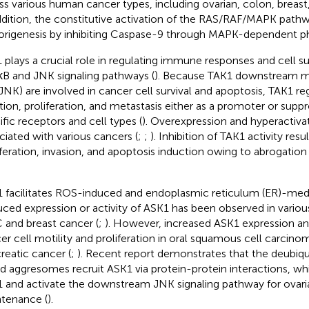
ss various human cancer types, including ovarian, colon, breast
ddition, the constitutive activation of the RAS/RAF/MAPK pathw
rigenesis by inhibiting Caspase-9 through MAPK-dependent ph
 plays a crucial role in regulating immune responses and cell su
B and JNK signaling pathways (
). Because TAK1 downstream m
JNK) are involved in cancer cell survival and apoptosis, TAK1 r
iation, proliferation, and metastasis either as a promoter or supp
ific receptors and cell types (
). Overexpression and hyperactiva
ciated with various cancers (
;
;
). Inhibition of TAK1 activity res
iferation, invasion, and apoptosis induction owing to abrogation
 facilitates ROS-induced and endoplasmic reticulum (ER)-medi
ced expression or activity of ASK1 has been observed in variou
and breast cancer (
;
). However, increased ASK1 expression and 
er cell motility and proliferation in oral squamous cell carcinom
reatic cancer (
;
). Recent report demonstrates that the deubiq
d aggresomes recruit ASK1 via protein-protein interactions, whic
 and activate the downstream JNK signaling pathway for ovari
tenance (
).