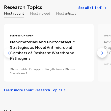
Research Topics
See all (1,144)
Most recent
Most viewed
Most articles
SUBMISSION OPEN
SUBM
Nanomaterials and Photocatalytic
Adv
Strategies as Novel Antimicrobial
Diag
Combats of Resistant Waterborne
of 
Pathogens
Wang
Dhanaprabhu Pattappan
Ranjith Kumar Dharman
Sivaselvam S
Learn more about Research Topics