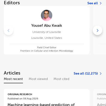
Editors
See all
Yousef Abu Kwaik
University of Louisville
Louisville
,
United States
Field Chief Editor
Frontiers in Cellular and Infection Microbiology
Articles
See all (12,275)
Most recent
Most viewed
Most cited
ORIGINAL RESEARCH
ORIGIN
Published on 06 Aug 2026
Publish
Machine learning-based prediction of
Admi