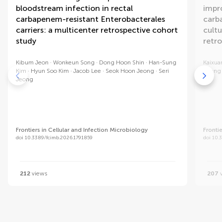
bloodstream infection in rectal
impro
carbapenem-resistant Enterobacterales
carb
carriers: a multicenter retrospective cohort
cultu
study
retr
Kibum Jeon
Wonkeun Song
Dong Hoon Shin
Han-Sung
Kaixua
Kim
Hyun Soo Kim
Jacob Lee
Seok Hoon Jeong
Seri
Zhang
Jeong
Frontiers in Cellular and Infection Microbiology
Fronti
doi 10.3389/fcimb.2026.1791859
doi 10.
212
views
207
v