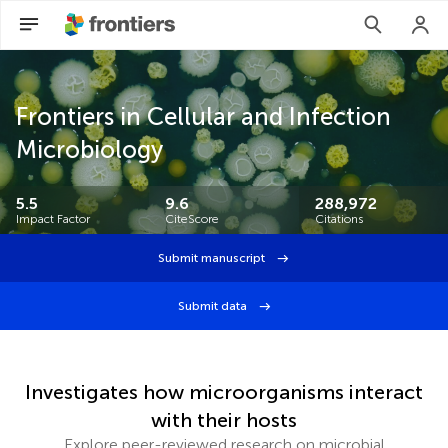
Frontiers in Cellular and Infection
Microbiology
5.5
9.6
288,972
Impact Factor
CiteScore
Citations
Submit manuscript
Submit data
Investigates how microorganisms interact
with their hosts
Explore peer-reviewed research on microbial