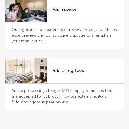
Peer review
Our rigorous, transparent peer review process combines
expert review and constructive dialogue to strengthen
your manuscript.
Publishing fees
Article processing charges (APCs) apply to articles that
are accepted for publication by our external editors,
following rigorous peer review.