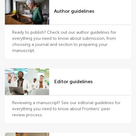
Author guidelines
Ready to publish? Check out our author guidelines for
everything you need to know about submission, from
choosing a journal and section to preparing your
manuscript.
Editor guidelines
Reviewing a manuscript? See our editorial guidelines for
everything you need to know about Frontiers’ peer
review process.