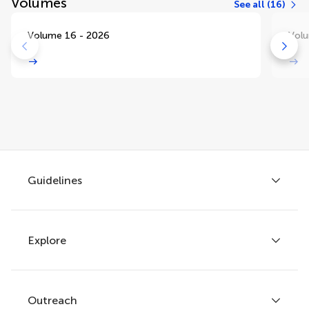
Volumes
See all (16)
Volume 16 - 2026
Volu
Guidelines
Explore
Author guidelines
Services for authors
Policies and publication ethics
Outreach
Articles