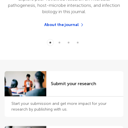
pathogenesis, host-microbe interactions, and infection
biology in this journal.
About the journal
Submit your research
Start your submission and get more impact for your
research by publishing with us.