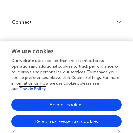
Editor guidelines
Research Topics
Fee policy
Journals
Connect
Frontiers Forum
How we publish
Frontiers Policy Labs
Frontiers for Young Minds
Help center
We use cookies
Follow us
Frontiers Planet Prize
Emails and alerts
Our website uses cookies that are essential for its
operation and additional cookies to track performance, or
Contact us
to improve and personalize our services. To manage your
cookie preferences, please click Cookie Settings. For more
Submit
information on how we use cookies, please see
our
Cookie Policy
Career opportunities
© 2026 Frontiers Media SA. All
Accept cookies
rights reserved.
Privacy
|
Terms and
|
Accessibility
Reject non-essential cookies
policy
conditions
statement