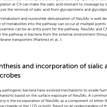
ylation at C9 can make the sialic acid resistant to cleavage by s
lyze the removal of sialic acid from glycoproteins and glycolipid
metabolism and nucleotide derivatization of Neu5Ac is well de
y of metabolites into the pathway can occur at multiple points
osamine can be an entry point for the pathway. Neu5Ac and
r the pathway in bacteria from the external environment throu
rane transporters (Martinez et al.,
).
nthesis and incorporation of sialic 
crobes
 pathogenic bacteria have evolved mechanisms to evade hu
anisms based on the surface exposure of Neu5Ac. A common 
cry is the incorporation of Neu5Ac as a component of either t
saccharide or the LOS or both. Based on an understanding of th