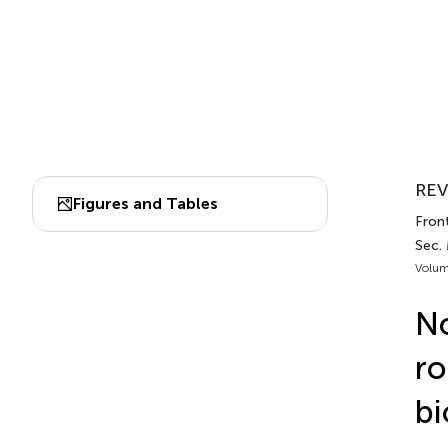
REV
Figures and Tables
Front
Sec.
Volum
N
ro
bi