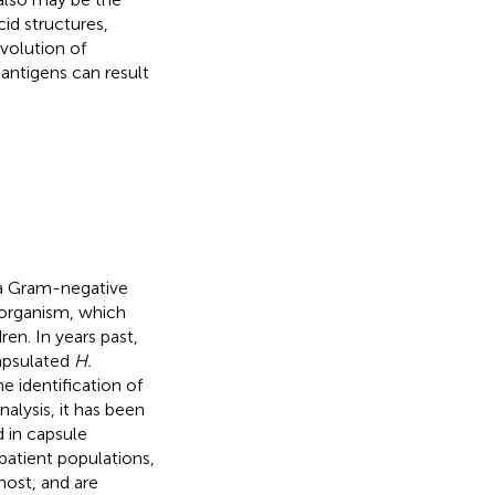
id structures,
evolution of
antigens can result
a Gram-negative
organism, which
n. In years past,
apsulated
H.
he identification of
lysis, it has been
d in capsule
 patient populations,
host, and are