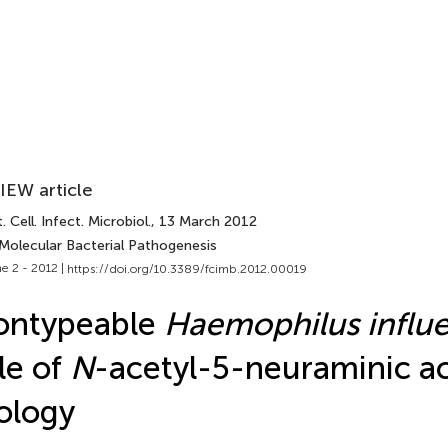
IEW article
. Cell. Infect. Microbiol.
, 13 March 2012
 Molecular Bacterial Pathogenesis
e 2 - 2012 |
https://doi.org/10.3389/fcimb.2012.00019
ontypeable
Haemophilus influ
le of
N
-acetyl-5-neuraminic ac
ology