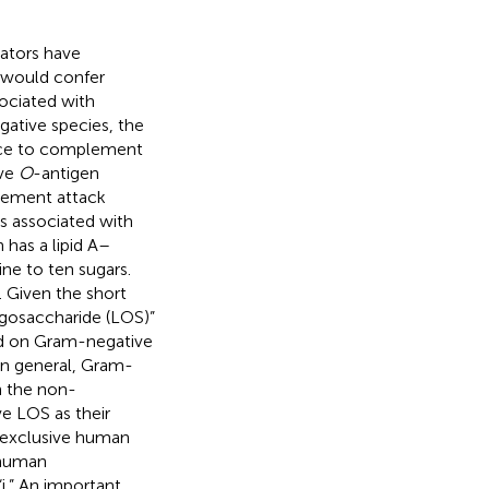
gators have
h would confer
ociated with
ative species, the
tance to complement
ive
O
-antigen
plement attack
s associated with
 has a lipid A–
e to ten sugars.
 Given the short
igosaccharide (LOS)”
nd on Gram-negative
 In general, Gram-
n the non-
ve LOS as their
e exclusive human
 human
i.” An important