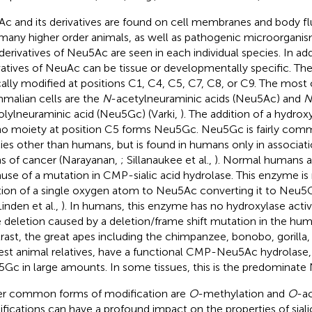
c and its derivatives are found on cell membranes and body fl
many higher order animals, as well as pathogenic microorganism
derivatives of Neu5Ac are seen in each individual species. In addi
vatives of NeuAc can be tissue or developmentally specific. Th
cally modified at positions C1, C4, C5, C7, C8, or C9. The m
alian cells are the
N
-acetylneuraminic acids (Neu5Ac) and
N
olylneuraminic acid (Neu5Gc) (Varki,
). The addition of a hydrox
o moiety at position C5 forms Neu5Gc. Neu5Gc is fairly comm
ies other than humans, but is found in humans only in associati
s of cancer (Narayanan,
; Sillanaukee et al.,
). Normal humans a
use of a mutation in CMP-sialic acid hydrolase. This enzyme is 
tion of a single oxygen atom to Neu5Ac converting it to Neu
Linden et al.,
). In humans, this enzyme has no hydroxylase activ
e deletion caused by a deletion/frame shift mutation in the hum
rast, the great apes including the chimpanzee, bonobo, gorilla,
est animal relatives, have a functional CMP-Neu5Ac hydrolase,
Gc in large amounts. In some tissues, this is the predominate
r common forms of modification are
O
-methylation and
O
-ac
fications can have a profound impact on the properties of siali