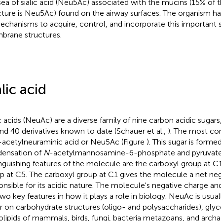
 sea of sialic acid (Neu5Ac) associated with the mucins (15% of
cture is Neu5Ac) found on the airway surfaces. The organism h
echanisms to acquire, control, and incorporate this important su
rane structures.
alic acid
ic acids (NeuAc) are a diverse family of nine carbon acidic sugars
nd 40 derivatives known to date (Schauer et al.,
). The most com
-acetylneuraminic acid or Neu5Ac (Figure
). This sugar is forme
ensation of
N
-acetylmannosamine-6-phosphate and pyruvate
inguishing features of the molecule are the carboxyl group at 
p at C5. The carboxyl group at C1 gives the molecule a net neg
onsible for its acidic nature. The molecule's negative charge and 
two key features in how it plays a role in biology. NeuAc is usual
r on carbohydrate structures (oligo- and polysaccharides), gly
olipids of mammals, birds, fungi, bacteria metazoans, and archa