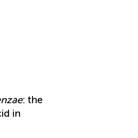
enzae
: the
id in