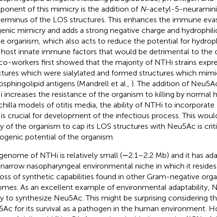
onent of this mimicry is the addition of
N
-acetyl-5-neuramini
terminus of the LOS structures. This enhances the immune evas
genic mimicry and adds a strong negative charge and hydrophilic
he organism, which also acts to reduce the potential for hydrop
 host innate immune factors that would be detrimental to the 
co-workers first showed that the majority of NTHi strains exp
ctures which were sialylated and formed structures which mi
osphingolipid antigens (Mandrell et al.,
). The addition of Neu5A
 increases the resistance of the organism to killing by normal
chilla models of otitis media, the ability of NTHi to incorpora
is crucial for development of the infectious process. This would
ity of the organism to cap its LOS structures with Neu5Ac is criti
ogenic potential of the organism.
genome of NTHi is relatively small (∼2.1–2.2 Mb) and it has ad
 narrow nasopharyngeal environmental niche in which it resides. 
loss of synthetic capabilities found in other Gram-negative orga
mes. As an excellent example of environmental adaptability, N
ity to synthesize Neu5Ac. This might be surprising considering 
Ac for its survival as a pathogen in the human environment. H