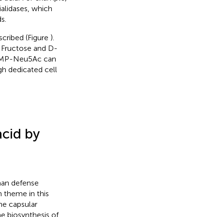
ialidases, which
s.
scribed (Figure
).
. Fructose and D-
 CMP-Neu5Ac can
gh dedicated cell
acid by
man defense
theme in this
he capsular
e biosynthesis of