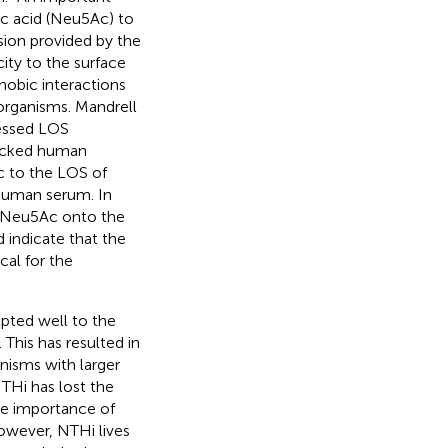
c acid (Neu5Ac) to
ion provided by the
ity to the surface
hobic interactions
organisms. Mandrell
ressed LOS
micked human
c to the LOS of
 human serum. In
te Neu5Ac onto the
 indicate that the
cal for the
apted well to the
This has resulted in
nisms with larger
THi has lost the
the importance of
owever, NTHi lives