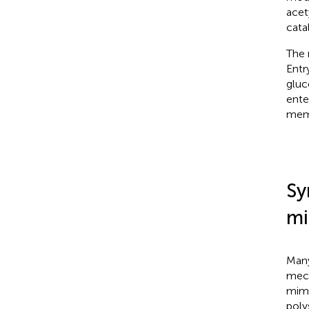
acet
cata
The 
Entr
gluc
ente
memb
Sy
mi
Many
mech
mimi
poly