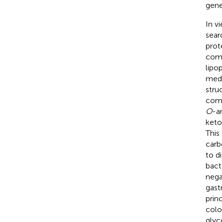
gene
In v
sear
prot
comp
lipo
medi
stru
comp
O
-a
keto
This
carb
to d
bact
nega
gast
prin
colo
glyc