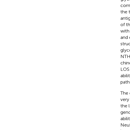
comp
the 
anti
of t
with
and 
stru
glyc
NTHi
chin
LOS 
abil
path
The 
very
the 
geno
abil
Neu5