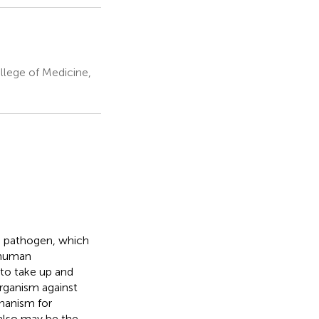
llege of Medicine,
n pathogen, which
 human
 to take up and
 organism against
hanism for
 also may be the