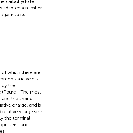
 the carbohydrate
as adapted a number
gar into its
, of which there are
mon sialic acid is
d by the
 (Figure
). The most
C1 and the amino
ative charge, and is
relatively large size
ly the terminal
coproteins and
ea.