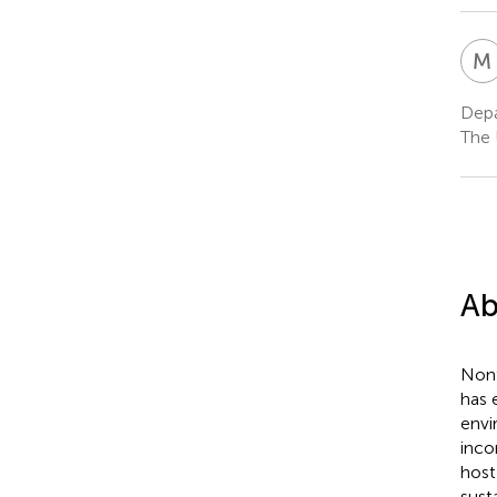
M
Depa
The 
Ab
Non
has 
envi
inco
host
sust