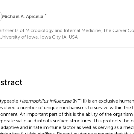
A
*
Michael A. Apicella
rtments of Microbiology and Internal Medicine, The Carver Co
University of Iowa, Iowa City IA, USA
stract
typeable
Haemophilus influenzae
(NTHi) is an exclusive huma
evolved a number of unique mechanisms to survive within the
ronment. An important part of this is the ability of the organism
rporate sialic acid into its surface structures. This protects the
 adaptive and innate immune factor as well as serving as a mec
aining itself within biofilms. Recent evidence suggests that this