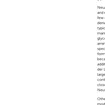
NeuA
and 
few 
deri
typi
mamm
glyc
amin
spec
form
beca
addi
der 
larg
cont
clos
Neu5
Othe
modi