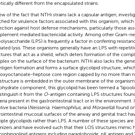
tically different from the encapsulated strains.
iew of the fact that NTHi strains lack a capsular antigen, investi
ched for virulence factors associated with this organism, whic
ection against host defense mechanisms, particularly those ass
lement mediated bactericidal activity. Among other Gram-neg
polysaccharide (LPS) is frequently a factor in conferring resis
ated lysis. These organisms generally have an LPS with repetit
ctures that act as a shield, which deters formation of the com
lex on the surface of the bacterium. NTHi also lacks the gene
ntigen formation and forms a surface glycolipid structure, which
oxyoctanoate-heptose core region capped by no more than nin
 structure is embedded in the outer membrane of the organism.
ohydrate component, this glycolipid has been termed a “lipool
istinguish it from the
O
-antigen containing LPS structures fou
eria present in the gastrointestinal tract or in the environment.
tive bacteria (
Neisseria, Haemophilus
, and
Moraxella
) found o
rointestinal mucosal surfaces of the airway and genital tract ha
ciple glycolipids rather than LPS. A number of these species ar
nizers and have evolved such that their LOS structures mimic
osphingolipid antigens including paragloboside, pK antigen and “