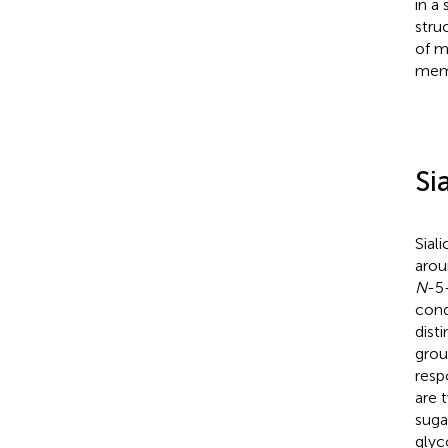
in a
stru
of m
memb
Si
Sial
arou
N
-5
cond
dist
grou
resp
are 
suga
glyc