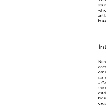
sour
whic
anti
in a
In
Nont
cocc
can 
some
infl
the 
esta
bios
caus