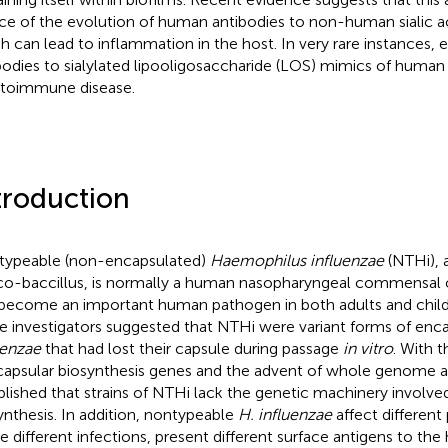
ce of the evolution of human antibodies to non-human sialic ac
h can lead to inflammation in the host. In very rare instances, 
bodies to sialylated lipooligosaccharide (LOS) mimics of human 
utoimmune disease.
troduction
ypeable (non-encapsulated)
Haemophilus influenzae
(NTHi), 
o-baccillus, is normally a human nasopharyngeal commensal 
become an important human pathogen in both adults and childre
 investigators suggested that NTHi were variant forms of enc
uenzae
that had lost their capsule during passage
in vitro
. With t
capsular biosynthesis genes and the advent of whole genome ana
blished that strains of NTHi lack the genetic machinery involve
ynthesis. In addition, nontypeable
H. influenzae
affect different
e different infections, present different surface antigens to the 