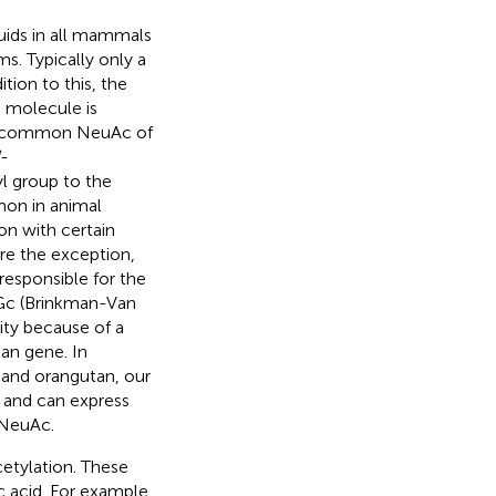
uids in all mammals
s. Typically only a
tion to this, the
e molecule is
ost common NeuAc of
-
yl group to the
on in animal
on with certain
re the exception,
responsible for the
5Gc (Brinkman-Van
ity because of a
an gene. In
 and orangutan, our
 and can express
 NeuAc.
etylation. These
c acid. For example,