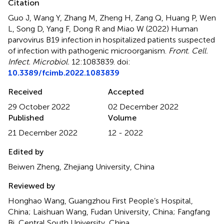
Citation
Guo J, Wang Y, Zhang M, Zheng H, Zang Q, Huang P, Wen
L, Song D, Yang F, Dong R and Miao W (2022)
Human
parvovirus B19 infection in hospitalized patients suspected
of infection with pathogenic microorganism
.
Front. Cell.
Infect. Microbiol.
12:1083839. doi:
10.3389/fcimb.2022.1083839
Received
Accepted
29 October 2022
02 December 2022
Published
Volume
21 December 2022
12 - 2022
Edited by
Beiwen Zheng, Zhejiang University, China
Reviewed by
Honghao Wang, Guangzhou First People’s Hospital,
China; Laishuan Wang, Fudan University, China; Fangfang
Bi, Central South University, China