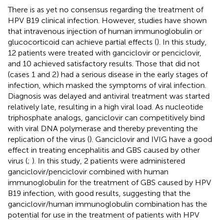
There is as yet no consensus regarding the treatment of
HPV B19 clinical infection. However, studies have shown
that intravenous injection of human immunoglobulin or
glucocorticoid can achieve partial effects (
). In this study,
12 patients were treated with ganciclovir or penciclovir,
and 10 achieved satisfactory results. Those that did not
(cases 1 and 2) had a serious disease in the early stages of
infection, which masked the symptoms of viral infection.
Diagnosis was delayed and antiviral treatment was started
relatively late, resulting in a high viral load. As nucleotide
triphosphate analogs, ganciclovir can competitively bind
with viral DNA polymerase and thereby preventing the
replication of the virus (
). Ganciclovir and IVIG have a good
effect in treating encephalitis and GBS caused by other
virus (
;
). In this study, 2 patients were administered
ganciclovir/penciclovir combined with human
immunoglobulin for the treatment of GBS caused by HPV
B19 infection, with good results, suggesting that the
ganciclovir/human immunoglobulin combination has the
potential for use in the treatment of patients with HPV