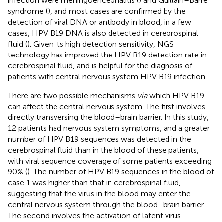
infection were meningoencephalitis (
) and Guillain–Barré
syndrome (
), and most cases are confirmed by the
detection of viral DNA or antibody in blood, in a few
cases, HPV B19 DNA is also detected in cerebrospinal
fluid (
). Given its high detection sensitivity, NGS
technology has improved the HPV B19 detection rate in
cerebrospinal fluid, and is helpful for the diagnosis of
patients with central nervous system HPV B19 infection.
There are two possible mechanisms
via
which HPV B19
can affect the central nervous system. The first involves
directly transversing the blood–brain barrier. In this study,
12 patients had nervous system symptoms, and a greater
number of HPV B19 sequences was detected in the
cerebrospinal fluid than in the blood of these patients,
with viral sequence coverage of some patients exceeding
90% (
). The number of HPV B19 sequences in the blood of
case 1 was higher than that in cerebrospinal fluid,
suggesting that the virus in the blood may enter the
central nervous system through the blood–brain barrier.
The second involves the activation of latent virus.