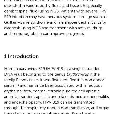
detected in various bodily fluids and tissues (especially
cerebrospinal fluid) using NGS. Patients with severe HPV
B19 infection may have nervous system damage such as
Guillain–Barré syndrome and meningoencephalitis. Early
diagnosis using NGS and treatment with antiviral drugs
and immunoglobulin can improve prognosis.
1 Introduction
Human parvovirus B19 (HPV B19) is a single-stranded
DNA virus belonging to the genus
Erythrovirus
in the
family Parvoviridae. It was first identified in blood donor
serum
(
) and has since been associated with infectious
erythema, fetal edema, chronic pure red cell aplastic
anemia, transient aplastic anemia crisis, acute encephalitis,
and encephalopathy. HPV B19 can be transmitted
through the respiratory tract, blood transfusion, and organ
transplantation, among other routes. Kooistra et al.