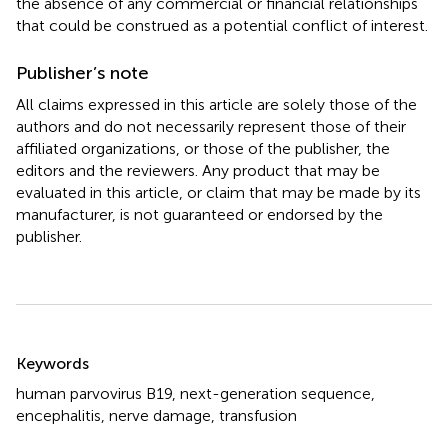
the absence of any commercial or financial relationships
that could be construed as a potential conflict of interest.
Publisher’s note
All claims expressed in this article are solely those of the
authors and do not necessarily represent those of their
affiliated organizations, or those of the publisher, the
editors and the reviewers. Any product that may be
evaluated in this article, or claim that may be made by its
manufacturer, is not guaranteed or endorsed by the
publisher.
Summary
Keywords
human parvovirus B19
,
next-generation sequence
,
encephalitis
,
nerve damage
,
transfusion