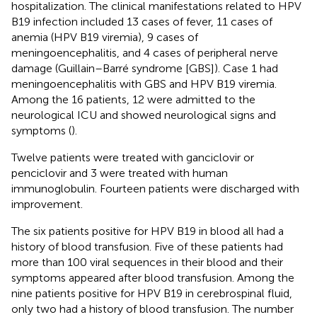
hospitalization. The clinical manifestations related to HPV
B19 infection included 13 cases of fever, 11 cases of
anemia (HPV B19 viremia), 9 cases of
meningoencephalitis, and 4 cases of peripheral nerve
damage (Guillain–Barré syndrome [GBS]). Case 1 had
meningoencephalitis with GBS and HPV B19 viremia.
Among the 16 patients, 12 were admitted to the
neurological ICU and showed neurological signs and
symptoms (
).
Twelve patients were treated with ganciclovir or
penciclovir and 3 were treated with human
immunoglobulin. Fourteen patients were discharged with
improvement.
The six patients positive for HPV B19 in blood all had a
history of blood transfusion. Five of these patients had
more than 100 viral sequences in their blood and their
symptoms appeared after blood transfusion. Among the
nine patients positive for HPV B19 in cerebrospinal fluid,
only two had a history of blood transfusion. The number