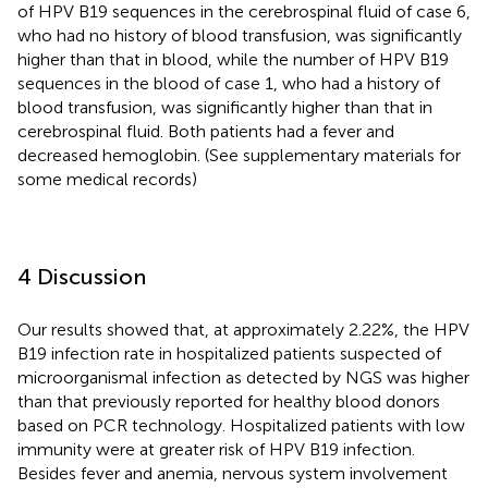
of HPV B19 sequences in the cerebrospinal fluid of case 6,
who had no history of blood transfusion, was significantly
higher than that in blood, while the number of HPV B19
sequences in the blood of case 1, who had a history of
blood transfusion, was significantly higher than that in
cerebrospinal fluid. Both patients had a fever and
decreased hemoglobin. (See supplementary materials for
some medical records)
4 Discussion
Our results showed that, at approximately 2.22%, the HPV
B19 infection rate in hospitalized patients suspected of
microorganismal infection as detected by NGS was higher
than that previously reported for healthy blood donors
based on PCR technology. Hospitalized patients with low
immunity were at greater risk of HPV B19 infection.
Besides fever and anemia, nervous system involvement