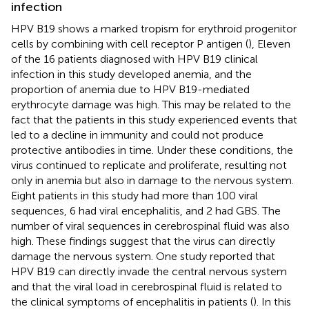
infection
HPV B19 shows a marked tropism for erythroid progenitor
cells by combining with cell receptor P antigen (
), Eleven
of the 16 patients diagnosed with HPV B19 clinical
infection in this study developed anemia, and the
proportion of anemia due to HPV B19-mediated
erythrocyte damage was high. This may be related to the
fact that the patients in this study experienced events that
led to a decline in immunity and could not produce
protective antibodies in time. Under these conditions, the
virus continued to replicate and proliferate, resulting not
only in anemia but also in damage to the nervous system.
Eight patients in this study had more than 100 viral
sequences, 6 had viral encephalitis, and 2 had GBS. The
number of viral sequences in cerebrospinal fluid was also
high. These findings suggest that the virus can directly
damage the nervous system. One study reported that
HPV B19 can directly invade the central nervous system
and that the viral load in cerebrospinal fluid is related to
the clinical symptoms of encephalitis in patients (
). In this