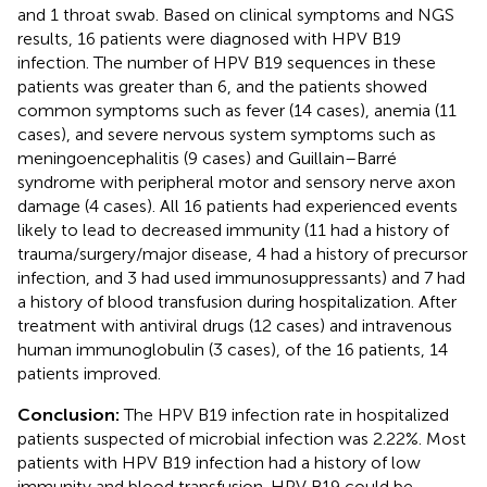
and 1 throat swab. Based on clinical symptoms and NGS
results, 16 patients were diagnosed with HPV B19
infection. The number of HPV B19 sequences in these
patients was greater than 6, and the patients showed
common symptoms such as fever (14 cases), anemia (11
cases), and severe nervous system symptoms such as
meningoencephalitis (9 cases) and Guillain–Barré
syndrome with peripheral motor and sensory nerve axon
damage (4 cases). All 16 patients had experienced events
likely to lead to decreased immunity (11 had a history of
trauma/surgery/major disease, 4 had a history of precursor
infection, and 3 had used immunosuppressants) and 7 had
a history of blood transfusion during hospitalization. After
treatment with antiviral drugs (12 cases) and intravenous
human immunoglobulin (3 cases), of the 16 patients, 14
patients improved.
Conclusion:
The HPV B19 infection rate in hospitalized
patients suspected of microbial infection was 2.22%. Most
patients with HPV B19 infection had a history of low
immunity and blood transfusion. HPV B19 could be