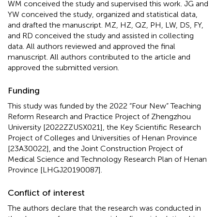
WM conceived the study and supervised this work. JG and
YW conceived the study, organized and statistical data,
and drafted the manuscript. MZ, HZ, QZ, PH, LW, DS, FY,
and RD conceived the study and assisted in collecting
data. All authors reviewed and approved the final
manuscript. All authors contributed to the article and
approved the submitted version.
Funding
This study was funded by the 2022 “Four New” Teaching
Reform Research and Practice Project of Zhengzhou
University [2022ZZUSX021], the Key Scientific Research
Project of Colleges and Universities of Henan Province
[23A30022], and the Joint Construction Project of
Medical Science and Technology Research Plan of Henan
Province [LHGJ20190087].
Conflict of interest
The authors declare that the research was conducted in