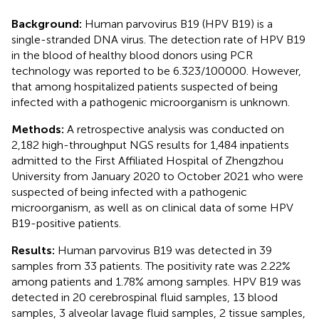
Background:
Human parvovirus B19 (HPV B19) is a
single-stranded DNA virus. The detection rate of HPV B19
in the blood of healthy blood donors using PCR
technology was reported to be 6.323/100000. However,
that among hospitalized patients suspected of being
infected with a pathogenic microorganism is unknown.
Methods:
A retrospective analysis was conducted on
2,182 high-throughput NGS results for 1,484 inpatients
admitted to the First Affiliated Hospital of Zhengzhou
University from January 2020 to October 2021 who were
suspected of being infected with a pathogenic
microorganism, as well as on clinical data of some HPV
B19-positive patients.
Results:
Human parvovirus B19 was detected in 39
samples from 33 patients. The positivity rate was 2.22%
among patients and 1.78% among samples. HPV B19 was
detected in 20 cerebrospinal fluid samples, 13 blood
samples, 3 alveolar lavage fluid samples, 2 tissue samples,