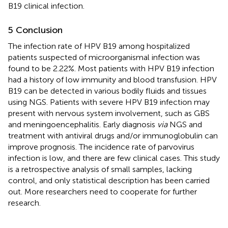
B19 clinical infection.
5 Conclusion
The infection rate of HPV B19 among hospitalized
patients suspected of microorganismal infection was
found to be 2.22%. Most patients with HPV B19 infection
had a history of low immunity and blood transfusion. HPV
B19 can be detected in various bodily fluids and tissues
using NGS. Patients with severe HPV B19 infection may
present with nervous system involvement, such as GBS
and meningoencephalitis. Early diagnosis
via
NGS and
treatment with antiviral drugs and/or immunoglobulin can
improve prognosis. The incidence rate of parvovirus
infection is low, and there are few clinical cases. This study
is a retrospective analysis of small samples, lacking
control, and only statistical description has been carried
out. More researchers need to cooperate for further
research.