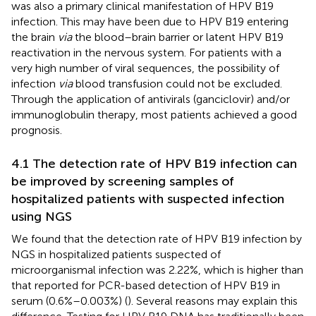
was also a primary clinical manifestation of HPV B19
infection. This may have been due to HPV B19 entering
the brain
via
the blood–brain barrier or latent HPV B19
reactivation in the nervous system. For patients with a
very high number of viral sequences, the possibility of
infection
via
blood transfusion could not be excluded.
Through the application of antivirals (ganciclovir) and/or
immunoglobulin therapy, most patients achieved a good
prognosis.
4.1 The detection rate of HPV B19 infection can
be improved by screening samples of
hospitalized patients with suspected infection
using NGS
We found that the detection rate of HPV B19 infection by
NGS in hospitalized patients suspected of
microorganismal infection was 2.22%, which is higher than
that reported for PCR-based detection of HPV B19 in
serum (0.6%–0.003%) (
). Several reasons may explain this