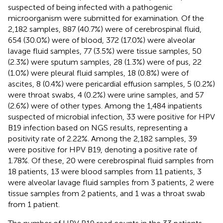
suspected of being infected with a pathogenic
microorganism were submitted for examination. Of the
2,182 samples, 887 (40.7%) were of cerebrospinal fluid,
654 (30.0%) were of blood, 372 (17.0%) were alveolar
lavage fluid samples, 77 (3.5%) were tissue samples, 50
(2.3%) were sputum samples, 28 (1.3%) were of pus, 22
(1.0%) were pleural fluid samples, 18 (0.8%) were of
ascites, 8 (0.4%) were pericardial effusion samples, 5 (0.2%)
were throat swabs, 4 (0.2%) were urine samples, and 57
(2.6%) were of other types. Among the 1,484 inpatients
suspected of microbial infection, 33 were positive for HPV
B19 infection based on NGS results, representing a
positivity rate of 2.22%. Among the 2,182 samples, 39
were positive for HPV B19, denoting a positive rate of
1.78%. Of these, 20 were cerebrospinal fluid samples from
18 patients, 13 were blood samples from 11 patients, 3
were alveolar lavage fluid samples from 3 patients, 2 were
tissue samples from 2 patients, and 1 was a throat swab
from 1 patient.