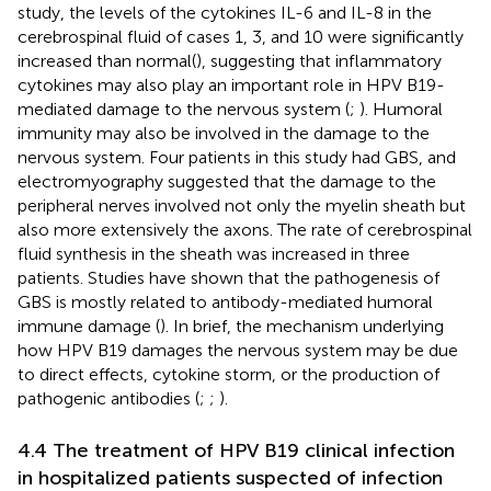
study, the levels of the cytokines IL-6 and IL-8 in the
cerebrospinal fluid of cases 1, 3, and 10 were significantly
increased than normal(
), suggesting that inflammatory
cytokines may also play an important role in HPV B19-
mediated damage to the nervous system (
;
). Humoral
immunity may also be involved in the damage to the
nervous system. Four patients in this study had GBS, and
electromyography suggested that the damage to the
peripheral nerves involved not only the myelin sheath but
also more extensively the axons. The rate of cerebrospinal
fluid synthesis in the sheath was increased in three
patients. Studies have shown that the pathogenesis of
GBS is mostly related to antibody-mediated humoral
immune damage (
). In brief, the mechanism underlying
how HPV B19 damages the nervous system may be due
to direct effects, cytokine storm, or the production of
pathogenic antibodies (
;
;
).
4.4 The treatment of HPV B19 clinical infection
in hospitalized patients suspected of infection