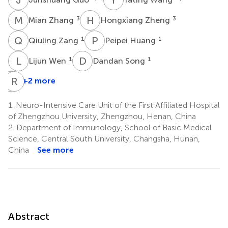
M
Z
H
Z
3
3
Mian Zhang
Hongxiang Zheng
Q
Z
P
H
1
1
Qiuling Zang
Peipei Huang
L
W
D
S
1
1
Lijun Wen
Dandan Song
F
R
Y
D
+2 more
Fan
Yang
1.
Neuro-Intensive Care Unit of the First Affiliated Hospital
1
of Zhengzhou University, Zhengzhou, Henan, China
2.
Department of Immunology, School of Basic Medical
Science, Central South University, Changsha, Hunan,
China
See more
Abstract