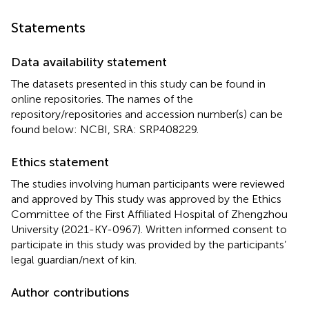
Statements
Data availability statement
The datasets presented in this study can be found in
online repositories. The names of the
repository/repositories and accession number(s) can be
found below: NCBI, SRA: SRP408229.
Ethics statement
The studies involving human participants were reviewed
and approved by This study was approved by the Ethics
Committee of the First Affiliated Hospital of Zhengzhou
University (2021-KY-0967). Written informed consent to
participate in this study was provided by the participants’
legal guardian/next of kin.
Author contributions