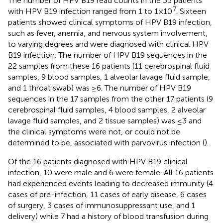
The number of HPV B19 read counts in the 33 patients
7
with HPV B19 infection ranged from 1 to 1×10
. Sixteen
patients showed clinical symptoms of HPV B19 infection,
such as fever, anemia, and nervous system involvement,
to varying degrees and were diagnosed with clinical HPV
B19 infection. The number of HPV B19 sequences in the
22 samples from these 16 patients (11 cerebrospinal fluid
samples, 9 blood samples, 1 alveolar lavage fluid sample,
and 1 throat swab) was ≥6. The number of HPV B19
sequences in the 17 samples from the other 17 patients (9
cerebrospinal fluid samples, 4 blood samples, 2 alveolar
lavage fluid samples, and 2 tissue samples) was ≤3 and
the clinical symptoms were not, or could not be
determined to be, associated with parvovirus infection (
).
Of the 16 patients diagnosed with HPV B19 clinical
infection, 10 were male and 6 were female. All 16 patients
had experienced events leading to decreased immunity (4
cases of pre-infection, 11 cases of early disease, 6 cases
of surgery, 3 cases of immunosuppressant use, and 1
delivery) while 7 had a history of blood transfusion during