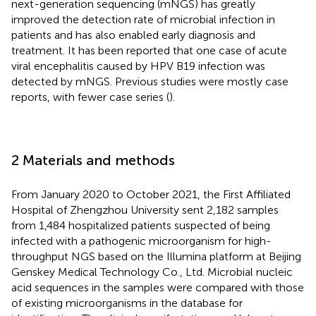
next-generation sequencing (mNGS) has greatly
improved the detection rate of microbial infection in
patients and has also enabled early diagnosis and
treatment. It has been reported that one case of acute
viral encephalitis caused by HPV B19 infection was
detected by mNGS. Previous studies were mostly case
reports, with fewer case series (
).
2 Materials and methods
From January 2020 to October 2021, the First Affiliated
Hospital of Zhengzhou University sent 2,182 samples
from 1,484 hospitalized patients suspected of being
infected with a pathogenic microorganism for high-
throughput NGS based on the Illumina platform at Beijing
Genskey Medical Technology Co., Ltd. Microbial nucleic
acid sequences in the samples were compared with those
of existing microorganisms in the database for