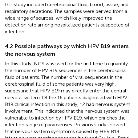
this study included cerebrospinal fluid, blood, tissue, and
respiratory secretions. The samples were derived from a
wide range of sources, which likely improved the
detection rate among hospitalized patients suspected of
infection.
4.2 Possible pathways by which HPV B19 enters
the nervous system
In this study, NGS was used for the first time to quantify
the number of HPV B19 sequences in the cerebrospinal
fluid of patients. The number of viral sequences in the
cerebrospinal fluid of some patients was very high,
suggesting that HPV B19 may directly enter the central
nervous system. Of the 16 patients diagnosed with HPV
B19 clinical infection in this study, 12 had nervous system
involvement. This indicated that the nervous system was
vulnerable to infection by HPV B19, which enriches the
infection range of parvoviruses. Previous study showed
that nervous system symptoms caused by HPV B19