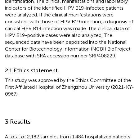
identification. The clinical manifestations and laboratory
indicators of the identified HPV B19-infected patients
were analyzed. If the clinical manifestations were
consistent with those of HPV B19 infection, a diagnosis of
clinical HPV B19 infection was made. The clinical data of
HPV B19-positive cases were also analyzed, The
sequenced data have been deposited into the National
Center for Biotechnology Information (NCBI) BioProject
database with SRA accession number SRP408229.
2.1 Ethics statement
This study was approved by the Ethics Committee of the
First Affiliated Hospital of Zhengzhou University (2021-KY-
0967).
3 Results
A total of 2,182 samples from 1,484 hospitalized patients