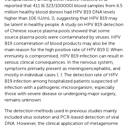
reported that 411 (6.323/100000) blood samples from 6.5
million healthy blood donors had HPV B19 DNA levels
higher than 106 IU/mL (
), suggesting that HPV B19 may
be latent in healthy people. A study on HPV B19 detection
of Chinese source plasma pools showed that some
source plasma pools were contaminated by viruses. HPV
B19 contamination of blood products may also be the
main reason for the high positive rate of HPV B19 (
). When
immunity is compromised, HPV B19 infection can result in
serious clinical consequences. In the nervous system,
symptoms primarily present as meningoencephalitis, and
mostly in individual cases (
;
). The detection rate of HPV
B19 infection among hospitalized patients suspected of
infection with a pathogenic microorganism, especially
those with severe disease or undergoing major surgery,
remains unknown.
The detection methods used in previous studies mainly
included virus isolation and PCR-based detection of viral
DNA. However, the clinical application of metagenome