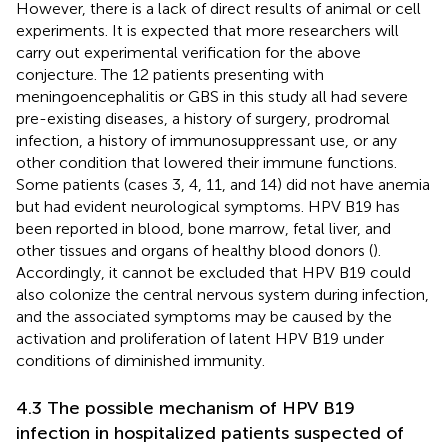
However, there is a lack of direct results of animal or cell
experiments. It is expected that more researchers will
carry out experimental verification for the above
conjecture. The 12 patients presenting with
meningoencephalitis or GBS in this study all had severe
pre-existing diseases, a history of surgery, prodromal
infection, a history of immunosuppressant use, or any
other condition that lowered their immune functions.
Some patients (cases 3, 4, 11, and 14) did not have anemia
but had evident neurological symptoms. HPV B19 has
been reported in blood, bone marrow, fetal liver, and
other tissues and organs of healthy blood donors (
).
Accordingly, it cannot be excluded that HPV B19 could
also colonize the central nervous system during infection,
and the associated symptoms may be caused by the
activation and proliferation of latent HPV B19 under
conditions of diminished immunity.
4.3 The possible mechanism of HPV B19
infection in hospitalized patients suspected of