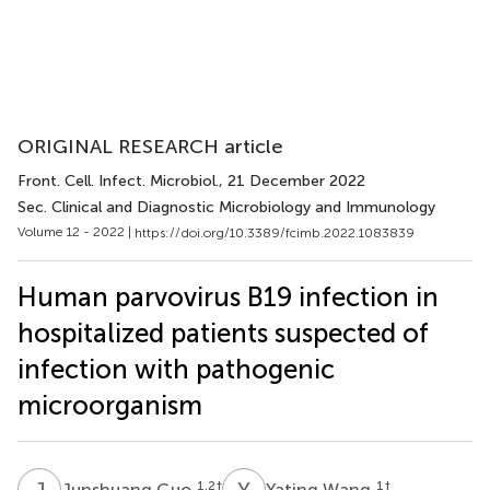
ORIGINAL RESEARCH article
Front. Cell. Infect. Microbiol.
, 21 December 2022
Sec. Clinical and Diagnostic Microbiology and Immunology
Volume 12 - 2022 |
https://doi.org/10.3389/fcimb.2022.1083839
Human parvovirus B19 infection in
hospitalized patients suspected of
infection with pathogenic
microorganism
J
G
Y
W
1,2
†
1
†
Junshuang Guo
Yating Wang