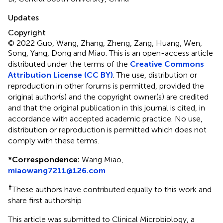
Updates
Copyright
© 2022 Guo, Wang, Zhang, Zheng, Zang, Huang, Wen,
Song, Yang, Dong and Miao.
This is an open-access article
distributed under the terms of the
Creative Commons
Attribution License (CC BY)
. The use, distribution or
reproduction in other forums is permitted, provided the
original author(s) and the copyright owner(s) are credited
and that the original publication in this journal is cited, in
accordance with accepted academic practice. No use,
distribution or reproduction is permitted which does not
comply with these terms.
*
Correspondence:
Wang Miao,
miaowang7211@126.com
†
These authors have contributed equally to this work and
share first authorship
This article was submitted to Clinical Microbiology, a