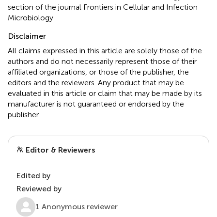
section of the journal Frontiers in Cellular and Infection
Microbiology
Disclaimer
All claims expressed in this article are solely those of the
authors and do not necessarily represent those of their
affiliated organizations, or those of the publisher, the
editors and the reviewers. Any product that may be
evaluated in this article or claim that may be made by its
manufacturer is not guaranteed or endorsed by the
publisher.
Editor & Reviewers
Edited by
Reviewed by
1 Anonymous reviewer