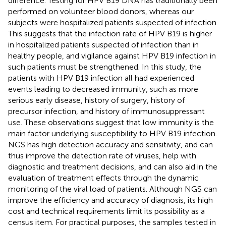
difference. Testing for HPV B19 DNA has traditionally been
performed on volunteer blood donors, whereas our
subjects were hospitalized patients suspected of infection.
This suggests that the infection rate of HPV B19 is higher
in hospitalized patients suspected of infection than in
healthy people, and vigilance against HPV B19 infection in
such patients must be strengthened. In this study, the
patients with HPV B19 infection all had experienced
events leading to decreased immunity, such as more
serious early disease, history of surgery, history of
precursor infection, and history of immunosuppressant
use. These observations suggest that low immunity is the
main factor underlying susceptibility to HPV B19 infection.
NGS has high detection accuracy and sensitivity, and can
thus improve the detection rate of viruses, help with
diagnostic and treatment decisions, and can also aid in the
evaluation of treatment effects through the dynamic
monitoring of the viral load of patients. Although NGS can
improve the efficiency and accuracy of diagnosis, its high
cost and technical requirements limit its possibility as a
census item. For practical purposes, the samples tested in