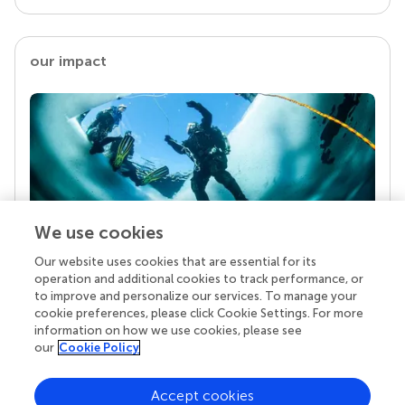
our impact
We use cookies
Our website uses cookies that are essential for its
Your research is the real superpower
operation and additional cookies to track performance, or
Behind each article we publish stands a team of
to improve and personalize our services. To manage your
superheroes: authors, editors, and reviewers who
cookie preferences, please click Cookie Settings. For more
chose to uphold quality standards and share
information on how we use cookies, please see
knowledge openly. Read more about the impact
our
Cookie Policy
your work achieves.
Accept cookies