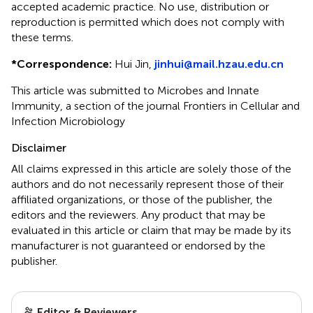
accepted academic practice. No use, distribution or
reproduction is permitted which does not comply with
these terms.
*
Correspondence:
Hui Jin,
jinhui@mail.hzau.edu.cn
This article was submitted to Microbes and Innate
Immunity, a section of the journal Frontiers in Cellular and
Infection Microbiology
Disclaimer
All claims expressed in this article are solely those of the
authors and do not necessarily represent those of their
affiliated organizations, or those of the publisher, the
editors and the reviewers. Any product that may be
evaluated in this article or claim that may be made by its
manufacturer is not guaranteed or endorsed by the
publisher.
Editor & Reviewers