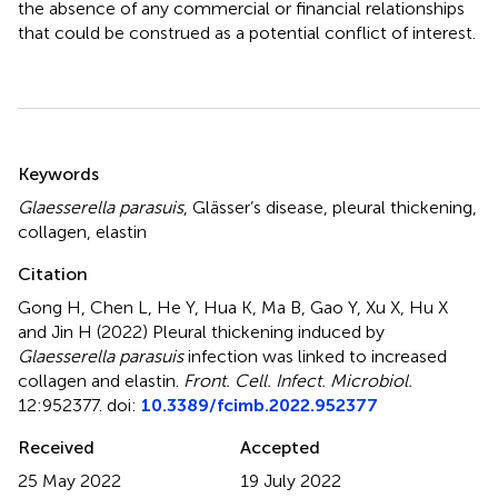
the absence of any commercial or financial relationships
that could be construed as a potential conflict of interest.
Summary
Keywords
Glaesserella parasuis
,
Glässer’s disease
,
pleural thickening
,
collagen
,
elastin
Citation
Gong H, Chen L, He Y, Hua K, Ma B, Gao Y, Xu X, Hu X
and Jin H (2022)
Pleural thickening induced by
Glaesserella parasuis
infection was linked to increased
collagen and elastin
.
Front. Cell. Infect. Microbiol.
12:952377. doi:
10.3389/fcimb.2022.952377
Received
Accepted
25 May 2022
19 July 2022