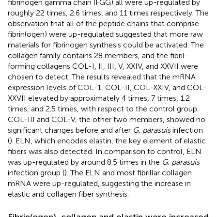
fibrinogen gamma chain (FGG) all were up-regulated by
roughly 22 times, 2.6 times, and 11 times respectively. The
observation that all of the peptide chains that comprise
fibrin(ogen) were up-regulated suggested that more raw
materials for fibrinogen synthesis could be activated. The
collagen family contains 28 members, and the fibril-
forming collagens COL-I, II, III, V, XXIV, and XXVII were
chosen to detect. The results revealed that the mRNA
expression levels of COL-1, COL-II, COL-XXIV, and COL-
XXVII elevated by approximately 4 times, 7 times, 1.2
times, and 2.5 times, with respect to the control group.
COL-III and COL-V, the other two members, showed no
significant changes before and after
G. parasuis
infection
(
). ELN, which encodes elastin, the key element of elastic
fibers was also detected. In comparison to control, ELN
was up-regulated by around 8.5 times in the
G. parasuis
infection group (
). The ELN and most fibrillar collagen
mRNA were up-regulated, suggesting the increase in
elastic and collagen fiber synthesis.
Fibrin(ogen), collagen and elastin were increased