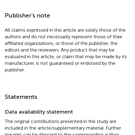
Publisher’s note
All claims expressed in this article are solely those of the
authors and do not necessarily represent those of their
affiliated organizations, or those of the publisher, the
editors and the reviewers. Any product that may be
evaluated in this article, or claim that may be made by its
manufacturer, is not guaranteed or endorsed by the
publisher.
Statements
Data availability statement
The original contributions presented in the study are
included in the article/supplementary material. Further
inquiries can be directed to the corresponding author.