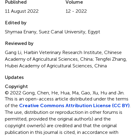
Published
Volume
11 August 2022
12 - 2022
Edited by
Shymaa Enany, Suez Canal University, Egypt
Reviewed by
Gang Li, Harbin Veterinary Research Institute, Chinese
Academy of Agricultural Sciences, China; Tengfei Zhang,
Hubei Academy of Agricultural Sciences, China
Updates
Copyright
© 2022 Gong, Chen, He, Hua, Ma, Gao, Xu, Hu and Jin.
This is an open-access article distributed under the terms
of the
Creative Commons Attribution License (CC BY)
.
The use, distribution or reproduction in other forums is
permitted, provided the original author(s) and the
copyright owner(s) are credited and that the original
publication in this journal is cited, in accordance with