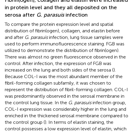
in protein level and they all deposited on the
serosa after
G. parasuis
infection
To compare the protein expression level and spatial
distribution of fibrin(ogen), collagen, and elastin before
and after
G. parasuis
infection, lung tissue samples were
used to perform immunofluorescence staining. FGB was
utilized to demonstrate the distribution of fibrin(ogen).
There was almost no green fluorescence observed in the
control. After infection, the expression of FGB was
increased on the lung and both sides of the serosa (
).
Because COL-I was the most abundant member of the
fibril-forming collagen subfamily, it was chosen to
represent the distribution of fibril-forming collagen. COL-I
was predominantly observed in the serosal membrane in
the control lung tissue. In the
G. parasuis
infection group,
COL-I expression was considerably higher in the lung and
enriched in the thickened serosal membrane compared to
the control group (
). In terms of elastin staining, the
control possesses a low expression level of elastin, which