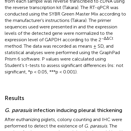
from each sample was reverse transcribed to cDNA using
the reverse transcription kit (Takara). The RT-qPCR was
conducted using the SYBR Green Master Mix according to
the manufacturer’s instructions (Takara). The primer
sequences used were presented in
and the expression
levels of the detected gene were normalized to the
−ΔΔCt
expression level of GAPDH according to the 2
method. The data was recorded as means ± SD, and
statistical analyses were performed using the GraphPad
Prism 6 software. P values were calculated using
Student’s t-tests to assess significant differences (ns: not
significant, *p < 0.05, ***p < 0.001).
Results
G. parasuis
infection inducing pleural thickening
After euthanizing piglets, colony counting and IHC were
performed to detect the existence of
G. parasuis.
The