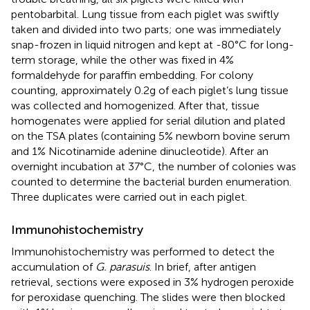
pentobarbital. Lung tissue from each piglet was swiftly
taken and divided into two parts; one was immediately
snap-frozen in liquid nitrogen and kept at -80°C for long-
term storage, while the other was fixed in 4%
formaldehyde for paraffin embedding. For colony
counting, approximately 0.2g of each piglet’s lung tissue
was collected and homogenized. After that, tissue
homogenates were applied for serial dilution and plated
on the TSA plates (containing 5% newborn bovine serum
and 1% Nicotinamide adenine dinucleotide). After an
overnight incubation at 37°C, the number of colonies was
counted to determine the bacterial burden enumeration.
Three duplicates were carried out in each piglet.
Immunohistochemistry
Immunohistochemistry was performed to detect the
accumulation of
G. parasuis
. In brief, after antigen
retrieval, sections were exposed in 3% hydrogen peroxide
for peroxidase quenching. The slides were then blocked