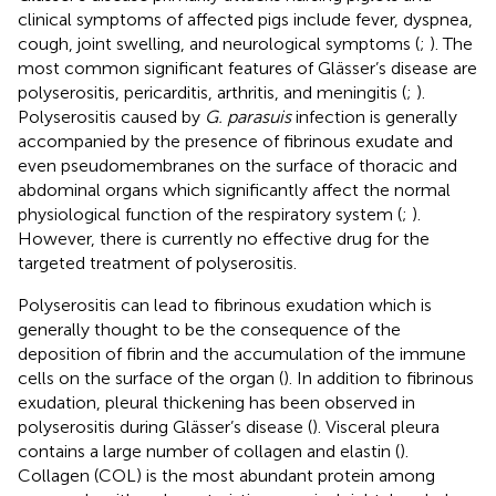
clinical symptoms of affected pigs include fever, dyspnea,
cough, joint swelling, and neurological symptoms (
;
). The
most common significant features of Glässer’s disease are
polyserositis, pericarditis, arthritis, and meningitis (
;
).
Polyserositis caused by
G. parasuis
infection is generally
accompanied by the presence of fibrinous exudate and
even pseudomembranes on the surface of thoracic and
abdominal organs which significantly affect the normal
physiological function of the respiratory system (
;
).
However, there is currently no effective drug for the
targeted treatment of polyserositis.
Polyserositis can lead to fibrinous exudation which is
generally thought to be the consequence of the
deposition of fibrin and the accumulation of the immune
cells on the surface of the organ (
). In addition to fibrinous
exudation, pleural thickening has been observed in
polyserositis during Glässer’s disease (
). Visceral pleura
contains a large number of collagen and elastin (
).
Collagen (COL) is the most abundant protein among