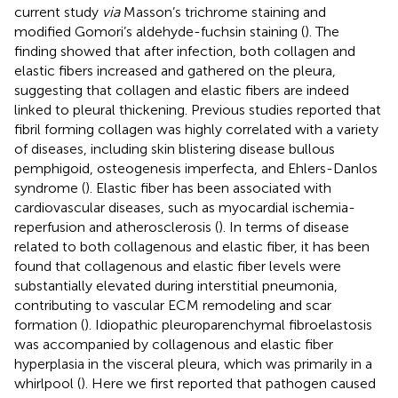
current study
via
Masson’s trichrome staining and
modified Gomori’s aldehyde-fuchsin staining (
). The
finding showed that after infection, both collagen and
elastic fibers increased and gathered on the pleura,
suggesting that collagen and elastic fibers are indeed
linked to pleural thickening. Previous studies reported that
fibril forming collagen was highly correlated with a variety
of diseases, including skin blistering disease bullous
pemphigoid, osteogenesis imperfecta, and Ehlers-Danlos
syndrome (
). Elastic fiber has been associated with
cardiovascular diseases, such as myocardial ischemia-
reperfusion and atherosclerosis (
). In terms of disease
related to both collagenous and elastic fiber, it has been
found that collagenous and elastic fiber levels were
substantially elevated during interstitial pneumonia,
contributing to vascular ECM remodeling and scar
formation (
). Idiopathic pleuroparenchymal fibroelastosis
was accompanied by collagenous and elastic fiber
hyperplasia in the visceral pleura, which was primarily in a
whirlpool (
). Here we first reported that pathogen caused