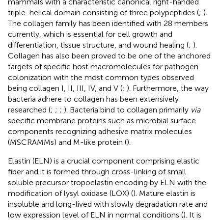
mammals with a characteristic canonical right-handed
triple-helical domain consisting of three polypeptides (
;
).
The collagen family has been identified with 28 members
currently, which is essential for cell growth and
differentiation, tissue structure, and wound healing (
;
).
Collagen has also been proved to be one of the anchored
targets of specific host macromolecules for pathogen
colonization with the most common types observed
being collagen I, II, III, IV, and V (
;
). Furthermore, the way
bacteria adhere to collagen has been extensively
researched (
;
;
;
). Bacteria bind to collagen primarily
via
specific membrane proteins such as microbial surface
components recognizing adhesive matrix molecules
(MSCRAMMs) and M-like protein (
).
Elastin (ELN) is a crucial component comprising elastic
fiber and it is formed through cross-linking of small
soluble precursor tropoelastin encoding by ELN with the
modification of lysyl oxidase (LOX) (
). Mature elastin is
insoluble and long-lived with slowly degradation rate and
low expression level of ELN in normal conditions (
). It is