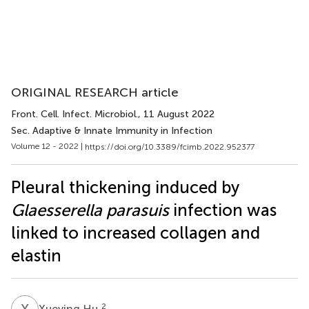
ORIGINAL RESEARCH article
Front. Cell. Infect. Microbiol.
, 11 August 2022
Sec. Adaptive & Innate Immunity in Infection
Volume 12 - 2022 |
https://doi.org/10.3389/fcimb.2022.952377
Pleural thickening induced by
Glaesserella parasuis
infection was
linked to increased collagen and
elastin
X
H
2
Xueying Hu