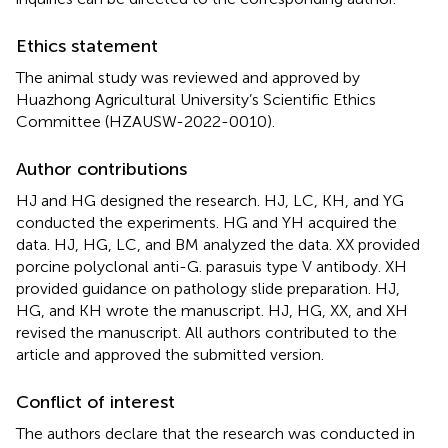
Ethics statement
The animal study was reviewed and approved by
Huazhong Agricultural University’s Scientific Ethics
Committee (HZAUSW-2022-0010).
Author contributions
HJ and HG designed the research. HJ, LC, KH, and YG
conducted the experiments. HG and YH acquired the
data. HJ, HG, LC, and BM analyzed the data. XX provided
porcine polyclonal anti-G. parasuis type V antibody. XH
provided guidance on pathology slide preparation. HJ,
HG, and KH wrote the manuscript. HJ, HG, XX, and XH
revised the manuscript. All authors contributed to the
article and approved the submitted version.
Conflict of interest
The authors declare that the research was conducted in