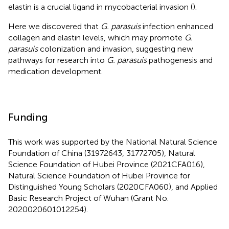
elastin is a crucial ligand in mycobacterial invasion (
).
Here we discovered that
G. parasuis
infection enhanced
collagen and elastin levels, which may promote
G.
parasuis
colonization and invasion, suggesting new
pathways for research into
G. parasuis
pathogenesis and
medication development.
Funding
This work was supported by the National Natural Science
Foundation of China (31972643, 31772705), Natural
Science Foundation of Hubei Province (2021CFA016),
Natural Science Foundation of Hubei Province for
Distinguished Young Scholars (2020CFA060), and Applied
Basic Research Project of Wuhan (Grant No.
2020020601012254).