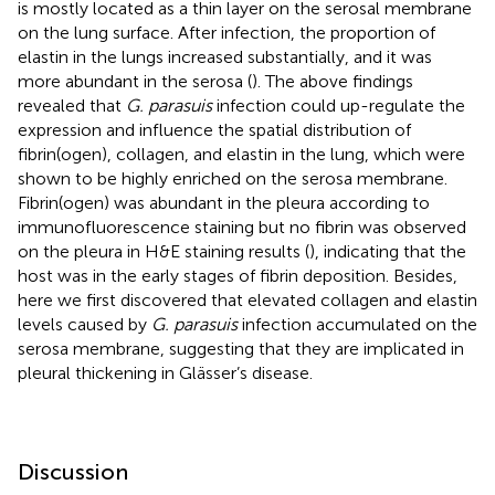
is mostly located as a thin layer on the serosal membrane
on the lung surface. After infection, the proportion of
elastin in the lungs increased substantially, and it was
more abundant in the serosa (
). The above findings
revealed that
G. parasuis
infection could up-regulate the
expression and influence the spatial distribution of
fibrin(ogen), collagen, and elastin in the lung, which were
shown to be highly enriched on the serosa membrane.
Fibrin(ogen) was abundant in the pleura according to
immunofluorescence staining but no fibrin was observed
on the pleura in H&E staining results (
), indicating that the
host was in the early stages of fibrin deposition. Besides,
here we first discovered that elevated collagen and elastin
levels caused by
G. parasuis
infection accumulated on the
serosa membrane, suggesting that they are implicated in
pleural thickening in Glässer’s disease.
Discussion