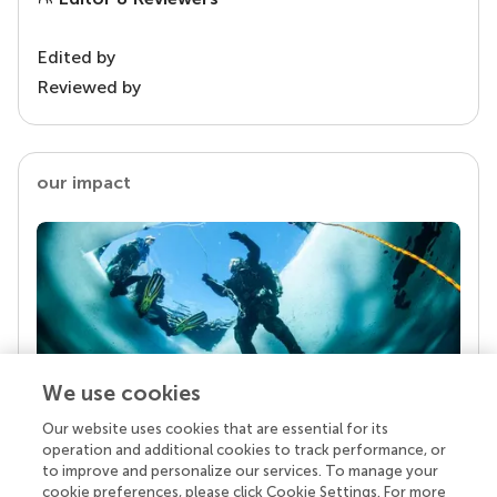
Edited by
Reviewed by
our impact
We use cookies
Our website uses cookies that are essential for its
Your research is the real superpower
operation and additional cookies to track performance, or
Behind each article we publish stands a team of
to improve and personalize our services. To manage your
superheroes: authors, editors, and reviewers who
cookie preferences, please click Cookie Settings. For more