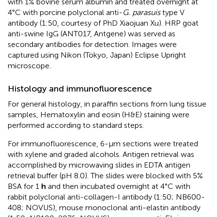
with 1% bovine serum albumin and treated overnight at
4°C with porcine polyclonal anti-
G. parasuis
type V
antibody (1:50, courtesy of PhD Xiaojuan Xu). HRP goat
anti-swine IgG (ANT017, Antgene) was served as
secondary antibodies for detection. Images were
captured using Nikon (Tokyo, Japan) Eclipse Upright
microscope.
Histology and immunofluorescence
For general histology, in paraffin sections from lung tissue
samples, Hematoxylin and eosin (H&E) staining were
performed according to standard steps.
For immunofluorescence, 6-μm sections were treated
with xylene and graded alcohols. Antigen retrieval was
accomplished by microwaving slides in EDTA antigen
retrieval buffer (pH 8.0). The slides were blocked with 5%
BSA for 1
h
and then incubated overnight at 4°C with
rabbit polyclonal anti-collagen-I antibody (1:50; NB600-
408; NOVUS), mouse monoclonal anti-elastin antibody