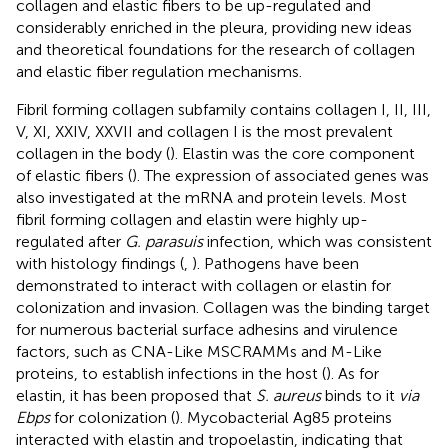
collagen and elastic fibers to be up-regulated and
considerably enriched in the pleura, providing new ideas
and theoretical foundations for the research of collagen
and elastic fiber regulation mechanisms.
Fibril forming collagen subfamily contains collagen I, II, III,
V, XI, XXIV, XXVII and collagen I is the most prevalent
collagen in the body (
). Elastin was the core component
of elastic fibers (
). The expression of associated genes was
also investigated at the mRNA and protein levels. Most
fibril forming collagen and elastin were highly up-
regulated after
G. parasuis
infection, which was consistent
with histology findings (
,
). Pathogens have been
demonstrated to interact with collagen or elastin for
colonization and invasion. Collagen was the binding target
for numerous bacterial surface adhesins and virulence
factors, such as CNA-Like MSCRAMMs and M-Like
proteins, to establish infections in the host (
). As for
elastin, it has been proposed that
S. aureus
binds to it
via
Ebps
for colonization (
). Mycobacterial Ag85 proteins
interacted with elastin and tropoelastin, indicating that