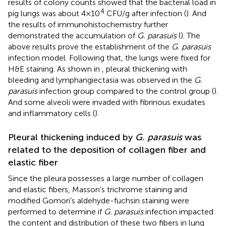
results of colony counts showed that the bacterial load in
4
pig lungs was about 4×10
CFU/g after infection (
). And
the results of immunohistochemistry further
demonstrated the accumulation of
G. parasuis
(
). The
above results prove the establishment of the
G. parasuis
infection model. Following that, the lungs were fixed for
H&E staining. As shown in
, pleural thickening with
bleeding and lymphangiectasia was observed in the
G.
parasuis
infection group compared to the control group (
).
And some alveoli were invaded with fibrinous exudates
and inflammatory cells (
).
Pleural thickening induced by
G. parasuis
was
related to the deposition of collagen fiber and
elastic fiber
Since the pleura possesses a large number of collagen
and elastic fibers, Masson’s trichrome staining and
modified Gomori’s aldehyde-fuchsin staining were
performed to determine if
G. parasuis
infection impacted
the content and distribution of these two fibers in lung