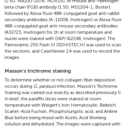
(1:50; NB100-2076; NOVUS), or mouse anti-Fibrinogen
beta chain (FGB) antibody (1:50; M01204-1; Boster),
followed by Alexa Fluor 488-conjugated goat anti-rabbit
secondary antibodies (A-11008, Invitrogen) or Alexa Fluor
488-conjugated goat anti-mouse secondary antibodies
(A32723, Invitrogen) for 1h at room temperature and
nuclei were stained with DAPI (62248, Invitrogen). The
Pannoramic 250 Flash III (3DHISTECH) was used to scan
the sections, and CaseViewer 2.4 was used to record the
images.
Masson’s trichrome staining
To determine whether or not collagen fiber deposition
occurs during
G. parasuis
infection, Masson’s Trichrome
Staining was carried out exactly as described previously (
).
In brief, the paraffin slices were stained at room
temperature with Weigert’s Iron Hematoxylin, Beibrich
Scarlet-Acid Fuchsin, Phosphotungstic acid, and Aniline
Blue before being rinsed with Acetic Acid Working
solution and dehydrated. The images were captured with