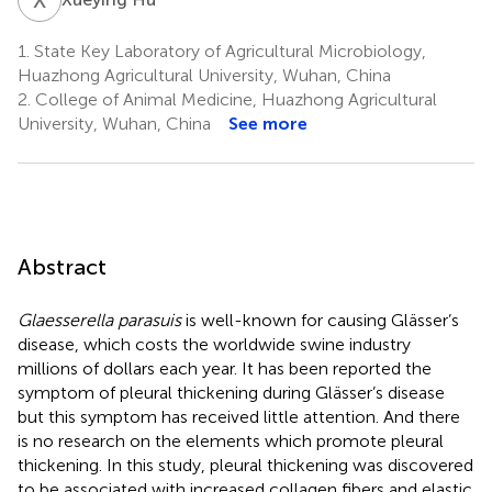
1.
State Key Laboratory of Agricultural Microbiology,
Huazhong Agricultural University, Wuhan, China
2.
College of Animal Medicine, Huazhong Agricultural
University, Wuhan, China
See more
Abstract
Glaesserella parasuis
is well-known for causing Glässer’s
disease, which costs the worldwide swine industry
millions of dollars each year. It has been reported the
symptom of pleural thickening during Glässer’s disease
but this symptom has received little attention. And there
is no research on the elements which promote pleural
thickening. In this study, pleural thickening was discovered
to be associated with increased collagen fibers and elastic