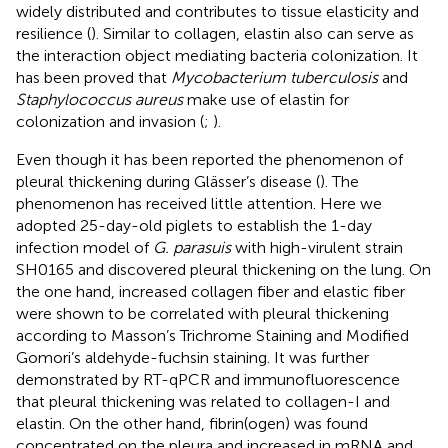
widely distributed and contributes to tissue elasticity and
resilience (
). Similar to collagen, elastin also can serve as
the interaction object mediating bacteria colonization. It
has been proved that
Mycobacterium tuberculosis
and
Staphylococcus aureus
make use of elastin for
colonization and invasion (
;
).
Even though it has been reported the phenomenon of
pleural thickening during Glässer’s disease (
). The
phenomenon has received little attention. Here we
adopted 25-day-old piglets to establish the 1-day
infection model of
G. parasuis
with high-virulent strain
SH0165 and discovered pleural thickening on the lung. On
the one hand, increased collagen fiber and elastic fiber
were shown to be correlated with pleural thickening
according to Masson’s Trichrome Staining and Modified
Gomori’s aldehyde-fuchsin staining. It was further
demonstrated by RT-qPCR and immunofluorescence
that pleural thickening was related to collagen-I and
elastin. On the other hand, fibrin(ogen) was found
concentrated on the pleura and increased in mRNA and