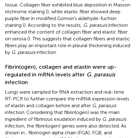
tissue. Collagen fiber exhibited blue deposition in Masson
trichrome staining (
), while elastic fiber showed deep
purple fiber in modified Gomori’s aldehyde-fuchsin
staining (
). According to the results,
G. parasuis
infection
enhanced the content of collagen fiber and elastic fiber
on serosa (
). This suggests that collagen fibers and elastic
fibers play an important role in pleural thickening induced
by
G. parasuis
infection.
Fibrin(ogen), collagen and elastin were up-
regulated in mRNA levels after
G. parasuis
infection
Lungs were sampled for RNA extraction and real-time
RT-PCR to further compare the mRNA expression levels
of elastin and collagen before and after
G. parasuis
infection. Considering that fibrin(ogen) was the main
ingredient of fibrinous exudation induced by
G. parasuis
infection, the fibrin(ogen) genes were also detected. As
shown in
, fibrinogen alpha chain (FGA), FGB, and