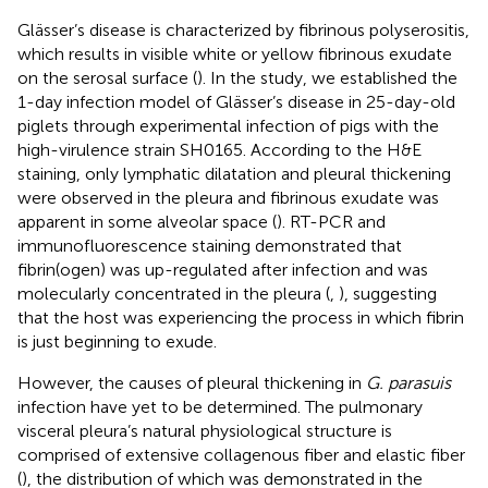
Glässer’s disease is characterized by fibrinous polyserositis,
which results in visible white or yellow fibrinous exudate
on the serosal surface (
). In the study, we established the
1-day infection model of Glässer’s disease in 25-day-old
piglets through experimental infection of pigs with the
high-virulence strain SH0165. According to the H&E
staining, only lymphatic dilatation and pleural thickening
were observed in the pleura and fibrinous exudate was
apparent in some alveolar space (
). RT-PCR and
immunofluorescence staining demonstrated that
fibrin(ogen) was up-regulated after infection and was
molecularly concentrated in the pleura (
,
), suggesting
that the host was experiencing the process in which fibrin
is just beginning to exude.
However, the causes of pleural thickening in
G. parasuis
infection have yet to be determined. The pulmonary
visceral pleura’s natural physiological structure is
comprised of extensive collagenous fiber and elastic fiber
(
), the distribution of which was demonstrated in the