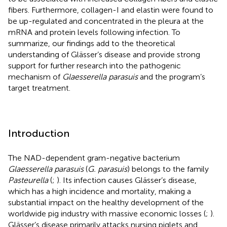
fibers. Furthermore, collagen-I and elastin were found to
be up-regulated and concentrated in the pleura at the
mRNA and protein levels following infection. To
summarize, our findings add to the theoretical
understanding of Glässer’s disease and provide strong
support for further research into the pathogenic
mechanism of
Glaesserella parasuis
and the program’s
target treatment.
Introduction
The NAD-dependent gram-negative bacterium
Glaesserella parasuis
(
G. parasuis
) belongs to the family
Pasteurella
(
;
). Its infection causes Glässer’s disease,
which has a high incidence and mortality, making a
substantial impact on the healthy development of the
worldwide pig industry with massive economic losses (
;
).
Glässer’s disease primarily attacks nursing piglets and