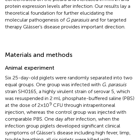
protein expression levels after infection. Our results lay a
theoretical foundation for further elucidating the
molecular pathogenesis of
G parasuis
and for targeted
therapy Glässer’s disease provides important direction.
Materials and methods
Animal experiment
Six 25-day-old piglets were randomly separated into two
equal groups. One group was infected with
G. parasuis
strain SH0165, a highly virulent strain of serovar 5, which
was resuspended in 2 mL phosphate-buffered saline (PBS)
9
at the dose of 2×10
CFU through intraperitoneal
injection, whereas the control group was injected with
comparable PBS. One day after infection, when the
infection group piglets developed significant clinical
symptoms of Glässer’s disease including high fever, limp,
trouble breathing, all six piglets were killed with