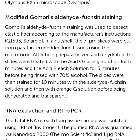
Olympus BX53 microscope (Olympus).
Modified Gomori’s aldehyde-fuchsin staining
Gomori’s aldehyde-fuchsin staining was used to detect
elastic fiber according to the manufacturer’s instructions
(G1593, Solarbio). In a nutshell, the 7-μm slices were cut
from paraffin-embedded lung tissues using the
microtome. After being deparaffinized and rehydrated, the
slides were treated with the Acid Oxidizing Solution for 5
minutes and the Acid Bleach Solution for 5 minutes
before being rinsed with 70% alcohol. The slices were
then stained for 10 minutes with the aldehyde-fuchsin
solution and then with orange G solution before being
dehydrated and transparent.
RNA extraction and RT-qPCR
The total RNA of each lung tissue sample was isolated
using TRIzol (Invitrogen). The purified RNA was quantified
via
Nanodrop 2000 (Thermo Scientific) and 1 μg RNA