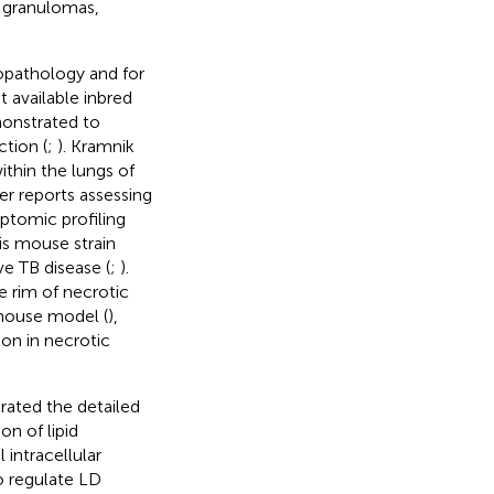
l granulomas,
opathology and for
 available inbred
onstrated to
ction (
;
). Kramnik
ithin the lungs of
her reports assessing
iptomic profiling
is mouse strain
e TB disease (
;
).
e rim of necrotic
mouse model (
),
ion in necrotic
ated the detailed
n of lipid
l intracellular
o regulate LD