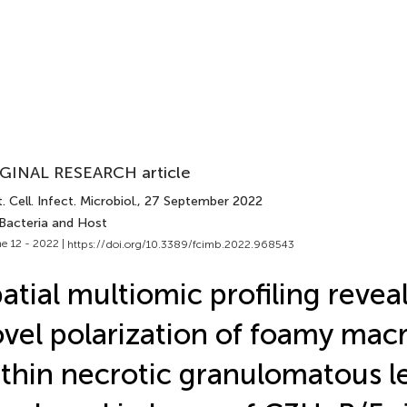
GINAL RESEARCH article
. Cell. Infect. Microbiol.
, 27 September 2022
 Bacteria and Host
e 12 - 2022 |
https://doi.org/10.3389/fcimb.2022.968543
atial multiomic profiling revea
vel polarization of foamy ma
thin necrotic granulomatous l