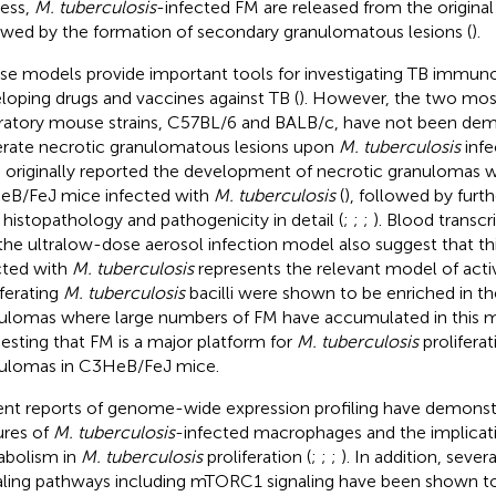
ess,
M. tuberculosis
-infected FM are released from the origina
owed by the formation of secondary granulomatous lesions (
).
e models provide important tools for investigating TB immun
loping drugs and vaccines against TB (
). However, the two most
ratory mouse strains, C57BL/6 and BALB/c, have not been dem
rate necrotic granulomatous lesions upon
M. tuberculosis
infe
l. originally reported the development of necrotic granulomas w
B/FeJ mice infected with
M. tuberculosis
(
), followed by furt
r histopathology and pathogenicity in detail (
;
;
;
). Blood transcr
the ultralow-dose aerosol infection model also suggest that th
cted with
M. tuberculosis
represents the relevant model of activ
iferating
M. tuberculosis
bacilli were shown to be enriched in th
ulomas where large numbers of FM have accumulated in this 
esting that FM is a major platform for
M. tuberculosis
proliferat
ulomas in C3HeB/FeJ mice.
nt reports of genome-wide expression profiling have demonstr
ures of
M. tuberculosis
-infected macrophages and the implicatio
bolism in
M. tuberculosis
proliferation (
;
;
;
). In addition, severa
aling pathways including mTORC1 signaling have been shown t