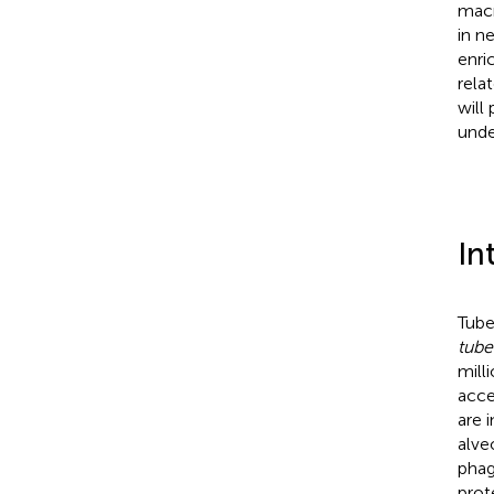
macr
in n
enri
rela
will
unde
In
Tube
tube
mill
acce
are 
alve
phag
prot