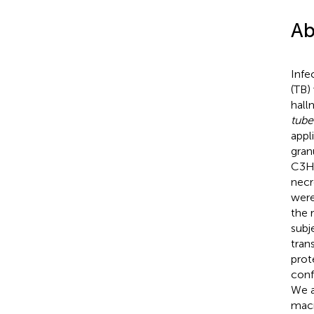
Ab
Infe
(TB)
hall
tube
appl
gran
C3He
necr
were
the 
subj
tran
prot
conf
We a
macr