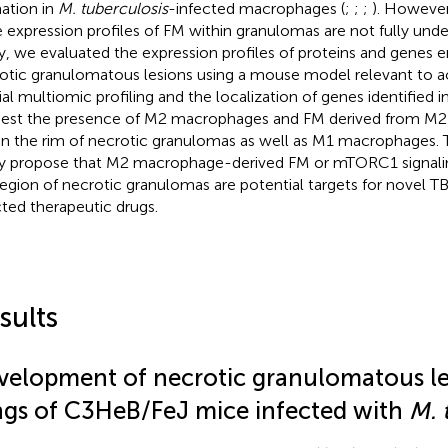
ation in
M. tuberculosis
-infected macrophages (
;
;
;
). However
 expression profiles of FM within granulomas are not fully under
y, we evaluated the expression profiles of proteins and genes en
otic granulomatous lesions using a mouse model relevant to ac
ial multiomic profiling and the localization of genes identified i
est the presence of M2 macrophages and FM derived from M
in the rim of necrotic granulomas as well as M1 macrophages. Th
y propose that M2 macrophage-derived FM or mTORC1 signalin
region of necrotic granulomas are potential targets for novel TB
cted therapeutic drugs.
sults
velopment of necrotic granulomatous les
ngs of C3HeB/FeJ mice infected with
M. 