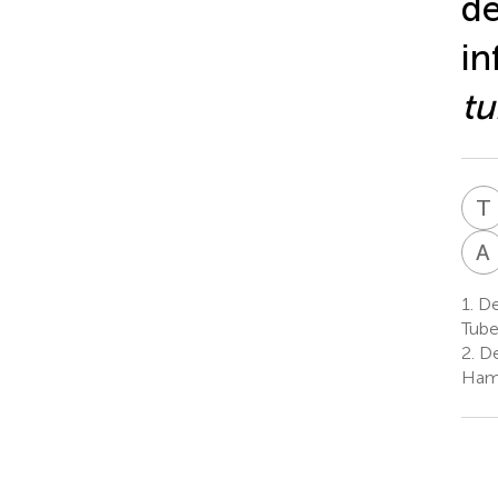
de
in
tu
T
A
1.
De
Tube
2.
De
Ham