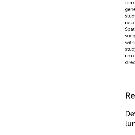
form
gene
stud
necr
Spat
sugg
with
stud
rim 
dire
Re
De
lu