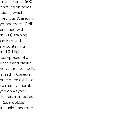
man strain at 500
stinct lesion types
lesions, which
 necrosis (Caseum)
lymphocytes (Cell)
 enriched with
en (ZN) staining
d in Rim and
ary containing
rted (
). High
s composed of a
lagen and elastic
the vacuolated cells
ocalized in Caseum.
Three mice exhibited
ith a massive number
yed only type III
usters in infected
. tuberculosis
including necrotic