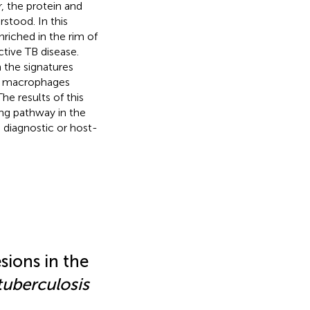
, the protein and
stood. In this
riched in the rim of
tive TB disease.
n the signatures
2 macrophages
e results of this
g pathway in the
 diagnostic or host-
ions in the
tuberculosis