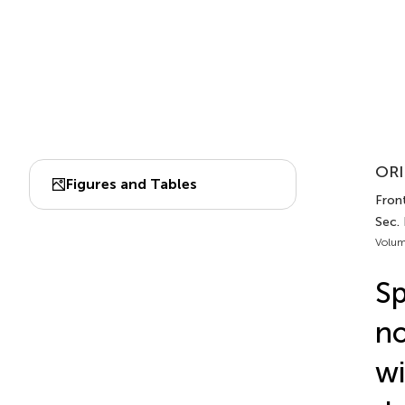
ORI
Figures and Tables
Front
Sec.
Volum
Sp
no
wi