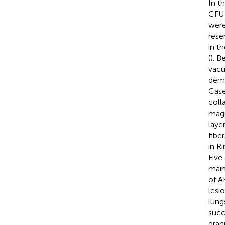
In t
CF
were
rese
in t
(
). B
vacu
demo
Cas
coll
magn
laye
fiber
in R
Five
main
of A
lesi
lung
succ
gran