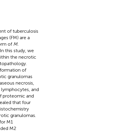
nt of tuberculosis
ges (FM) are a
form of
M.
In this study, we
ithin the necrotic
topathology.
formation of
rotic granulomas
caseous necrosis,
d lymphocytes, and
of proteomic and
ealed that four
istochemistry
crotic granulomas.
 for M1
luded M2