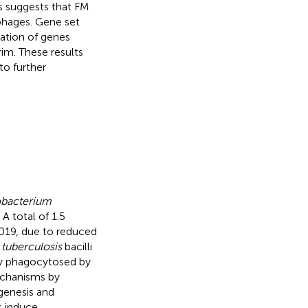
 suggests that FM
phages. Gene set
lation of genes
im. These results
to further
bacterium
A total of 1.5
2019, due to reduced
 tuberculosis
bacilli
ly phagocytosed by
echanisms by
genesis and
s induce