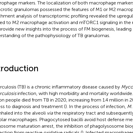
ophage markers. The localization of both macrophage markers
ecrotic granulomas possessed the features of M1 or M2 macro
chment analysis of transcriptomic profiling revealed the upregu
ted to M2 macrophage activation and mTORC1 signaling in the r
 provide new insights into the process of FM biogenesis, leading 
rstanding of the pathophysiology of TB granulomas.
troduction
rculosis (TB) is a chronic inflammatory disease caused by
Myco
rculosis
infection, with high morbidity and mortality worldwide. 
ion people died from TB in 2020, increasing from 1.4 million in 
ss to diagnosis and treatment (
). In the process of infection,
M.
inhaled into the alveoli
via
the respiratory tract and subsequent
olar macrophages. Phagocytosed bacilli avoid host defense m
osome maturation arrest, the inhibition of phagolysosome bio
ection from reactive oxidative radicals (
). Infected macrophage