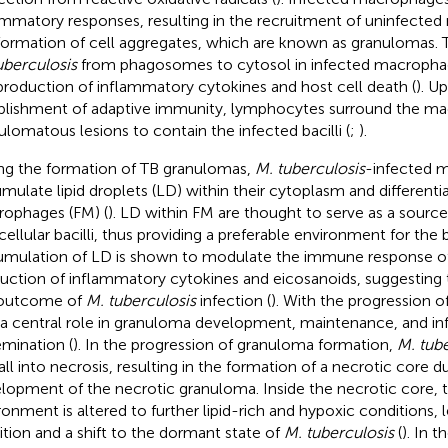
ammatory responses, resulting in the recruitment of uninfecte
formation of cell aggregates, which are known as granulomas. T
uberculosis
from phagosomes to cytosol in infected macrophag
production of inflammatory cytokines and host cell death (
). U
blishment of adaptive immunity, lymphocytes surround the m
ulomatous lesions to contain the infected bacilli (
;
).
ng the formation of TB granulomas,
M. tuberculosis
-infected 
mulate lipid droplets (LD) within their cytoplasm and differenti
ophages (FM) (
). LD within FM are thought to serve as a source 
acellular bacilli, thus providing a preferable environment for the
mulation of LD is shown to modulate the immune response of 
uction of inflammatory cytokines and eicosanoids, suggesting 
 outcome of
M. tuberculosis
infection (
). With the progression o
 a central role in granuloma development, maintenance, and in
emination (
). In the progression of granuloma formation,
M. tube
all into necrosis, resulting in the formation of a necrotic core d
lopment of the necrotic granuloma. Inside the necrotic core, t
ronment is altered to further lipid-rich and hypoxic conditions,
bition and a shift to the dormant state of
M. tuberculosis
(
). In 