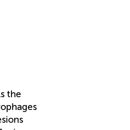
ls the
crophages
esions