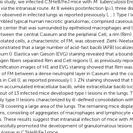
his study, we infected C3HeB/FeJ mice with
M. tuberculosis
Erd
U
via
the intranasal route. At 8 weeks postinfection (p.i.), three di
 observed in infected lungs as reported previously (
;
;
). Type I 
mbled typical human necrotic granulomas, comprised caseous
he center that was surrounded by epithelioid macrophages and 
etween the central Caseum and the peripheral Cell, a rim (Rim)
olated cells, a characteristic of FM, was observed. Ziehl-Neels
nstrated that a large number of acid-fast bacilli (AFB) localize
eum (
). Elastica van Gieson (EVG) staining revealed that a bound
agen fibers separated Rim and Cell regions (
), as previously repo
ification images of HE and EVG staining showed that Rim wa
r of FM between a dense neutrophil layer in Caseum and the col
s in Cell (
), as reported previously (
;
). ZN staining showed that 
im accumulated intracellular bacilli, while extracellular bacilli l
 out of 13 infected mice developed type I lesions in the lungs. 
ly type II lesions characterized by ill-defined consolidation w
FB covering a large area of the lungs. The remaining mice displa
ons, consisting of aggregates of macrophages and lymphocyte cl
s. These results suggest that intranasal infection of mice with
M
essfully promoted the development of granulomatous lesions 
ulomas in C3HeB/FeJ mice.