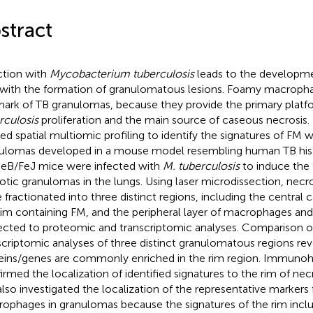
stract
ction with
Mycobacterium tuberculosis
leads to the developme
 with the formation of granulomatous lesions. Foamy macropha
mark of TB granulomas, because they provide the primary plat
rculosis
proliferation and the main source of caseous necrosis. 
ied spatial multiomic profiling to identify the signatures of FM w
ulomas developed in a mouse model resembling human TB his
B/FeJ mice were infected with
M. tuberculosis
to induce the 
otic granulomas in the lungs. Using laser microdissection, nec
 fractionated into three distinct regions, including the central 
rim containing FM, and the peripheral layer of macrophages an
ected to proteomic and transcriptomic analyses. Comparison 
scriptomic analyses of three distinct granulomatous regions rev
eins/genes are commonly enriched in the rim region. Immunoh
irmed the localization of identified signatures to the rim of ne
lso investigated the localization of the representative markers
ophages in granulomas because the signatures of the rim inc