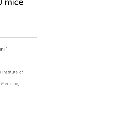
J mice
1
shi
Institute of
 Medicine,