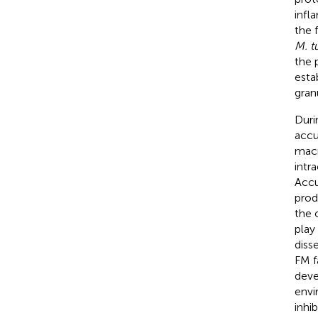
infl
the 
M. t
the 
esta
gran
Duri
accu
macr
intr
Accu
prod
the
play
diss
FM f
deve
envi
inhi