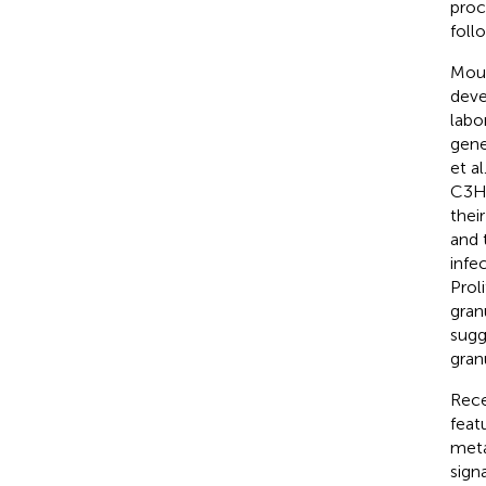
proc
foll
Mous
deve
labo
gene
et a
C3He
thei
and 
infe
Prol
gran
sugg
gran
Rece
feat
meta
sign