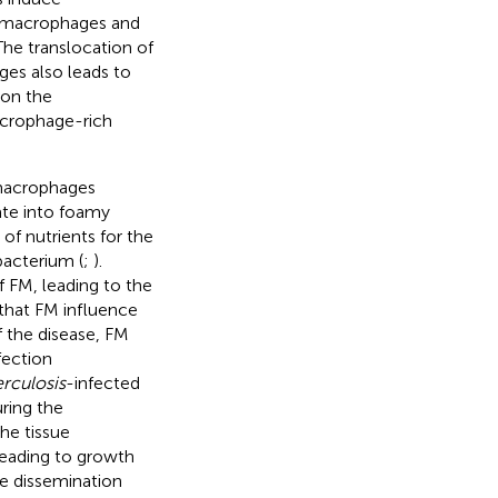
d macrophages and
he translocation of
es also leads to
pon the
acrophage-rich
macrophages
ate into foamy
of nutrients for the
 bacterium (
;
).
FM, leading to the
that FM influence
f the disease, FM
fection
rculosis
-infected
uring the
he tissue
 leading to growth
the dissemination