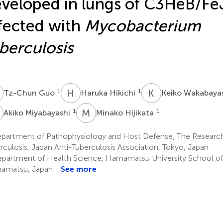
veloped in lungs of C3HeB/Fe
fected with
Mycobacterium
berculosis
G
H
H
K
W
1
1
Tz-Chun Guo
Haruka Hikichi
Keiko Wakabaya
M
M
H
1
1
Akiko Miyabayashi
Minako Hijikata
partment of Pathophysiology and Host Defense, The Research 
rculosis, Japan Anti-Tuberculosis Association, Tokyo, Japan
partment of Health Science, Hamamatsu University School of
amatsu, Japan
See more