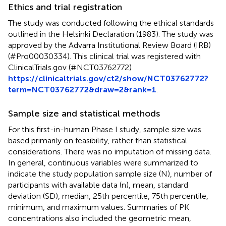
Ethics and trial registration
The study was conducted following the ethical standards
outlined in the Helsinki Declaration (1983). The study was
approved by the Advarra Institutional Review Board (IRB)
(#Pro00030334). This clinical trial was registered with
ClinicalTrials.gov (#NCT03762772)
https://clinicaltrials.gov/ct2/show/NCT03762772?
term=NCT03762772&draw=2&rank=1
.
Sample size and statistical methods
For this first-in-human Phase I study, sample size was
based primarily on feasibility, rather than statistical
considerations. There was no imputation of missing data.
In general, continuous variables were summarized to
indicate the study population sample size (N), number of
participants with available data (n), mean, standard
deviation (SD), median, 25th percentile, 75th percentile,
minimum, and maximum values. Summaries of PK
concentrations also included the geometric mean,