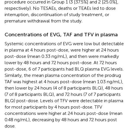
procedure occurred in Group 1 (3 [37.5%] and 2 [25.0%],
respectively). No TESAEs, deaths or TEAEs led to dose
interruption, discontinuation of study treatment, or
premature withdrawal from the study.
Concentrations of EVG, TAF and TFV in plasma
Systemic concentrations of EVG were low but detectable
in plasma at 4 hours post-dose, were higher at 24 hours
post-dose (mean 0.33 ng/mL), and then were markedly
lower by 48 hours and 72 hours post-dose. At 72 hours
post-dose, 6 of 7 participants had BLQ plasma EVG levels.
Similarly, the mean plasma concentration of the prodrug
TAF was highest at 4 hours post-dose (mean 1.03 ng/mL),
then lower by 24 hours (4 of 8 participants BLQ), 48 hours
(7 of 8 participants BLQ), and 72 hours (7 of 7 participants
BLQ) post-dose. Levels of TFV were detectable in plasma
for most participants by 4 hours post-dose. TFV
concentrations were higher at 24 hours post-dose (mean
0.48 ng/mL), decreasing by 48 hours and 72 hours post
dose.