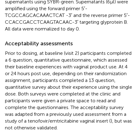
supernatants using SYBR-green. Supernatants (6 μl) were
amplified using the forward primer 5′-
TCGCCAGCACAAACTCAT -3′ and the reverse primer 5′-
CCACCGACCTCAAGTACAAC-3′ targeting glyprotein B.
All data were normalized to day 0.
Acceptability assessments
Prior to dosing, at baseline (visit 2) participants completed
a 6 question, quantitative questionnaire, which assessed
their baseline experiences with vaginal product use. At 4
or 24 hours post use, depending on their randomization
assignment, participants completed a 13 question,
quantitative survey about their experience using the single
dose. Both surveys were completed at the clinic and
participants were given a private space to read and
complete the questionnaires. The acceptability survey
was adapted from a previously used assessment from a
study of a tenofovir/emtricitabine vaginal insert (
), but was
not otherwise validated.