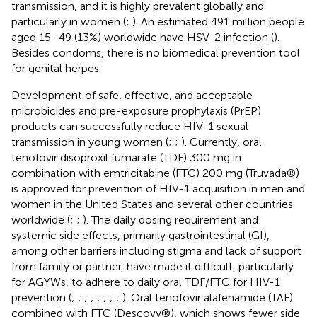
transmission, and it is highly prevalent globally and
particularly in women (
;
). An estimated 491 million people
aged 15–49 (13%) worldwide have HSV-2 infection (
).
Besides condoms, there is no biomedical prevention tool
for genital herpes.
Development of safe, effective, and acceptable
microbicides and pre-exposure prophylaxis (PrEP)
products can successfully reduce HIV-1 sexual
transmission in young women (
;
;
). Currently, oral
tenofovir disoproxil fumarate (TDF) 300 mg in
combination with emtricitabine (FTC) 200 mg (Truvada®)
is approved for prevention of HIV-1 acquisition in men and
women in the United States and several other countries
worldwide (
;
;
). The daily dosing requirement and
systemic side effects, primarily gastrointestinal (GI),
among other barriers including stigma and lack of support
from family or partner, have made it difficult, particularly
for AGYWs, to adhere to daily oral TDF/FTC for HIV-1
prevention (
;
;
;
;
;
;
;
;
). Oral tenofovir alafenamide (TAF)
combined with FTC (Descovy®), which shows fewer side