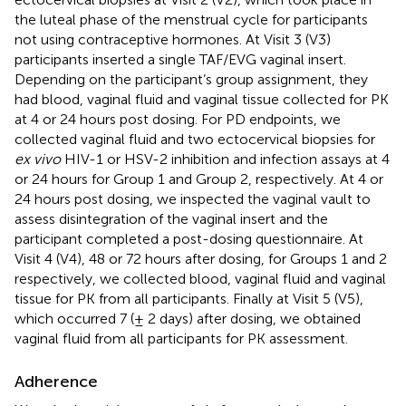
the luteal phase of the menstrual cycle for participants
not using contraceptive hormones. At Visit 3 (V3)
participants inserted a single TAF/EVG vaginal insert.
Depending on the participant’s group assignment, they
had blood, vaginal fluid and vaginal tissue collected for PK
at 4 or 24 hours post dosing. For PD endpoints, we
collected vaginal fluid and two ectocervical biopsies for
ex vivo
HIV-1 or HSV-2 inhibition and infection assays at 4
or 24 hours for Group 1 and Group 2, respectively. At 4 or
24 hours post dosing, we inspected the vaginal vault to
assess disintegration of the vaginal insert and the
participant completed a post-dosing questionnaire. At
Visit 4 (V4), 48 or 72 hours after dosing, for Groups 1 and 2
respectively, we collected blood, vaginal fluid and vaginal
tissue for PK from all participants. Finally at Visit 5 (V5),
which occurred 7 (± 2 days) after dosing, we obtained
vaginal fluid from all participants for PK assessment.
Adherence