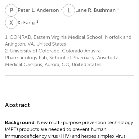
P
L
L
R
2
2
Peter L. Anderson
Lane R. Bushman
X
F
1
Xi Fang
1.
CONRAD, Eastern Virginia Medical School, Norfolk and
Arlington, VA, United States
2.
University of Colorado, Colorado Antiviral
Pharmacology Lab, School of Pharmacy, Anschutz
Medical Campus, Aurora, CO, United States
Abstract
Background:
New multi-purpose prevention technology
(MPT) products are needed to prevent human
immunodeficiency virus (HIV) and herpes simplex virus