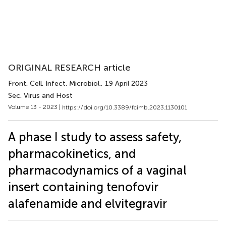
ORIGINAL RESEARCH article
Front. Cell. Infect. Microbiol.
, 19 April 2023
Sec. Virus and Host
Volume 13 - 2023 |
https://doi.org/10.3389/fcimb.2023.1130101
A phase I study to assess safety,
pharmacokinetics, and
pharmacodynamics of a vaginal
insert containing tenofovir
alafenamide and elvitegravir