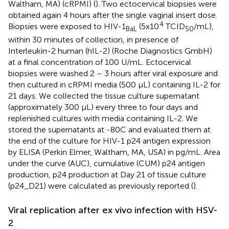
Waltham, MA) (cRPMI) (
). Two ectocervical biopsies were
obtained again 4 hours after the single vaginal insert dose.
4
Biopsies were exposed to HIV-1
(5x10
TCID
/mL),
BaL
50
within 30 minutes of collection, in presence of
Interleukin-2 human (hIL-2) (Roche Diagnostics GmbH)
at a final concentration of 100 U/mL. Ectocervical
biopsies were washed 2 – 3 hours after viral exposure and
then cultured in cRPMI media (500 µL) containing IL-2 for
21 days. We collected the tissue culture supernatant
(approximately 300 µL) every three to four days and
replenished cultures with media containing IL-2. We
stored the supernatants at -80C and evaluated them at
the end of the culture for HIV-1 p24 antigen expression
by ELISA (Perkin Elmer, Waltham, MA, USA) in pg/mL. Area
under the curve (AUC), cumulative (CUM) p24 antigen
production, p24 production at Day 21 of tissue culture
(p24_D21) were calculated as previously reported (
).
Viral replication after ex vivo infection with HSV-
2