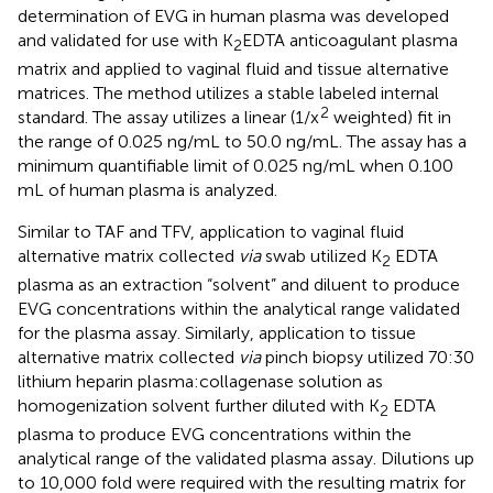
determination of EVG in human plasma was developed
and validated for use with K
EDTA anticoagulant plasma
2
matrix and applied to vaginal fluid and tissue alternative
matrices. The method utilizes a stable labeled internal
2
standard. The assay utilizes a linear (1/x
weighted) fit in
the range of 0.025 ng/mL to 50.0 ng/mL. The assay has a
minimum quantifiable limit of 0.025 ng/mL when 0.100
mL of human plasma is analyzed.
Similar to TAF and TFV, application to vaginal fluid
alternative matrix collected
via
swab utilized K
EDTA
2
plasma as an extraction “solvent” and diluent to produce
EVG concentrations within the analytical range validated
for the plasma assay. Similarly, application to tissue
alternative matrix collected
via
pinch biopsy utilized 70:30
lithium heparin plasma:collagenase solution as
homogenization solvent further diluted with K
EDTA
2
plasma to produce EVG concentrations within the
analytical range of the validated plasma assay. Dilutions up
to 10,000 fold were required with the resulting matrix for