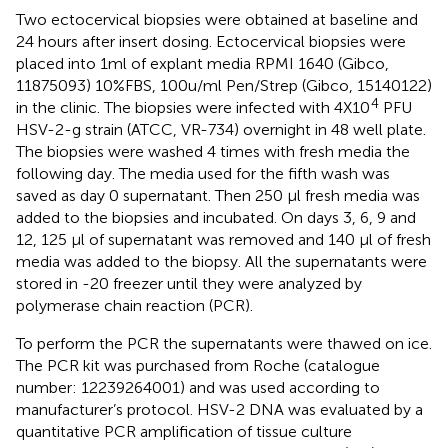
Two ectocervical biopsies were obtained at baseline and
24 hours after insert dosing. Ectocervical biopsies were
placed into 1ml of explant media RPMI 1640 (Gibco,
11875093) 10%FBS, 100u/ml Pen/Strep (Gibco, 15140122)
4
in the clinic. The biopsies were infected with 4X10
PFU
HSV-2-g strain (ATCC, VR-734) overnight in 48 well plate.
The biopsies were washed 4 times with fresh media the
following day. The media used for the fifth wash was
saved as day 0 supernatant. Then 250 µl fresh media was
added to the biopsies and incubated. On days 3, 6, 9 and
12, 125 µl of supernatant was removed and 140 µl of fresh
media was added to the biopsy. All the supernatants were
stored in -20 freezer until they were analyzed by
polymerase chain reaction (PCR).
To perform the PCR the supernatants were thawed on ice.
The PCR kit was purchased from Roche (catalogue
number: 12239264001) and was used according to
manufacturer’s protocol. HSV-2 DNA was evaluated by a
quantitative PCR amplification of tissue culture