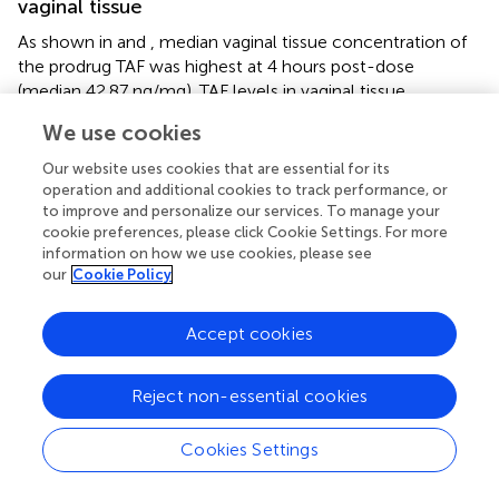
vaginal tissue
As shown in
and
, median vaginal tissue concentration of
the prodrug TAF was highest at 4 hours post-dose
(median 42.87 ng/mg). TAF levels in vaginal tissue
decreased by approximately 3-fold at 24 hours post
We use cookies
dosing, being markedly lower by 48 hours (4 of 8
participants BLQ) and 72 hours (4 of 7 participants BLQ)
Our website uses cookies that are essential for its
post dose (
;
).
operation and additional cookies to track performance, or
to improve and personalize our services. To manage your
TFV was detected in vaginal tissue by 4 hours post-dose,
cookie preferences, please click Cookie Settings. For more
and was higher at 24 hours post-dose (median 31.38
information on how we use cookies, please see
our
Cookie Policy
ng/mg). By 48 and 72 hours post dose, concentrations
were similar to the 4 hour levels. Vaginal tissue TFV levels
were detectable in all participants at all time points (
;
).
Accept cookies
Median vaginal tissue levels of EVG were slightly higher at
4 hours post-dose (median 17.75 ng/mg) relative to levels
Reject non-essential cookies
at 24 hours post-dose (median 15.79 ng/mg), and then
markedly lower at 48 hours and 72 hours post-dose. EVG
Cookies Settings
was detectable in all participants at all time points. All
participants had vaginal tissue EVG concentrations above