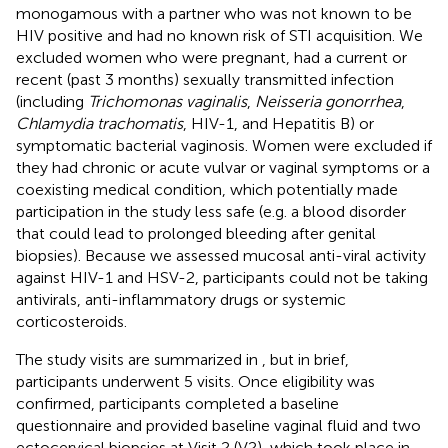
monogamous with a partner who was not known to be
HIV positive and had no known risk of STI acquisition. We
excluded women who were pregnant, had a current or
recent (past 3 months) sexually transmitted infection
(including
Trichomonas vaginalis
,
Neisseria gonorrhea
,
Chlamydia trachomatis
, HIV-1, and Hepatitis B) or
symptomatic bacterial vaginosis. Women were excluded if
they had chronic or acute vulvar or vaginal symptoms or a
coexisting medical condition, which potentially made
participation in the study less safe (e.g. a blood disorder
that could lead to prolonged bleeding after genital
biopsies). Because we assessed mucosal anti-viral activity
against HIV-1 and HSV-2, participants could not be taking
antivirals, anti-inflammatory drugs or systemic
corticosteroids.
The study visits are summarized in
, but in brief,
participants underwent 5 visits. Once eligibility was
confirmed, participants completed a baseline
questionnaire and provided baseline vaginal fluid and two
ectocervical biopsies at Visit 2 (V2), which took place in