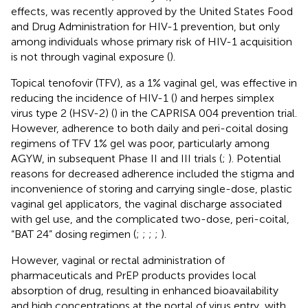
effects, was recently approved by the United States Food
and Drug Administration for HIV-1 prevention, but only
among individuals whose primary risk of HIV-1 acquisition
is not through vaginal exposure (
).
Topical tenofovir (TFV), as a 1% vaginal gel, was effective in
reducing the incidence of HIV-1 (
) and herpes simplex
virus type 2 (HSV-2) (
) in the CAPRISA 004 prevention trial.
However, adherence to both daily and peri-coital dosing
regimens of TFV 1% gel was poor, particularly among
AGYW, in subsequent Phase II and III trials (
;
). Potential
reasons for decreased adherence included the stigma and
inconvenience of storing and carrying single-dose, plastic
vaginal gel applicators, the vaginal discharge associated
with gel use, and the complicated two-dose, peri-coital,
“BAT 24” dosing regimen (
;
;
;
;
).
However, vaginal or rectal administration of
pharmaceuticals and PrEP products provides local
absorption of drug, resulting in enhanced bioavailability
and high concentrations at the portal of virus entry, with