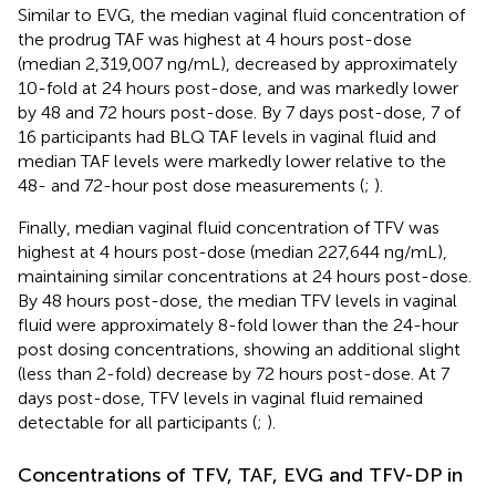
Similar to EVG, the median vaginal fluid concentration of
the prodrug TAF was highest at 4 hours post-dose
(median 2,319,007 ng/mL), decreased by approximately
10-fold at 24 hours post-dose, and was markedly lower
by 48 and 72 hours post-dose. By 7 days post-dose, 7 of
16 participants had BLQ TAF levels in vaginal fluid and
median TAF levels were markedly lower relative to the
48- and 72-hour post dose measurements (
;
).
Finally, median vaginal fluid concentration of TFV was
highest at 4 hours post-dose (median 227,644 ng/mL),
maintaining similar concentrations at 24 hours post-dose.
By 48 hours post-dose, the median TFV levels in vaginal
fluid were approximately 8-fold lower than the 24-hour
post dosing concentrations, showing an additional slight
(less than 2-fold) decrease by 72 hours post-dose. At 7
days post-dose, TFV levels in vaginal fluid remained
detectable for all participants (
;
).
Concentrations of TFV, TAF, EVG and TFV-DP in