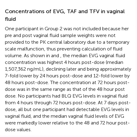
Concentrations of EVG, TAF and TFV in vaginal
fluid
One participant in Group 2 was not included because her
pre and post vaginal fluid sample weights were not
provided to the PK central laboratory due to a temporary
scale malfunction, thus preventing calculation of fluid
volume. As shown in
and
, the median EVG vaginal fluid
concentration was highest 4 hours post-dose (median
1,507,362 ng/mL), declining later and being approximately
7-fold lower by 24 hours post-dose and 12-fold lower by
48 hours post-dose. The concentration at 72 hours post-
dose was in the same range as that of the 48 hour post
dose. No participants had BLQ EVG levels in vaginal fluid
from 4 hours through 72 hours post-dose. At 7 days post-
dose, all but one participant had detectable EVG levels in
vaginal fluid, and the median vaginal fluid levels of EVG
were markedly lower relative to the 48 and 72 hour post-
dose values.