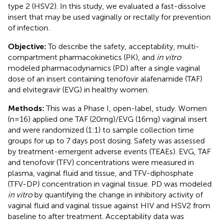
type 2 (HSV2). In this study, we evaluated a fast-dissolve
insert that may be used vaginally or rectally for prevention
of infection.
Objective:
To describe the safety, acceptability, multi-
compartment pharmacokinetics (PK), and
in vitro
modeled pharmacodynamics (PD) after a single vaginal
dose of an insert containing tenofovir alafenamide (TAF)
and elvitegravir (EVG) in healthy women.
Methods:
This was a Phase I, open-label, study. Women
(n=16) applied one TAF (20mg)/EVG (16mg) vaginal insert
and were randomized (1:1) to sample collection time
groups for up to 7 days post dosing. Safety was assessed
by treatment-emergent adverse events (TEAEs). EVG, TAF
and tenofovir (TFV) concentrations were measured in
plasma, vaginal fluid and tissue, and TFV-diphosphate
(TFV-DP) concentration in vaginal tissue. PD was modeled
in vitro
by quantifying the change in inhibitory activity of
vaginal fluid and vaginal tissue against HIV and HSV2 from
baseline to after treatment. Acceptability data was