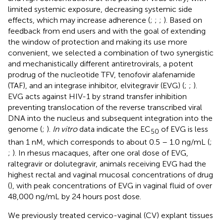
limited systemic exposure, decreasing systemic side
effects, which may increase adherence (
;
;
;
). Based on
feedback from end users and with the goal of extending
the window of protection and making its use more
convenient, we selected a combination of two synergistic
and mechanistically different antiretrovirals, a potent
prodrug of the nucleotide TFV, tenofovir alafenamide
(TAF), and an integrase inhibitor, elvitegravir (EVG) (
;
;
).
EVG acts against HIV-1 by strand transfer inhibition
preventing translocation of the reverse transcribed viral
DNA into the nucleus and subsequent integration into the
genome (
;
).
In vitro
data indicate the EC
of EVG is less
50
than 1 nM, which corresponds to about 0.5 – 1.0 ng/mL (
;
;
). In rhesus macaques, after one oral dose of EVG,
raltegravir or dolutegravir, animals receiving EVG had the
highest rectal and vaginal mucosal concentrations of drug
(
), with peak concentrations of EVG in vaginal fluid of over
48,000 ng/mL by 24 hours post dose.
We previously treated cervico-vaginal (CV) explant tissues