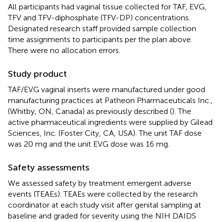
All participants had vaginal tissue collected for TAF, EVG,
TFV and TFV-diphosphate (TFV-DP) concentrations.
Designated research staff provided sample collection
time assignments to participants per the plan above.
There were no allocation errors.
Study product
TAF/EVG vaginal inserts were manufactured under good
manufacturing practices at Patheon Pharmaceuticals Inc.,
(Whitby, ON, Canada) as previously described (
). The
active pharmaceutical ingredients were supplied by Gilead
Sciences, Inc. (Foster City, CA, USA). The unit TAF dose
was 20 mg and the unit EVG dose was 16 mg.
Safety assessments
We assessed safety by treatment emergent adverse
events (TEAEs). TEAEs were collected by the research
coordinator at each study visit after genital sampling at
baseline and graded for severity using the NIH DAIDS