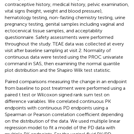
contraceptive history, medical history, pelvic examination,
vital signs (height, weight and blood pressure),
hematology testing, non-fasting chemistry testing, urine
pregnancy testing, genital samples including vaginal and
ectocervical tissue samples, and acceptability
questionnaire. Safety assessments were performed
throughout the study. TEAE data was collected at every
visit after baseline sampling at visit 2. Normality of
continuous data were tested using the PROC univariate
command in SAS, then examining the normal quantile
plot distribution and the Shapiro Wilk test statistic.
Paired comparisons measuring the change in an endpoint
from baseline to post treatment were performed using a
paired t test or Wilcoxon signed rank sum test on
difference variables. We correlated continuous PK
endpoints with continuous PD endpoints using a
Spearman or Pearson correlation coefficient depending
on the distribution of the data. We used multiple linear
regression model to fit a model of the PD data with