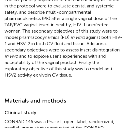
in the protocol were to evaluate genital and systemic
safety, and describe multi-compartmental
pharmacokinetics (PK) after a single vaginal dose of the
TAF/EVG vaginal insert in healthy, HIV-1 uninfected
women. The secondary objectives of this study were to
model pharmacodynamics (PD)
in vitro
against both HIV-
1 and HSV-2 in both CV fluid and tissue. Additional
secondary objectives were to assess insert disintegration
in vivo
and to explore user’s experiences with and
acceptability of the vaginal product. Finally the
exploratory objective of this study was to model anti-
HSV2 activity ex vivoin CV tissue.
Materials and methods
Clinical study
CONRAD 146 was a Phase I, open-label, randomized,
parallel-group study conducted at the CONRAD