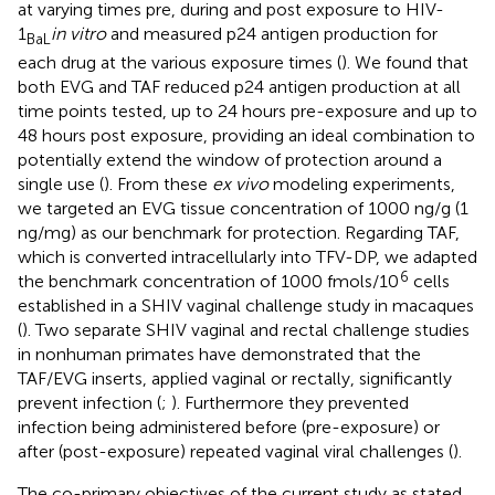
at varying times pre, during and post exposure to HIV-
1
in vitro
and measured p24 antigen production for
BaL
each drug at the various exposure times (
). We found that
both EVG and TAF reduced p24 antigen production at all
time points tested, up to 24 hours pre-exposure and up to
48 hours post exposure, providing an ideal combination to
potentially extend the window of protection around a
single use (
). From these
ex vivo
modeling experiments,
we targeted an EVG tissue concentration of 1000 ng/g (1
ng/mg) as our benchmark for protection. Regarding TAF,
which is converted intracellularly into TFV-DP, we adapted
6
the benchmark concentration of 1000 fmols/10
cells
established in a SHIV vaginal challenge study in macaques
(
). Two separate SHIV vaginal and rectal challenge studies
in nonhuman primates have demonstrated that the
TAF/EVG inserts, applied vaginal or rectally, significantly
prevent infection (
;
). Furthermore they prevented
infection being administered before (pre-exposure) or
after (post-exposure) repeated vaginal viral challenges (
).
The co-primary objectives of the current study as stated