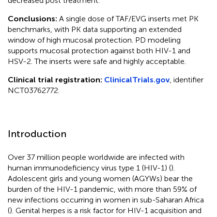
decreased post treatment.
Conclusions:
A single dose of TAF/EVG inserts met PK
benchmarks, with PK data supporting an extended
window of high mucosal protection. PD modeling
supports mucosal protection against both HIV-1 and
HSV-2. The inserts were safe and highly acceptable.
Clinical trial registration:
ClinicalTrials.gov
, identifier
NCT03762772.
Introduction
Over 37 million people worldwide are infected with
human immunodeficiency virus type 1 (HIV-1) (
).
Adolescent girls and young women (AGYWs) bear the
burden of the HIV-1 pandemic, with more than 59% of
new infections occurring in women in sub-Saharan Africa
(
). Genital herpes is a risk factor for HIV-1 acquisition and