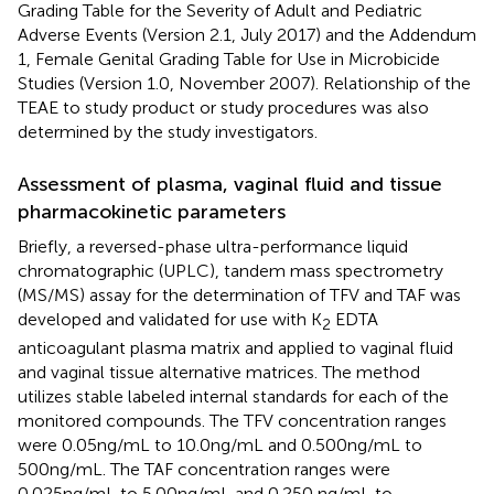
Grading Table for the Severity of Adult and Pediatric
Adverse Events (Version 2.1, July 2017) and the Addendum
1, Female Genital Grading Table for Use in Microbicide
Studies (Version 1.0, November 2007). Relationship of the
TEAE to study product or study procedures was also
determined by the study investigators.
Assessment of plasma, vaginal fluid and tissue
pharmacokinetic parameters
Briefly, a reversed-phase ultra-performance liquid
chromatographic (UPLC), tandem mass spectrometry
(MS/MS) assay for the determination of TFV and TAF was
developed and validated for use with K
EDTA
2
anticoagulant plasma matrix and applied to vaginal fluid
and vaginal tissue alternative matrices. The method
utilizes stable labeled internal standards for each of the
monitored compounds. The TFV concentration ranges
were 0.05ng/mL to 10.0ng/mL and 0.500ng/mL to
500ng/mL. The TAF concentration ranges were
0.025ng/mL to 5.00ng/mL and 0.250 ng/mL to