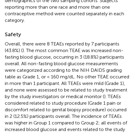
demographics of the two sampling cohorts. Subjects
reporting more than one race and more than one
contraceptive method were counted separately in each
category.
Safety
Overall, there were 8 TEAEs reported by 7 participants
(43.8%) (
). The most common TEAE was increased non-
fasting blood glucose, occurring in 3 (18.8%) participants
overall. All non-fasting blood glucose measurements
were categorized according to the NIH DAIDS grading
table as Grade 1, or < 160 mg/dL. No other TEAE occurred
in more than 1 participant. All TEAEs were mild (Grade 1),
and none were assessed to be related to study treatment
by the study investigators or medical monitor (
). TEAEs
considered related to study procedure (Grade 1 pain or
discomfort related to genital biopsy procedure) occurred
in 2 (12.5%) participants overall. The incidence of TEAEs
was higher in Group 1 compared to Group 2; all events of
increased blood glucose and events related to the study