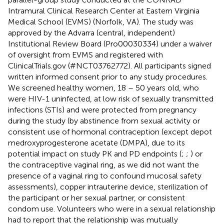
Intramural Clinical Research Center at Eastern Virginia
Medical School (EVMS) (Norfolk, VA). The study was
approved by the Advarra (central, independent)
Institutional Review Board (Pro00030334) under a waiver
of oversight from EVMS and registered with
ClinicalTrials.gov (#NCT03762772). All participants signed
written informed consent prior to any study procedures.
We screened healthy women, 18 – 50 years old, who
were HIV-1 uninfected, at low risk of sexually transmitted
infections (STIs) and were protected from pregnancy
during the study (by abstinence from sexual activity or
consistent use of hormonal contraception (except depot
medroxyprogesterone acetate (DMPA), due to its
potential impact on study PK and PD endpoints (
;
;
) or
the contraceptive vaginal ring, as we did not want the
presence of a vaginal ring to confound mucosal safety
assessments), copper intrauterine device, sterilization of
the participant or her sexual partner, or consistent
condom use. Volunteers who were in a sexual relationship
had to report that the relationship was mutually