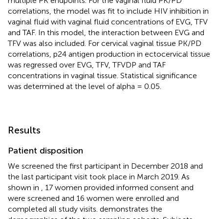
multiple PK endpoints. For the vaginal fluid PK/PD
correlations, the model was fit to include HIV inhibition in
vaginal fluid with vaginal fluid concentrations of EVG, TFV
and TAF. In this model, the interaction between EVG and
TFV was also included. For cervical vaginal tissue PK/PD
correlations, p24 antigen production in ectocervical tissue
was regressed over EVG, TFV, TFVDP and TAF
concentrations in vaginal tissue. Statistical significance
was determined at the level of alpha = 0.05.
Results
Patient disposition
We screened the first participant in December 2018 and
the last participant visit took place in March 2019. As
shown in
, 17 women provided informed consent and
were screened and 16 women were enrolled and
completed all study visits.
demonstrates the