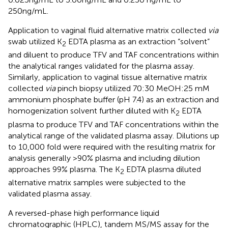
250ng/mL.
Application to vaginal fluid alternative matrix collected
via
swab utilized K
EDTA plasma as an extraction “solvent”
2
and diluent to produce TFV and TAF concentrations within
the analytical ranges validated for the plasma assay.
Similarly, application to vaginal tissue alternative matrix
collected
via
pinch biopsy utilized 70:30 MeOH:25 mM
ammonium phosphate buffer (pH 7.4) as an extraction and
homogenization solvent further diluted with K
EDTA
2
plasma to produce TFV and TAF concentrations within the
analytical range of the validated plasma assay. Dilutions up
to 10,000 fold were required with the resulting matrix for
analysis generally >90% plasma and including dilution
approaches 99% plasma. The K
EDTA plasma diluted
2
alternative matrix samples were subjected to the
validated plasma assay.
A reversed-phase high performance liquid
chromatographic (HPLC), tandem MS/MS assay for the