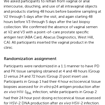
We asked participants to refrain from vaginal or anal
intercourse, douching, and use of all intravaginal objects
and products starting 48 hours before baseline sampling at
V2 through 5 days after the visit, and again starting 48
hours before V3 through 5 days after the last biopsy
collection. We confirmed the absence of vaginal semen
at V2 and V3 with a point-of-care prostate specific
antigen test (ABA Card, Abacus Diagnostics, West Hill,
CA). All participants inserted the vaginal product in the
clinic.
Randomization assignment
Participants were randomized in a 1:1 manner to have PD
and PK tissue sampling obtained at 4 and 48 hours (Group
1) versus 24 and 72 hours (Group 2) post insert use.
Participants in Group 1 had their 4 hour ectocervical tissue
biopsies assessed for
in vitro
p24 antigen production after
ex vivo
HIV-1
infection, while participants in Group 2
BaL
had their 24 hour post dosing ectocervical tissue assessed
for HSV-2 DNA production after
ex vivo
HSV-2 infection.