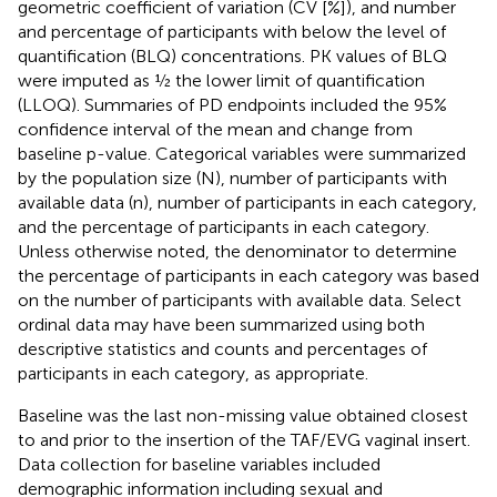
geometric coefficient of variation (CV [%]), and number
and percentage of participants with below the level of
quantification (BLQ) concentrations. PK values of BLQ
were imputed as ½ the lower limit of quantification
(LLOQ). Summaries of PD endpoints included the 95%
confidence interval of the mean and change from
baseline p-value. Categorical variables were summarized
by the population size (N), number of participants with
available data (n), number of participants in each category,
and the percentage of participants in each category.
Unless otherwise noted, the denominator to determine
the percentage of participants in each category was based
on the number of participants with available data. Select
ordinal data may have been summarized using both
descriptive statistics and counts and percentages of
participants in each category, as appropriate.
Baseline was the last non-missing value obtained closest
to and prior to the insertion of the TAF/EVG vaginal insert.
Data collection for baseline variables included
demographic information including sexual and