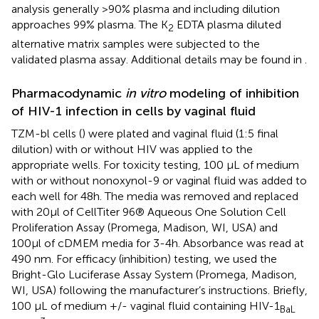
analysis generally >90% plasma and including dilution
approaches 99% plasma. The K
EDTA plasma diluted
2
alternative matrix samples were subjected to the
validated plasma assay. Additional details may be found in
.
Pharmacodynamic
in vitro
modeling of inhibition
of HIV-1 infection in cells by vaginal fluid
TZM-bl cells (
) were plated and vaginal fluid (1:5 final
dilution) with or without HIV was applied to the
appropriate wells. For toxicity testing, 100 µL of medium
with or without nonoxynol-9 or vaginal fluid was added to
each well for 48h. The media was removed and replaced
with 20µl of CellTiter 96® Aqueous One Solution Cell
Proliferation Assay (Promega, Madison, WI, USA) and
100µl of cDMEM media for 3-4h. Absorbance was read at
490 nm. For efficacy (inhibition) testing, we used the
Bright-Glo Luciferase Assay System (Promega, Madison,
WI, USA) following the manufacturer’s instructions. Briefly,
100 µL of medium +/- vaginal fluid containing HIV-1
BaL