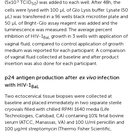
3
(5x10
TCID
) was added to each well. After 48h, the
50
cells were lysed with 100 μL of Glo Lysis buffer. Lysate (50
µL) was transferred in a 96 wells black microtiter plate and
50 μL of Bright-Glo assay reagent was added and the
luminescence was measured. The average percent
inhibition of HIV-1
growth in 3 wells with application of
BaL
vaginal fluid, compared to control application of growth
medium was reported for each participant. A comparison
of vaginal fluid collected at baseline and after product
insertion was also done for each participant.
p24 antigen production after
ex vivo
infection
with HIV-1
BaL
Two ectocervical tissue biopsies were collected at
baseline and placed immediately in two separate sterile
cryovials filled with chilled RPMI 1640 media (Life
Technologies, Carlsbad, CA) containing 10% fetal bovine
serum (ATCC, Manassas, VA) and 100 U/ml penicillin and
100 µg/ml streptomycin (Thermo Fisher Scientific,