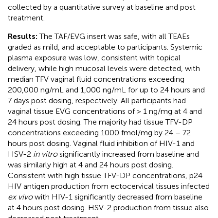
collected by a quantitative survey at baseline and post
treatment.
Results:
The TAF/EVG insert was safe, with all TEAEs
graded as mild, and acceptable to participants. Systemic
plasma exposure was low, consistent with topical
delivery, while high mucosal levels were detected, with
median TFV vaginal fluid concentrations exceeding
200,000 ng/mL and 1,000 ng/mL for up to 24 hours and
7 days post dosing, respectively. All participants had
vaginal tissue EVG concentrations of > 1 ng/mg at 4 and
24 hours post dosing. The majority had tissue TFV-DP
concentrations exceeding 1000 fmol/mg by 24 – 72
hours post dosing. Vaginal fluid inhibition of HIV-1 and
HSV-2
in vitro
significantly increased from baseline and
was similarly high at 4 and 24 hours post dosing.
Consistent with high tissue TFV-DP concentrations, p24
HIV antigen production from ectocervical tissues infected
ex vivo
with HIV-1 significantly decreased from baseline
at 4 hours post dosing. HSV-2 production from tissue also