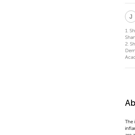
J
1.
Sha
Shan
2.
Sh
Derm
Acad
Ab
The 
infl
are 