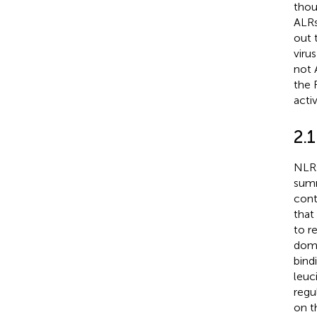
thou
ALRs
out 
viru
not 
the 
acti
2.
NLRs
summ
cont
that
to r
doma
bind
leuc
regu
on t