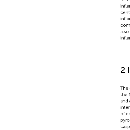
infl
cent
infl
comp
also
infl
2 
The 
the 
and 
inte
of d
pyro
casp