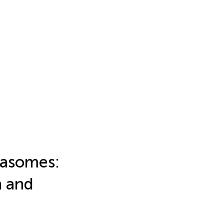
masomes:
n and