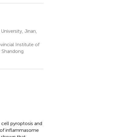
University, Jinan,
ncial Institute of
 & Shandong
cell pyroptosis and
n of inflammasome
e shown that