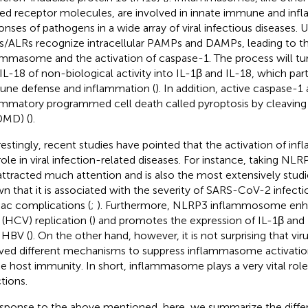
ted receptor molecules, are involved in innate immune and in
onses of pathogens in a wide array of viral infectious diseases. 
/ALRs recognize intracellular PAMPs and DAMPs, leading to t
ammasome and the activation of caspase-1. The process will tu
IL-18 of non-biological activity into IL-1β and IL-18, which part
ne defense and inflammation (
). In addition, active caspase-1
ammatory programmed cell death called pyroptosis by cleavin
DMD) (
).
restingly, recent studies have pointed that the activation of i
role in viral infection-related diseases. For instance, taking NLR
attracted much attention and is also the most extensively studi
n that it is associated with the severity of SARS-CoV-2 infect
iac complications (
;
). Furthermore, NLRP3 inflammosome enha
 (HCV) replication (
) and promotes the expression of IL-1β and I
 HBV (
). On the other hand, however, it is not surprising that vir
ved different mechanisms to suppress inflammasome activatio
e host immunity. In short, inflammasome plays a very vital role 
tions.
esponse to the above mentioned, here, we summarize the differ