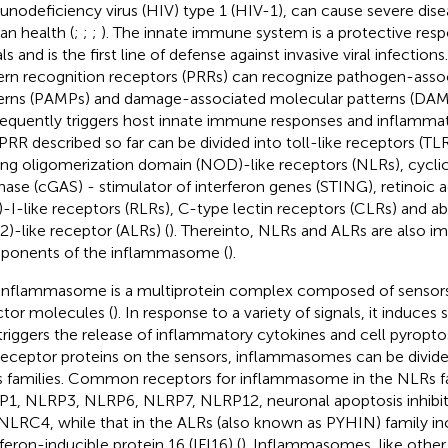
nodeficiency virus (HIV) type 1 (HIV-1), can cause severe dise
n health (
;
;
;
). The innate immune system is a protective res
ls and is the first line of defense against invasive viral infections
ern recognition receptors (PRRs) can recognize pathogen-asso
erns (PAMPs) and damage-associated molecular patterns (DAM
equently triggers host innate immune responses and inflammat
PRR described so far can be divided into toll-like receptors (TL
ing oligomerization domain (NOD)-like receptors (NLRs), cyc
hase (cGAS) - stimulator of interferon genes (STING), retinoic
)-I-like receptors (RLRs), C-type lectin receptors (CLRs) and 
2)-like receptor (ALRs) (
). Thereinto, NLRs and ALRs are also i
onents of the inflammasome (
).
inflammasome is a multiprotein complex composed of sensors
ctor molecules (
). In response to a variety of signals, it induces
triggers the release of inflammatory cytokines and cell pyroptos
receptor proteins on the sensors, inflammasomes can be divid
 families. Common receptors for inflammasome in the NLRs fa
1, NLRP3, NLRP6, NLRP7, NLRP12, neuronal apoptosis inhibito
NLRC4, while that in the ALRs (also known as PYHIN) family i
rferon-inducible protein 16 (IFI16) (
). Inflammasomes, like othe