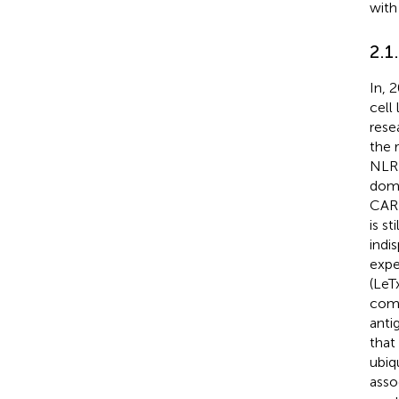
with
2.1
In, 
cell
rese
the 
NLRP
doma
CAR
is st
indi
expe
(LeT
comp
anti
that
ubiq
asso