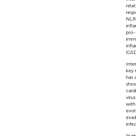
rela
resp
NLRs
infl
pro-
immu
infl
(GS
Inte
key 
has 
show
card
virus
with
evol
evad
infec
In r