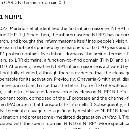
 a CARD N-terminal domain (
) (
).
.1 NLRP1
2022, Martinon et al. identified the first inflammasome, NLRP1
 line THP-1 (
). Since then, the inflammasome NLRP1 has becom
arch, and brought the inflammasome itself into people’s vision,
research hotspots pursued by researchers for last 20 years and t
1 protein contains five distinct domains: the amino-termina
in, six LRR domains, a function-to-find domain (FIIND) and a
D (
). At present, how the NLRP1 inflammasome is activated by 
ill not fully clarified, although there is evidence that the cleava
spensable for its activation. Previously, Chavarría-Smith et al. d
riments in rats and mice that the lethal factor (LF) of Bacillus an
x) is able to activate inflammasome by cleaving NLRP1B. LeTx i
onent toxin, composed of the LF protease and the channel-f
gen (PA) protein that transports LF into cells (
). Subsequently, i
 N-terminal cleavage can significantly destabilize NLRP1B, leadi
uitination and proteasome-mediated degradation
in vitro
(
). Th
ciated with the special domain FIIND of NLRP1. More specifical