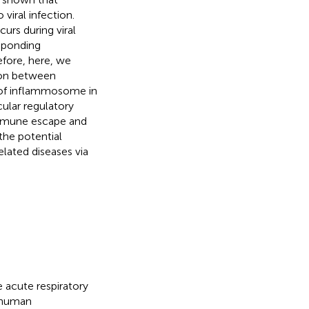
iral infection.
urs during viral
esponding
fore, here, we
ion between
 of inflammosome in
cular regulatory
 immune escape and
the potential
elated diseases via
e acute respiratory
d human