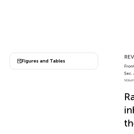
REV
Figures and Tables
Front
Sec. 
Volum
Ra
in
th