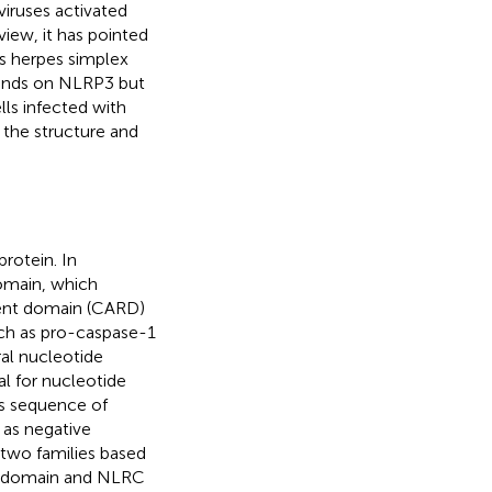
iruses activated
iew, it has pointed
us herpes simplex
pends on NLRP3 but
ls infected with
e the structure and
rotein. In
omain, which
ment domain (CARD)
uch as pro-caspase-1
ral nucleotide
l for nucleotide
ns sequence of
 as negative
 two families based
l domain and NLRC