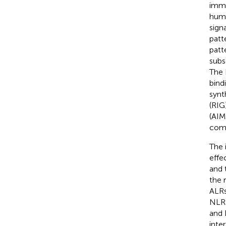
immu
huma
signa
patt
patt
subs
The 
bind
synt
(RIG
(AIM
comp
The 
effe
and 
the 
ALRs
NLRP
and 
inte