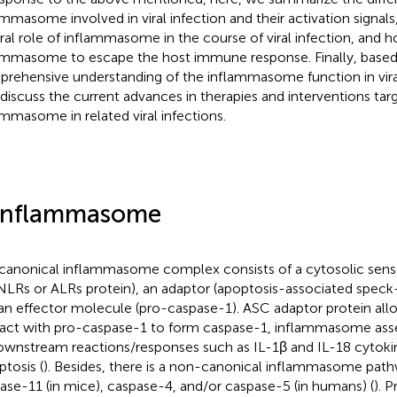
ammasome involved in viral infection and their activation signals
ral role of inflammasome in the course of viral infection, and h
ammasome to escape the host immune response. Finally, based
rehensive understanding of the inflammasome function in viral
 discuss the current advances in therapies and interventions tar
ammasome in related viral infections.
Inflammasome
canonical inflammasome complex consists of a cytosolic sens
NLRs or ALRs protein), an adaptor (apoptosis-associated speck-l
an effector molecule (pro-caspase-1). ASC adaptor protein al
ract with pro-caspase-1 to form caspase-1, inflammasome ass
ownstream reactions/responses such as IL-1β and IL-18 cytoki
ptosis (
). Besides, there is a non-canonical inflammasome path
ase-11 (in mice), caspase-4, and/or caspase-5 (in humans) (
). P