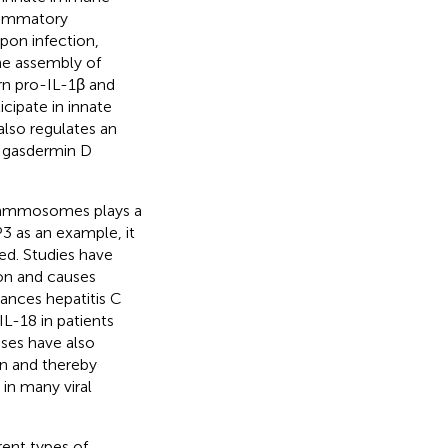
flammatory
Upon infection,
he assembly of
rn pro-IL-1β and
icipate in innate
 also regulates an
g gasdermin D
nflammosomes plays a
P3 as an example, it
ed. Studies have
ion and causes
nces hepatitis C
L-18 in patients
uses have also
n and thereby
in many viral
ent types of