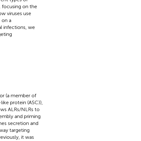
, focusing on the
ow viruses use
 on a
 infections, we
geting
or (a member of
ike protein (ASC)),
lows ALRs/NLRs to
embly and priming
nes secretion and
way targeting
reviously, it was