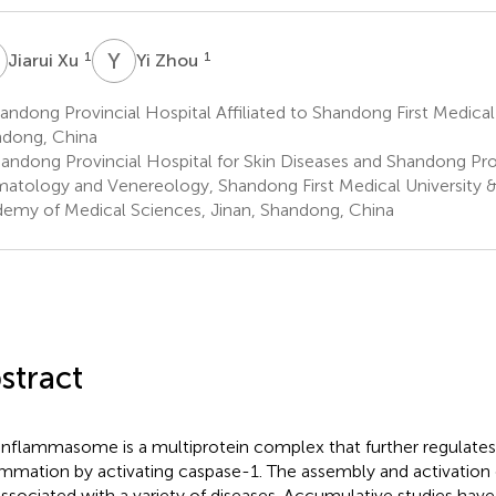
X
Y
Z
1
1
Jiarui Xu
Yi Zhou
ndong Provincial Hospital Affiliated to Shandong First Medical 
dong, China
andong Provincial Hospital for Skin Diseases and Shandong Provi
atology and Venereology, Shandong First Medical University
emy of Medical Sciences, Jinan, Shandong, China
stract
inflammasome is a multiprotein complex that further regulates 
ammation by activating caspase-1. The assembly and activatio
associated with a variety of diseases. Accumulative studies hav