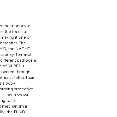
, in the monocyte
e the focus of
 making it one of
hereafter. The
l PYD, the NACHT
 carboxy-terminal
different pathogens
ge of NLRP1 is
iscovered through
thracis lethal toxin
s a two-
orming protective
t has been shown
ng to its
is mechanism is
ly, the FIIND,