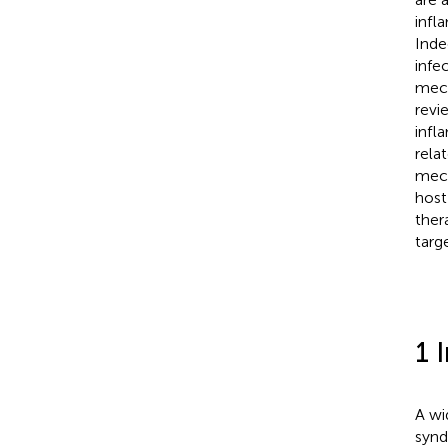
infl
Inde
infe
mech
revi
infl
rela
mech
host
ther
targ
1 
A wi
synd