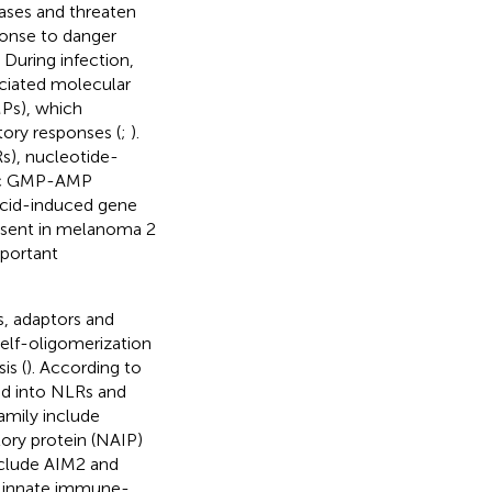
ases and threaten
ponse to danger
. During infection,
ciated molecular
Ps), which
ory responses (
;
).
Rs), nucleotide-
lic GMP-AMP
 acid-induced gene
absent in melanoma 2
mportant
, adaptors and
 self-oligomerization
is (
). According to
ed into NLRs and
mily include
ry protein (NAIP)
nclude AIM2 and
r innate immune-