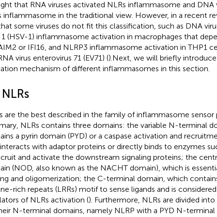
ght that RNA viruses activated NLRs inflammasome and DNA v
 inflammasome in the traditional view. However, in a recent rev
that some viruses do not fit this classification, such as DNA vir
s 1 (HSV-1) inflammasome activation in macrophages that de
AIM2 or IFI16, and NLRP3 inflammasome activation in THP1 cel
RNA virus enterovirus 71 (EV71) (
).Next, we will briefly introduc
vation mechanism of different inflammasomes in this section.
1 NLRs
 are the best described in the family of inflammasome sensor p
ary, NLRs contains three domains: the variable N-terminal d
ains a pyrin domain (PYD) or a caspase activation and recruit
 interacts with adaptor proteins or directly binds to enzymes s
ecruit and activate the downstream signaling proteins; the cent
in (NOD, also known as the NACHT domain), which is essentia
ing and oligomerization; the C-terminal domain, which contai
ine-rich repeats (LRRs) motif to sense ligands and is considered
lators of NLRs activation (
). Furthermore, NLRs are divided into
heir N-terminal domains, namely NLRP with a PYD N-termina