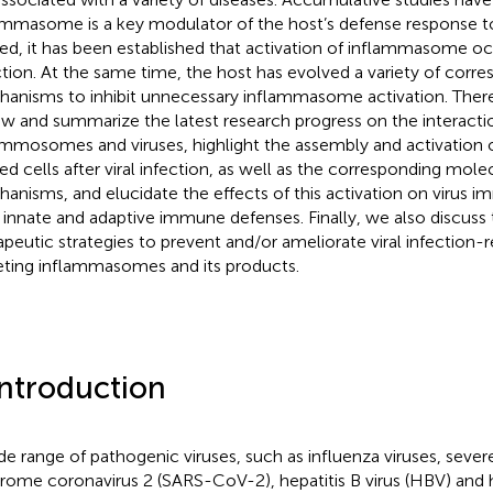
ammasome is a key modulator of the host’s defense response to v
ed, it has been established that activation of inflammasome occ
ction. At the same time, the host has evolved a variety of corr
anisms to inhibit unnecessary inflammasome activation. There
ew and summarize the latest research progress on the interact
ammosomes and viruses, highlight the assembly and activation
ted cells after viral infection, as well as the corresponding mole
anisms, and elucidate the effects of this activation on virus
 innate and adaptive immune defenses. Finally, we also discuss 
apeutic strategies to prevent and/or ameliorate viral infection-r
eting inflammasomes and its products.
Introduction
de range of pathogenic viruses, such as influenza viruses, sever
rome coronavirus 2 (SARS-CoV-2), hepatitis B virus (HBV) an