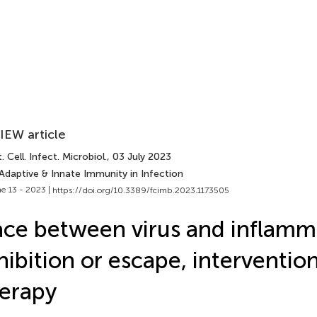
IEW article
. Cell. Infect. Microbiol.
, 03 July 2023
Adaptive & Innate Immunity in Infection
e 13 - 2023 |
https://doi.org/10.3389/fcimb.2023.1173505
ce between virus and inflam
hibition or escape, interventio
erapy