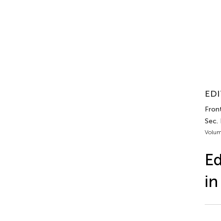
EDI
Front
Sec.
Volum
Ed
in