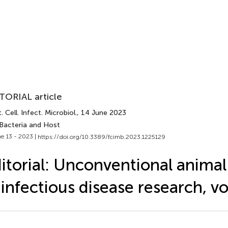
TORIAL article
. Cell. Infect. Microbiol.
, 14 June 2023
 Bacteria and Host
e 13 - 2023 |
https://doi.org/10.3389/fcimb.2023.1225129
itorial: Unconventional anima
 infectious disease research, v