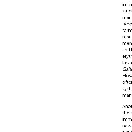
immu
stud
mang
aure
form
mang
memb
and 
eryt
larv
Gall
Howe
ofte
syst
mang
Anot
the 
immu
new 