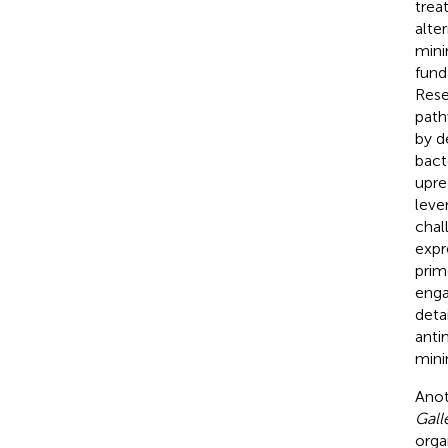
trea
alte
mini
fund
Rese
path
by d
bact
upre
leve
chal
expre
prim
enga
deta
anti
mini
Anot
Gall
orga