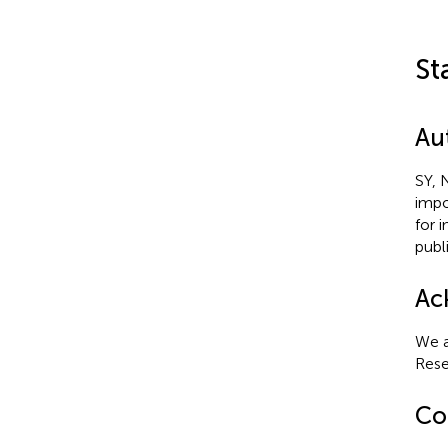
St
Au
SY, 
impo
for 
publ
Ac
We a
Rese
Con