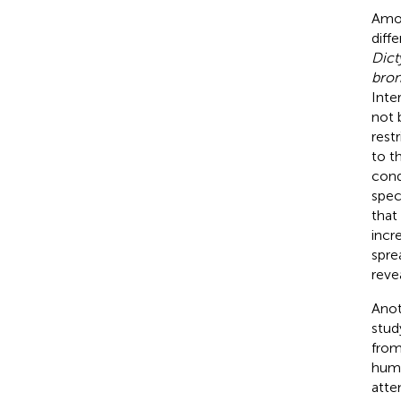
Amon
diff
Dict
bron
Inte
not 
rest
to th
cond
spec
that
incr
spre
reve
Anot
stud
from
huma
atte