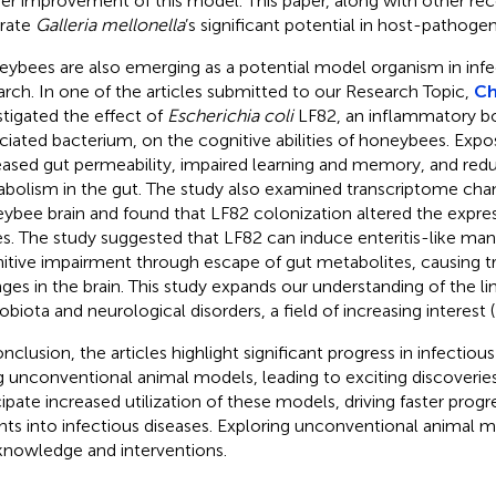
her improvement of this model. This paper, along with other rec
trate
Galleria mellonella
’s significant potential in host-pathogen
ybees are also emerging as a potential model organism in infe
arch. In one of the articles submitted to our Research Topic,
Ch
stigated the effect of
Escherichia coli
LF82, an inflammatory b
ciated bacterium, on the cognitive abilities of honeybees. Exp
eased gut permeability, impaired learning and memory, and re
bolism in the gut. The study also examined transcriptome chan
ybee brain and found that LF82 colonization altered the expre
s. The study suggested that LF82 can induce enteritis-like man
itive impairment through escape of gut metabolites, causing tr
ges in the brain. This study expands our understanding of the l
obiota and neurological disorders, a field of increasing interest (
onclusion, the articles highlight significant progress in infectiou
g unconventional animal models, leading to exciting discoverie
cipate increased utilization of these models, driving faster prog
ghts into infectious diseases. Exploring unconventional animal 
knowledge and interventions.