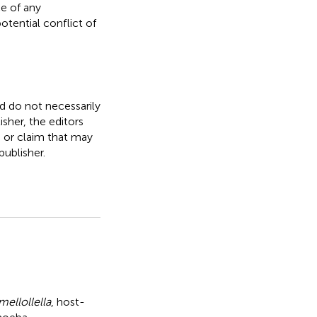
e of any
otential conflict of
nd do not necessarily
isher, the editors
, or claim that may
ublisher.
mellollella
,
host-