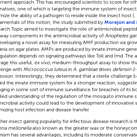
tment approach. This has encouraged scientists to score for ot
rnatives, one of which is targeting the immune system of insect
mize the ability of a pathogen to reside inside the insect host (
;
amentals of this notion, the study submitted by
Morejon and 
arch Topic aimed to investigate the role of antimicrobial pepti
way components in the antimicrobial activity of
Anopheles ga
eveloping a novel assay for measuring AMP production via growt
eria on agar plates. AMPs are produced by innate immune genes
gulation depends on signaling pathways like Toll and Imd. The 
rage this useful,
ex vivo
, medium-throughput assay to show that
lenge with
Micrococcus luteus
in
A. gambiae
drives
defensin 1
ssion. Interestingly, they determined that a sterile challenge (i.e
ed the innate immune system for a stronger reaction, suggestin
ging in some sort of immune surveillance for breaches of its b
iled understanding of the regulation of the mosquito immune 
microbial activity could lead to the development of innovative s
mizing host infection and disease transfer.
her insect gaining popularity for infectious disease research is 
eria mellonella
also known as the greater wax or the honeyco
nism has several advantages, including its moderate conservati