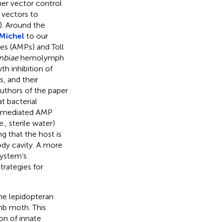
her vector control
 vectors to
). Around the
Michel
to our
des (AMPs) and Toll
mbiae
hemolymph
h inhibition of
, and their
authors of the paper
 bacterial
-mediated AMP
., sterile water)
g that the host is
ody cavity. A more
system’s
trategies for
the lepidopteran
mb moth. This
on of innate