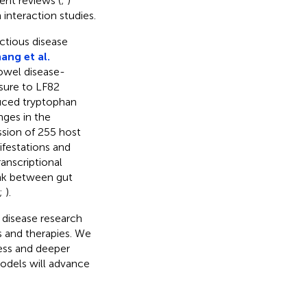
ent reviews (
;
)
 interaction studies.
ctious disease
ang et al.
owel disease-
osure to LF82
duced tryptophan
ges in the
ssion of 255 host
ifestations and
anscriptional
ink between gut
;
).
s disease research
s and therapies. We
ress and deeper
models will advance