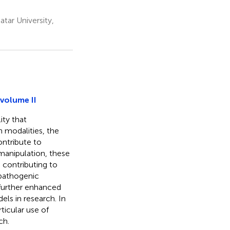
tar University,
volume II
ity that
h modalities, the
ontribute to
 manipulation, these
 contributing to
 pathogenic
 further enhanced
ls in research. In
ticular use of
ch.