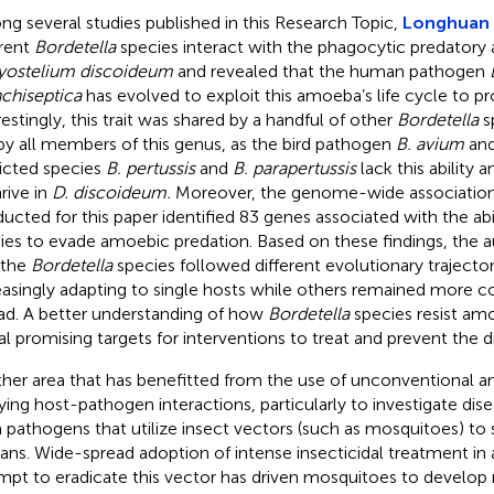
g several studies published in this Research Topic,
Longhuan e
erent
Bordetella
species interact with the phagocytic predator
yostelium discoideum
and revealed that the human pathogen
chiseptica
has evolved to exploit this amoeba’s life cycle to p
restingly, this trait was shared by a handful of other
Bordetella
s
by all members of this genus, as the bird pathogen
B. avium
and
ricted species
B. pertussis
and
B. parapertussis
lack this ability
rive in
D. discoideum.
Moreover, the genome-wide associatio
ucted for this paper identified 83 genes associated with the abi
ies to evade amoebic predation. Based on these findings, the 
 the
Bordetella
species followed different evolutionary trajecto
easingly adapting to single hosts while others remained more c
ad. A better understanding of how
Bordetella
species resist am
al promising targets for interventions to treat and prevent the 
her area that has benefitted from the use of unconventional a
ying host-pathogen interactions, particularly to investigate dise
 pathogens that utilize insect vectors (such as mosquitoes) to 
ns. Wide-spread adoption of intense insecticidal treatment in 
mpt to eradicate this vector has driven mosquitoes to develop r