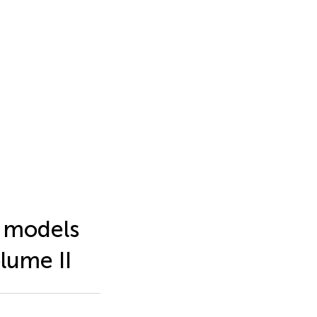
l models
olume II