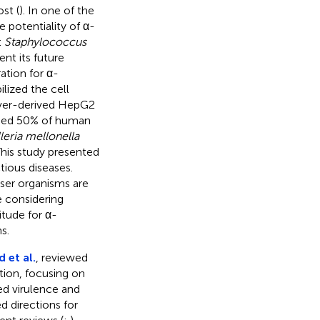
st (
). In one of the
e potentiality of α-
t
Staphylococcus
nt its future
ation for α-
lized the cell
iver-derived HepG2
lysed 50% of human
leria mellonella
This study presented
tious diseases.
oser organisms are
 considering
itude for α-
s.
 et al.
, reviewed
tion, focusing on
d virulence and
 directions for