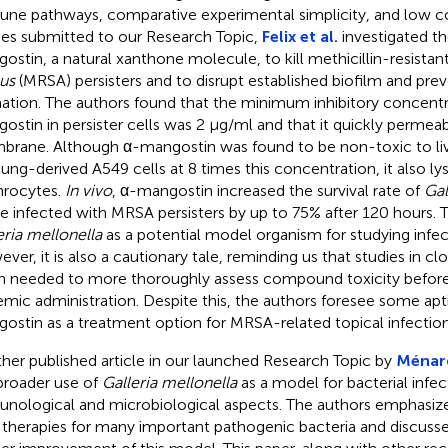
ne pathways, comparative experimental simplicity, and low co
ies submitted to our Research Topic,
Felix et al.
investigated th
ostin, a natural xanthone molecule, to kill methicillin-resistan
us
(MRSA) persisters and to disrupt established biofilm and preve
ation. The authors found that the minimum inhibitory concentr
ostin in persister cells was 2 µg/ml and that it quickly permeabi
rane. Although α-mangostin was found to be non-toxic to l
lung-derived A549 cells at 8 times this concentration, it also 
hrocytes.
In vivo
, α-mangostin increased the survival rate of
Gal
ae infected with MRSA persisters by up to 75% after 120 hours. 
eria mellonella
as a potential model organism for studying infec
ver, it is also a cautionary tale, reminding us that studies in cl
n needed to more thoroughly assess compound toxicity before
emic administration. Despite this, the authors foresee some apt
ostin as a treatment option for MRSA-related topical infection
her published article in our launched Research Topic by
Ménard
broader use of
Galleria mellonella
as a model for bacterial infec
nological and microbiological aspects. The authors emphasize
therapies for many important pathogenic bacteria and discussed