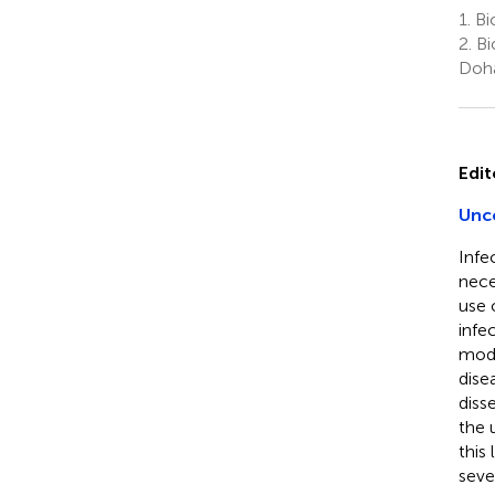
1.
Bio
2.
Bi
Doha
Edit
Unco
Infe
nece
use 
infe
mode
dise
diss
the 
this
seve