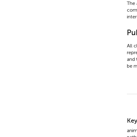
The 
comm
inter
Pub
All 
repr
and 
be m
Su
Ke
anim