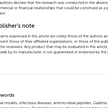
authors declare that the research was conducted in the absenc
ercial or financial relationships that could be construed as a p
est.
lisher’s note
claims expressed in this article are solely those of the authors a
esent those of their affiliated organizations, or those of the publ
the reviewers. Any product that may be evaluated in this article
ade by its manufacturer, is not guaranteed or endorsed by the p
mmary
ywords
al models
,
infectious diseases
,
antimicrobial peptides
,
Galleria 