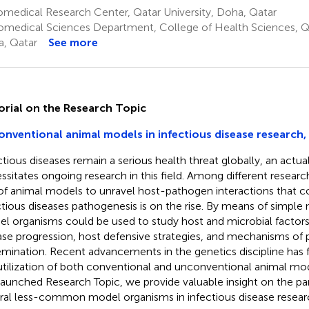
medical Research Center, Qatar University, Doha, Qatar
omedical Sciences Department, College of Health Sciences, Qa
, Qatar
See more
orial on the Research Topic
nventional animal models in infectious disease research, 
ctious diseases remain a serious health threat globally, an actual
ssitates ongoing research in this field. Among different researc
of animal models to unravel host-pathogen interactions that c
ctious diseases pathogenesis is on the rise. By means of simple
l organisms could be used to study host and microbial factors
ase progression, host defensive strategies, and mechanisms of
emination. Recent advancements in the genetics discipline has
utilization of both conventional and unconventional animal mode
 launched Research Topic, we provide valuable insight on the par
ral less-common model organisms in infectious disease resear