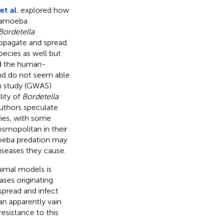
t al.
explored how
y amoeba
Bordetella
ropagate and spread.
pecies as well but
 the human-
 and do not seem able
n study (GWAS)
lity of
Bordetella
authors speculate
ries, with some
osmopolitan in their
oeba predation may
diseases they cause.
nimal models is
ases originating
spread and infect
an apparently vain
esistance to this