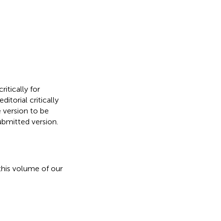
ritically for
itorial critically
e version to be
ubmitted version.
his volume of our