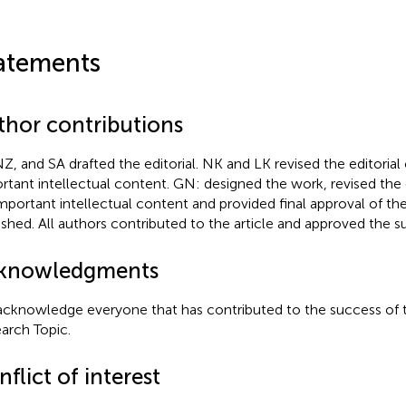
atements
thor contributions
NZ, and SA drafted the editorial. NK and LK revised the editorial c
rtant intellectual content. GN: designed the work, revised the ed
important intellectual content and provided final approval of th
ished. All authors contributed to the article and approved the s
knowledgments
cknowledge everyone that has contributed to the success of t
arch Topic.
flict of interest