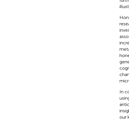
furt
illus
Hone
rese
inve
asso
incr
meta
hone
gene
cogn
chan
micr
In c
usin
anti
insi
our 