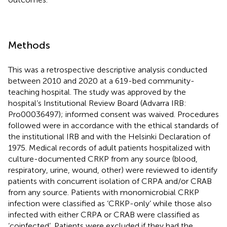
Methods
This was a retrospective descriptive analysis conducted
between 2010 and 2020 at a 619-bed community-
teaching hospital. The study was approved by the
hospital’s Institutional Review Board (Advarra IRB:
Pro00036497); informed consent was waived. Procedures
followed were in accordance with the ethical standards of
the institutional IRB and with the Helsinki Declaration of
1975. Medical records of adult patients hospitalized with
culture-documented CRKP from any source (blood,
respiratory, urine, wound, other) were reviewed to identify
patients with concurrent isolation of CRPA and/or CRAB
from any source. Patients with monomicrobial CRKP
infection were classified as ‘CRKP-only’ while those also
infected with either CRPA or CRAB were classified as
‘coinfected’. Patients were excluded if they had the