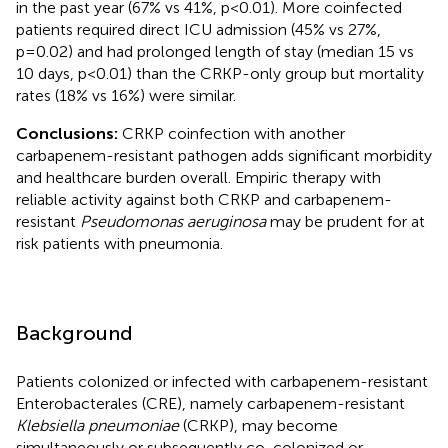
in the past year (67% vs 41%, p<0.01). More coinfected
patients required direct ICU admission (45% vs 27%,
p=0.02) and had prolonged length of stay (median 15 vs
10 days, p<0.01) than the CRKP-only group but mortality
rates (18% vs 16%) were similar.
Conclusions:
CRKP coinfection with another
carbapenem-resistant pathogen adds significant morbidity
and healthcare burden overall. Empiric therapy with
reliable activity against both CRKP and carbapenem-
resistant
Pseudomonas aeruginosa
may be prudent for at
risk patients with pneumonia.
Background
Patients colonized or infected with carbapenem-resistant
Enterobacterales (CRE), namely carbapenem-resistant
Klebsiella pneumoniae
(CRKP), may become
simultaneously or subsequently co-colonized or