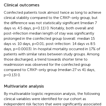
Clinical outcomes
Coinfected patients took almost twice as long to achieve
clinical stability compared to the CRKP-only group, but
the difference was not statistically significant (median 7
days vs. 4.5 days, p=0.11) (
). Notably, both overall and
post-infection median length of stay was significantly
prolonged in the coinfected group (overall: median 15
days vs. 10 days, p<0.01; post-infection: 14 days vs 8.5
days, p=0.0003). In-hospital mortality occurred in 17% of
patients with similar rates between study groups. Among
those discharged, a trend towards shorter time to
readmission was observed for the coinfected group
compared to CRKP-only group (median 27 vs 41 days,
p=0.13) (
).
Multivariate analysis
By multivariable logistic regression analysis, the following
clinical variables were identified for our cohort as
independent risk factors that were significantly associated