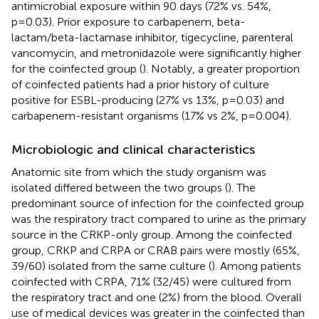
antimicrobial exposure within 90 days (72% vs. 54%,
p=0.03). Prior exposure to carbapenem, beta-
lactam/beta-lactamase inhibitor, tigecycline, parenteral
vancomycin, and metronidazole were significantly higher
for the coinfected group (
). Notably, a greater proportion
of coinfected patients had a prior history of culture
positive for ESBL-producing (27% vs 13%, p=0.03) and
carbapenem-resistant organisms (17% vs 2%, p=0.004).
Microbiologic and clinical characteristics
Anatomic site from which the study organism was
isolated differed between the two groups (
). The
predominant source of infection for the coinfected group
was the respiratory tract compared to urine as the primary
source in the CRKP-only group. Among the coinfected
group, CRKP and CRPA or CRAB pairs were mostly (65%,
39/60) isolated from the same culture (
). Among patients
coinfected with CRPA, 71% (32/45) were cultured from
the respiratory tract and one (2%) from the blood. Overall
use of medical devices was greater in the coinfected than