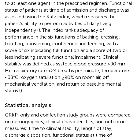
to at least one agent in the prescribed regimen. Functional
status of patients at time of admission and discharge was
assessed using the Katz index, which measures the
patient’s ability to perform activities of daily living
independently (
). The index ranks adequacy of
performance in the six functions of bathing, dressing,
toileting, transferring, continence and feeding, with a
score of six indicating full function and a score of two or
less indicating severe functional impairment. Clinical
stability was defined as systolic blood pressure ≥90 mm
Hg, respiratory rate ≤24 breaths per minute, temperature
<38°C, oxygen saturation ≥90% on room air, off
mechanical ventilation, and return to baseline mental
status (
).
Statistical analysis
CRKP-only and coinfection study groups were compared
on demographics, clinical characteristics, and outcome
measures: time to clinical stability, length of stay,
discharge disposition, functional status at time of