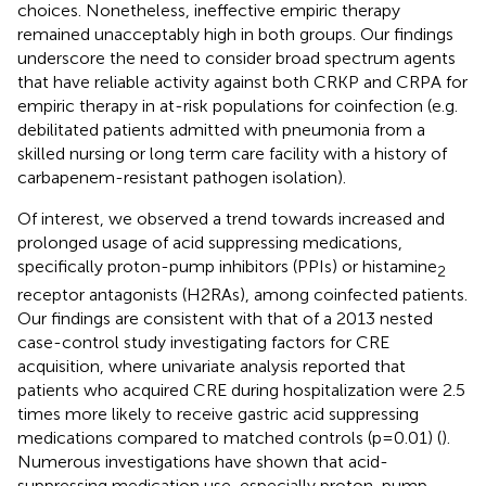
choices. Nonetheless, ineffective empiric therapy
remained unacceptably high in both groups. Our findings
underscore the need to consider broad spectrum agents
that have reliable activity against both CRKP and CRPA for
empiric therapy in at-risk populations for coinfection (e.g.
debilitated patients admitted with pneumonia from a
skilled nursing or long term care facility with a history of
carbapenem-resistant pathogen isolation).
Of interest, we observed a trend towards increased and
prolonged usage of acid suppressing medications,
specifically proton-pump inhibitors (PPIs) or histamine
2
receptor antagonists (H2RAs), among coinfected patients.
Our findings are consistent with that of a 2013 nested
case-control study investigating factors for CRE
acquisition, where univariate analysis reported that
patients who acquired CRE during hospitalization were 2.5
times more likely to receive gastric acid suppressing
medications compared to matched controls (p=0.01) (
).
Numerous investigations have shown that acid-
suppressing medication use, especially proton-pump