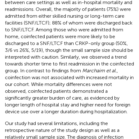
between care settings as well as in-hospital mortality and
readmissions. Overall, the majority of patients (75%) were
admitted from either skilled nursing or long-term care
facilities (SNF/LTCF); 88% of whom were discharged back
to SNF/LTCF. Among those who were admitted from
home, coinfected patients were more likely to be
discharged to a SNF/LTCF than CRKP-only group (50%,
3/6 vs 26%, 5/19), though the small sample size should be
interpreted with caution. Similarly, we observed a trend
towards shorter time to first readmission in the coinfected
group. In contrast to findings from
Marchaim et al.
,
coinfection was not associated with increased mortality in
our cohort. While mortality differences were not
observed, coinfected patients demonstrated a
significantly greater burden of care, as evidenced by
longer length of hospital stay and higher need for foreign
device use over a longer duration during hospitalization.
Our study had several limitations, including the
retrospective nature of the study design as well as a
relatively small sample size. The diagnosis of infection