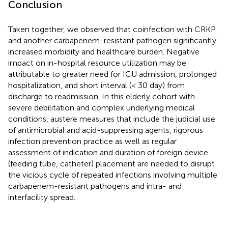
Conclusion
Taken together, we observed that coinfection with CRKP
and another carbapenem-resistant pathogen significantly
increased morbidity and healthcare burden. Negative
impact on in-hospital resource utilization may be
attributable to greater need for ICU admission, prolonged
hospitalization, and short interval (< 30 day) from
discharge to readmission. In this elderly cohort with
severe debilitation and complex underlying medical
conditions, austere measures that include the judicial use
of antimicrobial and acid-suppressing agents, rigorous
infection prevention practice as well as regular
assessment of indication and duration of foreign device
(feeding tube, catheter) placement are needed to disrupt
the vicious cycle of repeated infections involving multiple
carbapenem-resistant pathogens and intra- and
interfacility spread.