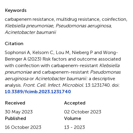
Summary
Keywords
carbapenem resistance
,
multidrug resistance
,
coinfection
,
Klebsiella pneumoniae
,
Pseudomonas aeruginosa
,
Acinetobacter baumanii
Citation
Sophonsri A, Kelsom C, Lou M, Nieberg P and Wong-
Beringer A (2023)
Risk factors and outcome associated
with coinfection with carbapenem-resistant
Klebsiella
pneumoniae
and carbapenem-resistant
Pseudomonas
aeruginosa
or
Acinetobacter baumanii:
a descriptive
analysis
.
Front. Cell. Infect. Microbiol.
13:1231740. doi:
10.3389/fcimb.2023.1231740
Received
Accepted
30 May 2023
02 October 2023
Published
Volume
16 October 2023
13 - 2023