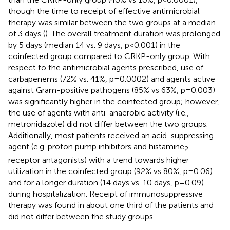
though the time to receipt of effective antimicrobial
therapy was similar between the two groups at a median
of 3 days (
). The overall treatment duration was prolonged
by 5 days (median 14 vs. 9 days, p<0.001) in the
coinfected group compared to CRKP-only group. With
respect to the antimicrobial agents prescribed, use of
carbapenems (72% vs. 41%, p=0.0002) and agents active
against Gram-positive pathogens (85% vs 63%, p=0.003)
was significantly higher in the coinfected group; however,
the use of agents with anti-anaerobic activity (i.e.,
metronidazole) did not differ between the two groups.
Additionally, most patients received an acid-suppressing
agent (e.g. proton pump inhibitors and histamine
2
receptor antagonists) with a trend towards higher
utilization in the coinfected group (92% vs 80%, p=0.06)
and for a longer duration (14 days vs. 10 days, p=0.09)
during hospitalization. Receipt of immunosuppressive
therapy was found in about one third of the patients and
did not differ between the study groups.