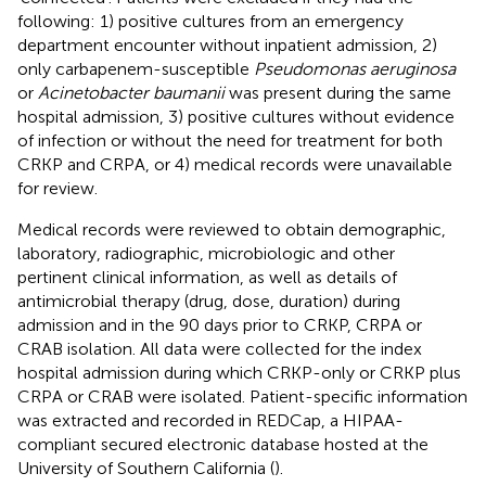
following: 1) positive cultures from an emergency
department encounter without inpatient admission, 2)
only carbapenem-susceptible
Pseudomonas aeruginosa
or
Acinetobacter baumanii
was present during the same
hospital admission, 3) positive cultures without evidence
of infection or without the need for treatment for both
CRKP and CRPA, or 4) medical records were unavailable
for review.
Medical records were reviewed to obtain demographic,
laboratory, radiographic, microbiologic and other
pertinent clinical information, as well as details of
antimicrobial therapy (drug, dose, duration) during
admission and in the 90 days prior to CRKP, CRPA or
CRAB isolation. All data were collected for the index
hospital admission during which CRKP-only or CRKP plus
CRPA or CRAB were isolated. Patient-specific information
was extracted and recorded in REDCap, a HIPAA-
compliant secured electronic database hosted at the
University of Southern California (
).