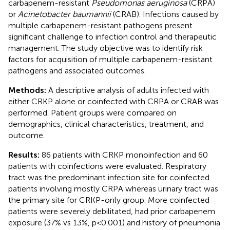
carbapenem-resistant
Pseudomonas aeruginosa
(CRPA)
or
Acinetobacter baumannii
(CRAB). Infections caused by
multiple carbapenem-resistant pathogens present
significant challenge to infection control and therapeutic
management. The study objective was to identify risk
factors for acquisition of multiple carbapenem-resistant
pathogens and associated outcomes.
Methods:
A descriptive analysis of adults infected with
either CRKP alone or coinfected with CRPA or CRAB was
performed. Patient groups were compared on
demographics, clinical characteristics, treatment, and
outcome.
Results:
86 patients with CRKP monoinfection and 60
patients with coinfections were evaluated. Respiratory
tract was the predominant infection site for coinfected
patients involving mostly CRPA whereas urinary tract was
the primary site for CRKP-only group. More coinfected
patients were severely debilitated, had prior carbapenem
exposure (37% vs 13%, p<0.001) and history of pneumonia