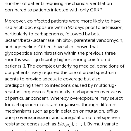
number of patients requiring mechanical ventilation
compared to patients infected with only CRKP.
Moreover, coinfected patients were more likely to have
had antibiotic exposure within 90 days prior to admission,
particularly to carbapenems, followed by beta-
lactam/beta-lactamase inhibitor, parenteral vancomycin,
and tigecycline. Others have also shown that
glycopeptide administration within the previous three
months was significantly higher among coinfected
patients (
). The complex underlying medical conditions of
our patients likely required the use of broad spectrum
agents to provide adequate coverage but also
predisposing them to infections caused by multidrug-
resistant organisms. Specifically, carbapenem overuse is
of particular concern, whereby overexposure may select
for carbapenem-resistant organisms through different
mechanisms such as porin deletion or mutation, efflux
pump overexpression, and upregulation of carbapenem
resistance genes such as
bla
(
;
;
;
;
). By multivariate
KPC