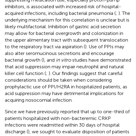
inhibitors, is associated with increased risk of hospital-
acquired infections, including bacterial pneumonia (
;
). The
underlying mechanism for this correlation is unclear but is
likely multifactorial. Inhibition of gastric acid secretion
may allow for bacterial overgrowth and colonization in
the upper alimentary tract with subsequent translocation
to the respiratory tract via aspiration (
). Use of PPIs may
also alter seromucinous secretions and encourage
bacterial growth (
), and
in vitro
studies have demonstrated
that acid suppression may impair neutrophil and natural
killer cell function (
;
). Our findings suggest that careful
considerations should be taken when considering
prophylactic use of PPI/H2RA in hospitalized patients, as
acid suppression may have detrimental implications for
acquiring nosocomial infection.
Since we have previously reported that up to one-third of
patients hospitalized with non-bacteremic CRKP
infections were readmitted within 30 days of hospital
discharge (
), we sought to evaluate disposition of patients