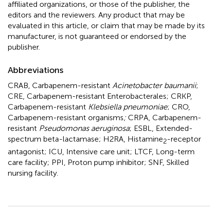
affiliated organizations, or those of the publisher, the
editors and the reviewers. Any product that may be
evaluated in this article, or claim that may be made by its
manufacturer, is not guaranteed or endorsed by the
publisher.
Abbreviations
CRAB, Carbapenem-resistant
Acinetobacter baumanii
;
CRE, Carbapenem-resistant Enterobacterales; CRKP,
Carbapenem-resistant
Klebsiella pneumoniae
; CRO,
Carbapenem-resistant organisms
;
CRPA, Carbapenem-
resistant
Pseudomonas aeruginosa
; ESBL, Extended-
spectrum beta-lactamase; H2RA, Histamine
-receptor
2
antagonist; ICU, Intensive care unit; LTCF, Long-term
care facility; PPI, Proton pump inhibitor; SNF, Skilled
nursing facility.