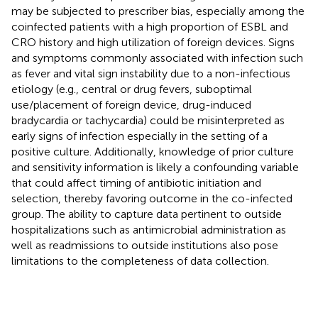
may be subjected to prescriber bias, especially among the
coinfected patients with a high proportion of ESBL and
CRO history and high utilization of foreign devices. Signs
and symptoms commonly associated with infection such
as fever and vital sign instability due to a non-infectious
etiology (e.g., central or drug fevers, suboptimal
use/placement of foreign device, drug-induced
bradycardia or tachycardia) could be misinterpreted as
early signs of infection especially in the setting of a
positive culture. Additionally, knowledge of prior culture
and sensitivity information is likely a confounding variable
that could affect timing of antibiotic initiation and
selection, thereby favoring outcome in the co-infected
group. The ability to capture data pertinent to outside
hospitalizations such as antimicrobial administration as
well as readmissions to outside institutions also pose
limitations to the completeness of data collection.