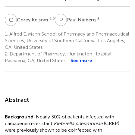
C
K
P
N
1,2
3
Corey Kelsom
Paul Nieberg
1.
Alfred E. Mann School of Pharmacy and Pharmaceutical
Sciences, University of Southern California, Los Angeles,
CA, United States
2.
Department of Pharmacy, Huntington Hospital,
Pasadena, CA, United States
See more
Abstract
Background:
Nearly 30% of patients infected with
carbapenem-resistant
Klebsiella pneumoniae
(CRKP)
were previously shown to be coinfected with