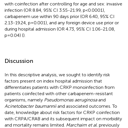
with coinfection after controlling for age and sex: invasive
infection (OR 8.84, 95% CI 3.55-21.99, p<0.0001),
carbapenem use within 90 days prior (OR 6.40, 95% CI
2.13-19.24, p=0.001), and any foreign device use prior or
during hospital admission (OR 4.73, 95% CI 1.06-21.08,
p=0.04) (
).
Discussion
In this descriptive analysis, we sought to identify risk
factors present on index hospital admission that
differentiates patients with CRKP monoinfection from
patients coinfected with other carbapenem-resistant
organisms, namely
Pseudomonas aeruginosa
and
Acinetobacter baumannii
and associated outcomes. To
date, knowledge about risk factors for CRKP coinfection
with CRPA/CRAB and its subsequent impact on morbidity
and mortality remains limited.
Marchaim et al.
previously