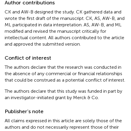
Author contributions
CK and AW-B designed the study. CK gathered data and
wrote the first draft of the manuscript. CK, AS, AW-B, and
ML participated in data interpretation. AS, AW-B, and ML
modified and revised the manuscript critically for
intellectual content. All authors contributed to the article
and approved the submitted version.
Conflict of interest
The authors declare that the research was conducted in
the absence of any commercial or financial relationships
that could be construed as a potential conflict of interest.
The authors declare that this study was funded in part by
an investigator-initiated grant by Merck & Co.
Publisher’s note
All claims expressed in this article are solely those of the
authors and do not necessarily represent those of their