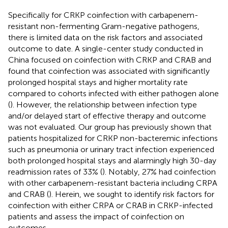
Specifically for CRKP coinfection with carbapenem-
resistant non-fermenting Gram-negative pathogens,
there is limited data on the risk factors and associated
outcome to date. A single-center study conducted in
China focused on coinfection with CRKP and CRAB and
found that coinfection was associated with significantly
prolonged hospital stays and higher mortality rate
compared to cohorts infected with either pathogen alone
(
). However, the relationship between infection type
and/or delayed start of effective therapy and outcome
was not evaluated. Our group has previously shown that
patients hospitalized for CRKP non-bacteremic infections
such as pneumonia or urinary tract infection experienced
both prolonged hospital stays and alarmingly high 30-day
readmission rates of 33% (
). Notably, 27% had coinfection
with other carbapenem-resistant bacteria including CRPA
and CRAB (
). Herein, we sought to identify risk factors for
coinfection with either CRPA or CRAB in CRKP-infected
patients and assess the impact of coinfection on
outcomes.