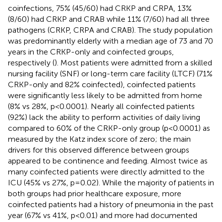
coinfections, 75% (45/60) had CRKP and CRPA, 13%
(8/60) had CRKP and CRAB while 11% (7/60) had all three
pathogens (CRKP, CRPA and CRAB). The study population
was predominantly elderly with a median age of 73 and 70
years in the CRKP-only and coinfected groups,
respectively (
). Most patients were admitted from a skilled
nursing facility (SNF) or long-term care facility (LTCF) (71%
CRKP-only and 82% coinfected), coinfected patients
were significantly less likely to be admitted from home
(8% vs 28%, p<0.0001). Nearly all coinfected patients
(92%) lack the ability to perform activities of daily living
compared to 60% of the CRKP-only group (p<0.0001) as
measured by the Katz index score of zero; the main
drivers for this observed difference between groups
appeared to be continence and feeding. Almost twice as
many coinfected patients were directly admitted to the
ICU (45% vs 27%, p=0.02). While the majority of patients in
both groups had prior healthcare exposure, more
coinfected patients had a history of pneumonia in the past
year (67% vs 41%, p<0.01) and more had documented