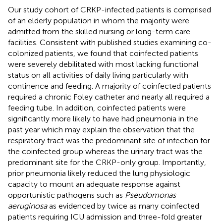
Our study cohort of CRKP-infected patients is comprised
of an elderly population in whom the majority were
admitted from the skilled nursing or long-term care
facilities. Consistent with published studies examining co-
colonized patients, we found that coinfected patients
were severely debilitated with most lacking functional
status on all activities of daily living particularly with
continence and feeding. A majority of coinfected patients
required a chronic Foley catheter and nearly all required a
feeding tube. In addition, coinfected patients were
significantly more likely to have had pneumonia in the
past year which may explain the observation that the
respiratory tract was the predominant site of infection for
the coinfected group whereas the urinary tract was the
predominant site for the CRKP-only group. Importantly,
prior pneumonia likely reduced the lung physiologic
capacity to mount an adequate response against
opportunistic pathogens such as
Pseudomonas
aeruginosa
as evidenced by twice as many coinfected
patients requiring ICU admission and three-fold greater