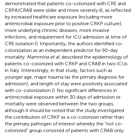
demonstrated that patients co-colonized with CRE and
CRPA/CRAB were older and more severely ill, as reflected
by increased healthcare exposure (including more
antimicrobial exposure prior to positive CRKP culture),
more underlying chronic diseases, more invasive
infections, and requirement for ICU admission at time of
CRE isolation (
). Importantly, the authors identified co-
colonization as an independent predictor for 90-day
mortality.
Mammina et al.
described the epidemiology of
patients co-colonized with CRKP and CRAB in two ICUs
in Italy. Interestingly, in that study, factors such as
younger age, major trauma (as the primary diagnosis for
admission), and length of stay were positively associated
with co-colonization (
). No significant differences in
antimicrobial exposure within 30 days of admission or
mortality were observed between the two groups,
although it should be noted that the study investigated
the contribution of CRKP as a co-colonizer rather than
the primary pathogen of interest whereby the “not co-
colonized” group consisted of patients with CRAB only.