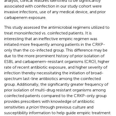
analysis, clinical features identified to be significantly
associated with coinfection in our study cohort were
invasive infections, use of any medical device, and prior
carbapenem exposure.
This study assessed the antimicrobial regimens utilized to
treat monoinfected vs. coinfected patients. It is
interesting that an ineffective empiric regimen was
initiated more frequently among patients in the CRKP-
only than the co-infected group. This difference may be
due to the more prominent history of prior isolation of
ESBL and carbapenem-resistant organisms (CRO), higher
rate of recent antibiotic exposure, and higher severity of
infection thereby necessitating the initiation of broad-
spectrum last-line antibiotics among the coinfected
group. Additionally, the significantly greater frequency of
prior isolation of multi-drug resistant organisms among
coinfected patients compared to the CRKP-only group
provides prescribers with knowledge of antibiotic
sensitivities
a priori
through previous culture and
susceptibility information to help guide empiric treatment