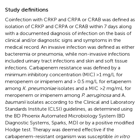
Study definitions
Coinfection with CRKP and CRPA or CRAB was defined as
isolation of CRKP and CRPA or CRAB within 7 days along
with a documented diagnosis of infection on the basis of
clinical and/or diagnostic signs and symptoms in the
medical record. An invasive infection was defined as either
bacteremia or pneumonia, while non-invasive infections
included urinary tract infections and skin and soft tissue
infections. Carbapenem resistance was defined by a
minimum inhibitory concentration (MIC) >1 mg/L for
meropenem or imipenem and > 0.5 mg/L for ertapenem
among
K. pneumoniae
isolates and a MIC >2 mg/mL for
meropenem or imipenem among
P. aeruginosa
and A
.
baumanii
isolates according to the Clinical and Laboratory
Standards Institute (CLSI) guidelines, as determined using
the BD Phoenix Automated Microbiology System (BD
Diagnostic Systems, Sparks, MD) or by a positive modified
Hodge test. Therapy was deemed effective if the
carbapenem-resistant organism was susceptible
in vitro