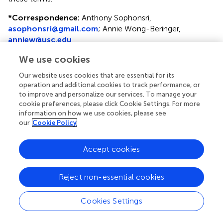
*
Correspondence:
Anthony Sophonsri,
asophonsri@gmail.com
; Annie Wong-Beringer,
anniew@usc.edu
We use cookies
Disclaimer
All claims expressed in this article are solely those of the
Our website uses cookies that are essential for its
authors and do not necessarily represent those of their
operation and additional cookies to track performance, or
to improve and personalize our services. To manage your
affiliated organizations, or those of the publisher, the
cookie preferences, please click Cookie Settings. For more
editors and the reviewers. Any product that may be
information on how we use cookies, please see
evaluated in this article or claim that may be made by its
our
Cookie Policy
manufacturer is not guaranteed or endorsed by the
publisher.
Accept cookies
Editor & Reviewers
Reject non-essential cookies
Cookies Settings
Edited by
Reviewed by