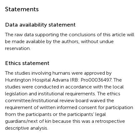
Statements
Data availability statement
The raw data supporting the conclusions of this article will
be made available by the authors, without undue
reservation.
Ethics statement
The studies involving humans were approved by
Huntington Hospital Advarra IRB: Pro00036497. The
studies were conducted in accordance with the local
legislation and institutional requirements. The ethics
committee/institutional review board waived the
requirement of written informed consent for participation
from the participants or the participants’ legal
guardians/next of kin because this was a retrospective
descriptive analysis.