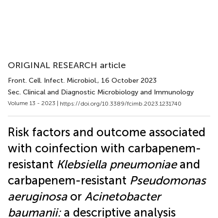
ORIGINAL RESEARCH article
Front. Cell. Infect. Microbiol.
, 16 October 2023
Sec. Clinical and Diagnostic Microbiology and Immunology
Volume 13 - 2023 |
https://doi.org/10.3389/fcimb.2023.1231740
Risk factors and outcome associated
with coinfection with carbapenem-
resistant
Klebsiella pneumoniae
and
carbapenem-resistant
Pseudomonas
aeruginosa
or
Acinetobacter
baumanii:
a descriptive analysis