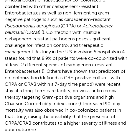
coinfected with other carbapenem-resistant
Enterobacterales as well as non-fermenting gram-
negative pathogens such as carbapenem-resistant
Pseudomonas aeruginosa
(CRPA) or
Acinetobacter
baumanii
(CRAB) (
). Coinfection with multiple
carbapenem-resistant pathogens poses significant
challenge for infection control and therapeutic
management. A study in the U.S. involving 5 hospitals in 4
states found that 8.9% of patients were co-colonized with
at least 2 different species of carbapenem-resistant
Enterobacterales (
). Others have shown that predictors of
co-colonization (defined as CRE-positive cultures with
CRPA or CRAB within a 7-day time period) were recent
stay at a long-term care facility, previous antimicrobial
therapy targeting Gram-positive organisms and high
Charlson Comorbidity Index score (
). Increased 90-day
mortality was also observed in co-colonized patients in
that study, raising the possibility that the presence of
CRPA/CRAB contributes to a higher severity of illness and
poor outcome.