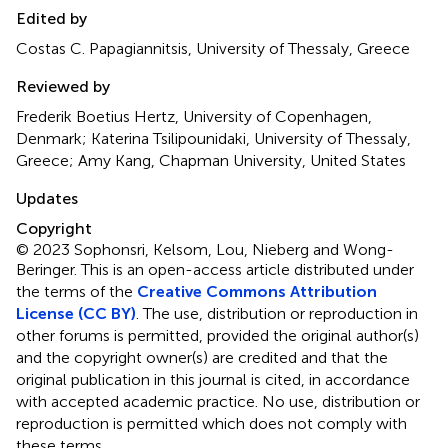
Edited by
Costas C. Papagiannitsis, University of Thessaly, Greece
Reviewed by
Frederik Boetius Hertz, University of Copenhagen,
Denmark; Katerina Tsilipounidaki, University of Thessaly,
Greece; Amy Kang, Chapman University, United States
Updates
Copyright
© 2023 Sophonsri, Kelsom, Lou, Nieberg and Wong-
Beringer.
This is an open-access article distributed under
the terms of the
Creative Commons Attribution
License (CC BY)
. The use, distribution or reproduction in
other forums is permitted, provided the original author(s)
and the copyright owner(s) are credited and that the
original publication in this journal is cited, in accordance
with accepted academic practice. No use, distribution or
reproduction is permitted which does not comply with
these terms.