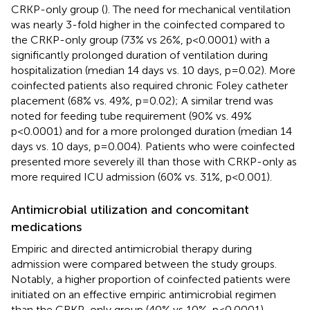
CRKP-only group (
). The need for mechanical ventilation
was nearly 3-fold higher in the coinfected compared to
the CRKP-only group (73% vs 26%, p<0.0001) with a
significantly prolonged duration of ventilation during
hospitalization (median 14 days vs. 10 days, p=0.02). More
coinfected patients also required chronic Foley catheter
placement (68% vs. 49%, p=0.02); A similar trend was
noted for feeding tube requirement (90% vs. 49%
p<0.0001) and for a more prolonged duration (median 14
days vs. 10 days, p=0.004). Patients who were coinfected
presented more severely ill than those with CRKP-only as
more required ICU admission (60% vs. 31%, p<0.001).
Antimicrobial utilization and concomitant
medications
Empiric and directed antimicrobial therapy during
admission were compared between the study groups.
Notably, a higher proportion of coinfected patients were
initiated on an effective empiric antimicrobial regimen
than the CRKP-only group (40% vs 10%, p<0.0001),