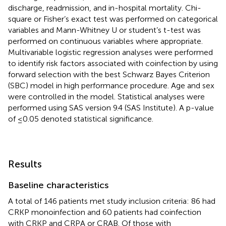
discharge, readmission, and in-hospital mortality. Chi-
square or Fisher’s exact test was performed on categorical
variables and Mann-Whitney U or student’s t-test was
performed on continuous variables where appropriate.
Multivariable logistic regression analyses were performed
to identify risk factors associated with coinfection by using
forward selection with the best Schwarz Bayes Criterion
(SBC) model in high performance procedure. Age and sex
were controlled in the model. Statistical analyses were
performed using SAS version 9.4 (SAS Institute). A p-value
of ≤0.05 denoted statistical significance.
Results
Baseline characteristics
A total of 146 patients met study inclusion criteria: 86 had
CRKP monoinfection and 60 patients had coinfection
with CRKP and CRPA or CRAB. Of those with