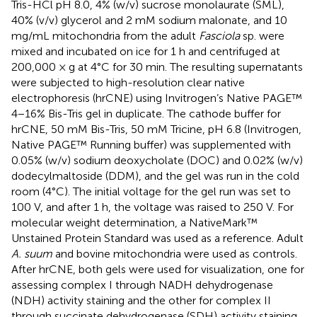
Tris-HCl pH 8.0, 4% (w/v) sucrose monolaurate (SML),
40% (v/v) glycerol and 2 mM sodium malonate, and 10
mg/mL mitochondria from the adult
Fasciola
sp. were
mixed and incubated on ice for 1 h and centrifuged at
200,000 × g at 4°C for 30 min. The resulting supernatants
were subjected to high-resolution clear native
electrophoresis (hrCNE) using Invitrogen’s Native PAGE™
4−16% Bis-Tris gel in duplicate. The cathode buffer for
hrCNE, 50 mM Bis-Tris, 50 mM Tricine, pH 6.8 (Invitrogen,
Native PAGE™ Running buffer) was supplemented with
0.05% (w/v) sodium deoxycholate (DOC) and 0.02% (w/v)
dodecylmaltoside (DDM), and the gel was run in the cold
room (4°C). The initial voltage for the gel run was set to
100 V, and after 1 h, the voltage was raised to 250 V. For
molecular weight determination, a NativeMark™
Unstained Protein Standard was used as a reference. Adult
A. suum
and bovine mitochondria were used as controls.
After hrCNE, both gels were used for visualization, one for
assessing complex I through NADH dehydrogenase
(NDH) activity staining and the other for complex II
through succinate dehydrogenase (SDH) activity staining.