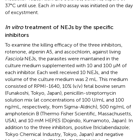
37°C until use. Each
in vitro
assay was initiated on the day
of excystment.
In vitro
treatment of NEJs by the specific
inhibitors
To examine the killing efficacy of the three inhibitors,
rotenone, atpenin A5, and ascochlorin, against living
Fasciola
NEJs, the parasites were maintained in the
culture medium supplemented with 10 and 100 μM of
each inhibitor. Each well received 10 NEJs, and the
volume of the culture medium was 2 mL. This medium
consisted of RPMI-1640, 10% (v/v) fetal bovine serum
(Funakoshi, Tokyo, Japan), penicillin-streptomycin
solution mix (at concentrations of 100 U/mL and 100
ng/mL, respectively, from Sigma-Aldrich), 500 ng/mL of
amphotericin B (Thermo Fisher Scientific, Massachusetts,
USA), and 10 mM HEPES (Dojindo, Kumamoto, Japan). In
addition to the three inhibitors, positive (triclabendazole;
Tokyo Chemical Industry, Tokyo, Japan) and negative