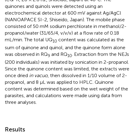
quinones and quinols were detected using an
electrochemical detector at 600 mV against Ag/AgCl
(NANOAPACE SI-2, Shiseido, Japan). The mobile phase
consisted of 50 mM sodium perchlorate in methanol/2-
propanol/water (31/65/4, v/v/v) at a flow rate of 0.18
mL/min. The total UQ
content was calculated as the
10
sum of quinone and quinol, and the quinone form alone
was observed in RQ
and RQ
. Extraction from the NEJs
9
10
(200 individuals) was initiated by sonication in 2-propanol.
Since the quinone content was limited, the extracts were
once dried
in vacuo
, then dissolved in 1/10 volume of 2-
propanol, and 8 µL was applied to HPLC. Quinone
content was determined based on the wet weight of the
parasites, and calculations were made using data from
three analyses.
Results