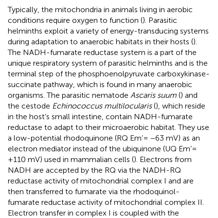
Typically, the mitochondria in animals living in aerobic
conditions require oxygen to function (
). Parasitic
helminths exploit a variety of energy-transducing systems
during adaptation to anaerobic habitats in their hosts (
).
The NADH-fumarate reductase system is a part of the
unique respiratory system of parasitic helminths and is the
terminal step of the phosphoenolpyruvate carboxykinase-
succinate pathway, which is found in many anaerobic
organisms. The parasitic nematode
Ascaris suum
(
) and
the cestode
Echinococcus multilocularis
(
), which reside
in the host’s small intestine, contain NADH-fumarate
reductase to adapt to their microaerobic habitat. They use
a low-potential rhodoquinone (RQ Em’= −63 mV) as an
electron mediator instead of the ubiquinone (UQ Em’=
+110 mV) used in mammalian cells (
). Electrons from
NADH are accepted by the RQ via the NADH-RQ
reductase activity of mitochondrial complex I and are
then transferred to fumarate via the rhodoquinol-
fumarate reductase activity of mitochondrial complex II.
Electron transfer in complex I is coupled with the