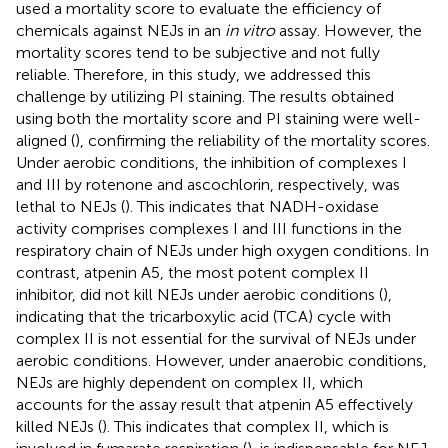
used a mortality score to evaluate the efficiency of
chemicals against NEJs in an
in vitro
assay. However, the
mortality scores tend to be subjective and not fully
reliable. Therefore, in this study, we addressed this
challenge by utilizing PI staining. The results obtained
using both the mortality score and PI staining were well-
aligned (
), confirming the reliability of the mortality scores.
Under aerobic conditions, the inhibition of complexes I
and III by rotenone and ascochlorin, respectively, was
lethal to NEJs (
). This indicates that NADH-oxidase
activity comprises complexes I and III functions in the
respiratory chain of NEJs under high oxygen conditions. In
contrast, atpenin A5, the most potent complex II
inhibitor, did not kill NEJs under aerobic conditions (
),
indicating that the tricarboxylic acid (TCA) cycle with
complex II is not essential for the survival of NEJs under
aerobic conditions. However, under anaerobic conditions,
NEJs are highly dependent on complex II, which
accounts for the assay result that atpenin A5 effectively
killed NEJs (
). This indicates that complex II, which is