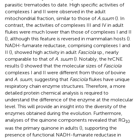
parasitic trematodes to date. High specific activities of
complexes I and II were observed in the adult
mitochondrial fraction, similar to those of
A.suum
(
). In
contrast, the activities of complexes III and IV in adult
flukes were much lower than those of complexes I and II
(
), although this feature is reversed in mammalian hosts (
).
NADH-fumarate reductase, comprising complexes I and
II (
), showed high activity in adult
Fasciola
sp., nearly
comparable to that of
A. suum
(
). Notably, the hrCNE
results (
) showed that the molecular sizes of
Fasciola
complexes I and II were different from those of bovine
and
A. suum
, suggesting that
Fasciola
flukes have unique
respiratory chain enzyme structures. Therefore, a more
detailed protein chemical analysis is required to
understand the difference of the enzyme at the molecular
level. This will provide an insight into the diversity of the
enzymes obtained during the evolution. Furthermore,
analyses of the quinone components revealed that RQ
10
was the primary quinone in adults (
), supporting the
presence of functional NADH-fumarate reductase in