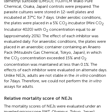
(dimethyl sulfoxide (DMSO); FUJIFILM Wako Pure
Chemical, Osaka, Japan) controls were prepared. The
parasite cultures were stored in 12-well plates and
incubated at 37°C for 7 days. Under aerobic conditions,
the plates were placed in a 5% CO
incubator (Mini CO
2
2
Incubator 4020) with O
concentration equal to air
2
(approximately 20%). The effect of each inhibitor was
evaluated daily. For anaerobic conditions, the plates were
placed in an anaerobic container containing an Anaero
Pack (Mitsubishi Gas Chemical, Tokyo, Japan), in which
the CO
concentration exceeded 15% and O
2
2
concentration was maintained at less than 0.1%. The
effects of each inhibitor were evaluated on alternate days.
Unlike NEJs, adults are not stable in the
in vitro
condition
for 7days. Therefore, we could not perform the
in vitro
assays for adults.
Relative mortality score of NEJs
The mortality scores of NEJs were evaluated under an
inverted microscope (IMT, Olympus, Tokyo, Japan)