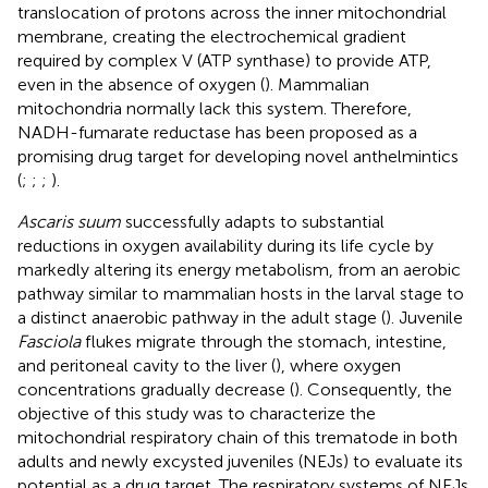
translocation of protons across the inner mitochondrial
membrane, creating the electrochemical gradient
required by complex V (ATP synthase) to provide ATP,
even in the absence of oxygen (
). Mammalian
mitochondria normally lack this system. Therefore,
NADH-fumarate reductase has been proposed as a
promising drug target for developing novel anthelmintics
(
;
;
;
).
Ascaris suum
successfully adapts to substantial
reductions in oxygen availability during its life cycle by
markedly altering its energy metabolism, from an aerobic
pathway similar to mammalian hosts in the larval stage to
a distinct anaerobic pathway in the adult stage (
). Juvenile
Fasciola
flukes migrate through the stomach, intestine,
and peritoneal cavity to the liver (
), where oxygen
concentrations gradually decrease (
). Consequently, the
objective of this study was to characterize the
mitochondrial respiratory chain of this trematode in both
adults and newly excysted juveniles (NEJs) to evaluate its
potential as a drug target. The respiratory systems of NEJs