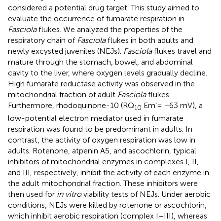
considered a potential drug target. This study aimed to
evaluate the occurrence of fumarate respiration in
Fasciola
flukes. We analyzed the properties of the
respiratory chain of
Fasciola
flukes in both adults and
newly excysted juveniles (NEJs).
Fasciola
flukes travel and
mature through the stomach, bowel, and abdominal
cavity to the liver, where oxygen levels gradually decline.
High fumarate reductase activity was observed in the
mitochondrial fraction of adult
Fasciola
flukes.
Furthermore, rhodoquinone-10 (RQ
Em’= −63 mV), a
10
low-potential electron mediator used in fumarate
respiration was found to be predominant in adults. In
contrast, the activity of oxygen respiration was low in
adults. Rotenone, atpenin A5, and ascochlorin, typical
inhibitors of mitochondrial enzymes in complexes I, II,
and III, respectively, inhibit the activity of each enzyme in
the adult mitochondrial fraction. These inhibitors were
then used for
in vitro
viability tests of NEJs. Under aerobic
conditions, NEJs were killed by rotenone or ascochlorin,
which inhibit aerobic respiration (complex I–III), whereas