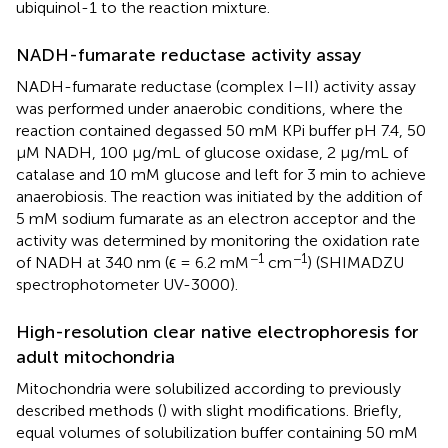
ubiquinol-1 to the reaction mixture.
NADH-fumarate reductase activity assay
NADH-fumarate reductase (complex I–II) activity assay
was performed under anaerobic conditions, where the
reaction contained degassed 50 mM KPi buffer pH 7.4, 50
μM NADH, 100 μg/mL of glucose oxidase, 2 μg/mL of
catalase and 10 mM glucose and left for 3 min to achieve
anaerobiosis. The reaction was initiated by the addition of
5 mM sodium fumarate as an electron acceptor and the
activity was determined by monitoring the oxidation rate
−1
−1
of NADH at 340 nm (ϵ = 6.2 mM
cm
) (SHIMADZU
spectrophotometer UV-3000).
High-resolution clear native electrophoresis for
adult mitochondria
Mitochondria were solubilized according to previously
described methods (
) with slight modifications. Briefly,
equal volumes of solubilization buffer containing 50 mM