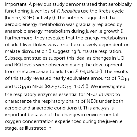
important. A previous study demonstrated that aerobically
functioning juveniles of
F. hepatica
use the Krebs cycle
(hence, SDH) activity (
). The authors suggested that
aerobic energy metabolism was gradually replaced by
anaerobic energy metabolism during juvenile growth (
).
Furthermore, they revealed that the energy metabolism
of adult liver flukes was almost exclusively dependent on
malate dismutation (
) suggesting fumarate respiration.
Subsequent studies support this idea, as changes in UQ
and RQ levels were observed during the development
from metacercariae to adults in
F. hepatica
(
). The results
of this study revealed nearly equivalent amounts of RQ
10
and UQ
in NEJs (RQ
/UQ
: 1.07) (
). We investigated
10
10
10
the respiratory enzymes essential for NEJs
in vitro
to
characterize the respiratory chains of NEJs under both
aerobic and anaerobic conditions (
). This analysis is
important because of the changes in environmental
oxygen concentration experienced during the juvenile
stage, as illustrated in
.