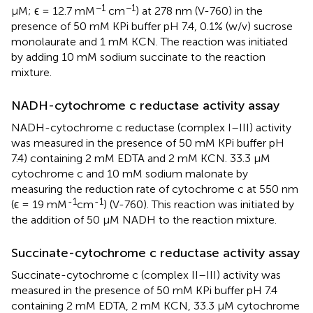
−1
−1
μM; ϵ = 12.7 mM
cm
) at 278 nm (V-760) in the
presence of 50 mM KPi buffer pH 7.4, 0.1% (w/v) sucrose
monolaurate and 1 mM KCN. The reaction was initiated
by adding 10 mM sodium succinate to the reaction
mixture.
NADH-cytochrome c reductase activity assay
NADH-cytochrome c reductase (complex I–III) activity
was measured in the presence of 50 mM KPi buffer pH
7.4) containing 2 mM EDTA and 2 mM KCN. 33.3 μM
cytochrome c and 10 mM sodium malonate by
measuring the reduction rate of cytochrome c at 550 nm
-1
-1
(ϵ = 19 mM
cm
) (V-760). This reaction was initiated by
the addition of 50 μM NADH to the reaction mixture.
Succinate-cytochrome c reductase activity assay
Succinate-cytochrome c (complex II–III) activity was
measured in the presence of 50 mM KPi buffer pH 7.4
containing 2 mM EDTA, 2 mM KCN, 33.3 μM cytochrome