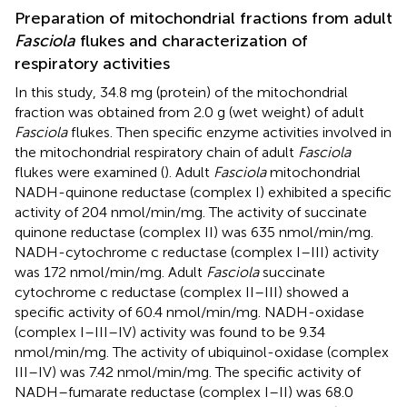
Preparation of mitochondrial fractions from adult
Fasciola
flukes and characterization of
respiratory activities
In this study, 34.8 mg (protein) of the mitochondrial
fraction was obtained from 2.0 g (wet weight) of adult
Fasciola
flukes. Then specific enzyme activities involved in
the mitochondrial respiratory chain of adult
Fasciola
flukes were examined (
). Adult
Fasciola
mitochondrial
NADH-quinone reductase (complex I) exhibited a specific
activity of 204 nmol/min/mg. The activity of succinate
quinone reductase (complex II) was 635 nmol/min/mg.
NADH-cytochrome c reductase (complex I–III) activity
was 172 nmol/min/mg. Adult
Fasciola
succinate
cytochrome c reductase (complex II–III) showed a
specific activity of 60.4 nmol/min/mg. NADH-oxidase
(complex I–III–IV) activity was found to be 9.34
nmol/min/mg. The activity of ubiquinol-oxidase (complex
III–IV) was 7.42 nmol/min/mg. The specific activity of
NADH–fumarate reductase (complex I–II) was 68.0