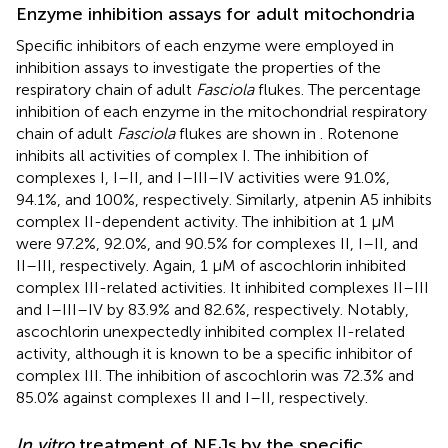
Enzyme inhibition assays for adult mitochondria
Specific inhibitors of each enzyme were employed in
inhibition assays to investigate the properties of the
respiratory chain of adult
Fasciola
flukes. The percentage
inhibition of each enzyme in the mitochondrial respiratory
chain of adult
Fasciola
flukes are shown in
. Rotenone
inhibits all activities of complex I. The inhibition of
complexes I, I–II, and I–III–IV activities were 91.0%,
94.1%, and 100%, respectively. Similarly, atpenin A5 inhibits
complex II-dependent activity. The inhibition at 1 μM
were 97.2%, 92.0%, and 90.5% for complexes II, I–II, and
II–III, respectively. Again, 1 μM of ascochlorin inhibited
complex III-related activities. It inhibited complexes II–III
and I–III–IV by 83.9% and 82.6%, respectively. Notably,
ascochlorin unexpectedly inhibited complex II-related
activity, although it is known to be a specific inhibitor of
complex III. The inhibition of ascochlorin was 72.3% and
85.0% against complexes II and I–II, respectively.
In vitro
treatment of NEJs by the specific