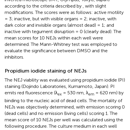
according to the criteria described by
, with slight
modifications. The scores were as follows: active motility
= 3; inactive, but with visible organs = 2; inactive, with
dark color and invisible organs (almost dead) = 1; and
inactive with tegument disruption = 0 (clearly dead). The
mean scores for 10 NEJs within each well were
determined. The Mann-Whitney test was employed to
evaluate the significance between DMSO and the
inhibitors.
Propidium iodide staining of NEJs
The NEJ viability was evaluated using propidium iodide (PI)
staining (Dojindo Laboratories, Kumamoto, Japan). PI
emits red fluorescence (λ
= 530 nm, λ
= 620 nm) by
ex
em
binding to the nucleic acid of dead cells. The mortality of
NEJs was objectively determined, with emission scoring 0
(dead cells) and no emission (living cells) scoring 1. The
mean score of 10 NEJs per well was calculated using the
following procedure. The culture medium in each well