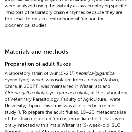
were analyzed using the viability assays employing specific
inhibitors of respiratory chain enzymes because they are
too small to obtain a mitochondrial fraction for
biochemical studies.
Materials and methods
Preparation of adult flukes
A laboratory strain of wuh15-2 (
F. hepatica/gigantica
hybrid type), which was isolated from a cow in Wuhan,
China, in 2007 (
), was maintained in Wistar rats and
Orientogalba ollula
(syn.
Lymnaea ollula
) at the Laboratory
of Veterinary Parasitology, Faculty of Agriculture, Iwate
University, Japan. This strain was also used in a recent
study (
). To prepare the adult flukes, 10–20 metacercariae
of the strain collected from intermediate host snails were
orally infected with a male Wistar rat (6-week-old, SLC,
Shizuoka, Japan). After more than two and a half months