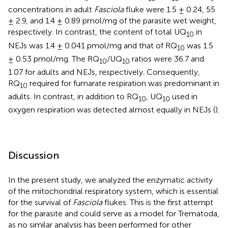
concentrations in adult
Fasciola
fluke were 1.5 ± 0.24, 55
± 2.9, and 1.4 ± 0.89 pmol/mg of the parasite wet weight,
respectively. In contrast, the content of total UQ
in
10
NEJs was 1.4 ± 0.041 pmol/mg and that of RQ
was 1.5
10
± 0.53 pmol/mg. The RQ
/UQ
ratios were 36.7 and
10
10
1.07 for adults and NEJs, respectively. Consequently,
RQ
required for fumarate respiration was predominant in
10
adults. In contrast, in addition to RQ
, UQ
used in
10
10
oxygen respiration was detected almost equally in NEJs (
).
Discussion
In the present study, we analyzed the enzymatic activity
of the mitochondrial respiratory system, which is essential
for the survival of
Fasciola
flukes. This is the first attempt
for the parasite and could serve as a model for Trematoda,
as no similar analysis has been performed for other