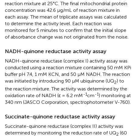
reaction mixture at 25°C. The final mitochondrial protein
concentration was 42.6 μg/mL of reaction mixture in
each assay. The mean of triplicate assays was calculated
to determine the activity level. Each reaction was
monitored for 5 minutes to confirm that the initial slope
of absorbance change was not originated from the noise.
NADH-quinone reductase activity assay
NADH-quinone reductase (complex I) activity assay was
conducted using a reaction mixture containing 50 mM KPi
buffer pH 7.4, 1 mM KCN, and 50 μM NADH. The reaction
was initiated by introducing 90 μM ubiquinone (UQ
) to
2
the reaction mixture. The activity was determined by the
-1
-1
oxidation rate of NADH (ϵ = 6.2 mM
cm
) monitoring at
340 nm (JASCO Corporation, spectrophotometer V-760).
Succinate-quinone reductase activity assay
Succinate-quinone reductase (complex II) activity was
determined by monitoring the reduction rate of UQ
(60
2