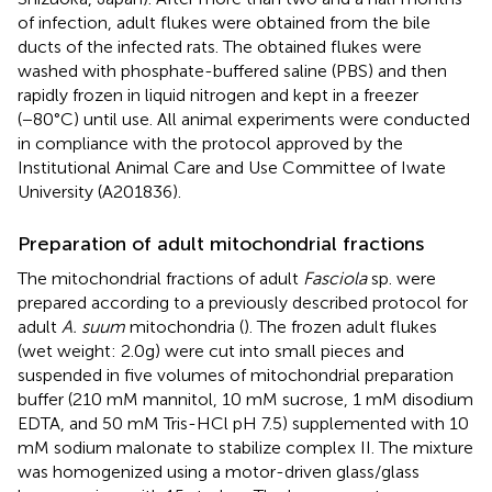
of infection, adult flukes were obtained from the bile
ducts of the infected rats. The obtained flukes were
washed with phosphate-buffered saline (PBS) and then
rapidly frozen in liquid nitrogen and kept in a freezer
(−80°C) until use. All animal experiments were conducted
in compliance with the protocol approved by the
Institutional Animal Care and Use Committee of Iwate
University (A201836).
Preparation of adult mitochondrial fractions
The mitochondrial fractions of adult
Fasciola
sp. were
prepared according to a previously described protocol for
adult
A. suum
mitochondria (
). The frozen adult flukes
(wet weight: 2.0g) were cut into small pieces and
suspended in five volumes of mitochondrial preparation
buffer (210 mM mannitol, 10 mM sucrose, 1 mM disodium
EDTA, and 50 mM Tris-HCl pH 7.5) supplemented with 10
mM sodium malonate to stabilize complex II. The mixture
was homogenized using a motor-driven glass/glass