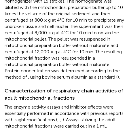
homogenizer with 15 strokes. The homogenate was
diluted with the mitochondrial preparation buffer up to 10
times the volume of the original sediment and then
centrifuged at 800 × g at 4°C for 10 min to precipitate any
unbroken tissue and cell nuclei. The supernatant was then
centrifuged at 8,000 × g at 4°C for 10 min to obtain the
mitochondrial pellet. The pellet was resuspended in
mitochondrial preparation buffer without malonate and
centrifuged at 12,000 × g at 4°C for 10 min. The resulting
mitochondrial fraction was resuspended in a
mitochondrial preparation buffer without malonate.
Protein concentration was determined according to the
method of
, using bovine serum albumin as a standard (
).
Characterization of respiratory chain activities of
adult mitochondrial fractions
The enzyme activity assays and inhibitor effects were
essentially performed in accordance with previous reports
with slight modifications (
;
;
). Assays utilizing the adult
mitochondrial fractions were carried out in a 1 mL