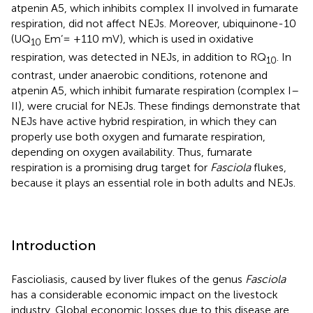
atpenin A5, which inhibits complex II involved in fumarate
respiration, did not affect NEJs. Moreover, ubiquinone-10
(UQ
Em’= +110 mV), which is used in oxidative
10
respiration, was detected in NEJs, in addition to RQ
. In
10
contrast, under anaerobic conditions, rotenone and
atpenin A5, which inhibit fumarate respiration (complex I–
II), were crucial for NEJs. These findings demonstrate that
NEJs have active hybrid respiration, in which they can
properly use both oxygen and fumarate respiration,
depending on oxygen availability. Thus, fumarate
respiration is a promising drug target for
Fasciola
flukes,
because it plays an essential role in both adults and NEJs.
Introduction
Fascioliasis, caused by liver flukes of the genus
Fasciola
has a considerable economic impact on the livestock
industry. Global economic losses due to this disease are