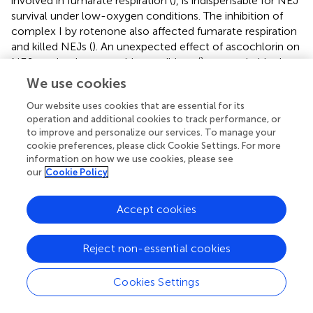
involved in fumarate respiration (
), is indispensable for NEJ
survival under low-oxygen conditions. The inhibition of
complex I by rotenone also affected fumarate respiration
and killed NEJs (
). An unexpected effect of ascochlorin on
NEJs under the anaerobic conditions (
) was probably due
to its inhibitory activity against complex II (72.3%) (
) (
). The
We use cookies
present study revealed that NEJs can use both oxygen
Our website uses cookies that are essential for its
and fumarate respiration (
), depending on oxygen
operation and additional cookies to track performance, or
availability. We find that the biochemistry of respiratory
to improve and personalize our services. To manage your
complexes of
Fasiocla
flukes are developmentally
cookie preferences, please click Cookie Settings. For more
regulated. NEJs can use both oxygen and fumarate
information on how we use cookies, please see
respiration (
), depending on oxygen availability, while
our
Cookie Policy
adults depend solely on fumarate respiration. We suggest
that this developmental shift may be related to the
Accept cookies
varying oxygen constraints in the vertebrate host. In the
Fasciola
life cycle (
), metacercariae are stimulated in the
stomach and hatched in the duodenum (O
~10%), then
Reject non-essential cookies
2
experience progressively greater hypoxia during migration
to the liver (O
~5%) where they mature to adults (
).
Cookies Settings
2
Owing to the low oxygen concentration in the host,