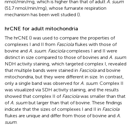
nmol/min/mg, which is higher than that of adult
A. suum
(51.7 nmol/min/mg), whose fumarate respiration
mechanism has been well studied (
).
hrCNE for adult mitochondria
The hrCNE (
) was used to compare the properties of
complexes I and II from
Fasciola
flukes with those of
bovine and
A. suum
.
Fasciola
complexes I and II were
distinct in size compared to those of bovines and
A. suum
.
NDH activity staining, which targeted complex I, revealed
that multiple bands were stained in
Fasciola
and bovine
mitochondria, but they were different in size. In contrast,
only a single band was observed for
A. suum
. Complex II
was visualized via SDH activity staining, and the results
showed that complex II of
Fasciola
was smaller than that
of
A. suum
but larger than that of bovine. These findings
indicate that the sizes of complexes I and II in
Fasciola
flukes are unique and differ from those of bovine and
A.
suum
.