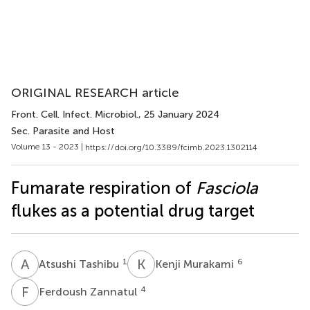
ORIGINAL RESEARCH article
Front. Cell. Infect. Microbiol.
, 25 January 2024
Sec. Parasite and Host
Volume 13 - 2023 |
https://doi.org/10.3389/fcimb.2023.1302114
Fumarate respiration of
Fasciola
flukes as a potential drug target
A
T
K
M
1
6
Atsushi Tashibu
Kenji Murakami
F
Z
4
Ferdoush Zannatul