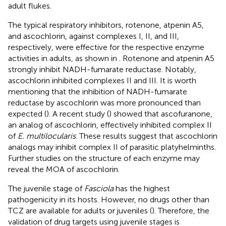
adult flukes.
The typical respiratory inhibitors, rotenone, atpenin A5,
and ascochlorin, against complexes I, II, and III,
respectively, were effective for the respective enzyme
activities in adults, as shown in
. Rotenone and atpenin A5
strongly inhibit NADH-fumarate reductase. Notably,
ascochlorin inhibited complexes II and III. It is worth
mentioning that the inhibition of NADH-fumarate
reductase by ascochlorin was more pronounced than
expected (
). A recent study (
) showed that ascofuranone,
an analog of ascochlorin, effectively inhibited complex II
of
E. multilocularis
. These results suggest that ascochlorin
analogs may inhibit complex II of parasitic platyhelminths.
Further studies on the structure of each enzyme may
reveal the MOA of ascochlorin.
The juvenile stage of
Fasciola
has the highest
pathogenicity in its hosts. However, no drugs other than
TCZ are available for adults or juveniles (
). Therefore, the
validation of drug targets using juvenile stages is