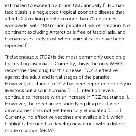
estimated to exceed 3.2 billion USD annually (
). Human
fascioliasis is a neglected tropical zoonotic disease that
affects 2.4 million people in more than 70 countries
worldwide, with 180 million people at risk of infection. No
continent excluding Antarctica is free of fascioliasis, and
human cases likely exist where animal cases have been
reported (
).
Triclabendazole (TCZ) is the most commonly used drug
for treating fascioliasis. Currently, this is the only WHO-
recommended drug for this disease. TCZ is effective
against the adult and larval stages of the parasite.
However, resistance to TCZ has been reported not only in
livestock but also in humans (
;
;
;
). Infection levels
continue to increase with an increase in TCZ resistance (
).
However, the mechanism underlying drug resistance
development has not yet been fully elucidated (
;
;
;
;
).
Currently, no effective vaccines are available (
;
), which
highlights the need to develop new drugs with a distinct
mode of action (MOA).