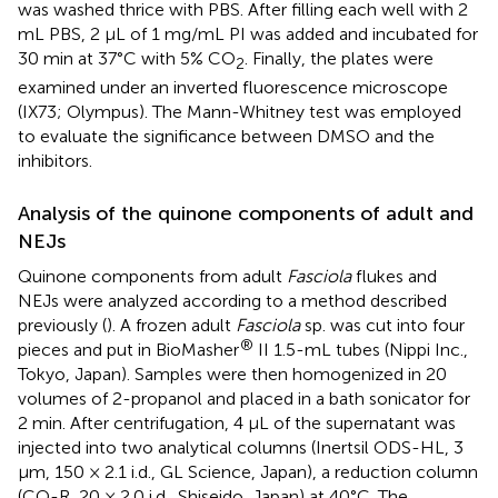
was washed thrice with PBS. After filling each well with 2
mL PBS, 2 μL of 1 mg/mL PI was added and incubated for
30 min at 37°C with 5% CO
. Finally, the plates were
2
examined under an inverted fluorescence microscope
(IX73; Olympus). The Mann-Whitney test was employed
to evaluate the significance between DMSO and the
inhibitors.
Analysis of the quinone components of adult and
NEJs
Quinone components from adult
Fasciola
flukes and
NEJs were analyzed according to a method described
previously (
). A frozen adult
Fasciola
sp. was cut into four
®
pieces and put in BioMasher
II 1.5-mL tubes (Nippi Inc.,
Tokyo, Japan). Samples were then homogenized in 20
volumes of 2-propanol and placed in a bath sonicator for
2 min. After centrifugation, 4 µL of the supernatant was
injected into two analytical columns (Inertsil ODS-HL, 3
µm, 150 × 2.1 i.d., GL Science, Japan), a reduction column
(CQ-R, 20 × 2.0 i.d., Shiseido, Japan) at 40°C. The