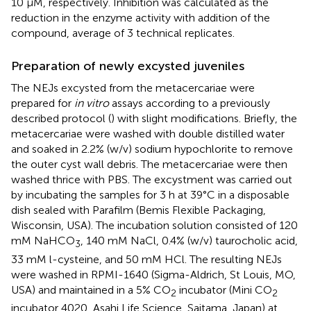
10 μM, respectively. Inhibition was calculated as the
reduction in the enzyme activity with addition of the
compound, average of 3 technical replicates.
Preparation of newly excysted juveniles
The NEJs excysted from the metacercariae were
prepared for
in vitro
assays according to a previously
described protocol (
) with slight modifications. Briefly, the
metacercariae were washed with double distilled water
and soaked in 2.2% (w/v) sodium hypochlorite to remove
the outer cyst wall debris. The metacercariae were then
washed thrice with PBS. The excystment was carried out
by incubating the samples for 3 h at 39°C in a disposable
dish sealed with Parafilm (Bemis Flexible Packaging,
Wisconsin, USA). The incubation solution consisted of 120
mM NaHCO
, 140 mM NaCl, 0.4% (w/v) taurocholic acid,
3
33 mM l-cysteine, and 50 mM HCl. The resulting NEJs
were washed in RPMI-1640 (Sigma-Aldrich, St Louis, MO,
USA) and maintained in a 5% CO
incubator (Mini CO
2
2
incubator 4020, Asahi Life Science, Saitama, Japan) at