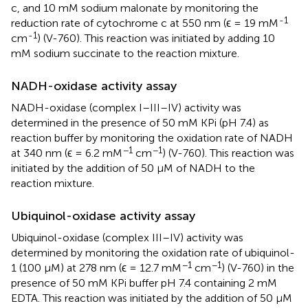
c, and 10 mM sodium malonate by monitoring the
-1
reduction rate of cytochrome c at 550 nm (ϵ = 19 mM
-1
cm
) (V-760). This reaction was initiated by adding 10
mM sodium succinate to the reaction mixture.
NADH-oxidase activity assay
NADH-oxidase (complex I–III–IV) activity was
determined in the presence of 50 mM KPi (pH 7.4) as
reaction buffer by monitoring the oxidation rate of NADH
−1
−1
at 340 nm (ϵ = 6.2 mM
cm
) (V-760). This reaction was
initiated by the addition of 50 μM of NADH to the
reaction mixture.
Ubiquinol-oxidase activity assay
Ubiquinol-oxidase (complex III–IV) activity was
determined by monitoring the oxidation rate of ubiquinol-
−1
−1
1 (100 μM) at 278 nm (ϵ = 12.7 mM
cm
) (V-760) in the
presence of 50 mM KPi buffer pH 7.4 containing 2 mM
EDTA. This reaction was initiated by the addition of 50 μM