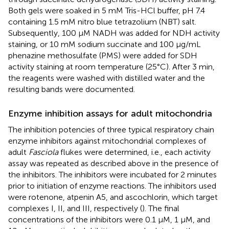
Both gels were soaked in 5 mM Tris-HCl buffer, pH 7.4
containing 1.5 mM nitro blue tetrazolium (NBT) salt.
Subsequently, 100 µM NADH was added for NDH activity
staining, or 10 mM sodium succinate and 100 µg/mL
phenazine methosulfate (PMS) were added for SDH
activity staining at room temperature (25°C). After 3 min,
the reagents were washed with distilled water and the
resulting bands were documented.
Enzyme inhibition assays for adult mitochondria
The inhibition potencies of three typical respiratory chain
enzyme inhibitors against mitochondrial complexes of
adult
Fasciola
flukes were determined, i.e., each activity
assay was repeated as described above in the presence of
the inhibitors. The inhibitors were incubated for 2 minutes
prior to initiation of enzyme reactions. The inhibitors used
were rotenone, atpenin A5, and ascochlorin, which target
complexes I, II, and III, respectively (
). The final
concentrations of the inhibitors were 0.1 μM, 1 μM, and