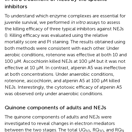
inhibitors
To understand which enzyme complexes are essential for
juvenile survival, we performed
in vitro
assays to assess
the killing efficacy of three typical inhibitors against NEJs
(
). Killing efficacy was evaluated using the relative
mortality score and PI staining. The results obtained using
both methods were consistent with each other. Under
aerobic conditions, rotenone was effective at both 10 and
100 μM. Ascochlorin killed NEJs at 100 μM but it was not
effective at 10 μM. In contrast, atpenin A5 was ineffective
at both concentrations. Under anaerobic conditions,
rotenone, ascochlorin, and atpenin A5 at 100 μM killed
NEJs. Interestingly, the cytotoxic efficacy of atpenin A5
was observed only under anaerobic conditions.
Quinone components of adults and NEJs
The quinone components of adults and NEJs were
investigated to reveal changes in electron mediators
between the two stages. The total UQ
, RQ
, and RQ
10
10
9