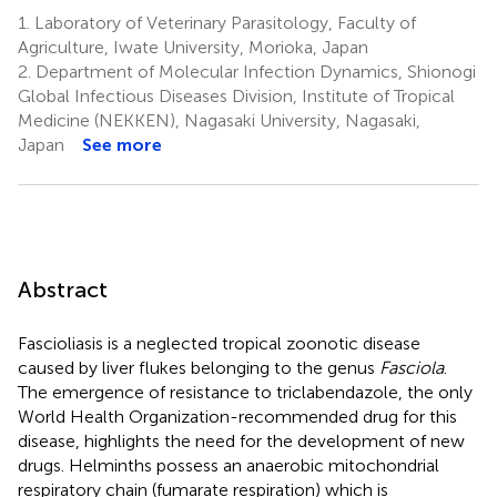
1.
Laboratory of Veterinary Parasitology, Faculty of
Agriculture, Iwate University, Morioka, Japan
2.
Department of Molecular Infection Dynamics, Shionogi
Global Infectious Diseases Division, Institute of Tropical
Medicine (NEKKEN), Nagasaki University, Nagasaki,
Japan
See more
Abstract
Fascioliasis is a neglected tropical zoonotic disease
caused by liver flukes belonging to the genus
Fasciola
.
The emergence of resistance to triclabendazole, the only
World Health Organization-recommended drug for this
disease, highlights the need for the development of new
drugs. Helminths possess an anaerobic mitochondrial
respiratory chain (fumarate respiration) which is