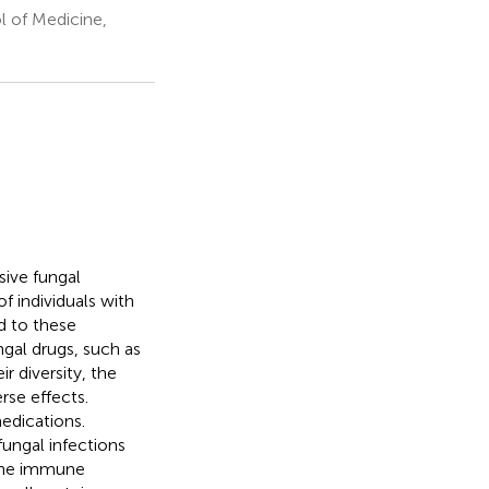
 of Medicine,
sive fungal
f individuals with
d to these
ngal drugs, such as
r diversity, the
rse effects.
edications.
ungal infections
 the immune