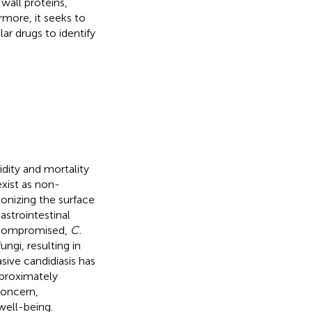
 wall proteins,
rmore, it seeks to
r drugs to identify
idity and mortality
xist as non-
lonizing the surface
astrointestinal
 compromised,
C.
ngi, resulting in
sive candidiasis has
pproximately
concern,
well-being.