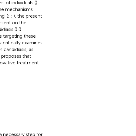
of individuals (
).
g the mechanisms
gi (
;
;
), the present
resent on the
diasis (
) (
).
s targeting these
 critically examines
n candidiasis, as
w proposes that
ovative treatment
 a necessary step for