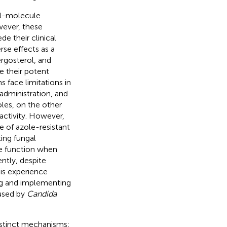
all-molecule
wever, these
de their clinical
rse effects as a
ergosterol, and
te their potent
 face limitations in
administration, and
oles, on the other
 activity. However,
e of azole-resistant
ting fungal
e function when
ntly, despite
sis experience
ing and implementing
aused by
Candida
stinct mechanisms: