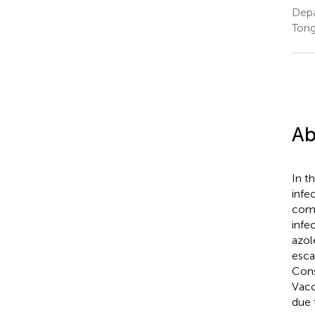
Depa
Tong
Ab
In t
infe
comp
infe
azol
esca
Cons
Vacc
due 