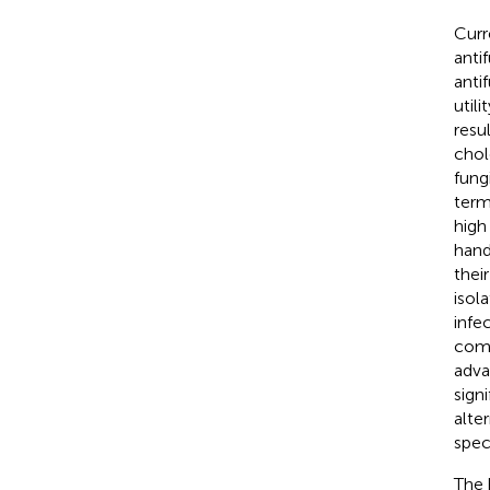
Curr
anti
anti
utili
resu
chol
fung
term
high
hand
thei
isola
infe
comp
adva
sign
alte
spec
The 