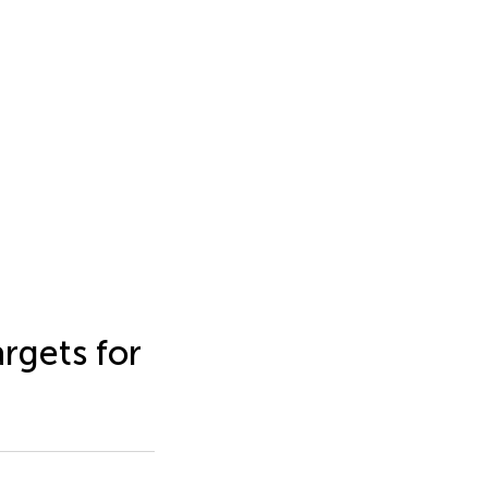
rgets for