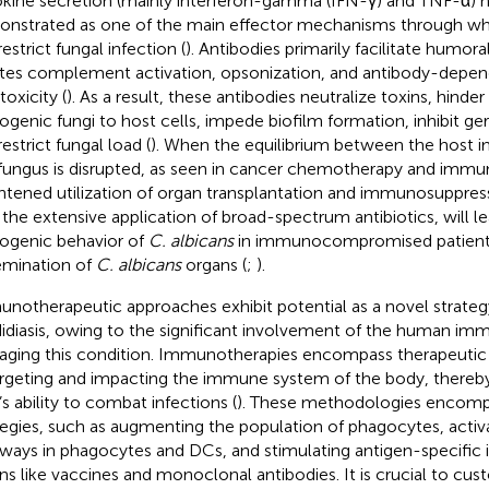
kine secretion (mainly interferon-gamma (IFN-γ) and TNF-α) 
nstrated as one of the main effector mechanisms through w
estrict fungal infection (
). Antibodies primarily facilitate humor
iates complement activation, opsonization, and antibody-depen
toxicity (
). As a result, these antibodies neutralize toxins, hind
ogenic fungi to host cells, impede biofilm formation, inhibit g
estrict fungal load (
). When the equilibrium between the host
fungus is disrupted, as seen in cancer chemotherapy and immu
htened utilization of organ transplantation and immunosuppres
 the extensive application of broad-spectrum antibiotics, will l
ogenic behavior of
C. albicans
in immunocompromised patients,
emination of
C. albicans
organs (
;
).
notherapeutic approaches exhibit potential as a novel strategy
idiasis, owing to the significant involvement of the human im
ging this condition. Immunotherapies encompass therapeuti
argeting and impacting the immune system of the body, thereb
’s ability to combat infections (
). These methodologies encomp
tegies, such as augmenting the population of phagocytes, activ
ways in phagocytes and DCs, and stimulating antigen-specific
s like vaccines and monoclonal antibodies. It is crucial to cus