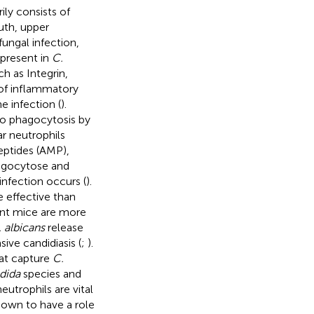
ly consists of
outh, upper
fungal infection,
present in
C.
h as Integrin,
 of inflammatory
e infection (
).
 to phagocytosis by
r neutrophils
eptides (AMP),
agocytose and
infection occurs (
).
e effective than
ent mice are more
 albicans
release
ive candidiasis (
;
).
hat capture
C.
dida
species and
neutrophils are vital
hown to have a role