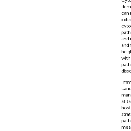
Cyto
demo
can r
init
cyto
path
and r
and 
heig
with
path
diss
Immu
cand
mana
at t
host
stra
path
mean