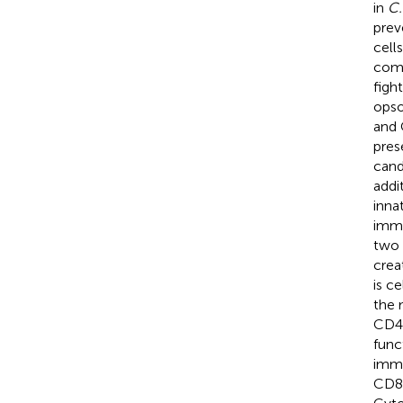
in
C.
prev
cells
comp
figh
opso
and 
pres
cand
addit
inna
immu
two 
crea
is c
the 
CD4
func
immu
CD8