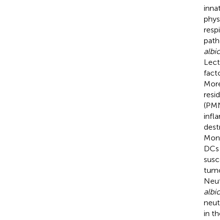
inna
phys
respi
path
albi
Lect
fact
More
resi
(PMN
infl
dest
Mon
DCs 
susc
tumo
Neut
albi
neutr
in t