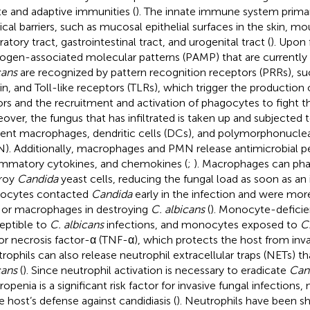
te and adaptive immunities (
). The innate immune system primari
ical barriers, such as mucosal epithelial surfaces in the skin, m
ratory tract, gastrointestinal tract, and urogenital tract (
). Upon 
ogen-associated molecular patterns (PAMP) that are currently 
cans
are recognized by pattern recognition receptors (PRRs), suc
in, and Toll-like receptors (TLRs), which trigger the production
ors and the recruitment and activation of phagocytes to fight th
over, the fungus that has infiltrated is taken up and subjected
dent macrophages, dendritic cells (DCs), and polymorphonuclea
). Additionally, macrophages and PMN release antimicrobial p
ammatory cytokines, and chemokines (
;
). Macrophages can ph
roy
Candida
yeast cells, reducing the fungal load as soon as an 
ocytes contacted
Candida
early in the infection and were mor
or macrophages in destroying
C. albicans
(
). Monocyte-defici
eptible to
C. albicans
infections, and monocytes exposed to
C.
r necrosis factor-α (TNF-α), which protects the host from invas
rophils can also release neutrophil extracellular traps (NETs) t
cans
(
). Since neutrophil activation is necessary to eradicate
Can
openia is a significant risk factor for invasive fungal infections, 
he host’s defense against candidiasis (
). Neutrophils have been s