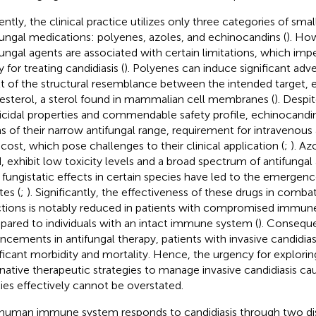
ently, the clinical practice utilizes only three categories of sm
fungal medications: polyenes, azoles, and echinocandins (
). Ho
fungal agents are associated with certain limitations, which impe
ty for treating candidiasis (
). Polyenes can induce significant adve
lt of the structural resemblance between the intended target, 
esterol, a sterol found in mammalian cell membranes (
). Despi
icidal properties and commendable safety profile, echinocandins
s of their narrow antifungal range, requirement for intravenous 
 cost, which pose challenges to their clinical application (
;
). Az
, exhibit low toxicity levels and a broad spectrum of antifungal
r fungistatic effects in certain species have led to the emergenc
tes (
;
). Significantly, the effectiveness of these drugs in comba
ctions is notably reduced in patients with compromised immun
ared to individuals with an intact immune system (
). Conseque
ncements in antifungal therapy, patients with invasive candidia
ificant morbidity and mortality. Hence, the urgency for explor
rnative therapeutic strategies to manage invasive candidiasis c
ies effectively cannot be overstated.
human immune system responds to candidiasis through two di