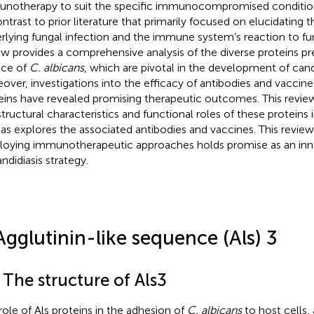
notherapy to suit the specific immunocompromised conditions 
ontrast to prior literature that primarily focused on elucidatin
rlying fungal infection and the immune system’s reaction to fun
ew provides a comprehensive analysis of the diverse proteins p
ace of
C. albicans
, which are pivotal in the development of candi
over, investigations into the efficacy of antibodies and vaccine
eins have revealed promising therapeutic outcomes. This review
structural characteristics and functional roles of these proteins i
 as explores the associated antibodies and vaccines. This revie
oying immunotherapeutic approaches holds promise as an inn
ndidiasis strategy.
Agglutinin-like sequence (Als) 3
 The structure of Als3
role of Als proteins in the adhesion of
C. albicans
to host cells,