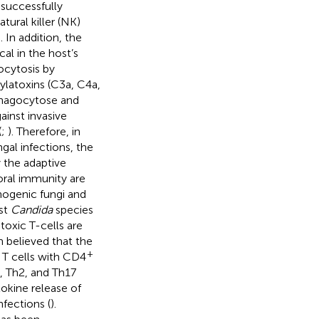
successfully
atural killer (NK)
). In addition, the
al in the host’s
ocytosis by
latoxins (C3a, C4a,
phagocytose and
ainst invasive
(
;
). Therefore, in
ngal infections, the
 the adaptive
ral immunity are
hogenic fungi and
st
Candida
species
oxic T-cells are
en believed that the
+
. T cells with CD4
, Th2, and Th17
tokine release of
fections (
).