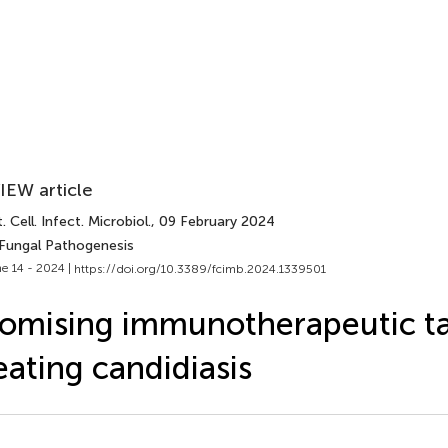
IEW article
. Cell. Infect. Microbiol.
, 09 February 2024
 Fungal Pathogenesis
e 14 - 2024 |
https://doi.org/10.3389/fcimb.2024.1339501
omising immunotherapeutic ta
eating candidiasis