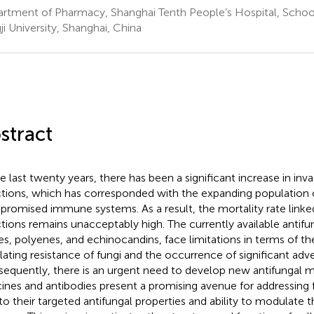
rtment of Pharmacy, Shanghai Tenth People’s Hospital, School
ji University, Shanghai, China
stract
he last twenty years, there has been a significant increase in inva
ctions, which has corresponded with the expanding population o
romised immune systems. As a result, the mortality rate linke
ctions remains unacceptably high. The currently available antifu
es, polyenes, and echinocandins, face limitations in terms of thei
lating resistance of fungi and the occurrence of significant adve
equently, there is an urgent need to develop new antifungal m
ines and antibodies present a promising avenue for addressing f
to their targeted antifungal properties and ability to modulate