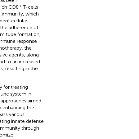
has been
+
hich CD8
T-cells
al immunity, which
dent cellular
er the adherence of
erm tube formation,
 immune response
notherapy, the
sive agents, along
ead to an increased
 resulting in the
 for treating
mune system in
c approaches aimed
y enhancing the
ass various
ating innate defense
 immunity through
tomize