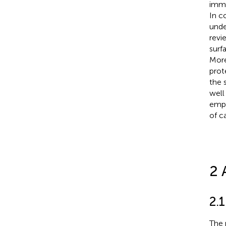
immu
In c
unde
revi
surf
More
prot
the 
well
empl
of ca
2 
2.1
The 