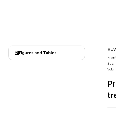
REV
Figures and Tables
Front
Sec.
Volum
Pr
tr