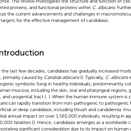
onse. This review investigates the structure and function of cell
eted proteins, and functional proteins within
C. albicans
. Furthe
yze the current advancements and challenges in macromolecula
targets for the effective management of candidiasis.
Introduction
 the last few decades, candidiasis has gradually increased morb
s, primarily caused by
Candida albicans
(
). Typically,
C. albicans
e
ogenic symbiotic fungi in healthy individuals, predominantly co
uman mucosa, including the skin, oral and pharyngeal regions, g
, and urogenital tract (
;
). When the human immune system is
cans
can rapidly transition from non-pathogenic to pathogenic fu
rficial or deep candidiasis, including thrush and candidemia. Inva
obal annual impact on over 1,565,000 individuals, resulting in a
0,000 fatalities (
). Hence, candidiasis emerges as a worldwide 
ssitating significant consideration due to its impact on human 