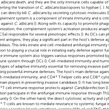
 albicans
death, and they are the only immune cells capable of 
enting the transition of
C. albicans
blastopores to hyphae (
;
). N
 can directly kill
C. albicans
by secreting cytotoxic molecules (
lement system is a component of innate immunity and is critic
t against
C. albicans
(
). Along with its capacity to promote phag
nization, the complement system’s activation produces anaphy
C5a) responsible for several pleiotropic effects (
). As DCs can 
ent antigens, they play a significant part in the host’s defense ag
idiasis. This links innate and cell-mediated antifungal immunity 
ion to playing a crucial role in initiating early defense against fu
te immune system also triggers various responses promoted by
ne system through DCs (
). Cell-mediated immunity and humo
types of adaptive immunity essential for removing invasive pat
ting powerful immune defenses. The host’s main defense again
+
+
ell-mediated immunity, and CD4
T helper cells and CD8
cytot
main players in preventing invasive candidiasis (
). It has long be
+
T cell immune response protects against
Candida
infection (
)
tion participate in the antifungal immune response through Th1
nity (
). On the other hand, the direct cytotoxic activity and cy
+
T-cells are known to mediate resistance to systemic fungal in