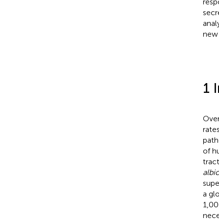
resp
secr
anal
new 
1 
Over
rate
path
of h
tract
albi
supe
a gl
1,00
nece