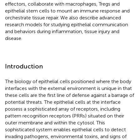
effectors, collaborate with macrophages, Tregs and
epithelial stem cells to mount an immune response and
orchestrate tissue repair. We also describe advanced
research models for studying epithelial communication
and behaviors during inflammation, tissue injury and
disease.
Introduction
The biology of epithelial cells positioned where the body
interfaces with the external environment is unique in that
these cells are the first line of defense against a barrage of
potential threats. The epithelial cells at the interface
possess a sophisticated array of receptors, including
pattern recognition receptors (PRRs) situated on their
outer membrane and within the cytosol. This
sophisticated system enables epithelial cells to detect
invading pathogens, environmental toxins, and signs of