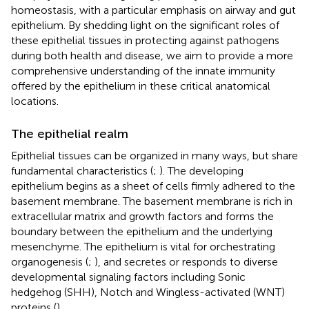
homeostasis, with a particular emphasis on airway and gut
epithelium. By shedding light on the significant roles of
these epithelial tissues in protecting against pathogens
during both health and disease, we aim to provide a more
comprehensive understanding of the innate immunity
offered by the epithelium in these critical anatomical
locations.
The epithelial realm
Epithelial tissues can be organized in many ways, but share
fundamental characteristics (
;
). The developing
epithelium begins as a sheet of cells firmly adhered to the
basement membrane. The basement membrane is rich in
extracellular matrix and growth factors and forms the
boundary between the epithelium and the underlying
mesenchyme. The epithelium is vital for orchestrating
organogenesis (
;
), and secretes or responds to diverse
developmental signaling factors including Sonic
hedgehog (SHH), Notch and Wingless-activated (WNT)
proteins (
).