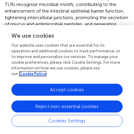
TLRs recognize microbial motifs, contributing to the
enhancement of the intestinal epithelial barrier function,
tightening intercellular junctions, promoting the secretion
of mucus and antimicrobial peptides, and generating
reactive oxygen species (
).
We use cookies
TLR expression in airway epithelium is pivotal for immune
Our website uses cookies that are essential for its
responses and varies based on physiological or disease
operation and additional cookies to track performance, or
states. TLR2 and TLR4 are essential and become more
to improve and personalize our services. To manage your
abundant during infections and inflammation. TLR3 and
cookie preferences, please click Cookie Settings. For more
TLR5 also contribute to airway defense against viral and
information on how we use cookies, please see
our
Cookie Policy
bacterial components (
;
). TLR activation in the upper
respiratory epithelium leads to mucus and antimicrobial
protein production, while the lower respiratory tract
Accept cookies
primarily relies on TLR4 signaling, producing substances
like defensins, lysozyme, nitric oxide, and cytokines. TLR
Reject non-essential cookies
activation prompts recruitment of neutrophils,
eosinophils, monocytes, and dendritic cells (
).
Cookies Settings
NOD-like receptors (NLRs)