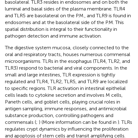
basolateral. TLR3 resides in endosomes and on both the
luminal and basal sides of the plasma membrane. TLR4
and TLR5 are basolateral on the P.M., and TLR9 is found in
endosomes and at the basolateral side of the P.M. This
spatial distribution is integral to their functionality in
pathogen detection and immune activation.
The digestive system mucosa, closely connected to the
oral and respiratory tracts, houses numerous commensal
microorganisms. TLRs in the esophagus (TLR4, TLR2, and
TLR3) respond to bacterial and viral components. In the
small and large intestines, TLR expression is tightly
regulated and TLR4, TLR2, TLR5, and TLR9 are localized
to specific regions. TLR activation in intestinal epithelial
cells leads to cytokine secretion and involves M cells,
Paneth cells, and goblet cells, playing crucial roles in
antigen sampling, immune responses, and antimicrobial
substance production, controlling pathogens and
commensals (
;
) (More information can be found in
). TLRs
regulates crypt dynamics by influencing the proliferation
and apoptosis of stem cells and transit amplifying cells.