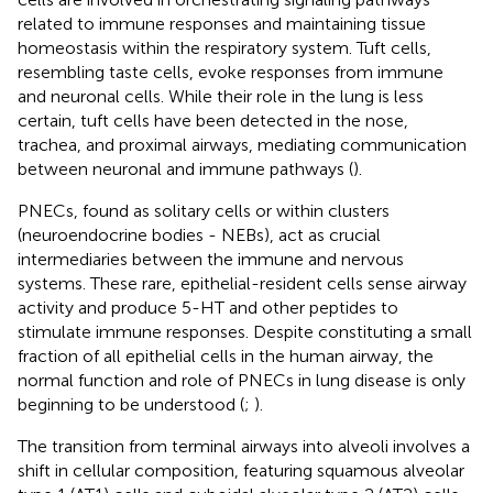
related to immune responses and maintaining tissue
homeostasis within the respiratory system. Tuft cells,
resembling taste cells, evoke responses from immune
and neuronal cells. While their role in the lung is less
certain, tuft cells have been detected in the nose,
trachea, and proximal airways, mediating communication
between neuronal and immune pathways (
).
PNECs, found as solitary cells or within clusters
(neuroendocrine bodies - NEBs), act as crucial
intermediaries between the immune and nervous
systems. These rare, epithelial-resident cells sense airway
activity and produce 5-HT and other peptides to
stimulate immune responses. Despite constituting a small
fraction of all epithelial cells in the human airway, the
normal function and role of PNECs in lung disease is only
beginning to be understood (
;
).
The transition from terminal airways into alveoli involves a
shift in cellular composition, featuring squamous alveolar