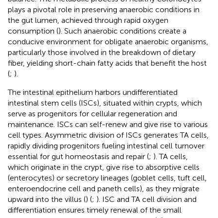
plays a pivotal role in preserving anaerobic conditions in
the gut lumen, achieved through rapid oxygen
consumption (
). Such anaerobic conditions create a
conducive environment for obligate anaerobic organisms,
particularly those involved in the breakdown of dietary
fiber, yielding short-chain fatty acids that benefit the host
(
;
).
The intestinal epithelium harbors undifferentiated
intestinal stem cells (ISCs), situated within crypts, which
serve as progenitors for cellular regeneration and
maintenance. ISCs can self-renew and give rise to various
cell types. Asymmetric division of ISCs generates TA cells,
rapidly dividing progenitors fueling intestinal cell turnover
essential for gut homeostasis and repair (
;
). TA cells,
which originate in the crypt, give rise to absorptive cells
(enterocytes) or secretory lineages (goblet cells, tuft cell,
enteroendocrine cell and paneth cells), as they migrate
upward into the villus (
) (
;
). ISC and TA cell division and
differentiation ensures timely renewal of the small