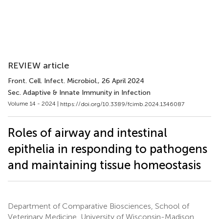
REVIEW article
Front. Cell. Infect. Microbiol.
, 26 April 2024
Sec. Adaptive & Innate Immunity in Infection
Volume 14 - 2024 |
https://doi.org/10.3389/fcimb.2024.1346087
Roles of airway and intestinal
epithelia in responding to pathogens
and maintaining tissue homeostasis
Department of Comparative Biosciences, School of
Veterinary Medicine, University of Wisconsin-Madison,