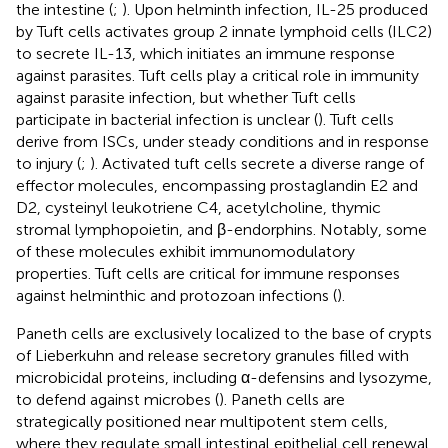
the intestine (
;
). Upon helminth infection, IL-25 produced
by Tuft cells activates group 2 innate lymphoid cells (ILC2)
to secrete IL-13, which initiates an immune response
against parasites. Tuft cells play a critical role in immunity
against parasite infection, but whether Tuft cells
participate in bacterial infection is unclear (
). Tuft cells
derive from ISCs, under steady conditions and in response
to injury (
;
). Activated tuft cells secrete a diverse range of
effector molecules, encompassing prostaglandin E2 and
D2, cysteinyl leukotriene C4, acetylcholine, thymic
stromal lymphopoietin, and β-endorphins. Notably, some
of these molecules exhibit immunomodulatory
properties. Tuft cells are critical for immune responses
against helminthic and protozoan infections (
).
Paneth cells are exclusively localized to the base of crypts
of Lieberkuhn and release secretory granules filled with
microbicidal proteins, including α-defensins and lysozyme,
to defend against microbes (
). Paneth cells are
strategically positioned near multipotent stem cells,
where they regulate small intestinal epithelial cell renewal