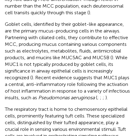
number than the MCC population, each deuterosomal
cell transits quickly through this stage (
).
Goblet cells, identified by their goblet-like appearance,
are the primary mucus-producing cells in the airways.
Partnering with ciliated cells, they contribute to effective
MCC, producing mucus containing various components
such as electrolytes, metabolites, fluids, antimicrobial
products, and mucins like MUC5AC and MUC5B (
). While
MUC1 is not typically produced by goblet cells, its
significance in airway epithelial cells is increasingly
recognized (
). Recent evidence suggests that MUC1 plays
a central, anti-inflammatory role following the activation
of host inflammation in response to a variety of infectious
insults, such as
Pseudomonas aeruginosa
(
;
;
;
).
The respiratory tract is home to chemosensory epithelial
cells, prominently featuring tuft cells. These specialized
cells, distinguished by their tufted appearance, play a
crucial role in sensing various environmental stimuli. Tuft
cells are involved in orchestrating signaling pathways