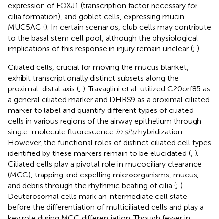
expression of FOXJ1 (transcription factor necessary for
cilia formation), and goblet cells, expressing mucin
MUC5AC (
). In certain scenarios, club cells may contribute
to the basal stem cell pool, although the physiological
implications of this response in injury remain unclear (
;
).
Ciliated cells, crucial for moving the mucus blanket,
exhibit transcriptionally distinct subsets along the
proximal-distal axis (
,
). Travaglini et al. utilized C20orf85 as
a general ciliated marker and DHRS9 as a proximal ciliated
marker to label and quantify different types of ciliated
cells in various regions of the airway epithelium through
single-molecule fluorescence
in situ
hybridization.
However, the functional roles of distinct ciliated cell types
identified by these markers remain to be elucidated (
,
).
Ciliated cells play a pivotal role in mucociliary clearance
(MCC), trapping and expelling microorganisms, mucus,
and debris through the rhythmic beating of cilia (
;
).
Deuterosomal cells mark an intermediate cell state
before the differentiation of multiciliated cells and play a
key role during MCC differentiation. Though fewer in