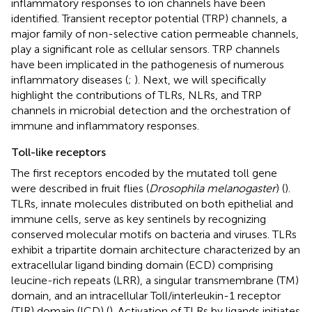
inflammatory responses to ion channels have been
identified. Transient receptor potential (TRP) channels, a
major family of non-selective cation permeable channels,
play a significant role as cellular sensors. TRP channels
have been implicated in the pathogenesis of numerous
inflammatory diseases (
;
). Next, we will specifically
highlight the contributions of TLRs, NLRs, and TRP
channels in microbial detection and the orchestration of
immune and inflammatory responses.
Toll-like receptors
The first receptors encoded by the mutated toll gene
were described in fruit flies (
Drosophila melanogaster
) (
).
TLRs, innate molecules distributed on both epithelial and
immune cells, serve as key sentinels by recognizing
conserved molecular motifs on bacteria and viruses. TLRs
exhibit a tripartite domain architecture characterized by an
extracellular ligand binding domain (ECD) comprising
leucine-rich repeats (LRR), a singular transmembrane (TM)
domain, and an intracellular Toll/interleukin-1 receptor
(TIR) domain (ICD) (
). Activation of TLRs by ligands initiates