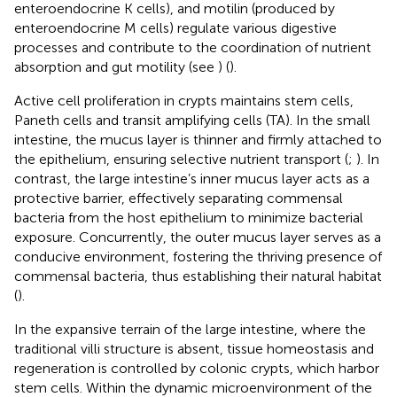
enteroendocrine K cells), and motilin (produced by
enteroendocrine M cells) regulate various digestive
processes and contribute to the coordination of nutrient
absorption and gut motility (see
) (
).
Active cell proliferation in crypts maintains stem cells,
Paneth cells and transit amplifying cells (TA). In the small
intestine, the mucus layer is thinner and firmly attached to
the epithelium, ensuring selective nutrient transport (
;
). In
contrast, the large intestine’s inner mucus layer acts as a
protective barrier, effectively separating commensal
bacteria from the host epithelium to minimize bacterial
exposure. Concurrently, the outer mucus layer serves as a
conducive environment, fostering the thriving presence of
commensal bacteria, thus establishing their natural habitat
(
).
In the expansive terrain of the large intestine, where the
traditional villi structure is absent, tissue homeostasis and
regeneration is controlled by colonic crypts, which harbor
stem cells. Within the dynamic microenvironment of the