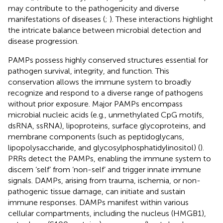
may contribute to the pathogenicity and diverse
manifestations of diseases (
;
). These interactions highlight
the intricate balance between microbial detection and
disease progression.
PAMPs possess highly conserved structures essential for
pathogen survival, integrity, and function. This
conservation allows the immune system to broadly
recognize and respond to a diverse range of pathogens
without prior exposure. Major PAMPs encompass
microbial nucleic acids (e.g., unmethylated CpG motifs,
dsRNA, ssRNA), lipoproteins, surface glycoproteins, and
membrane components (such as peptidoglycans,
lipopolysaccharide, and glycosylphosphatidylinositol) (
).
PRRs detect the PAMPs, enabling the immune system to
discern ‘self’ from ‘non-self’ and trigger innate immune
signals. DAMPs, arising from trauma, ischemia, or non-
pathogenic tissue damage, can initiate and sustain
immune responses. DAMPs manifest within various
cellular compartments, including the nucleus (HMGB1),