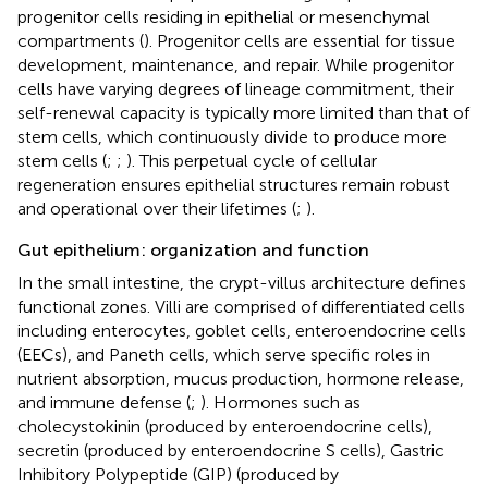
progenitor cells residing in epithelial or mesenchymal
compartments (
). Progenitor cells are essential for tissue
development, maintenance, and repair. While progenitor
cells have varying degrees of lineage commitment, their
self-renewal capacity is typically more limited than that of
stem cells, which continuously divide to produce more
stem cells (
;
;
). This perpetual cycle of cellular
regeneration ensures epithelial structures remain robust
and operational over their lifetimes (
;
).
Gut epithelium: organization and function
In the small intestine, the crypt-villus architecture defines
functional zones. Villi are comprised of differentiated cells
including enterocytes, goblet cells, enteroendocrine cells
(EECs), and Paneth cells, which serve specific roles in
nutrient absorption, mucus production, hormone release,
and immune defense (
;
). Hormones such as
cholecystokinin (produced by enteroendocrine cells),
secretin (produced by enteroendocrine S cells), Gastric
Inhibitory Polypeptide (GIP) (produced by