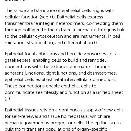
The shape and structure of epithelial cells aligns with
cellular function (see
) (
). Epithelial cells express
transmembrane integrin heterodimers, connecting them
through collagen to the extracellular matrix. Integrins link
to the cellular cytoskeleton and are instrumental in cell
migration, stratification, and differentiation (
).
Epithelial focal adhesions and hemidesmosomes act as
gatekeepers, enabling cells to build and remodel
connections with the extracellular matrix. Through
adherens junctions, tight junctions, and desmosomes,
epithelial cells establish vital intercellular connections.
These connections enable epithelial cells to
communicate seamlessly and function as a unified sheet
(
;
).
Epithelial tissues rely on a continuous supply of new cells
for self-renewal and tissue homeostasis, which are
primarily governed by progenitor cells. The epithelium is
built from transient populations of organ-specific