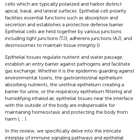
cells which are typically polarized and harbor distinct
apical, basal, and lateral surfaces. Epithelial cell polarity
facilities essential functions such as absorption and
secretion and establishes a protective defense barrier.
Epithelial cells are held together by various junctions
including tight junctions (TJ), adherens junctions (AJ), and
desmosomes to maintain tissue integrity (
).
Epithelial tissues regulate nutrient and water passage,
establish an entry barrier against pathogens and facilitate
gas exchange. Whether it is the epidermis guarding against
environmental toxins, the gastrointestinal epithelium
absorbing nutrients, the urethral epithelium creating a
barrier for urine, or the respiratory epithelium filtering and
humidifying inhaled air, epithelial tissues near the interface
with the outside of the body are indispensable for
maintaining homeostasis and protecting the body from
harm (
;
;
).
In this review, we specifically delve into the intricate
interplay of immune signaling pathways and epithelial