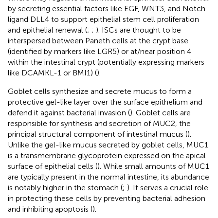
by secreting essential factors like EGF, WNT3, and Notch
ligand DLL4 to support epithelial stem cell proliferation
and epithelial renewal (
;
;
). ISCs are thought to be
interspersed between Paneth cells at the crypt base
(identified by markers like LGR5) or at/near position 4
within the intestinal crypt (potentially expressing markers
like DCAMKL-1 or BMI1) (
).
Goblet cells synthesize and secrete mucus to form a
protective gel-like layer over the surface epithelium and
defend it against bacterial invasion (
). Goblet cells are
responsible for synthesis and secretion of MUC2, the
principal structural component of intestinal mucus (
).
Unlike the gel-like mucus secreted by goblet cells, MUC1
is a transmembrane glycoprotein expressed on the apical
surface of epithelial cells (
). While small amounts of MUC1
are typically present in the normal intestine, its abundance
is notably higher in the stomach (
;
). It serves a crucial role
in protecting these cells by preventing bacterial adhesion
and inhibiting apoptosis (
).