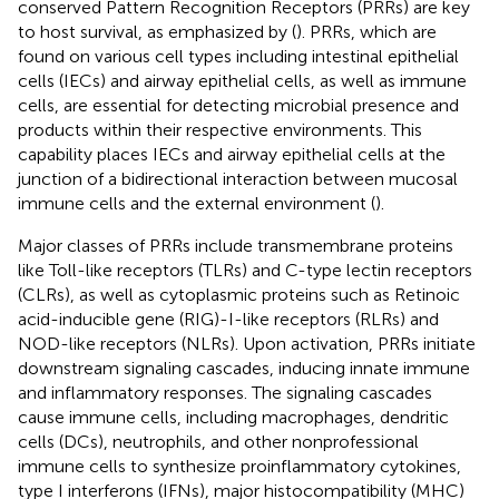
conserved Pattern Recognition Receptors (PRRs) are key
to host survival, as emphasized by
(
). PRRs, which are
found on various cell types including intestinal epithelial
cells (IECs) and airway epithelial cells, as well as immune
cells, are essential for detecting microbial presence and
products within their respective environments. This
capability places IECs and airway epithelial cells at the
junction of a bidirectional interaction between mucosal
immune cells and the external environment (
).
Major classes of PRRs include transmembrane proteins
like Toll-like receptors (TLRs) and C-type lectin receptors
(CLRs), as well as cytoplasmic proteins such as Retinoic
acid-inducible gene (RIG)-I-like receptors (RLRs) and
NOD-like receptors (NLRs). Upon activation, PRRs initiate
downstream signaling cascades, inducing innate immune
and inflammatory responses. The signaling cascades
cause immune cells, including macrophages, dendritic
cells (DCs), neutrophils, and other nonprofessional
immune cells to synthesize proinflammatory cytokines,
type I interferons (IFNs), major histocompatibility (MHC)