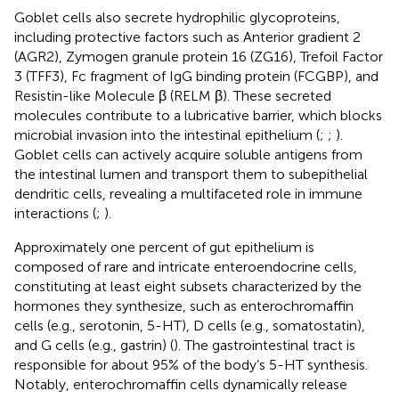
Goblet cells also secrete hydrophilic glycoproteins,
including protective factors such as Anterior gradient 2
(AGR2), Zymogen granule protein 16 (ZG16), Trefoil Factor
3 (TFF3), Fc fragment of IgG binding protein (FCGBP), and
Resistin-like Molecule β (RELM β). These secreted
molecules contribute to a lubricative barrier, which blocks
microbial invasion into the intestinal epithelium (
;
;
).
Goblet cells can actively acquire soluble antigens from
the intestinal lumen and transport them to subepithelial
dendritic cells, revealing a multifaceted role in immune
interactions (
;
).
Approximately one percent of gut epithelium is
composed of rare and intricate enteroendocrine cells,
constituting at least eight subsets characterized by the
hormones they synthesize, such as enterochromaffin
cells (e.g., serotonin, 5-HT), D cells (e.g., somatostatin),
and G cells (e.g., gastrin) (
). The gastrointestinal tract is
responsible for about 95% of the body’s 5-HT synthesis.
Notably, enterochromaffin cells dynamically release