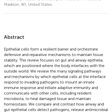
Madison, WI, United States
Abstract
Epithelial cells form a resilient barrier and orchestrate
defensive and reparative mechanisms to maintain tissue
stability. This review focuses on gut and airway epithelia,
which are positioned where the body interfaces with the
outside world. We review the many signaling pathways
and mechanisms by which epithelial cells at the interface
respond to invading pathogens to mount an innate
immune response and initiate adaptive immunity and
communicate with other cells, including resident
microbiota, to heal damaged tissue and maintain
homeostasis. We compare and contrast how airway and
gut epithelial cells detect pathogens, release antimicrobial