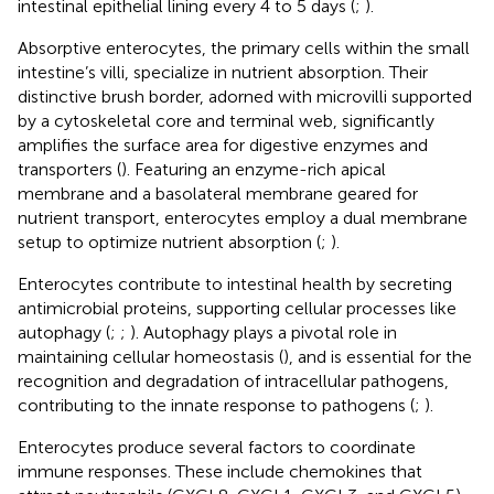
intestinal epithelial lining every 4 to 5 days (
;
).
Absorptive enterocytes, the primary cells within the small
intestine’s villi, specialize in nutrient absorption. Their
distinctive brush border, adorned with microvilli supported
by a cytoskeletal core and terminal web, significantly
amplifies the surface area for digestive enzymes and
transporters (
). Featuring an enzyme-rich apical
membrane and a basolateral membrane geared for
nutrient transport, enterocytes employ a dual membrane
setup to optimize nutrient absorption (
;
).
Enterocytes contribute to intestinal health by secreting
antimicrobial proteins, supporting cellular processes like
autophagy (
;
;
). Autophagy plays a pivotal role in
maintaining cellular homeostasis (
), and is essential for the
recognition and degradation of intracellular pathogens,
contributing to the innate response to pathogens (
;
).
Enterocytes produce several factors to coordinate
immune responses. These include chemokines that