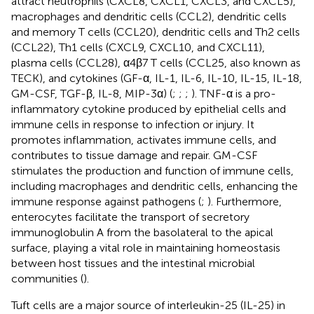
attract neutrophils (CXCL8, CXCL1, CXCL3, and CXCL5),
macrophages and dendritic cells (CCL2), dendritic cells
and memory T cells (CCL20), dendritic cells and Th2 cells
(CCL22), Th1 cells (CXCL9, CXCL10, and CXCL11),
plasma cells (CCL28), α4β7 T cells (CCL25, also known as
TECK), and cytokines (GF-α, IL-1, IL-6, IL-10, IL-15, IL-18,
GM-CSF, TGF-β, IL-8, MIP-3α) (
;
;
;
). TNF-α is a pro-
inflammatory cytokine produced by epithelial cells and
immune cells in response to infection or injury. It
promotes inflammation, activates immune cells, and
contributes to tissue damage and repair. GM-CSF
stimulates the production and function of immune cells,
including macrophages and dendritic cells, enhancing the
immune response against pathogens (
;
). Furthermore,
enterocytes facilitate the transport of secretory
immunoglobulin A from the basolateral to the apical
surface, playing a vital role in maintaining homeostasis
between host tissues and the intestinal microbial
communities (
).
Tuft cells are a major source of interleukin-25 (IL-25) in