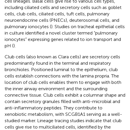
cell lineages. Basal cells give rise to various cell types,
including ciliated cells and secretory cells such as goblet
cells, club cells, ciliated cells, tuft cells, pulmonary
neuroendocrine cells (PNECs), deuterosomal cells, and
pulmonary ionocytes (
). Studies on tracheal epithelial cells
in culture identified a novel cluster termed “pulmonary
ionocytes” expressing genes related to ion transport and
pH (
).
Club cells (also known as Clara cells) are secretory cells
predominantly found in the terminal and respiratory
bronchioles. Positioned luminal to the epithelium, club
cells establish connections with the lamina propria. The
location of club cells enables them to engage with both
the inner airway environment and the surrounding
connective tissue. Club cells exhibit a columnar shape and
contain secretory granules filled with anti-microbial and
anti-inflammatory peptides. They contribute to
xenobiotic metabolism, with SCGB1A1 serving as a well-
studied marker. Lineage tracing studies indicate that club
cells give rise to multiciliated cells, identified by the