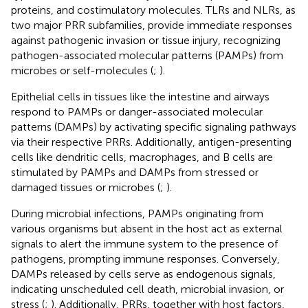
proteins, and costimulatory molecules. TLRs and NLRs, as
two major PRR subfamilies, provide immediate responses
against pathogenic invasion or tissue injury, recognizing
pathogen-associated molecular patterns (PAMPs) from
microbes or self-molecules (
;
).
Epithelial cells in tissues like the intestine and airways
respond to PAMPs or danger-associated molecular
patterns (DAMPs) by activating specific signaling pathways
via their respective PRRs. Additionally, antigen-presenting
cells like dendritic cells, macrophages, and B cells are
stimulated by PAMPs and DAMPs from stressed or
damaged tissues or microbes (
;
).
During microbial infections, PAMPs originating from
various organisms but absent in the host act as external
signals to alert the immune system to the presence of
pathogens, prompting immune responses. Conversely,
DAMPs released by cells serve as endogenous signals,
indicating unscheduled cell death, microbial invasion, or
stress (
;
). Additionally, PRRs, together with host factors,