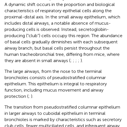
A dynamic shift occurs in the proportion and biological
characteristics of respiratory epithelial cells along the
proximal-distal axis. In the small airway epithelium, which
includes distal airways, a notable absence of mucus-
producing cells is observed. Instead, secretoglobin-
producing (“club”) cells occupy this region. The abundance
of basal cells gradually diminishes with each subsequent
airway branch, but basal cells persist throughout the
human tracheobronchial tree, differing from mice, where
they are absent in small airways (
;
;
;
;
).
The large airways, from the nose to the terminal
bronchioles consists of pseudostratified columnar
epithelium. This epithelium is integral to respiratory
function, including mucus movement and airway
protection (
;
).
The transition from pseudostratified columnar epithelium
in larger airways to cuboidal epithelium in terminal
bronchioles is marked by characteristics such as secretory
club cells, fewer multiciliated cells, and infrequent airway