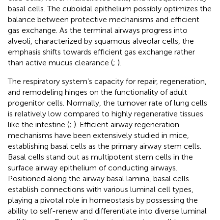
basal cells. The cuboidal epithelium possibly optimizes the
balance between protective mechanisms and efficient
gas exchange. As the terminal airways progress into
alveoli, characterized by squamous alveolar cells, the
emphasis shifts towards efficient gas exchange rather
than active mucus clearance (
;
).
The respiratory system’s capacity for repair, regeneration,
and remodeling hinges on the functionality of adult
progenitor cells. Normally, the turnover rate of lung cells
is relatively low compared to highly regenerative tissues
like the intestine (
;
). Efficient airway regeneration
mechanisms have been extensively studied in mice,
establishing basal cells as the primary airway stem cells.
Basal cells stand out as multipotent stem cells in the
surface airway epithelium of conducting airways.
Positioned along the airway basal lamina, basal cells
establish connections with various luminal cell types,
playing a pivotal role in homeostasis by possessing the
ability to self-renew and differentiate into diverse luminal