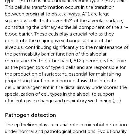
type 1 (AT1) cells and cuboidal alveolar type 2 (AT2) cells.
This cellular transformation occurs in the transition
between proximal to distal airways. AT1 are large
squamous cells that cover 95% of the alveolar surface,
constituting the primary epithelial component of the air–
blood barrier. These cells play a crucial role as they
constitute the major gas exchange surface of the
alveolus, contributing significantly to the maintenance of
the permeability barrier function of the alveolar
membrane. On the other hand, AT2 pneumocytes serve
as the progenitors of type 1 cells and are responsible for
the production of surfactant, essential for maintaining
proper lung function and homeostasis. The intricate
cellular arrangement in the distal airway underscores the
specialization of cell types in the alveoli to support
efficient gas exchange and respiratory well-being (
;
;
).
Pathogen detection
The epithelium plays a crucial role in microbial detection
under normal and pathological conditions. Evolutionarily