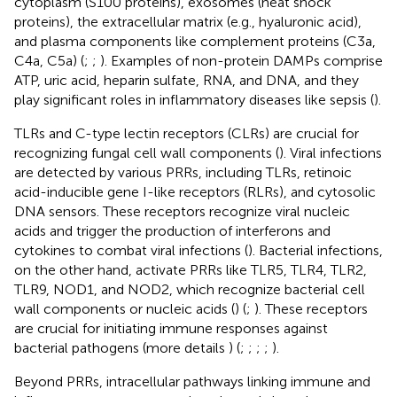
cytoplasm (S100 proteins), exosomes (heat shock
proteins), the extracellular matrix (e.g., hyaluronic acid),
and plasma components like complement proteins (C3a,
C4a, C5a) (
;
;
). Examples of non-protein DAMPs comprise
ATP, uric acid, heparin sulfate, RNA, and DNA, and they
play significant roles in inflammatory diseases like sepsis (
).
TLRs and C-type lectin receptors (CLRs) are crucial for
recognizing fungal cell wall components (
). Viral infections
are detected by various PRRs, including TLRs, retinoic
acid-inducible gene I-like receptors (RLRs), and cytosolic
DNA sensors. These receptors recognize viral nucleic
acids and trigger the production of interferons and
cytokines to combat viral infections (
). Bacterial infections,
on the other hand, activate PRRs like TLR5, TLR4, TLR2,
TLR9, NOD1, and NOD2, which recognize bacterial cell
wall components or nucleic acids (
) (
;
). These receptors
are crucial for initiating immune responses against
bacterial pathogens (more details
) (
;
;
;
;
).
Beyond PRRs, intracellular pathways linking immune and