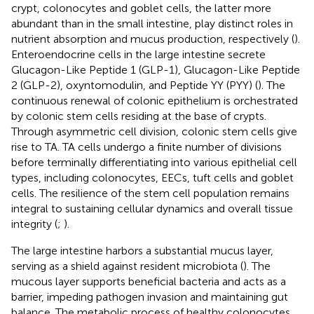
crypt, colonocytes and goblet cells, the latter more
abundant than in the small intestine, play distinct roles in
nutrient absorption and mucus production, respectively (
).
Enteroendocrine cells in the large intestine secrete
Glucagon-Like Peptide 1 (GLP-1), Glucagon-Like Peptide
2 (GLP-2), oxyntomodulin, and Peptide YY (PYY) (
). The
continuous renewal of colonic epithelium is orchestrated
by colonic stem cells residing at the base of crypts.
Through asymmetric cell division, colonic stem cells give
rise to TA. TA cells undergo a finite number of divisions
before terminally differentiating into various epithelial cell
types, including colonocytes, EECs, tuft cells and goblet
cells. The resilience of the stem cell population remains
integral to sustaining cellular dynamics and overall tissue
integrity (
;
).
The large intestine harbors a substantial mucus layer,
serving as a shield against resident microbiota (
). The
mucous layer supports beneficial bacteria and acts as a
barrier, impeding pathogen invasion and maintaining gut
balance. The metabolic process of healthy colonocytes