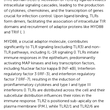
intracellular signaling cascades, leading to the production
of cytokines, chemokines, and the transcription of genes
crucial for infection control. Upon ligand binding, TLRs
form dimers, facilitating the association of intracellular TIR
domains and recruitment of adaptor proteins like MYD88
and TRIF (
;
).
MYD88, a crucial adaptor molecule, contributes
significantly to TLR signaling (excluding TLR3) and non-
TLR pathways, including IL-1R signaling (
). TLRs initiate
immune responses in the epithelium, predominantly
activating MAP kinases and key transcription factors,
including Nuclear factor kappa B (NF-κB), Interferon
regulatory factor 3 (IRF-3), and interferon regulatory
factor 7 (IRF-7), resulting in the induction of
proinflammatory cytokines and type I and type III
interferons (
). TLRs are distributed across the cell and their
subcellular distribution influences their roles in the
immune response. TLR2 is positioned sub-apically on the
plasma membrane (P.M.), while TLR2/1 and TLR2/6 are