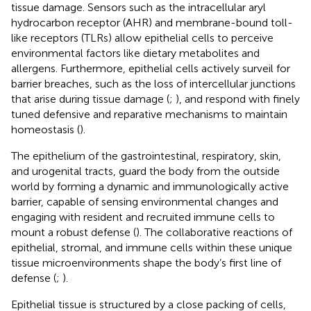
tissue damage. Sensors such as the intracellular aryl
hydrocarbon receptor (AHR) and membrane-bound toll-
like receptors (TLRs) allow epithelial cells to perceive
environmental factors like dietary metabolites and
allergens. Furthermore, epithelial cells actively surveil for
barrier breaches, such as the loss of intercellular junctions
that arise during tissue damage (
;
), and respond with finely
tuned defensive and reparative mechanisms to maintain
homeostasis (
).
The epithelium of the gastrointestinal, respiratory, skin,
and urogenital tracts, guard the body from the outside
world by forming a dynamic and immunologically active
barrier, capable of sensing environmental changes and
engaging with resident and recruited immune cells to
mount a robust defense (
). The collaborative reactions of
epithelial, stromal, and immune cells within these unique
tissue microenvironments shape the body’s first line of
defense (
;
).
Epithelial tissue is structured by a close packing of cells,