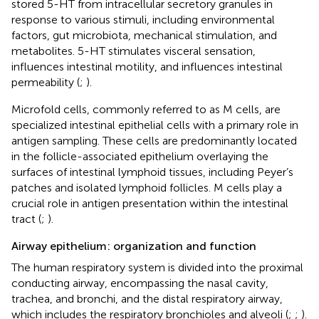
stored 5-HT from intracellular secretory granules in
response to various stimuli, including environmental
factors, gut microbiota, mechanical stimulation, and
metabolites. 5-HT stimulates visceral sensation,
influences intestinal motility, and influences intestinal
permeability (
;
).
Microfold cells, commonly referred to as M cells, are
specialized intestinal epithelial cells with a primary role in
antigen sampling. These cells are predominantly located
in the follicle-associated epithelium overlaying the
surfaces of intestinal lymphoid tissues, including Peyer’s
patches and isolated lymphoid follicles. M cells play a
crucial role in antigen presentation within the intestinal
tract (
;
).
Airway epithelium: organization and function
The human respiratory system is divided into the proximal
conducting airway, encompassing the nasal cavity,
trachea, and bronchi, and the distal respiratory airway,
which includes the respiratory bronchioles and alveoli (
;
;
).