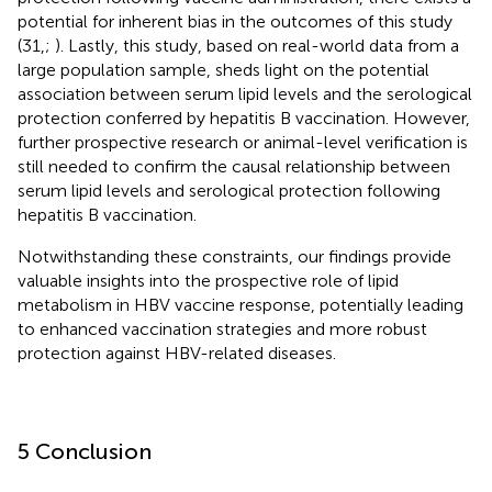
potential for inherent bias in the outcomes of this study
(31,
;
). Lastly, this study, based on real-world data from a
large population sample, sheds light on the potential
association between serum lipid levels and the serological
protection conferred by hepatitis B vaccination. However,
further prospective research or animal-level verification is
still needed to confirm the causal relationship between
serum lipid levels and serological protection following
hepatitis B vaccination.
Notwithstanding these constraints, our findings provide
valuable insights into the prospective role of lipid
metabolism in HBV vaccine response, potentially leading
to enhanced vaccination strategies and more robust
protection against HBV-related diseases.
5 Conclusion