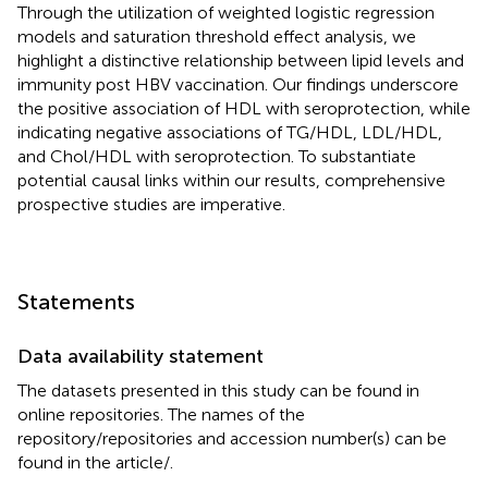
Through the utilization of weighted logistic regression
models and saturation threshold effect analysis, we
highlight a distinctive relationship between lipid levels and
immunity post HBV vaccination. Our findings underscore
the positive association of HDL with seroprotection, while
indicating negative associations of TG/HDL, LDL/HDL,
and Chol/HDL with seroprotection. To substantiate
potential causal links within our results, comprehensive
prospective studies are imperative.
Statements
Data availability statement
The datasets presented in this study can be found in
online repositories. The names of the
repository/repositories and accession number(s) can be
found in the article/
.