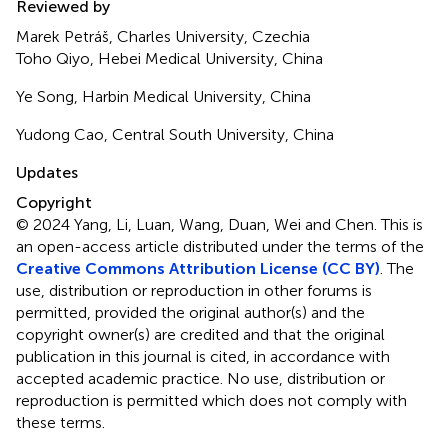
Reviewed by
Marek Petráš, Charles University, Czechia
Toho Qiyo, Hebei Medical University, China
Ye Song, Harbin Medical University, China
Yudong Cao, Central South University, China
Updates
Copyright
© 2024 Yang, Li, Luan, Wang, Duan, Wei and Chen.
This is
an open-access article distributed under the terms of the
Creative Commons Attribution License (CC BY)
. The
use, distribution or reproduction in other forums is
permitted, provided the original author(s) and the
copyright owner(s) are credited and that the original
publication in this journal is cited, in accordance with
accepted academic practice. No use, distribution or
reproduction is permitted which does not comply with
these terms.