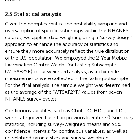
2.5 Statistical analysis
Given the complex multistage probability sampling and
oversampling of specific subgroups within the NHANES
dataset, we applied data weighting using a “survey design”
approach to enhance the accuracy of statistics and
ensure they more accurately reflect the true distribution
of the U.S. population. We employed the 2-Year Mobile
Examination Center Weight for Fasting Subsample
(WTSAF2YR) in our weighted analysis, as triglyceride
measurements were collected in the fasting subsample.
For the final analysis, the sample weight was determined
as the average of the “WTSAF2YR” values from seven
NHANES survey cycles.
Continuous variables, such as Chol, TG, HDL, and LDL,
were categorized based on previous literature (
). Summary
statistics, including survey-weighted means and 95%
confidence intervals for continuous variables, as well as
unweighted sample sizes and survey-weighted