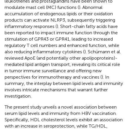
leukotrienes and prostaglandins have been shown to
modulate mast cell (MC) functions (
). Abnormal
accumulation of endogenous lipids or their oxidation
products can activate NLRP3, subsequently triggering
inflammatory responses (
). Short-chain fatty acids have
been reported to impact immune function through the
stimulation of GPR43 or GPR41, leading to increased
regulatory T cell numbers and enhanced function, while
also reducing inflammatory cytokines (
). Schümann et al.
reviewed ApoE (and potentially other apolipoproteins)-
mediated lipid antigen transport, revealing its critical role
in tumor immune surveillance and offering new
perspectives for immunotherapy and vaccines (
). In
summary, the interplay between lipid levels and immunity
involves intricate mechanisms that warrant further
investigation.
The present study unveils a novel association between
serum lipid levels and immunity from HBV vaccination.
Specifically, HDL cholesterol levels exhibit an association
with an increase in seroprotection, while TG/HDL,