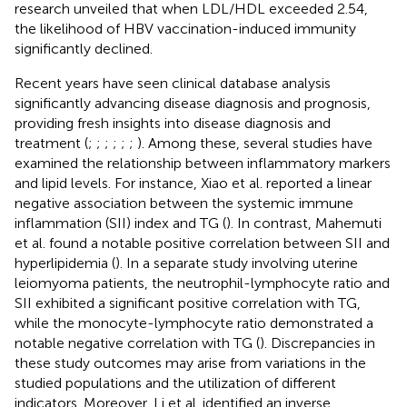
research unveiled that when LDL/HDL exceeded 2.54,
the likelihood of HBV vaccination-induced immunity
significantly declined.
Recent years have seen clinical database analysis
significantly advancing disease diagnosis and prognosis,
providing fresh insights into disease diagnosis and
treatment (
;
;
;
;
;
;
). Among these, several studies have
examined the relationship between inflammatory markers
and lipid levels. For instance, Xiao et al. reported a linear
negative association between the systemic immune
inflammation (SII) index and TG (
). In contrast, Mahemuti
et al. found a notable positive correlation between SII and
hyperlipidemia (
). In a separate study involving uterine
leiomyoma patients, the neutrophil-lymphocyte ratio and
SII exhibited a significant positive correlation with TG,
while the monocyte-lymphocyte ratio demonstrated a
notable negative correlation with TG (
). Discrepancies in
these study outcomes may arise from variations in the
studied populations and the utilization of different
indicators. Moreover, Li et al. identified an inverse