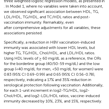
three weighted logistic regression models, as presented in
. In Model 1, where no variables were taken into account,
we observed significant association between HDL, TG,
LDL/HDL, TG/HDL, and TC/HDL ratios and post-
vaccination immunity. Remarkably, even
after comprehensive adjustments for all variables, these
associations persisted.
Specifically, a reduction in HBV vaccination-induced
immunity was associated with lower HDL levels, but
higher TG, TG/HDL, Chol/HDL, and LDL/HDL ratios.
Using HDL levels of ≥ 60 mg/dL as a reference, the ORs
for the borderline group (40/50-59 mg/dL) and the low
group (<40 mg/dL for men, <50 mg/dL for women) were
0.83 (95% CI 0.69-0.99) and 0.65 (95% CI 0.56-0.78),
respectively, indicating a 17% and 35% reduction in
serological protection following vaccination. Additionally,
for each 1-unit increment in log2-TG/HDL, log2-
Chol/HDL, and log2-LDL/HDL ratios, vaccine-induced
immunity decreased by 10%, 23%, and 15%, respectively.