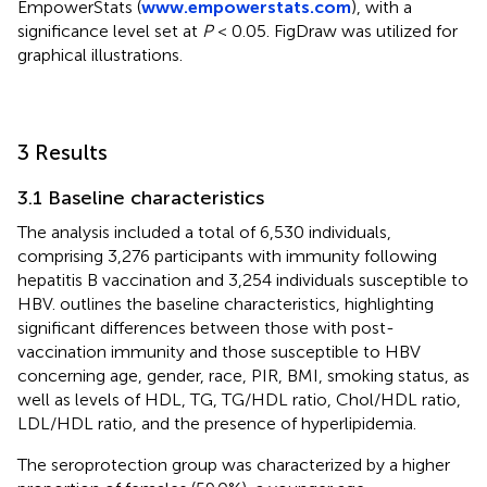
EmpowerStats (
www.empowerstats.com
), with a
significance level set at
P
< 0.05. FigDraw was utilized for
graphical illustrations.
3 Results
3.1 Baseline characteristics
The analysis included a total of 6,530 individuals,
comprising 3,276 participants with immunity following
hepatitis B vaccination and 3,254 individuals susceptible to
HBV.
outlines the baseline characteristics, highlighting
significant differences between those with post-
vaccination immunity and those susceptible to HBV
concerning age, gender, race, PIR, BMI, smoking status, as
well as levels of HDL, TG, TG/HDL ratio, Chol/HDL ratio,
LDL/HDL ratio, and the presence of hyperlipidemia.
The seroprotection group was characterized by a higher