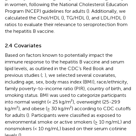
in women, following the National Cholesterol Education
Program (NCEP) guidelines for adults (
). Additionally, we
calculated the Chol/HDL (
), TG/HDL (
), and LDL/HDL (
)
ratios to evaluate their relevance to seroprotection from
the hepatitis B vaccine.
2.4 Covariates
Based on factors known to potentially impact the
immune response to the hepatitis B vaccine and serum
lipid levels, as outlined in the CDC’s Red Book and
previous studies (
;
), we selected several covariates,
including age, sex, body mass index (BMI), race/ethnicity,
family poverty-to-income ratio (PIR), country of birth, and
smoking status. BMI was used to categorize participants
into normal weight (< 25 kg/m²), overweight (25-29.9
kg/m²), and obese (≥ 30 kg/m²) according to CDC cutoffs
for adults (
). Participants were classified as exposed to
environmental smoke or active smokers (≥ 10 ng/mL) and
nonsmokers (< 10 ng/mL) based on their serum cotinine
levels (
).