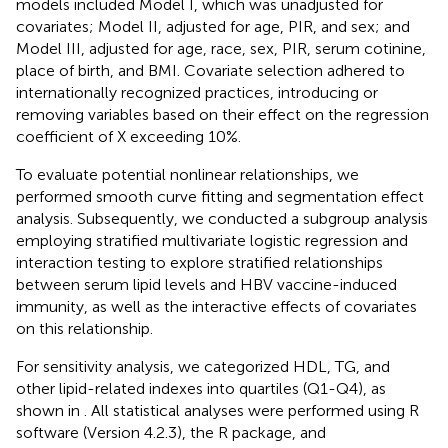
models included Model I, which was unadjusted for
covariates; Model II, adjusted for age, PIR, and sex; and
Model III, adjusted for age, race, sex, PIR, serum cotinine,
place of birth, and BMI. Covariate selection adhered to
internationally recognized practices, introducing or
removing variables based on their effect on the regression
coefficient of X exceeding 10%.
To evaluate potential nonlinear relationships, we
performed smooth curve fitting and segmentation effect
analysis. Subsequently, we conducted a subgroup analysis
employing stratified multivariate logistic regression and
interaction testing to explore stratified relationships
between serum lipid levels and HBV vaccine-induced
immunity, as well as the interactive effects of covariates
on this relationship.
For sensitivity analysis, we categorized HDL, TG, and
other lipid-related indexes into quartiles (Q1-Q4), as
shown in
. All statistical analyses were performed using R
software (Version 4.2.3), the R package, and