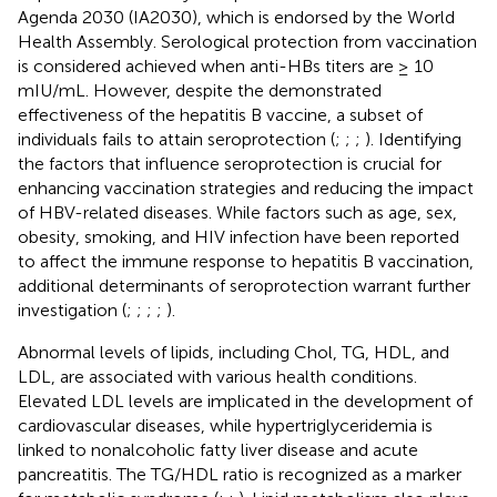
Agenda 2030 (IA2030), which is endorsed by the World
Health Assembly. Serological protection from vaccination
is considered achieved when anti-HBs titers are ≥ 10
mIU/mL. However, despite the demonstrated
effectiveness of the hepatitis B vaccine, a subset of
individuals fails to attain seroprotection (
;
;
;
). Identifying
the factors that influence seroprotection is crucial for
enhancing vaccination strategies and reducing the impact
of HBV-related diseases. While factors such as age, sex,
obesity, smoking, and HIV infection have been reported
to affect the immune response to hepatitis B vaccination,
additional determinants of seroprotection warrant further
investigation (
;
;
;
;
).
Abnormal levels of lipids, including Chol, TG, HDL, and
LDL, are associated with various health conditions.
Elevated LDL levels are implicated in the development of
cardiovascular diseases, while hypertriglyceridemia is
linked to nonalcoholic fatty liver disease and acute
pancreatitis. The TG/HDL ratio is recognized as a marker