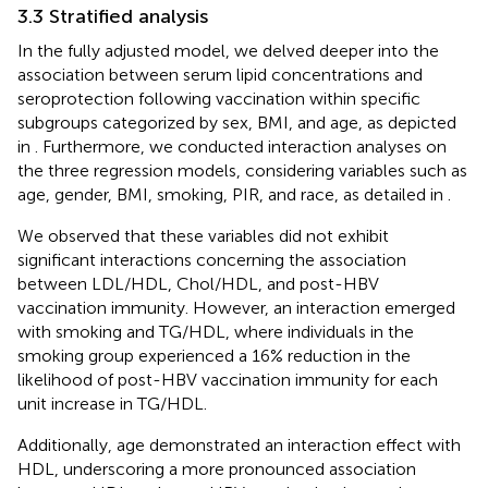
3.3 Stratified analysis
In the fully adjusted model, we delved deeper into the
association between serum lipid concentrations and
seroprotection following vaccination within specific
subgroups categorized by sex, BMI, and age, as depicted
in
. Furthermore, we conducted interaction analyses on
the three regression models, considering variables such as
age, gender, BMI, smoking, PIR, and race, as detailed in
.
We observed that these variables did not exhibit
significant interactions concerning the association
between LDL/HDL, Chol/HDL, and post-HBV
vaccination immunity. However, an interaction emerged
with smoking and TG/HDL, where individuals in the
smoking group experienced a 16% reduction in the
likelihood of post-HBV vaccination immunity for each
unit increase in TG/HDL.
Additionally, age demonstrated an interaction effect with
HDL, underscoring a more pronounced association