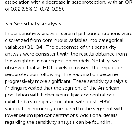
association with a decrease in seroprotection, with an OR
of 0.82 (95% CI 0.72-0.95).
3.5 Sensitivity analysis
In our sensitivity analysis, serum lipid concentrations were
discretized from continuous variables into categorical
variables (Q1-Q4). The outcomes of this sensitivity
analysis were consistent with the results obtained from
the weighted linear regression models. Notably, we
observed that as HDL levels increased, the impact on
seroprotection following HBV vaccination became
progressively more significant. These sensitivity analysis
findings revealed that the segment of the American
population with higher serum lipid concentrations
exhibited a stronger association with post-HBV
vaccination immunity compared to the segment with
lower serum lipid concentrations. Additional details
regarding the sensitivity analysis can be found in
.