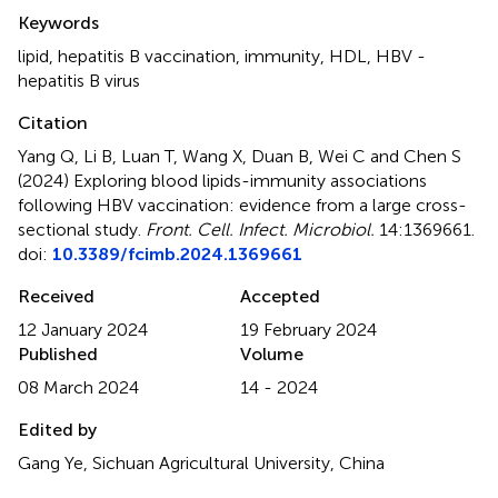
Summary
Keywords
lipid
,
hepatitis B vaccination
,
immunity
,
HDL
,
HBV -
hepatitis B virus
Citation
Yang Q, Li B, Luan T, Wang X, Duan B, Wei C and Chen S
(2024)
Exploring blood lipids-immunity associations
following HBV vaccination: evidence from a large cross-
sectional study
.
Front. Cell. Infect. Microbiol.
14:1369661.
doi:
10.3389/fcimb.2024.1369661
Received
Accepted
12 January 2024
19 February 2024
Published
Volume
08 March 2024
14 - 2024
Edited by
Gang Ye, Sichuan Agricultural University, China