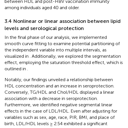
between HDL and post-HBV vaccination immunity
among individuals aged 40 and older.
3.4 Nonlinear or linear association between lipid
levels and serological protection
In the final phase of our analysis, we implemented
smooth curve fitting to examine potential partitioning of
the independent variable into multiple intervals, as
visualized in
. Additionally, we explored the segmentation
effect, employing the saturation threshold effect, which is
outlined in
.
Notably, our findings unveiled a relationship between
HDL concentration and an increase in seroprotection.
Conversely, TG/HDL and Chol/HDL displayed a linear
association with a decrease in seroprotection.
Furthermore, we identified negative segmental linear
effects in the case of LDL/HDL. Even after adjusting for
variables such as sex, age, race, PIR, BMI, and place of
birth, LDL/HDL levels ≥ 2.54 exhibited a significant