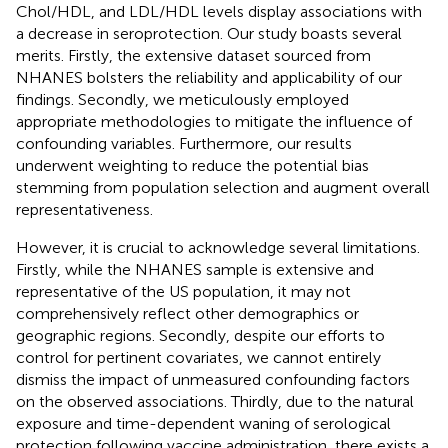
Chol/HDL, and LDL/HDL levels display associations with
a decrease in seroprotection. Our study boasts several
merits. Firstly, the extensive dataset sourced from
NHANES bolsters the reliability and applicability of our
findings. Secondly, we meticulously employed
appropriate methodologies to mitigate the influence of
confounding variables. Furthermore, our results
underwent weighting to reduce the potential bias
stemming from population selection and augment overall
representativeness.
However, it is crucial to acknowledge several limitations.
Firstly, while the NHANES sample is extensive and
representative of the US population, it may not
comprehensively reflect other demographics or
geographic regions. Secondly, despite our efforts to
control for pertinent covariates, we cannot entirely
dismiss the impact of unmeasured confounding factors
on the observed associations. Thirdly, due to the natural
exposure and time-dependent waning of serological
protection following vaccine administration, there exists a