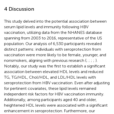
4 Discussion
This study delved into the potential association between
serum lipid levels and immunity following HBV
vaccination, utilizing data from the NHANES database
spanning from 2003 to 2016, representative of the US
population. Our analysis of 6,530 participants revealed
distinct patterns: individuals with seroprotection from
vaccination were more likely to be female, younger, and
nonsmokers, aligning with previous research (
;
;
;
;
).
Notably, our study was the first to establish a significant
association between elevated HDL levels and reduced
TG, TG/HDL, Chol/HDL, and LDL/HDL levels with
seroprotection from HBV vaccination. Even after adjusting
for pertinent covariates, these lipid levels remained
independent risk factors for HBV vaccination immunity.
Additionally, among participants aged 40 and older,
heightened HDL levels were associated with a significant
enhancement in seroprotection. Furthermore, our