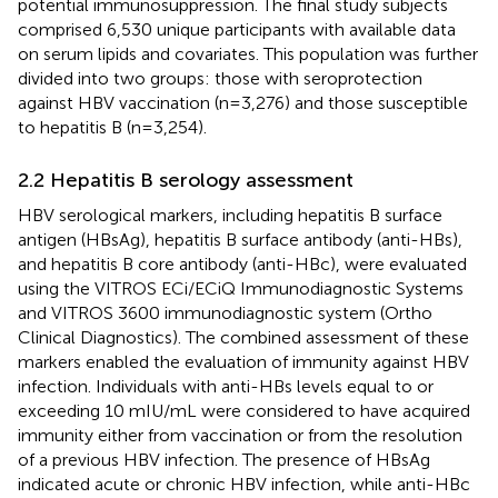
potential immunosuppression. The final study subjects
comprised 6,530 unique participants with available data
on serum lipids and covariates. This population was further
divided into two groups: those with seroprotection
against HBV vaccination (n=3,276) and those susceptible
to hepatitis B (n=3,254).
2.2 Hepatitis B serology assessment
HBV serological markers, including hepatitis B surface
antigen (HBsAg), hepatitis B surface antibody (anti-HBs),
and hepatitis B core antibody (anti-HBc), were evaluated
using the VITROS ECi/ECiQ Immunodiagnostic Systems
and VITROS 3600 immunodiagnostic system (Ortho
Clinical Diagnostics). The combined assessment of these
markers enabled the evaluation of immunity against HBV
infection. Individuals with anti-HBs levels equal to or
exceeding 10 mIU/mL were considered to have acquired
immunity either from vaccination or from the resolution
of a previous HBV infection. The presence of HBsAg
indicated acute or chronic HBV infection, while anti-HBc