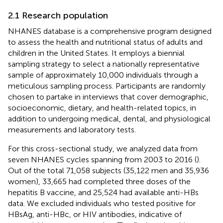
2.1 Research population
NHANES database is a comprehensive program designed
to assess the health and nutritional status of adults and
children in the United States. It employs a biennial
sampling strategy to select a nationally representative
sample of approximately 10,000 individuals through a
meticulous sampling process. Participants are randomly
chosen to partake in interviews that cover demographic,
socioeconomic, dietary, and health-related topics, in
addition to undergoing medical, dental, and physiological
measurements and laboratory tests.
For this cross-sectional study, we analyzed data from
seven NHANES cycles spanning from 2003 to 2016 (
).
Out of the total 71,058 subjects (35,122 men and 35,936
women), 33,665 had completed three doses of the
hepatitis B vaccine, and 25,524 had available anti-HBs
data. We excluded individuals who tested positive for
HBsAg, anti-HBc, or HIV antibodies, indicative of