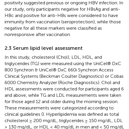
positivity suggested previous or ongoing HBV infection. In
our study, only participants negative for HBsAg and anti-
HBc and positive for anti-HBs were considered to have
immunity from vaccination (seroprotection), while those
negative for all these markers were classified as
nonresponsive after vaccination.
2.3 Serum lipid level assessment
In this study, cholesterol (Chol), LDL, HDL, and
triglycerides (TG) were measured using the UniCel® DxC
800 Synchron & UniCel® DxC 660i Synchron Access
Clinical Systems (Beckman Coulter Diagnostics) or Cobas
6000 Chemistry Analyzer (Roche Diagnostics). Chol and
HDL assessments were conducted for participants aged 6
and above, while TG and LDL measurements were taken
for those aged 12 and older during the morning session.
These measurements were categorized according to
clinical guidelines (
). Hyperlipidemia was defined as total
cholesterol ≥ 200 mg/dL, triglycerides ≥ 150 mg/dL, LDL
≥ 130 mg/dL, or HDL ≤ 40 mg/dL in men and ≤ 50 mg/dL