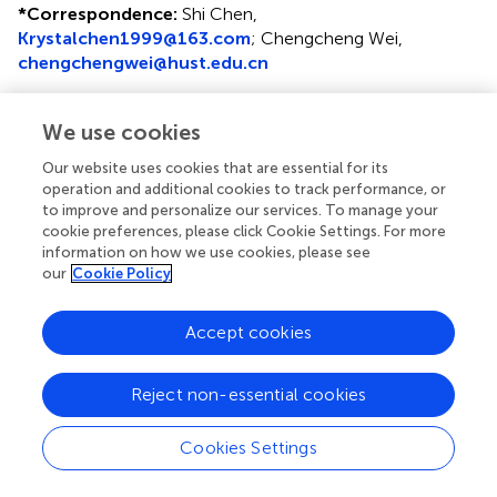
*
Correspondence:
Shi Chen,
Krystalchen1999@163.com
; Chengcheng Wei,
chengchengwei@hust.edu.cn
†
These authors share first authorship
We use cookies
Disclaimer
Our website uses cookies that are essential for its
All claims expressed in this article are solely those of the
operation and additional cookies to track performance, or
authors and do not necessarily represent those of their
to improve and personalize our services. To manage your
affiliated organizations, or those of the publisher, the
cookie preferences, please click Cookie Settings. For more
editors and the reviewers. Any product that may be
information on how we use cookies, please see
our
Cookie Policy
evaluated in this article or claim that may be made by its
manufacturer is not guaranteed or endorsed by the
publisher.
Accept cookies
Reject non-essential cookies
Editor & Reviewers
Cookies Settings
Edited by
Reviewed by