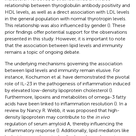
relationship between thyroglobulin antibody positivity and
HDL levels, as well as a direct association with LDL levels
in the general population with normal thyrotropin levels.
This relationship was also influenced by gender (
). These
prior findings offer potential support for the observations
presented in this study. However, it is important to note
that the association between lipid levels and immunity
remains a topic of ongoing debate.
The underlying mechanisms governing the association
between lipid levels and immunity remain elusive. For
instance, Kochumon et al. have demonstrated the pivotal
role of IL-23 in the pathogenesis of inflammation induced
by elevated low-density lipoprotein cholesterol (
).
Furthermore, lipoxins and metabolites of omega-3 fatty
acids have been linked to inflammation resolution (
). In a
review by Nancy R. Webb, it was proposed that high-
density lipoprotein may contribute to the
in vivo
regulation of serum amyloid A, thereby influencing the
inflammatory response (
). Additionally, lipid mediators like