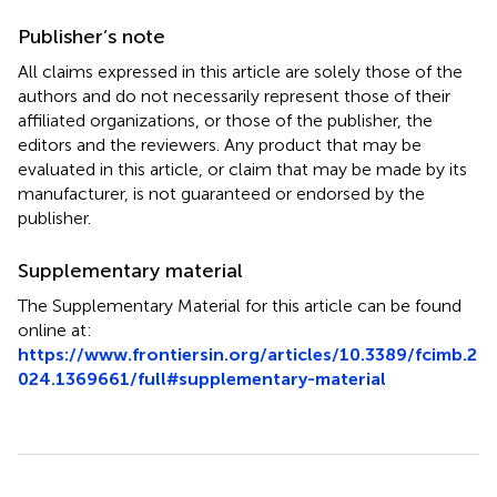
Publisher’s note
All claims expressed in this article are solely those of the
authors and do not necessarily represent those of their
affiliated organizations, or those of the publisher, the
editors and the reviewers. Any product that may be
evaluated in this article, or claim that may be made by its
manufacturer, is not guaranteed or endorsed by the
publisher.
Supplementary material
The Supplementary Material for this article can be found
online at:
https://www.frontiersin.org/articles/10.3389/fcimb.2
024.1369661/full#supplementary-material