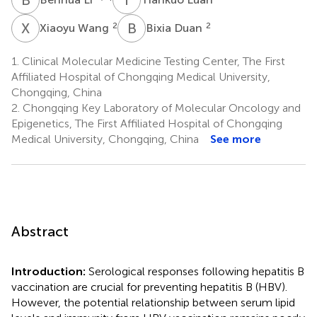
X
W
B
D
2
2
Xiaoyu Wang
Bixia Duan
1.
Clinical Molecular Medicine Testing Center, The First
Affiliated Hospital of Chongqing Medical University,
Chongqing, China
2.
Chongqing Key Laboratory of Molecular Oncology and
Epigenetics, The First Affiliated Hospital of Chongqing
Medical University, Chongqing, China
See more
Abstract
Introduction:
Serological responses following hepatitis B
vaccination are crucial for preventing hepatitis B (HBV).
However, the potential relationship between serum lipid