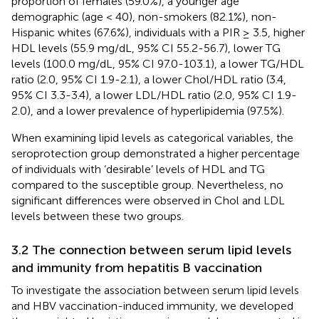
proportion of females (59.0%), a younger age
demographic (age < 40), non-smokers (82.1%), non-
Hispanic whites (67.6%), individuals with a PIR ≥ 3.5, higher
HDL levels (55.9 mg/dL, 95% CI 55.2-56.7), lower TG
levels (100.0 mg/dL, 95% CI 97.0-103.1), a lower TG/HDL
ratio (2.0, 95% CI 1.9-2.1), a lower Chol/HDL ratio (3.4,
95% CI 3.3-3.4), a lower LDL/HDL ratio (2.0, 95% CI 1.9-
2.0), and a lower prevalence of hyperlipidemia (97.5%).
When examining lipid levels as categorical variables, the
seroprotection group demonstrated a higher percentage
of individuals with ‘desirable’ levels of HDL and TG
compared to the susceptible group. Nevertheless, no
significant differences were observed in Chol and LDL
levels between these two groups.
3.2 The connection between serum lipid levels
and immunity from hepatitis B vaccination
To investigate the association between serum lipid levels
and HBV vaccination-induced immunity, we developed