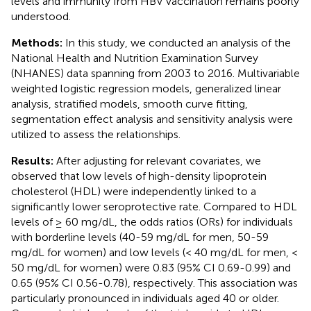
levels and immunity from HBV vaccination remains poorly
understood.
Methods:
In this study, we conducted an analysis of the
National Health and Nutrition Examination Survey
(NHANES) data spanning from 2003 to 2016. Multivariable
weighted logistic regression models, generalized linear
analysis, stratified models, smooth curve fitting,
segmentation effect analysis and sensitivity analysis were
utilized to assess the relationships.
Results:
After adjusting for relevant covariates, we
observed that low levels of high-density lipoprotein
cholesterol (HDL) were independently linked to a
significantly lower seroprotective rate. Compared to HDL
levels of ≥ 60 mg/dL, the odds ratios (ORs) for individuals
with borderline levels (40-59 mg/dL for men, 50-59
mg/dL for women) and low levels (< 40 mg/dL for men, <
50 mg/dL for women) were 0.83 (95% CI 0.69-0.99) and
0.65 (95% CI 0.56-0.78), respectively. This association was
particularly pronounced in individuals aged 40 or older.