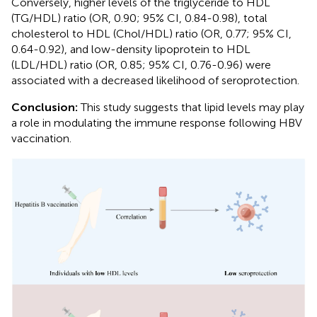
Conversely, higher levels of the triglyceride to HDL
(TG/HDL) ratio (OR, 0.90; 95% CI, 0.84-0.98), total
cholesterol to HDL (Chol/HDL) ratio (OR, 0.77; 95% CI,
0.64-0.92), and low-density lipoprotein to HDL
(LDL/HDL) ratio (OR, 0.85; 95% CI, 0.76-0.96) were
associated with a decreased likelihood of seroprotection.
Conclusion:
This study suggests that lipid levels may play
a role in modulating the immune response following HBV
vaccination.