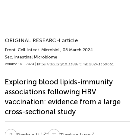
ORIGINAL RESEARCH article
Front. Cell. Infect. Microbiol.
, 08 March 2024
Sec. Intestinal Microbiome
Volume 14 - 2024 |
https://doi.org/10.3389/fcimb.2024.1369661
Exploring blood lipids-immunity
associations following HBV
vaccination: evidence from a large
cross-sectional study
B
L
T
L
1,2
†
2
Benhua Li
Tiankuo Luan