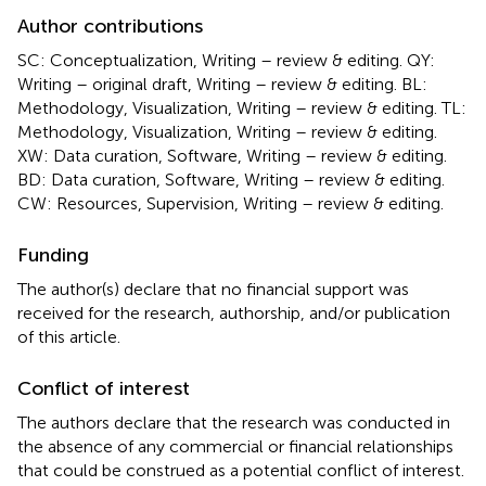
Author contributions
SC: Conceptualization, Writing – review & editing. QY:
Writing – original draft, Writing – review & editing. BL:
Methodology, Visualization, Writing – review & editing. TL:
Methodology, Visualization, Writing – review & editing.
XW: Data curation, Software, Writing – review & editing.
BD: Data curation, Software, Writing – review & editing.
CW: Resources, Supervision, Writing – review & editing.
Funding
The author(s) declare that no financial support was
received for the research, authorship, and/or publication
of this article.
Conflict of interest
The authors declare that the research was conducted in
the absence of any commercial or financial relationships
that could be construed as a potential conflict of interest.