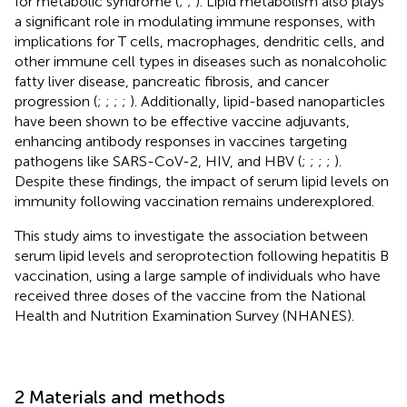
for metabolic syndrome (
;
;
). Lipid metabolism also plays
a significant role in modulating immune responses, with
implications for T cells, macrophages, dendritic cells, and
other immune cell types in diseases such as nonalcoholic
fatty liver disease, pancreatic fibrosis, and cancer
progression (
;
;
;
;
). Additionally, lipid-based nanoparticles
have been shown to be effective vaccine adjuvants,
enhancing antibody responses in vaccines targeting
pathogens like SARS-CoV-2, HIV, and HBV (
;
;
;
;
).
Despite these findings, the impact of serum lipid levels on
immunity following vaccination remains underexplored.
This study aims to investigate the association between
serum lipid levels and seroprotection following hepatitis B
vaccination, using a large sample of individuals who have
received three doses of the vaccine from the National
Health and Nutrition Examination Survey (NHANES).
2 Materials and methods