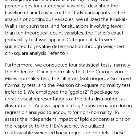
percentages for categorical variables, described the
baseline characteristics of the study participants. In the
analysis of continuous variables, we utilized the Kruskal-
Wallis rank sum test, and for situations involving fewer
than ten theoretical count variables, the Fisher’s exact
probability test was applied. Categorical data were
subjected to
p
-value determination through weighted
chi-square analysis (refer to
).
Furthermore, we conducted four statistical tests, namely,
the Anderson-Darling normality test, the Cramer-von
Mises normality test, the Lilliefors (Kolmogorov-Smirnov)
normality test, and the Pearson chi-square normality test
(refer to
). We employed the “ggplot2” R package to
create visual representations of the data distribution, as
illustrated in
. And we applied a log2 transformation during
regression analysis to account for non-normality. To
assess the independent impact of lipid concentrations on
the response to the HBV vaccine, we utilized
multivariable weighted linear regression models. These