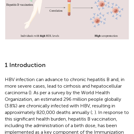
1 Introduction
HBV infection can advance to chronic hepatitis B and, in
more severe cases, lead to cirrhosis and hepatocellular
carcinoma (
). As per a survey by the World Health
Organization, an estimated 296 million people globally
(3.8%) are chronically infected with HBV, resulting in
approximately 820,000 deaths annually (
;
). In response to
this significant health burden, hepatitis B vaccination,
including the administration of a birth dose, has been
implemented as a key component of the Immunization