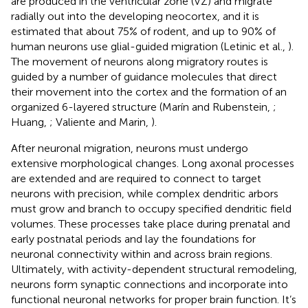
are produced in the ventricular zone (VZ) and migrate
radially out into the developing neocortex, and it is
estimated that about 75% of rodent, and up to 90% of
human neurons use glial-guided migration (Letinic et al.,
).
The movement of neurons along migratory routes is
guided by a number of guidance molecules that direct
their movement into the cortex and the formation of an
organized 6-layered structure (Marín and Rubenstein,
;
Huang,
; Valiente and Marin,
).
After neuronal migration, neurons must undergo
extensive morphological changes. Long axonal processes
are extended and are required to connect to target
neurons with precision, while complex dendritic arbors
must grow and branch to occupy specified dendritic field
volumes. These processes take place during prenatal and
early postnatal periods and lay the foundations for
neuronal connectivity within and across brain regions.
Ultimately, with activity-dependent structural remodeling,
neurons form synaptic connections and incorporate into
functional neuronal networks for proper brain function. It’s