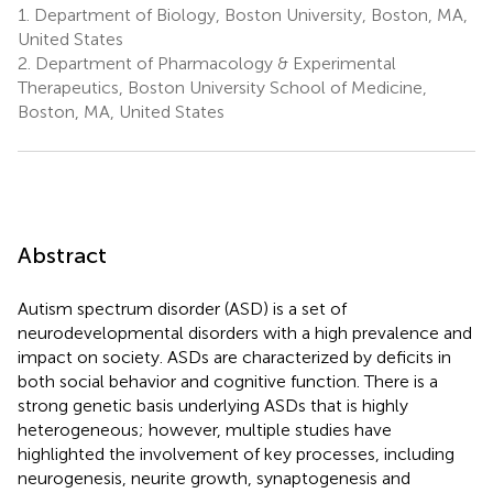
1.
Department of Biology, Boston University, Boston, MA,
United States
2.
Department of Pharmacology & Experimental
Therapeutics, Boston University School of Medicine,
Boston, MA, United States
Abstract
Autism spectrum disorder (ASD) is a set of
neurodevelopmental disorders with a high prevalence and
impact on society. ASDs are characterized by deficits in
both social behavior and cognitive function. There is a
strong genetic basis underlying ASDs that is highly
heterogeneous; however, multiple studies have
highlighted the involvement of key processes, including
neurogenesis, neurite growth, synaptogenesis and