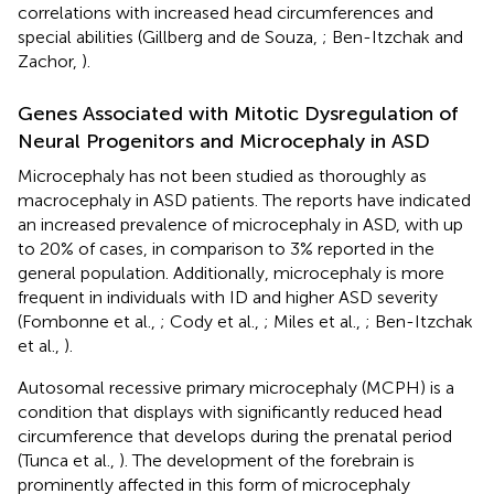
correlations with increased head circumferences and
special abilities (Gillberg and de Souza,
; Ben-Itzchak and
Zachor,
).
Genes Associated with Mitotic Dysregulation of
Neural Progenitors and Microcephaly in ASD
Microcephaly has not been studied as thoroughly as
macrocephaly in ASD patients. The reports have indicated
an increased prevalence of microcephaly in ASD, with up
to 20% of cases, in comparison to 3% reported in the
general population. Additionally, microcephaly is more
frequent in individuals with ID and higher ASD severity
(Fombonne et al.,
; Cody et al.,
; Miles et al.,
; Ben-Itzchak
et al.,
).
Autosomal recessive primary microcephaly (MCPH) is a
condition that displays with significantly reduced head
circumference that develops during the prenatal period
(Tunca et al.,
). The development of the forebrain is
prominently affected in this form of microcephaly