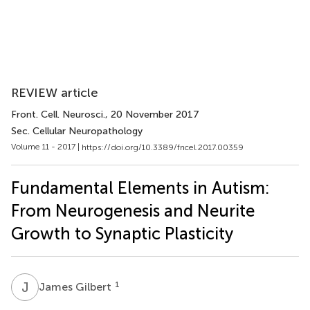
REVIEW article
Front. Cell. Neurosci.
, 20 November 2017
Sec. Cellular Neuropathology
Volume 11 - 2017 |
https://doi.org/10.3389/fncel.2017.00359
Fundamental Elements in Autism:
From Neurogenesis and Neurite
Growth to Synaptic Plasticity
J
G
1
James Gilbert