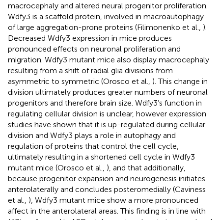
macrocephaly and altered neural progenitor proliferation.
Wdfy3 is a scaffold protein, involved in macroautophagy
of large aggregation-prone proteins (Filimonenko et al.,
).
Decreased Wdfy3 expression in mice produces
pronounced effects on neuronal proliferation and
migration. Wdfy3 mutant mice also display macrocephaly
resulting from a shift of radial glia divisions from
asymmetric to symmetric (Orosco et al.,
). This change in
division ultimately produces greater numbers of neuronal
progenitors and therefore brain size. Wdfy3’s function in
regulating cellular division is unclear, however expression
studies have shown that it is up-regulated during cellular
division and Wdfy3 plays a role in autophagy and
regulation of proteins that control the cell cycle,
ultimately resulting in a shortened cell cycle in Wdfy3
mutant mice (Orosco et al.,
), and that additionally,
because progenitor expansion and neurogenesis initiates
anterolaterally and concludes posteromedially (Caviness
et al.,
), Wdfy3 mutant mice show a more pronounced
affect in the anterolateral areas. This finding is in line with