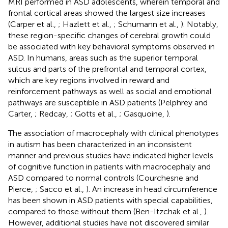
MRI performed in ASD adolescents, wherein temporal and
frontal cortical areas showed the largest size increases
(Carper et al.,
; Hazlett et al.,
; Schumann et al.,
). Notably,
these region-specific changes of cerebral growth could
be associated with key behavioral symptoms observed in
ASD. In humans, areas such as the superior temporal
sulcus and parts of the prefrontal and temporal cortex,
which are key regions involved in reward and
reinforcement pathways as well as social and emotional
pathways are susceptible in ASD patients (Pelphrey and
Carter,
; Redcay,
; Gotts et al.,
; Gasquoine,
).
The association of macrocephaly with clinical phenotypes
in autism has been characterized in an inconsistent
manner and previous studies have indicated higher levels
of cognitive function in patients with macrocephaly and
ASD compared to normal controls (Courchesne and
Pierce,
; Sacco et al.,
). An increase in head circumference
has been shown in ASD patients with special capabilities,
compared to those without them (Ben-Itzchak et al.,
).
However, additional studies have not discovered similar