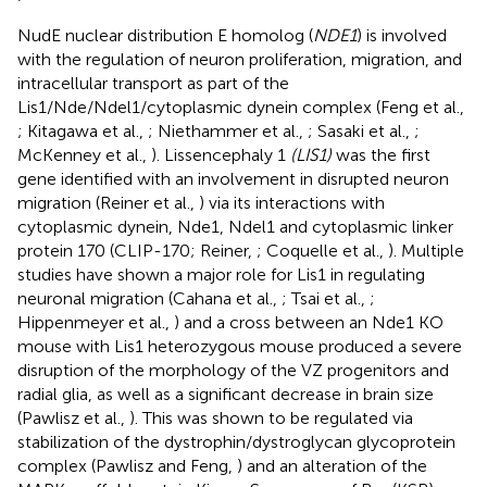
NudE nuclear distribution E homolog (
NDE1
) is involved
with the regulation of neuron proliferation, migration, and
intracellular transport as part of the
Lis1/Nde/Ndel1/cytoplasmic dynein complex (Feng et al.,
; Kitagawa et al.,
; Niethammer et al.,
; Sasaki et al.,
;
McKenney et al.,
). Lissencephaly 1
(LIS1)
was the first
gene identified with an involvement in disrupted neuron
migration (Reiner et al.,
) via its interactions with
cytoplasmic dynein, Nde1, Ndel1 and cytoplasmic linker
protein 170 (CLIP-170; Reiner,
; Coquelle et al.,
). Multiple
studies have shown a major role for Lis1 in regulating
neuronal migration (Cahana et al.,
; Tsai et al.,
;
Hippenmeyer et al.,
) and a cross between an Nde1 KO
mouse with Lis1 heterozygous mouse produced a severe
disruption of the morphology of the VZ progenitors and
radial glia, as well as a significant decrease in brain size
(Pawlisz et al.,
). This was shown to be regulated via
stabilization of the dystrophin/dystroglycan glycoprotein
complex (Pawlisz and Feng,
) and an alteration of the