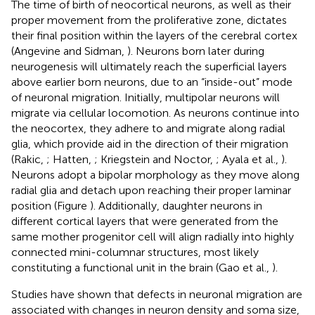
The time of birth of neocortical neurons, as well as their
proper movement from the proliferative zone, dictates
their final position within the layers of the cerebral cortex
(Angevine and Sidman,
). Neurons born later during
neurogenesis will ultimately reach the superficial layers
above earlier born neurons, due to an “inside-out” mode
of neuronal migration. Initially, multipolar neurons will
migrate via cellular locomotion. As neurons continue into
the neocortex, they adhere to and migrate along radial
glia, which provide aid in the direction of their migration
(Rakic,
; Hatten,
; Kriegstein and Noctor,
; Ayala et al.,
).
Neurons adopt a bipolar morphology as they move along
radial glia and detach upon reaching their proper laminar
position (Figure
). Additionally, daughter neurons in
different cortical layers that were generated from the
same mother progenitor cell will align radially into highly
connected mini-columnar structures, most likely
constituting a functional unit in the brain (Gao et al.,
).
Studies have shown that defects in neuronal migration are
associated with changes in neuron density and soma size,