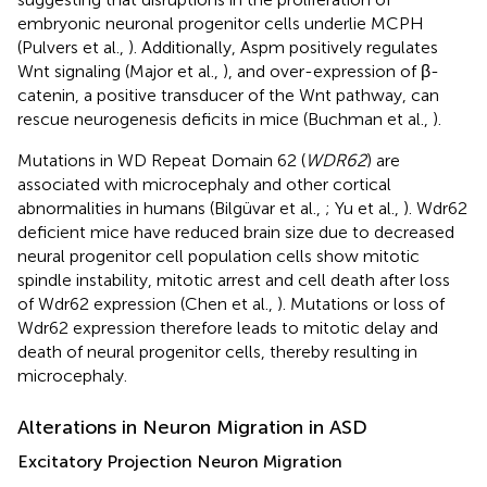
embryonic neuronal progenitor cells underlie MCPH
(Pulvers et al.,
). Additionally, Aspm positively regulates
Wnt signaling (Major et al.,
), and over-expression of β-
catenin, a positive transducer of the Wnt pathway, can
rescue neurogenesis deficits in mice (Buchman et al.,
).
Mutations in WD Repeat Domain 62 (
WDR62
) are
associated with microcephaly and other cortical
abnormalities in humans (Bilgüvar et al.,
; Yu et al.,
). Wdr62
deficient mice have reduced brain size due to decreased
neural progenitor cell population cells show mitotic
spindle instability, mitotic arrest and cell death after loss
of Wdr62 expression (Chen et al.,
). Mutations or loss of
Wdr62 expression therefore leads to mitotic delay and
death of neural progenitor cells, thereby resulting in
microcephaly.
Alterations in Neuron Migration in ASD
Excitatory Projection Neuron Migration