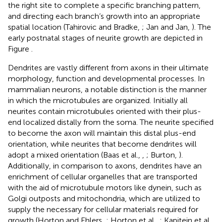
the right site to complete a specific branching pattern,
and directing each branch’s growth into an appropriate
spatial location (Tahirovic and Bradke,
; Jan and Jan,
). The
early postnatal stages of neurite growth are depicted in
Figure
.
Dendrites are vastly different from axons in their ultimate
morphology, function and developmental processes. In
mammalian neurons, a notable distinction is the manner
in which the microtubules are organized. Initially all
neurites contain microtubules oriented with their plus-
end localized distally from the soma. The neurite specified
to become the axon will maintain this distal plus-end
orientation, while neurites that become dendrites will
adopt a mixed orientation (Baas et al.,
,
; Burton,
).
Additionally, in comparison to axons, dendrites have an
enrichment of cellular organelles that are transported
with the aid of microtubule motors like dynein, such as
Golgi outposts and mitochondria, which are utilized to
supply the necessary for cellular materials required for
growth (Horton and Ehlers,
; Horton et al.,
; Kapitein et al.,