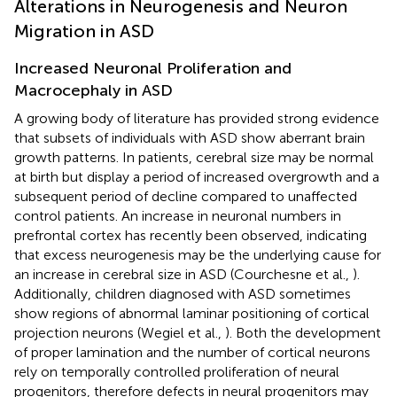
Alterations in Neurogenesis and Neuron
Migration in ASD
Increased Neuronal Proliferation and
Macrocephaly in ASD
A growing body of literature has provided strong evidence
that subsets of individuals with ASD show aberrant brain
growth patterns. In patients, cerebral size may be normal
at birth but display a period of increased overgrowth and a
subsequent period of decline compared to unaffected
control patients. An increase in neuronal numbers in
prefrontal cortex has recently been observed, indicating
that excess neurogenesis may be the underlying cause for
an increase in cerebral size in ASD (Courchesne et al.,
).
Additionally, children diagnosed with ASD sometimes
show regions of abnormal laminar positioning of cortical
projection neurons (Wegiel et al.,
). Both the development
of proper lamination and the number of cortical neurons
rely on temporally controlled proliferation of neural
progenitors, therefore defects in neural progenitors may