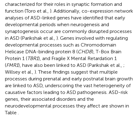
characterized for their roles in synaptic formation and
function (Toro et al.,
). Additionally, co-expression network
analyses of ASD-linked genes have identified that early
developmental periods when neurogenesis and
synaptogenesis occur are commonly disrupted processes
in ASD (Parikshak et al.,
). Genes involved with regulating
developmental processes such as Chromodomain
Helicase DNA-binding protein 8 (
CHD8
), T-Box Brain
Protein 1 (
TBR1
), and Fragile X Mental Retardation 1
(
FMR1
), have also been linked to ASD (Parikshak et al.,
;
Willsey et al.,
). These findings suggest that multiple
processes during prenatal and early postnatal brain growth
are linked to ASD, underscoring the vast heterogeneity of
causative factors leading to ASD pathogenesis. ASD-risk
genes, their associated disorders and the
neurodevelopmental processes they affect are shown in
Table
.