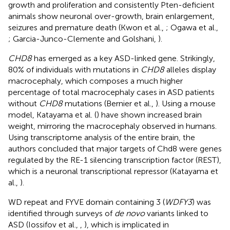
growth and proliferation and consistently Pten-deficient
animals show neuronal over-growth, brain enlargement,
seizures and premature death (Kwon et al.,
; Ogawa et al.,
; Garcia-Junco-Clemente and Golshani,
).
CHD8
has emerged as a key ASD-linked gene. Strikingly,
80% of individuals with mutations in
CHD8
alleles display
macrocephaly, which composes a much higher
percentage of total macrocephaly cases in ASD patients
without
CHD8
mutations (Bernier et al.,
). Using a mouse
model, Katayama et al. (
) have shown increased brain
weight, mirroring the macrocephaly observed in humans.
Using transcriptome analysis of the entire brain, the
authors concluded that major targets of Chd8 were genes
regulated by the RE-1 silencing transcription factor (REST),
which is a neuronal transcriptional repressor (Katayama et
al.,
).
WD repeat and FYVE domain containing 3 (
WDFY3
) was
identified through surveys of
de novo
variants linked to
ASD (Iossifov et al.,
,
), which is implicated in