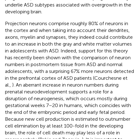
underlie ASD subtypes associated with overgrowth in the
developing brain.
Projection neurons comprise roughly 80% of neurons in
the cortex and when taking into account their dendrites,
axons, myelin and synapses, they indeed could contribute
to an increase in both the gray and white matter volumes
in adolescents with ASD. Indeed, support for this theory
has recently been shown with the comparison of neuron
numbers in postmortem tissue from ASD and normal
adolescents, with a surprising 67% more neurons detected
in the prefrontal cortex of ASD patients (Courchesne et
al.,
). An aberrant increase in neuron numbers during
prenatal neurodevelopment supports a role for a
disruption of neurogenesis, which occurs mostly during
gestational weeks 7–20 in humans, which coincides with
the end of the embryonic period and early fetal period.
Because new cell production is estimated to outnumber
cell elimination by at least 100-fold in the developing
brain, the role of cell death may play less of a role in