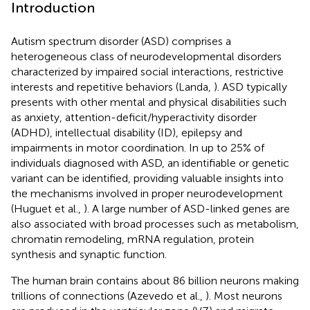
Introduction
Autism spectrum disorder (ASD) comprises a
heterogeneous class of neurodevelopmental disorders
characterized by impaired social interactions, restrictive
interests and repetitive behaviors (Landa,
). ASD typically
presents with other mental and physical disabilities such
as anxiety, attention-deficit/hyperactivity disorder
(ADHD), intellectual disability (ID), epilepsy and
impairments in motor coordination. In up to 25% of
individuals diagnosed with ASD, an identifiable or genetic
variant can be identified, providing valuable insights into
the mechanisms involved in proper neurodevelopment
(Huguet et al.,
). A large number of ASD-linked genes are
also associated with broad processes such as metabolism,
chromatin remodeling, mRNA regulation, protein
synthesis and synaptic function.
The human brain contains about 86 billion neurons making
trillions of connections (Azevedo et al.,
). Most neurons