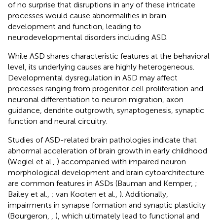
of no surprise that disruptions in any of these intricate
processes would cause abnormalities in brain
development and function, leading to
neurodevelopmental disorders including ASD.
While ASD shares characteristic features at the behavioral
level, its underlying causes are highly heterogeneous.
Developmental dysregulation in ASD may affect
processes ranging from progenitor cell proliferation and
neuronal differentiation to neuron migration, axon
guidance, dendrite outgrowth, synaptogenesis, synaptic
function and neural circuitry.
Studies of ASD-related brain pathologies indicate that
abnormal acceleration of brain growth in early childhood
(Wegiel et al.,
) accompanied with impaired neuron
morphological development and brain cytoarchitecture
are common features in ASDs (Bauman and Kemper,
;
Bailey et al.,
; van Kooten et al.,
). Additionally,
impairments in synapse formation and synaptic plasticity
(Bourgeron,
,
), which ultimately lead to functional and