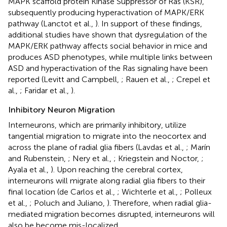
MAPK scaffold protein Kinase Suppressor of Ras (KSR),
subsequently producing hyperactivation of MAPK/ERK
pathway (Lanctot et al.,
). In support of these findings,
additional studies have shown that dysregulation of the
MAPK/ERK pathway affects social behavior in mice and
produces ASD phenotypes, while multiple links between
ASD and hyperactivation of the Ras signaling have been
reported (Levitt and Campbell,
; Rauen et al.,
; Crepel et
al.,
; Faridar et al.,
).
Inhibitory Neuron Migration
Interneurons, which are primarily inhibitory, utilize
tangential migration to migrate into the neocortex and
across the plane of radial glia fibers (Lavdas et al.,
; Marín
and Rubenstein,
; Nery et al.,
; Kriegstein and Noctor,
;
Ayala et al.,
). Upon reaching the cerebral cortex,
interneurons will migrate along radial glia fibers to their
final location (de Carlos et al.,
; Wichterle et al.,
; Polleux
et al.,
; Poluch and Juliano,
). Therefore, when radial glia-
mediated migration becomes disrupted, interneurons will
also be become mis-localized.