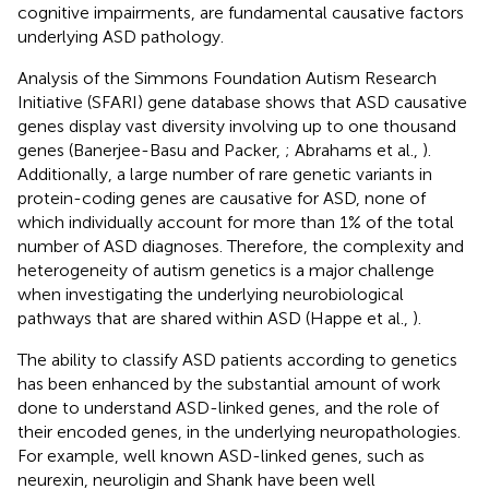
cognitive impairments, are fundamental causative factors
underlying ASD pathology.
Analysis of the Simmons Foundation Autism Research
Initiative (SFARI) gene database shows that ASD causative
genes display vast diversity involving up to one thousand
genes (Banerjee-Basu and Packer,
; Abrahams et al.,
).
Additionally, a large number of rare genetic variants in
protein-coding genes are causative for ASD, none of
which individually account for more than 1% of the total
number of ASD diagnoses. Therefore, the complexity and
heterogeneity of autism genetics is a major challenge
when investigating the underlying neurobiological
pathways that are shared within ASD (Happe et al.,
).
The ability to classify ASD patients according to genetics
has been enhanced by the substantial amount of work
done to understand ASD-linked genes, and the role of
their encoded genes, in the underlying neuropathologies.
For example, well known ASD-linked genes, such as
neurexin, neuroligin and Shank have been well