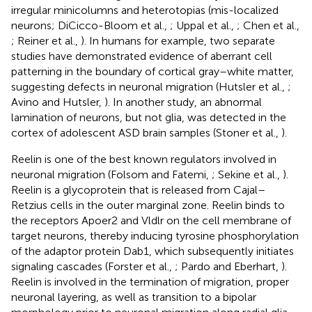
irregular minicolumns and heterotopias (mis-localized
neurons; DiCicco-Bloom et al.,
; Uppal et al.,
; Chen et al.,
; Reiner et al.,
). In humans for example, two separate
studies have demonstrated evidence of aberrant cell
patterning in the boundary of cortical gray–white matter,
suggesting defects in neuronal migration (Hutsler et al.,
;
Avino and Hutsler,
). In another study, an abnormal
lamination of neurons, but not glia, was detected in the
cortex of adolescent ASD brain samples (Stoner et al.,
).
Reelin is one of the best known regulators involved in
neuronal migration (Folsom and Fatemi,
; Sekine et al.,
).
Reelin is a glycoprotein that is released from Cajal–
Retzius cells in the outer marginal zone. Reelin binds to
the receptors Apoer2 and Vldlr on the cell membrane of
target neurons, thereby inducing tyrosine phosphorylation
of the adaptor protein Dab1, which subsequently initiates
signaling cascades (Forster et al.,
; Pardo and Eberhart,
).
Reelin is involved in the termination of migration, proper
neuronal layering, as well as transition to a bipolar