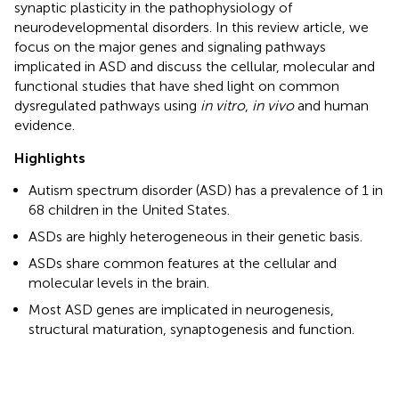
synaptic plasticity in the pathophysiology of
neurodevelopmental disorders. In this review article, we
focus on the major genes and signaling pathways
implicated in ASD and discuss the cellular, molecular and
functional studies that have shed light on common
dysregulated pathways using
in vitro
,
in vivo
and human
evidence.
Highlights
Autism spectrum disorder (ASD) has a prevalence of 1 in
68 children in the United States.
ASDs are highly heterogeneous in their genetic basis.
ASDs share common features at the cellular and
molecular levels in the brain.
Most ASD genes are implicated in neurogenesis,
structural maturation, synaptogenesis and function.