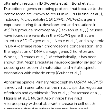
ultimately results in ID (Roberts et al.,
; Bond et al.,
).
Disruption in genes encoding proteins that localize to the
centrosome are known to result in MCPH (Kaindl et al.,
),
including Microcephalin 1 (
MCPH1
).
MCPH1
is a gene
expressed during fetal development and mutations in
MCPH1
produce microcephaly (Jackson et al.,
,
). Studies
have found rare variants in the
MCPH1
gene that are
linked to ASD (Ozgen et al.,
; Neale et al.,
), and play a role
in DNA-damage repair, chromosome condensation, and
the regulation of DNA damage genes (Thornton and
Woods,
; Richards et al.,
). Mechanistically, it has been
shown that Mcph1 regulates neuroprogenitor division by
coupling centrosomal maturation and mitotic spindle
orientation with mitotic entry (Gruber et al.,
).
Abnormal Spindle Primary Microcephaly (
ASPM
,
MCPH5
)
is involved in orientation of the mitotic spindle, regulation
of mitosis and cytokinesis (Fish et al.,
; Passemard et al.,
,
;
Higgins et al.,
). Mutant Aspm mice have mild
microcephaly without aberrant increase in cell death,
suggesting that disruptions in the proliferation of