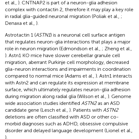
et al.,
). CNTNAP2 is part of a neuron-glia adhesion
complex with contactin 2, therefore it may play a key role
in radial glia-guided neuronal migration (Poliak et al.,
;
Denaxa et al.,
).
Astrotactin 1 (
ASTN1
) is a neuronal cell surface antigen
that regulates neuron-glia interactions that plays a major
role in neuron migration (Edmondson et al.,
; Zheng et al.,
). Astn1 KO mice have slower cerebellar granule cell
migration, aberrant Purkinje cell morphology, decreased
glia-neuron interactions and impairments in coordination
compared to normal mice (Adams et al.,
). Astn1 interacts
with Astn2 and can regulate its expression at membrane
surface, which ultimately regulates neuron-glia adhesion
during migration along radial glia (Wilson et al.,
). Genome
wide association studies identified
ASTN2
as an ASD
candidate gene (Lesch et al.,
). Patients with
ASTN2
deletions are often classified with ASD or other co-
morbid diagnoses such as ADHD, obsessive compulsive
disorder and delayed language development (Lionel et al.,
).