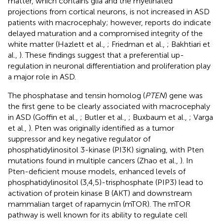
matter, which contains glia and the myelinated
projections from cortical neurons, is not increased in ASD
patients with macrocephaly; however, reports do indicate
delayed maturation and a compromised integrity of the
white matter (Hazlett et al.,
; Friedman et al.,
; Bakhtiari et
al.,
). These findings suggest that a preferential up-
regulation in neuronal differentiation and proliferation play
a major role in ASD.
The phosphatase and tensin homolog (
PTEN
) gene was
the first gene to be clearly associated with macrocephaly
in ASD (Goffin et al.,
; Butler et al.,
; Buxbaum et al.,
; Varga
et al.,
). Pten was originally identified as a tumor
suppressor and key negative regulator of
phosphatidylinositol 3-kinase (PI3K) signaling, with Pten
mutations found in multiple cancers (Zhao et al.,
). In
Pten-deficient mouse models, enhanced levels of
phosphatidylinositol (3,4,5)-trisphosphate (PIP3) lead to
activation of protein kinase B (AKT) and downstream
mammalian target of rapamycin (mTOR). The mTOR
pathway is well known for its ability to regulate cell