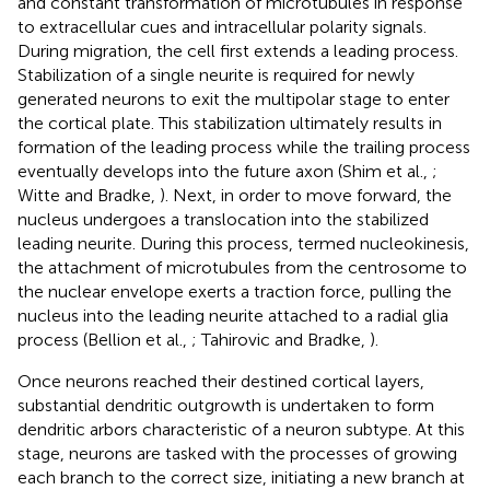
and constant transformation of microtubules in response
to extracellular cues and intracellular polarity signals.
During migration, the cell first extends a leading process.
Stabilization of a single neurite is required for newly
generated neurons to exit the multipolar stage to enter
the cortical plate. This stabilization ultimately results in
formation of the leading process while the trailing process
eventually develops into the future axon (Shim et al.,
;
Witte and Bradke,
). Next, in order to move forward, the
nucleus undergoes a translocation into the stabilized
leading neurite. During this process, termed nucleokinesis,
the attachment of microtubules from the centrosome to
the nuclear envelope exerts a traction force, pulling the
nucleus into the leading neurite attached to a radial glia
process (Bellion et al.,
; Tahirovic and Bradke,
).
Once neurons reached their destined cortical layers,
substantial dendritic outgrowth is undertaken to form
dendritic arbors characteristic of a neuron subtype. At this
stage, neurons are tasked with the processes of growing
each branch to the correct size, initiating a new branch at