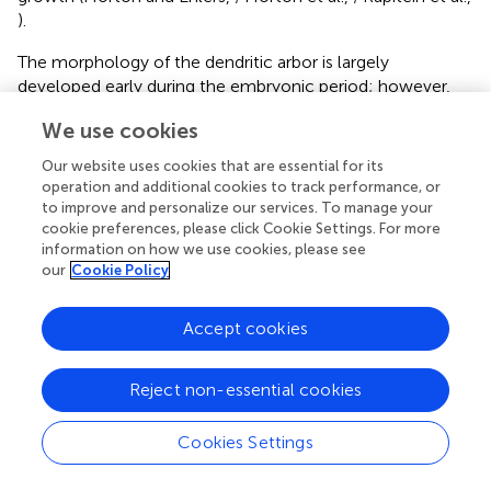
).
The morphology of the dendritic arbor is largely
developed early during the embryonic period; however,
dendrites are highly dynamic and they maintain the overall
We use cookies
morphology with various mechanisms into adulthood.
Disruptions in dendritic growth, or breakdown of the
Our website uses cookies that are essential for its
mechanisms to maintain their morphology can be
operation and additional cookies to track performance, or
deleterious, resulting in aberrant network function.
to improve and personalize our services. To manage your
Abnormalities in neuronal connectivity between the
cookie preferences, please click Cookie Settings. For more
information on how we use cookies, please see
higher-order association areas have been considered one
our
Cookie Policy
of the major defects in ASD (Geschwind and Levitt,
). MRI
studies have shown both large and small changes in
connectivity of neuronal networks; however, the
Accept cookies
neurobiological basis for this disconnectivity remains to be
fully elucidated (Casanova and Casanova,
; Maximo et al.,
Reject non-essential cookies
). A large number of autism studies have focused on
dendritic development, although mostly relating to spine
Cookies Settings
morphology and synaptic function, which will be
discussed in detail below (Persico and Bourgeron,
;