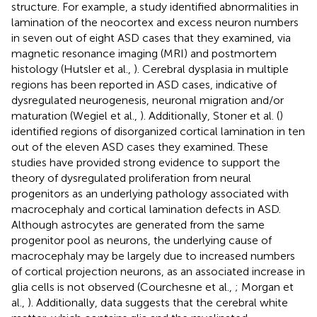
structure. For example, a study identified abnormalities in
lamination of the neocortex and excess neuron numbers
in seven out of eight ASD cases that they examined, via
magnetic resonance imaging (MRI) and postmortem
histology (Hutsler et al.,
). Cerebral dysplasia in multiple
regions has been reported in ASD cases, indicative of
dysregulated neurogenesis, neuronal migration and/or
maturation (Wegiel et al.,
). Additionally, Stoner et al. (
)
identified regions of disorganized cortical lamination in ten
out of the eleven ASD cases they examined. These
studies have provided strong evidence to support the
theory of dysregulated proliferation from neural
progenitors as an underlying pathology associated with
macrocephaly and cortical lamination defects in ASD.
Although astrocytes are generated from the same
progenitor pool as neurons, the underlying cause of
macrocephaly may be largely due to increased numbers
of cortical projection neurons, as an associated increase in
glia cells is not observed (Courchesne et al.,
; Morgan et
al.,
). Additionally, data suggests that the cerebral white