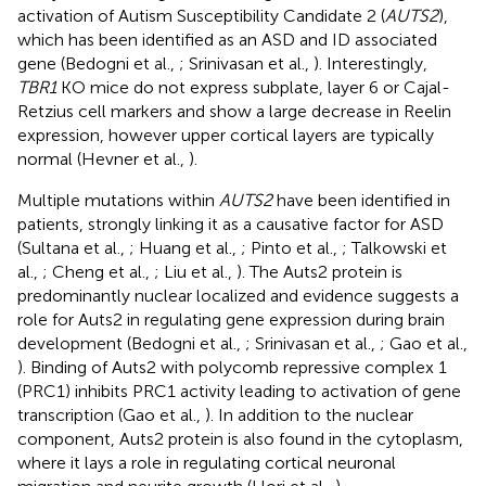
activation of Autism Susceptibility Candidate 2 (
AUTS2
),
which has been identified as an ASD and ID associated
gene (Bedogni et al.,
; Srinivasan et al.,
). Interestingly,
TBR1
KO mice do not express subplate, layer 6 or Cajal-
Retzius cell markers and show a large decrease in Reelin
expression, however upper cortical layers are typically
normal (Hevner et al.,
).
Multiple mutations within
AUTS2
have been identified in
patients, strongly linking it as a causative factor for ASD
(Sultana et al.,
; Huang et al.,
; Pinto et al.,
; Talkowski et
al.,
; Cheng et al.,
; Liu et al.,
). The Auts2 protein is
predominantly nuclear localized and evidence suggests a
role for Auts2 in regulating gene expression during brain
development (Bedogni et al.,
; Srinivasan et al.,
; Gao et al.,
). Binding of Auts2 with polycomb repressive complex 1
(PRC1) inhibits PRC1 activity leading to activation of gene
transcription (Gao et al.,
). In addition to the nuclear
component, Auts2 protein is also found in the cytoplasm,
where it lays a role in regulating cortical neuronal