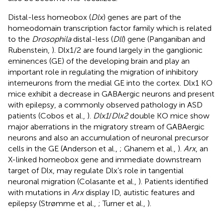
Distal-less homeobox (
Dlx
) genes are part of the
homeodomain transcription factor family which is related
to the
Drosophila
distal-less (
Dll
) gene (Panganiban and
Rubenstein,
). Dlx1/2 are found largely in the ganglionic
eminences (GE) of the developing brain and play an
important role in regulating the migration of inhibitory
interneurons from the medial GE into the cortex. Dlx1 KO
mice exhibit a decrease in GABAergic neurons and present
with epilepsy, a commonly observed pathology in ASD
patients (Cobos et al.,
).
Dlx1
/
Dlx2
double KO mice show
major aberrations in the migratory stream of GABAergic
neurons and also an accumulation of neuronal precursor
cells in the GE (Anderson et al.,
; Ghanem et al.,
).
Arx
, an
X-linked homeobox gene and immediate downstream
target of Dlx, may regulate Dlx’s role in tangential
neuronal migration (Colasante et al.,
). Patients identified
with mutations in
Arx
display ID, autistic features and
epilepsy (Strømme et al.,
; Turner et al.,
).