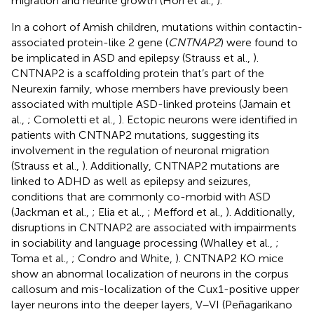
migration and neurite growth (Hori et al.,
).
In a cohort of Amish children, mutations within contactin-
associated protein-like 2 gene (
CNTNAP2
) were found to
be implicated in ASD and epilepsy (Strauss et al.,
).
CNTNAP2 is a scaffolding protein that’s part of the
Neurexin family, whose members have previously been
associated with multiple ASD-linked proteins (Jamain et
al.,
; Comoletti et al.,
). Ectopic neurons were identified in
patients with CNTNAP2 mutations, suggesting its
involvement in the regulation of neuronal migration
(Strauss et al.,
). Additionally, CNTNAP2 mutations are
linked to ADHD as well as epilepsy and seizures,
conditions that are commonly co-morbid with ASD
(Jackman et al.,
; Elia et al.,
; Mefford et al.,
). Additionally,
disruptions in CNTNAP2 are associated with impairments
in sociability and language processing (Whalley et al.,
;
Toma et al.,
; Condro and White,
). CNTNAP2 KO mice
show an abnormal localization of neurons in the corpus
callosum and mis-localization of the Cux1-positive upper
layer neurons into the deeper layers, V–VI (Peñagarikano