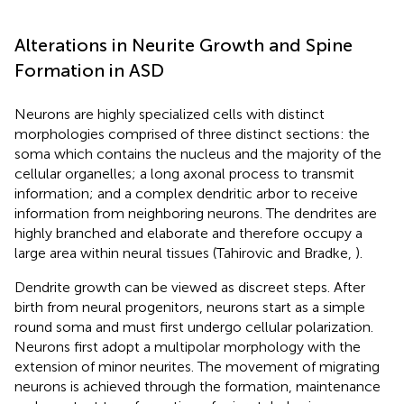
Alterations in Neurite Growth and Spine
Formation in ASD
Neurons are highly specialized cells with distinct
morphologies comprised of three distinct sections: the
soma which contains the nucleus and the majority of the
cellular organelles; a long axonal process to transmit
information; and a complex dendritic arbor to receive
information from neighboring neurons. The dendrites are
highly branched and elaborate and therefore occupy a
large area within neural tissues (Tahirovic and Bradke,
).
Dendrite growth can be viewed as discreet steps. After
birth from neural progenitors, neurons start as a simple
round soma and must first undergo cellular polarization.
Neurons first adopt a multipolar morphology with the
extension of minor neurites. The movement of migrating
neurons is achieved through the formation, maintenance