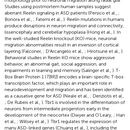
morphology prior to neuronal migration along radial glia.
Studies using postmortem human samples suggest
aberrant Reelin signaling in ASD patients (Persico et al.,
;
Bonora et al.,
; Fatemi et al.,
). Reelin mutations in humans
produce disruptions in neuron migration and connectivity,
lissencephaly and cerebellar hypoplasia (Hong et al.,
). In
the well-studied Reelin knockout (KO) mice, neuronal
migration abnormalities result in an inversion of cortical
layering (Falconer,
; D’Arcangelo et al.,
; Hirotsune et al.,
).
Behavioral studies in Reelin KO mice show aggressive
behavior, an abnormal gait, social aggression, and
impairments in learning and memory (Salinger et al.,
). T-
Box Brain Protein 1 (
TBR1
) encodes a brain-specific T-box
transcription factor, which plays an important role in
neurodevelopment and migration and has been identified
as a causative gene for ASD (Neale et al.,
; Deriziotis et al.,
; De Rubeis et al.,
). Tbr1 is involved in the differentiation of
neurons from intermediate progenitors early in the
development of the neocortex (Dwyer and O’Leary,
; Han
et al.,
; Willsey et al.,
). Tbr1 regulates the expression of
many ASD-linked genes (Chuang et al.,
), including the