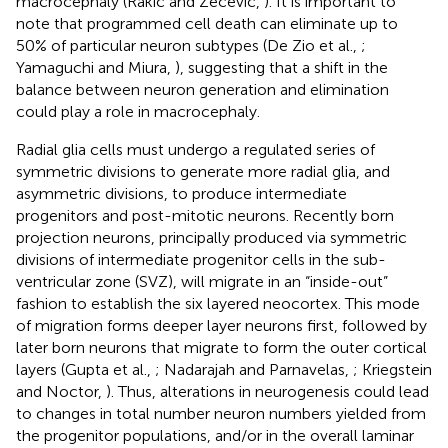
macrocephaly (Rakic and Zecevic,
). It is important to
note that programmed cell death can eliminate up to
50% of particular neuron subtypes (De Zio et al.,
;
Yamaguchi and Miura,
), suggesting that a shift in the
balance between neuron generation and elimination
could play a role in macrocephaly.
Radial glia cells must undergo a regulated series of
symmetric divisions to generate more radial glia, and
asymmetric divisions, to produce intermediate
progenitors and post-mitotic neurons. Recently born
projection neurons, principally produced via symmetric
divisions of intermediate progenitor cells in the sub-
ventricular zone (SVZ), will migrate in an “inside-out”
fashion to establish the six layered neocortex. This mode
of migration forms deeper layer neurons first, followed by
later born neurons that migrate to form the outer cortical
layers (Gupta et al.,
; Nadarajah and Parnavelas,
; Kriegstein
and Noctor,
). Thus, alterations in neurogenesis could lead
to changes in total number neuron numbers yielded from
the progenitor populations, and/or in the overall laminar