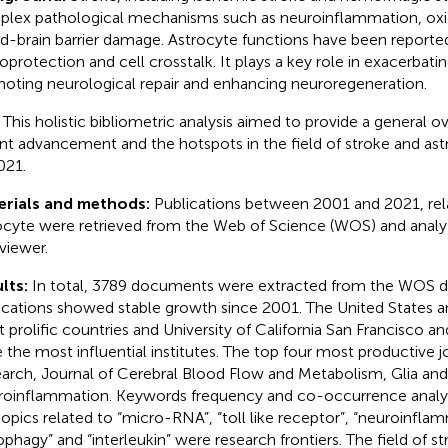
lex pathological mechanisms such as neuroinflammation, oxid
d-brain barrier damage. Astrocyte functions have been reported 
oprotection and cell crosstalk. It plays a key role in exacerbating
oting neurological repair and enhancing neuroregeneration.
:
This holistic bibliometric analysis aimed to provide a general o
nt advancement and the hotspots in the field of stroke and as
021.
erials and methods:
Publications between 2001 and 2021, rel
ocyte were retrieved from the Web of Science (WOS) and analy
iewer.
lts:
In total, 3789 documents were extracted from the WOS d
ications showed stable growth since 2001. The United States 
 prolific countries and University of California San Francisco a
 the most influential institutes. The top four most productive j
arch, Journal of Cerebral Blood Flow and Metabolism, Glia and
oinflammation. Keywords frequency and co-occurrence analysi
topics related to “micro-RNA”, “toll like receptor”, “neuroinfla
ophagy” and “interleukin” were research frontiers. The field of s