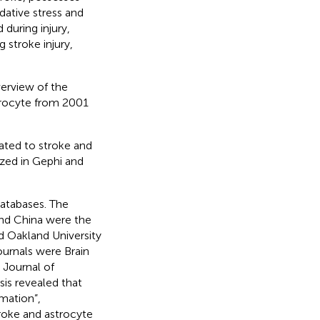
ative stress and
during injury,
 stroke injury,
verview of the
trocyte from 2001
ated to stroke and
zed in Gephi and
atabases. The
and China were the
nd Oakland University
ournals were Brain
 Journal of
s revealed that
mmation”,
troke and astrocyte