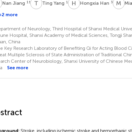
J
T
Y
H
H
M
H
1
†
1
3
Nan Jiang
Ting Yang
Hongxia Han
Mi
+2 more
inyi
i
artment of Neurology, Third Hospital of Shanxi Medical Univer
une Hospital, Shanxi Academy of Medical Sciences, Tongji Shan
uan, China
e Key Research Laboratory of Benefiting Qi for Acting Blood C
reat Multiple Sclerosis of State Administration of Traditional Ch
arch Center of Neurobiology, Shanxi University of Chinese Med
a
See more
stract
kground:
Stroke, including ischemic stroke and hemorrhagic s