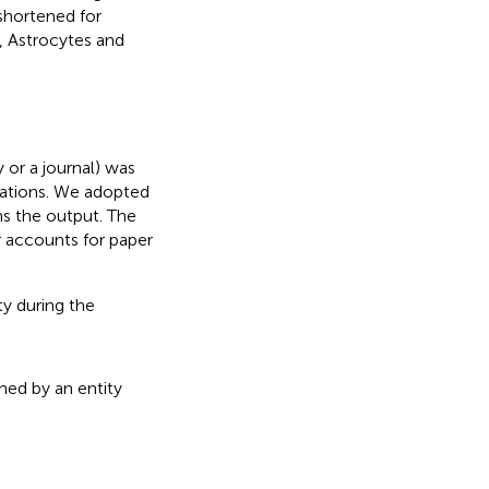
 shortened for
, Astrocytes and
y or a journal) was
ications. We adopted
rns the output. The
r accounts for paper
ty during the
shed by an entity