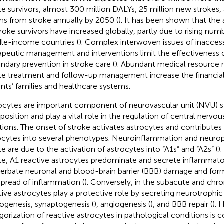
ke survivors, almost 300 million DALYs, 25 million new strokes, 
hs from stroke annually by 2050 (
). It has been shown that th
troke survivors have increased globally, partly due to rising num
le-income countries (
). Complex interwoven issues of inaccessi
apeutic management and interventions limit the effectiveness 
ndary prevention in stroke care (
). Abundant medical resource 
ke treatment and follow-up management increase the financia
ents’ families and healthcare systems.
ocytes are important component of neurovascular unit (NVU) s
osition and play a vital role in the regulation of central nerv
tions. The onset of stroke activates astrocytes and contributes t
ocytes into several phenotypes. Neuroinflammation and neuropr
ke are due to the activation of astrocytes into “A1s” and “A2s” (
)
ke, A1 reactive astrocytes predominate and secrete inflammator
erbate neuronal and blood-brain barrier (BBB) damage and form g
spread of inflammation (
). Conversely, in the subacute and chro
tive astrocytes play a protective role by secreting neurotrophi
ogenesis, synaptogenesis (
), angiogenesis (
), and BBB repair (
). 
gorization of reactive astrocytes in pathological conditions is c