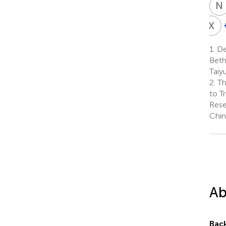
N
X
L
X
L
1.
Dep
1
Beth
Taiy
2.
Th
to T
Rese
Chin
Ab
Bac