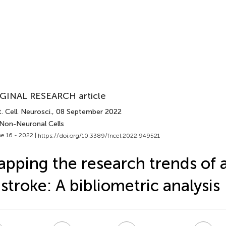
GINAL RESEARCH article
. Cell. Neurosci.
, 08 September 2022
 Non-Neuronal Cells
e 16 - 2022 |
https://doi.org/10.3389/fncel.2022.949521
pping the research trends of 
 stroke: A bibliometric analysis