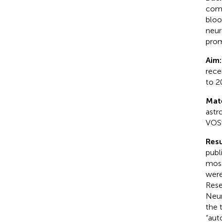
comp
bloo
neur
prom
Aim
rece
to 2
Mat
astr
VOSv
Resu
publ
most
were
Rese
Neur
the 
“aut