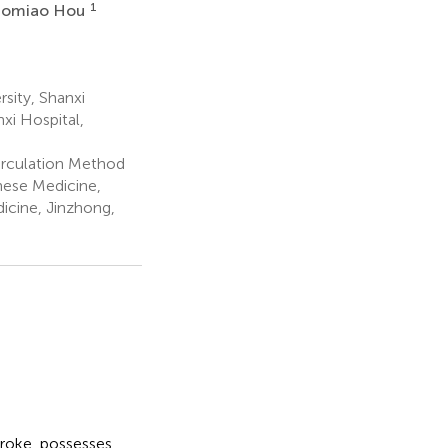
1
aomiao Hou
sity, Shanxi
xi Hospital,
irculation Method
inese Medicine,
icine, Jinzhong,
troke, possesses