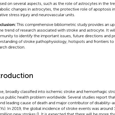
sed on several aspects, such as the role of astrocytes in the tr
bolic changes in astrocytes, the protective role of apoptosis in
ative stress injury and neurovascular units.
clusion:
This comprehensive bibliometric study provides an u
he trend of research associated with stroke and astrocyte. It will
unity to identify the important issues, future directions and p
rstanding of stroke pathophysiology, hotspots and frontiers to f
arch direction.
troduction
ke, broadly classified into ischemic stroke and hemorrhagic str
ous public health problem worldwide. Several studies report that
nd leading cause of death and major contributor of disability-ad
Ys). In 2019, the global incidence of stroke events was around 
 million new strokes (
). It is expected that there will be more t