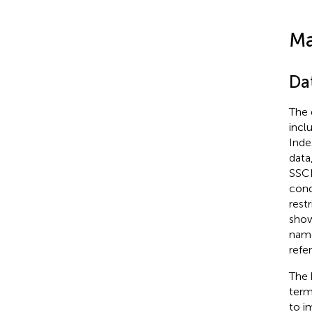
Ma
Da
The 
incl
Inde
data
SSCI
cond
rest
sho
name
refe
The 
term
to i