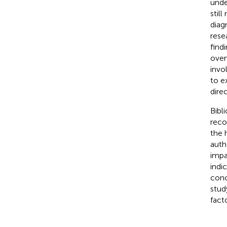
unde
still
diag
rese
find
over
invo
to e
direc
Bibl
reco
the 
auth
impa
indi
conc
stud
fact