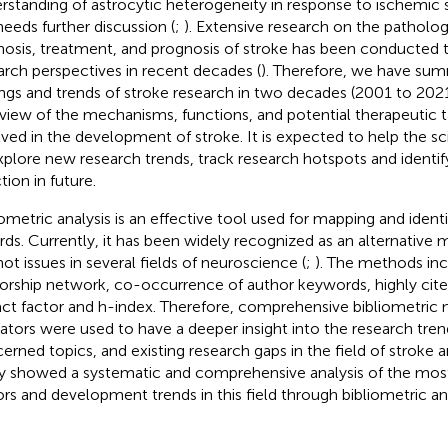
rstanding of astrocytic heterogeneity in response to ischemic s
 needs further discussion (
;
). Extensive research on the patholo
nosis, treatment, and prognosis of stroke has been conducted 
arch perspectives in recent decades (
). Therefore, we have sum
ings and trends of stroke research in two decades (2001 to 2021
view of the mechanisms, functions, and potential therapeutic t
lved in the development of stroke. It is expected to help the s
xplore new research trends, track research hotspots and identif
tion in future.
iometric analysis is an effective tool used for mapping and ident
rds. Currently, it has been widely recognized as an alternative
hot issues in several fields of neuroscience (
;
). The methods in
orship network, co-occurrence of author keywords, highly cited
ct factor and h-index. Therefore, comprehensive bibliometric
cators were used to have a deeper insight into the research tre
erned topics, and existing research gaps in the field of stroke 
y showed a systematic and comprehensive analysis of the most
ors and development trends in this field through bibliometric ana