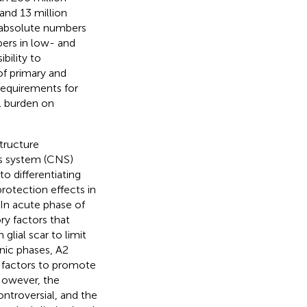
and 13 million
e absolute numbers
bers in low- and
bility to
of primary and
requirements for
l burden on
tructure
ous system (CNS)
o differentiating
otection effects in
. In acute phase of
y factors that
lial scar to limit
nic phases, A2
c factors to promote
However, the
ontroversial, and the