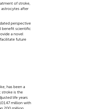
eatment of stroke,
 astrocytes after
pdated perspective
 benefit scientific
rovide a novel
acilitate future
oke, has been a
 stroke is the
justed life years
101.47 million with
han 200 million