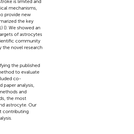
troke is limited and
gical mechanisms,
to provide new
marized the key
) (
). We showed an
argets of astrocytes
cientific community
y the novel research
ifying the published
 method to evaluate
cluded co-
 paper analysis,
 methods and
nds, the most
and astrocyte. Our
 contributing
lysis.