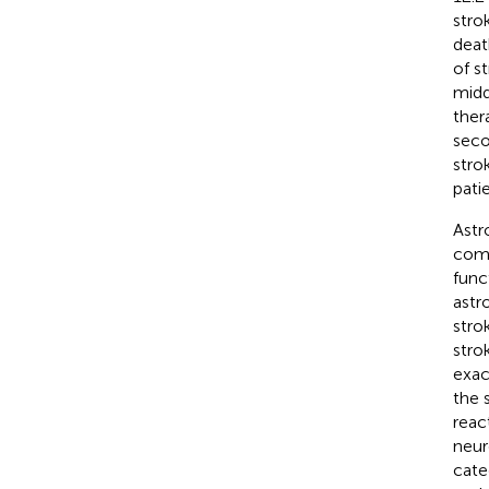
stro
deat
of s
midd
ther
seco
stro
pati
Astr
comp
func
astr
stro
stro
exac
the 
reac
neur
cate