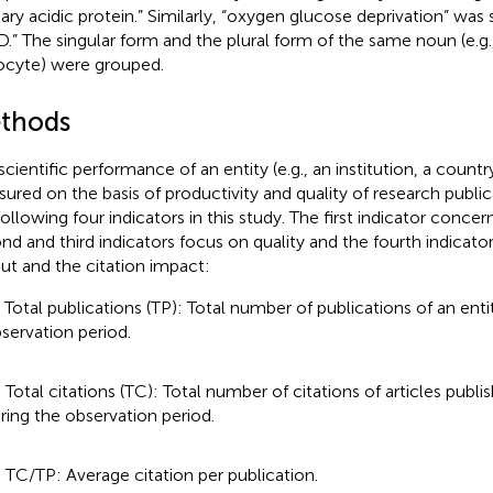
illary acidic protein.” Similarly, “oxygen glucose deprivation” was
.” The singular form and the plural form of the same noun (e.g.
ocyte) were grouped.
thods
scientific performance of an entity (e.g., an institution, a countr
ured on the basis of productivity and quality of research publ
following four indicators in this study. The first indicator conce
nd and third indicators focus on quality and the fourth indicato
ut and the citation impact:
) Total publications (TP): Total number of publications of an enti
servation period.
) Total citations (TC): Total number of citations of articles publi
ring the observation period.
) TC/TP: Average citation per publication.