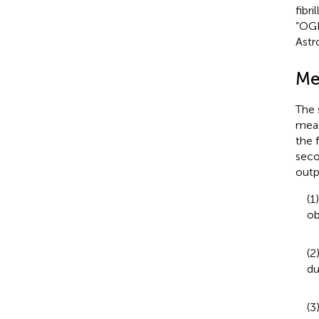
fibr
“OGD
Astr
Me
The 
meas
the 
seco
outp
(1
ob
(2
du
(3