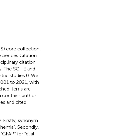
S) core collection,
Sciences Citation
plinary citation
is. The SCI-E and
ric studies (
). We
001 to 2021, with
rched items are
h contains author
ces and cited
. Firstly, synonym
chemia”. Secondly,
“GFAP” for “glial