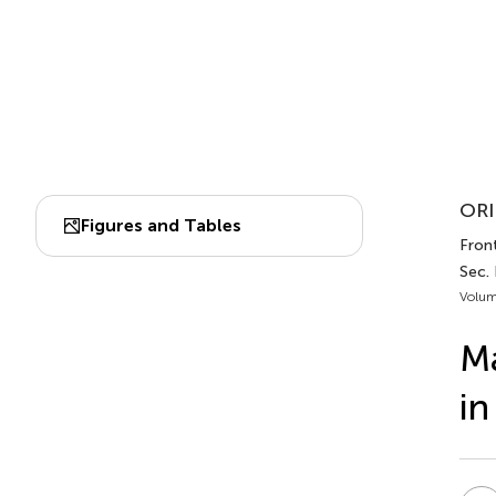
ORI
Figures and Tables
Front
Sec.
Volum
Ma
in