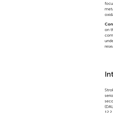
focu
meta
oxid
Con
on t
comm
unde
rese
In
Stro
seri
seco
(DAL
12.2