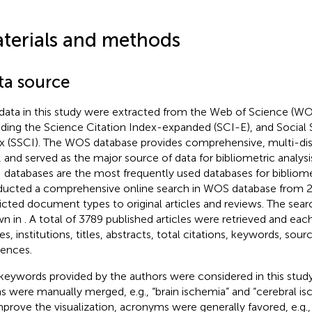
terials and methods
ta source
data in this study were extracted from the Web of Science (WO
uding the Science Citation Index-expanded (SCI-E), and Social 
x (SSCI). The WOS database provides comprehensive, multi-disci
, and served as the major source of data for bibliometric analys
 databases are the most frequently used databases for bibliomet
ucted a comprehensive online search in WOS database from 2
ricted document types to original articles and reviews. The sea
wn in
. A total of 3789 published articles were retrieved and eac
s, institutions, titles, abstracts, total citations, keywords, sour
rences.
keywords provided by the authors were considered in this study
s were manually merged, e.g., “brain ischemia” and “cerebral is
mprove the visualization, acronyms were generally favored, e.g., 