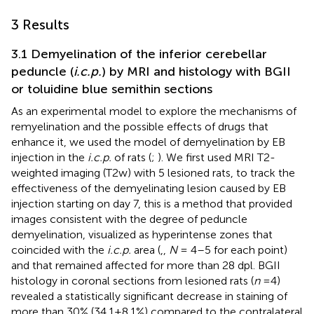
3 Results
3.1 Demyelination of the inferior cerebellar
peduncle (
i.c.p.
) by MRI and histology with BGII
or toluidine blue semithin sections
As an experimental model to explore the mechanisms of
remyelination and the possible effects of drugs that
enhance it, we used the model of demyelination by EB
injection in the
i.c.p.
of rats (
;
). We first used MRI T2-
weighted imaging (T2w) with 5 lesioned rats, to track the
effectiveness of the demyelinating lesion caused by EB
injection starting on day 7, this is a method that provided
images consistent with the degree of peduncle
demyelination, visualized as hyperintense zones that
coincided with the
i.c.p.
area (
,
,
N
= 4–5 for each point)
and that remained affected for more than 28 dpl. BGII
histology in coronal sections from lesioned rats (
n
= 4)
revealed a statistically significant decrease in staining of
more than 30% (34.1 ± 8.1%) compared to the contralateral