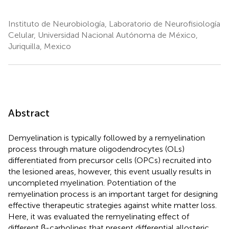
Instituto de Neurobiología, Laboratorio de Neurofisiología
Celular, Universidad Nacional Autónoma de México,
Juriquilla, Mexico
Abstract
Demyelination is typically followed by a remyelination
process through mature oligodendrocytes (OLs)
differentiated from precursor cells (OPCs) recruited into
the lesioned areas, however, this event usually results in
uncompleted myelination. Potentiation of the
remyelination process is an important target for designing
effective therapeutic strategies against white matter loss.
Here, it was evaluated the remyelinating effect of
different β-carbolines that present differential allosteric