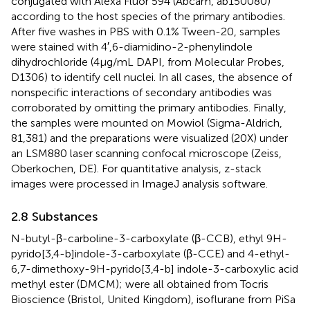
conjugated with Alexa Fluor 594 (Abcam, ab150080)
according to the host species of the primary antibodies.
After five washes in PBS with 0.1% Tween-20, samples
were stained with 4′,6-diamidino-2-phenylindole
dihydrochloride (4 μg/mL DAPI, from Molecular Probes,
D1306) to identify cell nuclei. In all cases, the absence of
nonspecific interactions of secondary antibodies was
corroborated by omitting the primary antibodies. Finally,
the samples were mounted on Mowiol (Sigma-Aldrich,
81,381) and the preparations were visualized (20X) under
an LSM880 laser scanning confocal microscope (Zeiss,
Oberkochen, DE). For quantitative analysis, z-stack
images were processed in ImageJ analysis software.
2.8 Substances
N-butyl-β-carboline-3-carboxylate (β-CCB), ethyl 9H-
pyrido[3,4-b]indole-3-carboxylate (β-CCE) and 4-ethyl-
6,7-dimethoxy-9H-pyrido[3,4-b] indole-3-carboxylic acid
methyl ester (DMCM); were all obtained from Tocris
Bioscience (Bristol, United Kingdom), isoflurane from PiSa