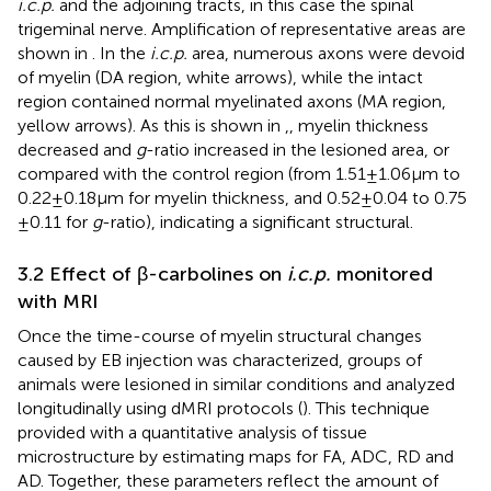
i.c.p.
and the adjoining tracts, in this case the spinal
trigeminal nerve. Amplification of representative areas are
shown in
. In the
i.c.p.
area, numerous axons were devoid
of myelin (DA region, white arrows), while the intact
region contained normal myelinated axons (MA region,
yellow arrows). As this is shown in
,
, myelin thickness
decreased and
g
-ratio increased in the lesioned area, or
compared with the control region (from 1.51 ± 1.06 μm to
0.22 ± 0.18 μm for myelin thickness, and 0.52 ± 0.04 to 0.75
± 0.11 for
g
-ratio), indicating a significant structural.
3.2 Effect of β-carbolines on
i.c.p.
monitored
with MRI
Once the time-course of myelin structural changes
caused by EB injection was characterized, groups of
animals were lesioned in similar conditions and analyzed
longitudinally using dMRI protocols (
). This technique
provided with a quantitative analysis of tissue
microstructure by estimating maps for FA, ADC, RD and
AD. Together, these parameters reflect the amount of