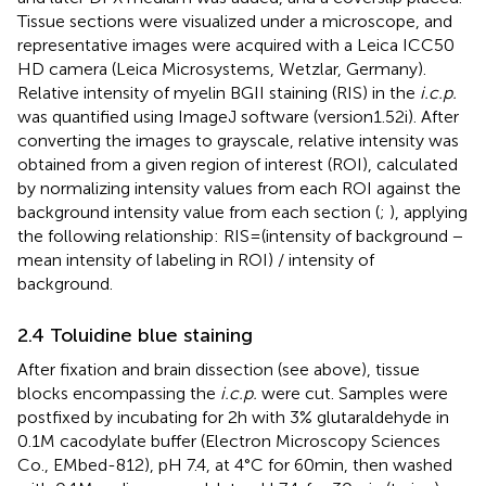
Tissue sections were visualized under a microscope, and
representative images were acquired with a Leica ICC50
HD camera (Leica Microsystems, Wetzlar, Germany).
Relative intensity of myelin BGII staining (RIS) in the
i.c.p.
was quantified using ImageJ software (version1.52i). After
converting the images to grayscale, relative intensity was
obtained from a given region of interest (ROI), calculated
by normalizing intensity values from each ROI against the
background intensity value from each section (
;
), applying
the following relationship: RIS = (intensity of background −
mean intensity of labeling in ROI) / intensity of
background.
2.4 Toluidine blue staining
After fixation and brain dissection (see above), tissue
blocks encompassing the
i.c.p.
were cut. Samples were
postfixed by incubating for 2 h with 3% glutaraldehyde in
0.1 M cacodylate buffer (Electron Microscopy Sciences
Co., EMbed-812), pH 7.4, at 4°C for 60 min, then washed