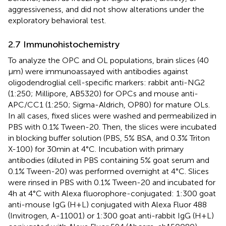
aggressiveness, and did not show alterations under the
exploratory behavioral test.
2.7 Immunohistochemistry
To analyze the OPC and OL populations, brain slices (40
μm) were immunoassayed with antibodies against
oligodendroglial cell-specific markers: rabbit anti-NG2
(1:250; Millipore, AB5320) for OPCs and mouse anti-
APC/CC1 (1:250; Sigma-Aldrich, OP80) for mature OLs.
In all cases, fixed slices were washed and permeabilized in
PBS with 0.1% Tween-20. Then, the slices were incubated
in blocking buffer solution (PBS, 5% BSA, and 0.3% Triton
X-100) for 30 min at 4°C. Incubation with primary
antibodies (diluted in PBS containing 5% goat serum and
0.1% Tween-20) was performed overnight at 4°C. Slices
were rinsed in PBS with 0.1% Tween-20 and incubated for
4 h at 4°C with Alexa fluorophore-conjugated: 1:300 goat
anti-mouse IgG (H + L) conjugated with Alexa Fluor 488
(Invitrogen, A-11001) or 1:300 goat anti-rabbit IgG (H + L)