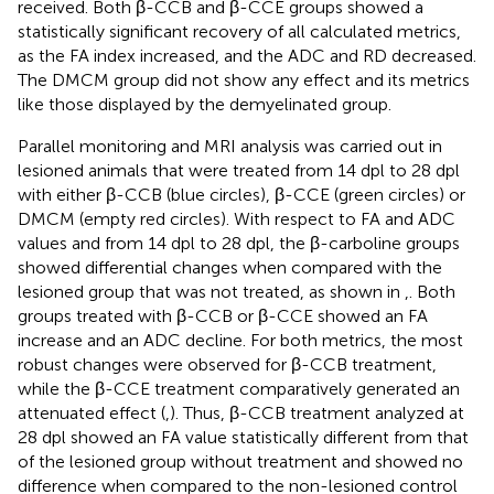
received. Both β-CCB and β-CCE groups showed a
statistically significant recovery of all calculated metrics,
as the FA index increased, and the ADC and RD decreased.
The DMCM group did not show any effect and its metrics
like those displayed by the demyelinated group.
Parallel monitoring and MRI analysis was carried out in
lesioned animals that were treated from 14 dpl to 28 dpl
with either β-CCB (blue circles), β-CCE (green circles) or
DMCM (empty red circles). With respect to FA and ADC
values and from 14 dpl to 28 dpl, the β-carboline groups
showed differential changes when compared with the
lesioned group that was not treated, as shown in
,
. Both
groups treated with β-CCB or β-CCE showed an FA
increase and an ADC decline. For both metrics, the most
robust changes were observed for β-CCB treatment,
while the β-CCE treatment comparatively generated an
attenuated effect (
,
). Thus, β-CCB treatment analyzed at
28 dpl showed an FA value statistically different from that
of the lesioned group without treatment and showed no
difference when compared to the non-lesioned control