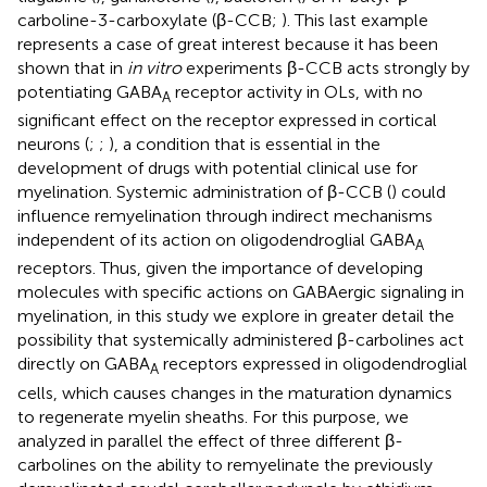
carboline-3-carboxylate (β-CCB;
). This last example
represents a case of great interest because it has been
shown that in
in vitro
experiments β-CCB acts strongly by
potentiating GABA
receptor activity in OLs, with no
A
significant effect on the receptor expressed in cortical
neurons (
;
;
), a condition that is essential in the
development of drugs with potential clinical use for
myelination. Systemic administration of β-CCB (
) could
influence remyelination through indirect mechanisms
independent of its action on oligodendroglial GABA
A
receptors. Thus, given the importance of developing
molecules with specific actions on GABAergic signaling in
myelination, in this study we explore in greater detail the
possibility that systemically administered β-carbolines act
directly on GABA
receptors expressed in oligodendroglial
A
cells, which causes changes in the maturation dynamics
to regenerate myelin sheaths. For this purpose, we
analyzed in parallel the effect of three different β-
carbolines on the ability to remyelinate the previously