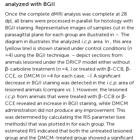
analyzed with BGII
Once the complete dMRI analysis was complete at 28
dpl, all brains were processed in parallel for histology with
BGII staining. Representative images of samples cut in the
parasagittal plane for each group are illustrated in
–
. The
diagram in
illustrates the analyzed
i.c.p.
area. In
, this area
(yellow line) is shown stained under control conditions (
n
= 4) using the BGII technique.
–
depict sections from
animals lesioned under the DRICP model either without
β-carboline treatment (
n
= 4,
) or treated with β-CCB, β-
CCE, or DMCM (
n
= 4 for each case,
–
). A significant
decrease in BGII staining was detected in the
i.c.p.
area of
lesioned animals (compare
vs.
). However, the lesioned
i.c.p.
from animals that were treated with β-CCB or β-
CCE revealed an increase in BGII staining, while DMCM
administration did not produce any improvement. This
was determined by calculating the RIS parameter (see
methods) that was plotted in
for each group. The
estimated RIS indicated that both the untreated lesioned
group and the DMCM-treated group showed a significant