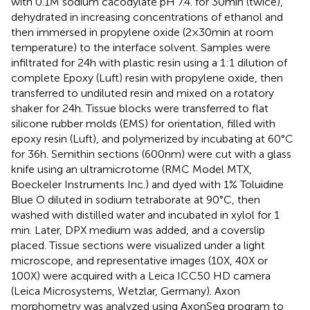
with 0.1 M sodium cacodylate pH 7.4. for 30 min (twice),
dehydrated in increasing concentrations of ethanol and
then immersed in propylene oxide (2 × 30 min at room
temperature) to the interface solvent. Samples were
infiltrated for 24 h with plastic resin using a 1:1 dilution of
complete Epoxy (Luft) resin with propylene oxide, then
transferred to undiluted resin and mixed on a rotatory
shaker for 24 h. Tissue blocks were transferred to flat
silicone rubber molds (EMS) for orientation, filled with
epoxy resin (Luft), and polymerized by incubating at 60°C
for 36 h. Semithin sections (600 nm) were cut with a glass
knife using an ultramicrotome (RMC Model MTX,
Boeckeler Instruments Inc.) and dyed with 1% Toluidine
Blue O diluted in sodium tetraborate at 90°C, then
washed with distilled water and incubated in xylol for 1
min. Later, DPX medium was added, and a coverslip
placed. Tissue sections were visualized under a light
microscope, and representative images (10X, 40X or
100X) were acquired with a Leica ICC50 HD camera
(Leica Microsystems, Wetzlar, Germany). Axon
morphometry was analyzed using AxonSeg program to