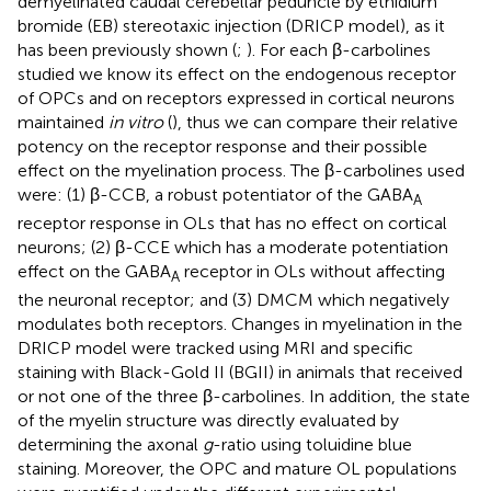
demyelinated caudal cerebellar peduncle by ethidium
bromide (EB) stereotaxic injection (DRICP model), as it
has been previously shown (
;
). For each β-carbolines
studied we know its effect on the endogenous receptor
of OPCs and on receptors expressed in cortical neurons
maintained
in vitro
(
), thus we can compare their relative
potency on the receptor response and their possible
effect on the myelination process. The β-carbolines used
were: (1) β-CCB, a robust potentiator of the GABA
A
receptor response in OLs that has no effect on cortical
neurons; (2) β-CCE which has a moderate potentiation
effect on the GABA
receptor in OLs without affecting
A
the neuronal receptor; and (3) DMCM which negatively
modulates both receptors. Changes in myelination in the
DRICP model were tracked using MRI and specific
staining with Black-Gold II (BGII) in animals that received
or not one of the three β-carbolines. In addition, the state
of the myelin structure was directly evaluated by
determining the axonal
g
-ratio using toluidine blue
staining. Moreover, the OPC and mature OL populations