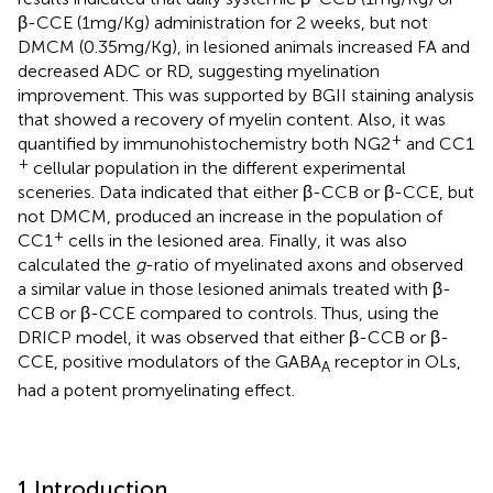
β-CCE (1 mg/Kg) administration for 2 weeks, but not
DMCM (0.35 mg/Kg), in lesioned animals increased FA and
decreased ADC or RD, suggesting myelination
improvement. This was supported by BGII staining analysis
that showed a recovery of myelin content. Also, it was
+
quantified by immunohistochemistry both NG2
and CC1
+
cellular population in the different experimental
sceneries. Data indicated that either β-CCB or β-CCE, but
not DMCM, produced an increase in the population of
+
CC1
cells in the lesioned area. Finally, it was also
calculated the
g
-ratio of myelinated axons and observed
a similar value in those lesioned animals treated with β-
CCB or β-CCE compared to controls. Thus, using the
DRICP model, it was observed that either β-CCB or β-
CCE, positive modulators of the GABA
receptor in OLs,
A
had a potent promyelinating effect.
1 Introduction