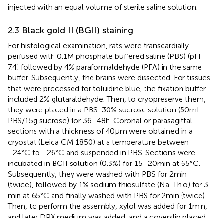
injected with an equal volume of sterile saline solution.
2.3 Black gold II (BGII) staining
For histological examination, rats were transcardially
perfused with 0.1 M phosphate buffered saline (PBS) (pH
7.4) followed by 4% paraformaldehyde (PFA) in the same
buffer. Subsequently, the brains were dissected. For tissues
that were processed for toluidine blue, the fixation buffer
included 2% glutaraldehyde. Then, to cryopreserve them,
they were placed in a PBS-30% sucrose solution (50 mL
PBS/15 g sucrose) for 36–48 h. Coronal or parasagittal
sections with a thickness of 40 μm were obtained in a
cryostat (Leica CM 1850) at a temperature between
−24°C to −26°C and suspended in PBS. Sections were
incubated in BGII solution (0.3%) for 15–20 min at 65°C.
Subsequently, they were washed with PBS for 2 min
(twice), followed by 1% sodium thiosulfate (Na-Thio) for 3
min at 65°C and finally washed with PBS for 2 min (twice).
Then, to perform the assembly, xylol was added for 1 min,
and later DPX medium was added, and a coverslip placed.