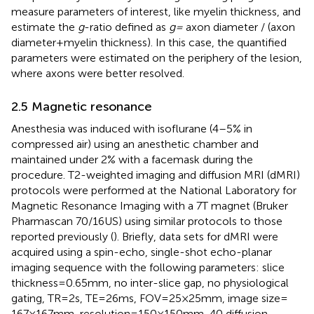
measure parameters of interest, like myelin thickness, and
estimate the
g
-ratio defined as
g =
axon diameter / (axon
diameter + myelin thickness). In this case, the quantified
parameters were estimated on the periphery of the lesion,
where axons were better resolved.
2.5 Magnetic resonance
Anesthesia was induced with isoflurane (4–5% in
compressed air) using an anesthetic chamber and
maintained under 2% with a facemask during the
procedure. T2-weighted imaging and diffusion MRI (dMRI)
protocols were performed at the National Laboratory for
Magnetic Resonance Imaging with a 7 T magnet (Bruker
Pharmascan 70/16US) using similar protocols to those
reported previously (
). Briefly, data sets for dMRI were
acquired using a spin-echo, single-shot echo-planar
imaging sequence with the following parameters: slice
thickness = 0.65 mm, no inter-slice gap, no physiological
gating, TR = 2 s, TE = 26 ms, FOV = 25 × 25 mm, image size =
167 × 167 mm, resolution = 150 × 150 mm, 40 diffusion