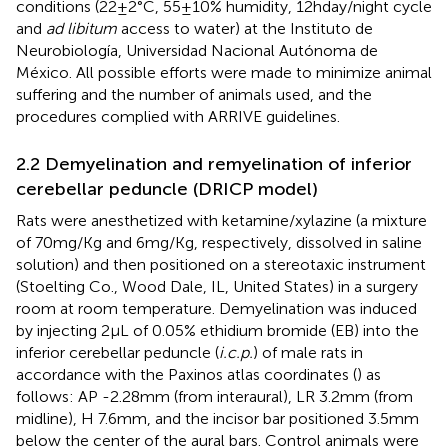
conditions (22 ± 2°C, 55 ± 10% humidity, 12 h day/night cycle
and
ad libitum
access to water) at the Instituto de
Neurobiología, Universidad Nacional Autónoma de
México. All possible efforts were made to minimize animal
suffering and the number of animals used, and the
procedures complied with ARRIVE guidelines.
2.2 Demyelination and remyelination of inferior
cerebellar peduncle (DRICP model)
Rats were anesthetized with ketamine/xylazine (a mixture
of 70 mg/Kg and 6 mg/Kg, respectively, dissolved in saline
solution) and then positioned on a stereotaxic instrument
(Stoelting Co., Wood Dale, IL, United States) in a surgery
room at room temperature. Demyelination was induced
by injecting 2 μL of 0.05% ethidium bromide (EB) into the
inferior cerebellar peduncle (
i.c.p.
) of male rats in
accordance with the Paxinos atlas coordinates (
) as
follows: AP -2.28 mm (from interaural), LR 3.2 mm (from
midline), H 7.6 mm, and the incisor bar positioned 3.5 mm
below the center of the aural bars. Control animals were