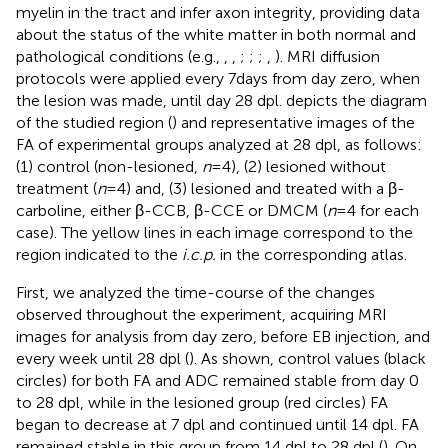
myelin in the tract and infer axon integrity, providing data
about the status of the white matter in both normal and
pathological conditions (e.g.,
,
,
;
;
;
,
). MRI diffusion
protocols were applied every 7 days from day zero, when
the lesion was made, until day 28 dpl.
depicts the diagram
of the studied region (
) and representative images of the
FA of experimental groups analyzed at 28 dpl, as follows:
(1) control (non-lesioned,
n
= 4), (2) lesioned without
treatment (
n
= 4) and, (3) lesioned and treated with a β-
carboline, either β-CCB, β-CCE or DMCM (
n
= 4 for each
case). The yellow lines in each image correspond to the
region indicated to the
i.c.p.
in the corresponding atlas.
First, we analyzed the time-course of the changes
observed throughout the experiment, acquiring MRI
images for analysis from day zero, before EB injection, and
every week until 28 dpl (
). As shown, control values (black
circles) for both FA and ADC remained stable from day 0
to 28 dpl, while in the lesioned group (red circles) FA
began to decrease at 7 dpl and continued until 14 dpl. FA
remained stable in this group from 14 dpl to 28 dpl (
). On