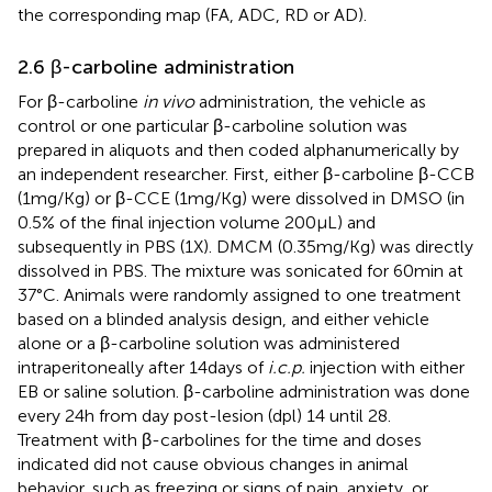
the corresponding map (FA, ADC, RD or AD).
2.6 β-carboline administration
For β-carboline
in vivo
administration, the vehicle as
control or one particular β-carboline solution was
prepared in aliquots and then coded alphanumerically by
an independent researcher. First, either β-carboline β-CCB
(1 mg/Kg) or β-CCE (1 mg/Kg) were dissolved in DMSO (in
0.5% of the final injection volume 200 μL) and
subsequently in PBS (1X). DMCM (0.35 mg/Kg) was directly
dissolved in PBS. The mixture was sonicated for 60 min at
37°C. Animals were randomly assigned to one treatment
based on a blinded analysis design, and either vehicle
alone or a β-carboline solution was administered
intraperitoneally after 14 days of
i.c.p.
injection with either
EB or saline solution. β-carboline administration was done
every 24 h from day post-lesion (dpl) 14 until 28.
Treatment with β-carbolines for the time and doses
indicated did not cause obvious changes in animal
behavior, such as freezing or signs of pain, anxiety, or