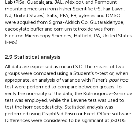
Lab (PiSa, Guadalajara, JAL, México), and Permount
mounting medium from Fisher Scientific (FS, Fair Lawn,
NJ, United States). Salts, PFA, EB, xylenes and DMSO
were acquired from Sigma-Aldrich Co. Glutaraldehyde,
cacodylate buffer and osmium tetroxide was from
Electron Microscopy Sciences, Hatfield, PA, United States
(EMS).
2.9 Statistical analysis
All data are expressed as mean ± S.D. The means of two
groups were compared using a Student’s t-test or, when
appropriate, an analysis of variance with Fisher’s
post hoc
test were performed to compare between groups. To
verify the normality of the data, the Kolmogorov–Smirnov
test was employed, while the Levene test was used to
test the homoscedasticity. Statistical analysis was
performed using GraphPad Prism or Excel Office software.
Differences were considered to be significant at
p
< 0.05.