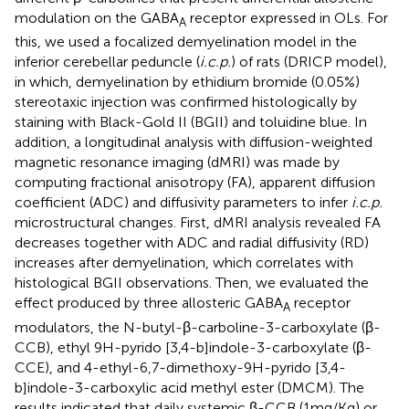
modulation on the GABA
receptor expressed in OLs. For
A
this, we used a focalized demyelination model in the
inferior cerebellar peduncle (
i.c.p.
) of rats (DRICP model),
in which, demyelination by ethidium bromide (0.05%)
stereotaxic injection was confirmed histologically by
staining with Black-Gold II (BGII) and toluidine blue. In
addition, a longitudinal analysis with diffusion-weighted
magnetic resonance imaging (dMRI) was made by
computing fractional anisotropy (FA), apparent diffusion
coefficient (ADC) and diffusivity parameters to infer
i.c.p.
microstructural changes. First, dMRI analysis revealed FA
decreases together with ADC and radial diffusivity (RD)
increases after demyelination, which correlates with
histological BGII observations. Then, we evaluated the
effect produced by three allosteric GABA
receptor
A
modulators, the N-butyl-β-carboline-3-carboxylate (β-
CCB), ethyl 9H-pyrido [3,4-b]indole-3-carboxylate (β-
CCE), and 4-ethyl-6,7-dimethoxy-9H-pyrido [3,4-
b]indole-3-carboxylic acid methyl ester (DMCM). The
results indicated that daily systemic β-CCB (1 mg/Kg) or