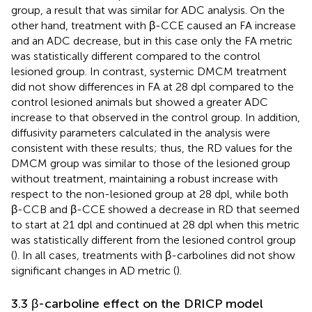
group, a result that was similar for ADC analysis. On the
other hand, treatment with β-CCE caused an FA increase
and an ADC decrease, but in this case only the FA metric
was statistically different compared to the control
lesioned group. In contrast, systemic DMCM treatment
did not show differences in FA at 28 dpl compared to the
control lesioned animals but showed a greater ADC
increase to that observed in the control group. In addition,
diffusivity parameters calculated in the analysis were
consistent with these results; thus, the RD values for the
DMCM group was similar to those of the lesioned group
without treatment, maintaining a robust increase with
respect to the non-lesioned group at 28 dpl, while both
β-CCB and β-CCE showed a decrease in RD that seemed
to start at 21 dpl and continued at 28 dpl when this metric
was statistically different from the lesioned control group
(
). In all cases, treatments with β-carbolines did not show
significant changes in AD metric (
).
3.3 β-carboline effect on the DRICP model