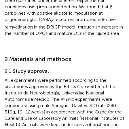
were quantified under the different experimental
conditions using immunodetection. We found that β-
carbolines with positive allosteric modulation at
oligodendroglial GABA
receptors promoted effective
A
remyelination in the DRICP model, through an increase in
the number of OPCs and mature OLs in the injured area.
2 Materials and methods
2.1 Study approval
All experiments were performed according to the
procedures approved by the Ethics Committee of the
Instituto de Neurobiología, Universidad Nacional
Autónoma de México. The
in vivo
experiments were
conducted using male Sprague–Dawley (SD) rats (280–
310 g, 10–12 weeks) in accordance with the Guide for the
Care and Use of Laboratory Animals (National Institutes of
Health). Animals were kept under conventional housing