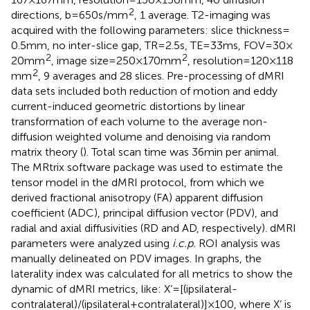
2
directions, b = 650 s/mm
, 1 average. T2-imaging was
acquired with the following parameters: slice thickness =
0.5 mm, no inter-slice gap, TR = 2.5 s, TE = 33 ms, FOV = 30 ×
2
2
20 mm
, image size = 250 × 170 mm
, resolution = 120 × 118
2
mm
, 9 averages and 28 slices. Pre-processing of dMRI
data sets included both reduction of motion and eddy
current-induced geometric distortions by linear
transformation of each volume to the average non-
diffusion weighted volume and denoising via random
matrix theory (
). Total scan time was 36 min per animal.
The MRtrix software package
was used to estimate the
tensor model in the dMRI protocol, from which we
derived fractional anisotropy (FA) apparent diffusion
coefficient (ADC), principal diffusion vector (PDV), and
radial and axial diffusivities (RD and AD, respectively). dMRI
parameters were analyzed using
i.c.p.
ROI analysis was
manually delineated on PDV images. In graphs, the
laterality index was calculated for all metrics to show the
dynamic of dMRI metrics, like: X’ = [(ipsilateral-
contralateral)/(ipsilateral+contralateral)] × 100, where X’ is