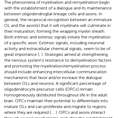
The phenomena of myelination and remyelination begin
with the establishment of a dialogue and its maintenance
between oligodendroglial lineage cells and axons. In
general, the reciprocal recognition between an immature
OL and the axon(s) that it will myelinate will culminate in
their maturation, forming the wrapping myelin sheath.
Both intrinsic and extrinsic signals initiate the myelination
of a specific axon. Extrinsic signals, including neuronal
activity and extracellular chemical signals, seem to be of
great importance (
;
). Strategies aimed at strengthening
the nervous system’s resistance to demyelination factors
and promoting the myelination/remyelination process
should include enhancing intercellular communication
mechanisms that favor and/or increase the dialogue
between OLs and neurons. A significant percentage of
oligodendrocyte precursor cells (OPCs) remain
homogeneously distributed throughout life in the adult
brain. OPCs maintain their potential to differentiate into
mature OLs and can proliferate and migrate to regions
where they are required (
;
;
). OPCs and axons interact