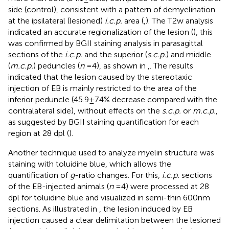
side (control), consistent with a pattern of demyelination
at the ipsilateral (lesioned)
i.c.p.
area (
,
). The T2w analysis
indicated an accurate regionalization of the lesion (
), this
was confirmed by BGII staining analysis in parasagittal
sections of the
i.c.p.
and the superior (
s.c.p.
) and middle
(
m.c.p.
) peduncles (
n
= 4), as shown in
,
. The results
indicated that the lesion caused by the stereotaxic
injection of EB is mainly restricted to the area of the
inferior peduncle (45.9 ± 7.4% decrease compared with the
contralateral side), without effects on the
s.c.p.
or
m.c.p.
,
as suggested by BGII staining quantification for each
region at 28 dpl (
).
Another technique used to analyze myelin structure was
staining with toluidine blue, which allows the
quantification of
g
-ratio changes. For this,
i.c.p.
sections
of the EB-injected animals (
n
= 4) were processed at 28
dpl for toluidine blue and visualized in semi-thin 600 nm
sections. As illustrated in
, the lesion induced by EB
injection caused a clear delimitation between the lesioned