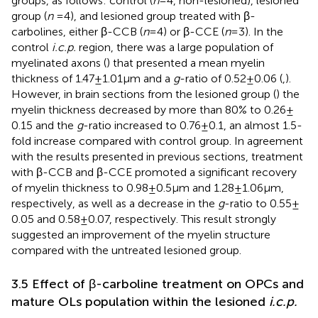
groups, as follows: control (
n
= 4, non-lesioned), lesioned
group (
n
= 4), and lesioned group treated with β-
carbolines, either β-CCB (
n
= 4) or β-CCE (
n
= 3). In the
control
i.c.p.
region, there was a large population of
myelinated axons (
) that presented a mean myelin
thickness of 1.47 ± 1.01 μm and a
g
-ratio of 0.52 ± 0.06 (
,
).
However, in brain sections from the lesioned group (
) the
myelin thickness decreased by more than 80% to 0.26 ±
0.15 and the
g
-ratio increased to 0.76 ± 0.1, an almost 1.5-
fold increase compared with control group. In agreement
with the results presented in previous sections, treatment
with β-CCB and β-CCE promoted a significant recovery
of myelin thickness to 0.98 ± 0.5 μm and 1.28 ± 1.06 μm,
respectively, as well as a decrease in the
g
-ratio to 0.55 ±
0.05 and 0.58 ± 0.07, respectively. This result strongly
suggested an improvement of the myelin structure
compared with the untreated lesioned group.
3.5 Effect of β-carboline treatment on OPCs and
mature OLs population within the lesioned
i.c.p.