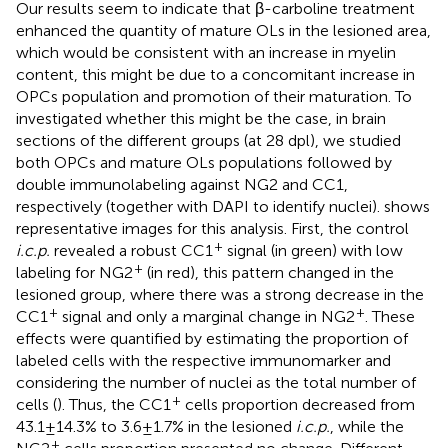
Our results seem to indicate that β-carboline treatment
enhanced the quantity of mature OLs in the lesioned area,
which would be consistent with an increase in myelin
content, this might be due to a concomitant increase in
OPCs population and promotion of their maturation. To
investigated whether this might be the case, in brain
sections of the different groups (at 28 dpl), we studied
both OPCs and mature OLs populations followed by
double immunolabeling against NG2 and CC1,
respectively (together with DAPI to identify nuclei).
shows
representative images for this analysis. First, the control
+
i.c.p.
revealed a robust CC1
signal (in green) with low
+
labeling for NG2
(in red), this pattern changed in the
lesioned group, where there was a strong decrease in the
+
+
CC1
signal and only a marginal change in NG2
. These
effects were quantified by estimating the proportion of
labeled cells with the respective immunomarker and
considering the number of nuclei as the total number of
+
cells (
). Thus, the CC1
cells proportion decreased from
43.1 ± 14.3% to 3.6 ± 1.7% in the lesioned
i.c.p.
, while the
+