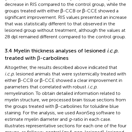
decrease in RIS compared to the control group, while the
groups treated with either β-CCB or β-CCE showed a
significant improvement. RIS values presented an increase
that was statistically different to that observed in the
lesioned group without treatment, although the values at
28 dpl remained different compared to the control group.
3.4 Myelin thickness analyses of lesioned
i.c.p.
treated with β-carbolines
Altogether, the results described above indicated that
i.c.p.
lesioned animals that were systemically treated with
either β-CCB or β-CCE showed a clear improvement in
parameters that correlated with robust
i.c.p.
remyelination. To obtain detailed information related to
myelin structure, we processed brain tissue sections from
the groups treated with β-carbolines for toluidine blue
staining. For the analysis, we used AxonSeg software to
estimate myelin diameter and
g
-ratio in each case.
illustrates representative sections for each one of the four