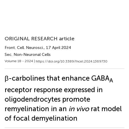
ORIGINAL RESEARCH article
Front. Cell. Neurosci.
, 17 April 2024
Sec. Non-Neuronal Cells
Volume 18 - 2024 |
https://doi.org/10.3389/fncel.2024.1369730
β-carbolines that enhance GABA
A
receptor response expressed in
oligodendrocytes promote
remyelination in an
in vivo
rat model
of focal demyelination