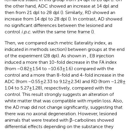
the other hand, ADC showed an increase at 14 dpl and
then from 21 dpl to 28 dpl (
). Similarly, RD showed an
increase from 14 dpl to 28 dpl (
). In contrast, AD showed
no significant differences between the lesioned and
control
i.p.c.
within the same time frame (
).
Then, we compared each metric (laterality index, as
indicated in methods section) between groups at the end
of the experiment (28 dpl). As shown in
, EB injection
induced a more than 10-fold decrease in the FA index
(from −0.82 ± 1.54 to −10.63 ± 1.6) compared with the
control and a more than 8-fold and 4-fold increase in the
ADC (from −0.55 ± 2.33 to 9.12 ± 2.34) and RD (from −1.28 ±
1.04 to 5.27 ± 1.28), respectively, compared with the
control. This result strongly suggests an alteration of
white matter that was compatible with myelin loss. Also,
the AD map did not change significantly, suggesting that
there was no axonal degeneration. However, lesioned
animals that were treated with β-carbolines showed
differential effects depending on the substance they