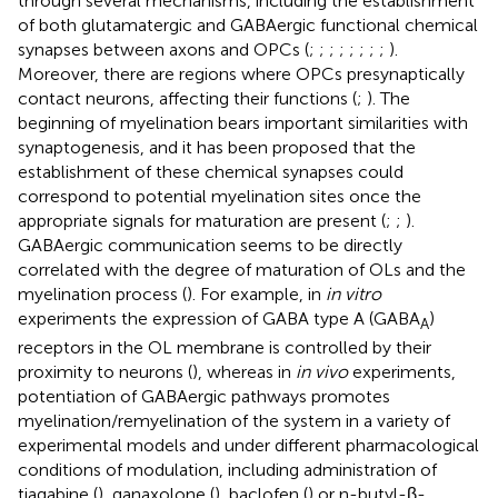
through several mechanisms, including the establishment
of both glutamatergic and GABAergic functional chemical
synapses between axons and OPCs (
;
;
;
;
;
;
;
;
).
Moreover, there are regions where OPCs presynaptically
contact neurons, affecting their functions (
;
). The
beginning of myelination bears important similarities with
synaptogenesis, and it has been proposed that the
establishment of these chemical synapses could
correspond to potential myelination sites once the
appropriate signals for maturation are present (
;
;
).
GABAergic communication seems to be directly
correlated with the degree of maturation of OLs and the
myelination process (
). For example, in
in vitro
experiments the expression of GABA type A (GABA
)
A
receptors in the OL membrane is controlled by their
proximity to neurons (
), whereas in
in vivo
experiments,
potentiation of GABAergic pathways promotes
myelination/remyelination of the system in a variety of
experimental models and under different pharmacological
conditions of modulation, including administration of
tiagabine (
), ganaxolone (
), baclofen (
) or n-butyl-β-