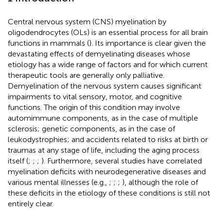
Central nervous system (CNS) myelination by
oligodendrocytes (OLs) is an essential process for all brain
functions in mammals (
). Its importance is clear given the
devastating effects of demyelinating diseases whose
etiology has a wide range of factors and for which current
therapeutic tools are generally only palliative.
Demyelination of the nervous system causes significant
impairments to vital sensory, motor, and cognitive
functions. The origin of this condition may involve
automimmune components, as in the case of multiple
sclerosis; genetic components, as in the case of
leukodystrophies; and accidents related to risks at birth or
traumas at any stage of life, including the aging process
itself (
;
;
;
). Furthermore, several studies have correlated
myelination deficits with neurodegenerative diseases and
various mental illnesses (e.g.,
;
;
;
), although the role of
these deficits in the etiology of these conditions is still not
entirely clear.